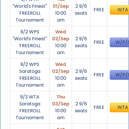
"World's Finest"
01/Sep
2 9/6
FREE
WTA
FREEROLL
10:00
seats
Tournament
am
9/2 WPS
Wed
"World's Finest"
02/Sep
2 9/6
FREE
W/P/
FREEROLL
10:00
seats
Tournament
am
9/2 WPS
Wed
Saratoga
02/Sep
2 9/6
FREE
W/P/
FREEROLL
10:00
seats
Tournament
am
9/3 WTA
Thu
Saratoga
03/Sep
2 9/6
FREE
WTA
FREEROLL
10:00
seats
Tournament
am