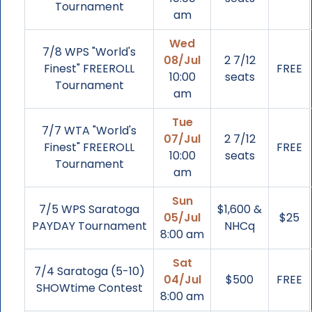
Tournament
am
Wed
7/8 WPS "World's
08/Jul
2 7/12
Finest" FREEROLL
FREE
10:00
seats
Tournament
am
Tue
7/7 WTA "World's
07/Jul
2 7/12
Finest" FREEROLL
FREE
10:00
seats
Tournament
am
Sun
7/5 WPS Saratoga
$1,600 &
05/Jul
$25
PAYDAY Tournament
NHCq
8:00 am
Sat
7/4 Saratoga (5-10)
04/Jul
$500
FREE
SHOWtime Contest
8:00 am