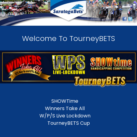
Welcome To TourneyBETS
SHOWTime
Winners Take All
W/P/S Live Lockdown
TourneyBETS Cup