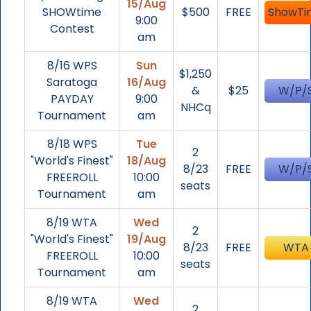
15/Aug
SHOWtime
$500
FREE
ShowTi
9:00
Contest
am
8/16 WPS
Sun
$1,250
Saratoga
16/Aug
&
$25
W/P/
PAYDAY
9:00
NHCq
Tournament
am
8/18 WPS
Tue
2
"World's Finest"
18/Aug
8/23
FREE
W/P/
FREEROLL
10:00
seats
Tournament
am
8/19 WTA
Wed
2
"World's Finest"
19/Aug
8/23
FREE
WTA
FREEROLL
10:00
seats
Tournament
am
8/19 WTA
Wed
2