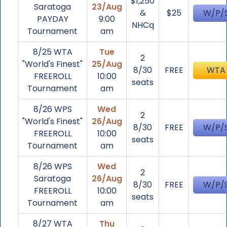
$1,250
Saratoga
23/Aug
&
$25
W/P/
PAYDAY
9:00
NHCq
Tournament
am
8/25 WTA
Tue
2
"World's Finest"
25/Aug
8/30
FREE
WTA
FREEROLL
10:00
seats
Tournament
am
8/26 WPS
Wed
2
"World's Finest"
26/Aug
8/30
FREE
W/P/
FREEROLL
10:00
seats
Tournament
am
8/26 WPS
Wed
2
Saratoga
26/Aug
8/30
FREE
W/P/
FREEROLL
10:00
seats
Tournament
am
8/27 WTA
Thu