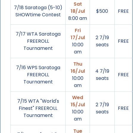
Sat
7/18 Saratoga (5-10)
18/Jul
$500
FREE
SHOWtime Contest
8:00 am
Fri
7/17 WTA Saratoga
17/Jul
2 7/19
FREEROLL
FREE
10:00
seats
Tournament
am
Thu
7/16 WPS Saratoga
16/Jul
4 7/19
FREEROLL
FREE
10:00
seats
Tournament
am
Wed
7/15 WTA "World's
15/Jul
2 7/19
Finest" FREEROLL
FREE
10:00
seats
Tournament
am
Tue