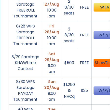
2
Saratoga
27/Aug
8/30
FREE
WTA
FREEROLL
10:00
seats
Tournament
am
8/28 WPS
Fri
2
Saratoga
28/Aug
8/30
FREE
W/P/
FREEROLL
10:00
seats
Tournament
am
Sat
8/29 Saratoga
29/Aug
SHOWtime
$500
FREE
ShowTi
9:00
Contest
am
8/30 WPS
Sun
$1,250
Saratoga
30/Aug
&
$25
W/P/
PAYDAY
9:00
NHCq
Tournament
am
9/1 WTA
Tue