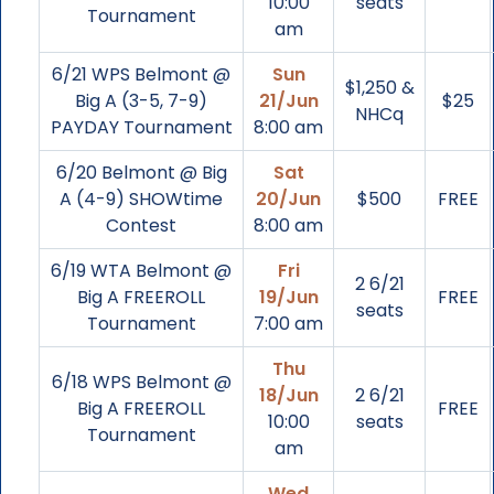
10:00
seats
Tournament
am
6/21 WPS Belmont @
Sun
$1,250 &
Big A (3-5, 7-9)
21/Jun
$25
NHCq
PAYDAY Tournament
8:00 am
6/20 Belmont @ Big
Sat
A (4-9) SHOWtime
20/Jun
$500
FREE
Contest
8:00 am
6/19 WTA Belmont @
Fri
2 6/21
Big A FREEROLL
19/Jun
FREE
seats
Tournament
7:00 am
Thu
6/18 WPS Belmont @
18/Jun
2 6/21
Big A FREEROLL
FREE
10:00
seats
Tournament
am
Wed