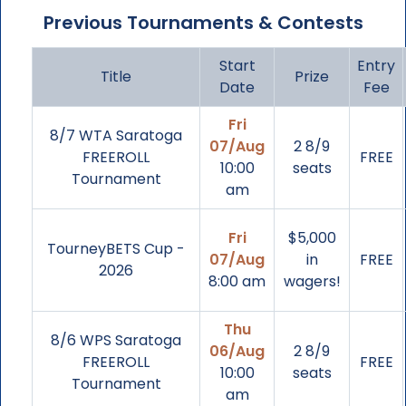
Previous Tournaments & Contests
Start
Entry
Title
Prize
Date
Fee
Fri
8/7 WTA Saratoga
07/Aug
2 8/9
FREEROLL
FREE
10:00
seats
Tournament
am
Fri
$5,000
TourneyBETS Cup -
07/Aug
in
FREE
2026
8:00 am
wagers!
Thu
8/6 WPS Saratoga
06/Aug
2 8/9
FREEROLL
FREE
10:00
seats
Tournament
am