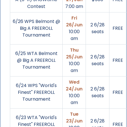
Contest
7:00 am
Fri
6/26 WPS Belmont @
26/Jun
2 6/28
Big A FREEROLL
FREE
10:00
seats
Tournament
am
Thu
6/25 WTA Belmont
25/Jun
2 6/28
@ Big A FREEROLL
FREE
10:00
seats
Tournament
am
Wed
6/24 WPS "World's
24/Jun
2 6/28
Finest" FREEROLL
FREE
10:00
seats
Tournament
am
Tue
6/23 WTA "World's
23/Jun
2 6/28
Finest" FREEROLL
FREE