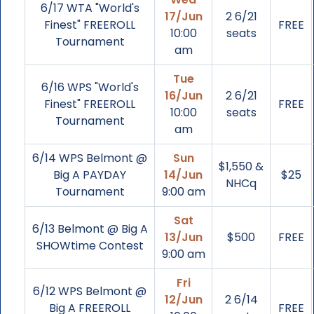
6/17 WTA "World's
17/Jun
2 6/21
Finest" FREEROLL
FREE
10:00
seats
Tournament
am
Tue
6/16 WPS "World's
16/Jun
2 6/21
Finest" FREEROLL
FREE
10:00
seats
Tournament
am
6/14 WPS Belmont @
Sun
$1,550 &
Big A PAYDAY
14/Jun
$25
NHCq
Tournament
9:00 am
Sat
6/13 Belmont @ Big A
13/Jun
$500
FREE
SHOWtime Contest
9:00 am
Fri
6/12 WPS Belmont @
12/Jun
2 6/14
Big A FREEROLL
FREE