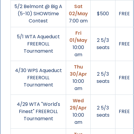
5/2 Belmont @ Big A
Sat
(5-10) SHOWtime
02/May
$500
FREE
Contest
7:00 am
Fri
5/1 WTA Aqueduct
01/May
2 5/3
FREEROLL
FREE
10:00
seats
Tournament
am
Thu
4/30 WPS Aqueduct
30/Apr
2 5/3
FREEROLL
FREE
10:00
seats
Tournament
am
Wed
4/29 WTA "World's
29/Apr
2 5/3
Finest" FREEROLL
FREE
10:00
seats
Tournament
am