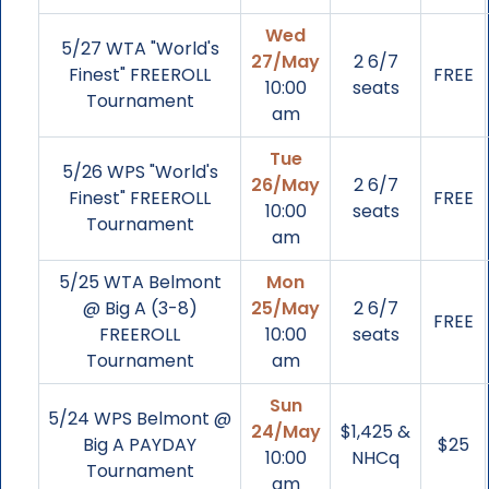
Wed
5/27 WTA "World's
27/May
2 6/7
Finest" FREEROLL
FREE
10:00
seats
Tournament
am
Tue
5/26 WPS "World's
26/May
2 6/7
Finest" FREEROLL
FREE
10:00
seats
Tournament
am
5/25 WTA Belmont
Mon
@ Big A (3-8)
25/May
2 6/7
FREE
FREEROLL
10:00
seats
Tournament
am
Sun
5/24 WPS Belmont @
24/May
$1,425 &
Big A PAYDAY
$25
10:00
NHCq
Tournament
am