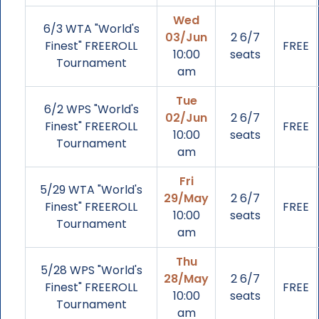
Wed
6/3 WTA "World's
03/Jun
2 6/7
Finest" FREEROLL
FREE
10:00
seats
Tournament
am
Tue
6/2 WPS "World's
02/Jun
2 6/7
Finest" FREEROLL
FREE
10:00
seats
Tournament
am
Fri
5/29 WTA "World's
29/May
2 6/7
Finest" FREEROLL
FREE
10:00
seats
Tournament
am
Thu
5/28 WPS "World's
28/May
2 6/7
Finest" FREEROLL
FREE
10:00
seats
Tournament
am