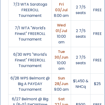
7/3 WTA Saratoga
Fri
2 7/5
FREEROLL
03/Jul
FREE
seats
Tournament
8:00 am
Wed
7/1 WTA "World's
01/Jul
2 7/5
Finest" FREEROLL
FREE
10:00
seats
Tournament
am
Tue
6/30 WPS "World's
30/Jun
2 7/5
Finest" FREEROLL
FREE
10:00
seats
Tournament
am
6/28 WPS Belmont @
Sun
$1,450 &
Big A PAYDAY
28/Jun
$25
NHCq
Tournament
9:00 am
6/27 Belmont @ Big
Sat
A (6-11) SHOWtime
27/Jun
$500
FREE