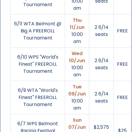
10:00
seats
Tournament
am
Thu
6/11 WTA Belmont @
11/Jun
2 6/14
Big A FREEROLL
FREE
10:00
seats
Tournament
am
Wed
6/10 WPS "World's
10/Jun
2 6/14
Finest" FREEROLL
FREE
10:00
seats
Tournament
am
Tue
6/9 WTA "World's
09/Jun
2 6/14
Finest" FREEROLL
FREE
10:00
seats
Tournament
am
Sun
6/7 WPS Belmont
07/Jun
$2,575
Racing Festival
$25