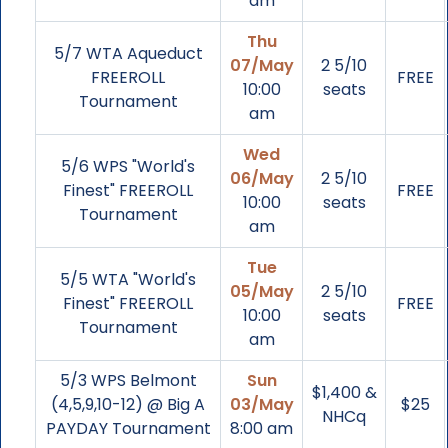
am
Thu
5/7 WTA Aqueduct
07/May
2 5/10
FREEROLL
FREE
10:00
seats
Tournament
am
Wed
5/6 WPS "World's
06/May
2 5/10
Finest" FREEROLL
FREE
10:00
seats
Tournament
am
Tue
5/5 WTA "World's
05/May
2 5/10
Finest" FREEROLL
FREE
10:00
seats
Tournament
am
5/3 WPS Belmont
Sun
$1,400 &
(4,5,9,10-12) @ Big A
03/May
$25
NHCq
PAYDAY Tournament
8:00 am