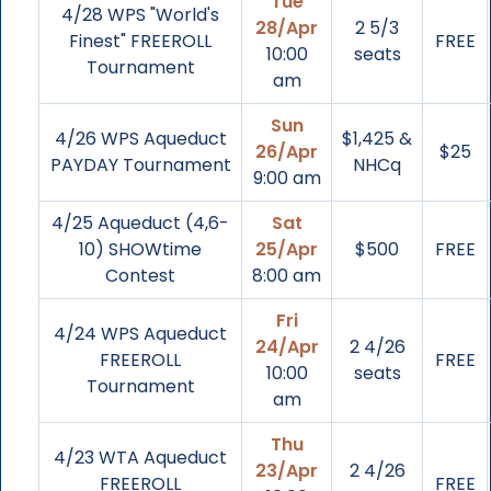
Tue
4/28 WPS "World's
28/Apr
2 5/3
Finest" FREEROLL
FREE
10:00
seats
Tournament
am
Sun
4/26 WPS Aqueduct
$1,425 &
26/Apr
$25
PAYDAY Tournament
NHCq
9:00 am
4/25 Aqueduct (4,6-
Sat
10) SHOWtime
25/Apr
$500
FREE
Contest
8:00 am
Fri
4/24 WPS Aqueduct
24/Apr
2 4/26
FREEROLL
FREE
10:00
seats
Tournament
am
Thu
4/23 WTA Aqueduct
23/Apr
2 4/26
FREEROLL
FREE