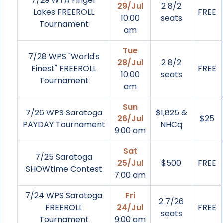
7/29 WTA Finger
29/Jul
2 8/2
Lakes FREEROLL
FREE
10:00
seats
Tournament
am
Tue
7/28 WPS "World's
28/Jul
2 8/2
Finest" FREEROLL
FREE
10:00
seats
Tournament
am
Sun
7/26 WPS Saratoga
$1,825 &
26/Jul
$25
PAYDAY Tournament
NHCq
9:00 am
Sat
7/25 Saratoga
25/Jul
$500
FREE
SHOWtime Contest
7:00 am
7/24 WPS Saratoga
Fri
2 7/26
FREEROLL
24/Jul
FREE
seats
Tournament
9:00 am