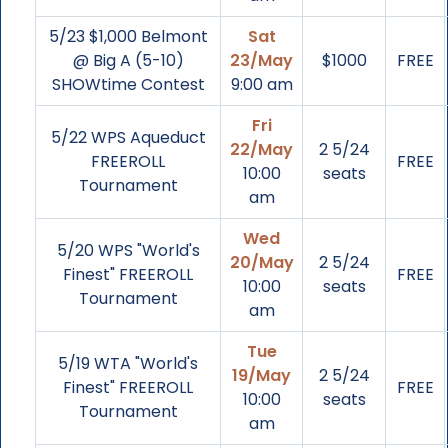
5/23 $1,000 Belmont
Sat
@ Big A (5-10)
23/May
$1000
FREE
SHOWtime Contest
9:00 am
Fri
5/22 WPS Aqueduct
22/May
2 5/24
FREEROLL
FREE
10:00
seats
Tournament
am
Wed
5/20 WPS "World's
20/May
2 5/24
Finest" FREEROLL
FREE
10:00
seats
Tournament
am
Tue
5/19 WTA "World's
19/May
2 5/24
Finest" FREEROLL
FREE
10:00
seats
Tournament
am