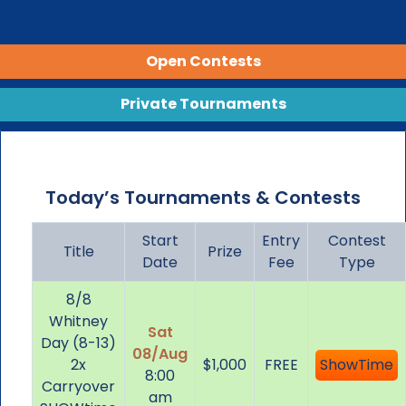
Open Contests
Private Tournaments
Today’s Tournaments & Contests
Start
Entry
Contest
Title
Prize
Date
Fee
Type
8/8
Whitney
Sat
Day (8-13)
08/Aug
2x
$1,000
FREE
ShowTime
8:00
Carryover
am