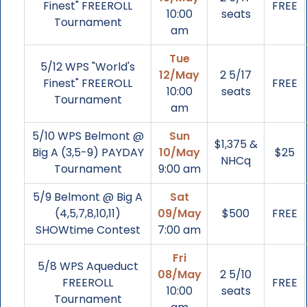
Finest" FREEROLL
FREE
10:00
seats
Tournament
am
Tue
5/12 WPS "World's
12/May
2 5/17
Finest" FREEROLL
FREE
10:00
seats
Tournament
am
5/10 WPS Belmont @
Sun
$1,375 &
Big A (3,5-9) PAYDAY
10/May
$25
NHCq
Tournament
9:00 am
5/9 Belmont @ Big A
Sat
(4,5,7,8,10,11)
09/May
$500
FREE
SHOWtime Contest
7:00 am
Fri
5/8 WPS Aqueduct
08/May
2 5/10
FREEROLL
FREE
10:00
seats
Tournament