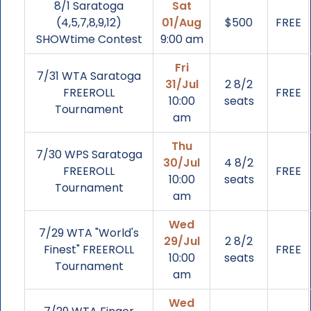
8/1 Saratoga
Sat
(4,5,7,8,9,12)
01/Aug
$500
FREE
SHOWtime Contest
9:00 am
Fri
7/31 WTA Saratoga
31/Jul
2 8/2
FREEROLL
FREE
10:00
seats
Tournament
am
Thu
7/30 WPS Saratoga
30/Jul
4 8/2
FREEROLL
FREE
10:00
seats
Tournament
am
Wed
7/29 WTA "World's
29/Jul
2 8/2
Finest" FREEROLL
FREE
10:00
seats
Tournament
am
Wed