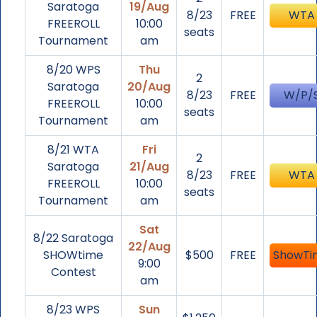
Saratoga
19/Aug
8/23
FREE
WTA
FREEROLL
10:00
seats
Tournament
am
8/20 WPS
Thu
2
Saratoga
20/Aug
8/23
FREE
W/P/
FREEROLL
10:00
seats
Tournament
am
8/21 WTA
Fri
2
Saratoga
21/Aug
8/23
FREE
WTA
FREEROLL
10:00
seats
Tournament
am
Sat
8/22 Saratoga
22/Aug
SHOWtime
$500
FREE
ShowTi
9:00
Contest
am
8/23 WPS
Sun