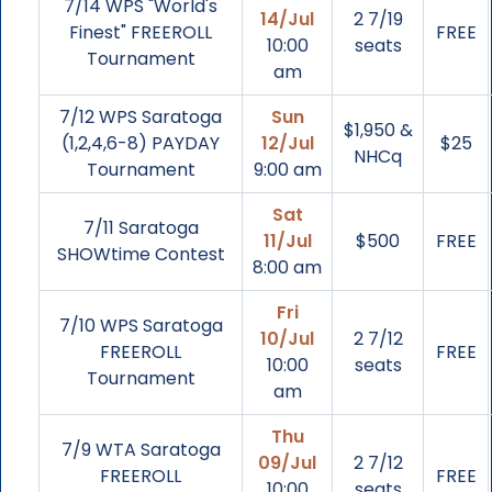
7/14 WPS "World's
14/Jul
2 7/19
Finest" FREEROLL
FREE
10:00
seats
Tournament
am
7/12 WPS Saratoga
Sun
$1,950 &
(1,2,4,6-8) PAYDAY
12/Jul
$25
NHCq
Tournament
9:00 am
Sat
7/11 Saratoga
11/Jul
$500
FREE
SHOWtime Contest
8:00 am
Fri
7/10 WPS Saratoga
10/Jul
2 7/12
FREEROLL
FREE
10:00
seats
Tournament
am
Thu
7/9 WTA Saratoga
09/Jul
2 7/12
FREEROLL
FREE
10:00
seats