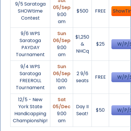
Sat
9/5 Saratoga
05/Sep
SHOWtime
$500
FREE
ShowTi
9:00
Contest
am
9/6 WPS
Sun
$1,250
Saratoga
06/Sep
&
$25
W/P/
PAYDAY
9:00
NHCq
Tournament
am
9/4 WPS
Sun
Saratoga
06/Sep
2 9/6
FREE
W/P/
FREEROLL
10:00
seats
Tournament
am
12/5 - New
Sat
York State
05/Dec
Day II
$50
W/P/
Handicapping
9:00
Seat!
Championship!
am