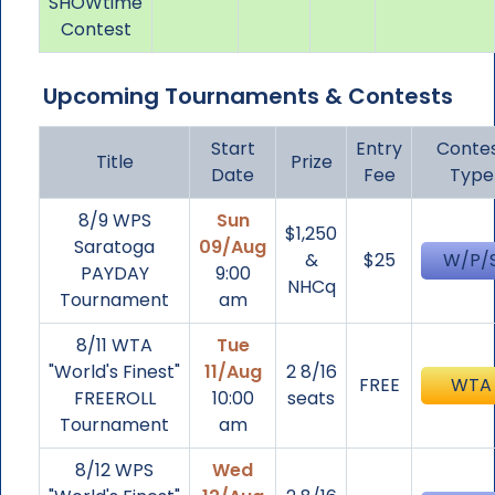
SHOWtime
Contest
Upcoming Tournaments & Contests
Start
Entry
Conte
Title
Prize
Date
Fee
Type
8/9 WPS
Sun
$1,250
Saratoga
09/Aug
&
$25
W/P/
PAYDAY
9:00
NHCq
Tournament
am
8/11 WTA
Tue
"World's Finest"
11/Aug
2 8/16
FREE
WTA
FREEROLL
10:00
seats
Tournament
am
8/12 WPS
Wed