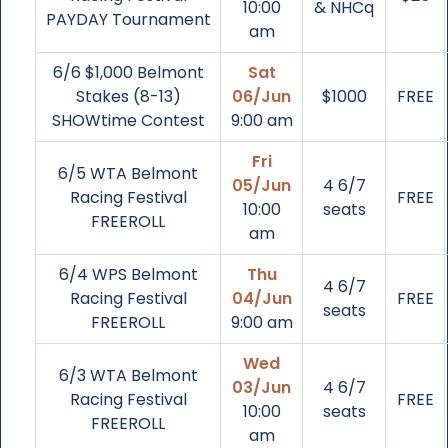
10:00
& NHCq
PAYDAY Tournament
am
6/6 $1,000 Belmont
Sat
Stakes (8-13)
06/Jun
$1000
FREE
SHOWtime Contest
9:00 am
Fri
6/5 WTA Belmont
05/Jun
4 6/7
Racing Festival
FREE
10:00
seats
FREEROLL
am
6/4 WPS Belmont
Thu
4 6/7
Racing Festival
04/Jun
FREE
seats
FREEROLL
9:00 am
Wed
6/3 WTA Belmont
03/Jun
4 6/7
Racing Festival
FREE
10:00
seats
FREEROLL
am