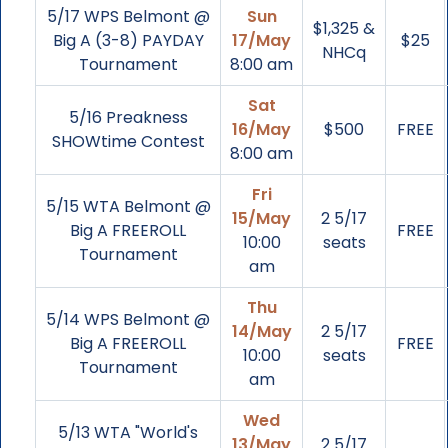
5/17 WPS Belmont @
Sun
$1,325 &
Big A (3-8) PAYDAY
17/May
$25
NHCq
Tournament
8:00 am
Sat
5/16 Preakness
16/May
$500
FREE
SHOWtime Contest
8:00 am
Fri
5/15 WTA Belmont @
15/May
2 5/17
Big A FREEROLL
FREE
10:00
seats
Tournament
am
Thu
5/14 WPS Belmont @
14/May
2 5/17
Big A FREEROLL
FREE
10:00
seats
Tournament
am
Wed
5/13 WTA "World's
13/May
2 5/17