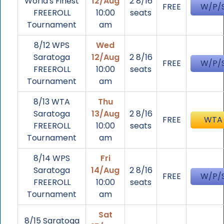
"World's Finest"
12/Aug
2 8/16
FREE
W/P/
FREEROLL
10:00
seats
Tournament
am
8/12 WPS
Wed
Saratoga
12/Aug
2 8/16
FREE
W/P/
FREEROLL
10:00
seats
Tournament
am
8/13 WTA
Thu
Saratoga
13/Aug
2 8/16
FREE
WTA
FREEROLL
10:00
seats
Tournament
am
8/14 WPS
Fri
Saratoga
14/Aug
2 8/16
FREE
W/P/
FREEROLL
10:00
seats
Tournament
am
Sat
8/15 Saratoga