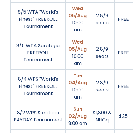
Wed
8/5 WTA "World's
05/Aug
2 8/9
Finest" FREEROLL
FREE
10:00
seats
Tournament
am
Wed
8/5 WTA Saratoga
05/Aug
2 8/9
FREEROLL
FREE
10:00
seats
Tournament
am
Tue
8/4 WPS "World's
04/Aug
2 8/9
Finest" FREEROLL
FREE
10:00
seats
Tournament
am
Sun
8/2 WPS Saratoga
$1,800 &
02/Aug
$25
PAYDAY Tournament
NHCq
8:00 am