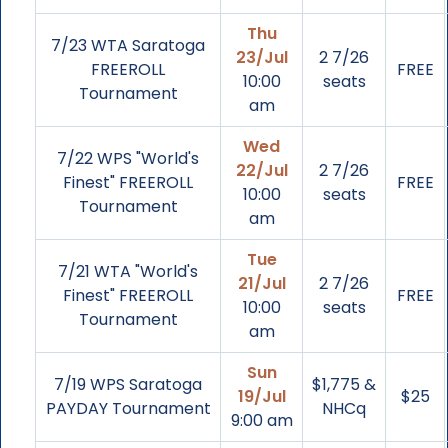
Thu
7/23 WTA Saratoga
23/Jul
2 7/26
FREEROLL
FREE
10:00
seats
Tournament
am
Wed
7/22 WPS "World's
22/Jul
2 7/26
Finest" FREEROLL
FREE
10:00
seats
Tournament
am
Tue
7/21 WTA "World's
21/Jul
2 7/26
Finest" FREEROLL
FREE
10:00
seats
Tournament
am
Sun
7/19 WPS Saratoga
$1,775 &
19/Jul
$25
PAYDAY Tournament
NHCq
9:00 am