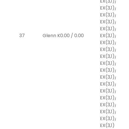
EX
(3,1)
/
$2
EX
(3,1)
/
$2
EX
(3,1)
/
$2
EX
(3,1)
/
$2
EX
(3,1)
/
$2
37
Glenn K
0.00
/
0.00
EX
(3,1)
/
$2
EX
(3,1)
/
$2
EX
(3,1)
/
$2
EX
(3,1)
/
$2
EX
(3,1)
/
$2
EX
(3,1)
/
$2
EX
(3,1)
/
$2
EX
(3,1)
/
$2
EX
(3,1)
/
$2
EX
(3,1)
/
$2
EX
(3,1)
/
$2
EX
(3,1)
/
$2
EX
(3,1)
/
$2
EX
(3,1)