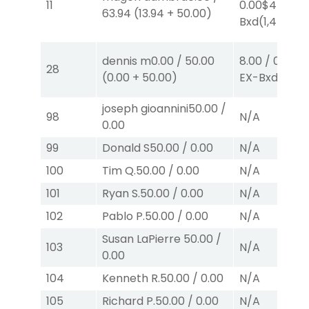
11
0.00
$4
EX-
63.94
(
13.94
+
50.00
)
Bxd
(1,4)
dennis m
0.00
/
50.00
8.00
/
0.00
$
28
(
0.00
+
50.00
)
EX-Bxd
(5,2)
joseph gioannini
50.00
/
98
N/A
0.00
99
Donald S
50.00
/
0.00
N/A
100
Tim Q.
50.00
/
0.00
N/A
101
Ryan S.
50.00
/
0.00
N/A
102
Pablo P.
50.00
/
0.00
N/A
Susan LaPierre
50.00
/
103
N/A
0.00
104
Kenneth R.
50.00
/
0.00
N/A
105
Richard P.
50.00
/
0.00
N/A