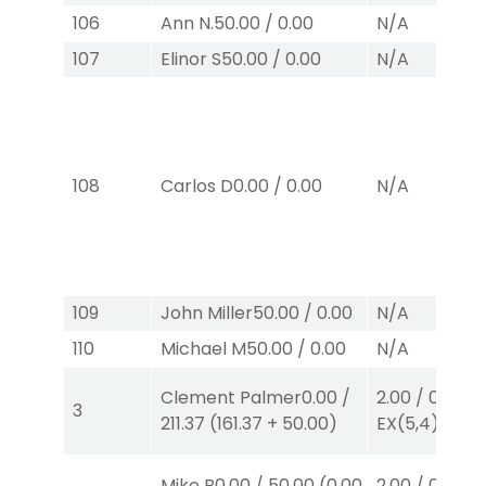
106
Ann N.
50.00
/
0.00
N/A
107
Elinor S
50.00
/
0.00
N/A
108
Carlos D
0.00
/
0.00
N/A
109
John Miller
50.00
/
0.00
N/A
110
Michael M
50.00
/
0.00
N/A
Clement Palmer
0.00
/
2.00
/
0.00
$2
3
211.37
(
161.37
+
50.00
)
EX
(5,4)
Mike B
0.00
/
50.00
(
0.00
2.00
/
0.00
$2