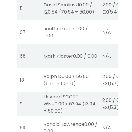
David Smolinski
0.00
/
2.00
/
0.00
$2
5
120.54
(
70.54
+
50.00
)
EX
(5,4)
scott strader
0.00
/
67
N/A
0.00
68
Mark Kloster
0.00
/
0.00
N/A
Ralph D
0.00
/
56.50
2.00
/
0.00
$2
13
(
6.50
+
50.00
)
EX
(5,7)
Howard SCOTT
2.00
/
0.00
$2
9
Wise
0.00
/
63.94
(
13.94
EX
(5,3)
+
50.00
)
Ronald. Lawrence
0.00
/
69
N/A
0.00