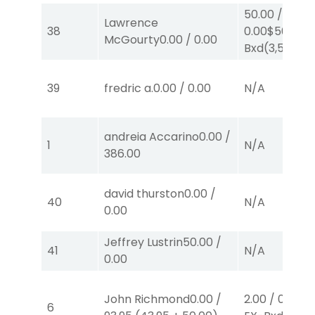
50.00
/
Lawrence
38
0.00
$50
EX-
McGourty
0.00
/
0.00
Bxd
(3,5)
39
fredric a.
0.00
/
0.00
N/A
andreia Accarino
0.00
/
1
N/A
386.00
david thurston
0.00
/
40
N/A
0.00
Jeffrey Lustrin
50.00
/
41
N/A
0.00
John Richmond
0.00
/
2.00
/
0.00
$2
6