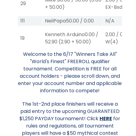
29
+
50.00
)
EX-Bxd
(4,8)
111
NeilPapa
50.00
/
0.00
N/A
Kenneth Arduino
0.00
/
2.00
/
0.00
$2
19
52.90
(
2.90
+
50.00
)
W
(4)
Welcome to the 6/17 "Winners Take All"
"World's Finest" FREEROLL qualifier
tournament. Competition is FREE for all
account holders - please scroll down, and
enter your account number and applicable
information to compete!
The 1st-2nd place finishers will receive a
paid entry to the upcoming GUARANTEED
$1,250 PAYDAY tournament! Click
HERE
for
rules and regulations, all tournament
players will have a $50 mythical contest