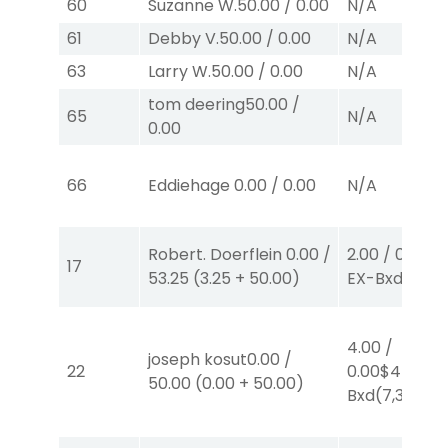
60
Suzanne W.
50.00
/
0.00
N/A
61
Debby V.
50.00
/
0.00
N/A
63
Larry W.
50.00
/
0.00
N/A
tom deering
50.00
/
65
N/A
0.00
66
Eddiehage
0.00
/
0.00
N/A
Robert. Doerflein
0.00
/
2.00
/
0.00
$2
17
53.25
(
3.25
+
50.00
)
EX-Bxd
(2,4)
4.00
/
joseph kosut
0.00
/
22
0.00
$4
EX-
50.00
(
0.00
+
50.00
)
Bxd
(7,3)