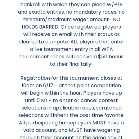
bankroll with which they can place W/P/S
and exacta entries, no mandatory races, no
minimum/maximum wager amount- NO
HOLDS BARRED. Once registered, players
will receive an email with their status as
cleared to compete. ALL players that enter
a live tournament entry in all WTA
tournament races will receive a $50 bonus
to their final tally!
Registration for this tournament closes at
10am on 6/17 - at that point competition
will begin within the hour. Players have up
until 0 MTP to enter or cancel contest
selections in applicable races, scratched
selections will inherit the post time favorite.
All participating horseplayers MUST have a
valid account, and MUST have wagering
through their account on the same day of