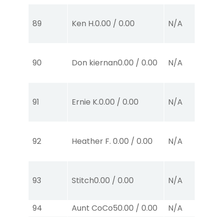
89
Ken H.
0.00
/
0.00
N/A
90
Don kiernan
0.00
/
0.00
N/A
91
Ernie K.
0.00
/
0.00
N/A
92
Heather F.
0.00
/
0.00
N/A
93
Stitch
0.00
/
0.00
N/A
94
Aunt CoCo
50.00
/
0.00
N/A