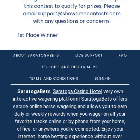
this contest to qualify for prizes. Please
email support@showtimecontests.com
with any questions or concerns.
1st Place Winner
ABOUT SARATOGABETS
LIVE SUPPORT
FAQ
POLICIES AND DISCLAIMERS
TERMS AND CONDITIONS
SIGN-IN
SaratogaBets
,
Saratoga Casino Hotel
very own
interactive wagering platform! SaratogaBets offers
secure online horse wagering and allows you to earn
daily or weekly rewards when you wager on all your
favorite tracks online or by phone from your home,
office, or anywhere you’re connected. Enjoy your
internet horse betting experience without ever