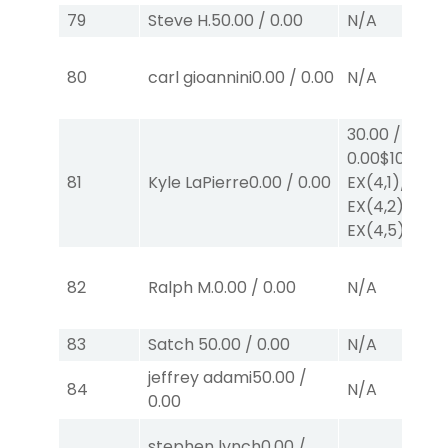
79
Steve H.
50.00
/
0.00
N/A
80
carl gioannini
0.00
/
0.00
N/A
30.00
/
0.00
$10
81
Kyle LaPierre
0.00
/
0.00
EX
(4,1)
/
$10
EX
(4,2)
/
$10
EX
(4,5)
82
Ralph M.
0.00
/
0.00
N/A
83
Satch
50.00
/
0.00
N/A
jeffrey adami
50.00
/
84
N/A
0.00
stephen lynch
0.00
/