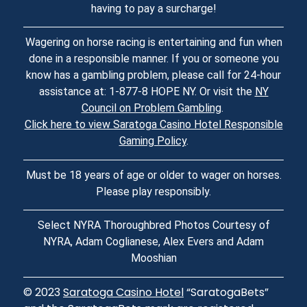
having to pay a surcharge!
Wagering on horse racing is entertaining and fun when
done in a responsible manner. If you or someone you
know has a gambling problem, please call for 24-hour
assistance at: 1-877-8 HOPE NY. Or visit the
NY
Council on Problem Gambling
.
Click here to view Saratoga Casino Hotel Responsible
Gaming Policy
.
Must be 18 years of age or older to wager on horses.
Please play responsibly.
Select NYRA Thoroughbred Photos Courtesy of
NYRA, Adam Coglianese, Alex Evers and Adam
Mooshian
© 2023
Saratoga Casino Hotel
“SaratogaBets”