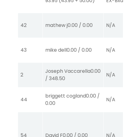
93.95
(
43.95
+
50.00
)
EX-Bxd
(5,2)
42
mathew j
0.00
/
0.00
N/A
43
mike dell
0.00
/
0.00
N/A
Joseph Vaccarella
0.00
2
N/A
/
348.50
briggett cogland
0.00
/
44
N/A
0.00
54
David F
0.00
/
0.00
N/A