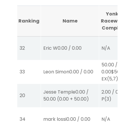
Yonkers
Ranking
Name
Raceway #
Completed
32
Eric W
0.00
/
0.00
N/A
50.00
/
33
Leon Simon
0.00
/
0.00
0.00
$50
EX
(5,7)
Jesse Temple
0.00
/
2.00
/
0.00
$2
20
50.00
(
0.00
+
50.00
)
P
(3)
34
mark lossi
0.00
/
0.00
N/A