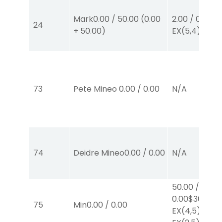
Mark
0.00
/
50.00
(
0.00
2.00
/
0.00
$2
24
+
50.00
)
EX
(5,4)
73
Pete Mineo
0.00
/
0.00
N/A
74
Deidre Mineo
0.00
/
0.00
N/A
50.00
/
0.00
$30
75
Min
0.00
/
0.00
EX
(4,5)
/
$20