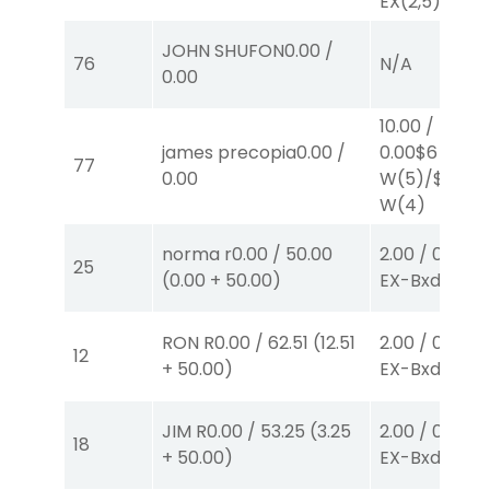
EX
(2,5)
JOHN SHUFON
0.00
/
76
N/A
0.00
10.00
/
james precopia
0.00
/
0.00
$6
77
0.00
W
(5)
/
$4
W
(4)
norma r
0.00
/
50.00
2.00
/
0.00
$2
25
(
0.00
+
50.00
)
EX-Bxd
(3,5)
RON R
0.00
/
62.51
(
12.51
2.00
/
0.00
$2
12
+
50.00
)
EX-Bxd
(3,5)
JIM R
0.00
/
53.25
(
3.25
2.00
/
0.00
$2
18
+
50.00
)
EX-Bxd
(2,5)