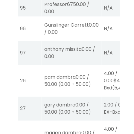
Professor67
50.00
/
95
N/A
0.00
Gunslinger Garrett
0.00
96
N/A
/
0.00
anthony missita
0.00
/
97
N/A
0.00
4.00
/
pam dambra
0.00
/
26
0.00
$4
EX-
50.00
(
0.00
+
50.00
)
Bxd
(5,4)
gary dambra
0.00
/
2.00
/
0.00
$2
27
50.00
(
0.00
+
50.00
)
EX-Bxd
(4,5)
4.00
/
magen dambra
0.00
/