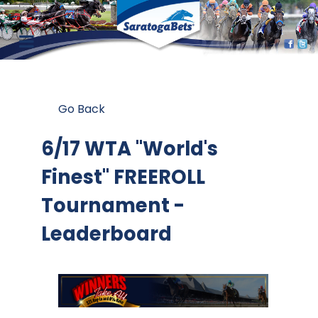
Go Back
6/17 WTA "World's
Finest" FREEROLL
Tournament -
Leaderboard