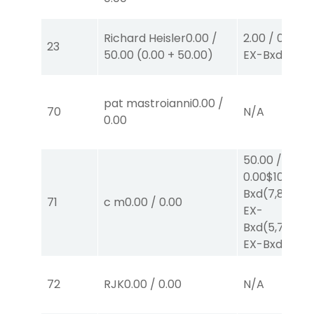
Richard Heisler
0.00
/
2.00
/
0.00
$2
23
50.00
(
0.00
+
50.00
)
EX-Bxd
(4,5)
pat mastroianni
0.00
/
70
N/A
0.00
50.00
/
0.00
$10
EX-
Bxd
(7,8)
/
$2
71
c m
0.00
/
0.00
EX-
Bxd
(5,7)
/
$2
EX-Bxd
(5,8)
72
RJK
0.00
/
0.00
N/A