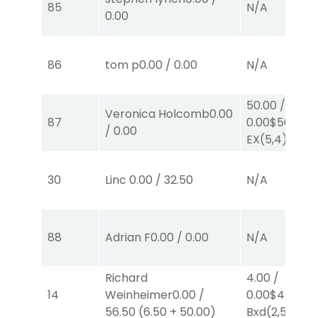
85
N/A
0.00
86
tom p
0.00
/
0.00
N/A
50.00
/
Veronica Holcomb
0.00
87
0.00
$50
/
0.00
EX
(5,4)
30
Linc
0.00
/
32.50
N/A
88
Adrian F
0.00
/
0.00
N/A
Richard
4.00
/
14
Weinheimer
0.00
/
0.00
$4
EX-
56.50
(
6.50
+
50.00
)
Bxd
(2,5)