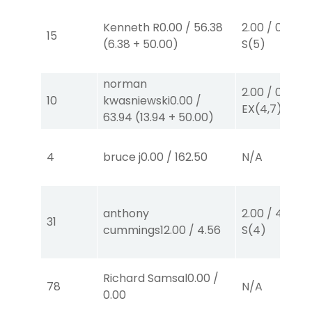
Kenneth R
0.00
/
56.38
2.00
/
0.00
$2
15
(
6.38
+
50.00
)
S
(5)
norman
2.00
/
0.00
$2
10
kwasniewski
0.00
/
EX
(4,7)
63.94
(
13.94
+
50.00
)
4
bruce j
0.00
/
162.50
N/A
anthony
2.00
/
4.56
$2
31
cummings
12.00
/
4.56
S
(4)
Richard Samsal
0.00
/
78
N/A
0.00