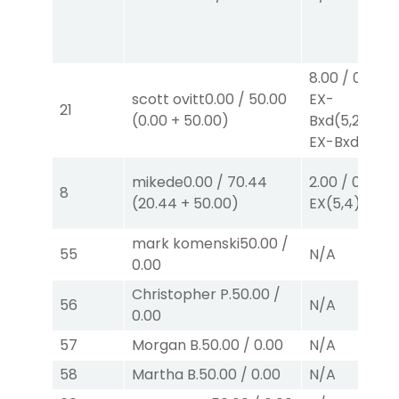
8.00
/
0.00
$
scott ovitt
0.00
/
50.00
EX-
21
(
0.00
+
50.00
)
Bxd
(5,2)
/
$4
EX-Bxd
(5,3)
mikede
0.00
/
70.44
2.00
/
0.00
$2
8
(
20.44
+
50.00
)
EX
(5,4)
mark komenski
50.00
/
55
N/A
0.00
Christopher P.
50.00
/
56
N/A
0.00
57
Morgan B.
50.00
/
0.00
N/A
58
Martha B.
50.00
/
0.00
N/A