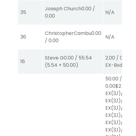
Joseph Church
0.00
/
35
N/A
0.00
ChristopherCambu
0.00
36
N/A
/
0.00
Steve G
0.00
/
55.54
2.00
/
0.00
$2
16
(
5.54
+
50.00
)
EX-Bxd
(2,5)
50.00
/
0.00
$2
EX
(3,1)
/
$2
EX
(3,1)
/
$2
EX
(3,1)
/
$2
EX
(3,1)
/
$2
EX
(3,1)
/
$2
EX
(3,1)
/
$2