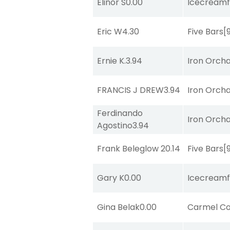
Elinor S
0.00
Icecreamf
Eric W
4.30
Five Bars
[
Ernie K.
3.94
Iron Orch
FRANCIS J DREW
3.94
Iron Orch
Ferdinando
Iron Orch
Agostino
3.94
Frank Beleglow
20.14
Five Bars
[
Gary K
0.00
Icecreamf
Gina Belak
0.00
Carmel Co