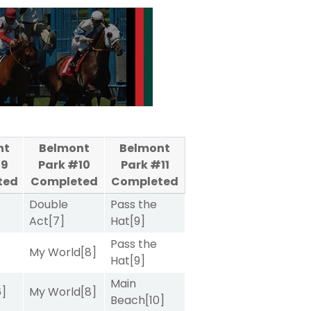
nt
Belmont
Belmont
#9
Park #10
Park #11
ted
Completed
Completed
Double
Pass the
Act
[7]
Hat
[9]
Pass the
My World
[8]
Hat
[9]
Main
6]
My World
[8]
Beach
[10]