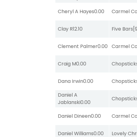
Cheryl A Hayes
0.00
Carmel Co
Clay R
12.10
Five Bars
[
Clement Palmer
0.00
Carmel Co
Craig M
0.00
Chopstick
Dana Irwin
0.00
Chopstick
Daniel A
Chopstick
Jablanski
0.00
Daniel Dineen
0.00
Carmel Co
Daniel Williams
0.00
Lovely Chr