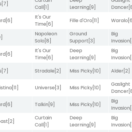
Curtain
Deep
Gaslight
s
[7]
Call
[1]
Learning
[9]
Dancer
[
It's Our
ard
[6]
Fille d'Oro
[11]
Waralo
[
Time
[6]
Napoleon
Ground
Big
9]
Solo
[8]
Support
[3]
Invasion
It's Our
Deep
Big
ard
[6]
Time
[6]
Learning
[9]
Invasion
s
[7]
Stradale
[2]
Miss Picky
[10]
Alder
[2]
Gaslight
istina
[11]
Universe
[3]
Miss Picky
[10]
Dancer
[
Big
ard
[6]
Talkin
[9]
Miss Picky
[10]
Invasion
Curtain
Deep
Big
ast
[2]
Call
[1]
Learning
[9]
Invasion