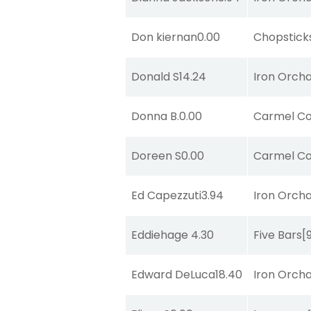
Don kiernan
0.00
Chopstick
Donald S
14.24
Iron Orch
Donna B.
0.00
Carmel Co
Doreen S
0.00
Carmel Co
Ed Capezzuti
3.94
Iron Orch
Eddiehage
4.30
Five Bars
[
Edward DeLuca
18.40
Iron Orch