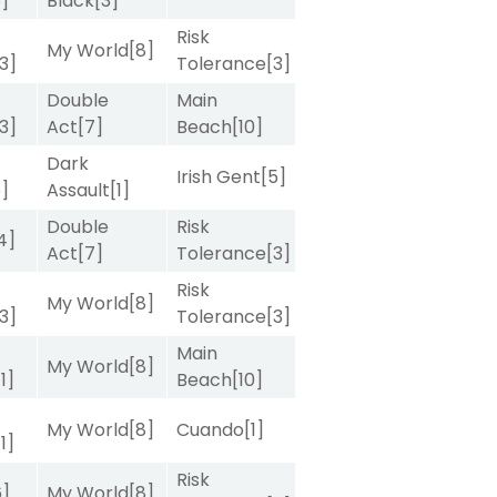
5]
Black
[3]
Risk
My World
[8]
[3]
Tolerance
[3]
Double
Main
[3]
Act
[7]
Beach
[10]
Dark
Irish Gent
[5]
5]
Assault
[1]
Double
Risk
4]
Act
[7]
Tolerance
[3]
Risk
My World
[8]
[3]
Tolerance
[3]
Main
My World
[8]
[1]
Beach
[10]
My World
[8]
Cuando
[1]
[1]
Risk
6]
My World
[8]