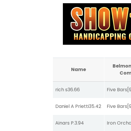
Belmon
Name
Com
rich s
36.66
Five Bars
[
Daniel A Prietti
35.42
Five Bars
[
Ainars P.
3.94
Iron Orch