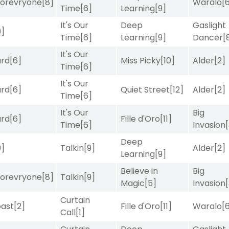
orevryone
[8]
Waralo
[
Time
[6]
Learning
[9]
It's Our
Deep
Gaslight
9]
Time
[6]
Learning
[9]
Dancer
[
It's Our
ard
[6]
Miss Picky
[10]
Alder
[2]
Time
[6]
It's Our
ard
[6]
Quiet Street
[12]
Alder
[2]
Time
[6]
It's Our
Big
ard
[6]
Fille d'Oro
[11]
Time
[6]
Invasion
Deep
9]
Talkin
[9]
Alder
[2]
Learning
[9]
Believe in
Big
orevryone
[8]
Talkin
[9]
Magic
[5]
Invasion
Curtain
ast
[2]
Fille d'Oro
[11]
Waralo
[
Call
[1]