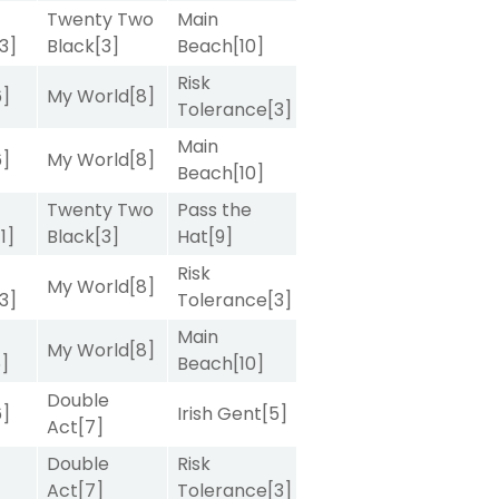
Twenty Two
Main
[3]
Black
[3]
Beach
[10]
Risk
6]
My World
[8]
Tolerance
[3]
Main
6]
My World
[8]
Beach
[10]
Twenty Two
Pass the
[1]
Black
[3]
Hat
[9]
Risk
My World
[8]
[3]
Tolerance
[3]
Main
My World
[8]
5]
Beach
[10]
Double
6]
Irish Gent
[5]
Act
[7]
Double
Risk
Act
[7]
Tolerance
[3]