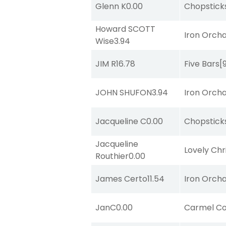
Glenn K
0.00
Chopstick
Howard SCOTT
Iron Orch
Wise
3.94
JIM R
16.78
Five Bars
[
JOHN SHUFON
3.94
Iron Orch
Jacqueline C
0.00
Chopstick
Jacqueline
Lovely Chr
Routhier
0.00
James Certo
11.54
Iron Orch
JanC
0.00
Carmel Co