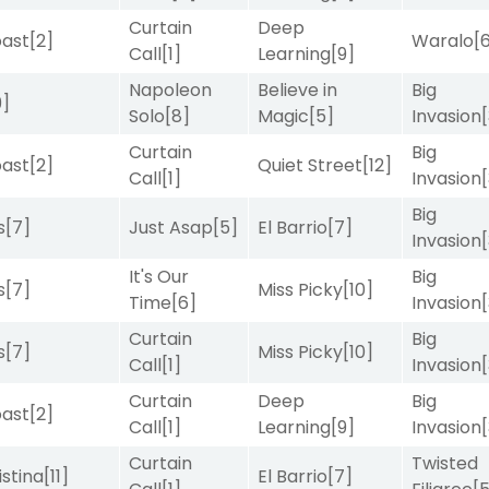
Curtain
Deep
ast
[2]
Waralo
[
Call
[1]
Learning
[9]
Napoleon
Believe in
Big
9]
Solo
[8]
Magic
[5]
Invasion
Curtain
Big
ast
[2]
Quiet Street
[12]
Call
[1]
Invasion
Big
s
[7]
Just Asap
[5]
El Barrio
[7]
Invasion
It's Our
Big
s
[7]
Miss Picky
[10]
Time
[6]
Invasion
Curtain
Big
s
[7]
Miss Picky
[10]
Call
[1]
Invasion
Curtain
Deep
Big
ast
[2]
Call
[1]
Learning
[9]
Invasion
Curtain
Twisted
istina
[11]
El Barrio
[7]