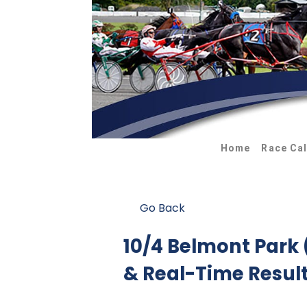
Home
Race Ca
Go Back
10/4 Belmont Park
& Real-Time Resul