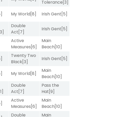
Tolerance
[3]
6]
My World
[8]
Irish Gent
[5]
Double
Irish Gent
[5]
[3]
Act
[7]
Active
Main
Measures
[6]
Beach
[10]
Twenty Two
6]
Irish Gent
[5]
Black
[3]
Main
6]
My World
[8]
Beach
[10]
Double
Pass the
[1]
Act
[7]
Hat
[9]
Active
Main
6]
Measures
[6]
Beach
[10]
Double
Main