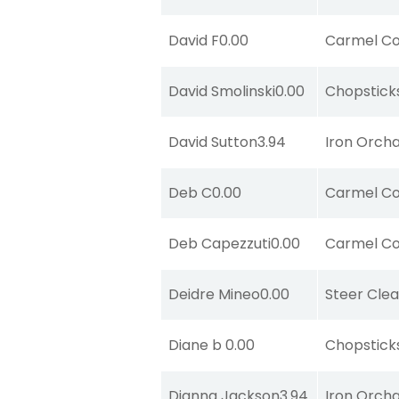
David F
0.00
Carmel Co
David Smolinski
0.00
Chopstick
David Sutton
3.94
Iron Orch
Deb C
0.00
Carmel Co
Deb Capezzuti
0.00
Carmel Co
Deidre Mineo
0.00
Steer Clea
Diane b
0.00
Chopstick
Dianna Jackson
3.94
Iron Orch