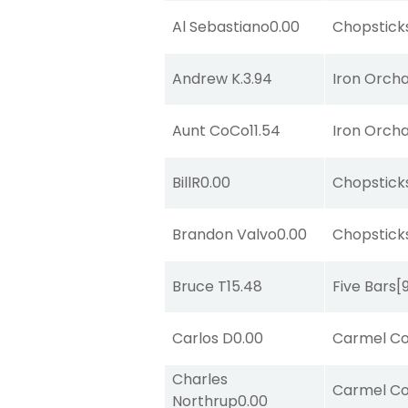
Al Sebastiano
0.00
Chopstick
Andrew K.
3.94
Iron Orch
Aunt CoCo
11.54
Iron Orch
BillR
0.00
Chopstick
Brandon Valvo
0.00
Chopstick
Bruce T
15.48
Five Bars
[
Carlos D
0.00
Carmel Co
Charles
Carmel Co
Northrup
0.00