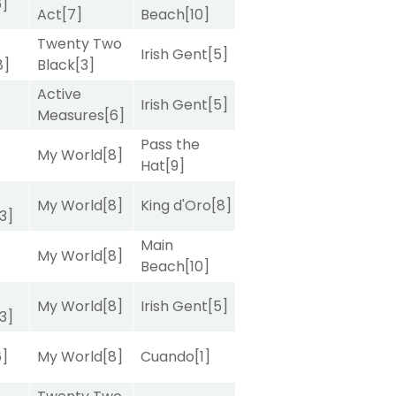
6]
Act
[7]
Beach
[10]
Twenty Two
Irish Gent
[5]
8]
Black
[3]
Active
Irish Gent
[5]
Measures
[6]
Pass the
My World
[8]
Hat
[9]
My World
[8]
King d'Oro
[8]
[3]
Main
My World
[8]
Beach
[10]
My World
[8]
Irish Gent
[5]
[3]
6]
My World
[8]
Cuando
[1]