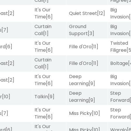
Call
[1]
Filigree
[
It's Our
Big
ast
[2]
Quiet Street
[12]
Time
[6]
Invasion
Curtain
Ground
Big
s
[7]
Call
[1]
Support
[3]
Invasion
It's Our
Twisted
ard
[6]
Fille d'Oro
[11]
Time
[6]
Filigree
[
Curtain
ast
[2]
Fille d'Oro
[11]
Boltage
[
Call
[1]
It's Our
Deep
Big
ast
[2]
Time
[6]
Learning
[9]
Invasion
Deep
Step
r
[10]
Talkin
[9]
Learning
[9]
Forward
It's Our
Step
s
[7]
Miss Picky
[10]
Time
[6]
Forward
It's Our
ard
[6]
Miss Picky
[10]
Waralo
[