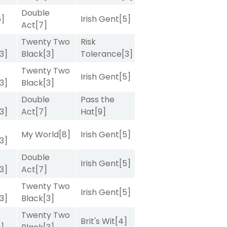
Double
6]
Irish Gent
[5]
Act
[7]
Twenty Two
Risk
[3]
Black
[3]
Tolerance
[3]
Twenty Two
Irish Gent
[5]
[3]
Black
[3]
Double
Pass the
[3]
Act
[7]
Hat
[9]
My World
[8]
Irish Gent
[5]
[3]
Double
Irish Gent
[5]
[3]
Act
[7]
Twenty Two
Irish Gent
[5]
[3]
Black
[3]
Twenty Two
Brit's Wit
[4]