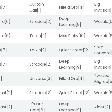
Curtain
Big
s
[7]
Fille d'Oro
[11]
Call
[1]
Invasion
Deep
ard
[6]
Stradale
[2]
Waralo
[
Learning
[9]
ard
[6]
Talkin
[9]
Miss Picky
[10]
Waralo
[
Step
s
[7]
Talkin
[9]
Quiet Street
[12]
Forward
Deep
Big
s
[7]
Stradale
[2]
Learning
[9]
Invasion
Twisted
9]
Universe
[3]
Fille d'Oro
[11]
Filigree
[
ast
[2]
Stradale
[2]
Quiet Street
[12]
Waralo
[
It's Our
Deep
ast
[2]
Alder
[2]
Time
[6]
Learning
[9]