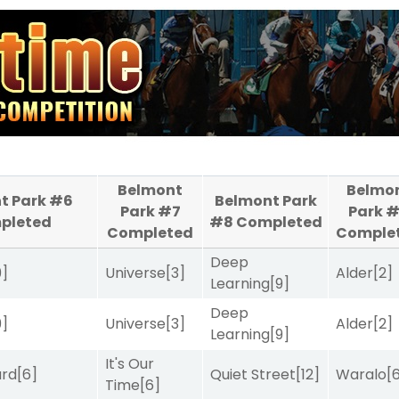
Belmont
Belmo
t Park #6
Belmont Park
Park #7
Park 
pleted
#8
Completed
Completed
Comple
Deep
9]
Universe
[3]
Alder
[2]
Learning
[9]
Deep
9]
Universe
[3]
Alder
[2]
Learning
[9]
It's Our
ard
[6]
Quiet Street
[12]
Waralo
[
Time
[6]