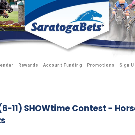
lendar
Rewards
Account Funding
Promotions
Sign U
 (6-11) SHOWtime Contest
- Hors
ts