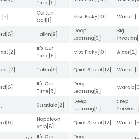
Time
[6]
Curtain
s
[7]
Miss Picky
[10]
Waralo
[
Call
[1]
Deep
Big
ard
[6]
Talkin
[9]
Learning
[9]
Invasion
It's Our
ast
[2]
Miss Picky
[10]
Alder
[2]
Time
[6]
ast
[2]
Talkin
[9]
Quiet Street
[12]
Waralo
[
It's Our
Deep
ard
[6]
Waralo
[
Time
[6]
Learning
[9]
Deep
Step
9]
Stradale
[2]
Learning
[9]
Forward
Napoleon
ard
[6]
Quiet Street
[12]
Waralo
[
Solo
[8]
It's Our
Deep