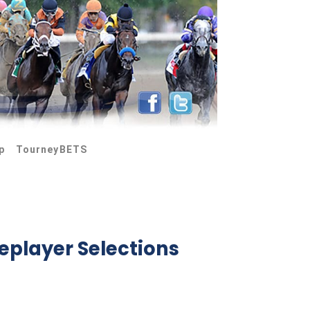
p
TourneyBETS
eplayer Selections