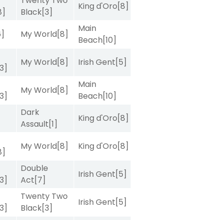
Twenty Two
King d'Oro
[8]
8]
Black
[3]
Main
6]
My World
[8]
Beach
[10]
My World
[8]
Irish Gent
[5]
[3]
Main
My World
[8]
[3]
Beach
[10]
Dark
King d'Oro
[8]
Assault
[1]
My World
[8]
King d'Oro
[8]
8]
Double
Irish Gent
[5]
[3]
Act
[7]
Twenty Two
Irish Gent
[5]
[3]
Black
[3]