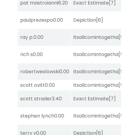
pat mastroianni
6.20
Exact Estimate
[7]
Su
paulprezespo
0.00
Depiction
[6]
Lit
ray p.
0.00
Itsallcomintogetha
[5]
Su
M
rich s
0.00
Itsallcomintogetha
[5]
Me
D
robertweslowski
0.00
Itsallcomintogetha
[5]
M
scott ovitt
0.00
Itsallcomintogetha
[5]
Su
scott strader
3.40
Exact Estimate
[7]
No
D
stephen lynch
0.00
Itsallcomintogetha
[5]
M
terry v
0.00
Depiction
[6]
Su