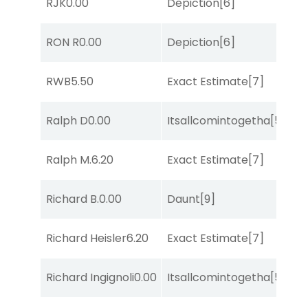
RJK
0.00
Depiction
[6]
Su
M
RON R
0.00
Depiction
[6]
Me
D
RWB
5.50
Exact Estimate
[7]
M
Ralph D
0.00
Itsallcomintogetha
[5]
Lit
Ralph M.
6.20
Exact Estimate
[7]
Su
Richard B.
0.00
Daunt
[9]
Lit
Richard Heisler
6.20
Exact Estimate
[7]
Su
M
Richard Ingignoli
0.00
Itsallcomintogetha
[5]
Me