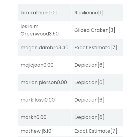
kim kathan
0.00
Resilience
[1]
Lit
leslie m
M
Gilded Craken
[3]
Greenwood
3.50
Me
magen dambra
3.40
Exact Estimate
[7]
No
D
majicjoan
0.00
Depiction
[6]
M
marion pierson
0.00
Depiction
[6]
Su
mark lossi
0.00
Depiction
[6]
Su
D
markh
0.00
Depiction
[6]
M
mathew j
6.10
Exact Estimate
[7]
Lit