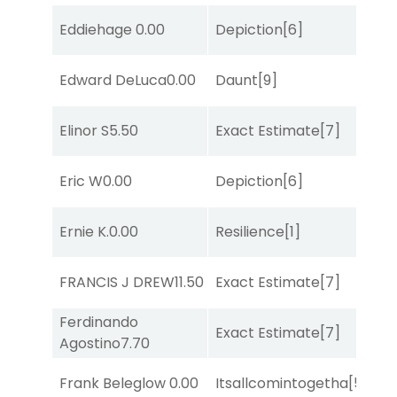
M
Eddiehage
0.00
Depiction
[6]
Me
Edward DeLuca
0.00
Daunt
[9]
Su
D
Elinor S
5.50
Exact Estimate
[7]
M
M
Eric W
0.00
Depiction
[6]
Me
D
Ernie K.
0.00
Resilience
[1]
M
D
FRANCIS J DREW
11.50
Exact Estimate
[7]
M
Ferdinando
D
Exact Estimate
[7]
Agostino
7.70
M
M
Frank Beleglow
0.00
Itsallcomintogetha
[5]
Me