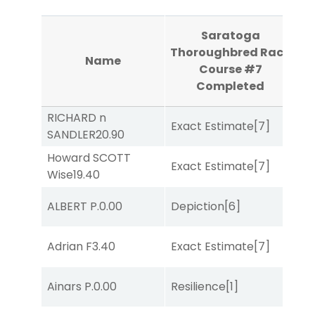
Saratoga
Th
Thoroughbred Race
Name
R
Course #7
Completed
RICHARD n
Exact Estimate
[7]
Lit
SANDLER
20.90
Howard SCOTT
D
Exact Estimate
[7]
Wise
19.40
M
ALBERT P.
0.00
Depiction
[6]
Lit
M
Adrian F
3.40
Exact Estimate
[7]
Me
Ainars P.
0.00
Resilience
[1]
Lit