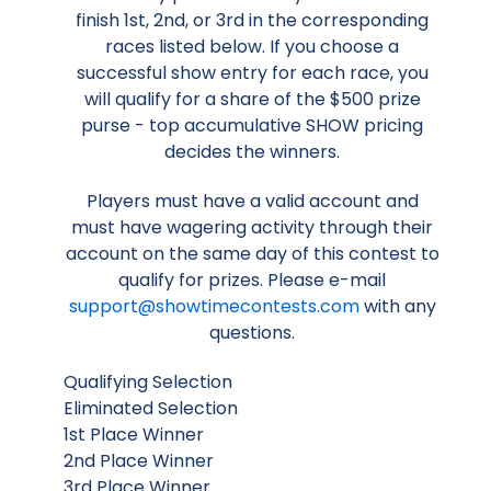
finish 1st, 2nd, or 3rd in the corresponding
races listed below. If you choose a
successful show entry for each race, you
will qualify for a share of the $500 prize
purse - top accumulative SHOW pricing
decides the winners.
Players must have a valid account and
must have wagering activity through their
account on the same day of this contest to
qualify for prizes. Please e-mail
support@showtimecontests.com
with any
questions.
Qualifying Selection
Eliminated Selection
1st Place Winner
2nd Place Winner
3rd Place Winner