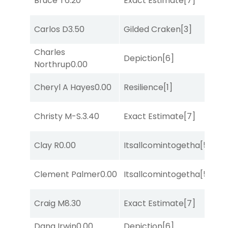
Bruce T
6.20
Exact Estimate
[7]
Su
M
Carlos D
3.50
Gilded Craken
[3]
Me
Charles
Depiction
[6]
Lit
Northrup
0.00
D
Cheryl A Hayes
0.00
Resilience
[1]
M
M
Christy M-S.
3.40
Exact Estimate
[7]
Me
Clay R
0.00
Itsallcomintogetha
[5]
No
D
Clement Palmer
0.00
Itsallcomintogetha
[5]
M
Craig M
8.30
Exact Estimate
[7]
Lit
Dana Irwin
0.00
Depiction
[6]
Lit