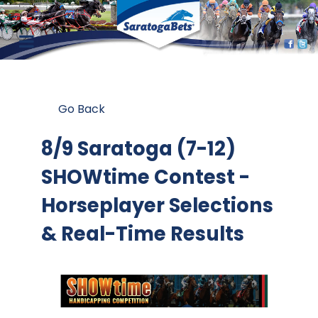
Go Back
8/9 Saratoga (7-12)
SHOWtime Contest
-
Horseplayer Selections
& Real-Time Results