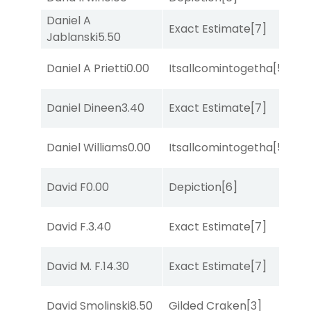
Daniel A
D
Exact Estimate
[7]
Jablanski
5.50
M
M
Daniel A Prietti
0.00
Itsallcomintogetha
[5]
Me
M
Daniel Dineen
3.40
Exact Estimate
[7]
Me
M
Daniel Williams
0.00
Itsallcomintogetha
[5]
Me
D
David F
0.00
Depiction
[6]
M
David F.
3.40
Exact Estimate
[7]
No
D
David M. F.
14.30
Exact Estimate
[7]
M
David Smolinski
8.50
Gilded Craken
[3]
Su