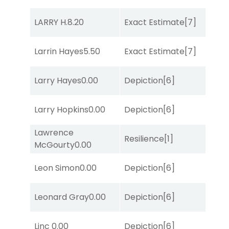
D
LARRY H.
8.20
Exact Estimate
[7]
M
D
Larrin Hayes
5.50
Exact Estimate
[7]
M
M
Larry Hayes
0.00
Depiction
[6]
Me
M
Larry Hopkins
0.00
Depiction
[6]
Me
Lawrence
Resilience
[1]
Lit
McGourty
0.00
M
Leon Simon
0.00
Depiction
[6]
Me
Leonard Gray
0.00
Depiction
[6]
Lit
D
Linc
0.00
Depiction
[6]