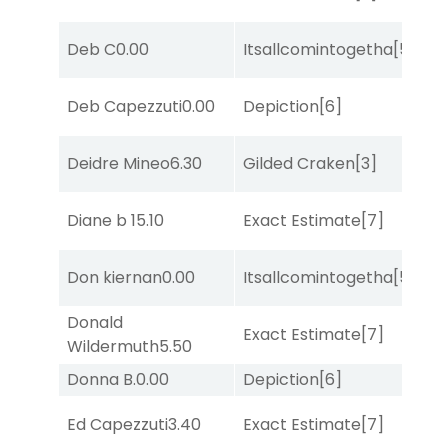
M
Deb C
0.00
Itsallcomintogetha
[5]
Me
D
Deb Capezzuti
0.00
Depiction
[6]
M
Deidre Mineo
6.30
Gilded Craken
[3]
Su
D
Diane b
15.10
Exact Estimate
[7]
M
M
Don kiernan
0.00
Itsallcomintogetha
[5]
Me
Donald
D
Exact Estimate
[7]
Wildermuth
5.50
M
Donna B.
0.00
Depiction
[6]
No
M
Ed Capezzuti
3.40
Exact Estimate
[7]
Me