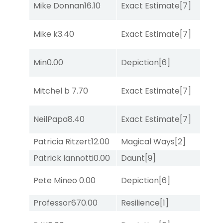
Mike Donnan
16.10
Exact Estimate
[7]
Lit
Mike k
3.40
Exact Estimate
[7]
Tw
D
Min
0.00
Depiction
[6]
M
D
Mitchel b
7.70
Exact Estimate
[7]
M
NeilPapa
8.40
Exact Estimate
[7]
Su
Patricia Ritzert
12.00
Magical Ways
[2]
Lit
Patrick Iannotti
0.00
Daunt
[9]
Su
Pete Mineo
0.00
Depiction
[6]
Su
Professor67
0.00
Resilience
[1]
Su