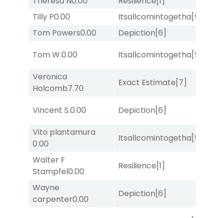
Theresa N
0.00
Resilience
[1]
Su
Tilly P
0.00
Itsallcomintogetha
[5]
Su
Tom Powers
0.00
Depiction
[6]
Lit
M
Tom W.
0.00
Itsallcomintogetha
[5]
Me
Veronica
D
Exact Estimate
[7]
Holcomb
7.70
M
D
Vincent S.
0.00
Depiction
[6]
M
Vito plantamura
Itsallcomintogetha
[5]
Lit
0.00
Walter F
D
Resilience
[1]
Stampfel
0.00
M
Wayne
D
Depiction
[6]
carpenter
0.00
M