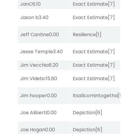
JanC
6.10
Exact Estimate
[7]
Lit
M
Jason b
3.40
Exact Estimate
[7]
Me
Jeff Cantine
0.00
Resilience
[1]
Lit
M
Jesse Temple
3.40
Exact Estimate
[7]
Me
Jim Vecchio
6.20
Exact Estimate
[7]
Su
Jim Videtic
15.60
Exact Estimate
[7]
Lit
D
Jim hooper
0.00
Itsallcomintogetha
[5]
M
Joe Aliberti
0.00
Depiction
[6]
Su
Joe Hogan
0.00
Depiction
[6]
No