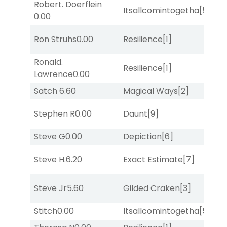
Robert. Doerflein
Itsallcomintogetha
[5]
No
0.00
M
Ron Struhs
0.00
Resilience
[1]
Me
Ronald.
Resilience
[1]
No
Lawrence
0.00
Satch
6.60
Magical Ways
[2]
No
Stephen R
0.00
Daunt
[9]
Lit
Steve G
0.00
Depiction
[6]
Su
Steve H.
6.20
Exact Estimate
[7]
Su
D
Steve Jr
5.60
Gilded Craken
[3]
M
Stitch
0.00
Itsallcomintogetha
[5]
Lit