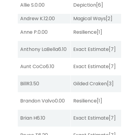
Allie S.
0.00
Depiction
[6]
Lit
Andrew K.
12.00
Magical Ways
[2]
Lit
Anne P.
0.00
Resilience
[1]
Su
Anthony LaBella
6.10
Exact Estimate
[7]
Lit
Aunt CoCo
6.10
Exact Estimate
[7]
Lit
BillR
3.50
Gilded Craken
[3]
No
Brandon Valvo
0.00
Resilience
[1]
No
Brian H
6.10
Exact Estimate
[7]
Lit