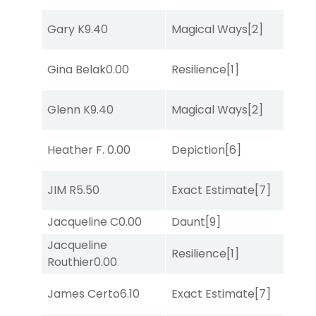
Gary K
9.40
Magical Ways
[2]
Su
Gina Belak
0.00
Resilience
[1]
Su
Glenn K
9.40
Magical Ways
[2]
Su
M
Heather F.
0.00
Depiction
[6]
Me
D
JIM R
5.50
Exact Estimate
[7]
M
Jacqueline C
0.00
Daunt
[9]
Tw
Jacqueline
Resilience
[1]
No
Routhier
0.00
James Certo
6.10
Exact Estimate
[7]
Lit