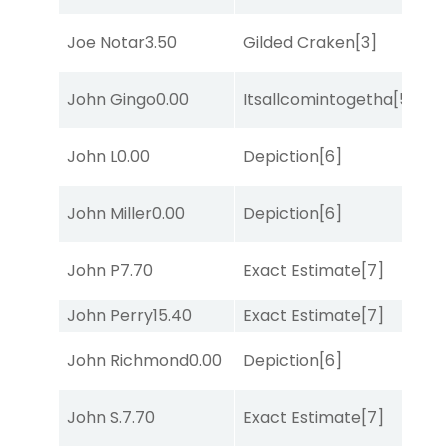
M
Joe Notar
3.50
Gilded Craken
[3]
Me
D
John Gingo
0.00
Itsallcomintogetha
[5]
M
M
John L
0.00
Depiction
[6]
Me
M
John Miller
0.00
Depiction
[6]
Me
D
John P
7.70
Exact Estimate
[7]
M
John Perry
15.40
Exact Estimate
[7]
Lit
John Richmond
0.00
Depiction
[6]
Lit
D
John S.
7.70
Exact Estimate
[7]
M