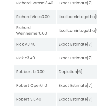
M
Richard Samsal
3.40
Exact Estimate
[7]
Me
M
Richard Vines
0.00
Itsallcomintogetha
[5]
Me
Richard
M
Itsallcomintogetha
[5]
Weinheimer
0.00
Me
M
Rick A
3.40
Exact Estimate
[7]
Me
M
Rick Y
3.40
Exact Estimate
[7]
Me
Robbert b
0.00
Depiction
[6]
Lit
Robert Oper
6.10
Exact Estimate
[7]
Lit
M
Robert S.
3.40
Exact Estimate
[7]
Me