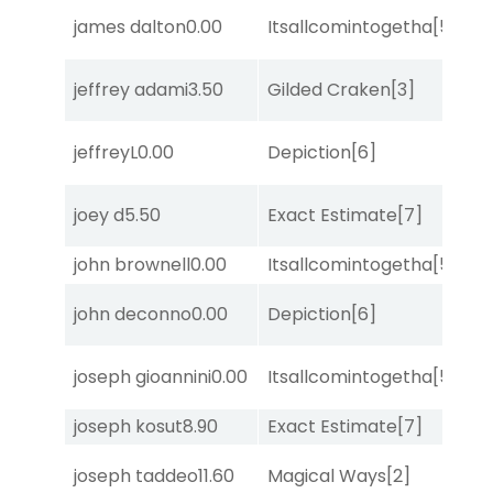
james dalton
0.00
Itsallcomintogetha
[5]
Lit
jeffrey adami
3.50
Gilded Craken
[3]
No
D
jeffreyL
0.00
Depiction
[6]
M
D
joey d
5.50
Exact Estimate
[7]
M
john brownell
0.00
Itsallcomintogetha
[5]
Su
D
john deconno
0.00
Depiction
[6]
M
M
joseph gioannini
0.00
Itsallcomintogetha
[5]
Me
joseph kosut
8.90
Exact Estimate
[7]
Su
joseph taddeo
11.60
Magical Ways
[2]
Su