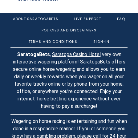
ABOUT SARATOGABETS
LIVE SUPPORT
FAQ
POLICIES AND DISCLAIMERS
TERMS AND CONDITIONS
SIGN-IN
SaratogaBets
,
Saratoga Casino Hotel
very own
interactive wagering platform! SaratogaBets offers
secure online horse wagering and allows you to earn
daily or weekly rewards when you wager on all your
favorite tracks online or by phone from your home,
office, or anywhere you’re connected. Enjoy your
internet horse betting experience without ever
having to pay a surcharge!
Wagering on horse racing is entertaining and fun when
done in a responsible manner. If you or someone you
know has a gambling problem, please call for 24-hour