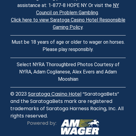
assistance at: 1-877-8 HOPE NY. Or visit the
NY
Council on Problem Gambling
.
Click here to view Saratoga Casino Hotel Responsible
Gaming Policy
.
Must be 18 years of age or older to wager on horses.
Please play responsibly.
Select NYRA Thoroughbred Photos Courtesy of
NYRA, Adam Coglianese, Alex Evers and Adam
Mooshian
© 2023
Saratoga Casino Hotel
“SaratogaBets”
and the SaratogaBets mark are registered
trademarks of Saratoga Harness Racing, Inc. All
rights reserved.
Powered by: