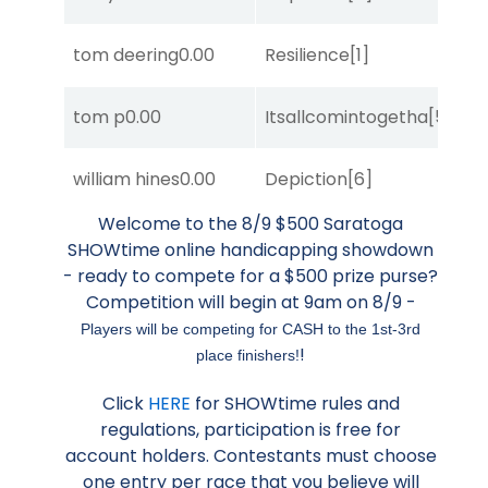
D
tom deering
0.00
Resilience
[1]
M
tom p
0.00
Itsallcomintogetha
[5]
Su
D
william hines
0.00
Depiction
[6]
M
Welcome to the 8/9 $500 Saratoga
SHOWtime online handicapping showdown
- ready to compete for a $500 prize purse?
Competition will begin at 9am on 8/9 -
Players will be competing for CASH to the 1st-3rd
!
place finishers!
Click
HERE
for SHOWtime rules and
regulations, participation is free for
account holders. Contestants must choose
one entry per race that you believe will