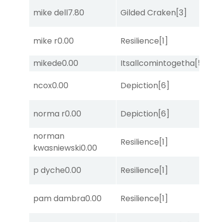
D
mike dell
7.80
Gilded Craken
[3]
M
mike r
0.00
Resilience
[1]
Lit
mikede
0.00
Itsallcomintogetha
[5]
Su
D
ncox
0.00
Depiction
[6]
M
norma r
0.00
Depiction
[6]
Lit
norman
Resilience
[1]
No
kwasniewski
0.00
M
p dyche
0.00
Resilience
[1]
Me
D
pam dambra
0.00
Resilience
[1]
M