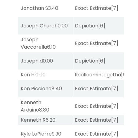
M
Jonathan S
3.40
Exact Estimate
[7]
Me
Joseph Church
0.00
Depiction
[6]
Su
Joseph
Exact Estimate
[7]
Lit
Vaccarella
6.10
Joseph d
0.00
Depiction
[6]
Su
Ken H.
0.00
Itsallcomintogetha
[5]
Lit
Ken Picciano
8.40
Exact Estimate
[7]
Su
Kenneth
Exact Estimate
[7]
Lit
Arduino
8.80
Kenneth R
6.20
Exact Estimate
[7]
Su
D
Kyle LaPierre
9.90
Exact Estimate
[7]
M