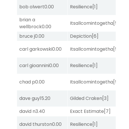
bob olwert
0.00
Resilience
[1]
Su
brian a
Itsallcomintogetha
[5]
Lit
wellbrock
0.00
bruce j
0.00
Depiction
[6]
Lit
M
carl garkowski
0.00
Itsallcomintogetha
[5]
Me
M
carl gioannini
0.00
Resilience
[1]
Me
M
chad p
0.00
Itsallcomintogetha
[5]
Me
dave guy
15.20
Gilded Craken
[3]
Su
david n
3.40
Exact Estimate
[7]
No
david thurston
0.00
Resilience
[1]
Su