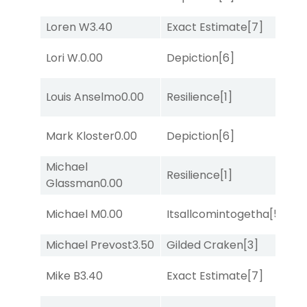
M
Loren W
3.40
Exact Estimate
[7]
No
D
Lori W.
0.00
Depiction
[6]
M
Louis Anselmo
0.00
Resilience
[1]
No
Mark Kloster
0.00
Depiction
[6]
Lit
Michael
M
Resilience
[1]
Glassman
0.00
Me
Michael M
0.00
Itsallcomintogetha
[5]
Lit
Michael Prevost
3.50
Gilded Craken
[3]
No
M
Mike B
3.40
Exact Estimate
[7]
Me