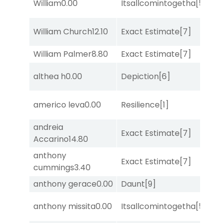
William
0.00
Itsallcomintogetha
[5]
Lit
William Church
12.10
Exact Estimate
[7]
Lit
William Palmer
8.80
Exact Estimate
[7]
Lit
D
althea h
0.00
Depiction
[6]
M
americo leva
0.00
Resilience
[1]
Lit
andreia
D
Exact Estimate
[7]
Accarino
14.80
M
anthony
M
Exact Estimate
[7]
cummings
3.40
Me
anthony gerace
0.00
Daunt
[9]
No
anthony missita
0.00
Itsallcomintogetha
[5]
Lit