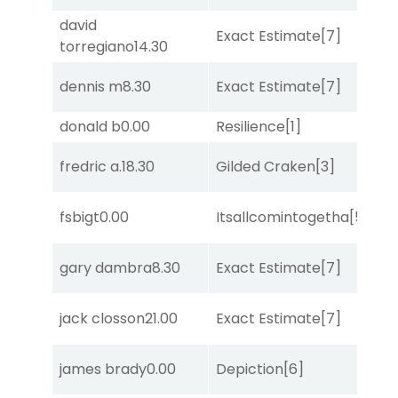
david
D
Exact Estimate
[7]
torregiano
14.30
M
dennis m
8.30
Exact Estimate
[7]
Lit
donald b
0.00
Resilience
[1]
Tw
D
fredric a.
18.30
Gilded Craken
[3]
M
fsbigt
0.00
Itsallcomintogetha
[5]
Su
gary dambra
8.30
Exact Estimate
[7]
Lit
jack closson
21.00
Exact Estimate
[7]
Lit
james brady
0.00
Depiction
[6]
No