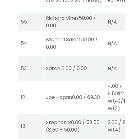
353.20
(
303.20
+
50.00
)
EX-Bxd
(4,5)
Richard Vines
50.00
/
55
N/A
0.00
Michael Saletta
0.00
/
54
N/A
0.00
53
Satch
0.00
/
0.00
N/A
4.00
/
8.50
$2
12
Joe Hogan
0.00
/
69.30
W
(4)
/
$2
W
(2)
Stephen R
0.00
/
58.50
2.00
/
8.50
$2
18
(
8.50
+
50.00
)
W
(4)