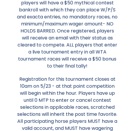
players will have a $50 mythical contest
bankroll with which they can place W/P/S
and exacta entries, no mandatory races, no
minimum/maximum wager amount- NO
HOLDS BARRED. Once registered, players
will receive an email with their status as
cleared to compete. ALL players that enter
a live tournament entry in all WTA
tournament races will receive a $50 bonus
to their final tally!
Registration for this tournament closes at
10am on 5/23 - at that point competition
will begin within the hour. Players have up
until 0 MTP to enter or cancel contest
selections in applicable races, scratched
selections will inherit the post time favorite.
All participating horse players MUST have a
valid account, and MUST have wagering