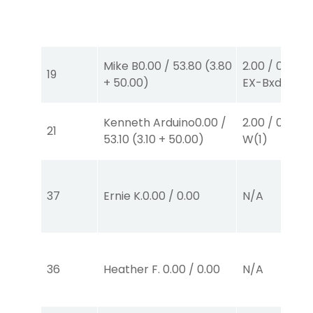
Mike B
0.00
/
53.80
(
3.80
2.00
/
0.00
$2
19
+
50.00
)
EX-Bxd
(4,5)
Kenneth Arduino
0.00
/
2.00
/
0.00
$2
21
53.10
(
3.10
+
50.00
)
W
(1)
37
Ernie K.
0.00
/
0.00
N/A
36
Heather F.
0.00
/
0.00
N/A