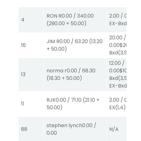
RON R
0.00
/
340.00
2.00
/
0.00
$2
4
(
290.00
+
50.00
)
EX-Bxd
(4,5)
20.00
/
JIM R
0.00
/
63.20
(
13.20
16
0.00
$20
EX-
+
50.00
)
Bxd
(3,5)
12.00
/
norma r
0.00
/
68.30
0.00
$10
EX-
13
(
18.30
+
50.00
)
Bxd
(3,5)
/
$2
EX-Bxd
(2,5)
RJK
0.00
/
71.10
(
21.10
+
2.00
/
0.00
$2
11
50.00
)
EX
(1,4)
stephen lynch
0.00
/
88
N/A
0.00