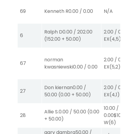
69
Kenneth R
0.00
/
0.00
N/A
Ralph D
0.00
/
202.00
2.00
/
0.00
$2
6
(
152.00
+
50.00
)
EX
(4,5)
norman
2.00
/
0.00
$2
67
kwasniewski
0.00
/
0.00
EX
(5,2)
Don kiernan
0.00
/
2.00
/
0.00
$2
27
50.00
(
0.00
+
50.00
)
EX
(4,1)
10.00
/
Allie S.
0.00
/
50.00
(
0.00
28
0.00
$10
+
50.00
)
W
(6)
gary dambra
50.00
/