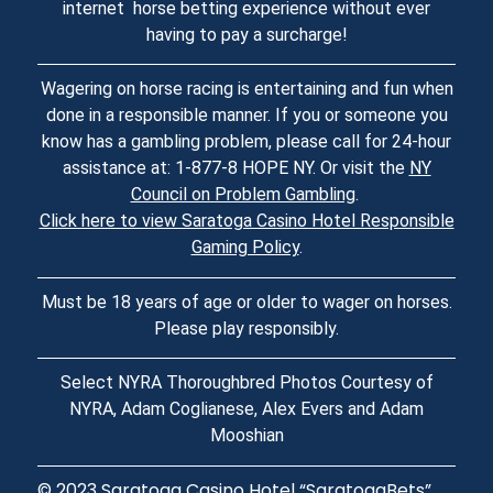
internet horse betting experience without ever
having to pay a surcharge!
Wagering on horse racing is entertaining and fun when
done in a responsible manner. If you or someone you
know has a gambling problem, please call for 24-hour
assistance at: 1-877-8 HOPE NY. Or visit the
NY
Council on Problem Gambling
.
Click here to view Saratoga Casino Hotel Responsible
Gaming Policy
.
Must be 18 years of age or older to wager on horses.
Please play responsibly.
Select NYRA Thoroughbred Photos Courtesy of
NYRA, Adam Coglianese, Alex Evers and Adam
Mooshian
© 2023
Saratoga Casino Hotel
“SaratogaBets”