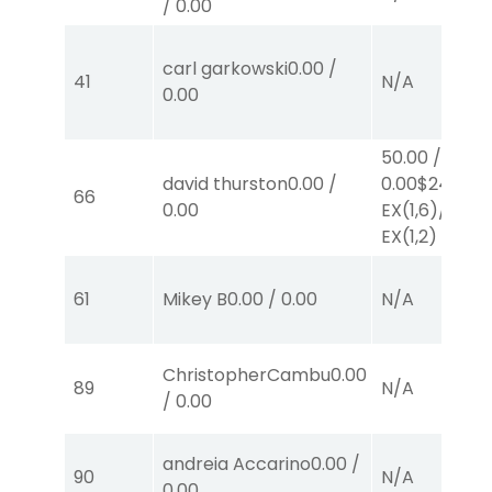
/
0.00
carl garkowski
0.00
/
41
N/A
0.00
50.00
/
david thurston
0.00
/
0.00
$24
66
0.00
EX
(1,6)
/
$26
EX
(1,2)
61
Mikey B
0.00
/
0.00
N/A
ChristopherCambu
0.00
89
N/A
/
0.00
andreia Accarino
0.00
/
90
N/A
0.00