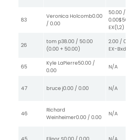
50.00
/
Veronica Holcomb
0.00
83
0.00
$50
/
0.00
EX
(1,2)
tom p
38.00
/
50.00
2.00
/
0.00
$2
26
(
0.00
+
50.00
)
EX-Bxd
(5,4)
Kyle LaPierre
50.00
/
65
N/A
0.00
47
bruce j
0.00
/
0.00
N/A
Richard
46
N/A
Weinheimer
0.00
/
0.00
45
Elinor S
0.00
/
0.00
N/A