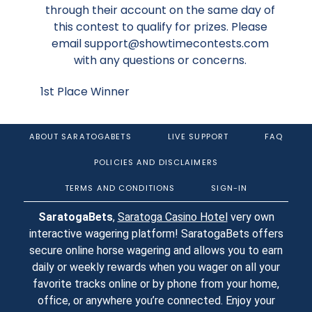
through their account on the same day of
this contest to qualify for prizes. Please
email support@showtimecontests.com
with any questions or concerns.
1st Place Winner
ABOUT SARATOGABETS
LIVE SUPPORT
FAQ
POLICIES AND DISCLAIMERS
TERMS AND CONDITIONS
SIGN-IN
SaratogaBets
,
Saratoga Casino Hotel
very own
interactive wagering platform! SaratogaBets offers
secure online horse wagering and allows you to earn
daily or weekly rewards when you wager on all your
favorite tracks online or by phone from your home,
office, or anywhere you’re connected. Enjoy your