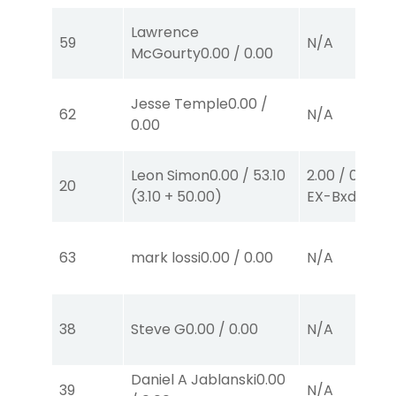
Lawrence
59
N/A
McGourty
0.00
/
0.00
Jesse Temple
0.00
/
62
N/A
0.00
Leon Simon
0.00
/
53.10
2.00
/
0.00
$2
20
(
3.10
+
50.00
)
EX-Bxd
(1,5)
63
mark lossi
0.00
/
0.00
N/A
38
Steve G
0.00
/
0.00
N/A
Daniel A Jablanski
0.00
39
N/A