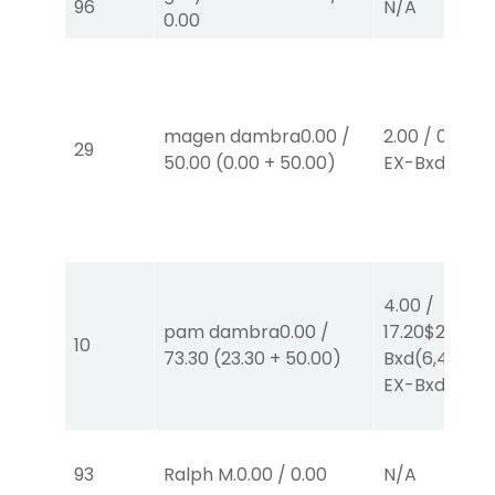
96
N/A
0.00
magen dambra
0.00
/
2.00
/
0.00
$2
29
50.00
(
0.00
+
50.00
)
EX-Bxd
(1,4)
4.00
/
pam dambra
0.00
/
17.20
$2
EX-
10
73.30
(
23.30
+
50.00
)
Bxd
(6,4)
/
$2
EX-Bxd
(2,6)
93
Ralph M.
0.00
/
0.00
N/A