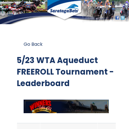
Go Back
5/23 WTA Aqueduct
FREEROLL Tournament -
Leaderboard