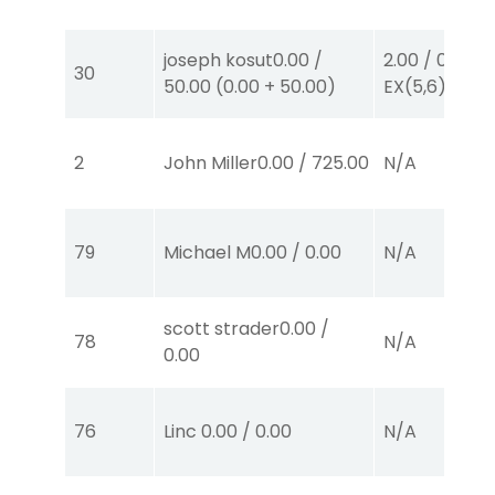
joseph kosut
0.00
/
2.00
/
0.00
$2
30
50.00
(
0.00
+
50.00
)
EX
(5,6)
2
John Miller
0.00
/
725.00
N/A
79
Michael M
0.00
/
0.00
N/A
scott strader
0.00
/
78
N/A
0.00
76
Linc
0.00
/
0.00
N/A