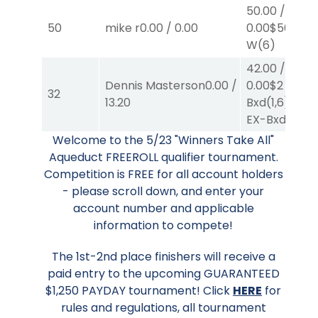
50.00
/
50
mike r
0.00
/
0.00
0.00
$50
W
(6)
42.00
/
Dennis Masterson
0.00
/
0.00
$2
EX-
32
13.20
Bxd
(1,6)
/
$40
EX-Bxd
(2,4)
Welcome to the 5/23 "Winners Take All"
Aqueduct FREEROLL qualifier tournament.
Competition is FREE for all account holders
- please scroll down, and enter your
account number and applicable
information to compete!
The 1st-2nd place finishers will receive a
paid entry to the upcoming GUARANTEED
$1,250 PAYDAY tournament! Click
HERE
for
rules and regulations, all tournament