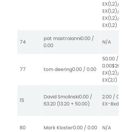
EX
(1,2)
/
$2
EX
(1,2)
/
$2
EX
(1,2)
/
$2
EX
(1,2)
pat mastroianni
0.00
/
74
N/A
0.00
50.00
/
0.00
$26
77
tom deering
0.00
/
0.00
EX
(1,2)
/
$24
EX
(2,1)
David Smolinski
0.00
/
2.00
/
0.00
$2
15
63.20
(
13.20
+
50.00
)
EX-Bxd
(1,4)
80
Mark Kloster
0.00
/
0.00
N/A