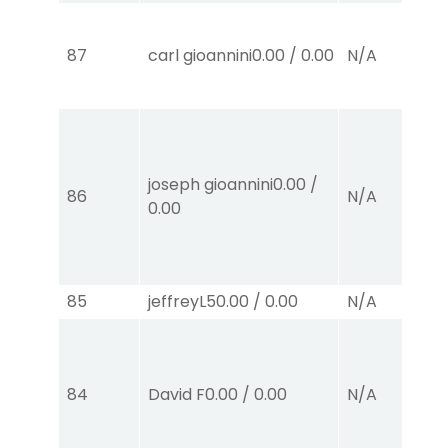
87
carl gioannini
0.00
/
0.00
N/A
joseph gioannini
0.00
/
86
N/A
0.00
85
jeffreyL
50.00
/
0.00
N/A
84
David F
0.00
/
0.00
N/A