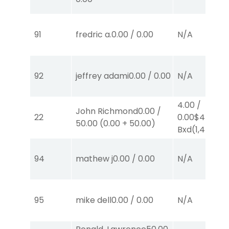
91
fredric a.
0.00
/
0.00
N/A
92
jeffrey adami
0.00
/
0.00
N/A
4.00
/
John Richmond
0.00
/
22
0.00
$4
EX-
50.00
(
0.00
+
50.00
)
Bxd
(1,4)
94
mathew j
0.00
/
0.00
N/A
95
mike dell
0.00
/
0.00
N/A