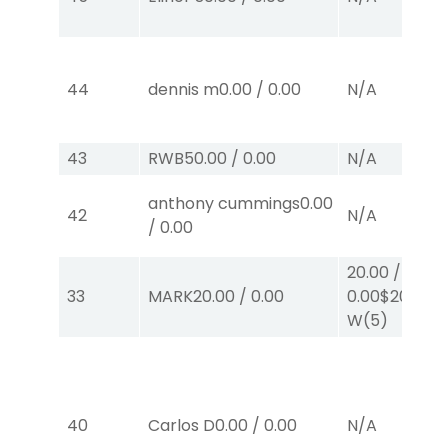
44
dennis m
0.00
/
0.00
N/A
43
RWB
50.00
/
0.00
N/A
anthony cummings
0.00
42
N/A
/
0.00
20.00
/
33
MARK
20.00
/
0.00
0.00
$20
W
(5)
40
Carlos D
0.00
/
0.00
N/A