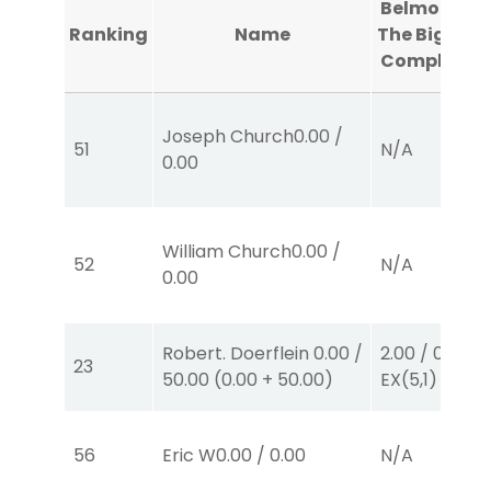
Belmont At
Ranking
Name
The Big A #1
Completed
Joseph Church
0.00
/
51
N/A
0.00
William Church
0.00
/
52
N/A
0.00
Robert. Doerflein
0.00
/
2.00
/
0.00
$2
23
50.00
(
0.00
+
50.00
)
EX
(5,1)
56
Eric W
0.00
/
0.00
N/A