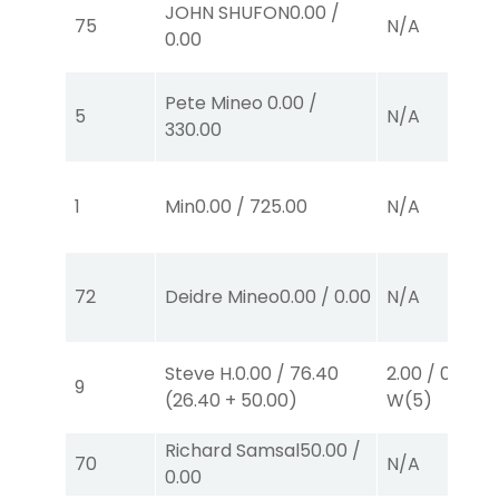
JOHN SHUFON
0.00
/
75
N/A
0.00
Pete Mineo
0.00
/
5
N/A
330.00
1
Min
0.00
/
725.00
N/A
72
Deidre Mineo
0.00
/
0.00
N/A
Steve H.
0.00
/
76.40
2.00
/
0.00
$2
9
(
26.40
+
50.00
)
W
(5)
Richard Samsal
50.00
/
70
N/A
0.00