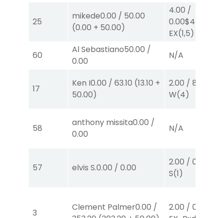
4.00
/
mikede
0.00
/
50.00
25
0.00
$4
(
0.00
+
50.00
)
EX
(1,5)
Al Sebastiano
50.00
/
60
N/A
0.00
Ken I
0.00
/
63.10
(
13.10
+
2.00
/
8.50
$2
17
50.00
)
W
(4)
anthony missita
0.00
/
58
N/A
0.00
2.00
/
0.00
$2
57
elvis S.
0.00
/
0.00
S
(1)
Clement Palmer
0.00
/
2.00
/
0.00
$2
3