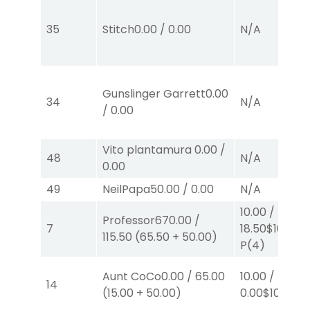
35
Stitch
0.00
/
0.00
N/A
Gunslinger Garrett
0.00
34
N/A
/
0.00
Vito plantamura
0.00
/
48
N/A
0.00
49
NeilPapa
50.00
/
0.00
N/A
10.00
/
Professor67
0.00
/
7
18.50
$10
115.50
(
65.50
+
50.00
)
P
(4)
Aunt CoCo
0.00
/
65.00
10.00
/
14
(
15.00
+
50.00
)
0.00
$10
P
(5)