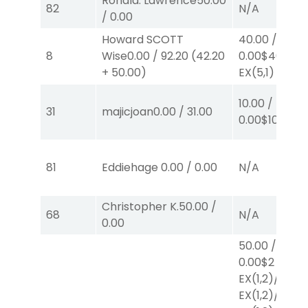
Ronald. Lawrence
50.00
82
N/A
/
0.00
Howard SCOTT
40.00
/
8
Wise
0.00
/
92.20
(
42.20
0.00
$40
+
50.00
)
EX
(5,1)
10.00
/
31
majicjoan
0.00
/
31.00
0.00
$10
W
(1)
81
Eddiehage
0.00
/
0.00
N/A
Christopher K.
50.00
/
68
N/A
0.00
50.00
/
0.00
$2
EX
(1,2)
/
$2
EX
(1,2)
/
$2