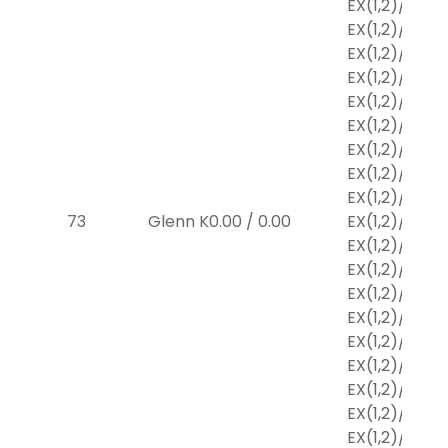
EX
(1,2)
/
$2
EX
(1,2)
/
$2
EX
(1,2)
/
$2
EX
(1,2)
/
$2
EX
(1,2)
/
$2
EX
(1,2)
/
$2
EX
(1,2)
/
$2
EX
(1,2)
/
$2
EX
(1,2)
/
$2
73
Glenn K
0.00
/
0.00
EX
(1,2)
/
$2
EX
(1,2)
/
$2
EX
(1,2)
/
$2
EX
(1,2)
/
$2
EX
(1,2)
/
$2
EX
(1,2)
/
$2
EX
(1,2)
/
$2
EX
(1,2)
/
$2
EX
(1,2)
/
$2
EX
(1,2)
/
$2