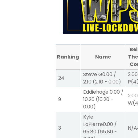
Be
Ranking
Name
The
Co
Steve G
0.00
/
2.00
24
2.10
(
2.10
-
0.00
)
P
(4
Eddiehage
0.00
/
2.00
9
10.20
(
10.20
-
W
(
0.00
)
Kyle
LaPierre
0.00
/
3
N/A
65.80
(
65.80
-