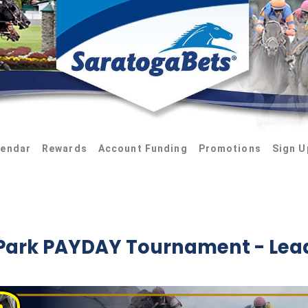
lendar
Rewards
Account Funding
Promotions
Sign U
 Park PAYDAY Tournament - Le