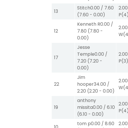
Stitch
0.00
/
7.60
2.00
13
(
7.60
-
0.00
)
P
(4
Kenneth R
0.00
/
2.00
12
7.80
(
7.80
-
W
(
0.00
)
Jesse
Temple
0.00
/
2.00
17
7.20
(
7.20
-
P
(3
0.00
)
Jim
2.00
22
hooper
34.00
/
W
(
2.20
(
2.20
-
0.00
)
anthony
2.00
19
missita
0.00
/
6.10
P
(4
(
6.10
-
0.00
)
tom p
0.00
/
8.60
2.00
10