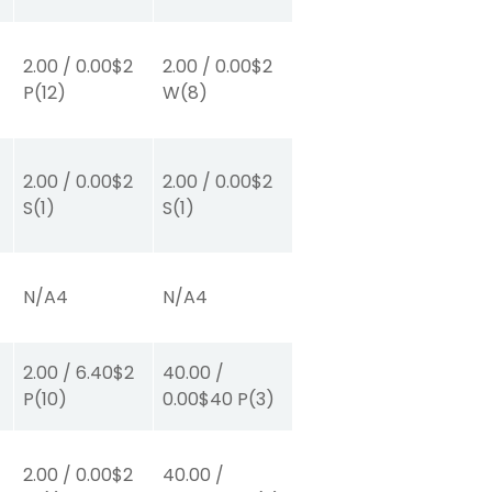
2.00
/
0.00
$2
2.00
/
0.00
$2
P
(12)
W
(8)
2.00
/
0.00
$2
2.00
/
0.00
$2
S
(1)
S
(1)
N/A
4
N/A
4
2.00
/
6.40
$2
40.00
/
P
(10)
0.00
$40
P
(3)
2.00
/
0.00
$2
40.00
/