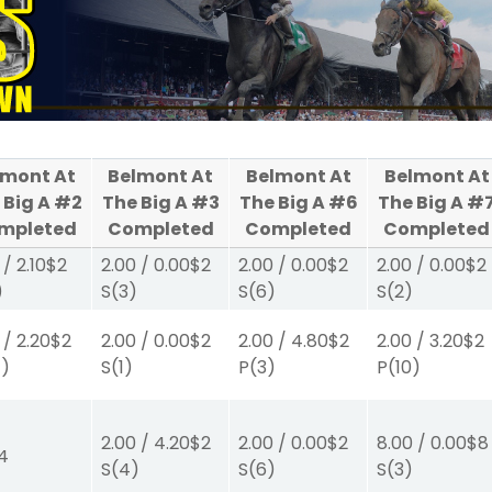
lmont At
Belmont At
Belmont At
Belmont At
 Big A #2
The Big A #3
The Big A #6
The Big A #
mpleted
Completed
Completed
Completed
/
2.10
$2
2.00
/
0.00
$2
2.00
/
0.00
$2
2.00
/
0.00
$2
)
S
(3)
S
(6)
S
(2)
/
2.20
$2
2.00
/
0.00
$2
2.00
/
4.80
$2
2.00
/
3.20
$2
4)
S
(1)
P
(3)
P
(10)
2.00
/
4.20
$2
2.00
/
0.00
$2
8.00
/
0.00
$8
4
S
(4)
S
(6)
S
(3)