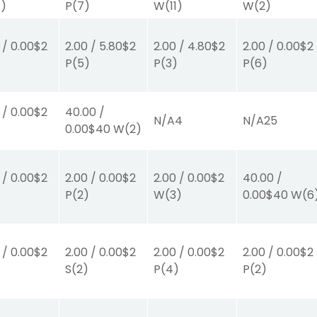
4)
P
(7)
W
(11)
W
(2)
/
0.00
$2
2.00
/
5.80
$2
2.00
/
4.80
$2
2.00
/
0.00
$2
)
P
(5)
P
(3)
P
(6)
/
0.00
$2
40.00
/
N/A
4
N/A
25
)
0.00
$40
W
(2)
/
0.00
$2
2.00
/
0.00
$2
2.00
/
0.00
$2
40.00
/
)
P
(2)
W
(3)
0.00
$40
W
(6
/
0.00
$2
2.00
/
0.00
$2
2.00
/
0.00
$2
2.00
/
0.00
$2
)
S
(2)
P
(4)
P
(2)