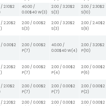
/
2.10
$2
40.00
/
2.00
/
3.20
$2
2.00
/
2.30
$2
)
0.00
$40
W
(3)
S
(3)
S
(10)
/
2.20
$2
2.00
/
0.00
$2
2.00
/
3.20
$2
2.00
/
2.40
$2
4)
S
(3)
S
(3)
S
(9)
/
0.00
$2
2.00
/
0.00
$2
40.00
/
2.00
/
3.20
$2
)
P
(7)
0.00
$40
W
(4)
P
(10)
/
2.20
$2
2.00
/
0.00
$2
2.00
/
0.00
$2
2.00
/
0.00
$2
4)
P
(7)
P
(4)
P
(6)
/
2.10
$2
2.00
/
0.00
$2
2.00
/
0.00
$2
2.00
/
0.00
$2
)
P
(7)
P
(7)
P
(2)
/
2.20
$2
2.00
/
0.00
$2
2.00
/
0.00
$2
2.00
/
0.00
$2