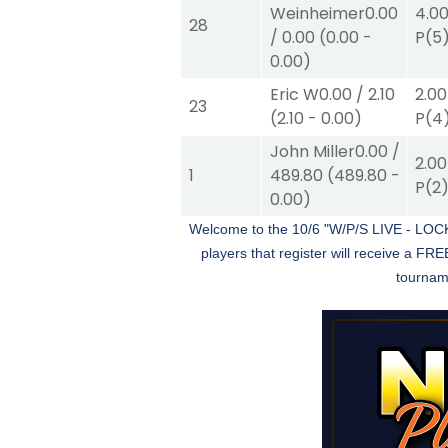
Weinheimer
0.00
4.0
28
/
0.00
(
0.00
-
P
(5
0.00
)
Eric W
0.00
/
2.10
2.00
23
(
2.10
-
0.00
)
P
(4
John Miller
0.00
/
2.00
1
489.80
(
489.80
-
P
(2
0.00
)
Welcome to the 10/6 "W/P/S LIVE - LOC
players that register will receive a F
tourname