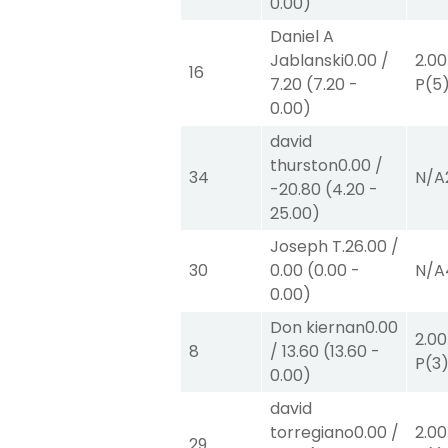
0.00
)
Daniel A
Jablanski
0.00
/
2.00
16
7.20
(
7.20
-
P
(5
0.00
)
david
thurston
0.00
/
34
N/A
-20.80
(
4.20
-
25.00
)
Joseph T.
26.00
/
30
0.00
(
0.00
-
N/A
0.00
)
Don kiernan
0.00
2.00
8
/
13.60
(
13.60
-
P
(3
0.00
)
david
torregiano
0.00
/
2.00
29