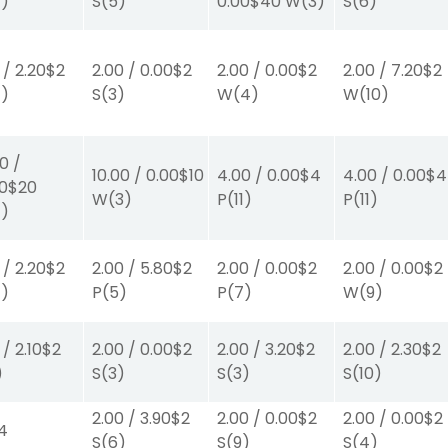
4)
S
(5)
0.00
$40
W
(3)
S
(6)
/
2.20
$2
2.00
/
0.00
$2
2.00
/
0.00
$2
2.00
/
7.20
$2
4)
S
(3)
W
(4)
W
(10)
00
/
10.00
/
0.00
$10
4.00
/
0.00
$4
4.00
/
0.00
$4
00
$20
W
(3)
P
(11)
P
(11)
4)
/
2.20
$2
2.00
/
5.80
$2
2.00
/
0.00
$2
2.00
/
0.00
$2
4)
P
(5)
P
(7)
W
(9)
/
2.10
$2
2.00
/
0.00
$2
2.00
/
3.20
$2
2.00
/
2.30
$2
)
S
(3)
S
(3)
S
(10)
2.00
/
3.90
$2
2.00
/
0.00
$2
2.00
/
0.00
$2
4
S
(6)
S
(9)
S
(4)