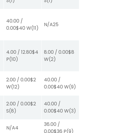
S
(1)
S
(1)
40.00
/
N/A
25
0.00
$40
W
(11)
4.00
/
12.80
$4
8.00
/
0.00
$8
P
(10)
W
(2)
2.00
/
0.00
$2
40.00
/
W
(12)
0.00
$40
W
(9)
2.00
/
0.00
$2
40.00
/
S
(8)
0.00
$40
W
(3)
36.00
/
N/A
4
0.00
$36
P
(9)