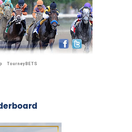
p
TourneyBETS
aderboard