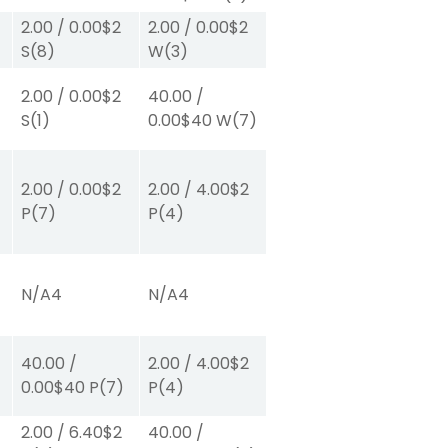
2.00
/
0.00
$2
2.00
/
0.00
$2
S
(8)
W
(3)
2.00
/
0.00
$2
40.00
/
S
(1)
0.00
$40
W
(7)
2.00
/
0.00
$2
2.00
/
4.00
$2
P
(7)
P
(4)
N/A
4
N/A
4
40.00
/
2.00
/
4.00
$2
0.00
$40
P
(7)
P
(4)
2.00
/
6.40
$2
40.00
/