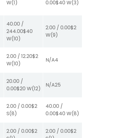
W
(1)
0.00
$40
W
(3)
40.00
/
2.00
/
0.00
$2
244.00
$40
W
(9)
W
(10)
2.00
/
12.20
$2
N/A
4
W
(10)
20.00
/
N/A
25
0.00
$20
W
(12)
2.00
/
0.00
$2
40.00
/
S
(8)
0.00
$40
W
(8)
2.00
/
0.00
$2
2.00
/
0.00
$2