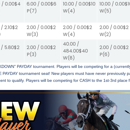
0
/
0.00
$4
6.00
/
0.00
$6
10.00
/
0.00
$10
10.00
/
0.00
$1
)
P
(7)
W
(4)
W
(5)
/
2.10
$2
2.00
/
0.00
$2
2.00
/
0.00
$2
2.00
/
0.00
$2
)
W
(3)
W
(4)
W
(2)
40.00
/
/
5.80
$2
2.00
/
0.00
$2
2.00
/
0.00
$2
484.00
$40
)
P
(3)
P
(6)
W
(8)
KDOWN" PAYDAY tournament. Players will be competing for a (curren
REE PAYDAY tournament seat! New players must have never previously p
nt to qualify. Players will be competing for CASH to the 1st-3rd place f