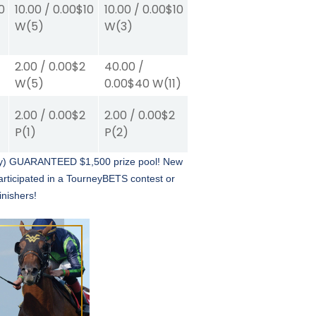
0
10.00
/
0.00
$10
10.00
/
0.00
$10
W
(5)
W
(3)
2.00
/
0.00
$2
40.00
/
W
(5)
0.00
$40
W
(11)
2.00
/
0.00
$2
2.00
/
0.00
$2
P
(1)
P
(2)
tly) GUARANTEED $1,500 prize pool!
New
articipated in a TourneyBETS contest or
inishers!