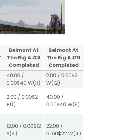
Belmont At
Belmont At
7
The Big A #8
The Big A #9
Completed
Completed
40.00
/
2.00
/
0.00
$2
0.00
$40
W
(11)
W
(12)
2.00
/
0.00
$2
40.00
/
P
(1)
0.00
$40
W
(9)
12.00
/
0.00
$12
22.00
/
S
(4)
61.60
$22
W
(4)