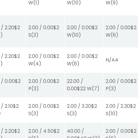
W
(1)
W
(10)
W
(9)
/
2.20
$2
2.00
/
0.00
$2
2.00
/
0.00
$2
2.00
/
0.00
$2
4)
S
(3)
W
(10)
W
(6)
/
2.20
$2
2.00
/
0.00
$2
2.00
/
0.00
$2
N/A
4
4)
W
(4)
W
(6)
/
0.00
$2
2.00
/
0.00
$2
22.00
/
2.00
/
0.00
$2
P
(3)
0.00
$22
W
(7)
P
(3)
/
2.10
$2
2.00
/
0.00
$2
2.00
/
3.20
$2
2.00
/
2.30
$2
)
S
(3)
S
(3)
S
(10)
/
2.20
$2
2.00
/
4.50
$2
40.00
/
2.00
/
0.00
$2