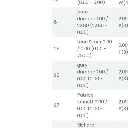
(
8.60
-
0.00
)
W
(
pam
dambra
0.00
/
2.00
6
22.80
(
22.80
-
P
(3
0.00
)
Leon Simon
0.00
2.00
25
/
0.00
(
0.00
-
P
(3
75.00
)
gary
dambra
0.00
/
2.00
26
0.00
(
0.00
-
P
(3
0.00
)
Patrick
Iannotti
0.00
/
2.00
27
0.00
(
0.00
-
P
(3
0.00
)
Richard