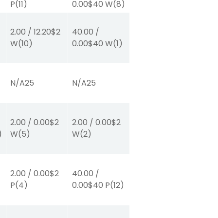
P
(11)
0.00
$40
W
(8)
2.00
/
12.20
$2
40.00
/
W
(10)
0.00
$40
W
(1)
N/A
25
N/A
25
2.00
/
0.00
$2
2.00
/
0.00
$2
)
W
(5)
W
(2)
2.00
/
0.00
$2
40.00
/
P
(4)
0.00
$40
P
(12)