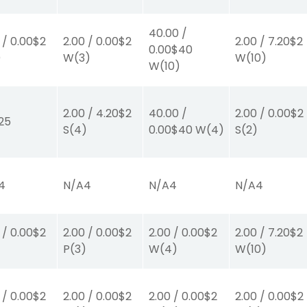
40.00
/
/
0.00
$2
2.00
/
0.00
$2
2.00
/
7.20
$2
0.00
$40
)
W
(3)
W
(10)
W
(10)
2.00
/
4.20
$2
40.00
/
2.00
/
0.00
$2
25
S
(4)
0.00
$40
W
(4)
S
(2)
4
N/A
4
N/A
4
N/A
4
/
0.00
$2
2.00
/
0.00
$2
2.00
/
0.00
$2
2.00
/
7.20
$2
)
P
(3)
W
(4)
W
(10)
/
0.00
$2
2.00
/
0.00
$2
2.00
/
0.00
$2
2.00
/
0.00
$2