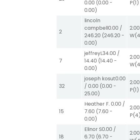
0.00
(
0.00
-
P
(1)
0.00
)
lincoln
campbell
0.00
/
2.00
2
246.20
(
246.20
-
W
(
0.00
)
jeffreyL
34.00
/
2.00
7
14.40
(
14.40
-
W
(
0.00
)
joseph kosut
0.00
2.00
32
/
0.00
(
0.00
-
P
(1)
25.00
)
Heather F.
0.00
/
2.00
15
7.60
(
7.60
-
P
(4
0.00
)
Elinor S
0.00
/
2.00
18
6.70
(
6.70
-