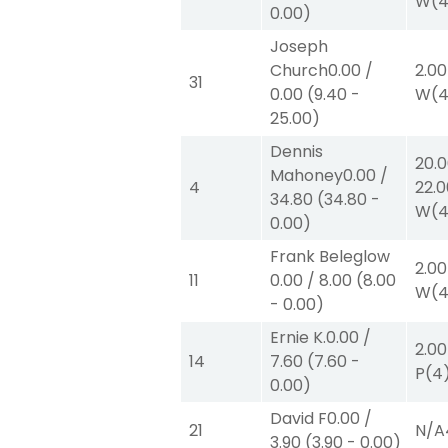
W
(
0.00
)
Joseph
Church
0.00
/
2.00
31
0.00
(
9.40
-
W
(
25.00
)
Dennis
20.
Mahoney
0.00
/
4
22.
34.80
(
34.80
-
W
(
0.00
)
Frank Beleglow
2.00
11
0.00
/
8.00
(
8.00
W
(
-
0.00
)
Ernie K.
0.00
/
2.00
14
7.60
(
7.60
-
P
(4
0.00
)
David F
0.00
/
21
N/A
3.90
(
3.90
-
0.00
)