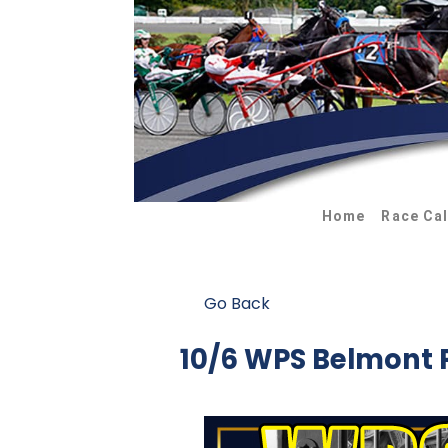
Home
Race Ca
Go Back
10/6 WPS Belmont