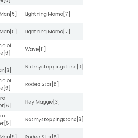
ce
[6]
 Man
[5]
Lightning Mama
[7]
 Man
[5]
Lightning Mama
[7]
io of
Wave
[11]
ce
[6]
Notmysteppingstone
[9]
van
[3]
io of
Rodeo Star
[8]
ce
[6]
ral
Hey Maggie
[3]
er
[8]
ral
Notmysteppingstone
[9]
er
[8]
 Man
[5]
Rodeo Star
[8]