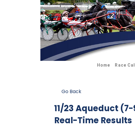
Home
Race Ca
Go Back
11/23 Aqueduct (7
Real-Time Results