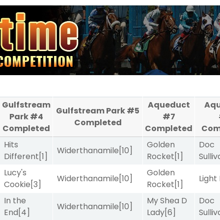
Gulfstream
Aqueduct
Aq
Gulfstream Park #5
Park #4
#7
Completed
Completed
Completed
Com
Hits
Golden
Doc
Widerthanamile
[10]
Different
[1]
Rocket
[1]
Sulli
Lucy's
Golden
Widerthanamile
[10]
Light
Cookie
[3]
Rocket
[1]
In the
My Shea D
Doc
Widerthanamile
[10]
End
[4]
Lady
[6]
Sulli