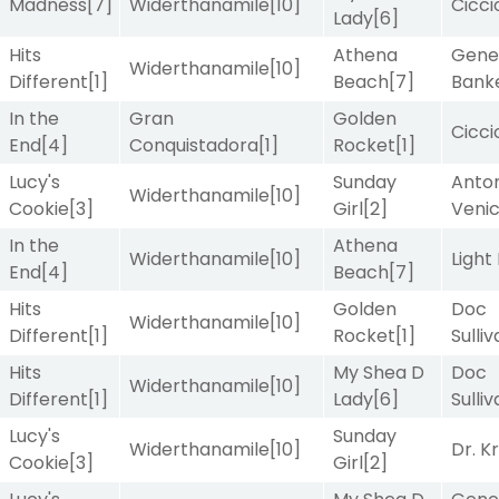
Madness
[7]
Widerthanamile
[10]
Cicci
Lady
[6]
Hits
Athena
Gene
Widerthanamile
[10]
Different
[1]
Beach
[7]
Bank
In the
Gran
Golden
Cicci
End
[4]
Conquistadora
[1]
Rocket
[1]
Lucy's
Sunday
Anton
Widerthanamile
[10]
Cookie
[3]
Girl
[2]
Veni
In the
Athena
Widerthanamile
[10]
Light
End
[4]
Beach
[7]
Hits
Golden
Doc
Widerthanamile
[10]
Different
[1]
Rocket
[1]
Sulli
Hits
My Shea D
Doc
Widerthanamile
[10]
Different
[1]
Lady
[6]
Sulli
Lucy's
Sunday
Widerthanamile
[10]
Dr. K
Cookie
[3]
Girl
[2]