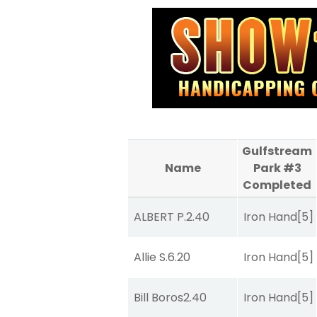
Gulfstream
Name
Park #3
Completed
ALBERT P.
2.40
Iron Hand
[5]
Allie S.
6.20
Iron Hand
[5]
Bill Boros
2.40
Iron Hand
[5]