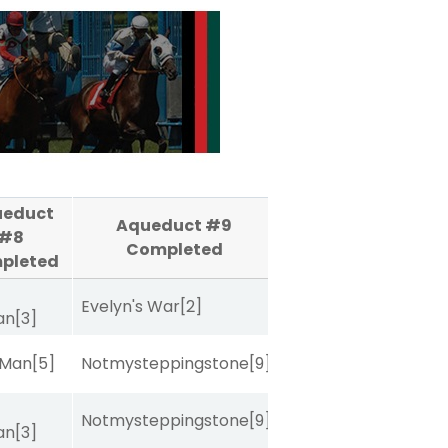
ueduct
Aqueduct #9
#8
Completed
pleted
Evelyn's War
[2]
van
[3]
 Man
[5]
Notmysteppingstone
[9]
Notmysteppingstone
[9]
van
[3]