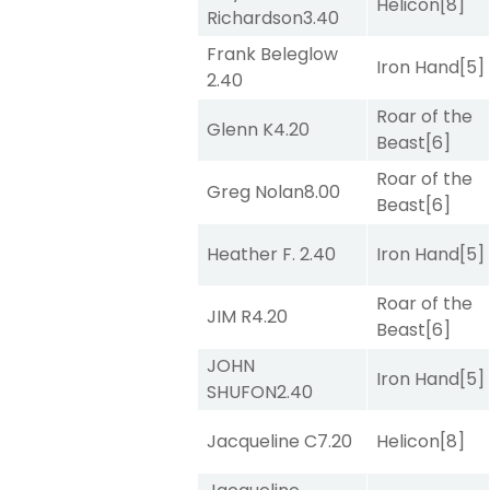
Helicon
[8]
Richardson
3.40
Frank Beleglow
Iron Hand
[5]
2.40
Roar of the
Glenn K
4.20
Beast
[6]
Roar of the
Greg Nolan
8.00
Beast
[6]
Heather F.
2.40
Iron Hand
[5]
Roar of the
JIM R
4.20
Beast
[6]
JOHN
Iron Hand
[5]
SHUFON
2.40
Jacqueline C
7.20
Helicon
[8]