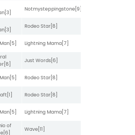
Notmysteppingstone
[9]
van
[3]
Rodeo Star
[8]
van
[3]
 Man
[5]
Lightning Mama
[7]
ral
Just Words
[6]
er
[8]
 Man
[5]
Rodeo Star
[8]
raft
[1]
Rodeo Star
[8]
 Man
[5]
Lightning Mama
[7]
io of
Wave
[11]
ce
[6]