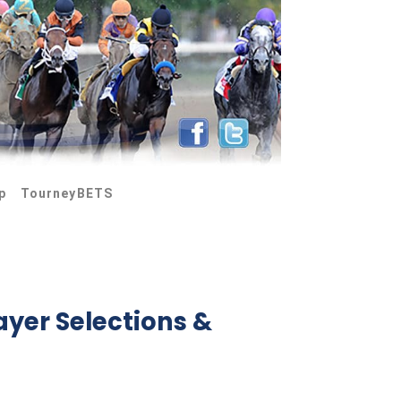
p
TourneyBETS
ayer Selections &