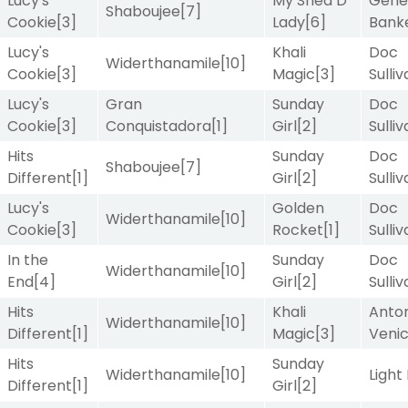
Lucy's
My Shea D
Gene
Shaboujee
[7]
Cookie
[3]
Lady
[6]
Bank
Lucy's
Khali
Doc
Widerthanamile
[10]
Cookie
[3]
Magic
[3]
Sulli
Lucy's
Gran
Sunday
Doc
Cookie
[3]
Conquistadora
[1]
Girl
[2]
Sulli
Hits
Sunday
Doc
Shaboujee
[7]
Different
[1]
Girl
[2]
Sulli
Lucy's
Golden
Doc
Widerthanamile
[10]
Cookie
[3]
Rocket
[1]
Sulli
In the
Sunday
Doc
Widerthanamile
[10]
End
[4]
Girl
[2]
Sulli
Hits
Khali
Anton
Widerthanamile
[10]
Different
[1]
Magic
[3]
Veni
Hits
Sunday
Widerthanamile
[10]
Light
Different
[1]
Girl
[2]