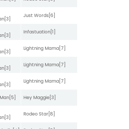
Just Words
[6]
van
[3]
Infastuation
[1]
van
[3]
Lightning Mama
[7]
van
[3]
Lightning Mama
[7]
van
[3]
Lightning Mama
[7]
van
[3]
 Man
[5]
Hey Maggie
[3]
Rodeo Star
[8]
van
[3]