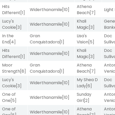
Hits
Athena
Widerthanamile
[10]
Light
Different
[1]
Beach
[7]
Lucy's
Khali
Gene
Widerthanamile
[10]
Cookie
[3]
Magic
[3]
Bank
In the
Gran
Lisa's
Doc
End
[4]
Conquistadora
[1]
Vision
[5]
Sulli
Hits
Khali
Doc
Widerthanamile
[10]
Different
[1]
Magic
[3]
Sulli
Moor
Gran
Athena
Anton
Strength
[8]
Conquistadora
[1]
Beach
[7]
Veni
Lucy's
My Shea D
Doc
Widerthanamile
[10]
Cookie
[3]
Lady
[6]
Sulli
One of
Sunday
Anton
Widerthanamile
[10]
One
[5]
Girl
[2]
Veni
One of
Athena
Anton
Widerthanamile
[10]