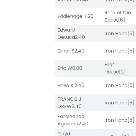
Roar of the
Eddiehage
4.20
Beast
[6]
Edward
Iron Hand
[5]
DeLuca
2.40
Elinor S
2.40
Iron Hand
[5]
Eliot
Eric W
0.00
House
[2]
Ernie K.
2.40
Iron Hand
[5]
FRANCIS J
Iron Hand
[5]
DREW
2.40
Ferdinando
Iron Hand
[5]
Agostino
2.40
Floyd