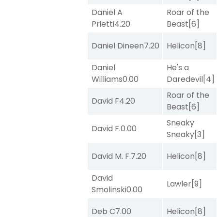
Daniel A
Roar of the
Prietti
4.20
Beast
[6]
Daniel Dineen
7.20
Helicon
[8]
Daniel
He's a
Williams
0.00
Daredevil
[4]
Roar of the
David F
4.20
Beast
[6]
Sneaky
David F.
0.00
Sneaky
[3]
David M. F.
7.20
Helicon
[8]
David
Lawler
[9]
Smolinski
0.00
Deb C
7.00
Helicon
[8]