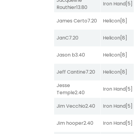
Jacqueline
Iron Hand
[5]
Routhier
13.80
James Certo
7.20
Helicon
[8]
JanC
7.20
Helicon
[8]
Jason b
3.40
Helicon
[8]
Jeff Cantine
7.20
Helicon
[8]
Jesse
Iron Hand
[5]
Temple
2.40
Jim Vecchio
2.40
Iron Hand
[5]
Jim hooper
2.40
Iron Hand
[5]