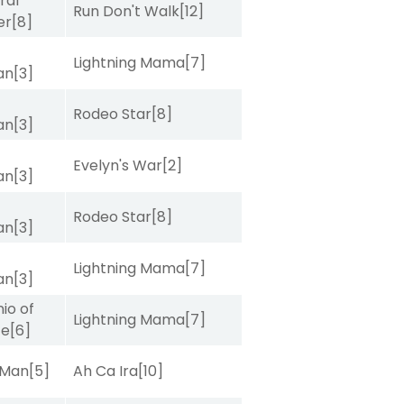
ral
Run Don't Walk
[12]
er
[8]
Lightning Mama
[7]
van
[3]
Rodeo Star
[8]
van
[3]
Evelyn's War
[2]
van
[3]
Rodeo Star
[8]
van
[3]
Lightning Mama
[7]
van
[3]
io of
Lightning Mama
[7]
ce
[6]
 Man
[5]
Ah Ca Ira
[10]