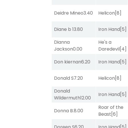
Deidre Mineo
3.40
Helicon
[8]
Diane b
13.80
Iron Hand
[5]
Dianna
He's a
Jackson
0.00
Daredevil
[4]
Don kiernan
6.20
Iron Hand
[5]
Donald S
7.20
Helicon
[8]
Donald
Iron Hand
[5]
Wildermuth
12.00
Roar of the
Donna B.
8.00
Beast
[6]
Doreen S
6.20
Iron Hand
[5]