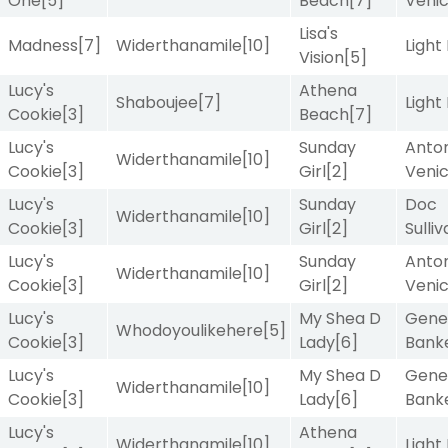
One
[5]
Beach
[7]
Veni
Lisa's
Madness
[7]
Widerthanamile
[10]
Light
Vision
[5]
Lucy's
Athena
Shaboujee
[7]
Light
Cookie
[3]
Beach
[7]
Lucy's
Sunday
Anton
Widerthanamile
[10]
Cookie
[3]
Girl
[2]
Veni
Lucy's
Sunday
Doc
Widerthanamile
[10]
Cookie
[3]
Girl
[2]
Sulli
Lucy's
Sunday
Anton
Widerthanamile
[10]
Cookie
[3]
Girl
[2]
Veni
Lucy's
My Shea D
Gene
Whodoyoulikehere
[5]
Cookie
[3]
Lady
[6]
Bank
Lucy's
My Shea D
Gene
Widerthanamile
[10]
Cookie
[3]
Lady
[6]
Bank
Lucy's
Athena
Widerthanamile
[10]
Light