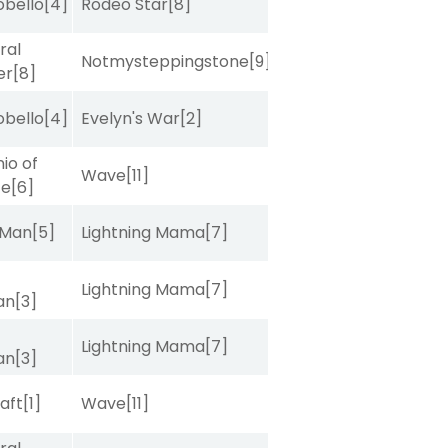
obello
[4]
Rodeo Star
[8]
ral
Notmysteppingstone
[9]
er
[8]
obello
[4]
Evelyn's War
[2]
io of
Wave
[11]
ce
[6]
 Man
[5]
Lightning Mama
[7]
Lightning Mama
[7]
van
[3]
Lightning Mama
[7]
van
[3]
raft
[1]
Wave
[11]