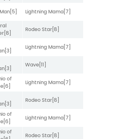
 Man
[5]
Lightning Mama
[7]
ral
Rodeo Star
[8]
er
[8]
Lightning Mama
[7]
van
[3]
Wave
[11]
van
[3]
io of
Lightning Mama
[7]
ce
[6]
Rodeo Star
[8]
van
[3]
io of
Lightning Mama
[7]
ce
[6]
io of
Rodeo Star
[8]