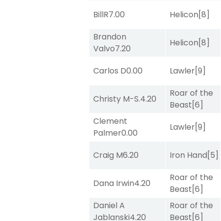
BillR
7.00
Helicon
[8]
Brandon
Helicon
[8]
Valvo
7.20
Carlos D
0.00
Lawler
[9]
Roar of the
Christy M-S.
4.20
Beast
[6]
Clement
Lawler
[9]
Palmer
0.00
Craig M
6.20
Iron Hand
[5]
Roar of the
Dana Irwin
4.20
Beast
[6]
Daniel A
Roar of the
Jablanski
4.20
Beast
[6]