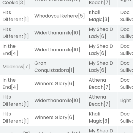
Cookie
[3]
Beach
[7]
Hits
Khali
Doc
Whodoyoulikehere
[5]
Different
[1]
Magic
[3]
Sulli
Hits
My Shea D
Doc
Widerthanamile
[10]
Different
[1]
Lady
[6]
Sulli
In the
My Shea D
Doc
Widerthanamile
[10]
End
[4]
Lady
[6]
Sulli
Gran
My Shea D
Doc
Madness
[7]
Conquistadora
[1]
Lady
[6]
Sulli
In the
Athena
Doc
Winners Glory
[6]
End
[4]
Beach
[7]
Sulli
Hits
Athena
Widerthanamile
[10]
Light
Different
[1]
Beach
[7]
Hits
Khali
Doc
Winners Glory
[6]
Different
[1]
Magic
[3]
Sulli
My Shea D