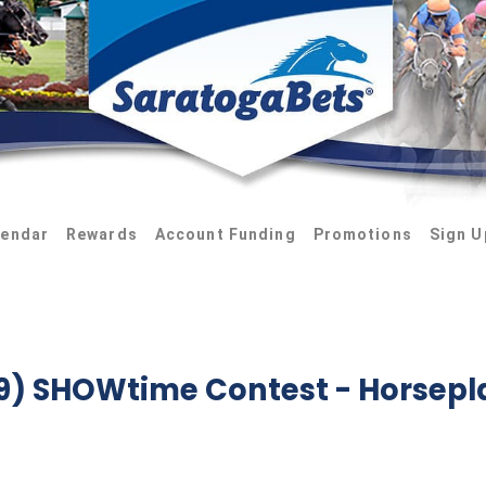
lendar
Rewards
Account Funding
Promotions
Sign U
-9) SHOWtime Contest
- Horsepl