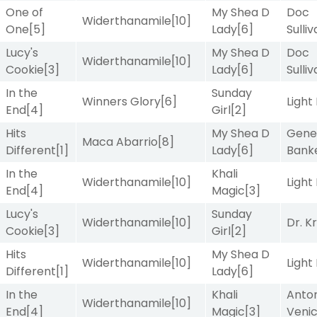
One of
My Shea D
Doc
Widerthanamile
[10]
One
[5]
Lady
[6]
Sulli
Lucy's
My Shea D
Doc
Widerthanamile
[10]
Cookie
[3]
Lady
[6]
Sulli
In the
Sunday
Winners Glory
[6]
Light
End
[4]
Girl
[2]
Hits
My Shea D
Gene
Maca Abarrio
[8]
Different
[1]
Lady
[6]
Bank
In the
Khali
Widerthanamile
[10]
Light
End
[4]
Magic
[3]
Lucy's
Sunday
Widerthanamile
[10]
Dr. K
Cookie
[3]
Girl
[2]
Hits
My Shea D
Widerthanamile
[10]
Light
Different
[1]
Lady
[6]
In the
Khali
Anton
Widerthanamile
[10]
End
[4]
Magic
[3]
Veni