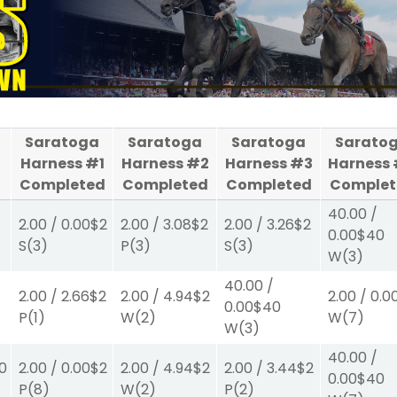
Saratoga
Saratoga
Saratoga
Sarato
Harness #1
Harness #2
Harness #3
Harness
Completed
Completed
Completed
Complet
40.00
/
2.00
/
0.00
$2
2.00
/
3.08
$2
2.00
/
3.26
$2
0.00
$40
S
(3)
P
(3)
S
(3)
W
(3)
40.00
/
2.00
/
2.66
$2
2.00
/
4.94
$2
2.00
/
0.0
0.00
$40
P
(1)
W
(2)
W
(7)
W
(3)
40.00
/
00
2.00
/
0.00
$2
2.00
/
4.94
$2
2.00
/
3.44
$2
0.00
$40
P
(8)
W
(2)
P
(2)