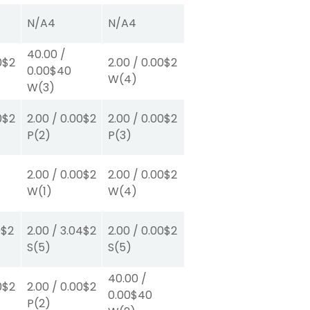
N/A
4
N/A
4
40.00
/
0
$2
2.00
/
0.00
$2
0.00
$40
W
(4)
W
(3)
0
$2
2.00
/
0.00
$2
2.00
/
0.00
$2
P
(2)
P
(3)
2.00
/
0.00
$2
2.00
/
0.00
$2
W
(1)
W
(4)
0
$2
2.00
/
3.04
$2
2.00
/
0.00
$2
S
(5)
S
(5)
40.00
/
0
$2
2.00
/
0.00
$2
0.00
$40
P
(2)