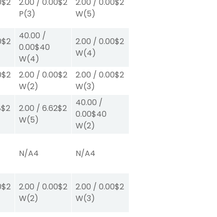
0
$2
2.00
/
0.00
$2
2.00
/
0.00
$2
P
(3)
W
(5)
40.00
/
0
$2
2.00
/
0.00
$2
0.00
$40
W
(4)
W
(4)
0
$2
2.00
/
0.00
$2
2.00
/
0.00
$2
W
(2)
W
(3)
40.00
/
8
$2
2.00
/
6.62
$2
0.00
$40
W
(5)
W
(2)
N/A
4
N/A
4
0
$2
2.00
/
0.00
$2
2.00
/
0.00
$2
W
(2)
W
(3)