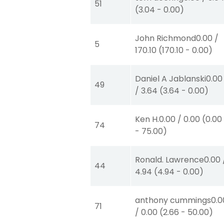
51
(
3.04
-
0.00
)
John Richmond
0.00
/
5
170.10
(
170.10
-
0.00
)
Daniel A Jablanski
0.00
49
/
3.64
(
3.64
-
0.00
)
Ken H.
0.00
/
0.00
(
0.00
74
-
75.00
)
Ronald. Lawrence
0.00
44
4.94
(
4.94
-
0.00
)
anthony cummings
0.0
71
/
0.00
(
2.66
-
50.00
)