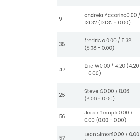
andreia Accarino
0.00
9
131.32
(
131.32
-
0.00
)
fredric a.
0.00
/
5.38
38
(
5.38
-
0.00
)
Eric W
0.00
/
4.20
(
4.20
47
-
0.00
)
Steve G
0.00
/
8.06
28
(
8.06
-
0.00
)
Jesse Temple
0.00
/
56
0.00
(
0.00
-
0.00
)
Leon Simon
10.00
/
0.00
57