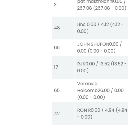
pat mastroianni
0.00
/
3
267.08
(
267.08
-
0.00
)
Linc
0.00
/
4.12
(
4.12
-
48
0.00
)
JOHN SHUFON
0.00
/
66
0.00
(
0.00
-
0.00
)
RJK
0.00
/
13.52
(
13.52
-
17
0.00
)
Veronica
65
Holcomb
26.00
/
0.00
(
0.00
-
0.00
)
RON R
0.00
/
4.94
(
4.94
42
-
0.00
)