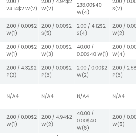
2.00
/
2.00
/
4.94
$2
2.00
/
0.0
238.00
$40
24.14
$2
W
(2)
W
(2)
S
(2)
W
(4)
2.00
/
0.00
$2
2.00
/
0.00
$2
2.00
/
4.12
$2
2.00
/
0.0
W
(1)
S
(5)
S
(4)
W
(2)
2.00
/
0.00
$2
2.00
/
0.00
$2
40.00
/
2.00
/
0.0
W
(1)
W
(3)
0.00
$40
W
(1)
W
(4)
2.00
/
4.32
$2
2.00
/
0.00
$2
2.00
/
0.00
$2
2.00
/
2.5
P
(2)
P
(5)
W
(2)
P
(5)
N/A
4
N/A
4
N/A
4
N/A
4
40.00
/
2.00
/
0.00
$2
2.00
/
4.94
$2
2.00
/
0.0
0.00
$40
W
(1)
W
(2)
W
(5)
W
(6)