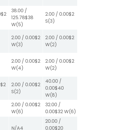
38.00
/
0
$2
2.00
/
0.00
$2
125.78
$38
S
(3)
W
(5)
2.00
/
0.00
$2
2.00
/
0.00
$2
W
(3)
W
(2)
2.00
/
0.00
$2
2.00
/
0.00
$2
W
(4)
W
(2)
40.00
/
0
$2
2.00
/
0.00
$2
0.00
$40
S
(2)
W
(8)
2.00
/
0.00
$2
32.00
/
W
(6)
0.00
$32
W
(6)
20.00
/
N/A
4
0.00
$20