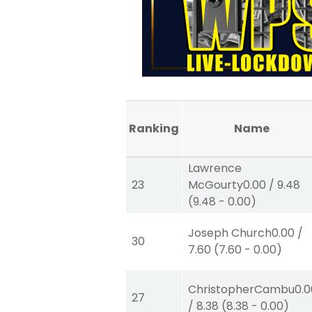
Ranking
Name
Lawrence
23
McGourty
0.00
/
9.48
(
9.48
-
0.00
)
Joseph Church
0.00
/
30
7.60
(
7.60
-
0.00
)
ChristopherCambu
0.
27
/
8.38
(
8.38
-
0.00
)