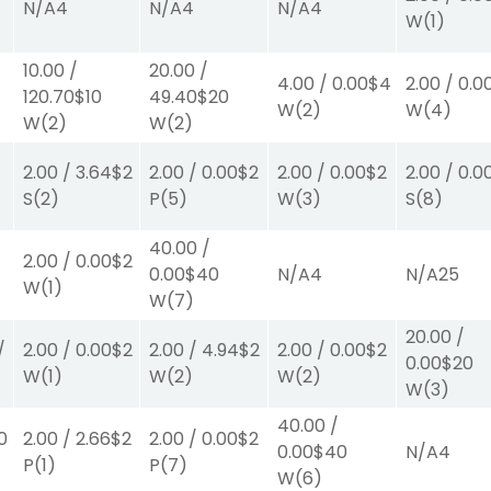
N/A
4
N/A
4
N/A
4
W
(1)
10.00
/
20.00
/
4.00
/
0.00
$4
2.00
/
0.0
120.70
$10
49.40
$20
W
(2)
W
(4)
W
(2)
W
(2)
2.00
/
3.64
$2
2.00
/
0.00
$2
2.00
/
0.00
$2
2.00
/
0.0
S
(2)
P
(5)
W
(3)
S
(8)
40.00
/
2.00
/
0.00
$2
0.00
$40
N/A
4
N/A
25
W
(1)
W
(7)
20.00
/
/
2.00
/
0.00
$2
2.00
/
4.94
$2
2.00
/
0.00
$2
0.00
$20
W
(1)
W
(2)
W
(2)
W
(3)
40.00
/
0
2.00
/
2.66
$2
2.00
/
0.00
$2
0.00
$40
N/A
4
P
(1)
P
(7)
W
(6)