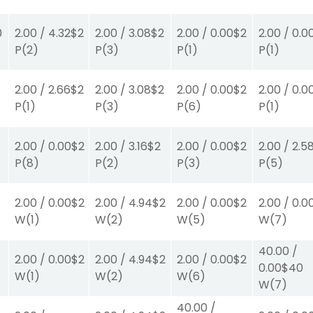
0
2.00
/
4.32
$2
2.00
/
3.08
$2
2.00
/
0.00
$2
2.00
/
0.0
P
(2)
P
(3)
P
(1)
P
(1)
2.00
/
2.66
$2
2.00
/
3.08
$2
2.00
/
0.00
$2
2.00
/
0.0
P
(1)
P
(3)
P
(6)
P
(1)
/
2.00
/
0.00
$2
2.00
/
3.16
$2
2.00
/
0.00
$2
2.00
/
2.5
P
(8)
P
(2)
P
(3)
P
(5)
2.00
/
0.00
$2
2.00
/
4.94
$2
2.00
/
0.00
$2
2.00
/
0.0
W
(1)
W
(2)
W
(5)
W
(7)
40.00
/
2.00
/
0.00
$2
2.00
/
4.94
$2
2.00
/
0.00
$2
0.00
$40
W
(1)
W
(2)
W
(6)
W
(7)
40.00
/