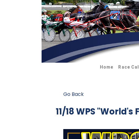
Home
Race Ca
Go Back
11/18 WPS "World's