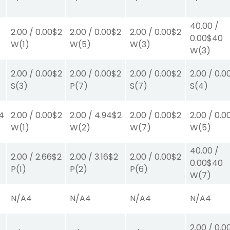
40.00
/
2.00
/
0.00
$2
2.00
/
0.00
$2
2.00
/
0.00
$2
0.00
$40
W
(1)
W
(5)
W
(3)
W
(3)
2.00
/
0.00
$2
2.00
/
0.00
$2
2.00
/
0.00
$2
2.00
/
0.0
S
(3)
P
(7)
S
(7)
S
(4)
4
2.00
/
0.00
$2
2.00
/
4.94
$2
2.00
/
0.00
$2
2.00
/
0.0
W
(1)
W
(2)
W
(7)
W
(5)
40.00
/
2.00
/
2.66
$2
2.00
/
3.16
$2
2.00
/
0.00
$2
0.00
$40
P
(1)
P
(2)
P
(6)
W
(7)
N/A
4
N/A
4
N/A
4
N/A
4
4
2.00
/
0.0