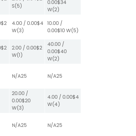
0.00
$34
S
(5)
W
(2)
0
$2
4.00
/
0.00
$4
10.00
/
W
(3)
0.00
$10
W
(5)
40.00
/
0
$2
2.00
/
0.00
$2
0.00
$40
W
(1)
W
(2)
N/A
25
N/A
25
20.00
/
4.00
/
0.00
$4
0.00
$20
W
(4)
W
(3)
N/A
25
N/A
25