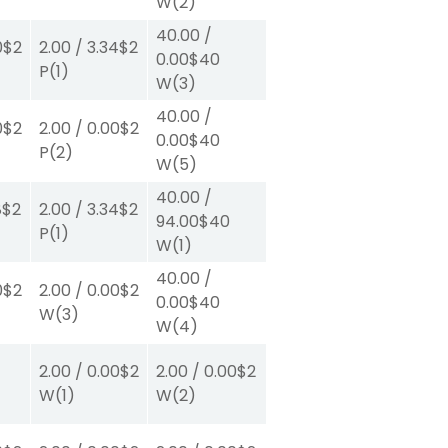
W
(2)
40.00
/
0
$2
2.00
/
3.34
$2
0.00
$40
P
(1)
W
(3)
40.00
/
0
$2
2.00
/
0.00
$2
0.00
$40
P
(2)
W
(5)
40.00
/
8
$2
2.00
/
3.34
$2
94.00
$40
P
(1)
W
(1)
40.00
/
0
$2
2.00
/
0.00
$2
0.00
$40
W
(3)
W
(4)
2.00
/
0.00
$2
2.00
/
0.00
$2
W
(1)
W
(2)