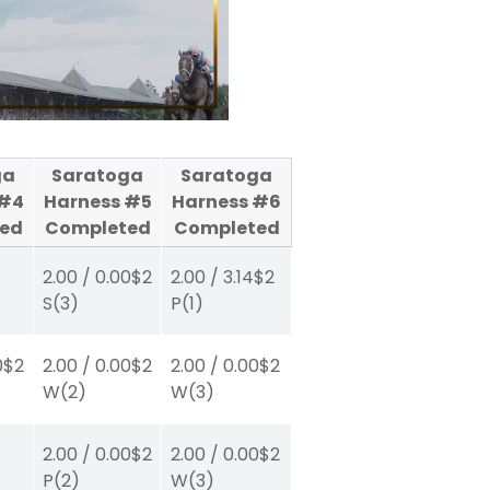
ga
Saratoga
Saratoga
 #4
Harness #5
Harness #6
ed
Completed
Completed
2.00
/
0.00
$2
2.00
/
3.14
$2
S
(3)
P
(1)
0
$2
2.00
/
0.00
$2
2.00
/
0.00
$2
W
(2)
W
(3)
2.00
/
0.00
$2
2.00
/
0.00
$2
P
(2)
W
(3)