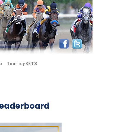
p
TourneyBETS
 Leaderboard