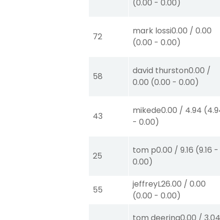
(
0.00
-
0.00
)
mark lossi
0.00
/
0.00
72
(
0.00
-
0.00
)
david thurston
0.00
/
58
0.00
(
0.00
-
0.00
)
mikede
0.00
/
4.94
(
4.9
43
-
0.00
)
tom p
0.00
/
9.16
(
9.16
-
25
0.00
)
jeffreyL
26.00
/
0.00
55
(
0.00
-
0.00
)
tom deering
0.00
/
3.0