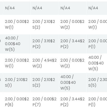
N/A
4
N/A
4
N/A
4
N/A
4
2.00
/
0.00
$2
2.00
/
2.10
$2
2.00
/
0.00
$2
2.00
/
0.0
W
(1)
S
(2)
W
(2)
W
(1)
40.00
/
0
2.00
/
3.16
$2
2.00
/
3.44
$2
2.00
/
0.0
0.00
$40
P
(2)
P
(2)
P
(1)
W
(5)
40.00
/
2.00
/
0.00
$2
2.00
/
4.94
$2
2.00
/
0.00
$2
0.00
$40
W
(1)
W
(2)
W
(2)
W
(5)
40.00
/
4
2.00
/
2.10
$2
2.00
/
2.10
$2
2.00
/
2.3
0.00
$40
S
(1)
S
(2)
S
(5)
W
(5)
2.00
/
0.00
$2
2.00
/
0.00
$2
2.00
/
3.44
$2
2.00
/
0.0
P
(8)
P
(7)
P
(2)
P
(1)