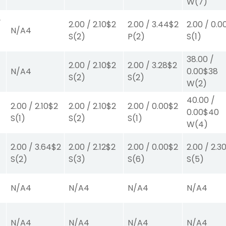
W
(7)
/
2.00
/
2.10
$2
2.00
/
3.44
$2
2.00
/
0.0
N/A
4
S
(2)
P
(2)
S
(1)
38.00
/
2.00
/
2.10
$2
2.00
/
3.28
$2
N/A
4
0.00
$38
S
(2)
S
(2)
W
(2)
40.00
/
2.00
/
2.10
$2
2.00
/
2.10
$2
2.00
/
0.00
$2
0.00
$40
S
(1)
S
(2)
S
(1)
W
(4)
2.00
/
3.64
$2
2.00
/
2.12
$2
2.00
/
0.00
$2
2.00
/
2.3
S
(2)
S
(3)
S
(6)
S
(5)
N/A
4
N/A
4
N/A
4
N/A
4
N/A
4
N/A
4
N/A
4
N/A
4