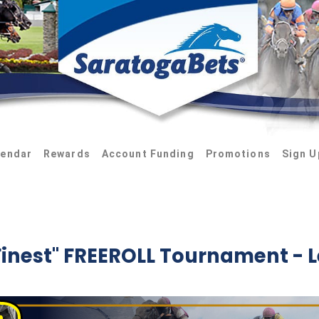
lendar
Rewards
Account Funding
Promotions
Sign U
 Finest" FREEROLL Tournament -