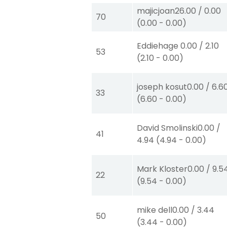
majicjoan
26.00
/
0.00
70
(
0.00
-
0.00
)
Eddiehage
0.00
/
2.10
53
(
2.10
-
0.00
)
joseph kosut
0.00
/
6.6
33
(
6.60
-
0.00
)
David Smolinski
0.00
/
41
4.94
(
4.94
-
0.00
)
Mark Kloster
0.00
/
9.5
22
(
9.54
-
0.00
)
mike dell
0.00
/
3.44
50
(
3.44
-
0.00
)