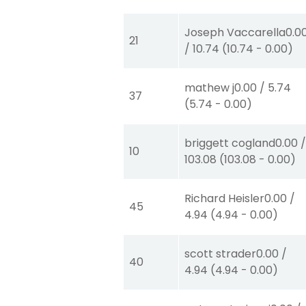
Joseph Vaccarella
0.0
21
/
10.74
(
10.74
-
0.00
)
mathew j
0.00
/
5.74
37
(
5.74
-
0.00
)
briggett cogland
0.00
10
103.08
(
103.08
-
0.00
)
Richard Heisler
0.00
/
45
4.94
(
4.94
-
0.00
)
scott strader
0.00
/
40
4.94
(
4.94
-
0.00
)