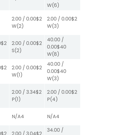
W
(6)
2.00
/
0.00
$2
2.00
/
0.00
$2
W
(2)
W
(3)
40.00
/
0
$2
2.00
/
0.00
$2
0.00
$40
S
(2)
W
(8)
40.00
/
0
$2
2.00
/
0.00
$2
0.00
$40
W
(1)
W
(3)
2.00
/
3.34
$2
2.00
/
0.00
$2
P
(1)
P
(4)
N/A
4
N/A
4
34.00
/
0
$2
2.00
/
3.04
$2