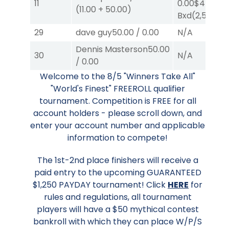
11
0.00
$4
EX-
(
11.00
+
50.00
)
Bxd
(2,5)
29
dave guy
50.00
/
0.00
N/A
Dennis Masterson
50.00
30
N/A
/
0.00
Welcome to the 8/5 "Winners Take All"
"World's Finest" FREEROLL qualifier
tournament. Competition is FREE for all
account holders - please scroll down, and
enter your account number and applicable
information to compete!
The 1st-2nd place finishers will receive a
paid entry to the upcoming GUARANTEED
$1,250 PAYDAY tournament! Click
HERE
for
rules and regulations, all tournament
players will have a $50 mythical contest
bankroll with which they can place W/P/S