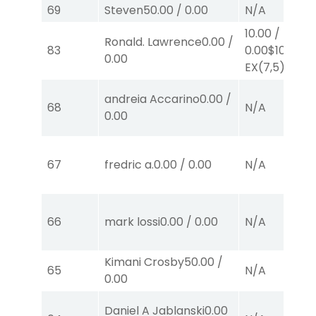
69
Steven
50.00
/
0.00
N/A
10.00
/
Ronald. Lawrence
0.00
/
83
0.00
$10
0.00
EX
(7,5)
andreia Accarino
0.00
/
68
N/A
0.00
67
fredric a.
0.00
/
0.00
N/A
66
mark lossi
0.00
/
0.00
N/A
Kimani Crosby
50.00
/
65
N/A
0.00
Daniel A Jablanski
0.00