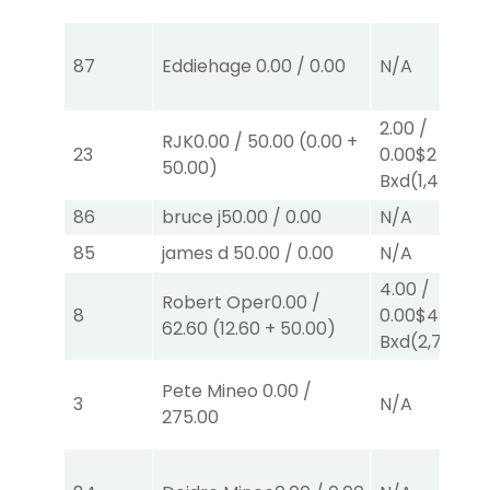
87
Eddiehage
0.00
/
0.00
N/A
2.00
/
RJK
0.00
/
50.00
(
0.00
+
23
0.00
$2
EX-
50.00
)
Bxd
(1,4)
86
bruce j
50.00
/
0.00
N/A
85
james d
50.00
/
0.00
N/A
4.00
/
Robert Oper
0.00
/
8
0.00
$4
EX-
62.60
(
12.60
+
50.00
)
Bxd
(2,7)
Pete Mineo
0.00
/
3
N/A
275.00