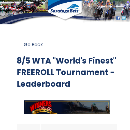
Go Back
8/5 WTA "World's Finest"
FREEROLL Tournament -
Leaderboard