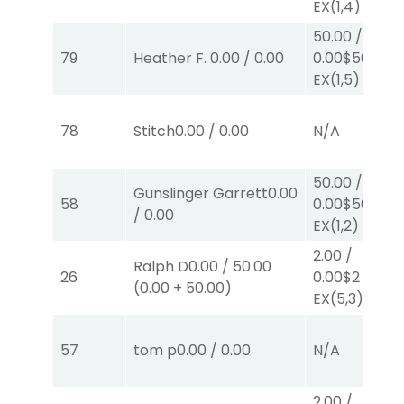
EX
(1,4)
50.00
/
79
Heather F.
0.00
/
0.00
0.00
$50
EX
(1,5)
78
Stitch
0.00
/
0.00
N/A
50.00
/
Gunslinger Garrett
0.00
58
0.00
$50
/
0.00
EX
(1,2)
2.00
/
Ralph D
0.00
/
50.00
26
0.00
$2
(
0.00
+
50.00
)
EX
(5,3)
57
tom p
0.00
/
0.00
N/A
2.00
/