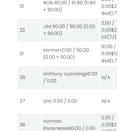
RON R
0.00
/
61.80
(
11.80
10
0.00
$2
EX-
+
50.00
)
Bxd
(1,7)
2.00
/
JIM R
0.00
/
50.00
(
0.00
22
0.00
$2
+
50.00
)
EX
(7,1)
10.00
/
norma r
0.00
/
50.00
21
0.00
$10
EX-
(
0.00
+
50.00
)
Bxd
(1,7)
anthony cummings
0.00
36
N/A
/
0.00
37
Linc
0.00
/
0.00
N/A
2.00
/
norman
38
0.00
$2
kwasniewski
0.00
/
0.00