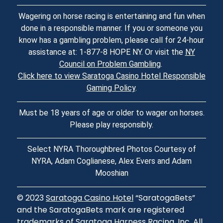
Wagering on horse racing is entertaining and fun when
done in a responsible manner. If you or someone you
know has a gambling problem, please call for 24-hour
assistance at: 1-877-8 HOPE NY. Or visit the
NY
Council on Problem Gambling
.
Click here to view Saratoga Casino Hotel Responsible
Gaming Policy
.
Must be 18 years of age or older to wager on horses.
Please play responsibly.
Select NYRA Thoroughbred Photos Courtesy of
NYRA, Adam Coglianese, Alex Evers and Adam
Mooshian
© 2023
Saratoga Casino Hotel
“SaratogaBets”
and the SaratogaBets mark are registered
trademarks of Saratoga Harness Racing, Inc. All