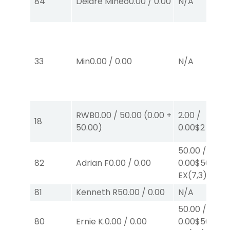
84
Deidre Mineo
0.00
/
0.00
N/A
33
Min
0.00
/
0.00
N/A
RWB
0.00
/
50.00
(
0.00
+
2.00
/
18
50.00
)
0.00
$2
P
(2)
50.00
/
82
Adrian F
0.00
/
0.00
0.00
$50
EX
(7,3)
81
Kenneth R
50.00
/
0.00
N/A
50.00
/
80
Ernie K.
0.00
/
0.00
0.00
$50