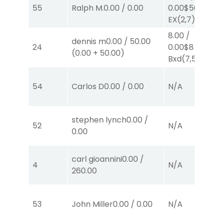
55
Ralph M.
0.00
/
0.00
0.00
$50
EX
(2,7)
8.00
/
dennis m
0.00
/
50.00
24
0.00
$8
EX-
(
0.00
+
50.00
)
Bxd
(7,5)
54
Carlos D
0.00
/
0.00
N/A
stephen lynch
0.00
/
52
N/A
0.00
carl gioannini
0.00
/
4
N/A
260.00
53
John Miller
0.00
/
0.00
N/A