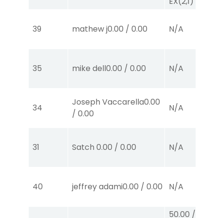
EX
(2,1)
39
mathew j
0.00
/
0.00
N/A
35
mike dell
0.00
/
0.00
N/A
Joseph Vaccarella
0.00
34
N/A
/
0.00
31
Satch
0.00
/
0.00
N/A
40
jeffrey adami
0.00
/
0.00
N/A
50.00
/