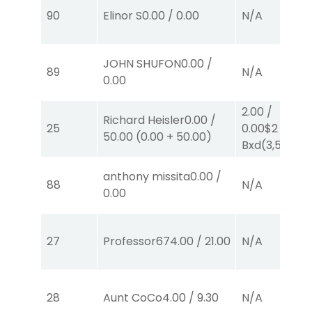
90
Elinor S
0.00
/
0.00
N/A
JOHN SHUFON
0.00
/
89
N/A
0.00
2.00
/
Richard Heisler
0.00
/
25
0.00
$2
EX-
50.00
(
0.00
+
50.00
)
Bxd
(3,5)
anthony missita
0.00
/
88
N/A
0.00
27
Professor67
4.00
/
21.00
N/A
28
Aunt CoCo
4.00
/
9.30
N/A