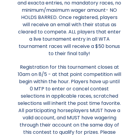
and exacta entries, no mandatory races, no
minimum/maximum wager amount- NO
HOLDS BARRED. Once registered, players
will receive an email with their status as
cleared to compete. ALL players that enter
a live tournament entry in all WTA
tournament races will receive a $50 bonus
to their final tally!
Registration for this tournament closes at
10am on 8/5 - at that point competition will
begin within the hour. Players have up until
0 MTP to enter or cancel contest
selections in applicable races, scratched
selections will inherit the post time favorite.
All participating horseplayers MUST have a
valid account, and MUST have wagering
through their account on the same day of
this contest to qualify for prizes. Please