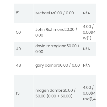
51
Michael M
0.00
/
0.00
N/A
4.00
/
John Richmond
20.00
/
50
0.00
$4
0.00
W
(1)
david torregiano
50.00
/
49
N/A
0.00
48
gary dambra
0.00
/
0.00
N/A
4.00
/
magen dambra
0.00
/
15
0.00
$4
EX-
50.00
(
0.00
+
50.00
)
Bxd
(1,4)