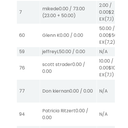
2.00
/
mikede
0.00
/
73.00
7
0.00
$2
(
23.00
+
50.00
)
EX
(7,1)
50.00
/
60
Glenn K
0.00
/
0.00
0.00
$50
EX
(7,2)
59
jeffreyL
50.00
/
0.00
N/A
10.00
/
scott strader
0.00
/
76
0.00
$10
0.00
EX
(7,1)
77
Don kiernan
0.00
/
0.00
N/A
Patricia Ritzert
0.00
/
94
N/A
0.00