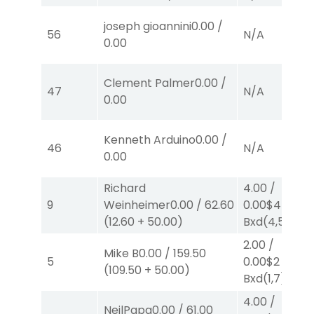
joseph gioannini
0.00
/
56
N/A
0.00
Clement Palmer
0.00
/
47
N/A
0.00
Kenneth Arduino
0.00
/
46
N/A
0.00
Richard
4.00
/
9
Weinheimer
0.00
/
62.60
0.00
$4
EX-
(
12.60
+
50.00
)
Bxd
(4,5)
2.00
/
Mike B
0.00
/
159.50
5
0.00
$2
EX-
(
109.50
+
50.00
)
Bxd
(1,7)
4.00
/
NeilPapa
0.00
/
61.00