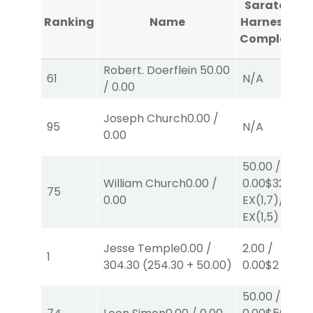
Saratoga
Ranking
Name
Harness #1
Completed
Robert. Doerflein
50.00
61
N/A
/
0.00
Joseph Church
0.00
/
95
N/A
0.00
50.00
/
William Church
0.00
/
0.00
$32
75
0.00
EX
(1,7)
/
$18
EX
(1,5)
Jesse Temple
0.00
/
2.00
/
1
304.30
(
254.30
+
50.00
)
0.00
$2
P
(7)
50.00
/