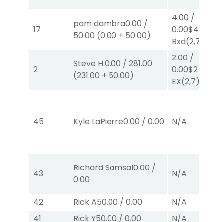
4.00
/
pam dambra
0.00
/
17
0.00
$4
EX-
50.00
(
0.00
+
50.00
)
Bxd
(2,7)
2.00
/
Steve H.
0.00
/
281.00
2
0.00
$2
(
231.00
+
50.00
)
EX
(2,7)
45
Kyle LaPierre
0.00
/
0.00
N/A
Richard Samsal
0.00
/
43
N/A
0.00
42
Rick A
50.00
/
0.00
N/A
41
Rick Y
50.00
/
0.00
N/A