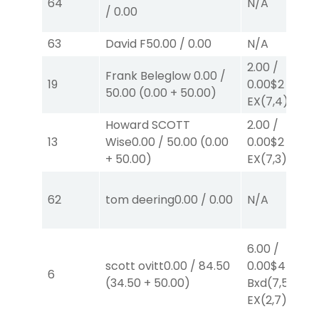
64
N/A
/
0.00
63
David F
50.00
/
0.00
N/A
2.00
/
Frank Beleglow
0.00
/
19
0.00
$2
50.00
(
0.00
+
50.00
)
EX
(7,4)
Howard SCOTT
2.00
/
13
Wise
0.00
/
50.00
(
0.00
0.00
$2
+
50.00
)
EX
(7,3)
62
tom deering
0.00
/
0.00
N/A
6.00
/
scott ovitt
0.00
/
84.50
0.00
$4
EX-
6
(
34.50
+
50.00
)
Bxd
(7,5)
/
$2
EX
(2,7)