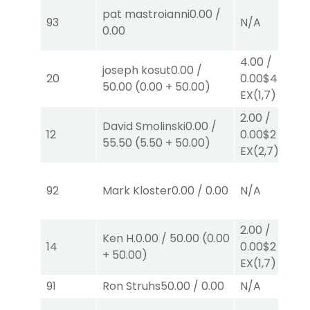
pat mastroianni
0.00
/
93
N/A
0.00
4.00
/
joseph kosut
0.00
/
20
0.00
$4
50.00
(
0.00
+
50.00
)
EX
(1,7)
2.00
/
David Smolinski
0.00
/
12
0.00
$2
55.50
(
5.50
+
50.00
)
EX
(2,7)
92
Mark Kloster
0.00
/
0.00
N/A
2.00
/
Ken H.
0.00
/
50.00
(
0.00
14
0.00
$2
+
50.00
)
EX
(1,7)
91
Ron Struhs
50.00
/
0.00
N/A