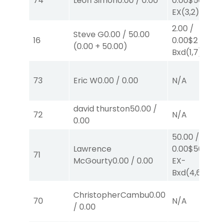
74
Leon Simon
0.00
/
0.00
0.00
$50
EX
(3,2)
2.00
/
Steve G
0.00
/
50.00
16
0.00
$2
EX-
(
0.00
+
50.00
)
Bxd
(1,7)
73
Eric W
0.00
/
0.00
N/A
david thurston
50.00
/
72
N/A
0.00
50.00
/
Lawrence
0.00
$50
71
McGourty
0.00
/
0.00
EX-
Bxd
(4,6)
ChristopherCambu
0.00
70
N/A
/
0.00