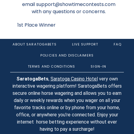
email support@showtimecontests.com
with any questions or concerns.
1st Place Winner
ABOUT SARATOGABETS
LIVE SUPPORT
FAQ
POLICIES AND DISCLAIMERS
TERMS AND CONDITIONS
SIGN-IN
SaratogaBets
,
Saratoga Casino Hotel
very own
interactive wagering platform! SaratogaBets offers
secure online horse wagering and allows you to earn
daily or weekly rewards when you wager on all your
favorite tracks online or by phone from your home,
office, or anywhere you’re connected. Enjoy your
internet horse betting experience without ever
having to pay a surcharge!