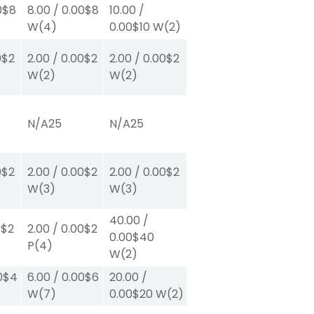
0
$8
8.00
/
0.00
$8
10.00
/
W
(4)
0.00
$10
W
(2)
0
$2
2.00
/
0.00
$2
2.00
/
0.00
$2
W
(2)
W
(2)
N/A
25
N/A
25
0
$2
2.00
/
0.00
$2
2.00
/
0.00
$2
W
(3)
W
(3)
40.00
/
0
$2
2.00
/
0.00
$2
0.00
$40
P
(4)
W
(2)
0
$4
6.00
/
0.00
$6
20.00
/
W
(7)
0.00
$20
W
(2)