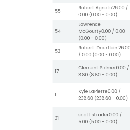
Robert Agneta
26.00
/
55
0.00
(
0.00
-
0.00
)
Lawrence
54
McGourty
0.00
/
0.00
(
0.00
-
0.00
)
Robert. Doerflein
26.0
53
/
0.00
(
0.00
-
0.00
)
Clement Palmer
0.00
/
17
8.80
(
8.80
-
0.00
)
Kyle LaPierre
0.00
/
1
238.60
(
238.60
-
0.00
)
scott strader
0.00
/
31
5.00
(
5.00
-
0.00
)