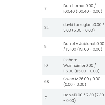
Don kiernan
0.00
/
7
160.40
(
160.40
-
0.00
)
david torregiano
0.00
/
32
5.00
(
5.00
-
0.00
)
Daniel A Jablanski
0.00
8
/
151.00
(
151.00
-
0.00
)
Richard
10
Weinheimer
0.00
/
115.00
(
115.00
-
0.00
)
Gwen M.
26.00
/
0.00
68
(
0.00
-
0.00
)
Daniel
0.00
/
7.30
(
7.30
21
-
0.00
)