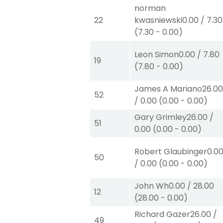
norman
22
kwasniewski
0.00
/
7.30
(
7.30
-
0.00
)
Leon Simon
0.00
/
7.80
19
(
7.80
-
0.00
)
James A Mariano
26.0
52
/
0.00
(
0.00
-
0.00
)
Gary Grimley
26.00
/
51
0.00
(
0.00
-
0.00
)
Robert Glaubinger
0.0
50
/
0.00
(
0.00
-
0.00
)
John Wh
0.00
/
28.00
12
(
28.00
-
0.00
)
Richard Gazer
26.00
/
49