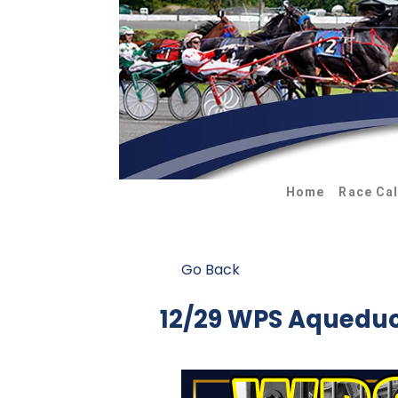
Home
Race Ca
Go Back
12/29 WPS Aquedu