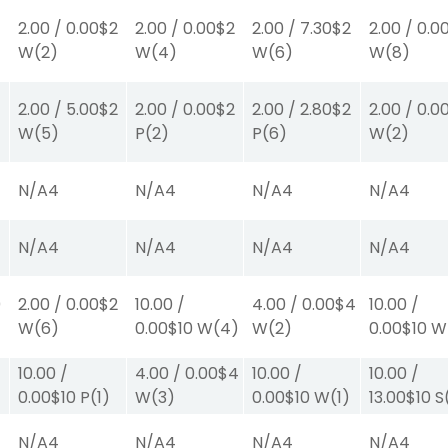
2.00
/
0.00
$2
2.00
/
0.00
$2
2.00
/
7.30
$2
2.00
/
0.0
W
(2)
W
(4)
W
(6)
W
(8)
2.00
/
5.00
$2
2.00
/
0.00
$2
2.00
/
2.80
$2
2.00
/
0.0
W
(5)
P
(2)
P
(6)
W
(2)
0
N/A
4
N/A
4
N/A
4
N/A
4
N/A
4
N/A
4
N/A
4
N/A
4
0
2.00
/
0.00
$2
10.00
/
4.00
/
0.00
$4
10.00
/
W
(6)
0.00
$10
W
(4)
W
(2)
0.00
$10
W
10.00
/
4.00
/
0.00
$4
10.00
/
10.00
/
0.00
$10
P
(1)
W
(3)
0.00
$10
W
(1)
13.00
$10
S
N/A
4
N/A
4
N/A
4
N/A
4