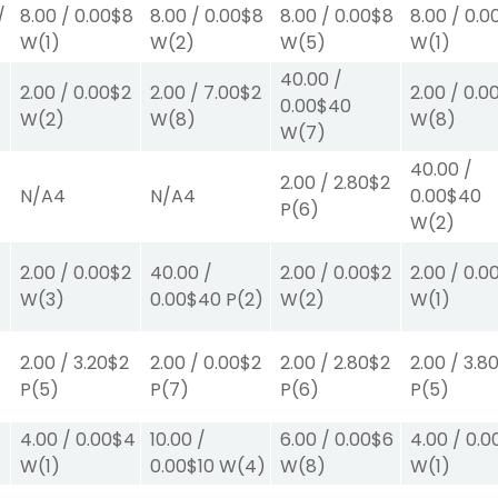
/
8.00
/
0.00
$8
8.00
/
0.00
$8
8.00
/
0.00
$8
8.00
/
0.0
W
(1)
W
(2)
W
(5)
W
(1)
40.00
/
2.00
/
0.00
$2
2.00
/
7.00
$2
2.00
/
0.0
0.00
$40
W
(2)
W
(8)
W
(8)
W
(7)
40.00
/
2.00
/
2.80
$2
N/A
4
N/A
4
0.00
$40
P
(6)
W
(2)
2.00
/
0.00
$2
40.00
/
2.00
/
0.00
$2
2.00
/
0.0
W
(3)
0.00
$40
P
(2)
W
(2)
W
(1)
2.00
/
3.20
$2
2.00
/
0.00
$2
2.00
/
2.80
$2
2.00
/
3.8
P
(5)
P
(7)
P
(6)
P
(5)
4.00
/
0.00
$4
10.00
/
6.00
/
0.00
$6
4.00
/
0.0
W
(1)
0.00
$10
W
(4)
W
(8)
W
(1)