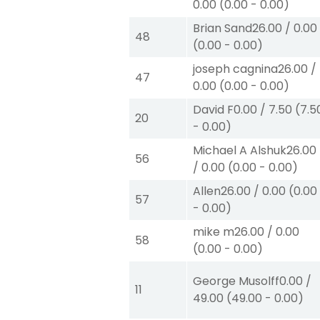
0.00
(
0.00
-
0.00
)
Brian Sand
26.00
/
0.00
48
(
0.00
-
0.00
)
joseph cagnina
26.00
/
47
0.00
(
0.00
-
0.00
)
David F
0.00
/
7.50
(
7.5
20
-
0.00
)
Michael A Alshuk
26.00
56
/
0.00
(
0.00
-
0.00
)
Allen
26.00
/
0.00
(
0.00
57
-
0.00
)
mike m
26.00
/
0.00
58
(
0.00
-
0.00
)
George Musolff
0.00
/
11
49.00
(
49.00
-
0.00
)