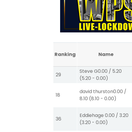
Ranking
Name
Steve G
0.00
/
5.20
29
(
5.20
-
0.00
)
david thurston
0.00
/
18
8.10
(
8.10
-
0.00
)
Eddiehage
0.00
/
3.20
36
(
3.20
-
0.00
)