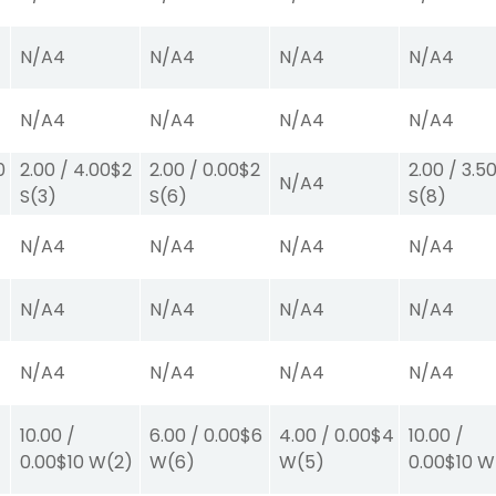
N/A
4
N/A
4
N/A
4
N/A
4
N/A
4
N/A
4
N/A
4
N/A
4
0
2.00
/
4.00
$2
2.00
/
0.00
$2
2.00
/
3.5
N/A
4
S
(3)
S
(6)
S
(8)
N/A
4
N/A
4
N/A
4
N/A
4
N/A
4
N/A
4
N/A
4
N/A
4
N/A
4
N/A
4
N/A
4
N/A
4
10.00
/
6.00
/
0.00
$6
4.00
/
0.00
$4
10.00
/
0.00
$10
W
(2)
W
(6)
W
(5)
0.00
$10
W