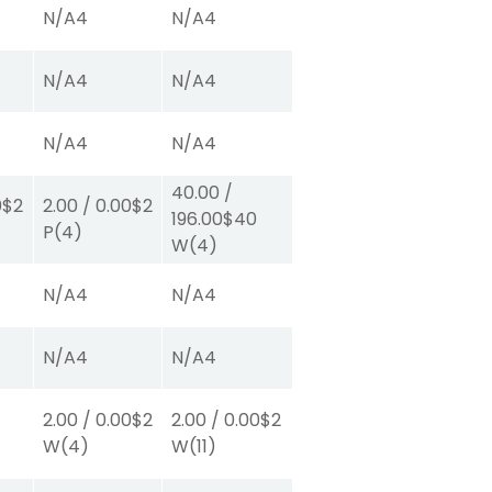
N/A
4
N/A
4
N/A
4
N/A
4
N/A
4
N/A
4
40.00
/
0
$2
2.00
/
0.00
$2
196.00
$40
P
(4)
W
(4)
N/A
4
N/A
4
N/A
4
N/A
4
2.00
/
0.00
$2
2.00
/
0.00
$2
W
(4)
W
(11)