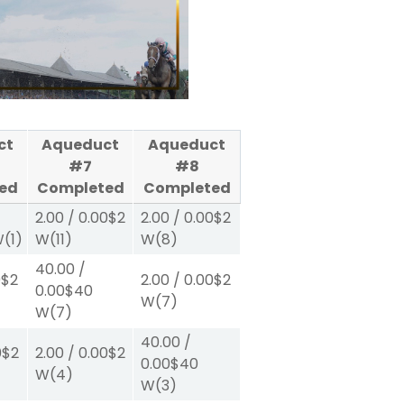
ct
Aqueduct
Aqueduct
#7
#8
ed
Completed
Completed
2.00
/
0.00
$2
2.00
/
0.00
$2
W
(1)
W
(11)
W
(8)
40.00
/
0
$2
2.00
/
0.00
$2
0.00
$40
W
(7)
W
(7)
40.00
/
0
$2
2.00
/
0.00
$2
0.00
$40
W
(4)
W
(3)