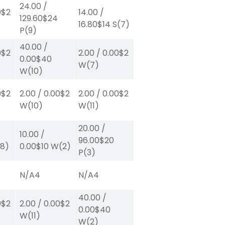
24.00
/
0
$2
14.00
/
129.60
$24
16.80
$14
S
(7)
P
(9)
40.00
/
0
$2
2.00
/
0.00
$2
0.00
$40
W
(7)
W
(10)
0
$2
2.00
/
0.00
$2
2.00
/
0.00
$2
W
(10)
W
(11)
20.00
/
10.00
/
96.00
$20
(8)
0.00
$10
W
(2)
P
(3)
N/A
4
N/A
4
40.00
/
0
$2
2.00
/
0.00
$2
0.00
$40
W
(11)
W
(2)