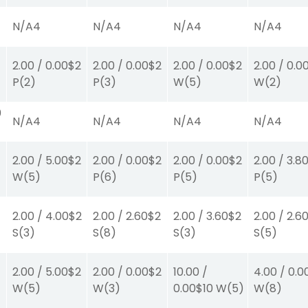
N/A
4
N/A
4
N/A
4
N/A
4
2.00
/
0.00
$2
2.00
/
0.00
$2
2.00
/
0.00
$2
2.00
/
0.0
P
(2)
P
(3)
W
(5)
W
(2)
0
N/A
4
N/A
4
N/A
4
N/A
4
2.00
/
5.00
$2
2.00
/
0.00
$2
2.00
/
0.00
$2
2.00
/
3.8
W
(5)
P
(6)
P
(5)
P
(5)
2.00
/
4.00
$2
2.00
/
2.60
$2
2.00
/
3.60
$2
2.00
/
2.6
S
(3)
S
(8)
S
(3)
S
(5)
2.00
/
5.00
$2
2.00
/
0.00
$2
10.00
/
4.00
/
0.0
W
(5)
W
(3)
0.00
$10
W
(5)
W
(8)