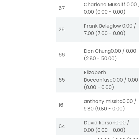
Charlene Musolff
0.00
67
0.00
(
0.00
-
0.00
)
Frank Beleglow
0.00
/
25
7.00
(
7.00
-
0.00
)
Don Chung
0.00
/
0.00
66
(
2.80
-
50.00
)
Elizabeth
65
Boccanfuso
0.00
/
0.00
(
0.00
-
0.00
)
anthony missita
0.00
/
16
9.80
(
9.80
-
0.00
)
David karson
0.00
/
64
0.00
(
0.00
-
0.00
)