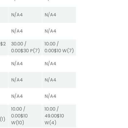
N/A
4
N/A
4
N/A
4
N/A
4
0
$2
30.00
/
10.00
/
0.00
$30
P
(7)
0.00
$10
W
(7)
N/A
4
N/A
4
N/A
4
N/A
4
N/A
4
N/A
4
10.00
/
10.00
/
0.00
$10
49.00
$10
(1)
W
(10)
W
(4)