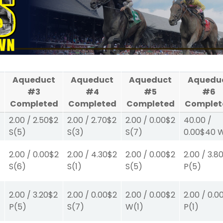
Aqueduct
Aqueduct
Aqueduct
Aquedu
#3
#4
#5
#6
Completed
Completed
Completed
Complet
2.00
/
2.50
$2
2.00
/
2.70
$2
2.00
/
0.00
$2
40.00
/
S
(5)
S
(3)
S
(7)
0.00
$40
2.00
/
0.00
$2
2.00
/
4.30
$2
2.00
/
0.00
$2
2.00
/
3.8
S
(6)
S
(1)
S
(5)
P
(5)
2.00
/
3.20
$2
2.00
/
0.00
$2
2.00
/
0.00
$2
2.00
/
0.0
P
(5)
S
(7)
W
(1)
P
(1)