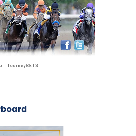
p
TourneyBETS
rboard