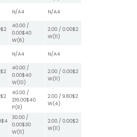
N/A
4
N/A
4
40.00
/
0
$2
2.00
/
0.00
$2
0.00
$40
W
(11)
W
(8)
N/A
4
N/A
4
40.00
/
0
$2
2.00
/
0.00
$2
0.00
$40
W
(11)
W
(10)
40.00
/
0
$2
2.00
/
9.80
$2
216.00
$40
W
(4)
P
(9)
30.00
/
0
$4
2.00
/
0.00
$2
0.00
$30
W
(11)
W
(11)