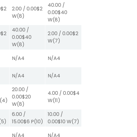
40.00
/
0
$2
2.00
/
0.00
$2
0.00
$40
W
(8)
W
(8)
40.00
/
0
$2
2.00
/
0.00
$2
0.00
$40
W
(7)
W
(8)
N/A
4
N/A
4
N/A
4
N/A
4
20.00
/
4.00
/
0.00
$4
0.00
$20
(4)
W
(11)
W
(8)
6.00
/
10.00
/
(5)
15.00
$6
P
(10)
0.00
$10
W
(7)
N/A
4
N/A
4