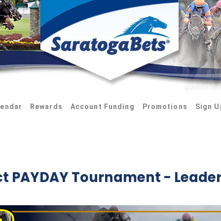
lendar
Rewards
Account Funding
Promotions
Sign U
ct PAYDAY Tournament - Leade