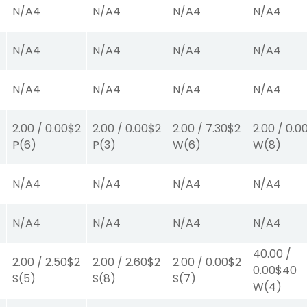
0
N/A
4
N/A
4
N/A
4
N/A
4
N/A
4
N/A
4
N/A
4
N/A
4
N/A
4
N/A
4
N/A
4
N/A
4
2.00
/
0.00
$2
2.00
/
0.00
$2
2.00
/
7.30
$2
2.00
/
0.0
P
(6)
P
(3)
W
(6)
W
(8)
N/A
4
N/A
4
N/A
4
N/A
4
N/A
4
N/A
4
N/A
4
N/A
4
40.00
/
2.00
/
2.50
$2
2.00
/
2.60
$2
2.00
/
0.00
$2
0.00
$40
S
(5)
S
(8)
S
(7)
W
(4)