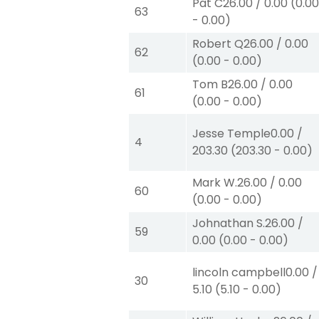
Pat C
26.00
/
0.00
(
0.0
63
-
0.00
)
Robert Q
26.00
/
0.00
62
(
0.00
-
0.00
)
Tom B
26.00
/
0.00
61
(
0.00
-
0.00
)
Jesse Temple
0.00
/
4
203.30
(
203.30
-
0.00
)
Mark W.
26.00
/
0.00
60
(
0.00
-
0.00
)
Johnathan S.
26.00
/
59
0.00
(
0.00
-
0.00
)
lincoln campbell
0.00
/
30
5.10
(
5.10
-
0.00
)