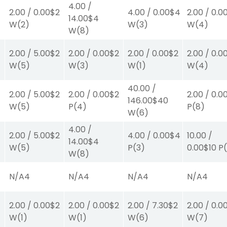
4.00
/
2.00
/
0.00
$2
4.00
/
0.00
$4
2.00
/
0.0
14.00
$4
W
(2)
W
(3)
W
(4)
W
(8)
2.00
/
5.00
$2
2.00
/
0.00
$2
2.00
/
0.00
$2
2.00
/
0.0
W
(5)
W
(3)
W
(1)
W
(4)
40.00
/
2.00
/
5.00
$2
2.00
/
0.00
$2
2.00
/
0.0
146.00
$40
W
(5)
P
(4)
P
(8)
W
(6)
4.00
/
2.00
/
5.00
$2
4.00
/
0.00
$4
10.00
/
14.00
$4
W
(5)
P
(3)
0.00
$10
P
W
(8)
N/A
4
N/A
4
N/A
4
N/A
4
2.00
/
0.00
$2
2.00
/
0.00
$2
2.00
/
7.30
$2
2.00
/
0.0
W
(1)
W
(1)
W
(6)
W
(7)