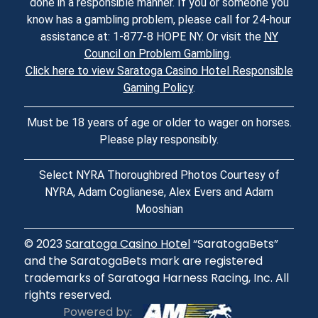
done in a responsible manner. If you or someone you
know has a gambling problem, please call for 24-hour
assistance at: 1-877-8 HOPE NY. Or visit the
NY
Council on Problem Gambling
.
Click here to view Saratoga Casino Hotel Responsible
Gaming Policy
.
Must be 18 years of age or older to wager on horses.
Please play responsibly.
Select NYRA Thoroughbred Photos Courtesy of
NYRA, Adam Coglianese, Alex Evers and Adam
Mooshian
© 2023
Saratoga Casino Hotel
“SaratogaBets”
and the SaratogaBets mark are registered
trademarks of Saratoga Harness Racing, Inc. All
rights reserved.
Powered by: