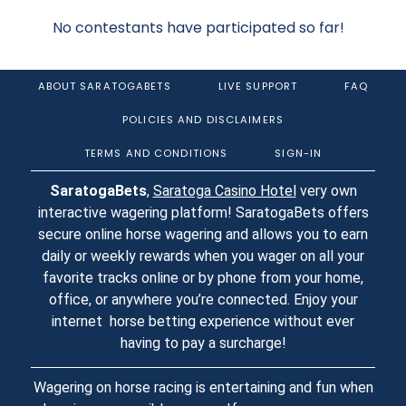
No contestants have participated so far!
ABOUT SARATOGABETS
LIVE SUPPORT
FAQ
POLICIES AND DISCLAIMERS
TERMS AND CONDITIONS
SIGN-IN
SaratogaBets
,
Saratoga Casino Hotel
very own
interactive wagering platform! SaratogaBets offers
secure online horse wagering and allows you to earn
daily or weekly rewards when you wager on all your
favorite tracks online or by phone from your home,
office, or anywhere you’re connected. Enjoy your
internet horse betting experience without ever
having to pay a surcharge!
Wagering on horse racing is entertaining and fun when