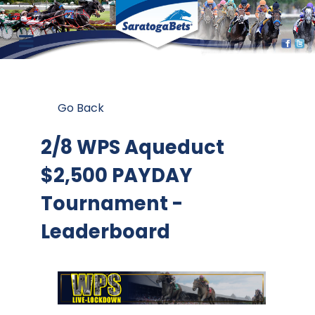
Go Back
2/8 WPS Aqueduct
$2,500 PAYDAY
Tournament -
Leaderboard