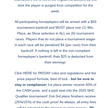
time the player is purged from competition for the
week.
All participating horseplayers will be armed with a $50
tournament bankroll and MUST place one (1) Win,
Place,
or
Show selection in ALL six (6) tournament
races. Players that do not place a tournament wager
in each race will be penalized $4 (per race) from their
bankroll. If nothing is left in the non-compliant
horseplayer's bankroll, than $25 is deducted from
their winnings.
Click
HERE
for PAYDAY rules and regulations and the
prize payout formula, best of luck -
but be sure to
stay in compliance
! 1st place winner receive 60% of
the CASH prize, and a paid seat into the 2025 NHC
Qualifier tournament! 2nd-3rd place finishers receive
(25%/15%) of the cash prize! As always, all entry fees
will be returned to the players as prize money -
0%