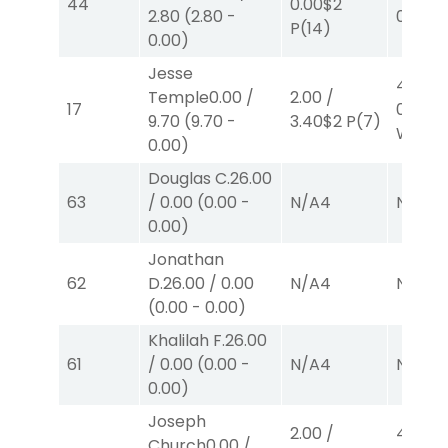
44
0.00
$2
2.80
(
2.80
-
0.00
$2
P
(14)
0.00
)
Jesse
40.00
Temple
0.00
/
2.00
/
17
0.00
$
9.70
(
9.70
-
3.40
$2
P
(7)
W
(13)
0.00
)
Douglas C.
26.00
63
/
0.00
(
0.00
-
N/A
4
N/A
4
0.00
)
Jonathan
62
D.
26.00
/
0.00
N/A
4
N/A
4
(
0.00
-
0.00
)
Khalilah F.
26.00
61
/
0.00
(
0.00
-
N/A
4
N/A
4
0.00
)
Joseph
2.00
/
40.00
Church
0.00
/