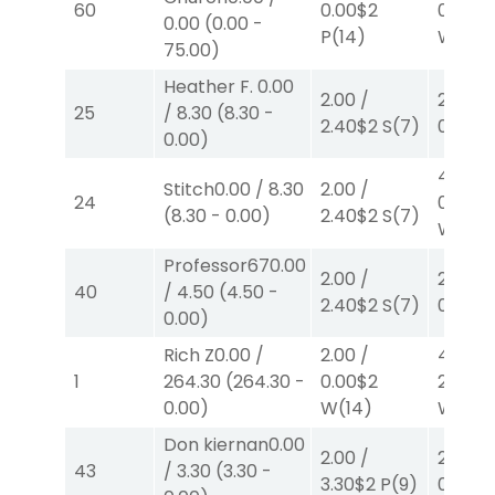
60
0.00
$2
0.00
$
0.00
(
0.00
-
P
(14)
W
(6)
75.00
)
Heather F.
0.00
2.00
/
2.00
/
25
/
8.30
(
8.30
-
2.40
$2
S
(7)
0.00
$2
0.00
)
40.00
Stitch
0.00
/
8.30
2.00
/
24
0.00
$
(
8.30
-
0.00
)
2.40
$2
S
(7)
W
(7)
Professor67
0.00
2.00
/
2.00
/
40
/
4.50
(
4.50
-
2.40
$2
S
(7)
0.00
$2
0.00
)
Rich Z
0.00
/
2.00
/
40.00
1
264.30
(
264.30
-
0.00
$2
256.00
0.00
)
W
(14)
W
(5)
Don kiernan
0.00
2.00
/
2.00
/
43
/
3.30
(
3.30
-
3.30
$2
P
(9)
0.00
$2