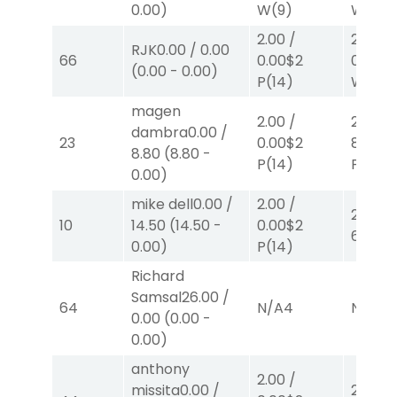
0.00
)
W
(9)
W
(3)
2.00
/
2.00
/
RJK
0.00
/
0.00
66
0.00
$2
0.00
$2
(
0.00
-
0.00
)
P
(14)
W
(11)
magen
2.00
/
2.00
/
dambra
0.00
/
23
0.00
$2
8.80
$2
8.80
(
8.80
-
P
(14)
P
(12)
0.00
)
mike dell
0.00
/
2.00
/
2.00
/
10
14.50
(
14.50
-
0.00
$2
6.00
$2
0.00
)
P
(14)
Richard
Samsal
26.00
/
64
N/A
4
N/A
4
0.00
(
0.00
-
0.00
)
anthony
2.00
/
missita
0.00
/
2.00
/