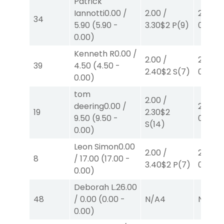
Patrick
Iannotti
0.00
/
2.00
/
2.00
/
34
5.90
(
5.90
-
3.30
$2
P
(9)
0.00
$2
0.00
)
Kenneth R
0.00
/
2.00
/
2.00
/
39
4.50
(
4.50
-
2.40
$2
S
(7)
0.00
$2
0.00
)
tom
2.00
/
deering
0.00
/
2.00
/
19
2.30
$2
9.50
(
9.50
-
0.00
$2
S
(14)
0.00
)
Leon Simon
0.00
2.00
/
2.00
/
8
/
17.00
(
17.00
-
3.40
$2
P
(7)
0.00
$2
0.00
)
Deborah L.
26.00
48
/
0.00
(
0.00
-
N/A
4
N/A
4
0.00
)