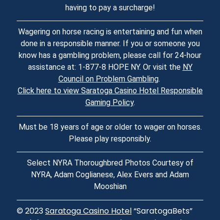
having to pay a surcharge!
Wagering on horse racing is entertaining and fun when
done in a responsible manner. If you or someone you
know has a gambling problem, please call for 24-hour
assistance at: 1-877-8 HOPE NY. Or visit the
NY
Council on Problem Gambling
.
Click here to view Saratoga Casino Hotel Responsible
Gaming Policy
.
Must be 18 years of age or older to wager on horses.
Please play responsibly.
Select NYRA Thoroughbred Photos Courtesy of
NYRA, Adam Coglianese, Alex Evers and Adam
Mooshian
© 2023
Saratoga Casino Hotel
“SaratogaBets”