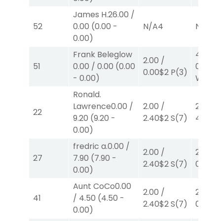
James H.
26.00
/
52
0.00
(
0.00
-
N/A
4
N/A
4
0.00
)
Frank Beleglow
40.00
2.00
/
51
0.00
/
0.00
(
0.00
0.00
$
0.00
$2
P
(3)
-
0.00
)
W
(13)
Ronald.
Lawrence
0.00
/
2.00
/
2.00
/
22
9.20
(
9.20
-
2.40
$2
S
(7)
4.20
$2
0.00
)
fredric a.
0.00
/
2.00
/
2.00
/
27
7.90
(
7.90
-
2.40
$2
S
(7)
0.00
$2
0.00
)
Aunt CoCo
0.00
2.00
/
2.00
/
41
/
4.50
(
4.50
-
2.40
$2
S
(7)
0.00
$2
0.00
)