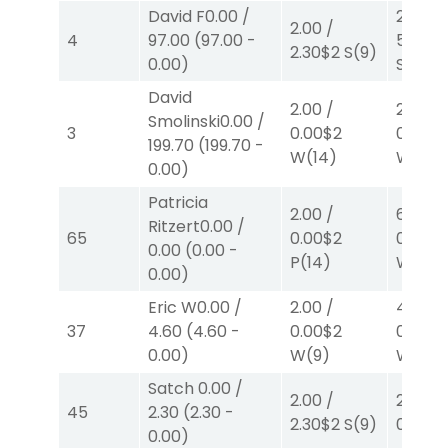
David F
0.00
/
2.00
/
2.00
/
4
97.00
(
97.00
-
5.80
$2
2.30
$2
S
(9)
0.00
)
S
(13)
David
2.00
/
2.00
/
Smolinski
0.00
/
3
0.00
$2
0.00
$2
199.70
(
199.70
-
W
(14)
W
(13)
0.00
)
Patricia
2.00
/
6.00
/
Ritzert
0.00
/
65
0.00
$2
0.00
$
0.00
(
0.00
-
P
(14)
W
(3)
0.00
)
Eric W
0.00
/
2.00
/
40.00
37
4.60
(
4.60
-
0.00
$2
0.00
$
0.00
)
W
(9)
W
(3)
Satch
0.00
/
2.00
/
2.00
/
45
2.30
(
2.30
-
2.30
$2
S
(9)
0.00
$2
0.00
)