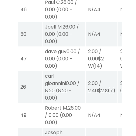
Paul C.
26.00
/
46
0.00
(
0.00
-
N/A
4
N/A
4
0.00
)
Joell M.
26.00
/
50
0.00
(
0.00
-
N/A
4
N/A
4
0.00
)
dave guy
0.00
/
2.00
/
2.00
/
47
0.00
(
0.00
-
0.00
$2
0.00
$2
0.00
)
W
(14)
W
(9)
carl
gioannini
0.00
/
2.00
/
2.00
/
26
8.20
(
8.20
-
2.40
$2
S
(7)
0.00
$2
0.00
)
Robert M.
26.00
49
/
0.00
(
0.00
-
N/A
4
N/A
4
0.00
)
Joseph