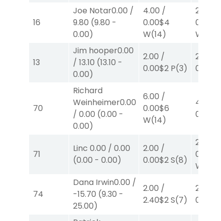
Joe Notar
0.00
/
4.00
/
2.00
/
16
9.80
(
9.80
-
0.00
$4
0.00
$2
0.00
)
W
(14)
W
(11)
Jim hooper
0.00
2.00
/
2.00
/
13
/
13.10
(
13.10
-
0.00
$2
P
(3)
0.00
$2
0.00
)
Richard
6.00
/
Weinheimer
0.00
4.00
/
70
0.00
$6
/
0.00
(
0.00
-
0.00
$
W
(14)
0.00
)
2.00
/
Linc
0.00
/
0.00
2.00
/
71
0.00
$2
(
0.00
-
0.00
)
0.00
$2
S
(8)
W
(7)
Dana Irwin
0.00
/
2.00
/
2.00
/
74
-15.70
(
9.30
-
2.40
$2
S
(7)
0.00
$2
25.00
)