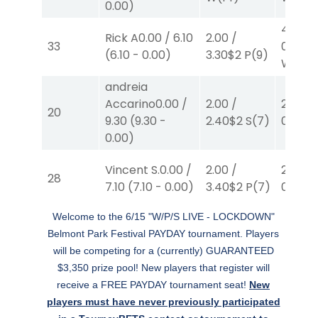
0.00
)
40.00
Rick A
0.00
/
6.10
2.00
/
33
0.00
$
(
6.10
-
0.00
)
3.30
$2
P
(9)
W
(13)
andreia
Accarino
0.00
/
2.00
/
2.00
/
20
9.30
(
9.30
-
2.40
$2
S
(7)
0.00
$2
0.00
)
Vincent S.
0.00
/
2.00
/
2.00
/
28
7.10
(
7.10
-
0.00
)
3.40
$2
P
(7)
0.00
$2
Welcome to the 6/15 "W/P/S LIVE - LOCKDOWN"
Belmont Park Festival PAYDAY tournament. Players
will be competing for a (currently) GUARANTEED
$3,350 prize pool!
New players that register will
receive a FREE PAYDAY tournament seat!
New
players must have never previously participated