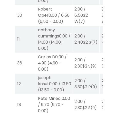
0.00
)
Robert
2.00
/
2.00
/
30
Oper
0.00
/
6.50
6.50
$2
0.00
$2
(
6.50
-
0.00
)
W
(7)
W
(6)
anthony
cummings
0.00
/
2.00
/
2.00
/
11
14.00
(
14.00
-
2.40
$2
S
(7)
4.20
$2
0.00
)
Carlos D
0.00
/
2.00
/
2.00
/
36
4.90
(
4.90
-
2.30
$2
S
(9)
0.00
$2
0.00
)
joseph
2.00
/
2.00
/
12
kosut
0.00
/
13.50
3.30
$2
P
(9)
0.00
$2
(
13.50
-
0.00
)
Pete Mineo
0.00
2.00
/
2.00
/
18
/
9.70
(
9.70
-
2.30
$2
S
(9)
0.00
$2
0.00
)