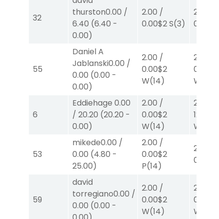
david
thurston
0.00
/
2.00
/
2.00
/
32
6.40
(
6.40
-
0.00
$2
S
(3)
0.00
$2
0.00
)
Daniel A
2.00
/
2.00
/
Jablanski
0.00
/
55
0.00
$2
0.00
$2
0.00
(
0.00
-
W
(14)
W
(6)
0.00
)
Eddiehage
0.00
2.00
/
2.00
/
6
/
20.20
(
20.20
-
0.00
$2
12.80
$
0.00
)
W
(14)
W
(5)
mikede
0.00
/
2.00
/
2.00
/
53
0.00
(
4.80
-
0.00
$2
0.00
$2
25.00
)
P
(14)
david
2.00
/
2.00
/
torregiano
0.00
/
59
0.00
$2
0.00
$2
0.00
(
0.00
-
W
(14)
W
(11)
0.00
)