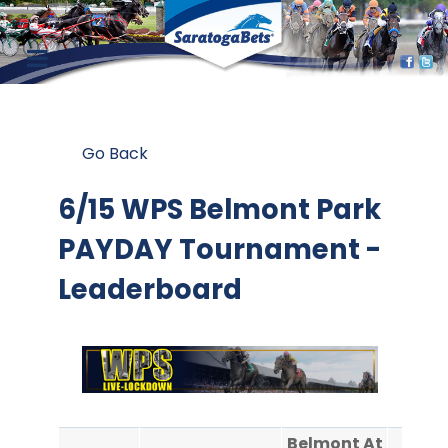
Go Back
6/15 WPS Belmont Park
PAYDAY Tournament -
Leaderboard
Belmont At