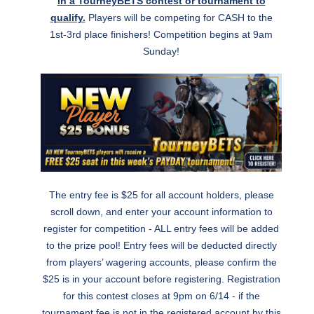
in a TourneyBETS contest or tournament to
qualify.
Players will be competing for CASH to the
1st-3rd place finishers! Competition begins at 9am
Sunday!
The entry fee is $25 for all account holders, please
scroll down, and enter your account information to
register for competition - ALL entry fees will be added
to the prize pool! Entry fees will be deducted directly
from players’ wagering accounts, please confirm the
$25 is in your account before registering. Registration
for this contest closes at 9pm on 6/14 - if the
tournament fee is not in the registered account by this