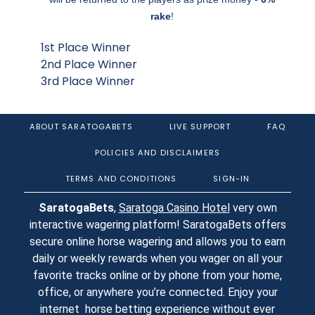
rake
!
1st Place Winner
2nd Place Winner
3rd Place Winner
ABOUT SARATOGABETS
LIVE SUPPORT
FAQ
POLICIES AND DISCLAIMERS
TERMS AND CONDITIONS
SIGN-IN
SaratogaBets
,
Saratoga Casino Hotel
very own
interactive wagering platform! SaratogaBets offers
secure online horse wagering and allows you to earn
daily or weekly rewards when you wager on all your
favorite tracks online or by phone from your home,
office, or anywhere you’re connected. Enjoy your
internet horse betting experience without ever