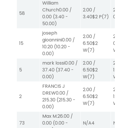
William
Church
0.00
/
2.00
/
2.00
/
58
0.00
(
3.40
-
3.40
$2
P
(7)
0.00
$2
50.00
)
joseph
2.00
/
2.00
/
gioannini
0.00
/
15
6.50
$2
0.00
$2
10.20
(
10.20
-
W
(7)
W
(6)
0.00
)
mark lossi
0.00
/
2.00
/
2.00
/
5
37.40
(
37.40
-
6.50
$2
12.80
$
0.00
)
W
(7)
W
(5)
FRANCIS J
2.00
/
20.00
DREW
0.00
/
2
6.50
$2
128.00
215.30
(
215.30
-
W
(7)
W
(5)
0.00
)
Max M.
26.00
/
73
0.00
(
0.00
-
N/A
4
N/A
4