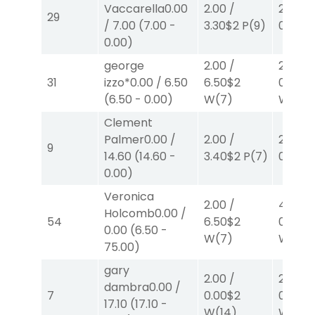
Vaccarella
0.00
2.00
/
2.00
/
29
/
7.00
(
7.00
-
3.30
$2
P
(9)
0.00
$2
0.00
)
george
2.00
/
2.00
/
31
izzo*
0.00
/
6.50
6.50
$2
0.00
$2
(
6.50
-
0.00
)
W
(7)
W
(13)
Clement
Palmer
0.00
/
2.00
/
2.00
/
9
14.60
(
14.60
-
3.40
$2
P
(7)
0.00
$2
0.00
)
Veronica
2.00
/
40.00
Holcomb
0.00
/
54
6.50
$2
0.00
$
0.00
(
6.50
-
W
(7)
W
(7)
75.00
)
gary
2.00
/
2.00
/
dambra
0.00
/
7
0.00
$2
0.00
$2
17.10
(
17.10
-
W
(14)
W
(13)