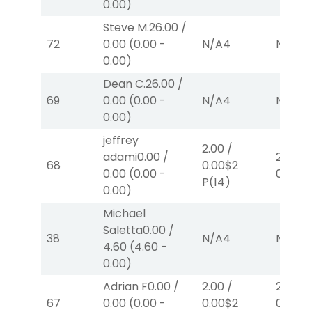
0.00
)
Steve M.
26.00
/
72
0.00
(
0.00
-
N/A
4
N/A
4
0.00
)
Dean C.
26.00
/
69
0.00
(
0.00
-
N/A
4
N/A
4
0.00
)
jeffrey
2.00
/
adami
0.00
/
2.00
/
68
0.00
$2
0.00
(
0.00
-
0.00
$2
P
(14)
0.00
)
Michael
Saletta
0.00
/
38
N/A
4
N/A
4
4.60
(
4.60
-
0.00
)
Adrian F
0.00
/
2.00
/
2.00
/
67
0.00
(
0.00
-
0.00
$2
0.00
$2