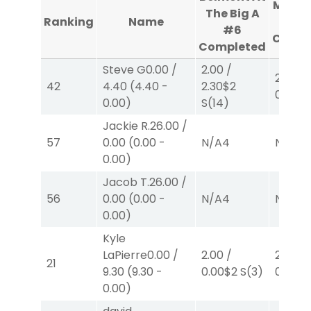
Monm
The Big A
Ranking
Name
Park
#6
Compl
Completed
Steve G
0.00
/
2.00
/
2.00
/
42
4.40
(
4.40
-
2.30
$2
0.00
$2
0.00
)
S
(14)
Jackie R.
26.00
/
57
0.00
(
0.00
-
N/A
4
N/A
4
0.00
)
Jacob T.
26.00
/
56
0.00
(
0.00
-
N/A
4
N/A
4
0.00
)
Kyle
LaPierre
0.00
/
2.00
/
2.00
/
21
9.30
(
9.30
-
0.00
$2
S
(3)
0.00
$2
0.00
)