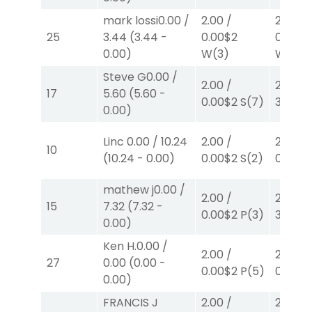
mark lossi
0.00
/
2.00
/
2.00
/
25
3.44
(
3.44
-
0.00
$2
0.00
$2
0.00
)
W
(3)
W
(3)
Steve G
0.00
/
2.00
/
2.00
/
17
5.60
(
5.60
-
0.00
$2
S
(7)
3.02
$2
0.00
)
Linc
0.00
/
10.24
2.00
/
2.00
/
10
(
10.24
-
0.00
)
0.00
$2
S
(2)
0.00
$2
mathew j
0.00
/
2.00
/
2.00
/
15
7.32
(
7.32
-
0.00
$2
P
(3)
3.24
$2
0.00
)
Ken H.
0.00
/
2.00
/
2.00
/
27
0.00
(
0.00
-
0.00
$2
P
(5)
0.00
$2
0.00
)
FRANCIS J
2.00
/
2.00
/