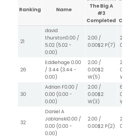
The Big A
The B
Ranking
Name
#3
#
Completed
Compl
david
thurston
0.00
/
2.00
/
2.00
/
21
5.02
(
5.02
-
0.00
$2
P
(7)
0.00
$2
0.00
)
Eddiehage
0.00
2.00
/
2.00
/
26
/
3.44
(
3.44
-
0.00
$2
0.00
$2
0.00
)
W
(5)
W
(9)
Adrian F
0.00
/
2.00
/
6.00
/
30
0.00
(
0.00
-
0.00
$2
0.00
$6
0.00
)
W
(3)
W
(6)
Daniel A
Jablanski
0.00
/
2.00
/
2.00
/
32
0.00
(
0.00
-
0.00
$2
P
(2)
0.00
$2
0.00
)