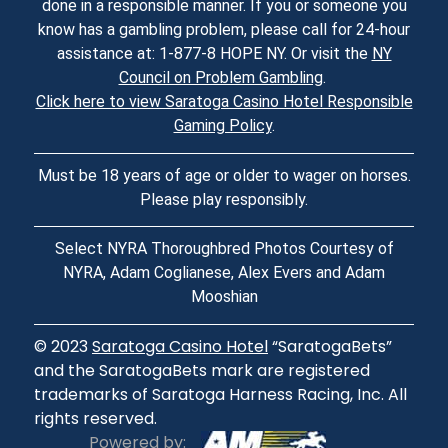
done in a responsible manner. If you or someone you
know has a gambling problem, please call for 24-hour
assistance at: 1-877-8 HOPE NY. Or visit the
NY
Council on Problem Gambling
.
Click here to view Saratoga Casino Hotel Responsible
Gaming Policy
.
Must be 18 years of age or older to wager on horses.
Please play responsibly.
Select NYRA Thoroughbred Photos Courtesy of
NYRA, Adam Coglianese, Alex Evers and Adam
Mooshian
© 2023
Saratoga Casino Hotel
“SaratogaBets”
and the SaratogaBets mark are registered
trademarks of Saratoga Harness Racing, Inc. All
rights reserved.
Powered by: