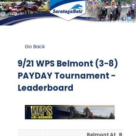
Go Back
9/21 WPS Belmont (3-8)
PAYDAY Tournament -
Leaderboard
Belmont At
Belmo