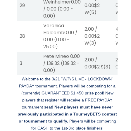
Weinheimer
0.00
29
0.00
$2
0.00
$2
/
0.00
(
0.00
-
W
(5)
W
(3)
0.00
)
Veronica
2.00
/
40.00
Holcomb
0.00
/
28
0.00
$2
0.00
$
0.00
(
0.00
-
W
(3)
W
(5)
25.00
)
Pete Mineo
0.00
2.00
/
2.00
/
3
/
139.32
(
139.32
-
0.00
$2
S
(3)
0.00
$2
0.00
)
Welcome to the 9/21 "W/P/S LIVE - LOCKDOWN"
PAYDAY tournament. Players will be competing for a
(currently) GUARANTEED $1,450 prize pool!
New
players that register will receive a FREE PAYDAY
tournament seat!
New players must have never
previously participated in a TourneyBETS contest
or tournament to qualify.
Players will be competing
for CASH to the 1st-3rd place finishers!