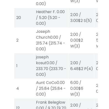
W
(3)
W
(8)
0.00
)
Heather F.
0.00
2.00
/
2.00
/
20
/
5.20
(
5.20
-
3.00
$2
S
(5)
0.00
$2
0.00
)
Joseph
2.00
/
2.00
/
Church
0.00
/
2
0.00
$2
5.30
$2
215.74
(
215.74
-
W
(3)
W
(8)
0.00
)
joseph
kosut
0.00
/
2.00
/
2.00
/
1
233.70
(
233.70
-
6.48
$2
P
(4)
0.00
$2
0.00
)
Aunt CoCo
0.00
6.00
/
2.00
/
4
/
25.84
(
25.84
-
0.00
$6
0.00
$2
0.00
)
W
(3)
Frank Beleglow
2.00
/
2.00
/
12
0.00
/
9.70
(
9.70