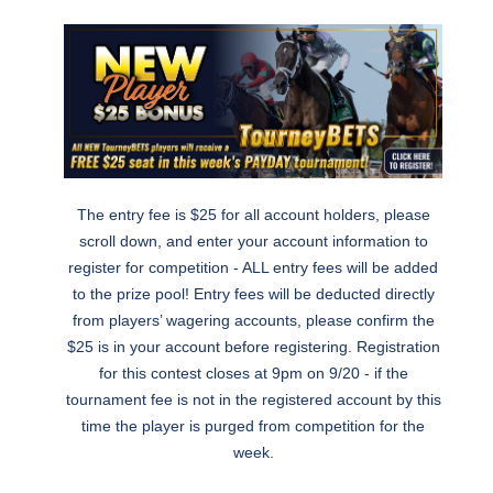
The entry fee is $25 for all account holders, please
scroll down, and enter your account information to
register for competition - ALL entry fees will be added
to the prize pool! Entry fees will be deducted directly
from players’ wagering accounts, please confirm the
$25 is in your account before registering. Registration
for this contest closes at 9pm on 9/20 - if the
tournament fee is not in the registered account by this
time the player is purged from competition for the
week.