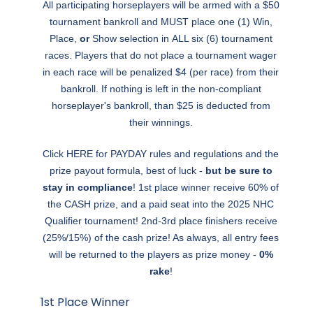
All participating horseplayers will be armed with a $50
tournament bankroll and MUST place one (1) Win,
Place,
or
Show selection in ALL six (6) tournament
races. Players that do not place a tournament wager
in each race will be penalized $4 (per race) from their
bankroll. If nothing is left in the non-compliant
horseplayer's bankroll, than $25 is deducted from
their winnings.
Click
HERE
for PAYDAY rules and regulations and the
prize payout formula, best of luck -
but be sure to
stay in compliance
! 1st place winner receive 60% of
the CASH prize, and a paid seat into the 2025 NHC
Qualifier tournament! 2nd-3rd place finishers receive
(25%/15%) of the cash prize! As always, all entry fees
will be returned to the players as prize money -
0%
rake
!
1st Place Winner