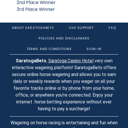
2nd Place Winner
3rd Place Winner
ABOUT SARATOGABETS
LIVE SUPPORT
FAQ
POLICIES AND DISCLAIMERS
TERMS AND CONDITIONS
SIGN-IN
SaratogaBets
,
Saratoga Casino Hotel
very own
interactive wagering platform! SaratogaBets offers
secure online horse wagering and allows you to earn
daily or weekly rewards when you wager on all your
favorite tracks online or by phone from your home,
office, or anywhere you’re connected. Enjoy your
internet horse betting experience without ever
having to pay a surcharge!
Wagering on horse racing is entertaining and fun when