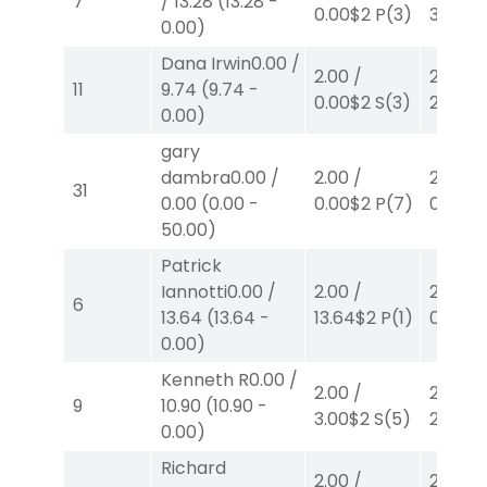
7
/
13.28
(
13.28
-
0.00
$2
P
(3)
3.24
$2
0.00
)
Dana Irwin
0.00
/
2.00
/
2.00
/
11
9.74
(
9.74
-
0.00
$2
S
(3)
2.86
$2
0.00
)
gary
dambra
0.00
/
2.00
/
2.00
/
31
0.00
(
0.00
-
0.00
$2
P
(7)
0.00
$2
50.00
)
Patrick
Iannotti
0.00
/
2.00
/
2.00
/
6
13.64
(
13.64
-
13.64
$2
P
(1)
0.00
$2
0.00
)
Kenneth R
0.00
/
2.00
/
2.00
/
9
10.90
(
10.90
-
3.00
$2
S
(5)
2.86
$2
0.00
)
Richard
2.00
/
2.00
/