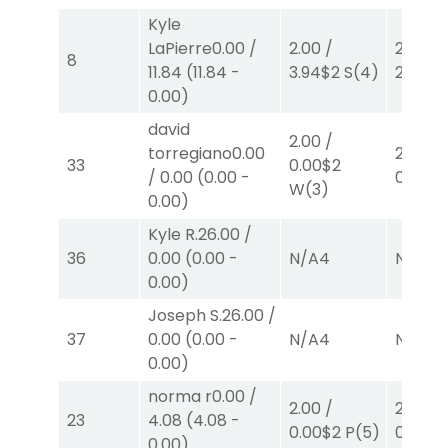
Kyle
LaPierre
0.00
/
2.00
/
2.00
/
8
11.84
(
11.84
-
3.94
$2
S
(4)
2.86
$2
0.00
)
david
2.00
/
torregiano
0.00
2.00
/
33
0.00
$2
/
0.00
(
0.00
-
0.00
$2
W
(3)
0.00
)
Kyle R.
26.00
/
36
0.00
(
0.00
-
N/A
4
N/A
4
0.00
)
Joseph S.
26.00
/
37
0.00
(
0.00
-
N/A
4
N/A
4
0.00
)
norma r
0.00
/
2.00
/
2.00
/
23
4.08
(
4.08
-
0.00
$2
P
(5)
0.00
$2
0.00
)