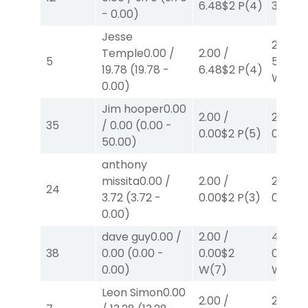
6.48
$2
P
(4)
3.22
$2
-
0.00
)
Jesse
2.00
/
Temple
0.00
/
2.00
/
5
5.30
$2
19.78
(
19.78
-
6.48
$2
P
(4)
W
(8)
0.00
)
Jim hooper
0.00
2.00
/
2.00
/
35
/
0.00
(
0.00
-
0.00
$2
P
(5)
0.00
$2
50.00
)
anthony
missita
0.00
/
2.00
/
2.00
/
24
3.72
(
3.72
-
0.00
$2
P
(3)
0.00
$2
0.00
)
dave guy
0.00
/
2.00
/
40.00
38
0.00
(
0.00
-
0.00
$2
0.00
$
0.00
)
W
(7)
W
(5)
Leon Simon
0.00
2.00
/
2.00
/