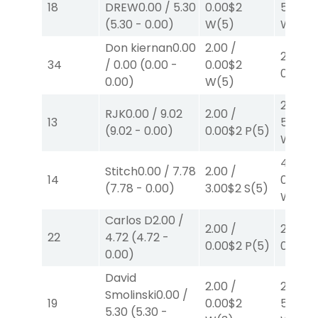
18
DREW
0.00
/
5.30
0.00
$2
5.30
$2
(
5.30
-
0.00
)
W
(5)
W
(8)
Don kiernan
0.00
2.00
/
2.00
/
34
/
0.00
(
0.00
-
0.00
$2
0.00
$2
0.00
)
W
(5)
2.00
/
RJK
0.00
/
9.02
2.00
/
13
5.30
$2
(
9.02
-
0.00
)
0.00
$2
P
(5)
W
(8)
40.00
Stitch
0.00
/
7.78
2.00
/
14
0.00
$
(
7.78
-
0.00
)
3.00
$2
S
(5)
W
(3)
Carlos D
2.00
/
2.00
/
2.00
/
22
4.72
(
4.72
-
0.00
$2
P
(5)
0.00
$2
0.00
)
David
2.00
/
2.00
/
Smolinski
0.00
/
19
0.00
$2
5.30
$2
5.30
(
5.30
-