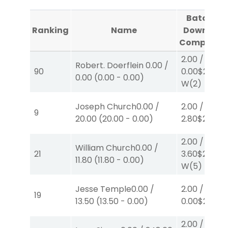
Batavia
Ranking
Name
Downs #1
Complete
2.00
/
Robert. Doerflein
0.00
/
90
0.00
$2
0.00
(
0.00
-
0.00
)
W
(2)
Joseph Church
0.00
/
2.00
/
9
20.00
(
20.00
-
0.00
)
2.80
$2
P
(5)
2.00
/
William Church
0.00
/
21
3.60
$2
11.80
(
11.80
-
0.00
)
W
(5)
Jesse Temple
0.00
/
2.00
/
19
13.50
(
13.50
-
0.00
)
0.00
$2
P
(7)
2.00
/