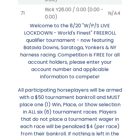
Rick Y
26.00
/
0.00
(
0.00
-
71
N/A
4
0.00
)
Welcome to the 8/20 "W/P/S LIVE
LOCKDOWN - World's Finest" FREEROLL
qualifier tournament - now featuring
Batavia Downs, Saratoga, Yonkers & NY
harness racing. Competition is FREE for all
account holders, please enter your
account number and applicable
information to compete!
All participating horseplayers will be armed
with a $50 tournament bankroll and MUST
place one (1) Win, Place, or Show selection
in ALL six (6) tournament races. Players
that do not place a tournament wager in
each race will be penalized $4 (per race)
from their bankroll. If nothing is left in the