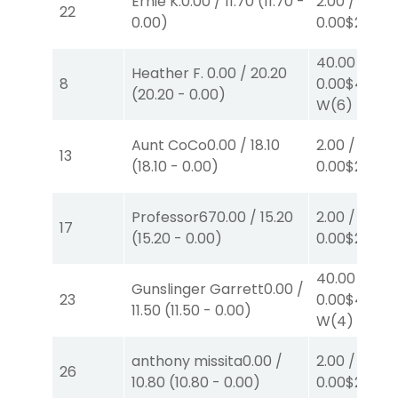
Ernie K.
0.00
/
11.70
(
11.70
-
2.00
/
22
0.00
)
0.00
$2
S
(4)
40.00
/
Heather F.
0.00
/
20.20
8
0.00
$40
(
20.20
-
0.00
)
W
(6)
Aunt CoCo
0.00
/
18.10
2.00
/
13
(
18.10
-
0.00
)
0.00
$2
S
(6)
Professor67
0.00
/
15.20
2.00
/
17
(
15.20
-
0.00
)
0.00
$2
S
(6)
40.00
/
Gunslinger Garrett
0.00
/
23
0.00
$40
11.50
(
11.50
-
0.00
)
W
(4)
anthony missita
0.00
/
2.00
/
26
10.80
(
10.80
-
0.00
)
0.00
$2
P
(4)