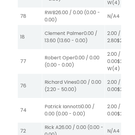
W
(4)
RWB
26.00
/
0.00
(
0.00
-
78
N/A
4
0.00
)
Clement Palmer
0.00
/
2.00
/
18
13.60
(
13.60
-
0.00
)
2.80
$2
P
(5)
2.00
/
Robert Oper
0.00
/
0.00
77
0.00
$2
(
0.00
-
0.00
)
W
(4)
Richard Vines
0.00
/
0.00
2.00
/
76
(
2.20
-
50.00
)
0.00
$2
W
(1)
Patrick Iannotti
0.00
/
2.00
/
74
0.00
(
0.00
-
0.00
)
0.00
$2
P
(4)
Rick A
26.00
/
0.00
(
0.00
-
72
N/A
4
0.00
)