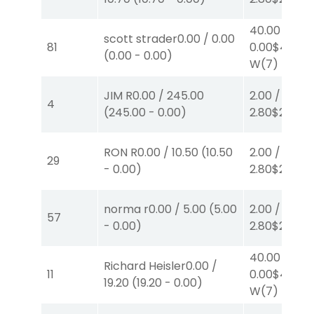
40.00
/
scott strader
0.00
/
0.00
81
0.00
$40
(
0.00
-
0.00
)
W
(7)
JIM R
0.00
/
245.00
2.00
/
4
(
245.00
-
0.00
)
2.80
$2
P
(5)
RON R
0.00
/
10.50
(
10.50
2.00
/
29
-
0.00
)
2.80
$2
P
(5)
norma r
0.00
/
5.00
(
5.00
2.00
/
57
-
0.00
)
2.80
$2
P
(5)
40.00
/
Richard Heisler
0.00
/
11
0.00
$40
19.20
(
19.20
-
0.00
)
W
(7)