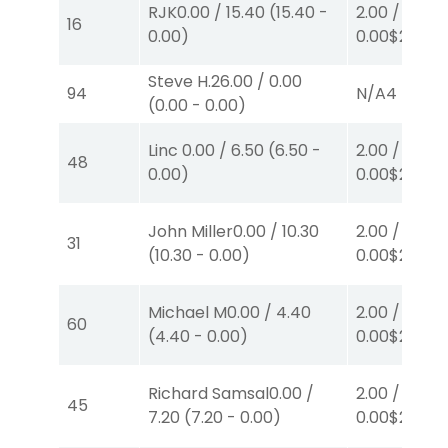
RJK
0.00
/
15.40
(
15.40
-
2.00
/
16
0.00
)
0.00
$2
P
(1)
Steve H.
26.00
/
0.00
94
N/A
4
(
0.00
-
0.00
)
Linc
0.00
/
6.50
(
6.50
-
2.00
/
48
0.00
)
0.00
$2
S
(2)
John Miller
0.00
/
10.30
2.00
/
31
(
10.30
-
0.00
)
0.00
$2
P
(1)
Michael M
0.00
/
4.40
2.00
/
60
(
4.40
-
0.00
)
0.00
$2
P
(4)
Richard Samsal
0.00
/
2.00
/
45
7.20
(
7.20
-
0.00
)
0.00
$2
S
(7)