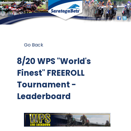
Go Back
8/20 WPS "World's
Finest" FREEROLL
Tournament -
Leaderboard