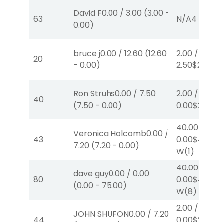
David F
0.00
/
3.00
(
3.00
-
63
N/A
4
0.00
)
bruce j
0.00
/
12.60
(
12.60
2.00
/
20
-
0.00
)
2.50
$2
S
(5)
Ron Struhs
0.00
/
7.50
2.00
/
40
(
7.50
-
0.00
)
0.00
$2
W
(1)
40.00
/
Veronica Holcomb
0.00
/
43
0.00
$40
7.20
(
7.20
-
0.00
)
W
(1)
40.00
/
dave guy
0.00
/
0.00
80
0.00
$40
(
0.00
-
75.00
)
W
(8)
2.00
/
JOHN SHUFON
0.00
/
7.20
44
0.00
$2