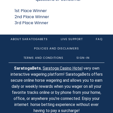
1st Place Winner
2nd Place Winner
3rd Place Winner
ABOUT SARATOGABETS
LIVE SUPPORT
FAQ
POLICIES AND DISCLAIMERS
TERMS AND CONDITIONS
SIGN-IN
SaratogaBets
,
Saratoga Casino Hotel
very own
interactive wagering platform! SaratogaBets offers
secure online horse wagering and allows you to earn
daily or weekly rewards when you wager on all your
favorite tracks online or by phone from your home,
office, or anywhere you’re connected. Enjoy your
internet horse betting experience without ever
having to pay a surcharge!