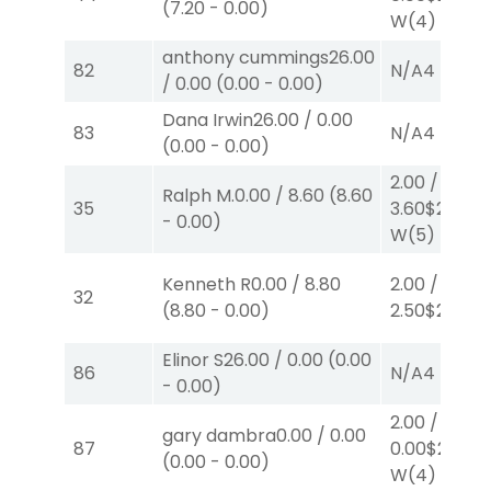
(
7.20
-
0.00
)
W
(4)
anthony cummings
26.00
82
N/A
4
/
0.00
(
0.00
-
0.00
)
Dana Irwin
26.00
/
0.00
83
N/A
4
(
0.00
-
0.00
)
2.00
/
Ralph M.
0.00
/
8.60
(
8.60
35
3.60
$2
-
0.00
)
W
(5)
Kenneth R
0.00
/
8.80
2.00
/
32
(
8.80
-
0.00
)
2.50
$2
S
(5)
Elinor S
26.00
/
0.00
(
0.00
86
N/A
4
-
0.00
)
2.00
/
gary dambra
0.00
/
0.00
87
0.00
$2
(
0.00
-
0.00
)
W
(4)