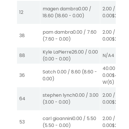
magen dambra
0.00
/
2.00
/
12
18.60
(
18.60
-
0.00
)
0.00
$2
P
(4)
pam dambra
0.00
/
7.60
2.00
/
38
(
7.60
-
0.00
)
0.00
$2
P
(4)
Kyle LaPierre
26.00
/
0.00
88
N/A
4
(
0.00
-
0.00
)
40.00
/
Satch
0.00
/
8.60
(
8.60
-
36
0.00
$40
0.00
)
W
(6)
stephen lynch
0.00
/
3.00
2.00
/
64
(
3.00
-
0.00
)
0.00
$2
S
(7)
carl gioannini
0.00
/
5.50
2.00
/
53
(
5.50
-
0.00
)
0.00
$2
P
(1)