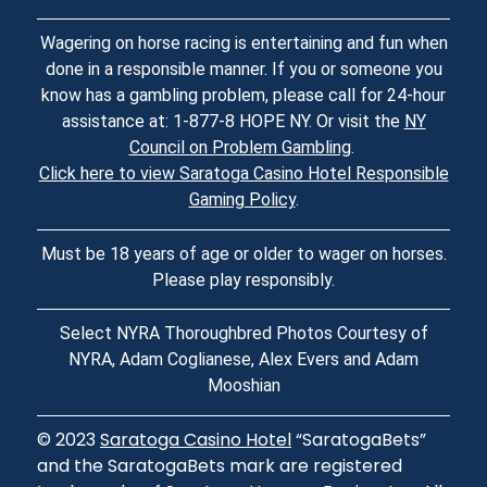
Wagering on horse racing is entertaining and fun when
done in a responsible manner. If you or someone you
know has a gambling problem, please call for 24-hour
assistance at: 1-877-8 HOPE NY. Or visit the
NY
Council on Problem Gambling
.
Click here to view Saratoga Casino Hotel Responsible
Gaming Policy
.
Must be 18 years of age or older to wager on horses.
Please play responsibly.
Select NYRA Thoroughbred Photos Courtesy of
NYRA, Adam Coglianese, Alex Evers and Adam
Mooshian
© 2023
Saratoga Casino Hotel
“SaratogaBets”
and the SaratogaBets mark are registered