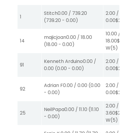
Stitch
0.00
/
739.20
2.00
/
1
(
739.20
-
0.00
)
0.00
$2
S
(6)
10.00
/
majicjoan
0.00
/
18.00
14
18.00
$10
(
18.00
-
0.00
)
W
(5)
Kenneth Arduino
0.00
/
2.00
/
91
0.00
(
0.00
-
0.00
)
0.00
$2
W
(1)
Adrian F
0.00
/
0.00
(
0.00
2.00
/
92
-
0.00
)
0.00
$2
W
(1)
2.00
/
NeilPapa
0.00
/
11.10
(
11.10
25
3.60
$2
-
0.00
)
W
(5)