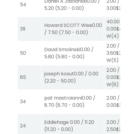
Daniel A Jablanski
0.00
/
2.00
/
54
5.20
(
5.20
-
0.00
)
3.00
$2
S
(1)
40.00
/
Howard SCOTT Wise
0.00
39
0.00
$40
/
7.50
(
7.50
-
0.00
)
W
(4)
2.00
/
David Smolinski
0.00
/
50
3.60
$2
5.80
(
5.80
-
0.00
)
W
(5)
2.00
/
joseph kosut
0.00
/
0.00
85
0.00
$2
(
2.20
-
50.00
)
W
(6)
pat mastroianni
0.00
/
2.00
/
34
8.70
(
8.70
-
0.00
)
0.00
$2
P
(6)
Eddiehage
0.00
/
11.20
2.00
/
24
(
11.20
-
0.00
)
2.50
$2
S
(5)