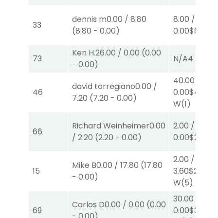
dennis m
0.00
/
8.80
8.00
/
33
(
8.80
-
0.00
)
0.00
$8
W
(1
Ken H.
26.00
/
0.00
(
0.00
73
N/A
4
-
0.00
)
40.00
/
david torregiano
0.00
/
46
0.00
$40
7.20
(
7.20
-
0.00
)
W
(1)
Richard Weinheimer
0.00
2.00
/
66
/
2.20
(
2.20
-
0.00
)
0.00
$2
W
(1)
2.00
/
Mike B
0.00
/
17.80
(
17.80
15
3.60
$2
-
0.00
)
W
(5)
30.00
/
Carlos D
0.00
/
0.00
(
0.00
69
0.00
$30
-
0.00
)