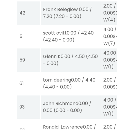
2.00
/
Frank Beleglow
0.00
/
42
0.00
$2
7.20
(
7.20
-
0.00
)
W
(4)
4.00
/
scott ovitt
0.00
/
42.40
5
0.00
$4
(
42.40
-
0.00
)
W
(7)
40.00
/
Glenn K
0.00
/
4.50
(
4.50
59
0.00
$40
-
0.00
)
W
(1)
tom deering
0.00
/
4.40
2.00
/
61
(
4.40
-
0.00
)
0.00
$2
S
(4)
4.00
/
John Richmond
0.00
/
93
0.00
$4
0.00
(
0.00
-
0.00
)
W
(1)
Ronald. Lawrence
0.00
/
2.00
/