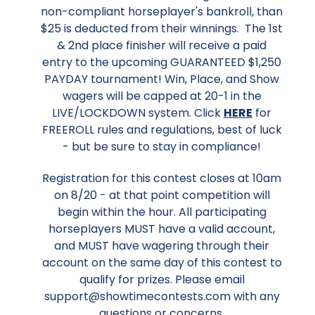
non-compliant horseplayer's bankroll, than
$25 is deducted from their winnings. The 1st
& 2nd place finisher will receive a paid
entry to the upcoming GUARANTEED $1,250
PAYDAY tournament! Win, Place, and Show
wagers will be capped at 20-1 in the
LIVE/LOCKDOWN system. Click
HERE
for
FREEROLL rules and regulations, best of luck
- but be sure to stay in compliance!
Registration for this contest closes at 10am
on 8/20 - at that point competition will
begin within the hour. All participating
horseplayers MUST have a valid account,
and MUST have wagering through their
account on the same day of this contest to
qualify for prizes. Please email
support@showtimecontests.com with any
questions or concerns.