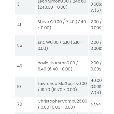
Leon Simon
0.00
/
248.60
3
3.60
$2
(
248.60
-
0.00
)
W
(5)
Steve G
0.00
/
7.40
(
7.40
2.00
/
41
-
0.00
)
0.00
$2
S
(4)
Eric W
0.00
/
5.10
(
5.10
-
2.00
/
55
0.00
)
3.00
$2
S
(1)
david thurston
0.00
/
2.00
/
49
6.40
(
6.40
-
0.00
)
0.00
$2
S
(8)
40.00
/
Lawrence McGourty
0.00
10
0.00
$40
/
19.70
(
19.70
-
0.00
)
W
(4)
ChristopherCambu
26.00
70
N/A
4
/
0.00
(
0.00
-
0.00
)