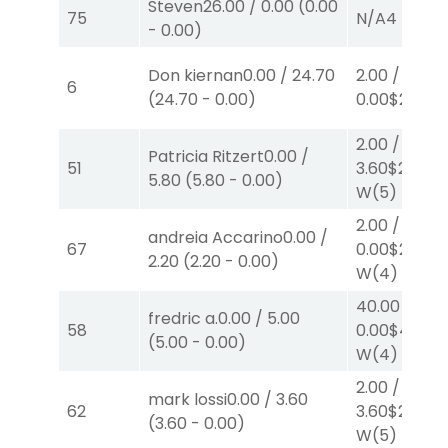
Steven
26.00
/
0.00
(
0.00
75
N/A
4
-
0.00
)
Don kiernan
0.00
/
24.70
2.00
/
6
(
24.70
-
0.00
)
0.00
$2
P
(6)
2.00
/
Patricia Ritzert
0.00
/
51
3.60
$2
5.80
(
5.80
-
0.00
)
W
(5)
2.00
/
andreia Accarino
0.00
/
67
0.00
$2
2.20
(
2.20
-
0.00
)
W
(4)
40.00
/
fredric a.
0.00
/
5.00
58
0.00
$40
(
5.00
-
0.00
)
W
(4)
2.00
/
mark lossi
0.00
/
3.60
62
3.60
$2
(
3.60
-
0.00
)
W
(5)