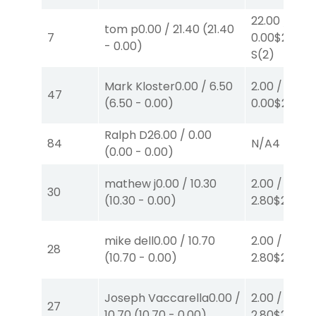
22.00
/
tom p
0.00
/
21.40
(
21.40
7
0.00
$22
-
0.00
)
S
(2)
Mark Kloster
0.00
/
6.50
2.00
/
47
(
6.50
-
0.00
)
0.00
$2
S
(4)
Ralph D
26.00
/
0.00
84
N/A
4
(
0.00
-
0.00
)
mathew j
0.00
/
10.30
2.00
/
30
(
10.30
-
0.00
)
2.80
$2
P
(5)
mike dell
0.00
/
10.70
2.00
/
28
(
10.70
-
0.00
)
2.80
$2
P
(5)
Joseph Vaccarella
0.00
/
2.00
/
27
10.70
(
10.70
-
0.00
)
2.80
$2
P
(5)