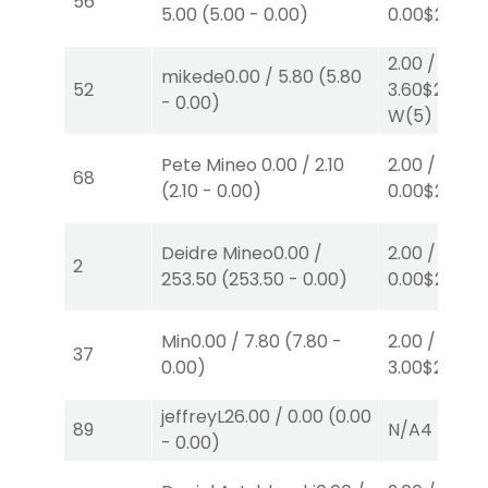
56
5.00
(
5.00
-
0.00
)
0.00
$2
S
(4)
2.00
/
mikede
0.00
/
5.80
(
5.80
52
3.60
$2
-
0.00
)
W
(5)
Pete Mineo
0.00
/
2.10
2.00
/
68
(
2.10
-
0.00
)
0.00
$2
S
(6)
Deidre Mineo
0.00
/
2.00
/
2
253.50
(
253.50
-
0.00
)
0.00
$2
P
(6)
Min
0.00
/
7.80
(
7.80
-
2.00
/
37
0.00
)
3.00
$2
S
(1)
jeffreyL
26.00
/
0.00
(
0.00
89
N/A
4
-
0.00
)