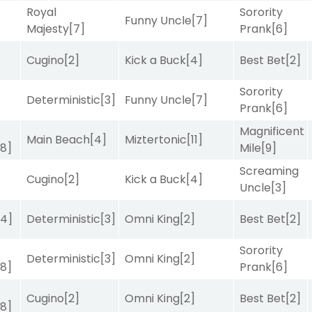
Royal
Sorority
Funny Uncle
[7]
Majesty
[7]
Prank
[6]
Cugino
[2]
Kick a Buck
[4]
Best Bet
[2]
Sorority
Deterministic
[3]
Funny Uncle
[7]
Prank
[6]
Magnificent
Main Beach
[4]
Miztertonic
[11]
[8]
Mile
[9]
Screaming
Cugino
[2]
Kick a Buck
[4]
Uncle
[3]
[4]
Deterministic
[3]
Omni King
[2]
Best Bet
[2]
Sorority
Deterministic
[3]
Omni King
[2]
[8]
Prank
[6]
Cugino
[2]
Omni King
[2]
Best Bet
[2]
[8]