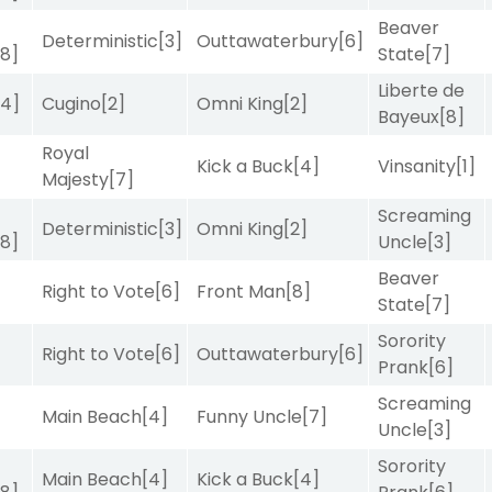
Beaver
Deterministic
[3]
Outtawaterbury
[6]
[8]
State
[7]
Liberte de
[4]
Cugino
[2]
Omni King
[2]
Bayeux
[8]
Royal
Kick a Buck
[4]
Vinsanity
[1]
Majesty
[7]
Screaming
Deterministic
[3]
Omni King
[2]
[8]
Uncle
[3]
Beaver
Right to Vote
[6]
Front Man
[8]
State
[7]
Sorority
Right to Vote
[6]
Outtawaterbury
[6]
Prank
[6]
Screaming
Main Beach
[4]
Funny Uncle
[7]
Uncle
[3]
Sorority
Main Beach
[4]
Kick a Buck
[4]