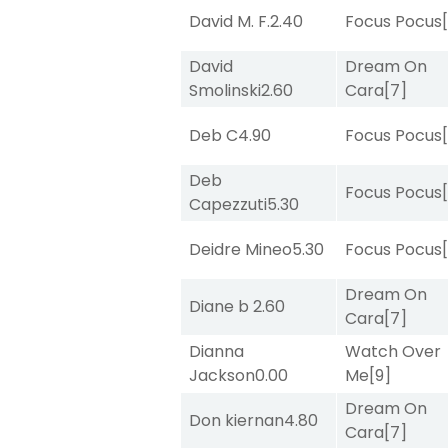
David M. F.
2.40
Focus Pocus
David
Dream On
Smolinski
2.60
Cara
[7]
Deb C
4.90
Focus Pocus
Deb
Focus Pocus
Capezzuti
5.30
Deidre Mineo
5.30
Focus Pocus
Dream On
Diane b
2.60
Cara
[7]
Dianna
Watch Over
Jackson
0.00
Me
[9]
Dream On
Don kiernan
4.80
Cara
[7]