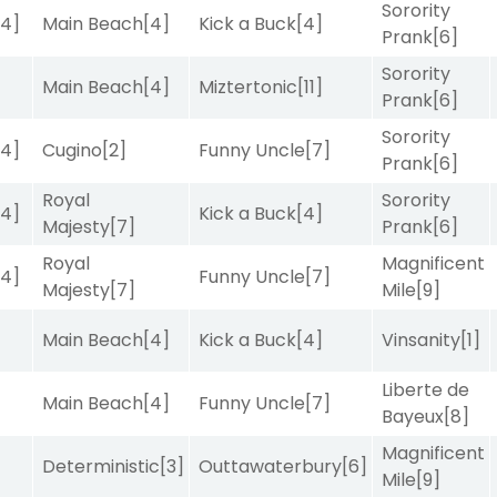
Sorority
[4]
Main Beach
[4]
Kick a Buck
[4]
Prank
[6]
Sorority
Main Beach
[4]
Miztertonic
[11]
Prank
[6]
Sorority
[4]
Cugino
[2]
Funny Uncle
[7]
Prank
[6]
Royal
Sorority
[4]
Kick a Buck
[4]
Majesty
[7]
Prank
[6]
Royal
Magnificent
[4]
Funny Uncle
[7]
Majesty
[7]
Mile
[9]
Main Beach
[4]
Kick a Buck
[4]
Vinsanity
[1]
Liberte de
Main Beach
[4]
Funny Uncle
[7]
Bayeux
[8]
Magnificent
Deterministic
[3]
Outtawaterbury
[6]
Mile
[9]