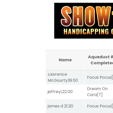
Aqueduct 
Name
Complete
Lawrence
Focus Pocus
McGourty
39.50
Dream On
jeffreyL
22.00
Cara
[7]
james d
21.20
Focus Pocus