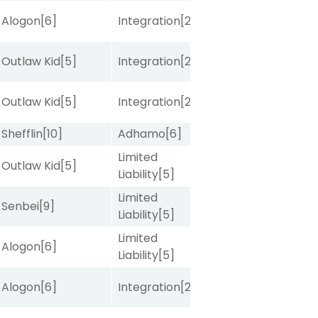
Alogon
[6]
Integration
[2]
Outlaw Kid
[5]
Integration
[2]
Outlaw Kid
[5]
Integration
[2]
Shefflin
[10]
Adhamo
[6]
Limited
Outlaw Kid
[5]
Liability
[5]
Limited
Senbei
[9]
Liability
[5]
Limited
Alogon
[6]
Liability
[5]
Alogon
[6]
Integration
[2]