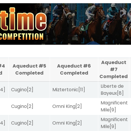
Aqueduct
#4
Aqueduct #5
Aqueduct #6
#7
d
Completed
Completed
Completed
Liberte de
[4]
Cugino
[2]
Miztertonic
[11]
Bayeux
[8]
Magnificent
Cugino
[2]
Omni King
[2]
Mile
[9]
Magnificent
[4]
Cugino
[2]
Omni King
[2]
Mile
[9]