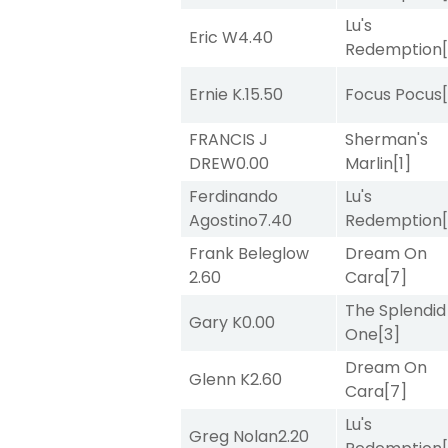
Lu's
Eric W
4.40
Redemption
Ernie K.
15.50
Focus Pocus
FRANCIS J
Sherman's
DREW
0.00
Marlin
[1]
Ferdinando
Lu's
Agostino
7.40
Redemption
Frank Beleglow
Dream On
2.60
Cara
[7]
The Splendid
Gary K
0.00
One
[3]
Dream On
Glenn K
2.60
Cara
[7]
Lu's
Greg Nolan
2.20