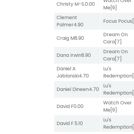
Watch Over
Christy M-S.
0.00
Me
[9]
Clement
Focus Pocus
Palmer
4.90
Dream On
Craig M
8.90
Cara
[7]
Dream On
Dana Irwin
8.90
Cara
[7]
Daniel A
Lu's
Jablanski
4.70
Redemption
Lu's
Daniel Dineen
4.70
Redemption
Watch Over
David F
0.00
Me
[9]
Lu's
David F.
5.10
Redemption