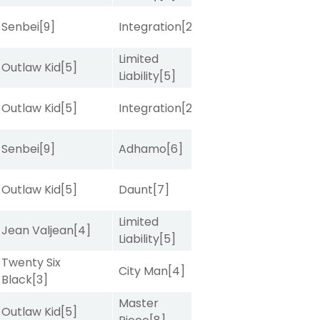
Senbei
[9]
Integration
[2]
Limited
Outlaw Kid
[5]
Liability
[5]
Outlaw Kid
[5]
Integration
[2]
Senbei
[9]
Adhamo
[6]
Outlaw Kid
[5]
Daunt
[7]
Limited
Jean Valjean
[4]
Liability
[5]
Twenty Six
City Man
[4]
Black
[3]
Master
Outlaw Kid
[5]