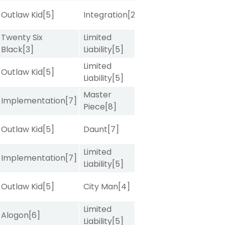
Outlaw Kid
[5]
Integration
[2]
Twenty Six
Limited
Black
[3]
Liability
[5]
Limited
Outlaw Kid
[5]
Liability
[5]
Master
Implementation
[7]
Piece
[8]
Outlaw Kid
[5]
Daunt
[7]
Limited
Implementation
[7]
Liability
[5]
Outlaw Kid
[5]
City Man
[4]
Limited
Alogon
[6]
Liability
[5]