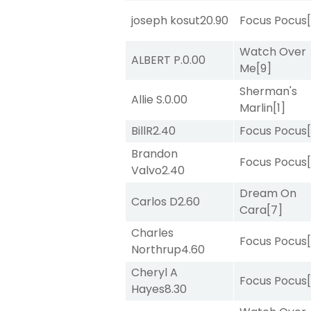
joseph kosut
20.90
Focus Pocus
Watch Over
ALBERT P.
0.00
Me
[9]
Sherman's
Allie S.
0.00
Marlin
[1]
BillR
2.40
Focus Pocus
Brandon
Focus Pocus
Valvo
2.40
Dream On
Carlos D
2.60
Cara
[7]
Charles
Focus Pocus
Northrup
4.60
Cheryl A
Focus Pocus
Hayes
8.30