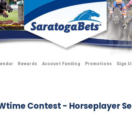
lendar
Rewards
Account Funding
Promotions
Sign U
OWtime Contest
- Horseplayer Se