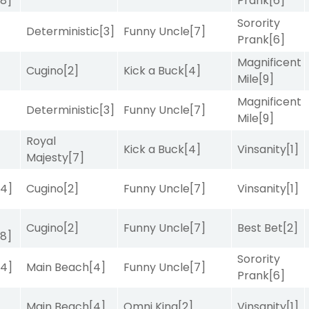
[8]
Prank
[6]
Sorority
Deterministic
[3]
Funny Uncle
[7]
Prank
[6]
Magnificent
Cugino
[2]
Kick a Buck
[4]
Mile
[9]
Magnificent
Deterministic
[3]
Funny Uncle
[7]
Mile
[9]
Royal
Kick a Buck
[4]
Vinsanity
[1]
Majesty
[7]
[4]
Cugino
[2]
Funny Uncle
[7]
Vinsanity
[1]
Cugino
[2]
Funny Uncle
[7]
Best Bet
[2]
[8]
Sorority
[4]
Main Beach
[4]
Funny Uncle
[7]
Prank
[6]
Main Beach
[4]
Omni King
[2]
Vinsanity
[1]