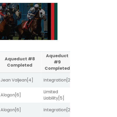
Aqueduct
Aqueduct #8
#9
Completed
Completed
Jean Valjean
[4]
Integration
[2]
Limited
Alogon
[6]
Liability
[5]
Alogon
[6]
Integration
[2]