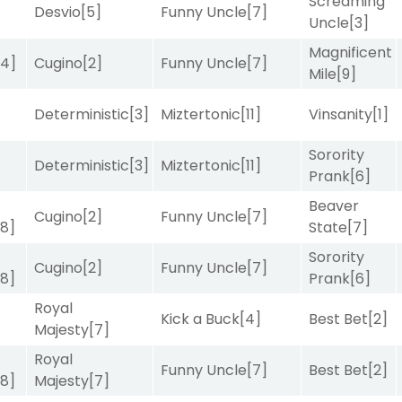
Screaming
Desvio
[5]
Funny Uncle
[7]
Uncle
[3]
Magnificent
[4]
Cugino
[2]
Funny Uncle
[7]
Mile
[9]
Deterministic
[3]
Miztertonic
[11]
Vinsanity
[1]
Sorority
Deterministic
[3]
Miztertonic
[11]
Prank
[6]
Beaver
Cugino
[2]
Funny Uncle
[7]
[8]
State
[7]
Sorority
Cugino
[2]
Funny Uncle
[7]
[8]
Prank
[6]
Royal
Kick a Buck
[4]
Best Bet
[2]
Majesty
[7]
Royal
Funny Uncle
[7]
Best Bet
[2]
[8]
Majesty
[7]