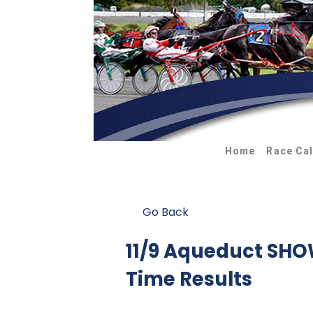
Home
Race Ca
Go Back
11/9 Aqueduct SH
Time Results