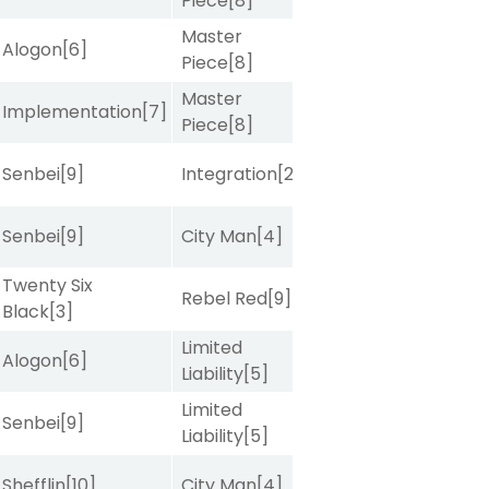
Piece
[8]
Master
Alogon
[6]
Piece
[8]
Master
Implementation
[7]
Piece
[8]
Senbei
[9]
Integration
[2]
Senbei
[9]
City Man
[4]
Twenty Six
Rebel Red
[9]
Black
[3]
Limited
Alogon
[6]
Liability
[5]
Limited
Senbei
[9]
Liability
[5]
Shefflin
[10]
City Man
[4]