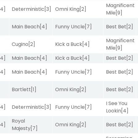
Magnificent
[4]
Deterministic
[3]
Omni King
[2]
Mile
[9]
Main Beach
[4]
Funny Uncle
[7]
Best Bet
[2]
Magnificent
Cugino
[2]
Kick a Buck
[4]
Mile
[9]
[4]
Main Beach
[4]
Kick a Buck
[4]
Best Bet
[2]
[4]
Main Beach
[4]
Funny Uncle
[7]
Best Bet
[2]
Bartlett
[1]
Omni King
[2]
Best Bet
[2]
I See You
[4]
Deterministic
[3]
Funny Uncle
[7]
Lookin
[4]
Royal
[4]
Omni King
[2]
Best Bet
[2]
Majesty
[7]