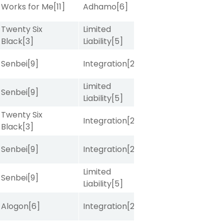
Works for Me
[11]
Adhamo
[6]
Twenty Six
Limited
Black
[3]
Liability
[5]
Senbei
[9]
Integration
[2]
Limited
Senbei
[9]
Liability
[5]
Twenty Six
Integration
[2]
Black
[3]
Senbei
[9]
Integration
[2]
Limited
Senbei
[9]
Liability
[5]
Alogon
[6]
Integration
[2]