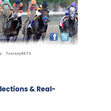
p
TourneyBETS
lections & Real-