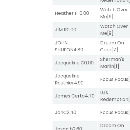
Redemption
Watch Over
Heather F.
0.00
Me
[9]
Watch Over
JIM R
0.00
Me
[9]
JOHN
Dream On
SHUFON
4.80
Cara
[7]
Sherman's
Jacqueline C
0.00
Marlin
[1]
Jacqueline
Focus Pocus
Routhier
4.90
Lu's
James Certo
4.70
Redemption
JanC
2.40
Focus Pocus
Dream On
Jason b
2.60