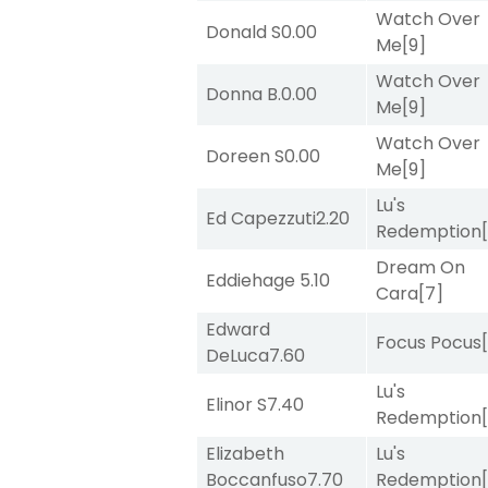
Watch Over
Donald S
0.00
Me
[9]
Watch Over
Donna B.
0.00
Me
[9]
Watch Over
Doreen S
0.00
Me
[9]
Lu's
Ed Capezzuti
2.20
Redemption
Dream On
Eddiehage
5.10
Cara
[7]
Edward
Focus Pocus
DeLuca
7.60
Lu's
Elinor S
7.40
Redemption
Elizabeth
Lu's
Boccanfuso
7.70
Redemption