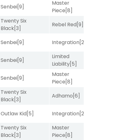
Master
Senbei
[9]
Piece
[8]
Twenty Six
Rebel Red
[9]
Black
[3]
Senbei
[9]
Integration
[2]
Limited
Senbei
[9]
Liability
[5]
Master
Senbei
[9]
Piece
[8]
Twenty Six
Adhamo
[6]
Black
[3]
Outlaw Kid
[5]
Integration
[2]
Twenty Six
Master
Black
[3]
Piece
[8]