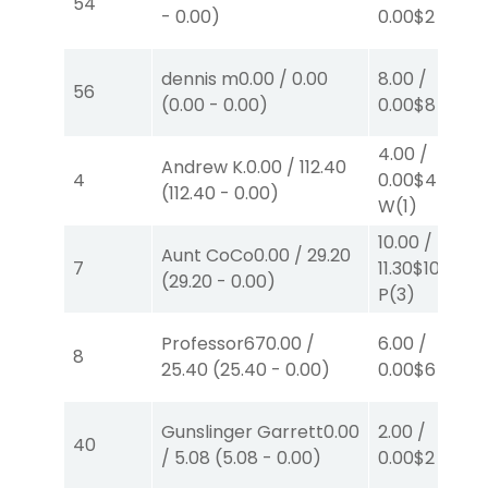
54
-
0.00
)
0.00
$2
W
(1)
dennis m
0.00
/
0.00
8.00
/
56
(
0.00
-
0.00
)
0.00
$8
W
(1)
4.00
/
Andrew K.
0.00
/
112.40
4
0.00
$4
(
112.40
-
0.00
)
W
(1)
10.00
/
Aunt CoCo
0.00
/
29.20
7
11.30
$10
(
29.20
-
0.00
)
P
(3)
Professor67
0.00
/
6.00
/
8
25.40
(
25.40
-
0.00
)
0.00
$6
S
(7)
Gunslinger Garrett
0.00
2.00
/
40
/
5.08
(
5.08
-
0.00
)
0.00
$2
S
(5)