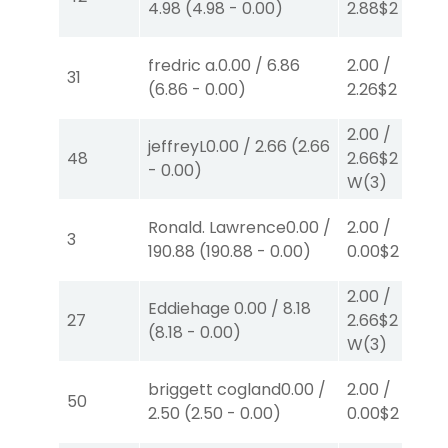
4.98
(
4.98
-
0.00
)
2.88
$2
S
(1)
fredric a.
0.00
/
6.86
2.00
/
31
(
6.86
-
0.00
)
2.26
$2
P
(3)
2.00
/
jeffreyL
0.00
/
2.66
(
2.66
48
2.66
$2
-
0.00
)
W
(3)
Ronald. Lawrence
0.00
/
2.00
/
3
190.88
(
190.88
-
0.00
)
0.00
$2
W
(1)
2.00
/
Eddiehage
0.00
/
8.18
27
2.66
$2
(
8.18
-
0.00
)
W
(3)
briggett cogland
0.00
/
2.00
/
50
2.50
(
2.50
-
0.00
)
0.00
$2
P
(5)