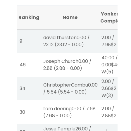
Yonkers #1
Ranking
Name
Completed
david thurston
0.00
/
2.00
/
9
23.12
(
23.12
-
0.00
)
7.98
$2
S
(6)
40.00
/
Joseph Church
0.00
/
46
0.00
$40
2.88
(
2.88
-
0.00
)
W
(5)
2.00
/
ChristopherCambu
0.00
34
2.66
$2
/
5.54
(
5.54
-
0.00
)
W
(3)
tom deering
0.00
/
7.68
2.00
/
30
(
7.68
-
0.00
)
2.88
$2
S
(1)
Jesse Temple
26.00
/