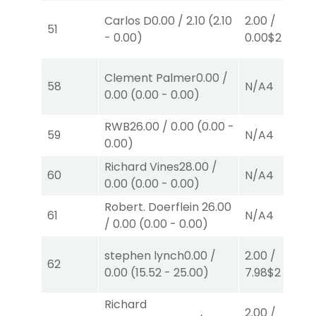
Carlos D
0.00
/
2.10
(
2.10
2.00
/
51
-
0.00
)
0.00
$2
S
(4)
Clement Palmer
0.00
/
58
N/A
4
0.00
(
0.00
-
0.00
)
RWB
26.00
/
0.00
(
0.00
-
59
N/A
4
0.00
)
Richard Vines
28.00
/
60
N/A
4
0.00
(
0.00
-
0.00
)
Robert. Doerflein
26.00
61
N/A
4
/
0.00
(
0.00
-
0.00
)
stephen lynch
0.00
/
2.00
/
62
0.00
(
15.52
-
25.00
)
7.98
$2
S
(6)
Richard
2.00
/