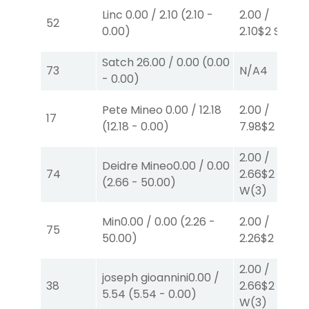
Linc
0.00
/
2.10
(
2.10
-
2.00
/
52
0.00
)
2.10
$2
S
(3)
Satch
26.00
/
0.00
(
0.00
73
N/A
4
-
0.00
)
Pete Mineo
0.00
/
12.18
2.00
/
17
(
12.18
-
0.00
)
7.98
$2
S
(6)
2.00
/
Deidre Mineo
0.00
/
0.00
74
2.66
$2
(
2.66
-
50.00
)
W
(3)
Min
0.00
/
0.00
(
2.26
-
2.00
/
75
50.00
)
2.26
$2
P
(3)
2.00
/
joseph gioannini
0.00
/
38
2.66
$2
5.54
(
5.54
-
0.00
)
W
(3)