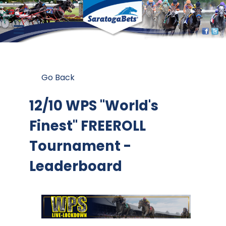
Go Back
12/10 WPS "World's
Finest" FREEROLL
Tournament -
Leaderboard