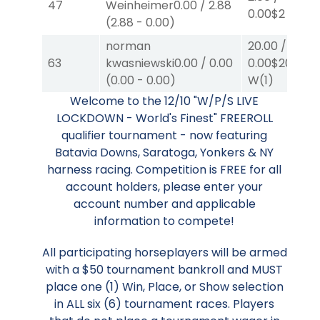
47
Weinheimer
0.00
/
2.88
0.00
$2
W
(1)
(
2.88
-
0.00
)
norman
20.00
/
63
kwasniewski
0.00
/
0.00
0.00
$20
(
0.00
-
0.00
)
W
(1)
Welcome to the 12/10 "W/P/S LIVE
LOCKDOWN - World's Finest" FREEROLL
qualifier tournament - now featuring
Batavia Downs, Saratoga, Yonkers & NY
harness racing. Competition is FREE for all
account holders, please enter your
account number and applicable
information to compete!
All participating horseplayers will be armed
with a $50 tournament bankroll and MUST
place one (1) Win, Place, or Show selection
in ALL six (6) tournament races. Players