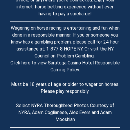
internet horse betting experience without ever
having to pay a surcharge!
Wagering on horse racing is entertaining and fun when
done in a responsible manner. If you or someone you
know has a gambling problem, please call for 24-hour
assistance at: 1-877-8 HOPE NY. Or visit the
NY
Council on Problem Gambling
.
Click here to view Saratoga Casino Hotel Responsible
Gaming Policy
.
Must be 18 years of age or older to wager on horses.
Please play responsibly.
Select NYRA Thoroughbred Photos Courtesy of
NYRA, Adam Coglianese, Alex Evers and Adam
Mooshian