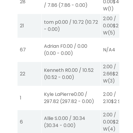
28
0.00
$40
/
7.86
(
7.86
-
0.00
)
W
(1)
2.00
/
tom p
0.00
/
10.72
(
10.72
21
0.00
$2
-
0.00
)
W
(5)
Adrian F
0.00
/
0.00
67
N/A
4
(
0.00
-
0.00
)
2.00
/
Kenneth R
0.00
/
10.52
22
2.66
$2
(
10.52
-
0.00
)
W
(3)
Kyle LaPierre
0.00
/
2.00
/
1
297.82
(
297.82
-
0.00
)
2.10
$2
S
(3)
2.00
/
Allie S.
0.00
/
30.34
6
0.00
$2
(
30.34
-
0.00
)
W
(4)