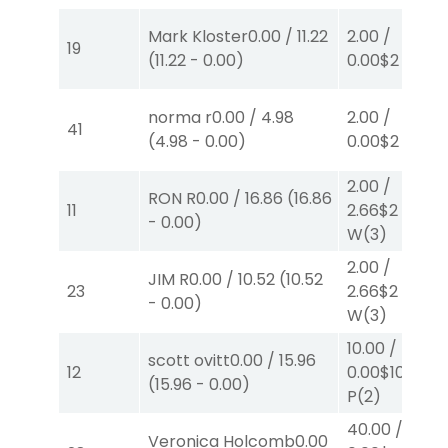
Mark Kloster
0.00
/
11.22
2.00
/
19
(
11.22
-
0.00
)
0.00
$2
S
(4)
norma r
0.00
/
4.98
2.00
/
41
(
4.98
-
0.00
)
0.00
$2
P
(1)
2.00
/
RON R
0.00
/
16.86
(
16.86
11
2.66
$2
-
0.00
)
W
(3)
2.00
/
JIM R
0.00
/
10.52
(
10.52
23
2.66
$2
-
0.00
)
W
(3)
10.00
/
scott ovitt
0.00
/
15.96
12
0.00
$10
(
15.96
-
0.00
)
P
(2)
40.00
/
Veronica Holcomb
0.00