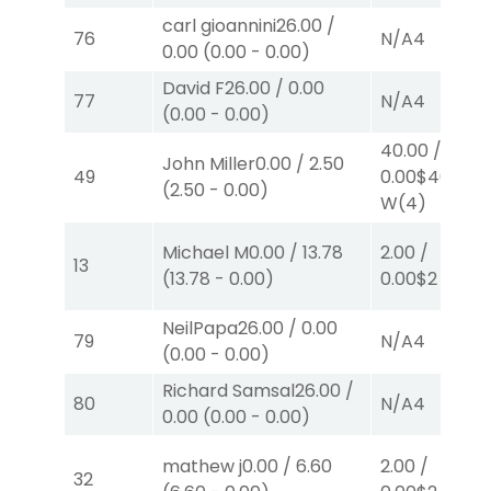
carl gioannini
26.00
/
76
N/A
4
0.00
(
0.00
-
0.00
)
David F
26.00
/
0.00
77
N/A
4
(
0.00
-
0.00
)
40.00
/
John Miller
0.00
/
2.50
49
0.00
$40
(
2.50
-
0.00
)
W
(4)
Michael M
0.00
/
13.78
2.00
/
13
(
13.78
-
0.00
)
0.00
$2
P
(1)
NeilPapa
26.00
/
0.00
79
N/A
4
(
0.00
-
0.00
)
Richard Samsal
26.00
/
80
N/A
4
0.00
(
0.00
-
0.00
)
mathew j
0.00
/
6.60
2.00
/
32