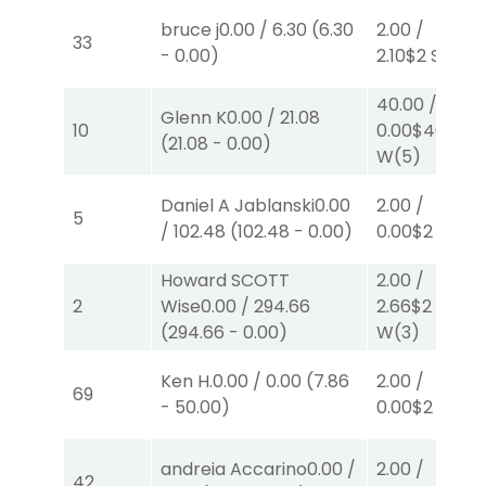
bruce j
0.00
/
6.30
(
6.30
2.00
/
33
-
0.00
)
2.10
$2
S
(3)
40.00
/
Glenn K
0.00
/
21.08
10
0.00
$40
(
21.08
-
0.00
)
W
(5)
Daniel A Jablanski
0.00
2.00
/
5
/
102.48
(
102.48
-
0.00
)
0.00
$2
P
(2)
Howard SCOTT
2.00
/
2
Wise
0.00
/
294.66
2.66
$2
(
294.66
-
0.00
)
W
(3)
Ken H.
0.00
/
0.00
(
7.86
2.00
/
69
-
50.00
)
0.00
$2
P
(2)
andreia Accarino
0.00
/
2.00
/
42