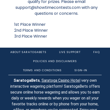
qualify for prizes. Please email
support@showtimecontests.com with any
questions or concerns.
1st Place Winner
2nd Place Winner
3rd Place Winner
ABOUT SARATOGABETS
LIVE SUPPORT
FAQ
POLICIES AND DISCLAIMERS
TERMS AND CONDITIONS
SIGN-IN
SaratogaBets
,
Saratoga Casino Hotel
very own
interactive wagering platform! SaratogaBets offers
secure online horse wagering and allows you to earn
daily or weekly rewards when you wager on all your
favorite tracks online or by phone from your home,
office, or anywhere you’re connected. Enjoy your