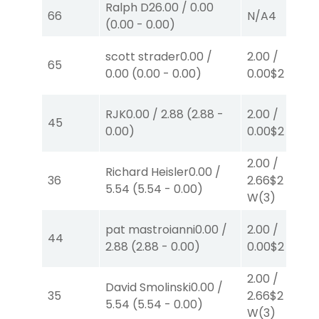
Ralph D
26.00
/
0.00
66
N/A
4
(
0.00
-
0.00
)
scott strader
0.00
/
2.00
/
65
0.00
(
0.00
-
0.00
)
0.00
$2
W
(1)
RJK
0.00
/
2.88
(
2.88
-
2.00
/
45
0.00
)
0.00
$2
P
(4)
2.00
/
Richard Heisler
0.00
/
36
2.66
$2
5.54
(
5.54
-
0.00
)
W
(3)
pat mastroianni
0.00
/
2.00
/
44
2.88
(
2.88
-
0.00
)
0.00
$2
W
(1)
2.00
/
David Smolinski
0.00
/
35
2.66
$2
5.54
(
5.54
-
0.00
)
W
(3)