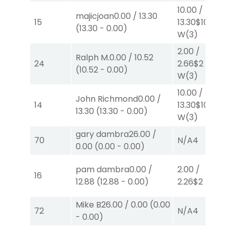
10.00
/
majicjoan
0.00
/
13.30
15
13.30
$10
(
13.30
-
0.00
)
W
(3)
2.00
/
Ralph M.
0.00
/
10.52
24
2.66
$2
(
10.52
-
0.00
)
W
(3)
10.00
/
John Richmond
0.00
/
14
13.30
$10
13.30
(
13.30
-
0.00
)
W
(3)
gary dambra
26.00
/
70
N/A
4
0.00
(
0.00
-
0.00
)
pam dambra
0.00
/
2.00
/
16
12.88
(
12.88
-
0.00
)
2.26
$2
P
(3)
Mike B
26.00
/
0.00
(
0.00
72
N/A
4
-
0.00
)