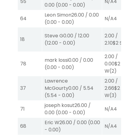
55
N/A
4
0.00
(
0.00
-
0.00
)
Leon Simon
26.00
/
0.00
64
N/A
4
(
0.00
-
0.00
)
Steve G
0.00
/
12.00
2.00
/
18
(
12.00
-
0.00
)
2.10
$2
S
(3)
2.00
/
mark lossi
0.00
/
0.00
78
0.00
$2
(
0.00
-
0.00
)
W
(2)
Lawrence
2.00
/
37
McGourty
0.00
/
5.54
2.66
$2
(
5.54
-
0.00
)
W
(3)
joseph kosut
26.00
/
71
N/A
4
0.00
(
0.00
-
0.00
)
Eric W
26.00
/
0.00
(
0.00
68
N/A
4
-
0.00
)