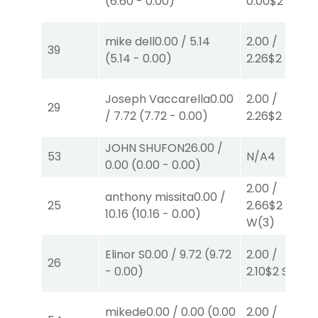
(
6.60
-
0.00
)
0.00
$2
P
(5)
mike dell
0.00
/
5.14
2.00
/
39
(
5.14
-
0.00
)
2.26
$2
P
(3)
Joseph Vaccarella
0.00
2.00
/
29
/
7.72
(
7.72
-
0.00
)
2.26
$2
P
(3)
JOHN SHUFON
26.00
/
53
N/A
4
0.00
(
0.00
-
0.00
)
2.00
/
anthony missita
0.00
/
25
2.66
$2
10.16
(
10.16
-
0.00
)
W
(3)
Elinor S
0.00
/
9.72
(
9.72
2.00
/
26
-
0.00
)
2.10
$2
S
(3)
mikede
0.00
/
0.00
(
0.00
2.00
/