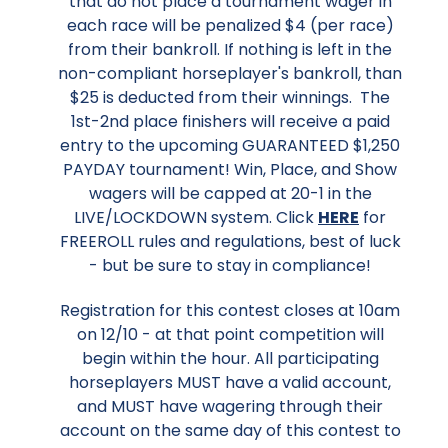
that do not place a tournament wager in
each race will be penalized $4 (per race)
from their bankroll. If nothing is left in the
non-compliant horseplayer's bankroll, than
$25 is deducted from their winnings. The
1st-2nd place finishers will receive a paid
entry to the upcoming GUARANTEED $1,250
PAYDAY tournament! Win, Place, and Show
wagers will be capped at 20-1 in the
LIVE/LOCKDOWN system. Click
HERE
for
FREEROLL rules and regulations, best of luck
- but be sure to stay in compliance!
Registration for this contest closes at 10am
on 12/10 - at that point competition will
begin within the hour. All participating
horseplayers MUST have a valid account,
and MUST have wagering through their
account on the same day of this contest to