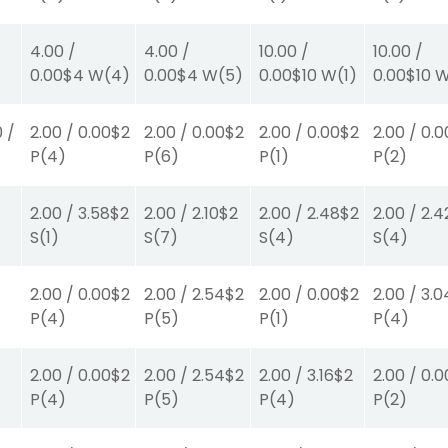
4.00
/
4.00
/
10.00
/
10.00
/
0.00
$4
W
(4)
0.00
$4
W
(5)
0.00
$10
W
(1)
0.00
$10
0
/
2.00
/
0.00
$2
2.00
/
0.00
$2
2.00
/
0.00
$2
2.00
/
0.0
P
(4)
P
(6)
P
(1)
P
(2)
2.00
/
3.58
$2
2.00
/
2.10
$2
2.00
/
2.48
$2
2.00
/
2.4
S
(1)
S
(7)
S
(4)
S
(4)
2.00
/
0.00
$2
2.00
/
2.54
$2
2.00
/
0.00
$2
2.00
/
3.0
P
(4)
P
(5)
P
(1)
P
(4)
/
2.00
/
0.00
$2
2.00
/
2.54
$2
2.00
/
3.16
$2
2.00
/
0.0
P
(4)
P
(5)
P
(4)
P
(2)