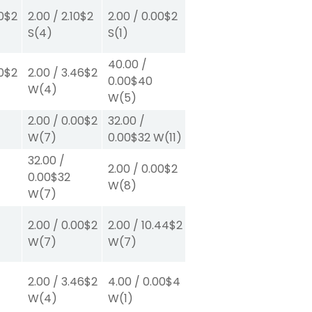
0
$2
2.00
/
2.10
$2
2.00
/
0.00
$2
S
(4)
S
(1)
40.00
/
0
$2
2.00
/
3.46
$2
0.00
$40
W
(4)
W
(5)
2.00
/
0.00
$2
32.00
/
W
(7)
0.00
$32
W
(11)
32.00
/
2.00
/
0.00
$2
0.00
$32
W
(8)
W
(7)
2.00
/
0.00
$2
2.00
/
10.44
$2
W
(7)
W
(7)
2.00
/
3.46
$2
4.00
/
0.00
$4
W
(4)
W
(1)