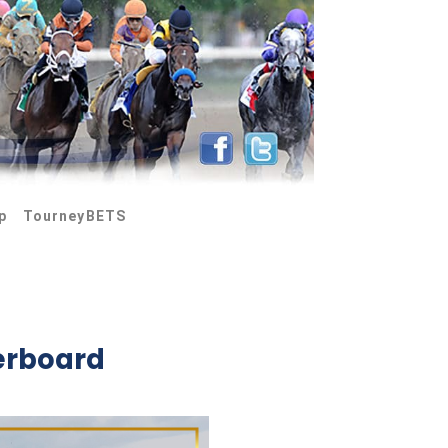
p
TourneyBETS
erboard