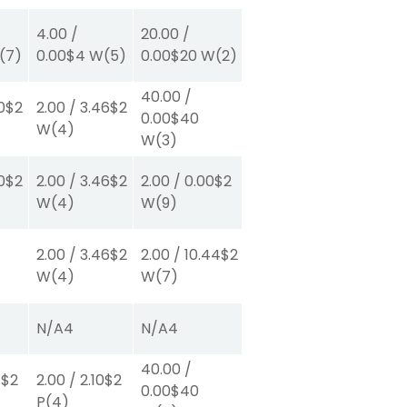
4.00
/
20.00
/
(7)
0.00
$4
W
(5)
0.00
$20
W
(2)
40.00
/
0
$2
2.00
/
3.46
$2
0.00
$40
W
(4)
W
(3)
0
$2
2.00
/
3.46
$2
2.00
/
0.00
$2
W
(4)
W
(9)
2.00
/
3.46
$2
2.00
/
10.44
$2
W
(4)
W
(7)
N/A
4
N/A
4
40.00
/
4
$2
2.00
/
2.10
$2
0.00
$40
P
(4)