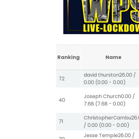
Ranking
Name
david thurston
26.00
/
72
0.00
(
0.00
-
0.00
)
Joseph Church
0.00
/
40
7.68
(
7.68
-
0.00
)
ChristopherCambu
26
71
/
0.00
(
0.00
-
0.00
)
Jesse Temple
26.00
/