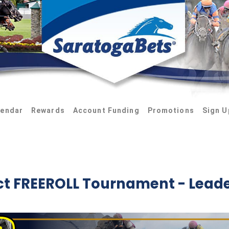
lendar
Rewards
Account Funding
Promotions
Sign U
ct FREEROLL Tournament - Lead