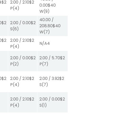
4
$2
2.00
/
2.10
$2
0.00
$40
P
(4)
W
(9)
40.00
/
0
$2
2.00
/
0.00
$2
208.80
$40
S
(6)
W
(7)
0
$2
2.00
/
2.10
$2
N/A
4
P
(4)
2.00
/
0.00
$2
2.00
/
5.70
$2
P
(2)
P
(7)
0
$2
2.00
/
2.10
$2
2.00
/
3.92
$2
P
(4)
S
(7)
2.00
/
2.10
$2
2.00
/
0.00
$2
P
(4)
S
(1)