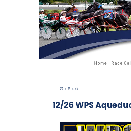
Home
Race Ca
Go Back
12/26 WPS Aquedu