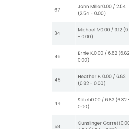
John Miller
0.00
/
2.54
67
(
2.54
-
0.00
)
Michael M
0.00
/
9.12
(
9
34
-
0.00
)
Ernie K.
0.00
/
6.82
(
6.8
46
0.00
)
Heather F.
0.00
/
6.82
45
(
6.82
-
0.00
)
Stitch
0.00
/
6.82
(
6.82
44
0.00
)
Gunslinger Garrett
0.0
58