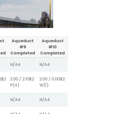
ct
Aqueduct
Aqueduct
#9
#10
ted
Completed
Completed
N/A
4
N/A
4
2
$2
2.00
/
2.10
$2
2.00
/
0.00
$2
P
(4)
W
(1)
N/A
4
N/A
4