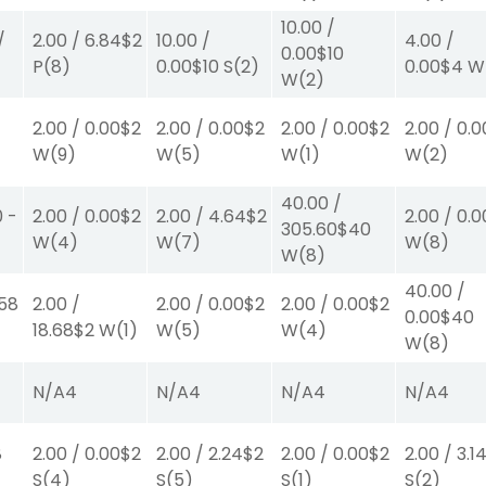
10.00
/
/
2.00
/
6.84
$2
10.00
/
4.00
/
0.00
$10
P
(8)
0.00
$10
S
(2)
0.00
$4
W
W
(2)
2.00
/
0.00
$2
2.00
/
0.00
$2
2.00
/
0.00
$2
2.00
/
0.0
W
(9)
W
(5)
W
(1)
W
(2)
40.00
/
0
-
2.00
/
0.00
$2
2.00
/
4.64
$2
2.00
/
0.0
305.60
$40
W
(4)
W
(7)
W
(8)
W
(8)
40.00
/
.58
2.00
/
2.00
/
0.00
$2
2.00
/
0.00
$2
0.00
$40
18.68
$2
W
(1)
W
(5)
W
(4)
W
(8)
N/A
4
N/A
4
N/A
4
N/A
4
8
2.00
/
0.00
$2
2.00
/
2.24
$2
2.00
/
0.00
$2
2.00
/
3.1
S
(4)
S
(5)
S
(1)
S
(2)