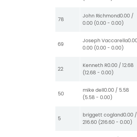
John Richmond
0.00
/
78
0.00
(
0.00
-
0.00
)
Joseph Vaccarella
0.0
69
0.00
(
0.00
-
0.00
)
Kenneth R
0.00
/
12.68
22
(
12.68
-
0.00
)
mike dell
0.00
/
5.58
50
(
5.58
-
0.00
)
briggett cogland
0.00
5
216.60
(
216.60
-
0.00
)