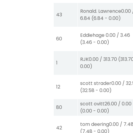
Ronald. Lawrence
0.00
43
6.84
(
6.84
-
0.00
)
Eddiehage
0.00
/
3.46
60
(
3.46
-
0.00
)
RJK
0.00
/
313.70
(
313.7
1
0.00
)
scott strader
0.00
/
32
12
(
32.58
-
0.00
)
scott ovitt
26.00
/
0.00
80
(
0.00
-
0.00
)
tom deering
0.00
/
7.4
42
(
7.48
-
0.00
)