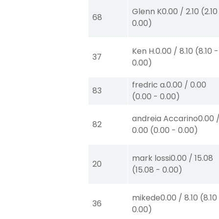
Glenn K
0.00
/
2.10
(
2.10
68
0.00
)
Ken H.
0.00
/
8.10
(
8.10
-
37
0.00
)
fredric a.
0.00
/
0.00
83
(
0.00
-
0.00
)
andreia Accarino
0.00
82
0.00
(
0.00
-
0.00
)
mark lossi
0.00
/
15.08
20
(
15.08
-
0.00
)
mikede
0.00
/
8.10
(
8.10
36
0.00
)