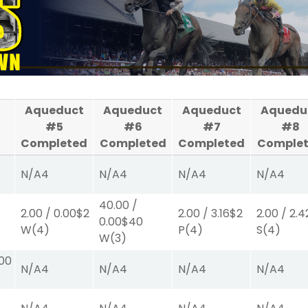
Aqueduct
Aqueduct
Aqueduct
Aquedu
#5
#6
#7
#8
Completed
Completed
Completed
Comple
N/A
4
N/A
4
N/A
4
N/A
4
40.00
/
2.00
/
0.00
$2
2.00
/
3.16
$2
2.00
/
2.4
0.00
$40
W
(4)
P
(4)
S
(4)
W
(3)
.00
N/A
4
N/A
4
N/A
4
N/A
4