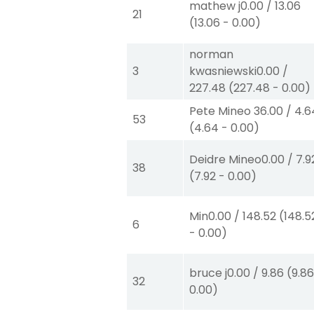
mathew j
0.00
/
13.06
21
(
13.06
-
0.00
)
norman
3
kwasniewski
0.00
/
227.48
(
227.48
-
0.00
)
Pete Mineo
36.00
/
4.6
53
(
4.64
-
0.00
)
Deidre Mineo
0.00
/
7.9
38
(
7.92
-
0.00
)
Min
0.00
/
148.52
(
148.5
6
-
0.00
)
bruce j
0.00
/
9.86
(
9.8
32
0.00
)