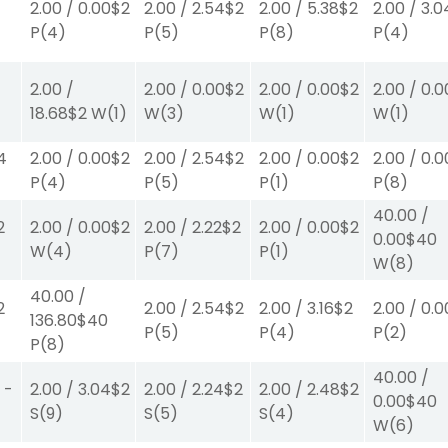
2.00
/
0.00
$2
2.00
/
2.54
$2
2.00
/
5.38
$2
2.00
/
3.0
P
(4)
P
(5)
P
(8)
P
(4)
2.00
/
2.00
/
0.00
$2
2.00
/
0.00
$2
2.00
/
0.0
18.68
$2
W
(1)
W
(3)
W
(1)
W
(1)
4
2.00
/
0.00
$2
2.00
/
2.54
$2
2.00
/
0.00
$2
2.00
/
0.0
P
(4)
P
(5)
P
(1)
P
(8)
40.00
/
2
2.00
/
0.00
$2
2.00
/
2.22
$2
2.00
/
0.00
$2
0.00
$40
W
(4)
P
(7)
P
(1)
W
(8)
40.00
/
2
2.00
/
2.54
$2
2.00
/
3.16
$2
2.00
/
0.0
136.80
$40
P
(5)
P
(4)
P
(2)
P
(8)
40.00
/
6
-
2.00
/
3.04
$2
2.00
/
2.24
$2
2.00
/
2.48
$2
0.00
$40
S
(9)
S
(5)
S
(4)
W
(6)