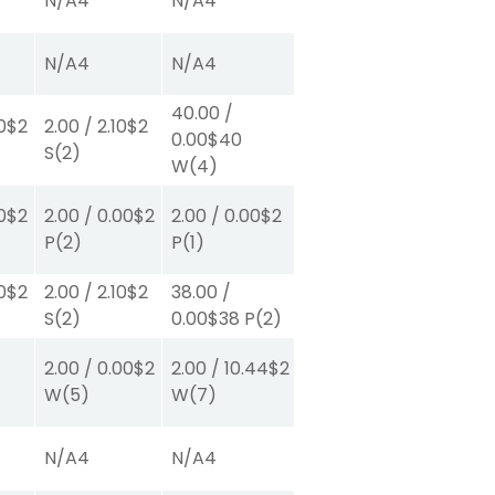
N/A
4
N/A
4
N/A
4
N/A
4
40.00
/
0
$2
2.00
/
2.10
$2
0.00
$40
S
(2)
W
(4)
0
$2
2.00
/
0.00
$2
2.00
/
0.00
$2
P
(2)
P
(1)
0
$2
2.00
/
2.10
$2
38.00
/
S
(2)
0.00
$38
P
(2)
2.00
/
0.00
$2
2.00
/
10.44
$2
W
(5)
W
(7)
N/A
4
N/A
4