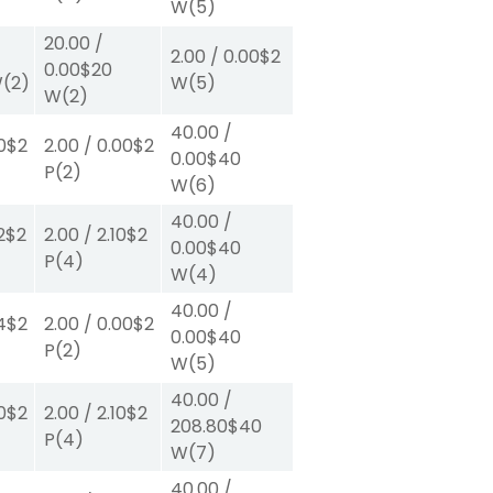
W
(5)
20.00
/
2.00
/
0.00
$2
0.00
$20
W
(2)
W
(5)
W
(2)
40.00
/
0
$2
2.00
/
0.00
$2
0.00
$40
P
(2)
W
(6)
40.00
/
2
$2
2.00
/
2.10
$2
0.00
$40
P
(4)
W
(4)
40.00
/
4
$2
2.00
/
0.00
$2
0.00
$40
P
(2)
W
(5)
40.00
/
0
$2
2.00
/
2.10
$2
208.80
$40
P
(4)
W
(7)
40.00
/