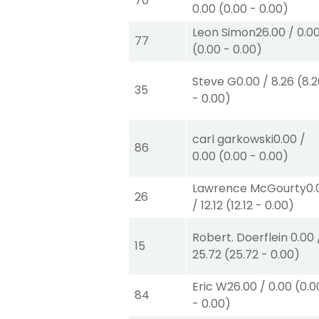
70
0.00
(
0.00
-
0.00
)
Leon Simon
26.00
/
0.0
77
(
0.00
-
0.00
)
Steve G
0.00
/
8.26
(
8.
35
-
0.00
)
carl garkowski
0.00
/
86
0.00
(
0.00
-
0.00
)
Lawrence McGourty
0.
26
/
12.12
(
12.12
-
0.00
)
Robert. Doerflein
0.00
15
25.72
(
25.72
-
0.00
)
Eric W
26.00
/
0.00
(
0.0
84
-
0.00
)