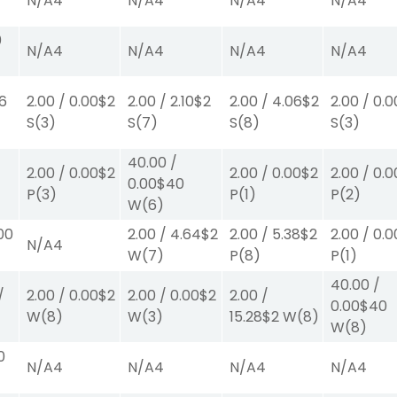
N/A
4
N/A
4
N/A
4
N/A
4
0
N/A
4
N/A
4
N/A
4
N/A
4
26
2.00
/
0.00
$2
2.00
/
2.10
$2
2.00
/
4.06
$2
2.00
/
0.0
S
(3)
S
(7)
S
(8)
S
(3)
40.00
/
2.00
/
0.00
$2
2.00
/
0.00
$2
2.00
/
0.0
0.00
$40
P
(3)
P
(1)
P
(2)
W
(6)
00
2.00
/
4.64
$2
2.00
/
5.38
$2
2.00
/
0.0
N/A
4
W
(7)
P
(8)
P
(1)
40.00
/
/
2.00
/
0.00
$2
2.00
/
0.00
$2
2.00
/
0.00
$40
W
(8)
W
(3)
15.28
$2
W
(8)
W
(8)
0
N/A
4
N/A
4
N/A
4
N/A
4