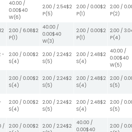
40.00
/
2.00
/
2.54
$2
2.00
/
0.00
$2
2.00
/
0.0
0.00
$40
P
(5)
P
(1)
P
(2)
W
(6)
40.00
/
.12
2.00
/
6.08
$2
2.00
/
0.00
$2
2.00
/
3.0
0.00
$40
P
(1)
P
(1)
P
(4)
W
(3)
40.00
/
2
-
2.00
/
0.00
$2
2.00
/
2.24
$2
2.00
/
2.48
$2
0.00
$40
S
(4)
S
(5)
S
(4)
W
(5)
2.00
/
0.00
$2
2.00
/
2.24
$2
2.00
/
2.48
$2
2.00
/
0.0
S
(4)
S
(5)
S
(4)
S
(5)
-
2.00
/
0.00
$2
2.00
/
2.24
$2
2.00
/
2.48
$2
2.00
/
0.0
S
(4)
S
(5)
S
(4)
S
(5)
40.00
/
0
/
2.00
/
0.00
$2
2.00
/
2.24
$2
2.00
/
0.0
0.00
$40