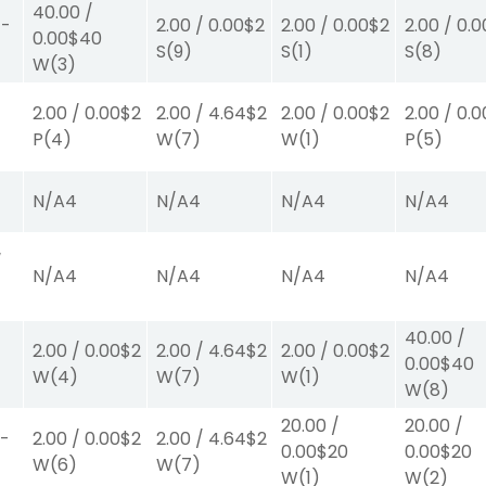
40.00
/
-
2.00
/
0.00
$2
2.00
/
0.00
$2
2.00
/
0.0
0.00
$40
S
(9)
S
(1)
S
(8)
W
(3)
2.00
/
0.00
$2
2.00
/
4.64
$2
2.00
/
0.00
$2
2.00
/
0.0
P
(4)
W
(7)
W
(1)
P
(5)
N/A
4
N/A
4
N/A
4
N/A
4
/
N/A
4
N/A
4
N/A
4
N/A
4
40.00
/
2.00
/
0.00
$2
2.00
/
4.64
$2
2.00
/
0.00
$2
0.00
$40
W
(4)
W
(7)
W
(1)
W
(8)
20.00
/
20.00
/
-
2.00
/
0.00
$2
2.00
/
4.64
$2
0.00
$20
0.00
$20
W
(6)
W
(7)
W
(1)
W
(2)