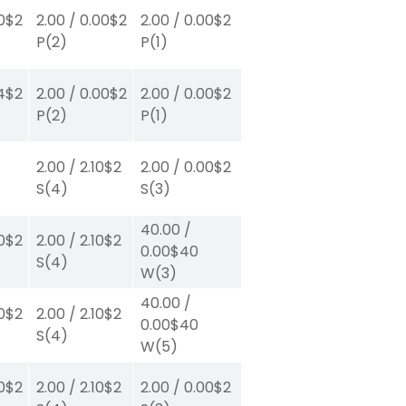
0
$2
2.00
/
0.00
$2
2.00
/
0.00
$2
P
(2)
P
(1)
4
$2
2.00
/
0.00
$2
2.00
/
0.00
$2
P
(2)
P
(1)
2.00
/
2.10
$2
2.00
/
0.00
$2
S
(4)
S
(3)
40.00
/
0
$2
2.00
/
2.10
$2
0.00
$40
S
(4)
W
(3)
40.00
/
0
$2
2.00
/
2.10
$2
0.00
$40
S
(4)
W
(5)
0
$2
2.00
/
2.10
$2
2.00
/
0.00
$2