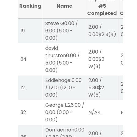
Ranking
Name
#5
Park
Completed
Compl
Steve G
0.00
/
2.00
/
2.00
/
19
6.00
(
6.00
-
0.00
$2
S
(4)
0.00
$2
0.00
)
david
2.00
/
thurston
0.00
/
2.00
/
24
0.00
$2
5.00
(
5.00
-
0.00
$2
W
(9)
0.00
)
Eddiehage
0.00
2.00
/
2.00
/
12
/
12.10
(
12.10
-
5.30
$2
0.00
$2
0.00
)
W
(5)
George L.
26.00
/
32
0.00
(
0.00
-
N/A
4
N/A
4
0.00
)
Don kiernan
0.00
2.00
/
2.00
/