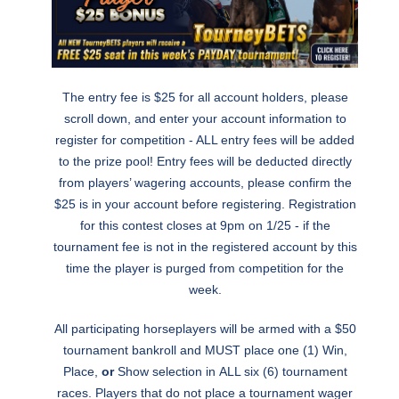
The entry fee is $25 for all account holders, please
scroll down, and enter your account information to
register for competition - ALL entry fees will be added
to the prize pool! Entry fees will be deducted directly
from players’ wagering accounts, please confirm the
$25 is in your account before registering. Registration
for this contest closes at 9pm on 1/25 - if the
tournament fee is not in the registered account by this
time the player is purged from competition for the
week.
All participating horseplayers will be armed with a $50
tournament bankroll and MUST place one (1) Win,
Place,
or
Show selection in ALL six (6) tournament
races. Players that do not place a tournament wager