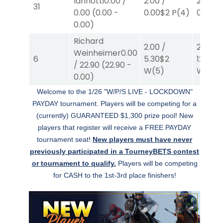
Iannotti
0.00
/
2.00
/
2.00
/
31
0.00
(
0.00
-
0.00
$2
P
(4)
0.00
$2
0.00
)
Richard
2.00
/
2.00
/
Weinheimer
0.00
6
5.30
$2
12.60
$
/
22.90
(
22.90
-
W
(5)
W
(6)
0.00
)
Welcome to the 1/26 "W/P/S LIVE - LOCKDOWN"
PAYDAY tournament. Players will be competing for a
(currently) GUARANTEED $1,300 prize pool!
New
players that register will receive a FREE PAYDAY
tournament seat!
New players must have never
previously participated in a TourneyBETS contest
or tournament to qualify.
Players will be competing
for CASH to the 1st-3rd place finishers!