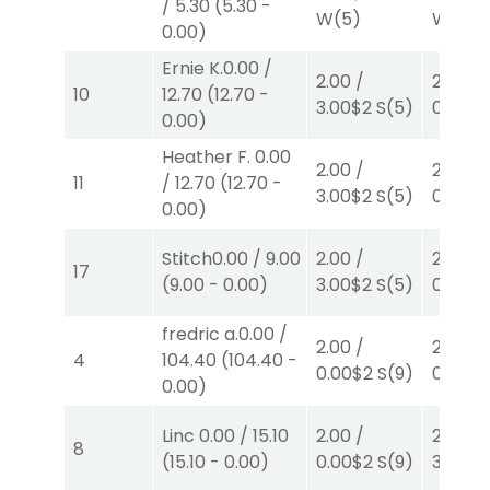
/
5.30
(
5.30
-
W
(5)
W
(7)
0.00
)
Ernie K.
0.00
/
2.00
/
2.00
/
10
12.70
(
12.70
-
3.00
$2
S
(5)
0.00
$2
0.00
)
Heather F.
0.00
2.00
/
2.00
/
11
/
12.70
(
12.70
-
3.00
$2
S
(5)
0.00
$2
0.00
)
Stitch
0.00
/
9.00
2.00
/
2.00
/
17
(
9.00
-
0.00
)
3.00
$2
S
(5)
0.00
$2
fredric a.
0.00
/
2.00
/
2.00
/
4
104.40
(
104.40
-
0.00
$2
S
(9)
0.00
$2
0.00
)
Linc
0.00
/
15.10
2.00
/
2.00
/
8
(
15.10
-
0.00
)
0.00
$2
S
(9)
3.80
$2