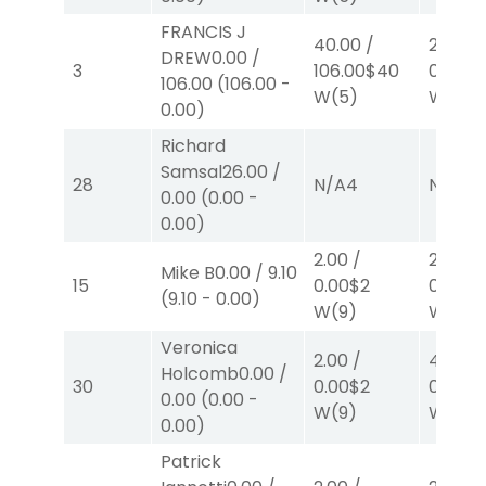
FRANCIS J
40.00
/
2.00
/
DREW
0.00
/
3
106.00
$40
0.00
$2
106.00
(
106.00
-
W
(5)
W
(4)
0.00
)
Richard
Samsal
26.00
/
28
N/A
4
N/A
4
0.00
(
0.00
-
0.00
)
2.00
/
2.00
/
Mike B
0.00
/
9.10
15
0.00
$2
0.00
$2
(
9.10
-
0.00
)
W
(9)
W
(7)
Veronica
2.00
/
40.00
Holcomb
0.00
/
30
0.00
$2
0.00
$
0.00
(
0.00
-
W
(9)
W
(1)
0.00
)
Patrick