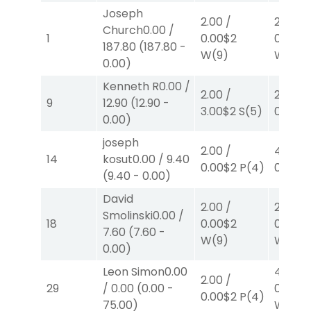
Joseph
2.00
/
2.00
/
Church
0.00
/
1
0.00
$2
0.00
$2
187.80
(
187.80
-
W
(9)
W
(7)
0.00
)
Kenneth R
0.00
/
2.00
/
2.00
/
9
12.90
(
12.90
-
3.00
$2
S
(5)
0.00
$2
0.00
)
joseph
2.00
/
4.00
/
14
kosut
0.00
/
9.40
0.00
$2
P
(4)
0.00
$
(
9.40
-
0.00
)
David
2.00
/
2.00
/
Smolinski
0.00
/
18
0.00
$2
0.00
$2
7.60
(
7.60
-
W
(9)
W
(8)
0.00
)
Leon Simon
0.00
40.00
2.00
/
29
/
0.00
(
0.00
-
0.00
$
0.00
$2
P
(4)
75.00
)
W
(3)