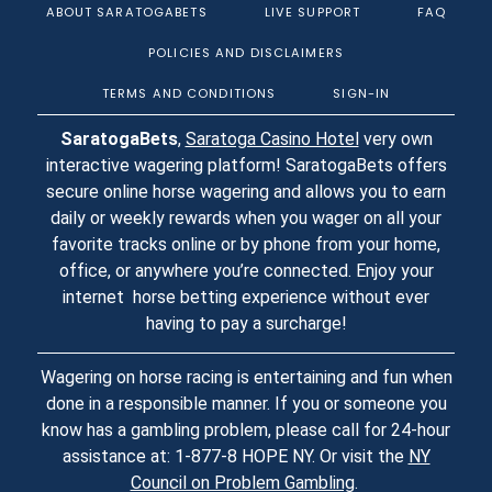
ABOUT SARATOGABETS
LIVE SUPPORT
FAQ
POLICIES AND DISCLAIMERS
TERMS AND CONDITIONS
SIGN-IN
SaratogaBets
,
Saratoga Casino Hotel
very own
interactive wagering platform! SaratogaBets offers
secure online horse wagering and allows you to earn
daily or weekly rewards when you wager on all your
favorite tracks online or by phone from your home,
office, or anywhere you’re connected. Enjoy your
internet horse betting experience without ever
having to pay a surcharge!
Wagering on horse racing is entertaining and fun when
done in a responsible manner. If you or someone you
know has a gambling problem, please call for 24-hour
assistance at: 1-877-8 HOPE NY. Or visit the
NY
Council on Problem Gambling
.