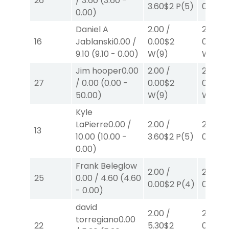
26
/
3.60
(
3.60
-
3.60
$2
P
(5)
0.00
$2
0.00
)
Daniel A
2.00
/
2.00
/
16
Jablanski
0.00
/
0.00
$2
0.00
$2
9.10
(
9.10
-
0.00
)
W
(9)
W
(7)
Jim hooper
0.00
2.00
/
2.00
/
27
/
0.00
(
0.00
-
0.00
$2
0.00
$2
50.00
)
W
(9)
W
(7)
Kyle
LaPierre
0.00
/
2.00
/
2.00
/
13
10.00
(
10.00
-
3.60
$2
P
(5)
0.00
$2
0.00
)
Frank Beleglow
2.00
/
2.00
/
25
0.00
/
4.60
(
4.60
0.00
$2
P
(4)
0.00
$2
-
0.00
)
david
2.00
/
2.00
/
torregiano
0.00
22
5.30
$2
0.00
$2