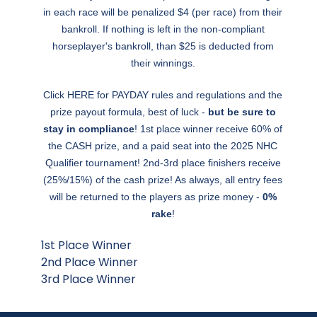
in each race will be penalized $4 (per race) from their
bankroll. If nothing is left in the non-compliant
horseplayer's bankroll, than $25 is deducted from
their winnings.
Click
HERE
for PAYDAY rules and regulations and the
prize payout formula, best of luck -
but be sure to
stay in compliance
! 1st place winner receive 60% of
the CASH prize, and a paid seat into the 2025 NHC
Qualifier tournament! 2nd-3rd place finishers receive
(25%/15%) of the cash prize! As always, all entry fees
will be returned to the players as prize money -
0%
rake
!
1st Place Winner
2nd Place Winner
3rd Place Winner