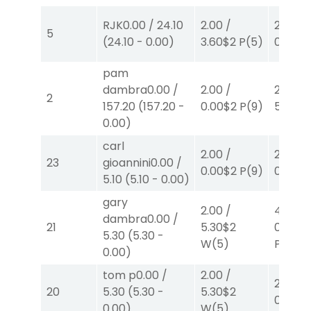
RJK
0.00
/
24.10
2.00
/
2.00
/
5
(
24.10
-
0.00
)
3.60
$2
P
(5)
0.00
$2
pam
dambra
0.00
/
2.00
/
2.00
/
2
157.20
(
157.20
-
0.00
$2
P
(9)
5.20
$2
0.00
)
carl
2.00
/
2.00
/
23
gioannini
0.00
/
0.00
$2
P
(9)
0.00
$2
5.10
(
5.10
-
0.00
)
gary
2.00
/
40.00
dambra
0.00
/
21
5.30
$2
0.00
$
5.30
(
5.30
-
W
(5)
P
(3)
0.00
)
tom p
0.00
/
2.00
/
2.00
/
20
5.30
(
5.30
-
5.30
$2
0.00
$2
0.00
)
W
(5)