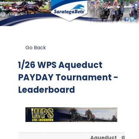
Go Back
1/26 WPS Aqueduct
PAYDAY Tournament -
Leaderboard
Aqueduct
Gulfs