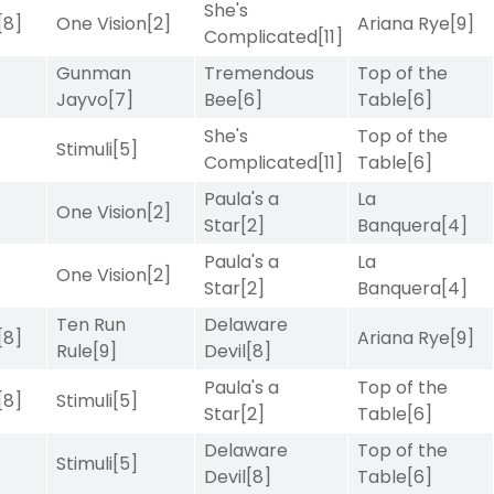
She's
[8]
One Vision
[2]
Ariana Rye
[9]
Complicated
[11]
Gunman
Tremendous
Top of the
Jayvo
[7]
Bee
[6]
Table
[6]
She's
Top of the
Stimuli
[5]
Complicated
[11]
Table
[6]
Paula's a
La
]
One Vision
[2]
Star
[2]
Banquera
[4]
Paula's a
La
One Vision
[2]
Star
[2]
Banquera
[4]
Ten Run
Delaware
[8]
Ariana Rye
[9]
Rule
[9]
Devil
[8]
Paula's a
Top of the
[8]
Stimuli
[5]
Star
[2]
Table
[6]
Delaware
Top of the
]
Stimuli
[5]
Devil
[8]
Table
[6]