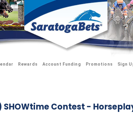
lendar
Rewards
Account Funding
Promotions
Sign U
9) SHOWtime Contest
- Horsepla