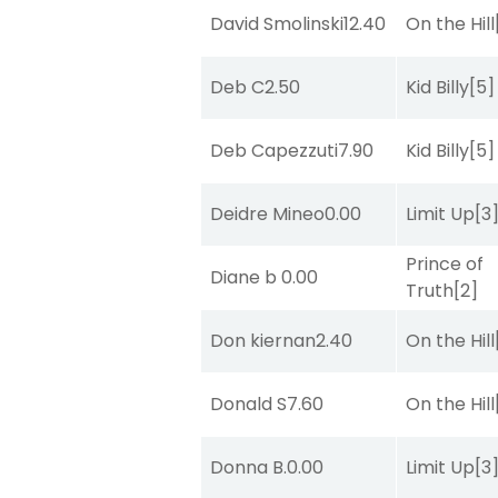
David Smolinski
12.40
On the Hill
Deb C
2.50
Kid Billy
[5]
Deb Capezzuti
7.90
Kid Billy
[5]
Deidre Mineo
0.00
Limit Up
[3
Prince of
Diane b
0.00
Truth
[2]
Don kiernan
2.40
On the Hill
Donald S
7.60
On the Hill
Donna B.
0.00
Limit Up
[3