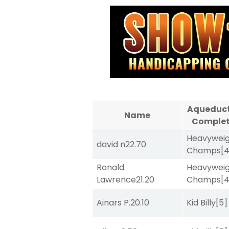
Aqueduc
Name
Comple
Heavywei
david n
22.70
Champs
[
Ronald.
Heavywei
Lawrence
21.20
Champs
[
Ainars P.
20.10
Kid Billy
[5]