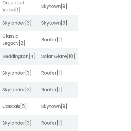
Expected
Skytown
[9]
Value
[1]
Skylander
[3]
Skytown
[9]
Classic
Roofer
[1]
Legacy
[2]
Reddington
[4]
Solar Glare
[10]
Skylander
[3]
Roofer
[1]
Skylander
[3]
Roofer
[1]
Cascais
[5]
Skytown
[9]
Skylander
[3]
Roofer
[1]