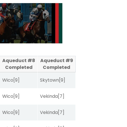
Aqueduct #8
Aqueduct #9
Completed
Completed
Wico
[9]
Skytown
[9]
Wico
[9]
Vekinda
[7]
Wico
[9]
Vekinda
[7]