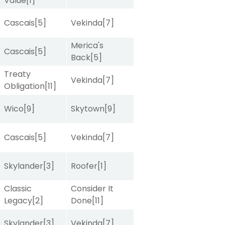
Value
[1]
Cascais
[5]
Vekinda
[7]
Merica's
Cascais
[5]
Back
[5]
Treaty
Vekinda
[7]
Obligation
[11]
Wico
[9]
Skytown
[9]
Cascais
[5]
Vekinda
[7]
Skylander
[3]
Roofer
[1]
Classic
Consider It
Legacy
[2]
Done
[11]
Skylander
[3]
Vekinda
[7]