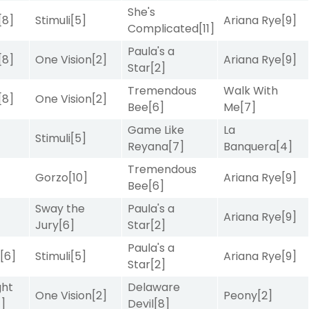
She's
[8]
Stimuli
[5]
Ariana Rye
[9]
Complicated
[11]
Paula's a
[8]
One Vision
[2]
Ariana Rye
[9]
Star
[2]
Tremendous
Walk With
[8]
One Vision
[2]
Bee
[6]
Me
[7]
Game Like
La
Stimuli
[5]
Reyana
[7]
Banquera
[4]
Tremendous
Gorzo
[10]
Ariana Rye
[9]
Bee
[6]
Sway the
Paula's a
]
Ariana Rye
[9]
Jury
[6]
Star
[2]
Paula's a
r
[6]
Stimuli
[5]
Ariana Rye
[9]
Star
[2]
ght
Delaware
One Vision
[2]
Peony
[2]
4]
Devil
[8]