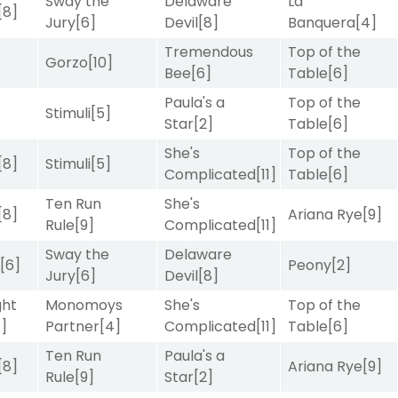
Sway the
Delaware
La
[8]
Jury
[6]
Devil
[8]
Banquera
[4]
Tremendous
Top of the
Gorzo
[10]
Bee
[6]
Table
[6]
Paula's a
Top of the
Stimuli
[5]
Star
[2]
Table
[6]
She's
Top of the
[8]
Stimuli
[5]
Complicated
[11]
Table
[6]
Ten Run
She's
[8]
Ariana Rye
[9]
Rule
[9]
Complicated
[11]
Sway the
Delaware
r
[6]
Peony
[2]
Jury
[6]
Devil
[8]
ght
Monomoys
She's
Top of the
4]
Partner
[4]
Complicated
[11]
Table
[6]
Ten Run
Paula's a
[8]
Ariana Rye
[9]
Rule
[9]
Star
[2]