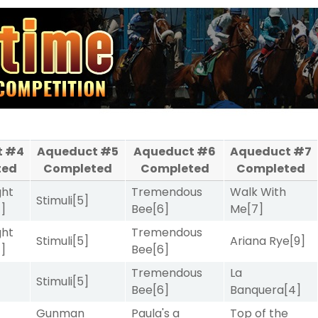
t #4
Aqueduct #5
Aqueduct #6
Aqueduct #7
ted
Completed
Completed
Completed
ght
Tremendous
Walk With
Stimuli
[5]
4]
Bee
[6]
Me
[7]
ght
Tremendous
Stimuli
[5]
Ariana Rye
[9]
4]
Bee
[6]
Tremendous
La
Stimuli
[5]
Bee
[6]
Banquera
[4]
Gunman
Paula's a
Top of the