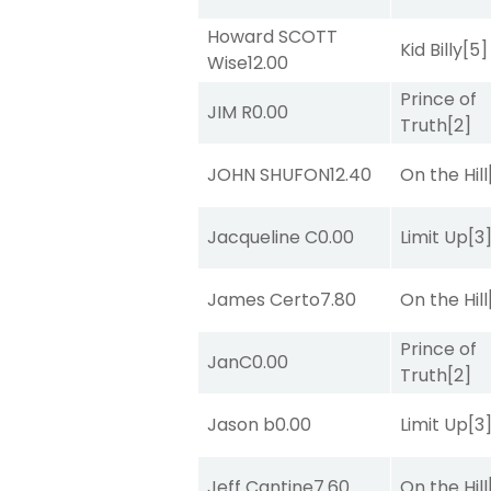
Howard SCOTT
Kid Billy
[5]
Wise
12.00
Prince of
JIM R
0.00
Truth
[2]
JOHN SHUFON
12.40
On the Hill
Jacqueline C
0.00
Limit Up
[3
James Certo
7.80
On the Hill
Prince of
JanC
0.00
Truth
[2]
Jason b
0.00
Limit Up
[3
Jeff Cantine
7.60
On the Hill