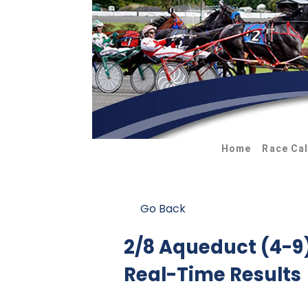
Home
Race Ca
Go Back
2/8 Aqueduct (4-
Real-Time Results