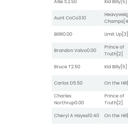
Allie S.
2.50
Kid Billy
[5]
Heavywei
Aunt CoCo
3.10
Champs
[
BillR
0.00
Limit Up
[3
Prince of
Brandon Valvo
0.00
Truth
[2]
Bruce T
2.50
Kid Billy
[5]
Carlos D
5.50
On the Hill
Charles
Prince of
Northrup
0.00
Truth
[2]
Cheryl A Hayes
10.40
On the Hill