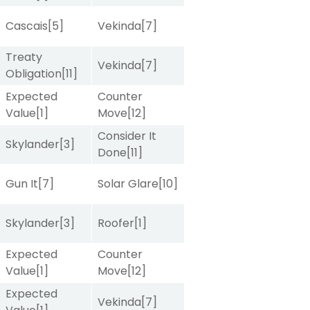
Cascais
[5]
Vekinda
[7]
Treaty
Vekinda
[7]
Obligation
[11]
Expected
Counter
Value
[1]
Move
[12]
Consider It
Skylander
[3]
Done
[11]
Gun It
[7]
Solar Glare
[10]
Skylander
[3]
Roofer
[1]
Expected
Counter
Value
[1]
Move
[12]
Expected
Vekinda
[7]