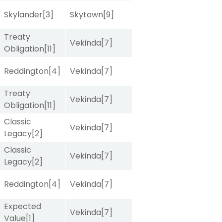
Skylander
[3]
Skytown
[9]
Treaty
Vekinda
[7]
Obligation
[11]
Reddington
[4]
Vekinda
[7]
Treaty
Vekinda
[7]
Obligation
[11]
Classic
Vekinda
[7]
Legacy
[2]
Classic
Vekinda
[7]
Legacy
[2]
Reddington
[4]
Vekinda
[7]
Expected
Vekinda
[7]
Value
[1]