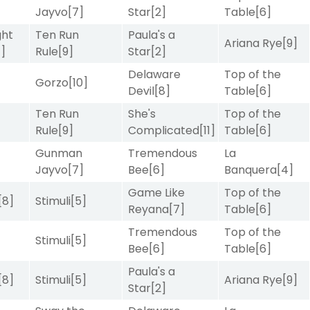
Jayvo
[7]
Star
[2]
Table
[6]
ght
Ten Run
Paula's a
Ariana Rye
[9]
4]
Rule
[9]
Star
[2]
Delaware
Top of the
]
Gorzo
[10]
Devil
[8]
Table
[6]
Ten Run
She's
Top of the
Rule
[9]
Complicated
[11]
Table
[6]
Gunman
Tremendous
La
Jayvo
[7]
Bee
[6]
Banquera
[4]
Game Like
Top of the
[8]
Stimuli
[5]
Reyana
[7]
Table
[6]
Tremendous
Top of the
Stimuli
[5]
Bee
[6]
Table
[6]
Paula's a
[8]
Stimuli
[5]
Ariana Rye
[9]
Star
[2]