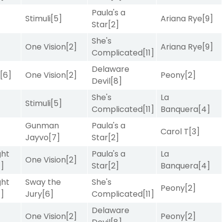
Paula's a
Stimuli
[5]
Ariana Rye
[9]
Star
[2]
She's
One Vision
[2]
Ariana Rye
[9]
Complicated
[11]
Delaware
r
[6]
One Vision
[2]
Peony
[2]
Devil
[8]
She's
La
Stimuli
[5]
Complicated
[11]
Banquera
[4]
Gunman
Paula's a
Carol T
[3]
Jayvo
[7]
Star
[2]
ght
Paula's a
La
One Vision
[2]
4]
Star
[2]
Banquera
[4]
ght
Sway the
She's
Peony
[2]
4]
Jury
[6]
Complicated
[11]
Delaware
]
One Vision
[2]
Peony
[2]