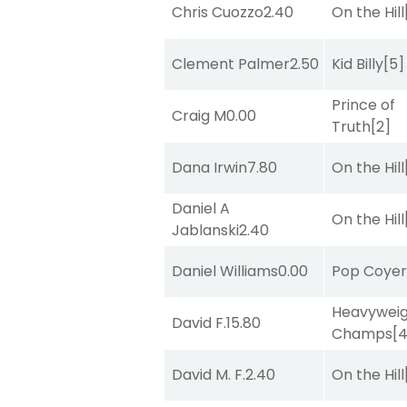
Chris Cuozzo
2.40
On the Hill
Clement Palmer
2.50
Kid Billy
[5]
Prince of
Craig M
0.00
Truth
[2]
Dana Irwin
7.80
On the Hill
Daniel A
On the Hill
Jablanski
2.40
Daniel Williams
0.00
Pop Coye
Heavywei
David F.
15.80
Champs
[
David M. F.
2.40
On the Hill