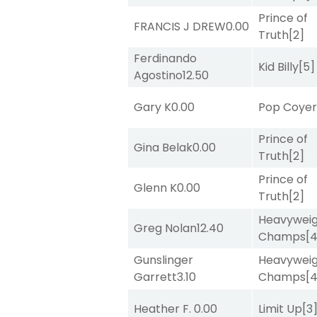
Prince of
FRANCIS J DREW
0.00
Truth
[2]
Ferdinando
Kid Billy
[5]
Agostino
12.50
Gary K
0.00
Pop Coye
Prince of
Gina Belak
0.00
Truth
[2]
Prince of
Glenn K
0.00
Truth
[2]
Heavywei
Greg Nolan
12.40
Champs
[
Gunslinger
Heavywei
Garrett
3.10
Champs
[
Heather F.
0.00
Limit Up
[3