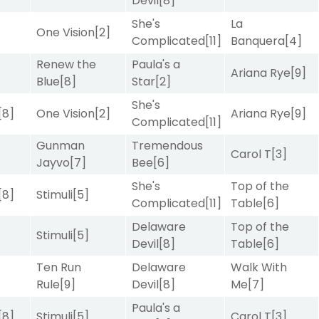
Devil
[8]
She's
La
One Vision
[2]
Complicated
[11]
Banquera
[4]
Renew the
Paula's a
Ariana Rye
[9]
Blue
[8]
Star
[2]
She's
[8]
One Vision
[2]
Ariana Rye
[9]
Complicated
[11]
Gunman
Tremendous
]
Carol T
[3]
Jayvo
[7]
Bee
[6]
She's
Top of the
[8]
Stimuli
[5]
Complicated
[11]
Table
[6]
Delaware
Top of the
Stimuli
[5]
Devil
[8]
Table
[6]
Ten Run
Delaware
Walk With
]
Rule
[9]
Devil
[8]
Me
[7]
Paula's a
[8]
Stimuli
[5]
Carol T
[3]