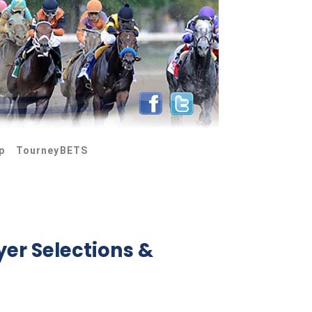
p
TourneyBETS
yer Selections &