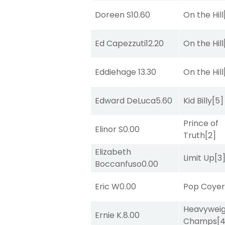
Doreen S
10.60
On the Hill
Ed Capezzuti
12.20
On the Hill
Eddiehage
13.30
On the Hill
Edward DeLuca
5.60
Kid Billy
[5]
Prince of
Elinor S
0.00
Truth
[2]
Elizabeth
Limit Up
[3
Boccanfuso
0.00
Eric W
0.00
Pop Coye
Heavywei
Ernie K.
8.00
Champs
[