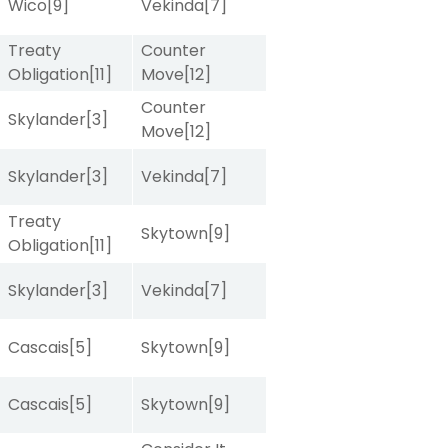
Wico
[9]
Vekinda
[7]
Treaty
Counter
Obligation
[11]
Move
[12]
Counter
Skylander
[3]
Move
[12]
Skylander
[3]
Vekinda
[7]
Treaty
Skytown
[9]
Obligation
[11]
Skylander
[3]
Vekinda
[7]
Cascais
[5]
Skytown
[9]
Cascais
[5]
Skytown
[9]