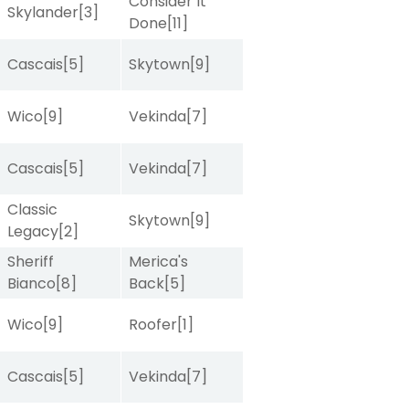
Consider It
Skylander
[3]
Done
[11]
Cascais
[5]
Skytown
[9]
Wico
[9]
Vekinda
[7]
Cascais
[5]
Vekinda
[7]
Classic
Skytown
[9]
Legacy
[2]
Sheriff
Merica's
Bianco
[8]
Back
[5]
Wico
[9]
Roofer
[1]
Cascais
[5]
Vekinda
[7]