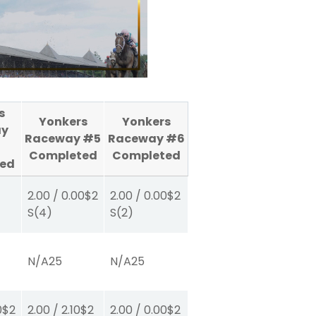
s
Yonkers
Yonkers
ay
Raceway #5
Raceway #6
Completed
Completed
ed
2.00
/
0.00
$2
2.00
/
0.00
$2
S
(4)
S
(2)
N/A
25
N/A
25
0
$2
2.00
/
2.10
$2
2.00
/
0.00
$2