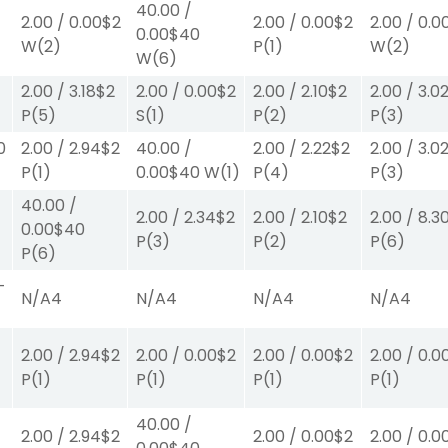
40.00
/
2.00
/
0.00
$2
2.00
/
0.00
$2
2.00
/
0.0
0.00
$40
W
(2)
P
(1)
W
(2)
W
(6)
2.00
/
3.18
$2
2.00
/
0.00
$2
2.00
/
2.10
$2
2.00
/
3.0
P
(5)
S
(1)
P
(2)
P
(3)
0
2.00
/
2.94
$2
40.00
/
2.00
/
2.22
$2
2.00
/
3.0
P
(1)
0.00
$40
W
(1)
P
(4)
P
(3)
40.00
/
2.00
/
2.34
$2
2.00
/
2.10
$2
2.00
/
8.3
0.00
$40
P
(3)
P
(2)
P
(6)
P
(6)
-
N/A
4
N/A
4
N/A
4
N/A
4
2.00
/
2.94
$2
2.00
/
0.00
$2
2.00
/
0.00
$2
2.00
/
0.0
P
(1)
P
(1)
P
(1)
P
(1)
40.00
/
2.00
/
2.94
$2
2.00
/
0.00
$2
2.00
/
0.0