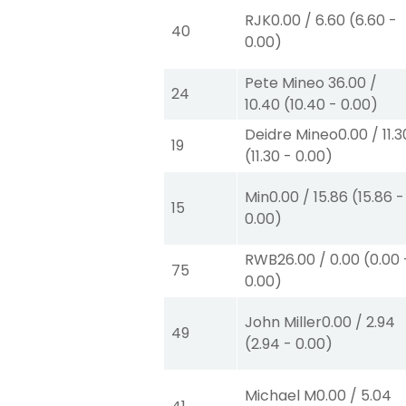
RJK
0.00
/
6.60
(
6.60
-
40
0.00
)
Pete Mineo
36.00
/
24
10.40
(
10.40
-
0.00
)
Deidre Mineo
0.00
/
11.3
19
(
11.30
-
0.00
)
Min
0.00
/
15.86
(
15.86
-
15
0.00
)
RWB
26.00
/
0.00
(
0.00
75
0.00
)
John Miller
0.00
/
2.94
49
(
2.94
-
0.00
)
Michael M
0.00
/
5.04