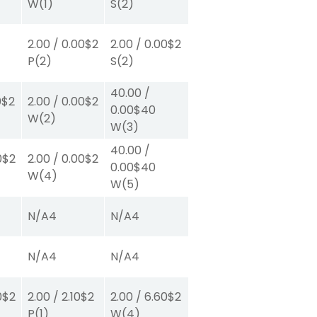
W
(1)
S
(2)
2.00
/
0.00
$2
2.00
/
0.00
$2
P
(2)
S
(2)
40.00
/
0
$2
2.00
/
0.00
$2
0.00
$40
W
(2)
W
(3)
40.00
/
0
$2
2.00
/
0.00
$2
0.00
$40
W
(4)
W
(5)
N/A
4
N/A
4
N/A
4
N/A
4
0
$2
2.00
/
2.10
$2
2.00
/
6.60
$2
P
(1)
W
(4)