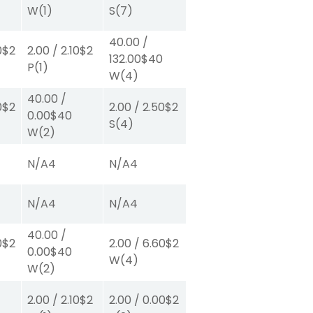
W
(1)
S
(7)
40.00
/
0
$2
2.00
/
2.10
$2
132.00
$40
P
(1)
W
(4)
40.00
/
0
$2
2.00
/
2.50
$2
0.00
$40
S
(4)
W
(2)
N/A
4
N/A
4
N/A
4
N/A
4
40.00
/
0
$2
2.00
/
6.60
$2
0.00
$40
W
(4)
W
(2)
2.00
/
2.10
$2
2.00
/
0.00
$2