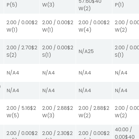
57.60
$40
P
(5)
W
(3)
P
(1)
W
(2)
2.00
/
0.00
$2
2.00
/
0.00
$2
2.00
/
0.00
$2
2.00
/
0.0
W
(1)
W
(1)
W
(4)
W
(2)
2.00
/
2.70
$2
2.00
/
0.00
$2
2.00
/
0.0
N/A
25
S
(2)
S
(1)
S
(1)
N/A
4
N/A
4
N/A
4
N/A
4
0
N/A
4
N/A
4
N/A
4
N/A
4
2.00
/
5.16
$2
2.00
/
2.88
$2
2.00
/
2.88
$2
2.00
/
0.0
W
(5)
W
(3)
W
(2)
W
(2)
40.00
/
2.00
/
0.00
$2
2.00
/
2.30
$2
2.00
/
0.00
$2
0.00
$40