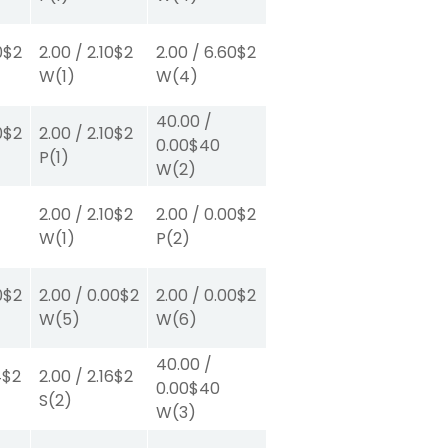
0
$2
2.00
/
2.10
$2
2.00
/
6.60
$2
W
(1)
W
(4)
40.00
/
0
$2
2.00
/
2.10
$2
0.00
$40
P
(1)
W
(2)
2.00
/
2.10
$2
2.00
/
0.00
$2
W
(1)
P
(2)
0
$2
2.00
/
0.00
$2
2.00
/
0.00
$2
W
(5)
W
(6)
40.00
/
4
$2
2.00
/
2.16
$2
0.00
$40
S
(2)
W
(3)