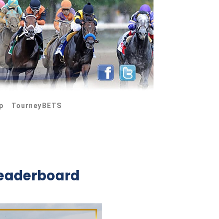
p
TourneyBETS
Leaderboard