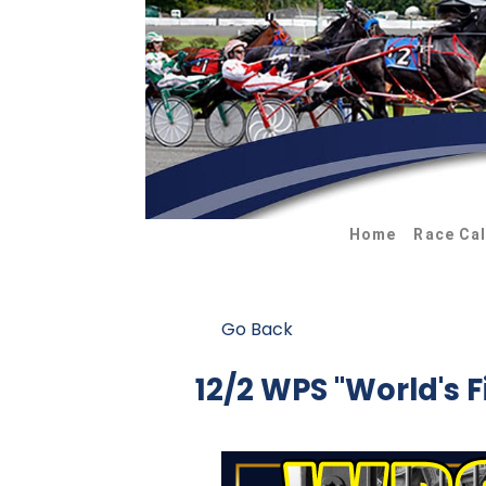
Home
Race Ca
Go Back
12/2 WPS "World's