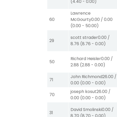
(
4.40
-
0.00
)
Lawrence
60
McGourty
0.00
/
0.00
(
0.00
-
50.00
)
scott strader
0.00
/
29
8.76
(
8.76
-
0.00
)
Richard Heisler
0.00
/
50
2.88
(
2.88
-
0.00
)
John Richmond
26.00
/
71
0.00
(
0.00
-
0.00
)
joseph kosut
26.00
/
70
0.00
(
0.00
-
0.00
)
David Smolinski
0.00
/
31
8.70
(
8.70
-
0.00
)