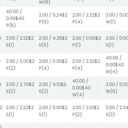
W
(6)
40.00
/
2.00
/
5.24
$2
2.00
/
2.22
$2
2.00
/
0.0
0.00
$40
P
(5)
P
(4)
W
(1)
P
(8)
8
2.00
/
2.22
$2
2.00
/
4.26
$2
2.00
/
0.00
$2
2.00
/
0.0
S
(1)
S
(5)
P
(1)
S
(1)
40.00
/
-
2.00
/
0.00
$2
2.00
/
0.00
$2
2.00
/
2.22
$2
0.00
$40
P
(2)
P
(4)
P
(4)
W
(4)
40.00
/
0
2.00
/
2.70
$2
2.00
/
4.10
$2
2.00
/
0.0
0.00
$40
S
(2)
S
(2)
W
(6)
W
(4)
82
2.00
/
2.22
$2
2.00
/
0.00
$2
2.00
/
2.10
$2
2.00
/
2.3
S
(1)
S
(1)
P
(2)
S
(2)
0