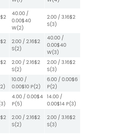
40.00
/
8
$2
2.00
/
3.16
$2
0.00
$40
S
(3)
W
(2)
40.00
/
8
$2
2.00
/
2.16
$2
0.00
$40
S
(2)
W
(3)
8
$2
2.00
/
2.16
$2
2.00
/
3.16
$2
S
(2)
S
(3)
10.00
/
6.00
/
0.00
$6
(2)
0.00
$10
P
(2)
P
(2)
4.00
/
0.00
$4
14.00
/
(3)
P
(5)
0.00
$14
P
(3)
8
$2
2.00
/
2.16
$2
2.00
/
3.16
$2
S
(2)
S
(3)