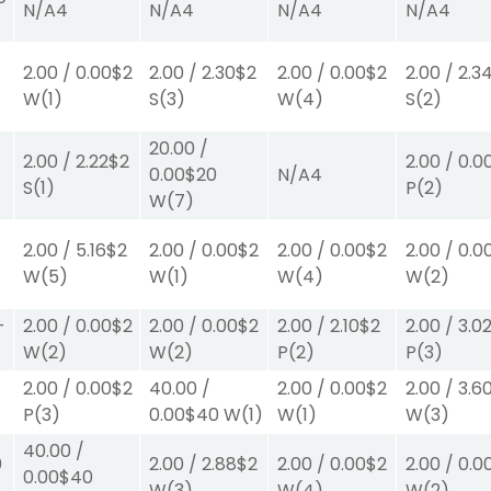
N/A
4
N/A
4
N/A
4
N/A
4
2.00
/
0.00
$2
2.00
/
2.30
$2
2.00
/
0.00
$2
2.00
/
2.3
W
(1)
S
(3)
W
(4)
S
(2)
20.00
/
2.00
/
2.22
$2
2.00
/
0.0
0.00
$20
N/A
4
S
(1)
P
(2)
W
(7)
2.00
/
5.16
$2
2.00
/
0.00
$2
2.00
/
0.00
$2
2.00
/
0.0
W
(5)
W
(1)
W
(4)
W
(2)
-
2.00
/
0.00
$2
2.00
/
0.00
$2
2.00
/
2.10
$2
2.00
/
3.0
W
(2)
W
(2)
P
(2)
P
(3)
2.00
/
0.00
$2
40.00
/
2.00
/
0.00
$2
2.00
/
3.6
P
(3)
0.00
$40
W
(1)
W
(1)
W
(3)
40.00
/
0
2.00
/
2.88
$2
2.00
/
0.00
$2
2.00
/
0.0
0.00
$40
W
(3)
W
(4)
W
(2)