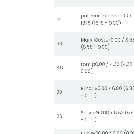
pat mastroianni
0.00
/
14
16.16
(
16.16
-
0.00
)
Mark Kloster
0.00
/
8.5
33
(
8.58
-
0.00
)
tom p
0.00
/
4.32
(
4.32
46
0.00
)
Elinor S
0.00
/
6.80
(
6.8
39
-
0.00
)
Steve G
0.00
/
8.82
(
8.
28
-
0.00
)
Eric W
26.00
/
0.00
(
0.0