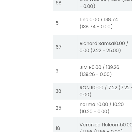
68
-
0.00
)
Linc
0.00
/
138.74
5
(
138.74
-
0.00
)
Richard Samsal
0.00
/
67
0.00
(
2.22
-
25.00
)
JIM R
0.00
/
139.26
3
(
139.26
-
0.00
)
RON R
0.00
/
7.22
(
7.22
38
0.00
)
norma r
0.00
/
10.20
25
(
10.20
-
0.00
)
Veronica Holcomb
0.0
18
/
11.58
(
11.58
-
0.00
)