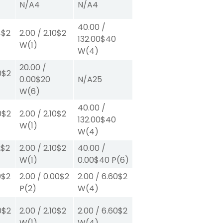
N/A
4
N/A
4
40.00
/
4
$2
2.00
/
2.10
$2
132.00
$40
W
(1)
W
(4)
20.00
/
0
$2
0.00
$20
N/A
25
W
(6)
40.00
/
0
$2
2.00
/
2.10
$2
132.00
$40
W
(1)
W
(4)
2
$2
2.00
/
2.10
$2
40.00
/
W
(1)
0.00
$40
P
(6)
0
$2
2.00
/
0.00
$2
2.00
/
6.60
$2
P
(2)
W
(4)
0
$2
2.00
/
2.10
$2
2.00
/
6.60
$2
W
(1)
W
(4)