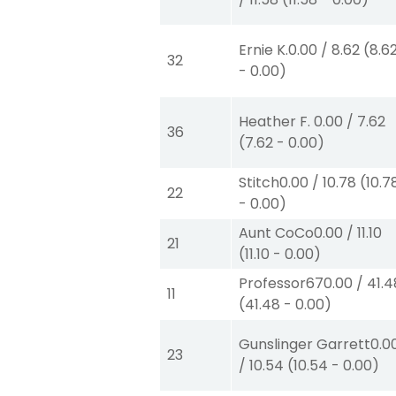
Ernie K.
0.00
/
8.62
(
8.6
32
-
0.00
)
Heather F.
0.00
/
7.62
36
(
7.62
-
0.00
)
Stitch
0.00
/
10.78
(
10.7
22
-
0.00
)
Aunt CoCo
0.00
/
11.10
21
(
11.10
-
0.00
)
Professor67
0.00
/
41.4
11
(
41.48
-
0.00
)
Gunslinger Garrett
0.0
23
/
10.54
(
10.54
-
0.00
)