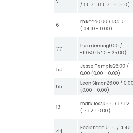
9
/
65.76
(
65.76
-
0.00
)
mikede
0.00
/
134.10
6
(
134.10
-
0.00
)
tom deering
0.00
/
77
-19.80
(
5.20
-
25.00
)
Jesse Temple
26.00
/
54
0.00
(
0.00
-
0.00
)
Leon Simon
26.00
/
0.0
65
(
0.00
-
0.00
)
mark lossi
0.00
/
17.52
13
(
17.52
-
0.00
)
Eddiehage
0.00
/
4.40
44