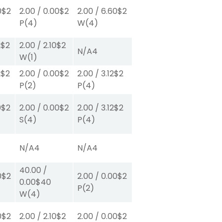
0
$2
2.00
/
0.00
$2
2.00
/
6.60
$2
P
(4)
W
(4)
2
$2
2.00
/
2.10
$2
N/A
4
W
(1)
2
$2
2.00
/
0.00
$2
2.00
/
3.12
$2
P
(2)
P
(4)
0
$2
2.00
/
0.00
$2
2.00
/
3.12
$2
S
(4)
P
(4)
N/A
4
N/A
4
40.00
/
0
$2
2.00
/
0.00
$2
0.00
$40
P
(2)
W
(4)
0
$2
2.00
/
2.10
$2
2.00
/
0.00
$2