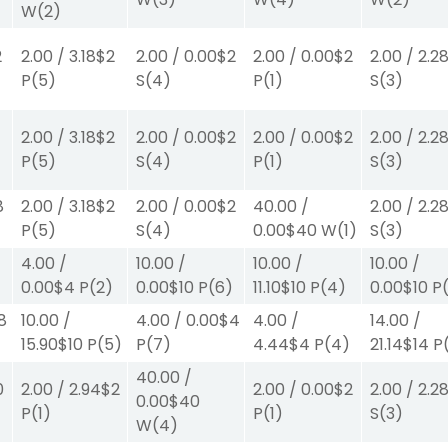
W
(2)
2
2.00
/
3.18
$2
2.00
/
0.00
$2
2.00
/
0.00
$2
2.00
/
2.2
P
(5)
S
(4)
P
(1)
S
(3)
2.00
/
3.18
$2
2.00
/
0.00
$2
2.00
/
0.00
$2
2.00
/
2.2
P
(5)
S
(4)
P
(1)
S
(3)
8
2.00
/
3.18
$2
2.00
/
0.00
$2
40.00
/
2.00
/
2.2
P
(5)
S
(4)
0.00
$40
W
(1)
S
(3)
4.00
/
10.00
/
10.00
/
10.00
/
0.00
$4
P
(2)
0.00
$10
P
(6)
11.10
$10
P
(4)
0.00
$10
P
8
10.00
/
4.00
/
0.00
$4
4.00
/
14.00
/
15.90
$10
P
(5)
P
(7)
4.44
$4
P
(4)
21.14
$14
P
40.00
/
0
2.00
/
2.94
$2
2.00
/
0.00
$2
2.00
/
2.2
0.00
$40
P
(1)
P
(1)
S
(3)
W
(4)