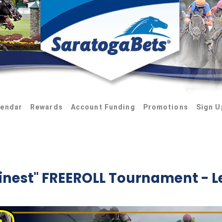
lendar
Rewards
Account Funding
Promotions
Sign U
 Finest" FREEROLL Tournament - 