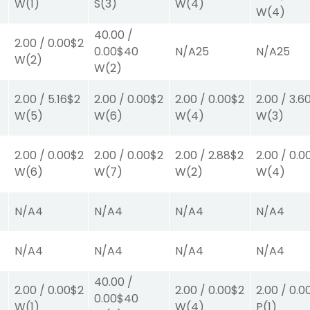
W
(1)
S
(3)
W
(4)
W
(4)
40.00
/
2.00
/
0.00
$2
0.00
$40
N/A
25
N/A
25
W
(2)
W
(2)
2.00
/
5.16
$2
2.00
/
0.00
$2
2.00
/
0.00
$2
2.00
/
3.6
W
(5)
W
(6)
W
(4)
W
(3)
2.00
/
0.00
$2
2.00
/
0.00
$2
2.00
/
2.88
$2
2.00
/
0.0
W
(6)
W
(7)
W
(2)
W
(4)
N/A
4
N/A
4
N/A
4
N/A
4
N/A
4
N/A
4
N/A
4
N/A
4
40.00
/
2.00
/
0.00
$2
2.00
/
0.00
$2
2.00
/
0.0
0.00
$40
W
(1)
W
(4)
P
(1)