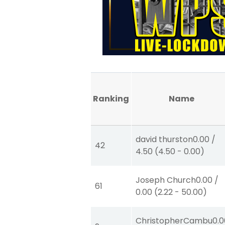
Ranking
Name
david thurston
0.00
/
42
4.50
(
4.50
-
0.00
)
Joseph Church
0.00
/
61
0.00
(
2.22
-
50.00
)
ChristopherCambu
0.