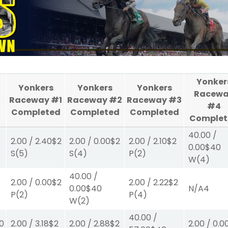
Yonker
Yonkers
Yonkers
Yonkers
Racew
Raceway #1
Raceway #2
Raceway #3
#4
Completed
Completed
Completed
Complet
40.00
/
2.00
/
2.40
$2
2.00
/
0.00
$2
2.00
/
2.10
$2
0.00
$40
S
(5)
S
(4)
P
(2)
W
(4)
40.00
/
2.00
/
0.00
$2
2.00
/
2.22
$2
0.00
$40
N/A
4
P
(2)
P
(4)
W
(2)
40.00
/
00
2.00
/
3.18
$2
2.00
/
2.88
$2
2.00
/
0.0