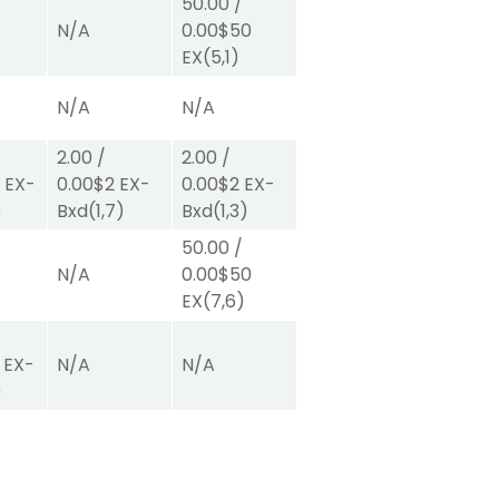
50.00
/
N/A
0.00
$50
EX
(5,1)
N/A
N/A
2.00
/
2.00
/
0
EX-
0.00
$2
EX-
0.00
$2
EX-
)
Bxd
(1,7)
Bxd
(1,3)
50.00
/
N/A
0.00
$50
EX
(7,6)
EX-
N/A
N/A
)