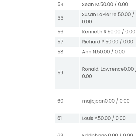
54
Sean M.
50.00
/
0.00
Susan LaPierre
50.00
/
55
0.00
56
Kenneth R.
50.00
/
0.00
57
Richard P.
50.00
/
0.00
58
Ann N.
50.00
/
0.00
Ronald. Lawrence
0.00
59
0.00
60
majicjoan
0.00
/
0.00
61
Louis A
50.00
/
0.00
63
Eddiehage
0.00
/
0.00