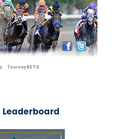
p
TourneyBETS
- Leaderboard