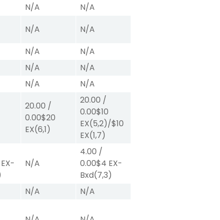
N/A
N/A
N/A
N/A
N/A
N/A
N/A
N/A
N/A
N/A
20.00
/
20.00
/
0.00
$10
0.00
$20
EX
(5,2)
/
$10
EX
(6,1)
EX
(1,7)
4.00
/
EX-
N/A
0.00
$4
EX-
)
Bxd
(7,3)
N/A
N/A
N/A
N/A