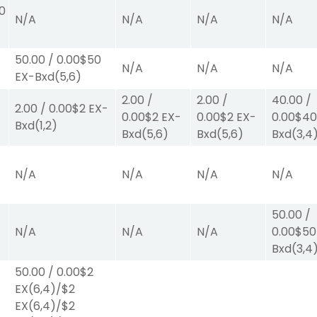
00
N/A
N/A
N/A
N/A
50.00
/
0.00
$50
N/A
N/A
N/A
EX-Bxd
(5,6)
2.00
/
2.00
/
40.00
/
2.00
/
0.00
$2
EX-
0.00
$2
EX-
0.00
$2
EX-
0.00
$4
Bxd
(1,2)
Bxd
(5,6)
Bxd
(5,6)
Bxd
(3,4
N/A
N/A
N/A
N/A
50.00
/
N/A
N/A
N/A
0.00
$50
Bxd
(3,4
50.00
/
0.00
$2
EX
(6,4)
/
$2
EX
(6,4)
/
$2