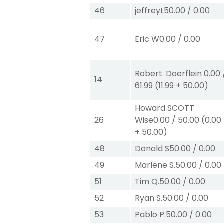
46
jeffreyL
50.00
/
0.00
47
Eric W
0.00
/
0.00
Robert. Doerflein
0.00
14
61.99
(
11.99
+
50.00
)
Howard SCOTT
26
Wise
0.00
/
50.00
(
0.00
+
50.00
)
48
Donald S
50.00
/
0.00
49
Marlene S.
50.00
/
0.00
51
Tim Q.
50.00
/
0.00
52
Ryan S.
50.00
/
0.00
53
Pablo P.
50.00
/
0.00