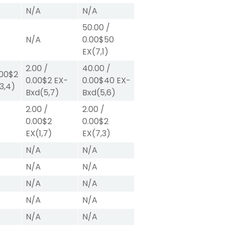
N/A
N/A
50.00
/
N/A
0.00
$50
EX
(7,1)
2.00
/
40.00
/
.00
$2
0.00
$2
EX-
0.00
$40
EX-
3,4)
Bxd
(5,7)
Bxd
(5,6)
2.00
/
2.00
/
0
0.00
$2
0.00
$2
EX
(1,7)
EX
(7,3)
N/A
N/A
N/A
N/A
N/A
N/A
N/A
N/A
N/A
N/A