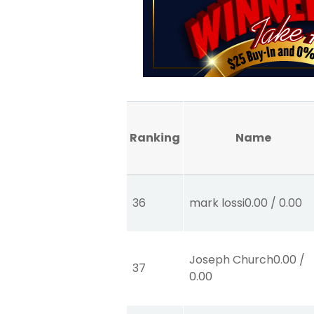
Ranking
Name
36
mark lossi
0.00
/
0.00
Joseph Church
0.00
/
37
0.00