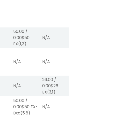
50.00
/
0.00
$50
N/A
EX
(1,3)
N/A
N/A
26.00
/
N/A
0.00
$26
EX
(3,1)
50.00
/
0.00
$50
EX-
N/A
Bxd
(5,6)