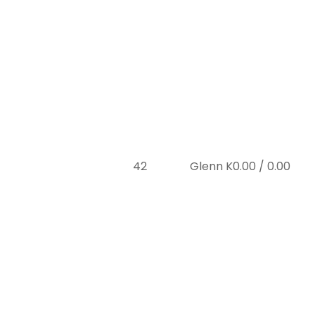
42
Glenn K
0.00
/
0.00