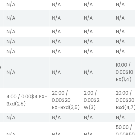
N/A
N/A
N/A
N/A
N/A
N/A
N/A
N/A
N/A
N/A
N/A
N/A
N/A
N/A
N/A
N/A
N/A
N/A
N/A
N/A
10.00
/
/
N/A
N/A
N/A
0.00
$10
EX
(1,4)
20.00
/
2.00
/
20.00
/
4.00
/
0.00
$4
EX-
0.00
$20
0.00
$2
0.00
$20
Bxd
(2,5)
EX-Bxd
(3,5)
W
(3)
Bxd
(4,7
N/A
N/A
N/A
N/A
50.00
/
N/A
N/A
N/A
0.00
$50