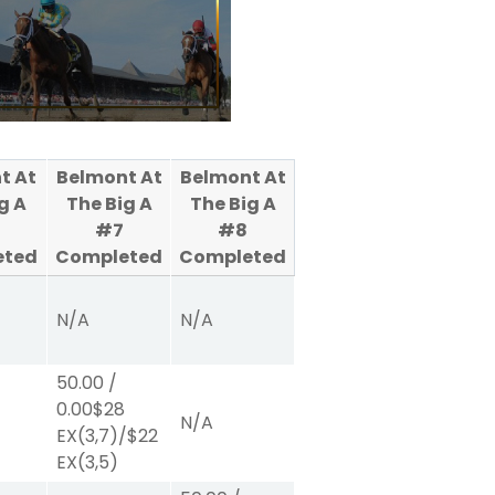
t At
Belmont At
Belmont At
g A
The Big A
The Big A
#7
#8
eted
Completed
Completed
N/A
N/A
50.00
/
0.00
$28
N/A
EX
(3,7)
/
$22
EX
(3,5)