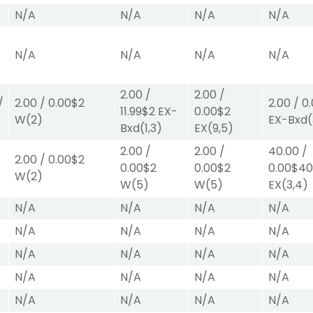
N/A
N/A
N/A
N/A
N/A
N/A
N/A
N/A
2.00
/
2.00
/
/
2.00
/
0.00
$2
2.00
/
0
11.99
$2
EX-
0.00
$2
W
(2)
EX-Bxd
(
Bxd
(1,3)
EX
(9,5)
2.00
/
2.00
/
40.00
/
2.00
/
0.00
$2
0.00
$2
0.00
$2
0.00
$4
W
(2)
W
(5)
W
(5)
EX
(3,4)
N/A
N/A
N/A
N/A
N/A
N/A
N/A
N/A
N/A
N/A
N/A
N/A
N/A
N/A
N/A
N/A
N/A
N/A
N/A
N/A