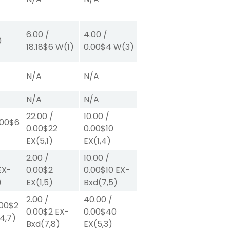
6.00
/
4.00
/
0
18.18
$6
W
(1)
0.00
$4
W
(3)
N/A
N/A
N/A
N/A
22.00
/
10.00
/
.00
$6
0.00
$22
0.00
$10
EX
(5,1)
EX
(1,4)
2.00
/
10.00
/
EX-
0.00
$2
0.00
$10
EX-
)
EX
(1,5)
Bxd
(7,5)
2.00
/
40.00
/
.00
$2
0.00
$2
EX-
0.00
$40
(4,7)
Bxd
(7,8)
EX
(5,3)