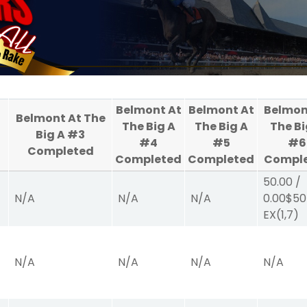
Belmont At
Belmont At
Belmon
Belmont At The
The Big A
The Big A
The Bi
Big A #3
#4
#5
#6
Completed
Completed
Completed
Compl
50.00
/
N/A
N/A
N/A
0.00
$50
EX
(1,7)
N/A
N/A
N/A
N/A