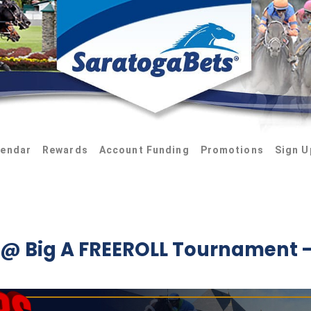
lendar
Rewards
Account Funding
Promotions
Sign U
@ Big A FREEROLL Tournament 