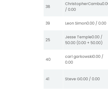
ChristopherCambu
0.
38
/
0.00
39
Leon Simon
0.00
/
0.00
Jesse Temple
0.00
/
25
50.00
(
0.00
+
50.00
)
carl garkowski
0.00
/
40
0.00
41
Steve G
0.00
/
0.00