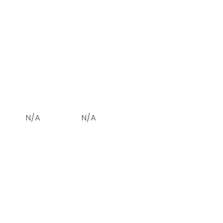
N/A
N/A