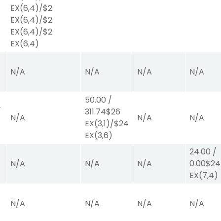
EX
(6,4)
/
$2
EX
(6,4)
/
$2
EX
(6,4)
/
$2
EX
(6,4)
N/A
N/A
N/A
N/A
50.00
/
/
311.74
$26
N/A
N/A
N/A
EX
(3,1)
/
$24
EX
(3,6)
24.00
/
N/A
N/A
N/A
0.00
$24
EX
(7,4)
N/A
N/A
N/A
N/A