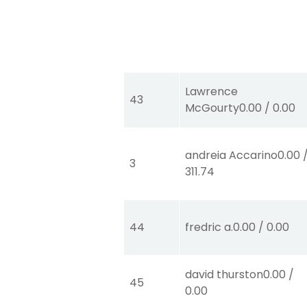
Lawrence
43
McGourty
0.00
/
0.00
andreia Accarino
0.00
3
311.74
44
fredric a.
0.00
/
0.00
david thurston
0.00
/
45
0.00