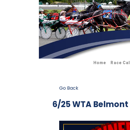
Home
Race Ca
Go Back
6/25 WTA Belmont 