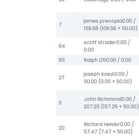
james precopia
0.00
/
7
159.58
(
109.58
+
50.00
)
scott strader
0.00
/
64
0.00
65
Ralph D
50.00
/
0.00
joseph kosut
0.00
/
27
50.00
(
0.00
+
50.00
)
John Richmond
0.00
/
5
207.25
(
157.25
+
50.00
Richard Heisler
0.00
/
20
57.47
(
7.47
+
50.00
)