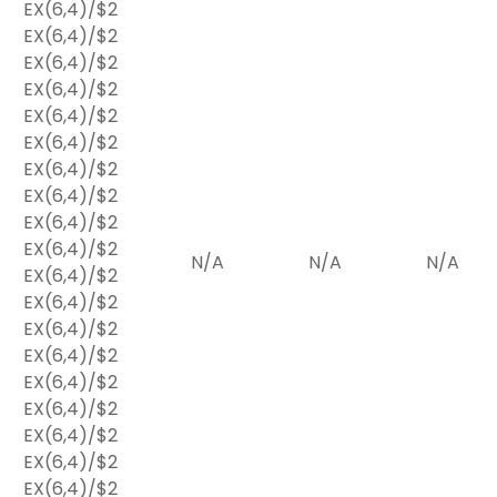
EX
(6,4)
/
$2
EX
(6,4)
/
$2
EX
(6,4)
/
$2
EX
(6,4)
/
$2
EX
(6,4)
/
$2
EX
(6,4)
/
$2
EX
(6,4)
/
$2
EX
(6,4)
/
$2
EX
(6,4)
/
$2
EX
(6,4)
/
$2
N/A
N/A
N/A
EX
(6,4)
/
$2
EX
(6,4)
/
$2
EX
(6,4)
/
$2
EX
(6,4)
/
$2
EX
(6,4)
/
$2
EX
(6,4)
/
$2
EX
(6,4)
/
$2
EX
(6,4)
/
$2
EX
(6,4)
/
$2