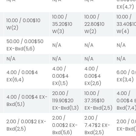
EX
(4,7)
10.00
/
10.00
/
10.00
/
10.00
/
0.00
$10
35.20
$10
22.80
$10
33.40
$1
W
(2)
W
(3)
W
(2)
W
(4)
50.00
/
0.00
$50
N/A
N/A
N/A
EX-Bxd
(5,6)
N/A
N/A
N/A
N/A
4.00
/
4.00
/
4.00
/
0.00
$4
6.00
/
0
0.00
$4
0.00
$4
EX
(6,4)
EX
(3,4)
EX
(1,5)
EX
(2,6)
20.00
/
10.00
/
4.00
/
4.00
/
0.00
$4
EX-
119.90
$20
37.35
$10
0.00
$4
)
Bxd
(5,1)
EX-Bxd
(1,3)
EX-Bxd
(2,5)
Bxd
(7,4
2.00
/
2.00
/
2.00
/
0.00
$2
EX-
2.00
/
0
0.00
$2
EX-
7.47
$2
EX-
Bxd
(2,5)
EX-Bxd
Bxd
(5,6)
Bxd
(2,5)