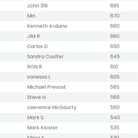
John 316
695
Min
670
Kenneth Arduino
660
JIM R
660
Carlos D
650
Sandra Coulter
645
RON R
610
vanessa L
605
Michael Prevost
585
Steve H.
565
Lawrence McGourty
560
Mark S.
540
Mark Kloster
535
Elinor S
530