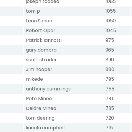
joseph taddeo
1085
tom p
1055
Leon Simon
1050
Robert Oper
1045
Patrick Iannotti
975
gary dambra
965
scott strader
890
Jim hooper
880
mikede
795
anthony cummings
755
Pete Mineo
745
Deidre Mineo
735
tom deering
720
lincoln campbell
715