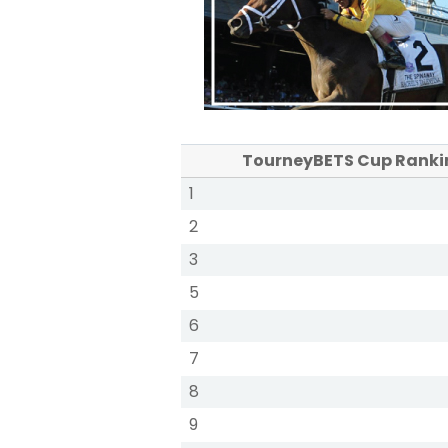
TourneyBETS Cup Ranki
1
2
3
5
6
7
8
9