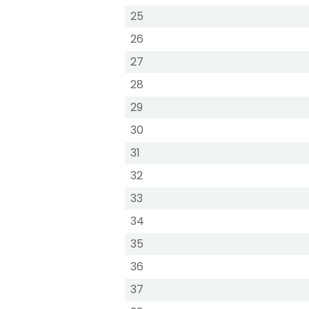
25
26
27
28
29
30
31
32
33
34
35
36
37