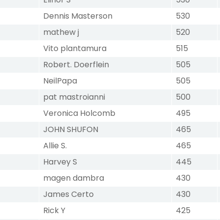
Dennis Masterson
530
mathew j
520
Vito plantamura
515
Robert. Doerflein
505
NeilPapa
505
pat mastroianni
500
Veronica Holcomb
495
JOHN SHUFON
465
Allie S.
465
Harvey S
445
magen dambra
430
James Certo
430
Rick Y
425