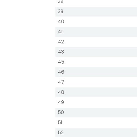
38
39
40
41
42
43
45
46
47
48
49
50
51
52