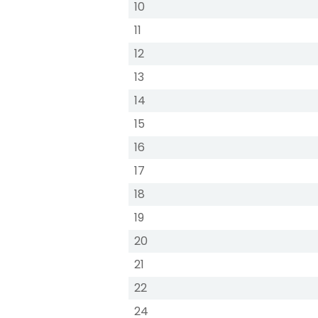
10
11
12
13
14
15
16
17
18
19
20
21
22
24