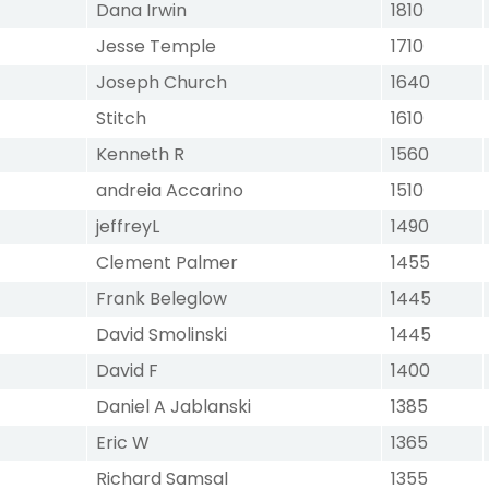
Dana Irwin
1810
Jesse Temple
1710
Joseph Church
1640
Stitch
1610
Kenneth R
1560
andreia Accarino
1510
jeffreyL
1490
Clement Palmer
1455
Frank Beleglow
1445
David Smolinski
1445
David F
1400
Daniel A Jablanski
1385
Eric W
1365
Richard Samsal
1355