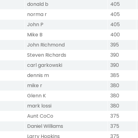
donald b
405
norma r
405
John P
405
Mike B
400
John Richmond
395
Steven Richards
390
carl garkowski
390
dennis m
385
mike r
380
Glenn K
380
mark lossi
380
Aunt CoCo
375
Daniel Williams
375
Larry Hopkins
375