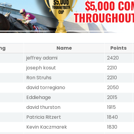
ng
Name
Points
jeffrey adami
2420
joseph kosut
2210
Ron Struhs
2210
david torregiano
2050
Eddiehage
2015
david thurston
1915
Patricia Ritzert
1840
Kevin Kaczmarek
1830