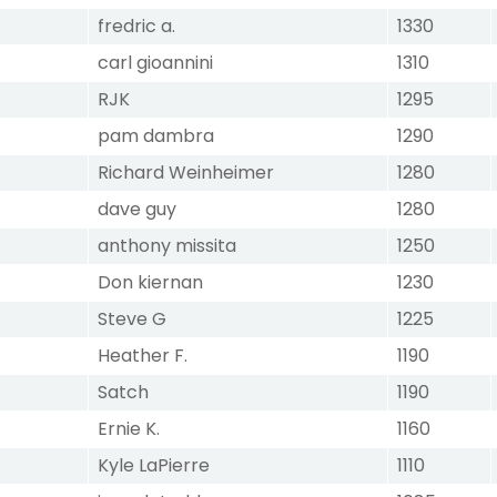
fredric a.
1330
carl gioannini
1310
RJK
1295
pam dambra
1290
Richard Weinheimer
1280
dave guy
1280
anthony missita
1250
Don kiernan
1230
Steve G
1225
Heather F.
1190
Satch
1190
Ernie K.
1160
Kyle LaPierre
1110