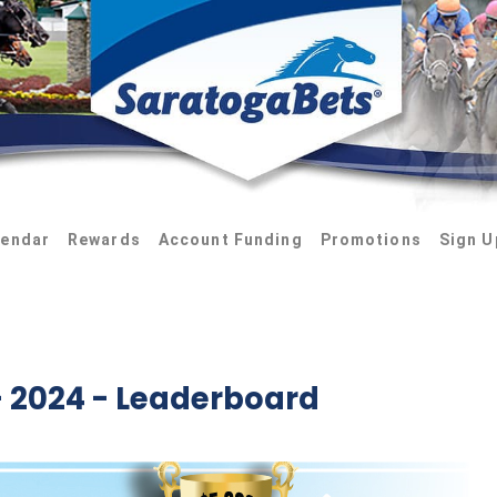
lendar
Rewards
Account Funding
Promotions
Sign U
 2024 - Leaderboard