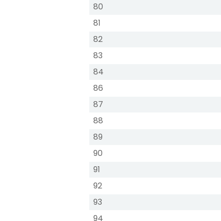
80
81
82
83
84
86
87
88
89
90
91
92
93
94