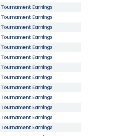
Tournament Earnings
Tournament Earnings
Tournament Earnings
Tournament Earnings
Tournament Earnings
Tournament Earnings
Tournament Earnings
Tournament Earnings
Tournament Earnings
Tournament Earnings
Tournament Earnings
Tournament Earnings
Tournament Earnings