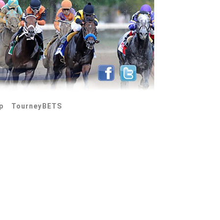
p
TourneyBETS