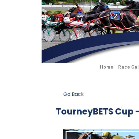
Home
Race Ca
Go Back
TourneyBETS Cup -