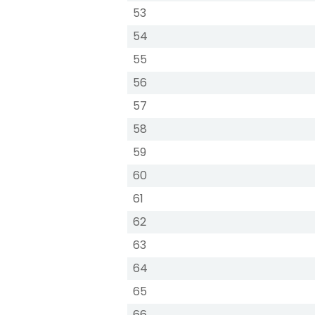
53
54
55
56
57
58
59
60
61
62
63
64
65
66