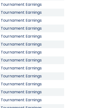
Tournament Earnings
Tournament Earnings
Tournament Earnings
Tournament Earnings
Tournament Earnings
Tournament Earnings
Tournament Earnings
Tournament Earnings
Tournament Earnings
Tournament Earnings
Tournament Earnings
Tournament Earnings
Tournament Earnings
Tournament Earnings