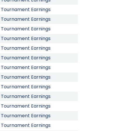
Tournament Earnings
Tournament Earnings
Tournament Earnings
Tournament Earnings
Tournament Earnings
Tournament Earnings
Tournament Earnings
Tournament Earnings
Tournament Earnings
Tournament Earnings
Tournament Earnings
Tournament Earnings
Tournament Earnings