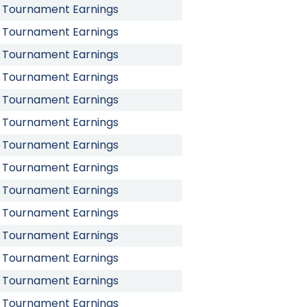
Tournament Earnings
Tournament Earnings
Tournament Earnings
Tournament Earnings
Tournament Earnings
Tournament Earnings
Tournament Earnings
Tournament Earnings
Tournament Earnings
Tournament Earnings
Tournament Earnings
Tournament Earnings
Tournament Earnings
Tournament Earnings