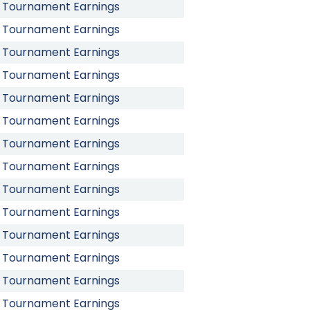
Tournament Earnings
Tournament Earnings
Tournament Earnings
Tournament Earnings
Tournament Earnings
Tournament Earnings
Tournament Earnings
Tournament Earnings
Tournament Earnings
Tournament Earnings
Tournament Earnings
Tournament Earnings
Tournament Earnings
Tournament Earnings