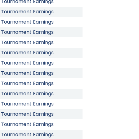
Tournament Earnings
Tournament Earnings
Tournament Earnings
Tournament Earnings
Tournament Earnings
Tournament Earnings
Tournament Earnings
Tournament Earnings
Tournament Earnings
Tournament Earnings
Tournament Earnings
Tournament Earnings
Tournament Earnings
Tournament Earnings