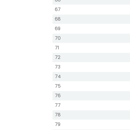
67
68
69
70
71
72
73
74
75
76
77
78
79