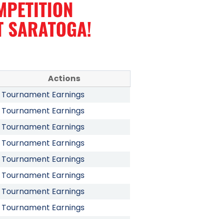
Actions
Tournament Earnings
Tournament Earnings
Tournament Earnings
Tournament Earnings
Tournament Earnings
Tournament Earnings
Tournament Earnings
Tournament Earnings