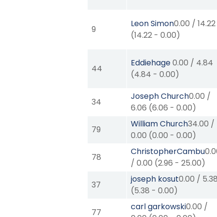
Leon Simon
0.00
/
14.22
9
(
14.22
-
0.00
)
Eddiehage
0.00
/
4.84
44
(
4.84
-
0.00
)
Joseph Church
0.00
/
34
6.06
(
6.06
-
0.00
)
William Church
34.00
/
79
0.00
(
0.00
-
0.00
)
ChristopherCambu
0.
78
/
0.00
(
2.96
-
25.00
)
joseph kosut
0.00
/
5.3
37
(
5.38
-
0.00
)
carl garkowski
0.00
/
77