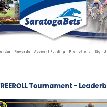
lendar
Rewards
Account Funding
Promotions
Sign U
FREEROLL Tournament - Leader