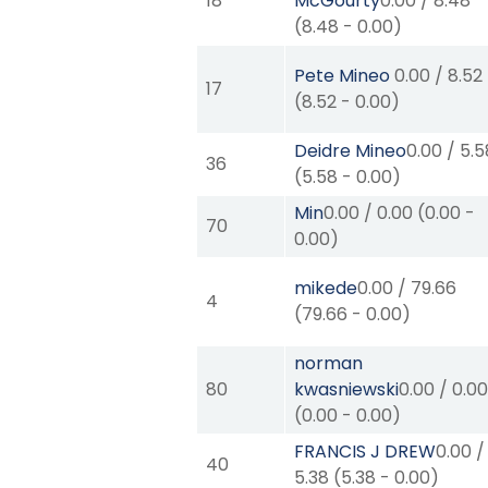
18
McGourty
0.00
/
8.48
(
8.48
-
0.00
)
Pete Mineo
0.00
/
8.52
17
(
8.52
-
0.00
)
Deidre Mineo
0.00
/
5.5
36
(
5.58
-
0.00
)
Min
0.00
/
0.00
(
0.00
-
70
0.00
)
mikede
0.00
/
79.66
4
(
79.66
-
0.00
)
norman
80
kwasniewski
0.00
/
0.0
(
0.00
-
0.00
)
FRANCIS J DREW
0.00
/
40
5.38
(
5.38
-
0.00
)