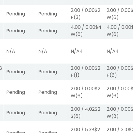
-
2.00
/
0.00
$2
2.00
/
0.00
Pending
Pending
P
(3)
W
(6)
4.00
/
0.00
$4
4.00
/
0.00
Pending
Pending
W
(6)
W
(6)
N/A
N/A
N/A
4
N/A
4
8
2.00
/
0.00
$2
2.00
/
0.00
Pending
Pending
P
(1)
P
(6)
2.00
/
0.00
$2
2.00
/
0.00
Pending
Pending
W
(6)
W
(6)
2.00
/
4.02
$2
2.00
/
0.00
Pending
Pending
S
(6)
W
(8)
2.00
/
5.38
$2
2.00
/
3.10
$