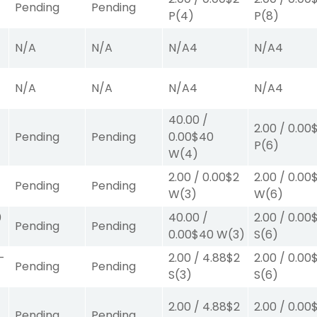
Pending
Pending
P
(4)
P
(8)
N/A
N/A
N/A
4
N/A
4
N/A
N/A
N/A
4
N/A
4
40.00
/
2.00
/
0.00
Pending
Pending
0.00
$40
P
(6)
W
(4)
2.00
/
0.00
$2
2.00
/
0.00
Pending
Pending
W
(3)
W
(6)
0
40.00
/
2.00
/
0.00
Pending
Pending
0.00
$40
W
(3)
S
(6)
-
2.00
/
4.88
$2
2.00
/
0.00
Pending
Pending
S
(3)
S
(6)
2.00
/
4.88
$2
2.00
/
0.00
Pending
Pending