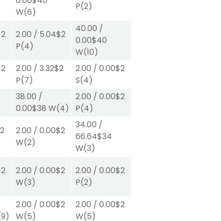
0.00
$40
P
(2)
W
(6)
40.00
/
$2
2.00
/
5.04
$2
0.00
$40
P
(4)
W
(10)
$2
2.00
/
3.32
$2
2.00
/
0.00
$2
P
(7)
S
(4)
38.00
/
2.00
/
0.00
$2
0.00
$38
W
(4)
P
(4)
34.00
/
2
2.00
/
0.00
$2
66.64
$34
W
(2)
W
(3)
$2
2.00
/
0.00
$2
2.00
/
0.00
$2
W
(3)
P
(2)
2.00
/
0.00
$2
2.00
/
0.00
$2
(9)
W
(5)
W
(5)