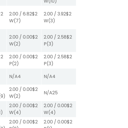
W
(10)
$2
2.00
/
6.82
$2
2.00
/
3.92
$2
W
(7)
W
(3)
2.00
/
0.00
$2
2.00
/
2.58
$2
W
(2)
P
(3)
$2
2.00
/
0.00
$2
2.00
/
2.58
$2
P
(2)
P
(3)
N/A
4
N/A
4
2.00
/
0.00
$2
N/A
25
(9)
W
(2)
2.00
/
0.00
$2
2.00
/
0.00
$2
3)
W
(4)
W
(4)
2.00
/
0.00
$2
2.00
/
0.00
$2