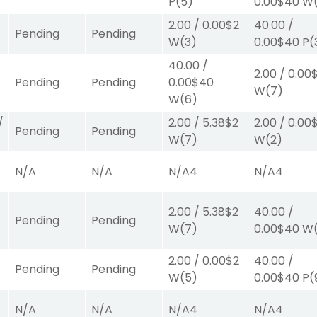
P
(5)
0.00
$40
W
2.00
/
0.00
$2
40.00
/
Pending
Pending
W
(3)
0.00
$40
P
(
40.00
/
2.00
/
0.00
Pending
Pending
0.00
$40
W
(7)
W
(6)
/
2.00
/
5.38
$2
2.00
/
0.00
Pending
Pending
W
(7)
W
(2)
N/A
N/A
N/A
4
N/A
4
2.00
/
5.38
$2
40.00
/
Pending
Pending
W
(7)
0.00
$40
W
2.00
/
0.00
$2
40.00
/
Pending
Pending
W
(5)
0.00
$40
P
(
N/A
N/A
N/A
4
N/A
4