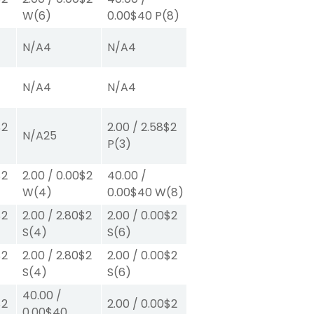
W
(6)
0.00
$40
P
(8)
N/A
4
N/A
4
N/A
4
N/A
4
$2
2.00
/
2.58
$2
N/A
25
P
(3)
$2
2.00
/
0.00
$2
40.00
/
W
(4)
0.00
$40
W
(8)
$2
2.00
/
2.80
$2
2.00
/
0.00
$2
S
(4)
S
(6)
$2
2.00
/
2.80
$2
2.00
/
0.00
$2
S
(4)
S
(6)
40.00
/
$2
2.00
/
0.00
$2
0.00
$40