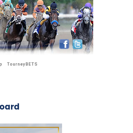
p
TourneyBETS
board