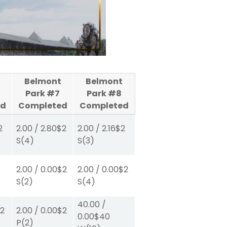
Belmont
Belmont
Park #7
Park #8
ed
Completed
Completed
2
2.00
/
2.80
$2
2.00
/
2.16
$2
S
(4)
S
(3)
2.00
/
0.00
$2
2.00
/
0.00
$2
S
(2)
S
(4)
40.00
/
2
2.00
/
0.00
$2
0.00
$40
P
(2)