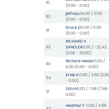
81
(
0.00
-
0.00
)
jeffreyL
34.00
/
0.00
82
(
0.00
-
0.00
)
bruce j
34.00
/
0.00
91
(
0.00
-
0.00
)
RICHARD n
93
SANDLER
0.00
/
-22.42
(
2.58
-
25.00
)
Richard Heisler
0.00
/
90
0.00
(
0.00
-
0.00
)
Ernie K.
0.00
/
2.80
(
2.8
54
-
0.00
)
Stitch
0.00
/
7.68
(
7.68
21
0.00
)
Heather F.
0.00
/
4.88
42