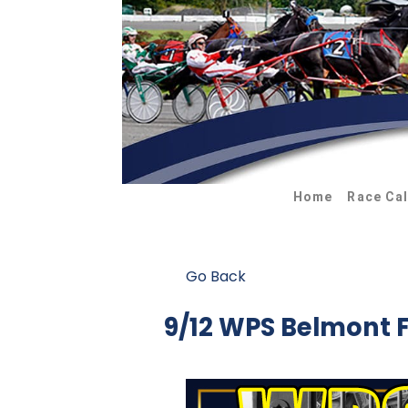
Home
Race Ca
Go Back
9/12 WPS Belmont 