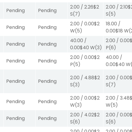
2.00
/
2.26
$2
2.00
/
2.10
$
Pending
Pending
S
(7)
S
(5)
2.00
/
0.00
$2
18.00
/
Pending
Pending
W
(5)
0.00
$18
W
(
40.00
/
2.00
/
0.00
Pending
Pending
0.00
$40
W
(3)
P
(6)
2.00
/
0.00
$2
40.00
/
Pending
Pending
P
(5)
0.00
$40
W
2.00
/
4.88
$2
2.00
/
0.00
Pending
Pending
S
(3)
S
(7)
2.00
/
0.00
$2
2.00
/
3.48
Pending
Pending
W
(3)
W
(5)
2.00
/
4.02
$2
2.00
/
0.00
Pending
Pending
S
(6)
S
(6)
2.00
/
0.00
$2
2.00
/
0.00