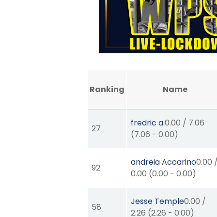
Ranking
Name
fredric a.
0.00
/
7.06
27
(
7.06
-
0.00
)
andreia Accarino
0.00
92
0.00
(
0.00
-
0.00
)
Jesse Temple
0.00
/
58
2.26
(
2.26
-
0.00
)