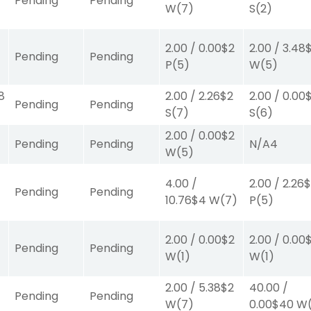
Pending
Pending
W
(7)
S
(2)
2.00
/
0.00
$2
2.00
/
3.48
Pending
Pending
P
(5)
W
(5)
8
2.00
/
2.26
$2
2.00
/
0.00
Pending
Pending
S
(7)
S
(6)
2.00
/
0.00
$2
Pending
Pending
N/A
4
W
(5)
4.00
/
2.00
/
2.26
$
Pending
Pending
10.76
$4
W
(7)
P
(5)
2.00
/
0.00
$2
2.00
/
0.00
0
Pending
Pending
W
(1)
W
(1)
2.00
/
5.38
$2
40.00
/
Pending
Pending
W
(7)
0.00
$40
W