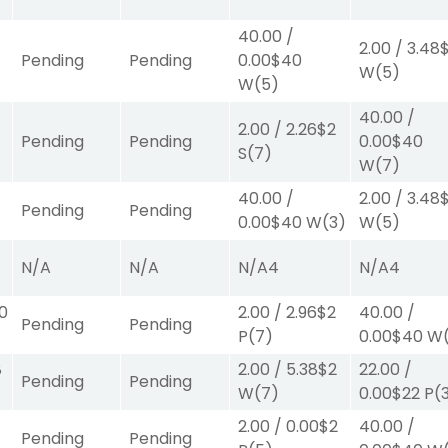
40.00
/
2.00
/
3.48
Pending
Pending
0.00
$40
W
(5)
W
(5)
40.00
/
2.00
/
2.26
$2
Pending
Pending
0.00
$40
S
(7)
W
(7)
40.00
/
2.00
/
3.48
Pending
Pending
0.00
$40
W
(3)
W
(5)
N/A
N/A
N/A
4
N/A
4
00
2.00
/
2.96
$2
40.00
/
Pending
Pending
P
(7)
0.00
$40
W
8
2.00
/
5.38
$2
22.00
/
Pending
Pending
W
(7)
0.00
$22
P
(
2.00
/
0.00
$2
40.00
/
Pending
Pending