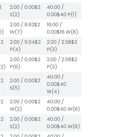
2
2.00
/
0.00
$2
40.00
/
S
(2)
0.00
$40
P
(1)
2.00
/
6.82
$2
16.00
/
2)
W
(7)
0.00
$16
W
(8)
$2
2.00
/
5.04
$2
2.00
/
2.58
$2
P
(4)
P
(3)
2.00
/
0.00
$2
2.00
/
2.58
$2
(2)
P
(6)
P
(3)
40.00
/
$2
2.00
/
0.00
$2
0.00
$40
S
(5)
W
(4)
$2
2.00
/
0.00
$2
40.00
/
W
(2)
0.00
$40
W
(8)
$2
2.00
/
0.00
$2
40.00
/
S
(2)
0.00
$40
W
(6)
$2
2.00
/
0.00
$2
40.00
/