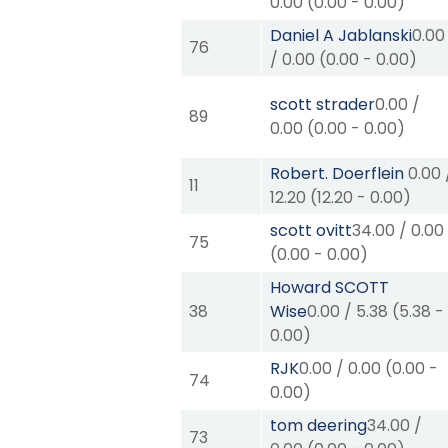
0.00
(
0.00
-
0.00
)
Daniel A Jablanski
0.00
76
/
0.00
(
0.00
-
0.00
)
scott strader
0.00
/
89
0.00
(
0.00
-
0.00
)
Robert. Doerflein
0.00
11
12.20
(
12.20
-
0.00
)
scott ovitt
34.00
/
0.00
75
(
0.00
-
0.00
)
Howard SCOTT
38
Wise
0.00
/
5.38
(
5.38
-
0.00
)
RJK
0.00
/
0.00
(
0.00
-
74
0.00
)
tom deering
34.00
/
73