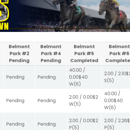
Belmont
Belmont
Belmont
Belmont
Park #2
Park #4
Park #5
Park #6
Pending
Pending
Completed
Complet
40.00
/
2.00
/
2.10
$
Pending
Pending
0.00
$40
S
(5)
W
(6)
40.00
/
/
2.00
/
0.00
$2
Pending
Pending
0.00
$40
W
(5)
W
(6)
2.00
/
0.00
$2
2.00
/
2.26
$
Pending
Pending
P
(5)
P
(5)