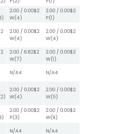
(2)
P
(2)
P
(1)
2.00
/
0.00
$2
2.00
/
0.00
$2
3)
W
(4)
P
(1)
$2
2.00
/
0.00
$2
2.00
/
0.00
$2
W
(4)
W
(4)
$2
2.00
/
6.82
$2
2.00
/
0.00
$2
W
(7)
W
(1)
N/A
4
N/A
4
2.00
/
0.00
$2
2.00
/
0.00
$2
(2)
W
(4)
W
(5)
2.00
/
0.00
$2
2.00
/
0.00
$2
9)
P
(3)
W
(9)
N/A
4
N/A
4