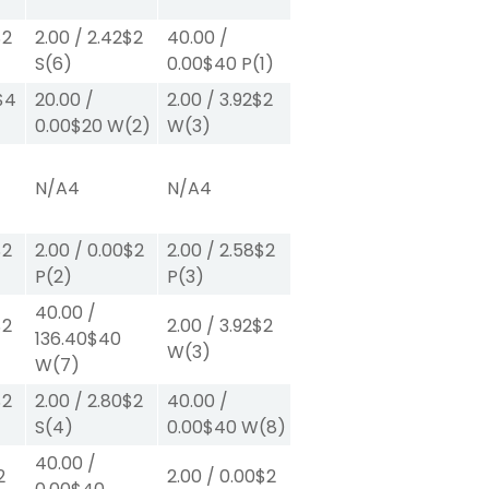
$2
2.00
/
2.42
$2
40.00
/
S
(6)
0.00
$40
P
(1)
$4
20.00
/
2.00
/
3.92
$2
0.00
$20
W
(2)
W
(3)
N/A
4
N/A
4
$2
2.00
/
0.00
$2
2.00
/
2.58
$2
P
(2)
P
(3)
40.00
/
$2
2.00
/
3.92
$2
136.40
$40
W
(3)
W
(7)
$2
2.00
/
2.80
$2
40.00
/
S
(4)
0.00
$40
W
(8)
40.00
/
2
2.00
/
0.00
$2