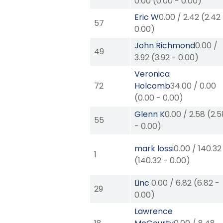
0.00
(
0.00
-
0.00
)
Eric W
0.00
/
2.42
(
2.42
57
0.00
)
John Richmond
0.00
/
49
3.92
(
3.92
-
0.00
)
Veronica
72
Holcomb
34.00
/
0.00
(
0.00
-
0.00
)
Glenn K
0.00
/
2.58
(
2.5
55
-
0.00
)
mark lossi
0.00
/
140.32
1
(
140.32
-
0.00
)
Linc
0.00
/
6.82
(
6.82
-
29
0.00
)
Lawrence