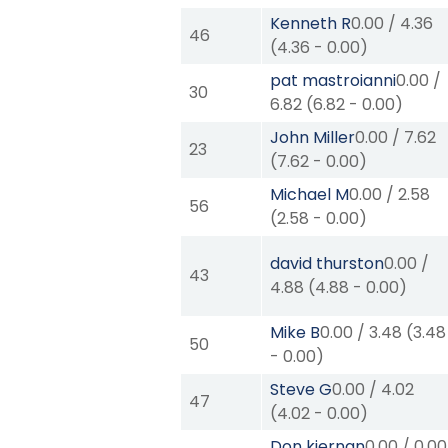
Kenneth R
0.00
/
4.36
46
(
4.36
-
0.00
)
pat mastroianni
0.00
/
30
6.82
(
6.82
-
0.00
)
John Miller
0.00
/
7.62
23
(
7.62
-
0.00
)
Michael M
0.00
/
2.58
56
(
2.58
-
0.00
)
david thurston
0.00
/
43
4.88
(
4.88
-
0.00
)
Mike B
0.00
/
3.48
(
3.48
50
-
0.00
)
Steve G
0.00
/
4.02
47
(
4.02
-
0.00
)
Don kiernan
0.00
/
0.00