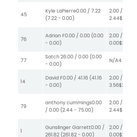
Kyle LaPierre
0.00
/
7.22
2.00
/
45
(
7.22
-
0.00
)
2.44
$2
S
(4
Adrian F
0.00
/
0.00
(
0.00
2.00
/
76
-
0.00
)
0.00
$2
W
(1
Satch
26.00
/
0.00
(
0.00
77
N/A
4
-
0.00
)
David F
0.00
/
41.16
(
41.16
2.00
/
14
-
0.00
)
3.56
$2
S
(5)
anthony cummings
0.00
2.00
/
79
/
0.00
(
2.44
-
75.00
)
2.44
$2
S
(4
Gunslinger Garrett
0.00
/
2.00
/
1
261.82
(
261.82
-
0.00
)
0.00
$2
S
(1)