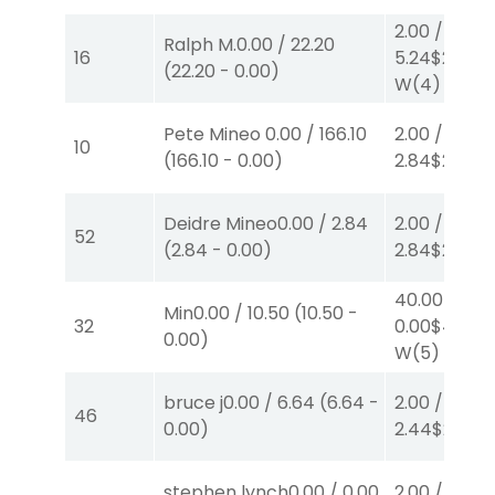
2.00
/
Ralph M.
0.00
/
22.20
16
5.24
$2
(
22.20
-
0.00
)
W
(4)
Pete Mineo
0.00
/
166.10
2.00
/
10
(
166.10
-
0.00
)
2.84
$2
P
(4
Deidre Mineo
0.00
/
2.84
2.00
/
52
(
2.84
-
0.00
)
2.84
$2
P
(4
40.00
/
Min
0.00
/
10.50
(
10.50
-
32
0.00
$40
0.00
)
W
(5)
bruce j
0.00
/
6.64
(
6.64
-
2.00
/
46
0.00
)
2.44
$2
S
(4
stephen lynch
0.00
/
0.00
2.00
/