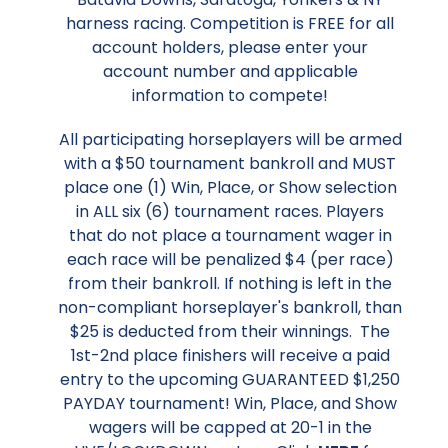
harness racing. Competition is FREE for all
account holders, please enter your
account number and applicable
information to compete!
All participating horseplayers will be armed
with a $50 tournament bankroll and MUST
place one (1) Win, Place, or Show selection
in ALL six (6) tournament races. Players
that do not place a tournament wager in
each race will be penalized $4 (per race)
from their bankroll. If nothing is left in the
non-compliant horseplayer's bankroll, than
$25 is deducted from their winnings. The
1st-2nd place finishers will receive a paid
entry to the upcoming GUARANTEED $1,250
PAYDAY tournament! Win, Place, and Show
wagers will be capped at 20-1 in the