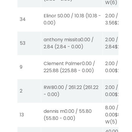
W
(6)
Elinor S
0.00
/
10.18
(
10.18
-
2.00
/
34
0.00
)
3.56
$2
S
(5)
anthony missita
0.00
/
2.00
/
53
2.84
(
2.84
-
0.00
)
2.84
$2
P
(4
Clement Palmer
0.00
/
2.00
/
9
225.88
(
225.88
-
0.00
)
0.00
$2
P
(5)
RWB
0.00
/
261.22
(
261.22
2.00
/
2
-
0.00
)
0.00
$2
S
(1)
8.00
/
dennis m
0.00
/
55.80
13
0.00
$8
(
55.80
-
0.00
)
W
(5)
40.00
/