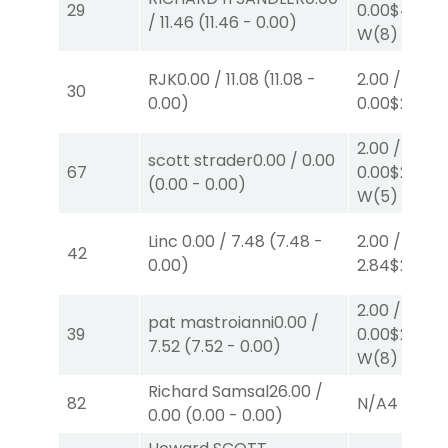
29
0.00
$40
/
11.46
(
11.46
-
0.00
)
W
(8)
RJK
0.00
/
11.08
(
11.08
-
2.00
/
30
0.00
)
0.00
$2
P
(5)
2.00
/
scott strader
0.00
/
0.00
67
0.00
$2
(
0.00
-
0.00
)
W
(5)
Linc
0.00
/
7.48
(
7.48
-
2.00
/
42
0.00
)
2.84
$2
P
(4
2.00
/
pat mastroianni
0.00
/
39
0.00
$2
7.52
(
7.52
-
0.00
)
W
(8)
Richard Samsal
26.00
/
82
N/A
4
0.00
(
0.00
-
0.00
)