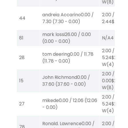
W
(8)
andreia Accarino
0.00
/
2.00
/
44
7.30
(
7.30
-
0.00
)
2.44
$2
S
(4
mark lossi
26.00
/
0.00
81
N/A
4
(
0.00
-
0.00
)
2.00
/
tom deering
0.00
/
11.78
28
5.24
$2
(
11.78
-
0.00
)
W
(4)
2.00
/
John Richmond
0.00
/
15
0.00
$2
37.60
(
37.60
-
0.00
)
W
(8)
2.00
/
mikede
0.00
/
12.06
(
12.06
27
5.24
$2
-
0.00
)
W
(4)
Ronald. Lawrence
0.00
/
2.00
/
78