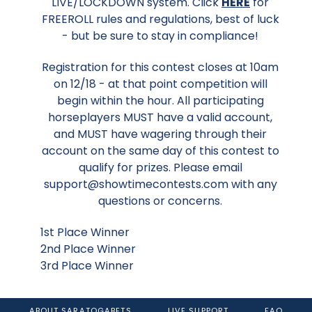
LIVE/LOCKDOWN system. Click
HERE
for
FREEROLL rules and regulations, best of luck
- but be sure to stay in compliance!
Registration for this contest closes at 10am
on 12/18 - at that point competition will
begin within the hour. All participating
horseplayers MUST have a valid account,
and MUST have wagering through their
account on the same day of this contest to
qualify for prizes. Please email
support@showtimecontests.com with any
questions or concerns.
1st Place Winner
2nd Place Winner
3rd Place Winner
ABOUT SARATOGABETS
LIVE SUPPORT
FAQ