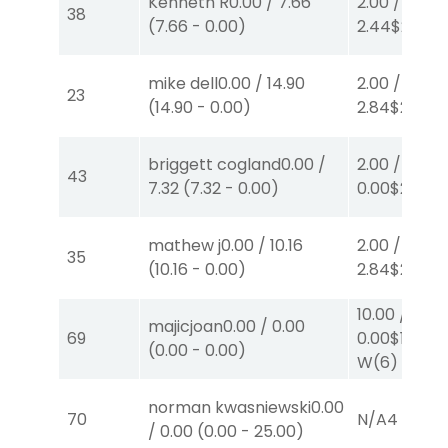
Kenneth R
0.00
/
7.66
2.00
/
38
(
7.66
-
0.00
)
2.44
$2
S
(4
mike dell
0.00
/
14.90
2.00
/
23
(
14.90
-
0.00
)
2.84
$2
P
(4
briggett cogland
0.00
/
2.00
/
43
7.32
(
7.32
-
0.00
)
0.00
$2
P
(5)
mathew j
0.00
/
10.16
2.00
/
35
(
10.16
-
0.00
)
2.84
$2
P
(4
10.00
/
majicjoan
0.00
/
0.00
69
0.00
$10
(
0.00
-
0.00
)
W
(6)
norman kwasniewski
0.00
70
N/A
4
/
0.00
(
0.00
-
25.00
)