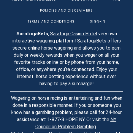
POLICIES AND DISCLAIMERS
TERMS AND CONDITIONS
SIGN-IN
SaratogaBets
,
Saratoga Casino Hotel
very own
interactive wagering platform! SaratogaBets offers
secure online horse wagering and allows you to earn
daily or weekly rewards when you wager on all your
favorite tracks online or by phone from your home,
office, or anywhere you’re connected. Enjoy your
internet horse betting experience without ever
having to pay a surcharge!
Wagering on horse racing is entertaining and fun when
done in a responsible manner. If you or someone you
know has a gambling problem, please call for 24-hour
assistance at: 1-877-8 HOPE NY. Or visit the
NY
Council on Problem Gambling
.