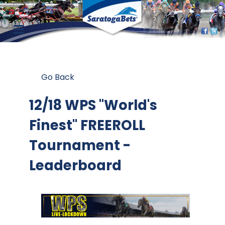
Go Back
12/18 WPS "World's
Finest" FREEROLL
Tournament -
Leaderboard