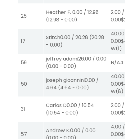
Heather F.
0.00
/
12.98
2.00
/
25
(
12.98
-
0.00
)
0.00
$2
S
(1)
40.00
/
Stitch
0.00
/
20.28
(
20.28
17
0.00
$40
-
0.00
)
W
(1)
jeffrey adami
26.00
/
0.00
59
N/A
4
(
0.00
-
0.00
)
40.00
/
joseph gioannini
0.00
/
50
0.00
$40
4.64
(
4.64
-
0.00
)
W
(8)
Carlos D
0.00
/
10.54
2.00
/
31
(
10.54
-
0.00
)
0.00
$2
S
(8)
4.00
/
Andrew K.
0.00
/
0.00
57
0.00
$4
(
0.00
-
0.00
)