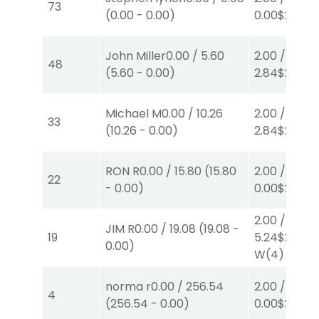
73
(
0.00
-
0.00
)
0.00
$2
S
(2)
John Miller
0.00
/
5.60
2.00
/
48
(
5.60
-
0.00
)
2.84
$2
P
(4
Michael M
0.00
/
10.26
2.00
/
33
(
10.26
-
0.00
)
2.84
$2
P
(4
RON R
0.00
/
15.80
(
15.80
2.00
/
22
-
0.00
)
0.00
$2
P
(1)
2.00
/
JIM R
0.00
/
19.08
(
19.08
-
19
5.24
$2
0.00
)
W
(4)
norma r
0.00
/
256.54
2.00
/
4
(
256.54
-
0.00
)
0.00
$2
P
(8)