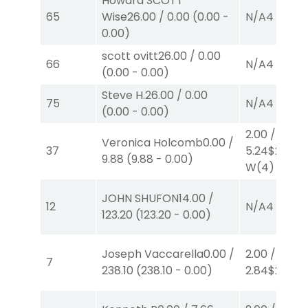
Howard SCOTT
65
Wise
26.00
/
0.00
(
0.00
-
N/A
4
0.00
)
scott ovitt
26.00
/
0.00
66
N/A
4
(
0.00
-
0.00
)
Steve H.
26.00
/
0.00
75
N/A
4
(
0.00
-
0.00
)
2.00
/
Veronica Holcomb
0.00
/
37
5.24
$2
9.88
(
9.88
-
0.00
)
W
(4)
JOHN SHUFON
14.00
/
12
N/A
4
123.20
(
123.20
-
0.00
)
Joseph Vaccarella
0.00
/
2.00
/
7
238.10
(
238.10
-
0.00
)
2.84
$2
P
(4