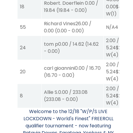
Robert. Doerflein
0.00
/
18
0.00
$40
19.84
(
19.84
-
0.00
)
W
(1)
Richard Vines
26.00
/
55
N/A
4
0.00
(
0.00
-
0.00
)
2.00
/
tom p
0.00
/
14.62
(
14.62
24
5.24
$2
-
0.00
)
W
(4)
2.00
/
carl gioannini
0.00
/
16.70
20
5.24
$2
(
16.70
-
0.00
)
W
(4)
2.00
/
Allie S.
0.00
/
233.08
8
5.24
$2
(
233.08
-
0.00
)
W
(4)
Welcome to the 12/18 "W/P/S LIVE
LOCKDOWN - World's Finest" FREEROLL
qualifier tournament - now featuring
Batavia Downs, Saratoga, Yonkers & NY