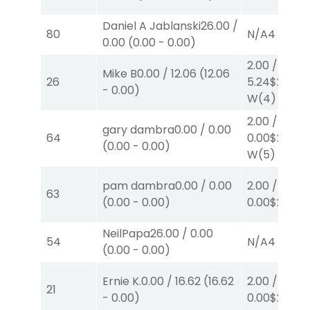
Daniel A Jablanski
26.00
/
80
N/A
4
0.00
(
0.00
-
0.00
)
2.00
/
Mike B
0.00
/
12.06
(
12.06
26
5.24
$2
-
0.00
)
W
(4)
2.00
/
gary dambra
0.00
/
0.00
64
0.00
$2
(
0.00
-
0.00
)
W
(5)
pam dambra
0.00
/
0.00
2.00
/
63
(
0.00
-
0.00
)
0.00
$2
P
(5)
NeilPapa
26.00
/
0.00
54
N/A
4
(
0.00
-
0.00
)
Ernie K.
0.00
/
16.62
(
16.62
2.00
/
21
-
0.00
)
0.00
$2
S
(1)