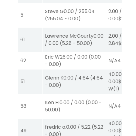
Steve G
0.00
/
255.04
2.00
/
5
(
255.04
-
0.00
)
0.00
$2
S
(1)
Lawrence McGourty
0.00
2.00
/
61
/
0.00
(
5.28
-
50.00
)
2.84
$2
P
(4
Eric W
26.00
/
0.00
(
0.00
62
N/A
4
-
0.00
)
40.00
/
Glenn K
0.00
/
4.64
(
4.64
51
0.00
$40
-
0.00
)
W
(1)
Ken H.
0.00
/
0.00
(
0.00
-
58
N/A
4
50.00
)
40.00
/
fredric a.
0.00
/
5.22
(
5.22
49
0.00
$40
-
0.00
)