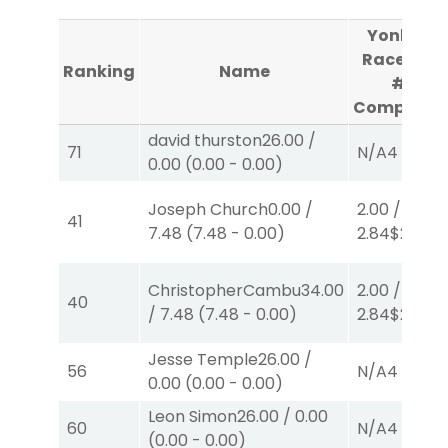
Yonkers
Raceway
Ranking
Name
#1
Complete
david thurston
26.00
/
71
N/A
4
0.00
(
0.00
-
0.00
)
Joseph Church
0.00
/
2.00
/
41
7.48
(
7.48
-
0.00
)
2.84
$2
P
(4
ChristopherCambu
34.00
2.00
/
40
/
7.48
(
7.48
-
0.00
)
2.84
$2
P
(4
Jesse Temple
26.00
/
56
N/A
4
0.00
(
0.00
-
0.00
)
Leon Simon
26.00
/
0.00
60
N/A
4
(
0.00
-
0.00
)