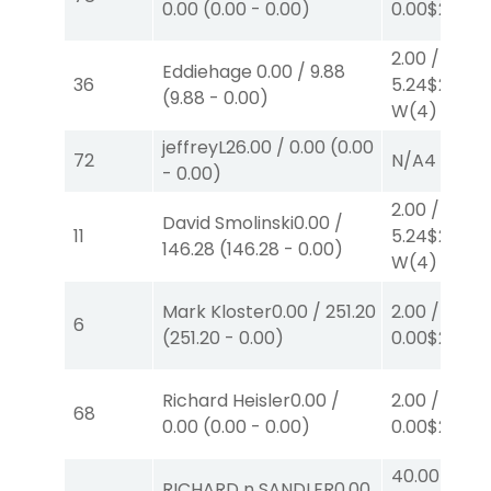
0.00
(
0.00
-
0.00
)
0.00
$2
P
(5)
2.00
/
Eddiehage
0.00
/
9.88
36
5.24
$2
(
9.88
-
0.00
)
W
(4)
jeffreyL
26.00
/
0.00
(
0.00
72
N/A
4
-
0.00
)
2.00
/
David Smolinski
0.00
/
11
5.24
$2
146.28
(
146.28
-
0.00
)
W
(4)
Mark Kloster
0.00
/
251.20
2.00
/
6
(
251.20
-
0.00
)
0.00
$2
S
(1)
Richard Heisler
0.00
/
2.00
/
68
0.00
(
0.00
-
0.00
)
0.00
$2
W
(1
40.00
/
RICHARD n SANDLER
0.00