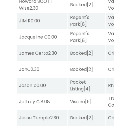
Howard SCOTT
Van
Booked
[2]
Wise
2.30
Vollenh
Regent's
Van
JIM R
0.00
Park
[8]
Vollenh
Regent's
Van
Jacqueline C
0.00
Park
[8]
Vollenh
James Certo
2.30
Booked
[2]
Cristoba
JanC
2.30
Booked
[2]
Cristoba
Pocket
Jason b
0.00
Rhyton
[
Listing
[4]
Truman'
Jeffrey C.
8.08
Vissino
[5]
Comma
Jesse Temple
2.30
Booked
[2]
Cristoba