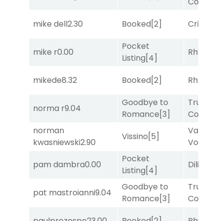
Comma
mike dell
2.30
Booked
[2]
Cristoba
Pocket
mike r
0.00
Rhyton
[
Listing
[4]
mikede
8.32
Booked
[2]
Rhyton
[
Goodbye to
Truman'
norma r
9.04
Romance
[3]
Comma
norman
Van
Vissino
[5]
kwasniewski
2.90
Vollenh
Pocket
pam dambra
0.00
Diliello
[1
Listing
[4]
Goodbye to
Truman'
pat mastroianni
9.04
Romance
[3]
Comma
paulprezespo
23.00
Booked
[2]
Rhyton
[