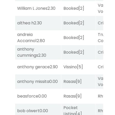
Van
William L Jones
2.30
Booked
[2]
Vollenh
althea h
2.30
Booked
[2]
Cristoba
andreia
Truman'
Booked
[2]
Accarino
12.80
Comma
anthony
Booked
[2]
Cristoba
cummings
2.30
anthony gerace
2.90
Vissino
[5]
Cristoba
Van
anthony missita
0.00
Rasasi
[9]
Vollenh
beasforce
0.00
Rasasi
[9]
Rhyton
[
Pocket
bob olwert
0.00
Rhyton
[
Listing
[4]