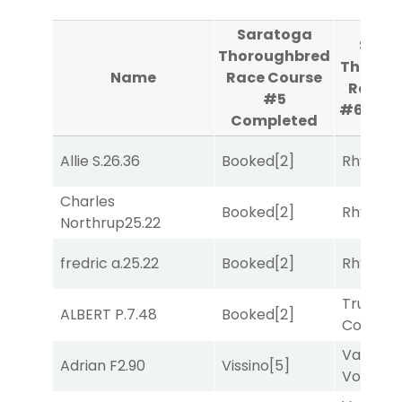
Saratoga
Sara
Thoroughbred
Thorou
Name
Race Course
Race C
#5
#6
Com
Completed
Allie S.
26.36
Booked
[2]
Rhyton
[
Charles
Booked
[2]
Rhyton
[
Northrup
25.22
fredric a.
25.22
Booked
[2]
Rhyton
[
Truman'
ALBERT P.
7.48
Booked
[2]
Comma
Van
Adrian F
2.90
Vissino
[5]
Vollenh