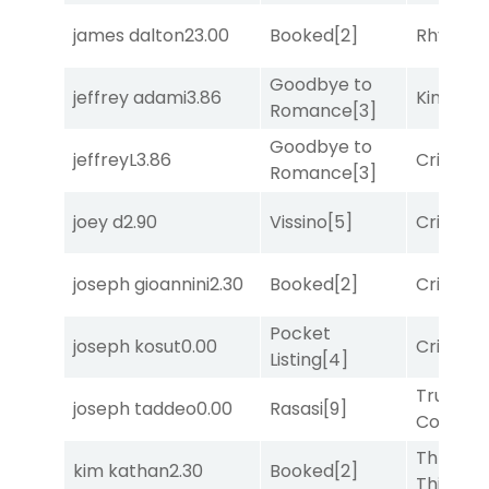
james dalton
23.00
Booked
[2]
Rhyton
[
Goodbye to
jeffrey adami
3.86
King Puc
Romance
[3]
Goodbye to
jeffreyL
3.86
Cristoba
Romance
[3]
joey d
2.90
Vissino
[5]
Cristoba
joseph gioannini
2.30
Booked
[2]
Cristoba
Pocket
joseph kosut
0.00
Cristoba
Listing
[4]
Truman'
joseph taddeo
0.00
Rasasi
[9]
Comma
Three
kim kathan
2.30
Booked
[2]
Thirteen