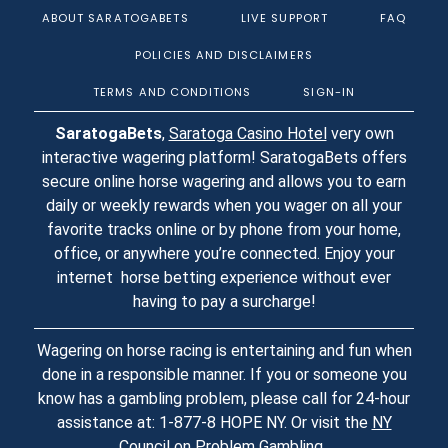
ABOUT SARATOGABETS
LIVE SUPPORT
FAQ
POLICIES AND DISCLAIMERS
TERMS AND CONDITIONS
SIGN-IN
SaratogaBets
,
Saratoga Casino Hotel
very own
interactive wagering platform! SaratogaBets offers
secure online horse wagering and allows you to earn
daily or weekly rewards when you wager on all your
favorite tracks online or by phone from your home,
office, or anywhere you’re connected. Enjoy your
internet horse betting experience without ever
having to pay a surcharge!
Wagering on horse racing is entertaining and fun when
done in a responsible manner. If you or someone you
know has a gambling problem, please call for 24-hour
assistance at: 1-877-8 HOPE NY. Or visit the
NY
Council on Problem Gambling
.