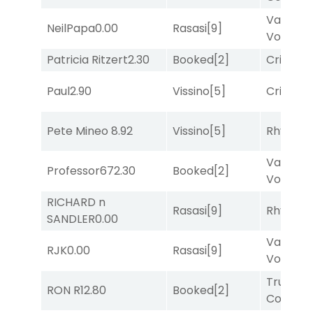
Van
NeilPapa
0.00
Rasasi
[9]
Vollenh
Patricia Ritzert
2.30
Booked
[2]
Cristoba
Paul
2.90
Vissino
[5]
Cristoba
Pete Mineo
8.92
Vissino
[5]
Rhyton
[
Van
Professor67
2.30
Booked
[2]
Vollenh
RICHARD n
Rasasi
[9]
Rhyton
[
SANDLER
0.00
Van
RJK
0.00
Rasasi
[9]
Vollenh
Truman'
RON R
12.80
Booked
[2]
Comma