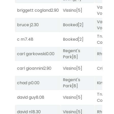
Van
briggett cogland
2.90
Vissino
[5]
Vollenh
Van
bruce j
2.30
Booked
[2]
Vollenh
Truman'
c m
7.48
Booked
[2]
Comma
Regent's
carl garkowski
0.00
Rhyton
[
Park
[8]
carl gioannini
2.90
Vissino
[5]
Cristoba
Regent's
chad p
0.00
King Puc
Park
[8]
Truman'
david guy
8.08
Vissino
[5]
Comma
david n
18.30
Vissino
[5]
Rhyton
[