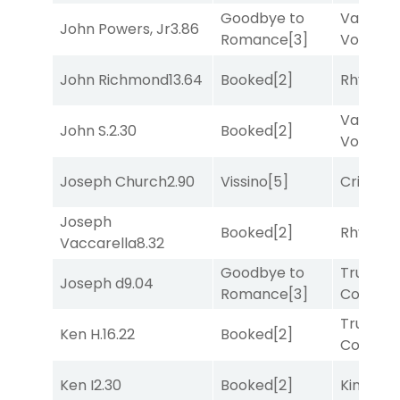
Goodbye to
Van
John Powers, Jr
3.86
Romance
[3]
Vollenh
John Richmond
13.64
Booked
[2]
Rhyton
[
Van
John S.
2.30
Booked
[2]
Vollenh
Joseph Church
2.90
Vissino
[5]
Cristoba
Joseph
Booked
[2]
Rhyton
[
Vaccarella
8.32
Goodbye to
Truman'
Joseph d
9.04
Romance
[3]
Comma
Truman'
Ken H.
16.22
Booked
[2]
Comma
Ken I
2.30
Booked
[2]
King Puc