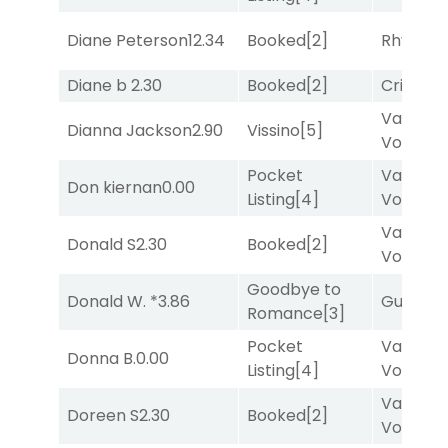
Diane Peterson
12.34
Booked
[2]
Rhyton
[
Diane b
2.30
Booked
[2]
Cristoba
Van
Dianna Jackson
2.90
Vissino
[5]
Vollenh
Pocket
Van
Don kiernan
0.00
Listing
[4]
Vollenh
Van
Donald S
2.30
Booked
[2]
Vollenh
Goodbye to
Donald W. *
3.86
Guilty
[8
Romance
[3]
Pocket
Van
Donna B.
0.00
Listing
[4]
Vollenh
Van
Doreen S
2.30
Booked
[2]
Vollenh