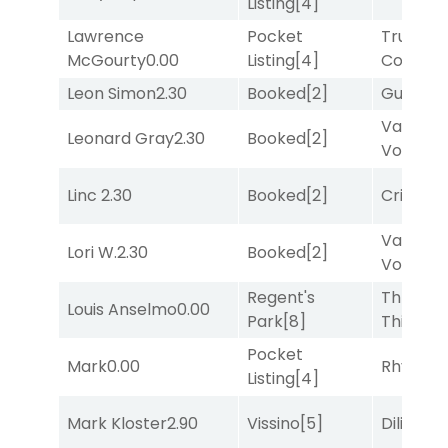
Listing
[4]
Lawrence
Pocket
Truman'
McGourty
0.00
Listing
[4]
Comma
Leon Simon
2.30
Booked
[2]
Guilty
[8
Van
Leonard Gray
2.30
Booked
[2]
Vollenh
Linc
2.30
Booked
[2]
Cristoba
Van
Lori W.
2.30
Booked
[2]
Vollenh
Regent's
Three
Louis Anselmo
0.00
Park
[8]
Thirteen
Pocket
Mark
0.00
Rhyton
[
Listing
[4]
Mark Kloster
2.90
Vissino
[5]
Diliello
[1