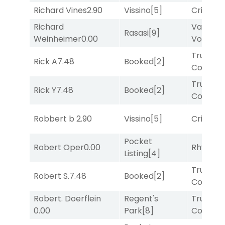
Richard Vines
2.90
Vissino
[5]
Cristoba
Richard
Van
Rasasi
[9]
Weinheimer
0.00
Vollenh
Truman'
Rick A
7.48
Booked
[2]
Comma
Truman'
Rick Y
7.48
Booked
[2]
Comma
Robbert b
2.90
Vissino
[5]
Cristoba
Pocket
Robert Oper
0.00
Rhyton
[
Listing
[4]
Truman'
Robert S.
7.48
Booked
[2]
Comma
Robert. Doerflein
Regent's
Truman'
0.00
Park
[8]
Comma