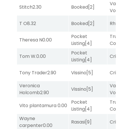
Van
Stitch
2.30
Booked
[2]
Vollenh
T O
8.32
Booked
[2]
Rhyton
[
Pocket
Truman'
Theresa N
0.00
Listing
[4]
Comma
Pocket
Tom W.
0.00
Cristoba
Listing
[4]
Tony Trader
2.90
Vissino
[5]
Cristoba
Veronica
Van
Vissino
[5]
Holcomb
2.90
Vollenh
Pocket
Truman'
Vito plantamura
0.00
Listing
[4]
Comma
Wayne
Rasasi
[9]
Cristoba
carpenter
0.00