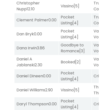
Christopher
Truman'
Vissino
[5]
Nupp
12.10
Comma
Pocket
Truman'
Clement Palmer
0.00
Listing
[4]
Comma
Pocket
Van
Dan Bryk
0.00
Listing
[4]
Vollenh
Goodbye to
Van
Dana Irwin
3.86
Romance
[3]
Vollenh
Daniel A
Van
Booked
[2]
Jablanski
2.30
Vollenh
Pocket
Daniel Dineen
0.00
Cristoba
Listing
[4]
Three
Daniel Williams
2.90
Vissino
[5]
Thirteen
Pocket
Daryl Thompson
0.00
Cristoba
Listing
[4]