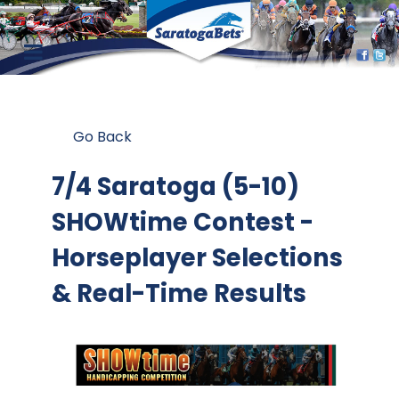
Go Back
7/4 Saratoga (5-10)
SHOWtime Contest
-
Horseplayer Selections
& Real-Time Results