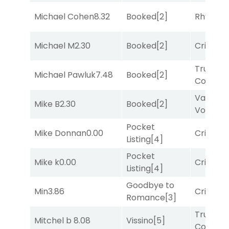
Michael Cohen
8.32
Booked
[2]
Rhyton
[
Michael M
2.30
Booked
[2]
Cristoba
Truman'
Michael Pawluk
7.48
Booked
[2]
Comma
Van
Mike B
2.30
Booked
[2]
Vollenh
Pocket
Mike Donnan
0.00
Cristoba
Listing
[4]
Pocket
Mike k
0.00
Cristoba
Listing
[4]
Goodbye to
Min
3.86
Cristoba
Romance
[3]
Truman'
Mitchel b
8.08
Vissino
[5]
Comma