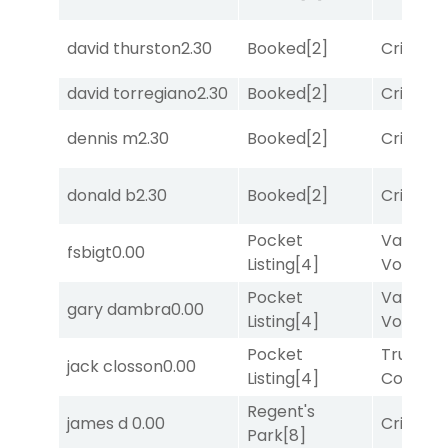
david thurston
2.30
Booked
[2]
Cristoba
david torregiano
2.30
Booked
[2]
Cristoba
dennis m
2.30
Booked
[2]
Cristoba
donald b
2.30
Booked
[2]
Cristoba
Pocket
Van
fsbigt
0.00
Listing
[4]
Vollenh
Pocket
Van
gary dambra
0.00
Listing
[4]
Vollenh
Pocket
Truman'
jack closson
0.00
Listing
[4]
Comma
Regent's
james d
0.00
Cristoba
Park
[8]