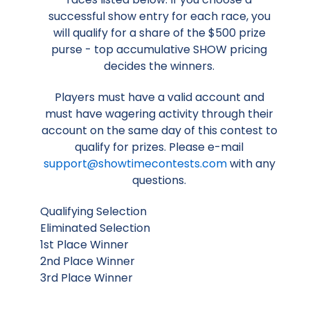
successful show entry for each race, you
will qualify for a share of the $500 prize
purse - top accumulative SHOW pricing
decides the winners.
Players must have a valid account and
must have wagering activity through their
account on the same day of this contest to
qualify for prizes. Please e-mail
support@showtimecontests.com
with any
questions.
Qualifying Selection
Eliminated Selection
1st Place Winner
2nd Place Winner
3rd Place Winner