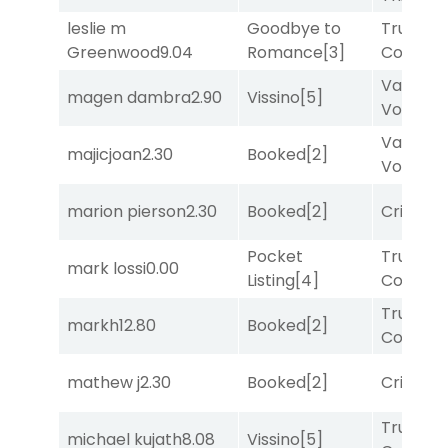
leslie m
Goodbye to
Truman'
Greenwood
9.04
Romance
[3]
Comma
Van
magen dambra
2.90
Vissino
[5]
Vollenh
Van
majicjoan
2.30
Booked
[2]
Vollenh
marion pierson
2.30
Booked
[2]
Cristoba
Pocket
Truman'
mark lossi
0.00
Listing
[4]
Comma
Truman'
markh
12.80
Booked
[2]
Comma
mathew j
2.30
Booked
[2]
Cristoba
Truman'
michael kujath
8.08
Vissino
[5]