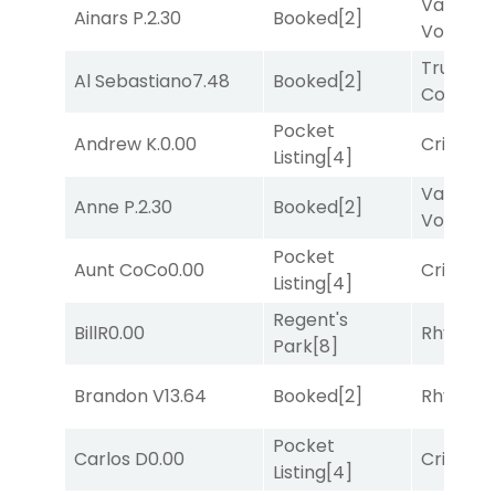
Van
Ainars P.
2.30
Booked
[2]
Vollenh
Truman'
Al Sebastiano
7.48
Booked
[2]
Comma
Pocket
Andrew K.
0.00
Cristoba
Listing
[4]
Van
Anne P.
2.30
Booked
[2]
Vollenh
Pocket
Aunt CoCo
0.00
Cristoba
Listing
[4]
Regent's
BillR
0.00
Rhyton
[
Park
[8]
Brandon V
13.64
Booked
[2]
Rhyton
[
Pocket
Carlos D
0.00
Cristoba
Listing
[4]