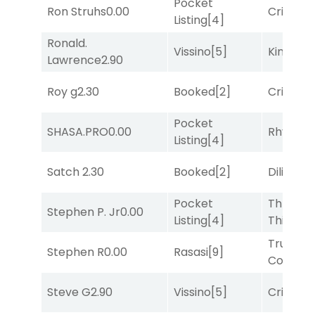
Pocket
Ron Struhs
0.00
Cristoba
Listing
[4]
Ronald.
Vissino
[5]
King Puc
Lawrence
2.90
Roy g
2.30
Booked
[2]
Cristoba
Pocket
SHASA.PRO
0.00
Rhyton
[
Listing
[4]
Satch
2.30
Booked
[2]
Diliello
[1
Pocket
Three
Stephen P. Jr
0.00
Listing
[4]
Thirteen
Truman'
Stephen R
0.00
Rasasi
[9]
Comma
Steve G
2.90
Vissino
[5]
Cristoba