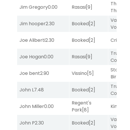
Three
Jim Gregory
0.00
Rasasi
[9]
Thirteen
Van
Jim hooper
2.30
Booked
[2]
Vollenh
Joe Aliberti
2.30
Booked
[2]
Cristoba
Truman'
Joe Hogan
0.00
Rasasi
[9]
Comma
Stormy
Joe bent
2.90
Vissino
[5]
Birthday
Truman'
John L
7.48
Booked
[2]
Comma
Regent's
John Miller
0.00
King Puc
Park
[8]
Van
John P
2.30
Booked
[2]
Vollenh