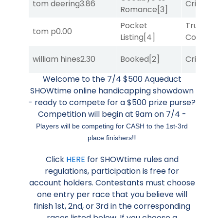
tom deering
3.86
Cristoba
Romance
[3]
Pocket
Truman'
tom p
0.00
Listing
[4]
Comma
william hines
2.30
Booked
[2]
Cristoba
Welcome to the 7/4 $500 Aqueduct
SHOWtime online handicapping showdown
- ready to compete for a $500 prize purse?
Competition will begin at 9am on 7/4 -
Players will be competing for CASH to the 1st-3rd
!
place finishers!
Click
HERE
for SHOWtime rules and
regulations, participation is free for
account holders. Contestants must choose
one entry per race that you believe will
finish 1st, 2nd, or 3rd in the corresponding
races listed below. If you choose a