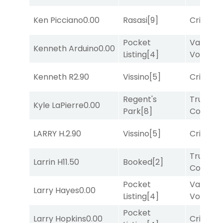
Ken Picciano
0.00
Rasasi
[9]
Cristoba
Pocket
Van
Kenneth Arduino
0.00
Listing
[4]
Vollenh
Kenneth R
2.90
Vissino
[5]
Cristoba
Regent's
Truman'
Kyle LaPierre
0.00
Park
[8]
Comma
LARRY H.
2.90
Vissino
[5]
Cristoba
Truman'
Larrin H
11.50
Booked
[2]
Comma
Pocket
Van
Larry Hayes
0.00
Listing
[4]
Vollenh
Pocket
Larry Hopkins
0.00
Cristoba