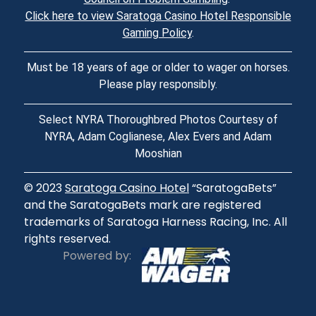
Click here to view Saratoga Casino Hotel Responsible
Gaming Policy
.
Must be 18 years of age or older to wager on horses.
Please play responsibly.
Select NYRA Thoroughbred Photos Courtesy of
NYRA, Adam Coglianese, Alex Evers and Adam
Mooshian
© 2023
Saratoga Casino Hotel
“SaratogaBets”
and the SaratogaBets mark are registered
trademarks of Saratoga Harness Racing, Inc. All
rights reserved.
Powered by: