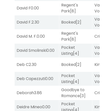
Regent's
Van
David F
0.00
Park
[8]
Vollenh
Van
David F.
2.30
Booked
[2]
Vollenh
Regent's
David M. F.
0.00
Cristoba
Park
[8]
Pocket
Van
David Smolinski
0.00
Listing
[4]
Vollenh
Deb C
2.30
Booked
[2]
King Puc
Pocket
Van
Deb Capezzuti
0.00
Listing
[4]
Vollenh
Goodbye to
Deborah
3.86
Cristoba
Romance
[3]
Pocket
Deidre Mineo
0.00
King Puc
Listing
[4]