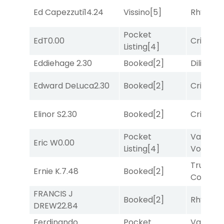
Ed Capezzuti
14.24
Vissino
[5]
Rhyton
[
Pocket
EdT
0.00
Cristoba
Listing
[4]
Eddiehage
2.30
Booked
[2]
Diliello
[1
Edward DeLuca
2.30
Booked
[2]
Cristoba
Elinor S
2.30
Booked
[2]
Cristoba
Pocket
Van
Eric W
0.00
Listing
[4]
Vollenh
Truman'
Ernie K.
7.48
Booked
[2]
Comma
FRANCIS J
Booked
[2]
Rhyton
[
DREW
22.84
Ferdinando
Pocket
Van