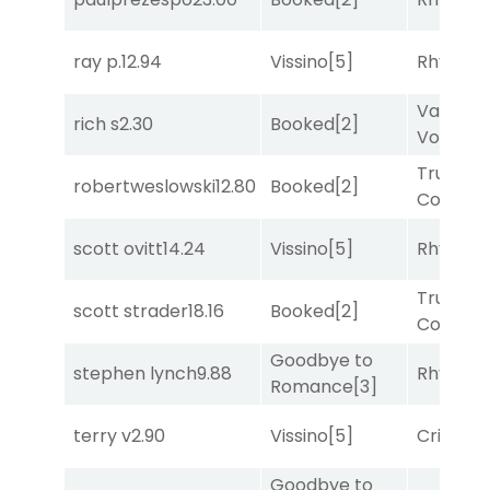
ray p.
12.94
Vissino
[5]
Rhyton
[
Van
rich s
2.30
Booked
[2]
Vollenh
Truman'
robertweslowski
12.80
Booked
[2]
Comma
scott ovitt
14.24
Vissino
[5]
Rhyton
[
Truman'
scott strader
18.16
Booked
[2]
Comma
Goodbye to
stephen lynch
9.88
Rhyton
[
Romance
[3]
terry v
2.90
Vissino
[5]
Cristoba
Goodbye to