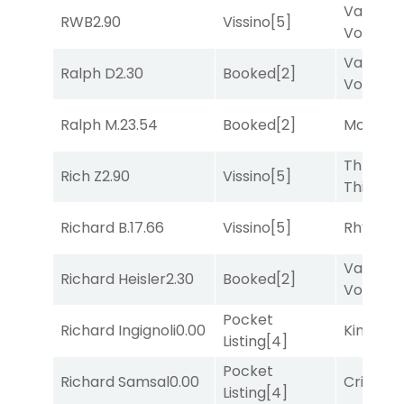
Van
RWB
2.90
Vissino
[5]
Vollenh
Van
Ralph D
2.30
Booked
[2]
Vollenh
Ralph M.
23.54
Booked
[2]
Mozamb
Three
Rich Z
2.90
Vissino
[5]
Thirteen
Richard B.
17.66
Vissino
[5]
Rhyton
[
Van
Richard Heisler
2.30
Booked
[2]
Vollenh
Pocket
Richard Ingignoli
0.00
King Puc
Listing
[4]
Pocket
Richard Samsal
0.00
Cristoba
Listing
[4]