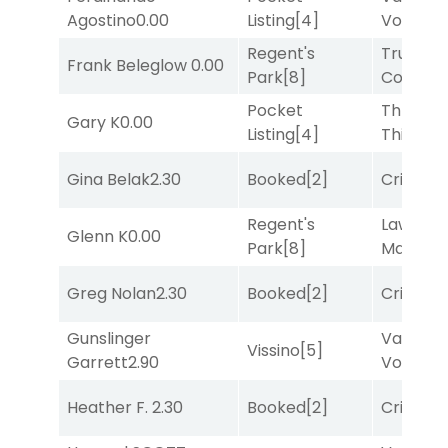
Agostino
0.00
Listing
[4]
Vollenh
Regent's
Truman'
Frank Beleglow
0.00
Park
[8]
Comma
Pocket
Three
Gary K
0.00
Listing
[4]
Thirteen
Gina Belak
2.30
Booked
[2]
Cristoba
Regent's
Lawyer
Glenn K
0.00
Park
[8]
Mason
[1
Greg Nolan
2.30
Booked
[2]
Cristoba
Gunslinger
Van
Vissino
[5]
Garrett
2.90
Vollenh
Heather F.
2.30
Booked
[2]
Cristoba