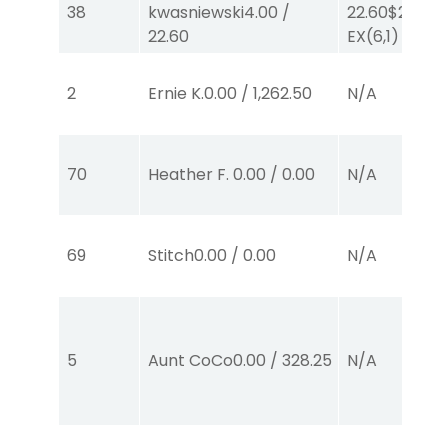
38
kwasniewski
4.00
/
22.60
$2
22.60
EX
(6,1)
2
Ernie K.
0.00
/
1,262.50
N/A
70
Heather F.
0.00
/
0.00
N/A
69
Stitch
0.00
/
0.00
N/A
5
Aunt CoCo
0.00
/
328.25
N/A