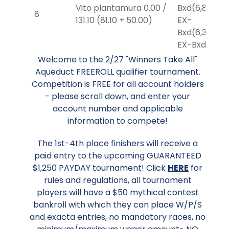
Vito plantamura
0.00
/
Bxd
(6,8)
/
$2
8
131.10
(
81.10
+
50.00
)
EX-
Bxd
(6,3)
/
$4
EX-Bxd
(6,7)
Welcome to the 2/27 "Winners Take All"
Aqueduct FREEROLL qualifier tournament.
Competition is FREE for all account holders
- please scroll down, and enter your
account number and applicable
information to compete!
The 1st-4th place finishers will receive a
paid entry to the upcoming GUARANTEED
$1,250 PAYDAY tournament! Click
HERE
for
rules and regulations, all tournament
players will have a $50 mythical contest
bankroll with which they can place W/P/S
and exacta entries, no mandatory races, no