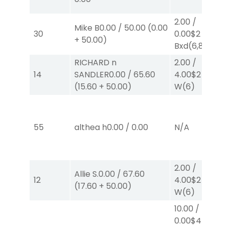
2.00
/
Mike B
0.00
/
50.00
(
0.00
30
0.00
$2
EX-
+
50.00
)
Bxd
(6,8)
RICHARD n
2.00
/
14
SANDLER
0.00
/
65.60
4.00
$2
(
15.60
+
50.00
)
W
(6)
55
althea h
0.00
/
0.00
N/A
2.00
/
Allie S.
0.00
/
67.60
12
4.00
$2
(
17.60
+
50.00
)
W
(6)
10.00
/
0.00
$4
EX-