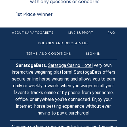
with any questions or concerns.
1st Place Winner
ABOUT SARATOGABETS
LIVE SUPPORT
FAQ
POLICIES AND DISCLAIMERS
TERMS AND CONDITIONS
SIGN-IN
SaratogaBets
,
Saratoga Casino Hotel
very own
interactive wagering platform! SaratogaBets offers
secure online horse wagering and allows you to earn
daily or weekly rewards when you wager on all your
favorite tracks online or by phone from your home,
office, or anywhere you’re connected. Enjoy your
internet horse betting experience without ever
having to pay a surcharge!
Wagering on horse racing is entertaining and fun when