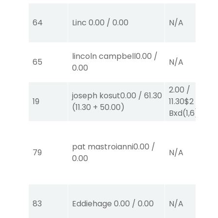
64
Linc
0.00
/
0.00
N/A
lincoln campbell
0.00
/
65
N/A
0.00
2.00
/
joseph kosut
0.00
/
61.30
19
11.30
$2
EX-
(
11.30
+
50.00
)
Bxd
(1,6)
pat mastroianni
0.00
/
79
N/A
0.00
83
Eddiehage
0.00
/
0.00
N/A