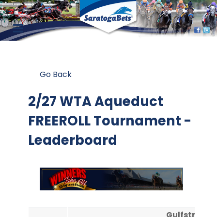
Go Back
2/27 WTA Aqueduct
FREEROLL Tournament -
Leaderboard
Gulfstream