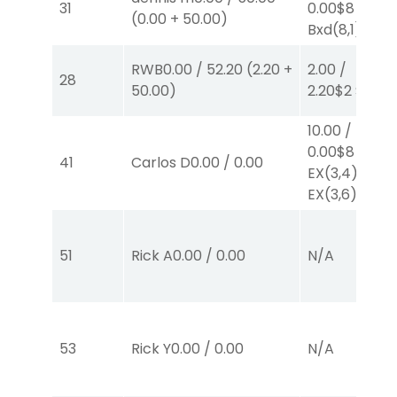
31
0.00
$8
EX-
(
0.00
+
50.00
)
Bxd
(8,1)
RWB
0.00
/
52.20
(
2.20
+
2.00
/
28
50.00
)
2.20
$2
S
(6)
10.00
/
0.00
$8
41
Carlos D
0.00
/
0.00
EX
(3,4)
/
$2
EX
(3,6)
51
Rick A
0.00
/
0.00
N/A
53
Rick Y
0.00
/
0.00
N/A