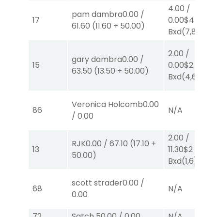
4.00
/
pam dambra
0.00
/
17
0.00
$4
EX-
61.60
(
11.60
+
50.00
)
Bxd
(7,8)
2.00
/
gary dambra
0.00
/
15
0.00
$2
EX-
63.50
(
13.50
+
50.00
)
Bxd
(4,6)
Veronica Holcomb
0.00
86
N/A
/
0.00
2.00
/
RJK
0.00
/
67.10
(
17.10
+
13
11.30
$2
EX-
50.00
)
Bxd
(1,6)
scott strader
0.00
/
68
N/A
0.00
72
Satch
50.00
/
0.00
N/A