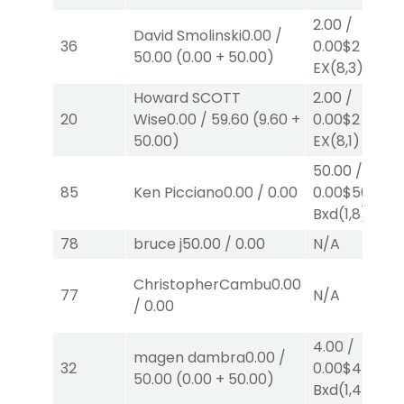
2.00
/
David Smolinski
0.00
/
36
0.00
$2
50.00
(
0.00
+
50.00
)
EX
(8,3)
Howard SCOTT
2.00
/
20
Wise
0.00
/
59.60
(
9.60
+
0.00
$2
50.00
)
EX
(8,1)
50.00
/
85
Ken Picciano
0.00
/
0.00
0.00
$50
EX-
Bxd
(1,8)
78
bruce j
50.00
/
0.00
N/A
ChristopherCambu
0.00
77
N/A
/
0.00
4.00
/
magen dambra
0.00
/
32
0.00
$4
EX-
50.00
(
0.00
+
50.00
)
Bxd
(1,4)