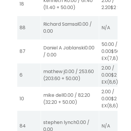
Kenneth R
0.00
/
61.40
2.00
/
18
(
11.40
+
50.00
)
2.20
$2
S
(6)
Richard Samsal
0.00
/
88
N/A
0.00
50.00
/
Daniel A Jablanski
0.00
87
0.00
$50
/
0.00
EX
(7,8)
2.00
/
mathew j
0.00
/
253.60
6
0.00
$2
(
203.60
+
50.00
)
EX
(8,6)
2.00
/
mike dell
0.00
/
82.20
10
0.00
$2
(
32.20
+
50.00
)
EX
(8,6)
stephen lynch
0.00
/
84
N/A
0.00