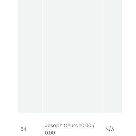
Joseph Church
0.00
/
54
N/A
0.00