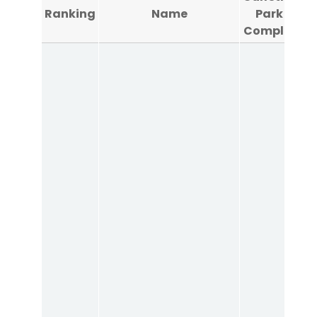
Ranking
Name
Park #1
Completed