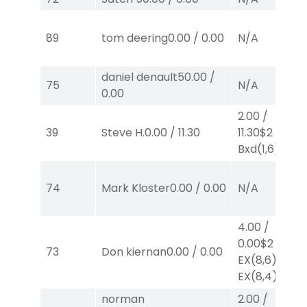
89
tom deering
0.00
/
0.00
N/A
daniel denault
50.00
/
75
N/A
0.00
2.00
/
39
Steve H.
0.00
/
11.30
11.30
$2
EX-
Bxd
(1,6)
74
Mark Kloster
0.00
/
0.00
N/A
4.00
/
0.00
$2
73
Don kiernan
0.00
/
0.00
EX
(8,6)
/
$2
EX
(8,4)
norman
2.00
/