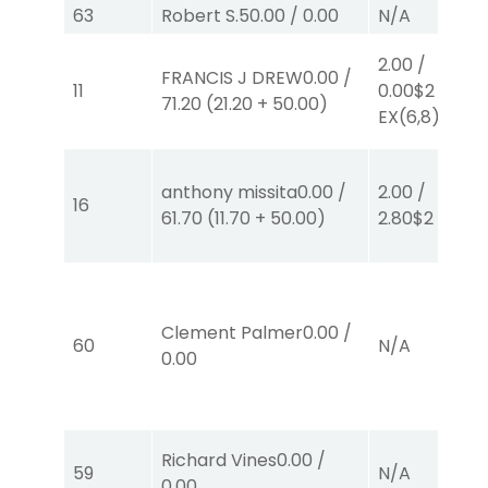
63
Robert S.
50.00
/
0.00
N/A
2.00
/
FRANCIS J DREW
0.00
/
11
0.00
$2
71.20
(
21.20
+
50.00
)
EX
(6,8)
anthony missita
0.00
/
2.00
/
16
61.70
(
11.70
+
50.00
)
2.80
$2
P
(6)
Clement Palmer
0.00
/
60
N/A
0.00
Richard Vines
0.00
/
59
N/A
0.00