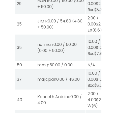
RON R
0.00
/
50.00
(
0.00
29
0.00
$2
EX-
+
50.00
)
Bxd
(8,7)
2.00
/
JIM R
0.00
/
54.80
(
4.80
25
0.00
$2
+
50.00
)
EX
(8,6)
10.00
/
norma r
0.00
/
50.00
35
0.00
$10
EX-
(
0.00
+
50.00
)
Bxd
(7,8)
50
tom p
50.00
/
0.00
N/A
10.00
/
37
majicjoan
0.00
/
48.00
0.00
$10
EX-
Bxd
(8,6)
2.00
/
Kenneth Arduino
0.00
/
40
4.00
$2
4.00
W
(6)