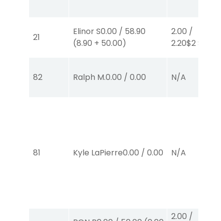
Elinor S
0.00
/
58.90
2.00
/
21
(
8.90
+
50.00
)
2.20
$2
S
(6)
82
Ralph M.
0.00
/
0.00
N/A
81
Kyle LaPierre
0.00
/
0.00
N/A
2.00
/