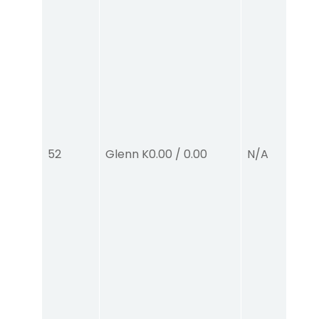
52
Glenn K
0.00
/
0.00
N/A