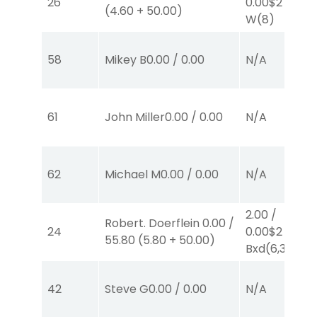
26
0.00
$2
(
4.60
+
50.00
)
W
(8)
58
Mikey B
0.00
/
0.00
N/A
61
John Miller
0.00
/
0.00
N/A
62
Michael M
0.00
/
0.00
N/A
2.00
/
Robert. Doerflein
0.00
/
24
0.00
$2
EX-
55.80
(
5.80
+
50.00
)
Bxd
(6,3)
42
Steve G
0.00
/
0.00
N/A