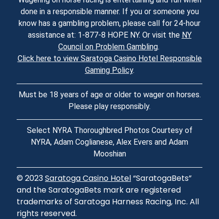
done in a responsible manner. If you or someone you
know has a gambling problem, please call for 24-hour
assistance at: 1-877-8 HOPE NY. Or visit the
NY
Council on Problem Gambling
.
Click here to view Saratoga Casino Hotel Responsible
Gaming Policy
.
Must be 18 years of age or older to wager on horses.
Please play responsibly.
Select NYRA Thoroughbred Photos Courtesy of
NYRA, Adam Coglianese, Alex Evers and Adam
Mooshian
© 2023
Saratoga Casino Hotel
“SaratogaBets”
and the SaratogaBets mark are registered
trademarks of Saratoga Harness Racing, Inc. All
rights reserved.