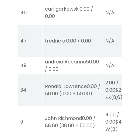
carl garkowski
0.00
/
46
N/A
0.00
47
fredric a.
0.00
/
0.00
N/A
andreia Accarino
50.00
49
N/A
/
0.00
2.00
/
Ronald. Lawrence
0.00
/
34
0.00
$2
50.00
(
0.00
+
50.00
)
EX
(8,6)
4.00
/
John Richmond
0.00
/
9
0.00
$4
88.60
(
38.60
+
50.00
)
W
(8)