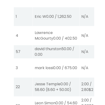
1
Eric W
0.00
/
1,262.50
N/A
Lawrence
4
N/A
McGourty
0.00
/
402.50
david thurston
50.00
/
57
N/A
0.00
3
mark lossi
0.00
/
675.00
N/A
Jesse Temple
0.00
/
2.00
/
22
58.60
(
8.60
+
50.00
)
2.80
$2
P
(6)
2.00
/
Leon Simon
0.00
/
54.60