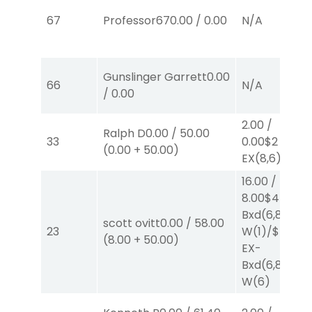
67
Professor67
0.00
/
0.00
N/A
Gunslinger Garrett
0.00
66
N/A
/
0.00
2.00
/
Ralph D
0.00
/
50.00
33
0.00
$2
(
0.00
+
50.00
)
EX
(8,6)
16.00
/
8.00
$4
EX-
Bxd
(6,8)
/
$4
scott ovitt
0.00
/
58.00
23
W
(1)
/
$4
(
8.00
+
50.00
)
EX-
Bxd
(6,8)
/
$4
W
(6)