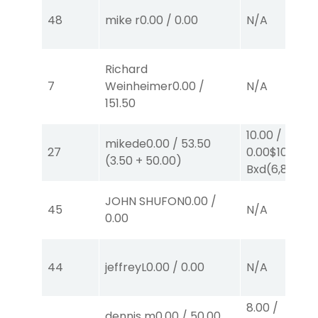
48
mike r
0.00
/
0.00
N/A
Richard
7
Weinheimer
0.00
/
N/A
151.50
10.00
/
mikede
0.00
/
53.50
27
0.00
$10
EX-
(
3.50
+
50.00
)
Bxd
(6,8)
JOHN SHUFON
0.00
/
45
N/A
0.00
44
jeffreyL
0.00
/
0.00
N/A
8.00
/
dennis m
0.00
/
50.00