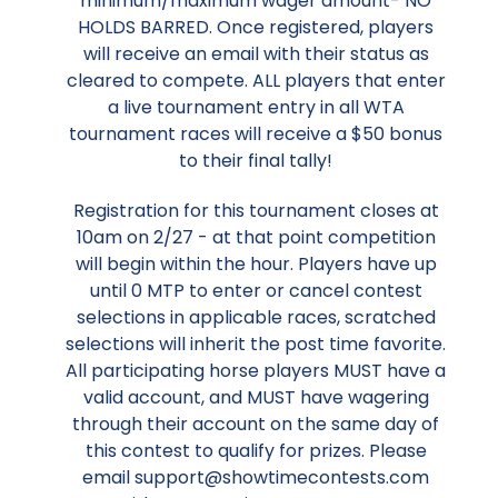
minimum/maximum wager amount- NO
HOLDS BARRED. Once registered, players
will receive an email with their status as
cleared to compete. ALL players that enter
a live tournament entry in all WTA
tournament races will receive a $50 bonus
to their final tally!
Registration for this tournament closes at
10am on 2/27 - at that point competition
will begin within the hour. Players have up
until 0 MTP to enter or cancel contest
selections in applicable races, scratched
selections will inherit the post time favorite.
All participating horse players MUST have a
valid account, and MUST have wagering
through their account on the same day of
this contest to qualify for prizes. Please
email support@showtimecontests.com