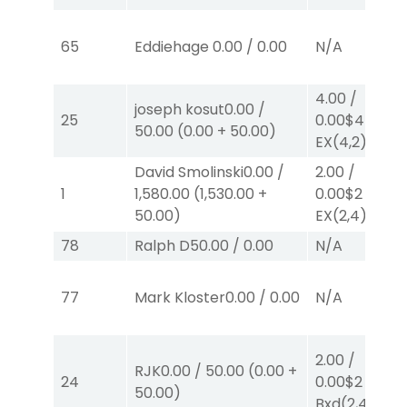
65
Eddiehage
0.00
/
0.00
N/A
4.00
/
joseph kosut
0.00
/
25
0.00
$4
50.00
(
0.00
+
50.00
)
EX
(4,2)
David Smolinski
0.00
/
2.00
/
1
1,580.00
(
1,530.00
+
0.00
$2
50.00
)
EX
(2,4)
78
Ralph D
50.00
/
0.00
N/A
77
Mark Kloster
0.00
/
0.00
N/A
2.00
/
RJK
0.00
/
50.00
(
0.00
+
24
0.00
$2
EX-
50.00
)
Bxd
(2,4)