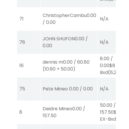
ChristopherCambu
0.00
71
N/A
/
0.00
JOHN SHUFON
0.00
/
76
N/A
0.00
8.00
/
dennis m
0.00
/
60.60
16
0.00
$8
EX-
(
10.60
+
50.00
)
Bxd
(6,2)
75
Pete Mineo
0.00
/
0.00
N/A
50.00
/
Deidre Mineo
0.00
/
8
157.50
$50
157.50
EX-Bxd
(3,2)