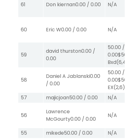
61
Don kiernan
0.00
/
0.00
N/A
60
Eric W
0.00
/
0.00
N/A
50.00
/
david thurston
0.00
/
59
0.00
$50
EX-
0.00
Bxd
(6,4)
50.00
/
Daniel A Jablanski
0.00
58
0.00
$50
/
0.00
EX
(2,6)
57
majicjoan
50.00
/
0.00
N/A
Lawrence
56
N/A
McGourty
0.00
/
0.00
55
mikede
50.00
/
0.00
N/A