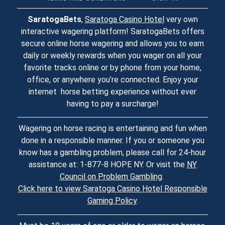
SaratogaBets
,
Saratoga Casino Hotel
very own
interactive wagering platform! SaratogaBets offers
secure online horse wagering and allows you to earn
daily or weekly rewards when you wager on all your
favorite tracks online or by phone from your home,
office, or anywhere you’re connected. Enjoy your
internet horse betting experience without ever
having to pay a surcharge!
Wagering on horse racing is entertaining and fun when
done in a responsible manner. If you or someone you
know has a gambling problem, please call for 24-hour
assistance at: 1-877-8 HOPE NY. Or visit the
NY
Council on Problem Gambling
.
Click here to view Saratoga Casino Hotel Responsible
Gaming Policy
.