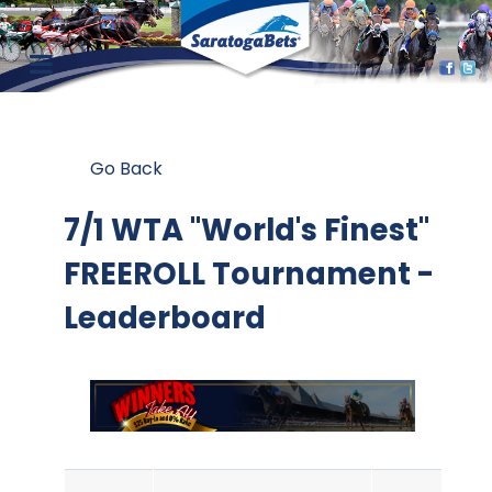
Go Back
7/1 WTA "World's Finest"
FREEROLL Tournament -
Leaderboard