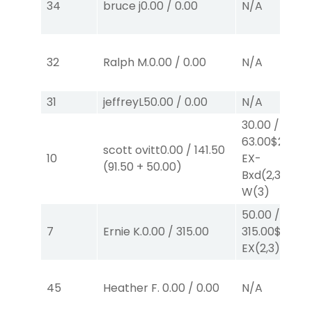
34
bruce j
0.00
/
0.00
N/A
32
Ralph M.
0.00
/
0.00
N/A
31
jeffreyL
50.00
/
0.00
N/A
30.00
/
63.00
$20
scott ovitt
0.00
/
141.50
10
EX-
(
91.50
+
50.00
)
Bxd
(2,3)
/
$10
W
(3)
50.00
/
7
Ernie K.
0.00
/
315.00
315.00
$50
EX
(2,3)
45
Heather F.
0.00
/
0.00
N/A