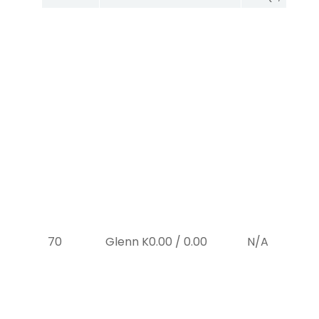
70
Glenn K
0.00
/
0.00
N/A