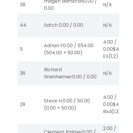
magen dambra
50.00
/
38
N/A
0.00
44
Satch
0.00
/
0.00
N/A
4.00
/
Adrian F
0.00
/
554.00
5
0.00
$4
(
504.00
+
50.00
)
EX
(1,2)
Richard
36
N/A
Weinheimer
0.00
/
0.00
4.00
/
Steve H.
0.00
/
50.00
29
0.00
$4
EX-
(
0.00
+
50.00
)
Bxd
(1,3)
2.00
/
Clement Palmer
0.00
/