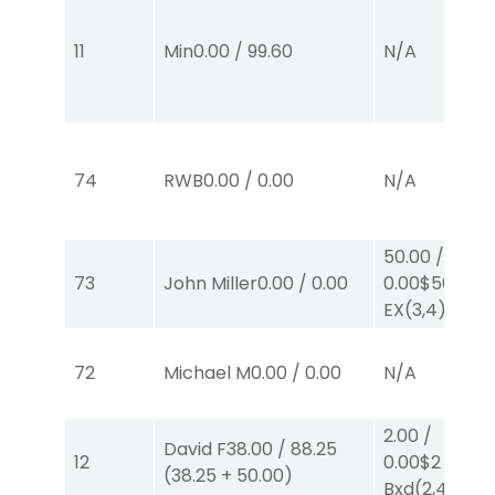
11
Min
0.00
/
99.60
N/A
74
RWB
0.00
/
0.00
N/A
50.00
/
73
John Miller
0.00
/
0.00
0.00
$50
EX
(3,4)
72
Michael M
0.00
/
0.00
N/A
2.00
/
David F
38.00
/
88.25
12
0.00
$2
EX-
(
38.25
+
50.00
)
Bxd
(2,4)