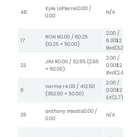
Kyle LaPierre
10.00
/
48
N/A
0.00
2.00
/
RON R
0.00
/
60.25
17
6.30
$2
EX-
(
10.25
+
50.00
)
Bxd
(3,2)
2.00
/
JIM R
0.00
/
52.65
(
2.65
23
0.00
$2
EX-
+
50.00
)
Bxd
(2,4)
2.00
/
norma r
4.00
/
412.50
6
0.00
$2
(
362.50
+
50.00
)
EX
(2,7)
anthony missita
0.00
/
35
N/A
0.00