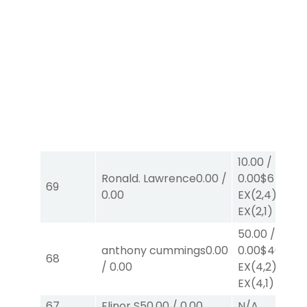
10.00
/
Ronald. Lawrence
0.00
/
0.00
$6
69
0.00
EX
(2,4)
/
$4
EX
(2,1)
50.00
/
anthony cummings
0.00
0.00
$40
68
/
0.00
EX
(4,2)
/
$10
EX
(4,1)
67
Elinor S
50.00
/
0.00
N/A