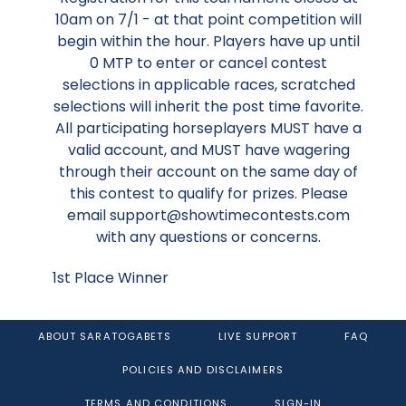
10am on 7/1 - at that point competition will
begin within the hour. Players have up until
0 MTP to enter or cancel contest
selections in applicable races, scratched
selections will inherit the post time favorite.
All participating horseplayers MUST have a
valid account, and MUST have wagering
through their account on the same day of
this contest to qualify for prizes. Please
email support@showtimecontests.com
with any questions or concerns.
1st Place Winner
ABOUT SARATOGABETS
LIVE SUPPORT
FAQ
POLICIES AND DISCLAIMERS
TERMS AND CONDITIONS
SIGN-IN