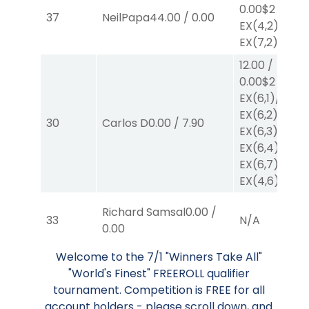
0.00
$2
37
NeilPapa
44.00
/
0.00
EX
(4,2)
/
$4
EX
(7,2)
12.00
/
0.00
$2
EX
(6,1)
/
$2
EX
(6,2)
/
$2
30
Carlos D
0.00
/
7.90
EX
(6,3)
/
$2
EX
(6,4)
/
$2
EX
(6,7)
/
$2
EX
(4,6)
Richard Samsal
0.00
/
33
N/A
0.00
Welcome to the 7/1 "Winners Take All"
"World's Finest" FREEROLL qualifier
tournament. Competition is FREE for all
account holders - please scroll down, and