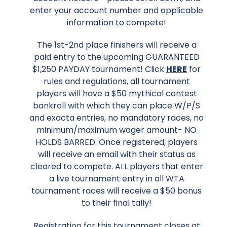
enter your account number and applicable
information to compete!
The 1st-2nd place finishers will receive a
paid entry to the upcoming GUARANTEED
$1,250 PAYDAY tournament! Click
HERE
for
rules and regulations, all tournament
players will have a $50 mythical contest
bankroll with which they can place W/P/S
and exacta entries, no mandatory races, no
minimum/maximum wager amount- NO
HOLDS BARRED. Once registered, players
will receive an email with their status as
cleared to compete. ALL players that enter
a live tournament entry in all WTA
tournament races will receive a $50 bonus
to their final tally!
Registration for this tournament closes at