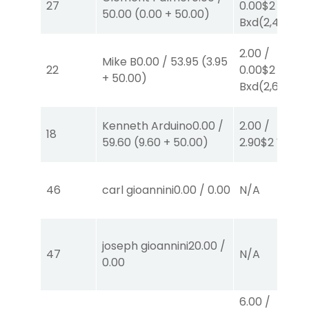
27
0.00
$2
EX-
50.00
(
0.00
+
50.00
)
Bxd
(2,4)
2.00
/
Mike B
0.00
/
53.95
(
3.95
22
0.00
$2
EX-
+
50.00
)
Bxd
(2,6)
Kenneth Arduino
0.00
/
2.00
/
18
59.60
(
9.60
+
50.00
)
2.90
$2
W
(2)
46
carl gioannini
0.00
/
0.00
N/A
joseph gioannini
20.00
/
47
N/A
0.00
6.00
/