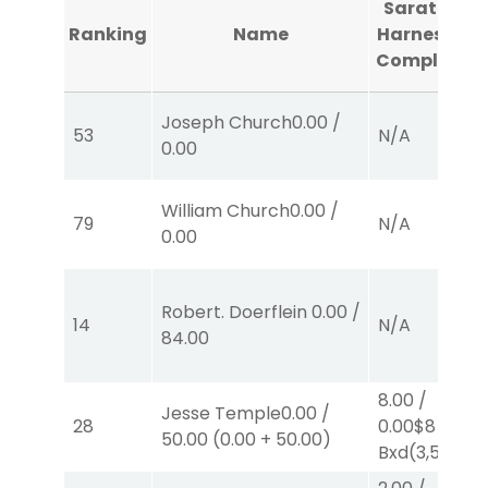
Saratoga
Ranking
Name
Harness #1
Completed
Joseph Church
0.00
/
53
N/A
0.00
William Church
0.00
/
79
N/A
0.00
Robert. Doerflein
0.00
/
14
N/A
84.00
8.00
/
Jesse Temple
0.00
/
28
0.00
$8
EX-
50.00
(
0.00
+
50.00
)
Bxd
(3,5)