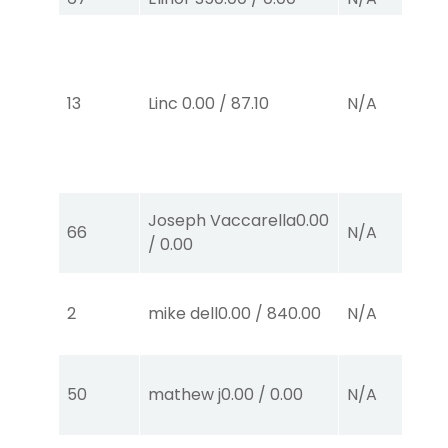
13
Linc
0.00
/
87.10
N/A
Joseph Vaccarella
0.00
66
N/A
/
0.00
2
mike dell
0.00
/
840.00
N/A
50
mathew j
0.00
/
0.00
N/A