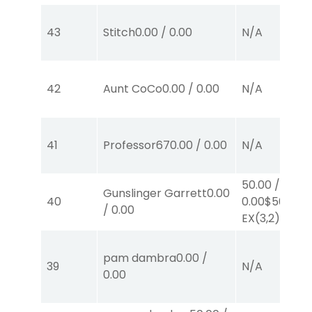
43
Stitch
0.00
/
0.00
N/A
42
Aunt CoCo
0.00
/
0.00
N/A
41
Professor67
0.00
/
0.00
N/A
50.00
/
Gunslinger Garrett
0.00
40
0.00
$50
/
0.00
EX
(3,2)
pam dambra
0.00
/
39
N/A
0.00