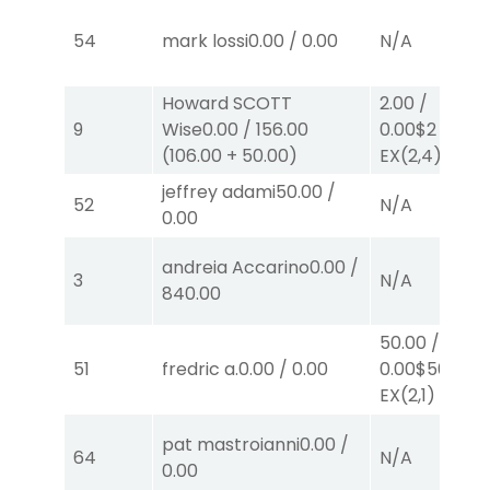
54
mark lossi
0.00
/
0.00
N/A
Howard SCOTT
2.00
/
9
Wise
0.00
/
156.00
0.00
$2
(
106.00
+
50.00
)
EX
(2,4)
jeffrey adami
50.00
/
52
N/A
0.00
andreia Accarino
0.00
/
3
N/A
840.00
50.00
/
51
fredric a.
0.00
/
0.00
0.00
$50
EX
(2,1)
pat mastroianni
0.00
/
64
N/A
0.00