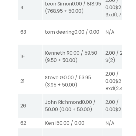
2.00
/
Leon Simon
0.00
/
818.95
4
0.00
$2
EX-
(
768.95
+
50.00
)
Bxd
(1,7)
63
tom deering
0.00
/
0.00
N/A
Kenneth R
0.00
/
59.50
2.00
/
2.10
$2
19
(
9.50
+
50.00
)
S
(2)
2.00
/
Steve G
0.00
/
53.95
21
0.00
$2
EX-
(
3.95
+
50.00
)
Bxd
(2,4)
John Richmond
0.00
/
2.00
/
26
50.00
(
0.00
+
50.00
)
0.00
$2
W
(6)
62
Ken I
50.00
/
0.00
N/A