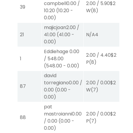
campbell
0.00
/
2.00
/
5.90
$2
2.0
39
10.20
(
10.20
-
W
(8)
W
0.00
)
majicjoan
2.00
/
10.
21
41.00
(
41.00
-
N/A
4
W
(
0.00
)
Eddiehage
0.00
2.00
/
4.40
$2
2.0
1
/
548.00
P
(8)
W
(
(
548.00
-
0.00
)
david
torregiano
0.00
/
2.00
/
0.00
$2
2.0
87
0.00
(
0.00
-
W
(7)
W
0.00
)
pat
mastroianni
0.00
2.00
/
0.00
$2
2.0
88
/
0.00
(
0.00
-
P
(7)
P
(
0.00
)