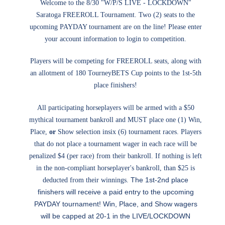
Welcome to the 8/30 "W/P/S LIVE - LOCKDOWN"
Saratoga FREEROLL Tournament. Two (2) seats to the
upcoming PAYDAY tournament are on the line! Please enter
your account information to login to competition.
Players will be competing for FREEROLL seats, along with
an allotment of 180 TourneyBETS Cup points to the 1st-5th
place finishers!
All participating horseplayers will be armed with a $50
mythical tournament bankroll and MUST place one (1) Win,
Place,
or
Show selection insix (6) tournament races. Players
that do not place a tournament wager in each race will be
penalized $4 (per race) from their bankroll. If nothing is left
in the non-compliant horseplayer's bankroll, than $25 is
The 1st-2nd place
deducted from their winnings.
finishers will receive a paid entry to the upcoming
PAYDAY tournament! Win, Place, and Show wagers
will be capped at 20-1 in the LIVE/LOCKDOWN