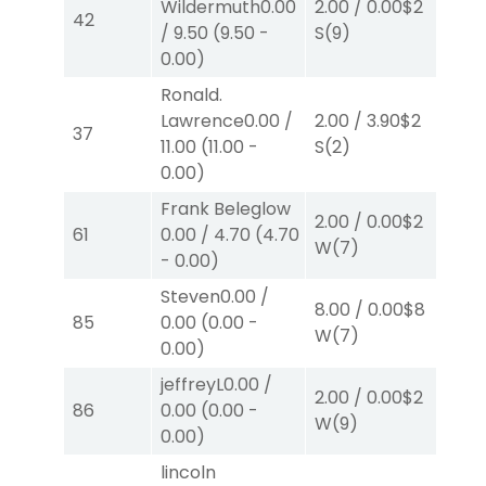
Wildermuth
0.00
2.00
/
0.00
$2
2.0
42
/
9.50
(
9.50
-
S
(9)
S
(
0.00
)
Ronald.
Lawrence
0.00
/
2.00
/
3.90
$2
2.0
37
11.00
(
11.00
-
S
(2)
P
(1
0.00
)
Frank Beleglow
2.00
/
0.00
$2
2.0
61
0.00
/
4.70
(
4.70
W
(7)
W
(
-
0.00
)
Steven
0.00
/
8.00
/
0.00
$8
10.
85
0.00
(
0.00
-
W
(7)
P
(
0.00
)
jeffreyL
0.00
/
2.00
/
0.00
$2
2.0
86
0.00
(
0.00
-
W
(9)
W
0.00
)
lincoln