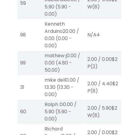
59
5.90
(
5.90
-
W
(8)
W
(
0.00
)
Kenneth
Arduino
20.00
/
98
N/A
4
N/
0.00
(
0.00
-
0.00
)
mathew j
0.00
/
2.00
/
0.00
$2
40
99
0.00
(
4.80
-
P
(2)
0.
50.00
)
mike dell
0.00
/
2.00
/
4.40
$2
2.0
31
13.30
(
13.30
-
P
(8)
P
(
0.00
)
Ralph D
0.00
/
2.00
/
5.90
$2
2.0
60
5.90
(
5.90
-
W
(8)
W
(
0.00
)
Richard
2.00
/
0.00
$2
2.0