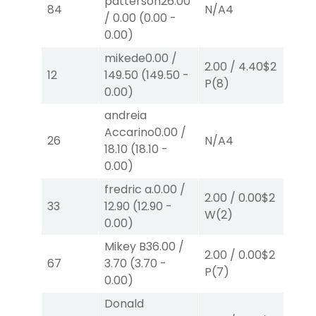
patterson
26.00
84
N/A
4
N/
/
0.00
(
0.00
-
0.00
)
mikede
0.00
/
2.00
/
4.40
$2
2.0
12
149.50
(
149.50
-
P
(8)
S
(1
0.00
)
andreia
Accarino
0.00
/
38
26
N/A
4
18.10
(
18.10
-
W
0.00
)
fredric a.
0.00
/
2.00
/
0.00
$2
2.0
33
12.90
(
12.90
-
W
(2)
W
(
0.00
)
Mikey B
36.00
/
2.00
/
0.00
$2
2.0
67
3.70
(
3.70
-
P
(7)
W
(
0.00
)
Donald