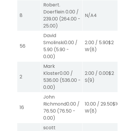
Robert.
Doerflein
0.00
/
2.0
8
N/A
4
239.00
(
264.00
-
W
25.00
)
David
Smolinski
0.00
/
2.00
/
5.90
$2
2.0
56
5.90
(
5.90
-
W
(8)
W
0.00
)
Mark
Kloster
0.00
/
2.00
/
0.00
$2
2.0
2
536.00
(
536.00
-
S
(9)
P
(1
0.00
)
John
Richmond
0.00
/
10.00
/
29.50
$10
10.
16
76.50
(
76.50
-
W
(8)
P
(
0.00
)
scott