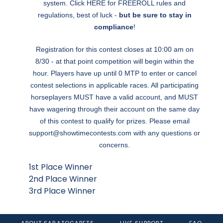
system. Click
HERE
for FREEROLL rules and
regulations, best of luck -
but be sure to stay in
compliance
!
Registration for this contest closes at 10:00 am on
8/30 - at that point competition will begin within the
hour. Players have up until 0 MTP to enter or cancel
contest selections in applicable races. All participating
horseplayers MUST have a valid account, and MUST
have wagering through their account on the same day
of this contest to qualify for prizes. Please email
support@showtimecontests.com
with any questions or
concerns.
1st Place Winner
2nd Place Winner
3rd Place Winner
ABOUT SARATOGABETS
LIVE SUPPORT
FAQ