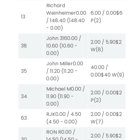
Richard
Weinheimer
0.00
6.00
/
0.00
$6
4.
13
/
148.40
(
148.40
P
(2)
W
(
-
0.00
)
John 316
0.00
/
2.00
/
5.90
$2
2.0
38
10.60
(
10.60
-
W
(8)
W
0.00
)
John Miller
0.00
40.00
/
2.0
35
/
11.20
(
11.20
-
0.00
$40
W
(9)
P
(
0.00
)
Michael M
0.00
/
2.00
/
0.00
$2
40
34
11.90
(
11.90
-
P
(2)
0.
0.00
)
RJK
0.00
/
4.50
2.00
/
0.00
$2
2.0
63
(
4.50
-
0.00
)
W
(7)
P
(
RON R
0.00
/
2.00
/
5.90
$2
20
30
14.50
(
14.50
-