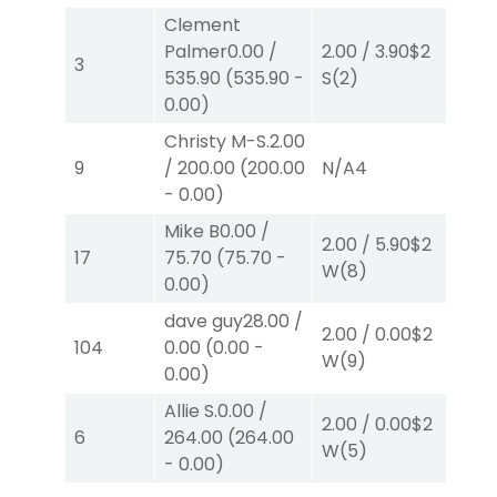
Clement
Palmer
0.00
/
2.00
/
3.90
$2
2.0
3
535.90
(
535.90
-
S
(2)
S
(1
0.00
)
Christy M-S.
2.00
10.
9
/
200.00
(
200.00
N/A
4
W
-
0.00
)
Mike B
0.00
/
2.00
/
5.90
$2
4.
17
75.70
(
75.70
-
W
(8)
W
(
0.00
)
dave guy
28.00
/
2.00
/
0.00
$2
104
0.00
(
0.00
-
N/
W
(9)
0.00
)
Allie S.
0.00
/
2.00
/
0.00
$2
2.0
6
264.00
(
264.00
W
(5)
W
(
-
0.00
)