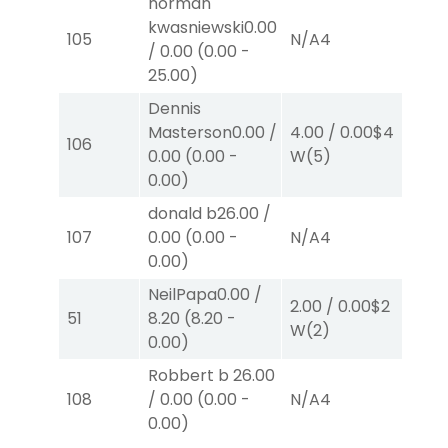
norman
kwasniewski
0.00
10.
105
N/A
4
/
0.00
(
0.00
-
W
25.00
)
Dennis
Masterson
0.00
/
4.00
/
0.00
$4
4.
106
0.00
(
0.00
-
W
(5)
W
0.00
)
donald b
26.00
/
107
0.00
(
0.00
-
N/A
4
N/
0.00
)
NeilPapa
0.00
/
2.00
/
0.00
$2
2.0
51
8.20
(
8.20
-
W
(2)
W
(
0.00
)
Robbert b
26.00
108
/
0.00
(
0.00
-
N/A
4
N/
0.00
)