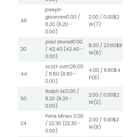
joseph
gioannini
0.00
/
2.00
/
0.00
$2
2.0
49
8.20
(
8.20
-
W
(7)
W
(
0.00
)
paul aswad
0.00
8.00
/
23.60
$8
8.
20
/
42.40
(
42.40
-
W
(8)
W
(
0.00
)
scott ovitt
26.00
4.00
/
8.80
$4
4.
44
/
8.80
(
8.80
-
P
(8)
P
(
0.00
)
Ralph M.
0.00
/
2.00
/
0.00
$2
2.0
50
8.20
(
8.20
-
W
(2)
W
(
0.00
)
Pete Mineo
0.00
2.00
/
5.90
$2
2.0
24
/
22.30
(
22.30
-
W
(8)
P
(
0.00
)