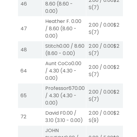
2.00
/
0.00
$2
2.0
46
8.60
(
8.60
-
S
(7)
S
(
0.00
)
Heather F.
0.00
2.00
/
0.00
$2
2.0
47
/
8.60
(
8.60
-
S
(7)
S
(
0.00
)
Stitch
0.00
/
8.60
2.00
/
0.00
$2
2.0
48
(
8.60
-
0.00
)
S
(7)
S
(
Aunt CoCo
0.00
2.00
/
0.00
$2
2.0
64
/
4.30
(
4.30
-
S
(7)
S
(
0.00
)
Professor67
0.00
2.00
/
0.00
$2
2.0
65
/
4.30
(
4.30
-
S
(7)
S
(
0.00
)
David F
0.00
/
2.00
/
0.00
$2
20
72
3.10
(
3.10
-
0.00
)
S
(9)
W
JOHN