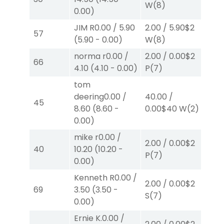
W
(8)
W
0.00
)
JIM R
0.00
/
5.90
2.00
/
5.90
$2
30
57
(
5.90
-
0.00
)
W
(8)
W
norma r
0.00
/
2.00
/
0.00
$2
20
66
4.10
(
4.10
-
0.00
)
P
(7)
W
tom
deering
0.00
/
40.00
/
2.0
45
8.60
(
8.60
-
0.00
$40
W
(2)
S
(
0.00
)
mike r
0.00
/
2.00
/
0.00
$2
40
40
10.20
(
10.20
-
P
(7)
0.
0.00
)
Kenneth R
0.00
/
2.00
/
0.00
$2
2.0
69
3.50
(
3.50
-
S
(7)
S
(1
0.00
)
Ernie K.
0.00
/