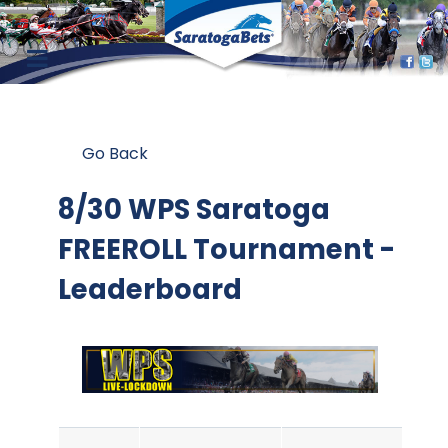
Go Back
8/30 WPS Saratoga
FREEROLL Tournament -
Leaderboard