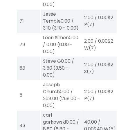
0.00
)
Jesse
2.00
/
0.00
$2
2.0
71
Temple
0.00
/
P
(7)
P
(
3.10
(
3.10
-
0.00
)
Leon Simon
0.00
2.00
/
0.00
$2
2.0
79
/
0.00
(
0.00
-
W
(7)
P
(
0.00
)
Steve G
0.00
/
2.00
/
0.00
$2
2.0
68
3.50
(
3.50
-
S
(7)
S
(
0.00
)
Joseph
Church
0.00
/
2.00
/
0.00
$2
2.0
5
268.00
(
268.00
-
P
(7)
P
(
0.00
)
carl
garkowski
0.00
/
40.00
/
2.0
43
8.80
(
8.80
-
0.00
$40
W
(5)
P
(1