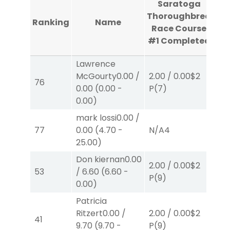
Saratoga
Th
Thoroughbred
Ranking
Name
R
Race Course
#1
Completed
C
Lawrence
McGourty
0.00
/
2.00
/
0.00
$2
2.0
76
0.00
(
0.00
-
P
(7)
S
(1
0.00
)
mark lossi
0.00
/
2.0
77
0.00
(
4.70
-
N/A
4
W
(
25.00
)
Don kiernan
0.00
2.00
/
0.00
$2
2.0
53
/
6.60
(
6.60
-
P
(9)
P
(
0.00
)
Patricia
Ritzert
0.00
/
2.00
/
0.00
$2
2.0
41
9.70
(
9.70
-
P
(9)
P
(