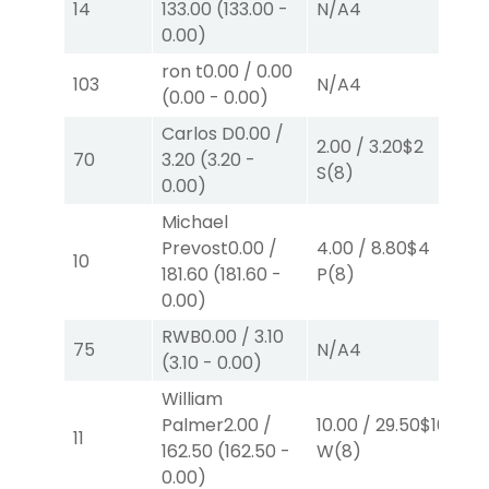
14
133.00
(
133.00
-
N/A
4
N/
0.00
)
ron t
0.00
/
0.00
10.
103
N/A
4
(
0.00
-
0.00
)
W
(
Carlos D
0.00
/
2.00
/
3.20
$2
2.0
70
3.20
(
3.20
-
S
(8)
S
(1
0.00
)
Michael
Prevost
0.00
/
4.00
/
8.80
$4
10.
10
181.60
(
181.60
-
P
(8)
P
(
0.00
)
RWB
0.00
/
3.10
75
N/A
4
N/
(
3.10
-
0.00
)
William
Palmer
2.00
/
10.00
/
29.50
$10
10.
11
162.50
(
162.50
-
W
(8)
W
0.00
)