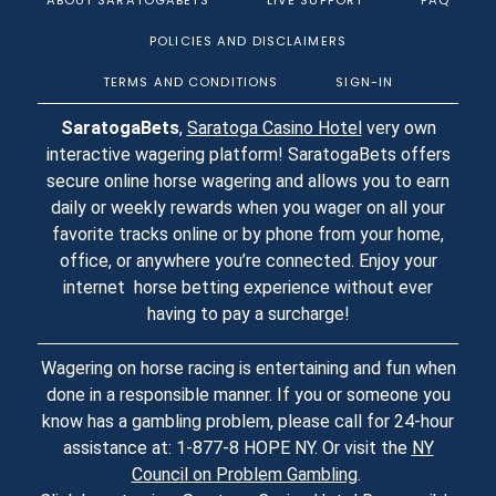
POLICIES AND DISCLAIMERS
TERMS AND CONDITIONS
SIGN-IN
SaratogaBets
,
Saratoga Casino Hotel
very own
interactive wagering platform! SaratogaBets offers
secure online horse wagering and allows you to earn
daily or weekly rewards when you wager on all your
favorite tracks online or by phone from your home,
office, or anywhere you’re connected. Enjoy your
internet horse betting experience without ever
having to pay a surcharge!
Wagering on horse racing is entertaining and fun when
done in a responsible manner. If you or someone you
know has a gambling problem, please call for 24-hour
assistance at: 1-877-8 HOPE NY. Or visit the
NY
Council on Problem Gambling
.