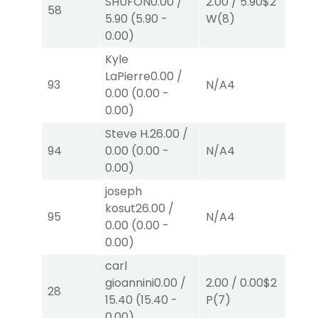
SHUFON
0.00
/
2.00
/
5.90
$2
2.0
58
5.90
(
5.90
-
W
(8)
W
(
0.00
)
Kyle
LaPierre
0.00
/
93
N/A
4
N/
0.00
(
0.00
-
0.00
)
Steve H.
26.00
/
94
0.00
(
0.00
-
N/A
4
N/
0.00
)
joseph
kosut
26.00
/
95
N/A
4
N/
0.00
(
0.00
-
0.00
)
carl
gioannini
0.00
/
2.00
/
0.00
$2
2.0
28
15.40
(
15.40
-
P
(7)
P
(1
0.00
)