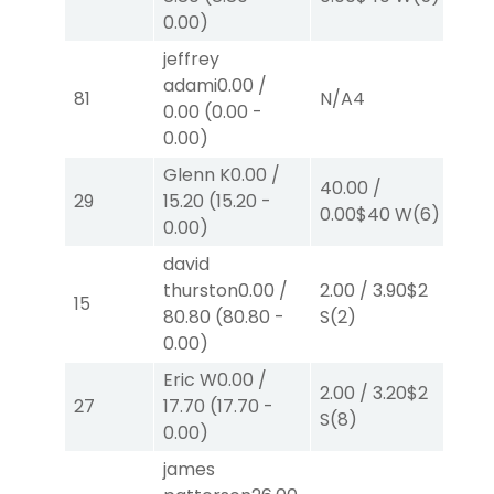
0.00
)
jeffrey
adami
0.00
/
81
N/A
4
N/
0.00
(
0.00
-
0.00
)
Glenn K
0.00
/
40.00
/
2.0
29
15.20
(
15.20
-
0.00
$40
W
(6)
S
(1
0.00
)
david
thurston
0.00
/
2.00
/
3.90
$2
2.0
15
80.80
(
80.80
-
S
(2)
S
(
0.00
)
Eric W
0.00
/
2.00
/
3.20
$2
2.0
27
17.70
(
17.70
-
S
(8)
S
(
0.00
)
james