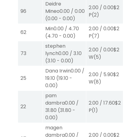
Deidre
2.00
/
0.00
$2
2.0
96
Mineo
0.00
/
0.00
P
(2)
S
(
(
0.00
-
0.00
)
Min
0.00
/
4.70
2.00
/
0.00
$2
2.0
62
(
4.70
-
0.00
)
P
(7)
P
(
stephen
2.00
/
0.00
$2
2.0
73
lynch
0.00
/
3.10
W
(5)
W
(
3.10
-
0.00
)
Dana Irwin
0.00
/
2.00
/
5.90
$2
2.0
25
19.10
(
19.10
-
W
(8)
W
0.00
)
pam
dambra
0.00
/
2.00
/
17.60
$2
2.0
22
31.80
(
31.80
-
P
(1)
P
(
0.00
)
magen
dambra
0.00
/
2.00
/
0.00
$2
40