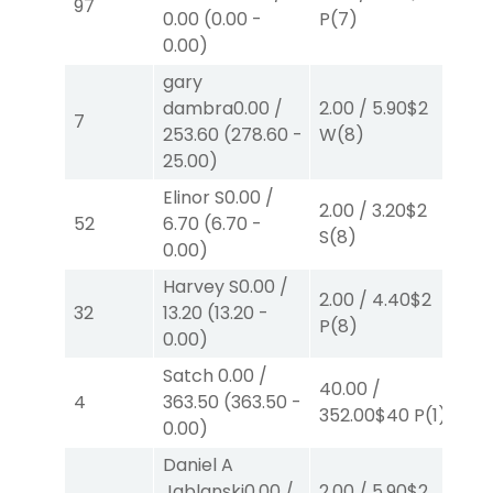
97
0.00
(
0.00
-
P
(7)
0.
0.00
)
gary
dambra
0.00
/
2.00
/
5.90
$2
7
N/
253.60
(
278.60
-
W
(8)
25.00
)
Elinor S
0.00
/
2.00
/
3.20
$2
2.0
52
6.70
(
6.70
-
S
(8)
S
(1
0.00
)
Harvey S
0.00
/
2.00
/
4.40
$2
2.0
32
13.20
(
13.20
-
P
(8)
P
(1
0.00
)
Satch
0.00
/
40.00
/
2.0
4
363.50
(
363.50
-
352.00
$40
P
(1)
S
(
0.00
)
Daniel A
Jablanski
0.00
/
2.00
/
5.90
$2
2.0