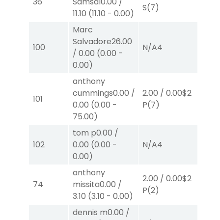
36
Samsal
0.00
/
S
(7)
S
(
11.10
(
11.10
-
0.00
)
Marc
Salvadore
26.00
100
N/A
4
N/
/
0.00
(
0.00
-
0.00
)
anthony
cummings
0.00
/
2.00
/
0.00
$2
40
101
0.00
(
0.00
-
P
(7)
0.
75.00
)
tom p
0.00
/
102
0.00
(
0.00
-
N/A
4
N/
0.00
)
anthony
2.00
/
0.00
$2
2.0
74
missita
0.00
/
P
(2)
S
(
3.10
(
3.10
-
0.00
)
dennis m
0.00
/