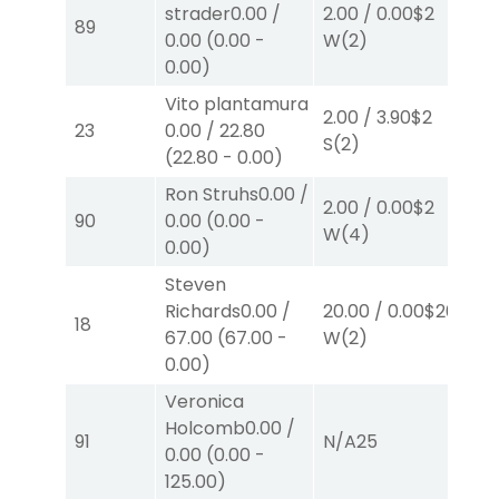
strader
0.00
/
2.00
/
0.00
$2
2.0
89
0.00
(
0.00
-
W
(2)
W
0.00
)
Vito plantamura
2.00
/
3.90
$2
2.0
23
0.00
/
22.80
S
(2)
S
(
(
22.80
-
0.00
)
Ron Struhs
0.00
/
2.00
/
0.00
$2
2.0
90
0.00
(
0.00
-
W
(4)
W
(
0.00
)
Steven
Richards
0.00
/
20.00
/
0.00
$20
10.
18
67.00
(
67.00
-
W
(2)
W
(
0.00
)
Veronica
Holcomb
0.00
/
50
91
N/A
25
0.00
(
0.00
-
0.
125.00
)