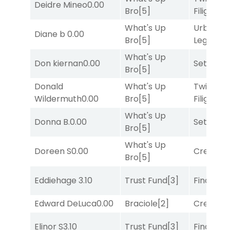
Deidre Mineo
0.00
Bro
[5]
Filigree
[
What's Up
Urban
Diane b
0.00
Bro
[5]
Legend
[
What's Up
Don kiernan
0.00
Set
[6]
Bro
[5]
Donald
What's Up
Twisted
Wildermuth
0.00
Bro
[5]
Filigree
[
What's Up
Donna B.
0.00
Set
[6]
Bro
[5]
What's Up
Doreen S
0.00
Creditwo
Bro
[5]
Eddiehage
3.10
Trust Fund
[3]
Final Ver
Edward DeLuca
0.00
Braciole
[2]
Creditwo
Elinor S
3.10
Trust Fund
[3]
Final Ver