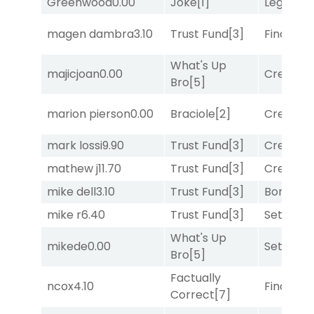
Greenwood
0.00
Joke
[1]
Legend
[
magen dambra
3.10
Trust Fund
[3]
Final Ver
What's Up
majicjoan
0.00
Creditwo
Bro
[5]
marion pierson
0.00
Braciole
[2]
Creditwo
mark lossi
9.90
Trust Fund
[3]
Creditwo
mathew j
11.70
Trust Fund
[3]
Creditwo
mike dell
3.10
Trust Fund
[3]
Bonus M
mike r
6.40
Trust Fund
[3]
Set
[6]
What's Up
mikede
0.00
Set
[6]
Bro
[5]
Factually
ncox
4.10
Final Ver
Correct
[7]