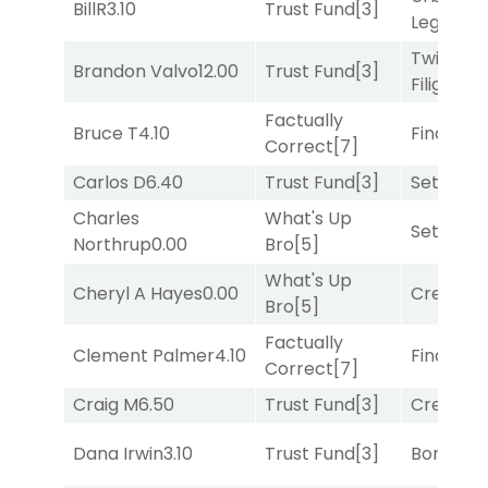
BillR
3.10
Trust Fund
[3]
Legend
[
Twisted
Brandon Valvo
12.00
Trust Fund
[3]
Filigree
[
Factually
Bruce T
4.10
Final Ver
Correct
[7]
Carlos D
6.40
Trust Fund
[3]
Set
[6]
Charles
What's Up
Set
[6]
Northrup
0.00
Bro
[5]
What's Up
Cheryl A Hayes
0.00
Creditwo
Bro
[5]
Factually
Clement Palmer
4.10
Final Ver
Correct
[7]
Craig M
6.50
Trust Fund
[3]
Creditwo
Dana Irwin
3.10
Trust Fund
[3]
Bonus M