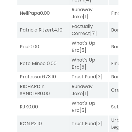
Runaway
NeilPapa
0.00
Final Ver
Joke
[1]
Factually
Patricia Ritzert
4.10
Bonus M
Correct
[7]
What's Up
Paul
0.00
Bonus M
Bro
[5]
What's Up
Pete Mineo
0.00
Final Ver
Bro
[5]
Professor67
3.10
Trust Fund
[3]
Bonus M
RICHARD n
Runaway
Creditwo
SANDLER
0.00
Joke
[1]
What's Up
RJK
0.00
Set
[6]
Bro
[5]
Urban
RON R
3.10
Trust Fund
[3]
Legend
[