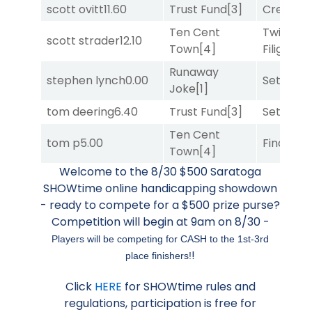
scott ovitt
11.60
Trust Fund
[3]
Creditwo
Ten Cent
Twisted
scott strader
12.10
Town
[4]
Filigree
[
Runaway
stephen lynch
0.00
Set
[6]
Joke
[1]
tom deering
6.40
Trust Fund
[3]
Set
[6]
Ten Cent
tom p
5.00
Final Ver
Town
[4]
Welcome to the 8/30 $500 Saratoga
SHOWtime online handicapping showdown
- ready to compete for a $500 prize purse?
Competition will begin at 9am on 8/30 -
Players will be competing for CASH to the 1st-3rd
!
place finishers!
Click
HERE
for SHOWtime rules and
regulations, participation is free for