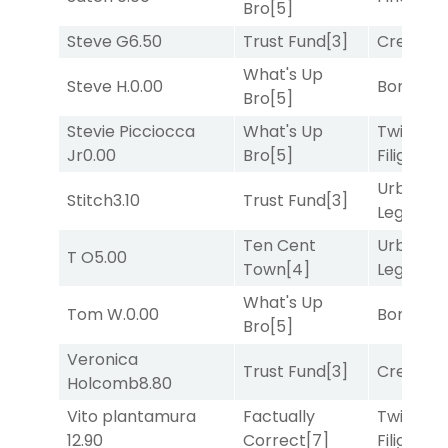
Bro
[5]
Steve G
6.50
Trust Fund
[3]
Creditwo
What's Up
Steve H.
0.00
Bonus M
Bro
[5]
Stevie Picciocca
What's Up
Twisted
Jr
0.00
Bro
[5]
Filigree
[
Urban
Stitch
3.10
Trust Fund
[3]
Legend
[
Ten Cent
Urban
T O
5.00
Town
[4]
Legend
[
What's Up
Tom W.
0.00
Bonus M
Bro
[5]
Veronica
Trust Fund
[3]
Creditwo
Holcomb
8.80
Vito plantamura
Factually
Twisted
12.90
Correct
[7]
Filigree
[