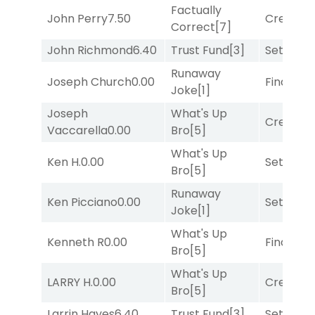
Factually
John Perry
7.50
Creditwo
Correct
[7]
John Richmond
6.40
Trust Fund
[3]
Set
[6]
Runaway
Joseph Church
0.00
Final Ver
Joke
[1]
Joseph
What's Up
Creditwo
Vaccarella
0.00
Bro
[5]
What's Up
Ken H.
0.00
Set
[6]
Bro
[5]
Runaway
Ken Picciano
0.00
Set
[6]
Joke
[1]
What's Up
Kenneth R
0.00
Final Ver
Bro
[5]
What's Up
LARRY H.
0.00
Creditwo
Bro
[5]
Larrin Hayes
6.40
Trust Fund
[3]
Set
[6]