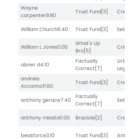
Wayne
Trust Fund
[3]
Creditwo
carpenter
9.90
William Church
6.40
Trust Fund
[3]
Set
[6]
What's Up
William L Jones
0.00
Creditwo
Bro
[5]
Factually
Urban
abner d
4.10
Correct
[7]
Legend
[
andreia
Trust Fund
[3]
Creditwo
Accarino
11.60
Factually
anthony gerace
7.40
Set
[6]
Correct
[7]
anthony missita
0.00
Braciole
[2]
Creditwo
beasforce
3.10
Trust Fund
[3]
Antares
[