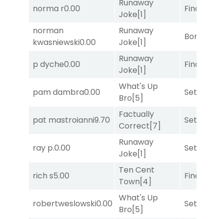
Runaway
norma r
0.00
Final Ver
Joke
[1]
norman
Runaway
Bonus M
kwasniewski
0.00
Joke
[1]
Runaway
p dyche
0.00
Final Ver
Joke
[1]
What's Up
pam dambra
0.00
Set
[6]
Bro
[5]
Factually
pat mastroianni
9.70
Set
[6]
Correct
[7]
Runaway
ray p.
0.00
Set
[6]
Joke
[1]
Ten Cent
rich s
5.00
Final Ver
Town
[4]
What's Up
robertweslowski
0.00
Set
[6]
Bro
[5]