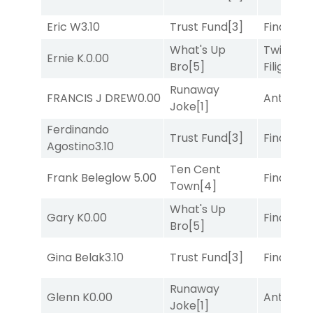
Eric W
3.10
Trust Fund
[3]
Final Ver
What's Up
Twisted
Ernie K.
0.00
Bro
[5]
Filigree
[
Runaway
FRANCIS J DREW
0.00
Antares
[
Joke
[1]
Ferdinando
Trust Fund
[3]
Final Ver
Agostino
3.10
Ten Cent
Frank Beleglow
5.00
Final Ver
Town
[4]
What's Up
Gary K
0.00
Final Ver
Bro
[5]
Gina Belak
3.10
Trust Fund
[3]
Final Ver
Runaway
Glenn K
0.00
Antares
[
Joke
[1]