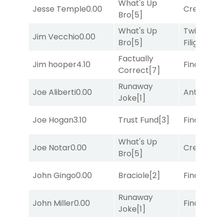
What's Up
Jesse Temple
0.00
Creditwo
Bro
[5]
What's Up
Twisted
Jim Vecchio
0.00
Bro
[5]
Filigree
[
Factually
Jim hooper
4.10
Final Ver
Correct
[7]
Runaway
Joe Aliberti
0.00
Antares
[
Joke
[1]
Joe Hogan
3.10
Trust Fund
[3]
Final Ver
What's Up
Joe Notar
0.00
Creditwo
Bro
[5]
John Gingo
0.00
Braciole
[2]
Final Ver
Runaway
John Miller
0.00
Final Ver
Joke
[1]