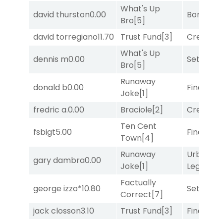
What's Up
david thurston
0.00
Bonus M
Bro
[5]
david torregiano
11.70
Trust Fund
[3]
Creditwo
What's Up
dennis m
0.00
Set
[6]
Bro
[5]
Runaway
donald b
0.00
Final Ver
Joke
[1]
fredric a.
0.00
Braciole
[2]
Creditwo
Ten Cent
fsbigt
5.00
Final Ver
Town
[4]
Runaway
Urban
gary dambra
0.00
Joke
[1]
Legend
[
Factually
george izzo*
10.80
Set
[6]
Correct
[7]
jack closson
3.10
Trust Fund
[3]
Final Ver