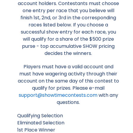
account holders. Contestants must choose
one entry per race that you believe will
finish 1st, 2nd, or 3rd in the corresponding
races listed below. If you choose a
successful show entry for each race, you
will qualify for a share of the $500 prize
purse - top accumulative SHOW pricing
decides the winners.
Players must have a valid account and
must have wagering activity through their
account on the same day of this contest to
qualify for prizes. Please e-mail
support@showtimecontests.com
with any
questions.
Qualifying Selection
Eliminated Selection
1st Place Winner