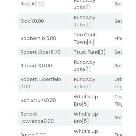
Runaway
Rick A
0.00
Set
[6]
Joke
[1]
Runaway
Rick Y
0.00
Set
[6]
Joke
[1]
Ten Cent
Robbert b
5.00
Final Ver
Town
[4]
Robert Oper
8.70
Trust Fund
[3]
Set
[6]
Runaway
Robert S.
0.00
Set
[6]
Joke
[1]
Robert. Doerflein
Runaway
Urban
0.00
Joke
[1]
Legend
[
What's Up
Twisted
Ron Struhs
0.00
Bro
[5]
Filigree
[
Ronald.
What's Up
Set
[6]
Lawrence
0.00
Bro
[5]
What's Up
Satch
0.00
Final Ver