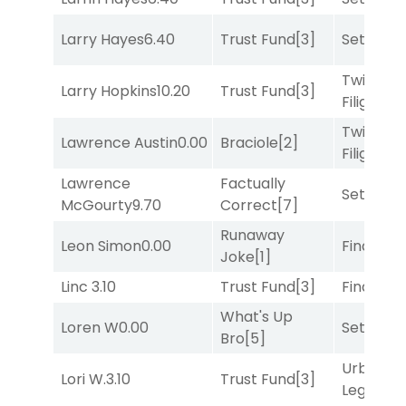
Larry Hayes
6.40
Trust Fund
[3]
Set
[6]
Twisted
Larry Hopkins
10.20
Trust Fund
[3]
Filigree
[
Twisted
Lawrence Austin
0.00
Braciole
[2]
Filigree
[
Lawrence
Factually
Set
[6]
McGourty
9.70
Correct
[7]
Runaway
Leon Simon
0.00
Final Ver
Joke
[1]
Linc
3.10
Trust Fund
[3]
Final Ver
What's Up
Loren W
0.00
Set
[6]
Bro
[5]
Urban
Lori W.
3.10
Trust Fund
[3]
Legend
[