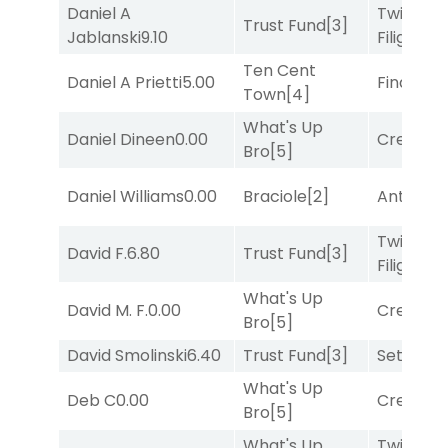
Daniel A
Twisted
Trust Fund
[3]
Jablanski
9.10
Filigree
[
Ten Cent
Daniel A Prietti
5.00
Final Ver
Town
[4]
What's Up
Daniel Dineen
0.00
Creditwo
Bro
[5]
Daniel Williams
0.00
Braciole
[2]
Antares
[
Twisted
David F.
6.80
Trust Fund
[3]
Filigree
[
What's Up
David M. F.
0.00
Creditwo
Bro
[5]
David Smolinski
6.40
Trust Fund
[3]
Set
[6]
What's Up
Deb C
0.00
Creditwo
Bro
[5]
What's Up
Twisted