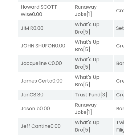
Howard SCOTT
Runaway
Creditwo
Wise
0.00
Joke
[1]
What's Up
JIM R
0.00
Set
[6]
Bro
[5]
What's Up
JOHN SHUFON
0.00
Creditwo
Bro
[5]
What's Up
Jacqueline C
0.00
Bonus M
Bro
[5]
What's Up
James Certo
0.00
Creditwo
Bro
[5]
JanC
8.80
Trust Fund
[3]
Creditwo
Runaway
Jason b
0.00
Bonus M
Joke
[1]
What's Up
Twisted
Jeff Cantine
0.00
Bro
[5]
Filigree
[