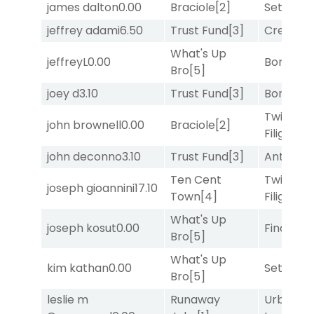
james dalton
0.00
Braciole
[2]
Set
[6]
jeffrey adami
6.50
Trust Fund
[3]
Creditwo
What's Up
jeffreyL
0.00
Bonus M
Bro
[5]
joey d
3.10
Trust Fund
[3]
Bonus M
Twisted
john brownell
0.00
Braciole
[2]
Filigree
[
john deconno
3.10
Trust Fund
[3]
Antares
[
Ten Cent
Twisted
joseph gioannini
17.10
Town
[4]
Filigree
[
What's Up
joseph kosut
0.00
Final Ver
Bro
[5]
What's Up
kim kathan
0.00
Set
[6]
Bro
[5]
leslie m
Runaway
Urban