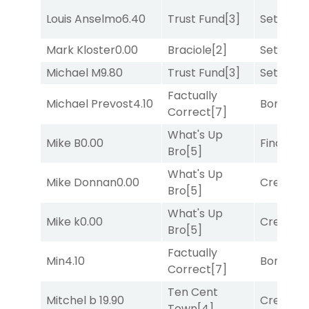
Louis Anselmo
6.40
Trust Fund
[3]
Set
[6]
Mark Kloster
0.00
Braciole
[2]
Set
[6]
Michael M
9.80
Trust Fund
[3]
Set
[6]
Factually
Michael Prevost
4.10
Bonus M
Correct
[7]
What's Up
Mike B
0.00
Final Ver
Bro
[5]
What's Up
Mike Donnan
0.00
Creditwo
Bro
[5]
What's Up
Mike k
0.00
Creditwo
Bro
[5]
Factually
Min
4.10
Bonus M
Correct
[7]
Ten Cent
Mitchel b
19.90
Creditwo
Town
[4]