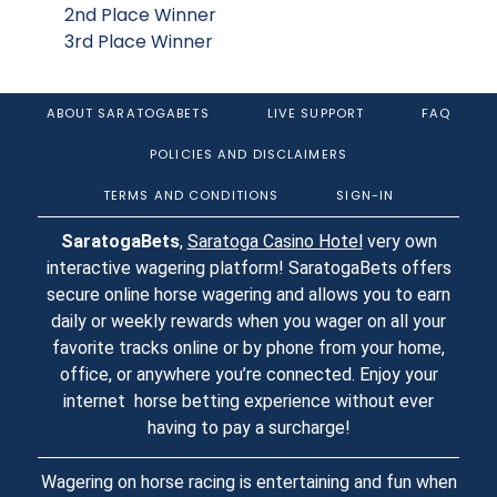
2nd Place Winner
3rd Place Winner
ABOUT SARATOGABETS
LIVE SUPPORT
FAQ
POLICIES AND DISCLAIMERS
TERMS AND CONDITIONS
SIGN-IN
SaratogaBets
,
Saratoga Casino Hotel
very own
interactive wagering platform! SaratogaBets offers
secure online horse wagering and allows you to earn
daily or weekly rewards when you wager on all your
favorite tracks online or by phone from your home,
office, or anywhere you’re connected. Enjoy your
internet horse betting experience without ever
having to pay a surcharge!
Wagering on horse racing is entertaining and fun when