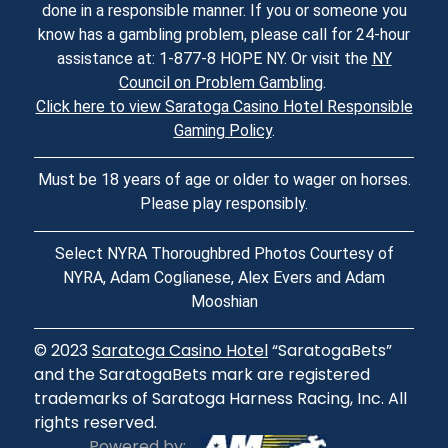
done in a responsible manner. If you or someone you
know has a gambling problem, please call for 24-hour
assistance at: 1-877-8 HOPE NY. Or visit the
NY
Council on Problem Gambling
.
Click here to view Saratoga Casino Hotel Responsible
Gaming Policy
.
Must be 18 years of age or older to wager on horses.
Please play responsibly.
Select NYRA Thoroughbred Photos Courtesy of
NYRA, Adam Coglianese, Alex Evers and Adam
Mooshian
© 2023
Saratoga Casino Hotel
“SaratogaBets”
and the SaratogaBets mark are registered
trademarks of Saratoga Harness Racing, Inc. All
rights reserved.
Powered by: