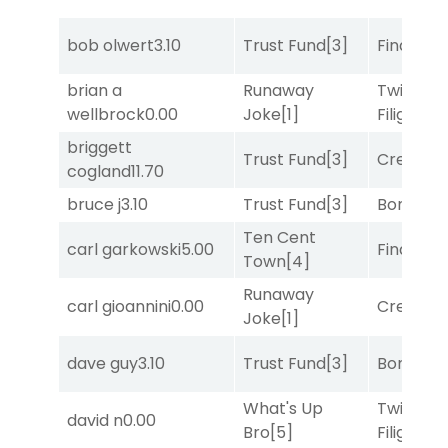
bob olwert
3.10
Trust Fund
[3]
Final Ver
brian a
Runaway
Twisted
wellbrock
0.00
Joke
[1]
Filigree
[
briggett
Trust Fund
[3]
Creditwo
cogland
11.70
bruce j
3.10
Trust Fund
[3]
Bonus M
Ten Cent
carl garkowski
5.00
Final Ver
Town
[4]
Runaway
carl gioannini
0.00
Creditwo
Joke
[1]
dave guy
3.10
Trust Fund
[3]
Bonus M
What's Up
Twisted
david n
0.00
Bro
[5]
Filigree
[