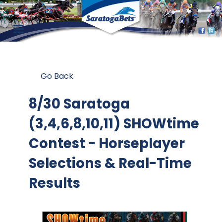
Go Back
8/30 Saratoga
(3,4,6,8,10,11) SHOWtime
Contest
- Horseplayer
Selections & Real-Time
Results