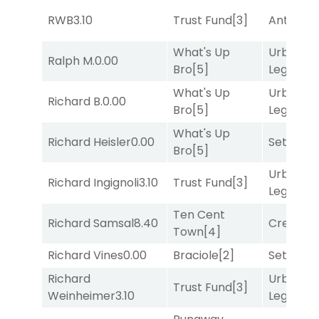
RWB
3.10
Trust Fund
[3]
Antares
[
What's Up
Urban
Ralph M.
0.00
Bro
[5]
Legend
[
What's Up
Urban
Richard B.
0.00
Bro
[5]
Legend
[
What's Up
Richard Heisler
0.00
Set
[6]
Bro
[5]
Urban
Richard Ingignoli
3.10
Trust Fund
[3]
Legend
[
Ten Cent
Richard Samsal
8.40
Creditwo
Town
[4]
Richard Vines
0.00
Braciole
[2]
Set
[6]
Richard
Urban
Trust Fund
[3]
Weinheimer
3.10
Legend
[