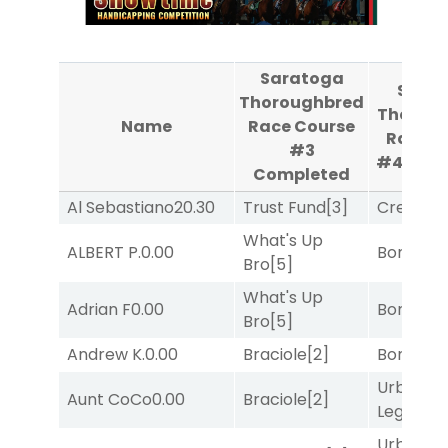
Saratoga
Sara
Thoroughbred
Thorou
Name
Race Course
Race C
#3
#4
Com
Completed
Al Sebastiano
20.30
Trust Fund
[3]
Creditwo
What's Up
ALBERT P.
0.00
Bonus M
Bro
[5]
What's Up
Adrian F
0.00
Bonus M
Bro
[5]
Andrew K.
0.00
Braciole
[2]
Bonus M
Urban
Aunt CoCo
0.00
Braciole
[2]
Legend
[
Urban