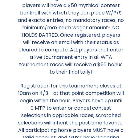
players will have a $50 mythical contest
bankroll with which they can place W/P/S
and exacta entries, no mandatory races, no
minimum/maximum wager amount- NO
HOLDS BARRED. Once registered, players
will receive an email with their status as
cleared to compete. ALL players that enter
a live tournament entry in all WTA
tournament races will receive a $50 bonus
to their final tally!
Registration for this tournament closes at
10am on 4/3 - at that point competition will
begin within the hour. Players have up until
0 MTP to enter or cancel contest
selections in applicable races, scratched
selections will inherit the post time favorite.
All participating horse players MUST have a
valid account, and MUST have wagering