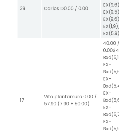
EX
(9,6)
/
$2
39
Carlos D
0.00
/
0.00
EX
(9,5)
/
$4
EX
(9,6)
/
$6
EX
(1,9)
/
$2
EX
(5,9)
40.00
/
0.00
$4
EX-
Bxd
(5,1)
/
$4
EX-
Bxd
(5,6)
/
$2
EX-
Bxd
(5,4)
/
$4
EX-
Vito plantamura
0.00
/
17
Bxd
(5,6)
/
$4
57.90
(
7.90
+
50.00
)
EX-
Bxd
(5,7)
/
$4
EX-
Bxd
(5,9)
/
$4