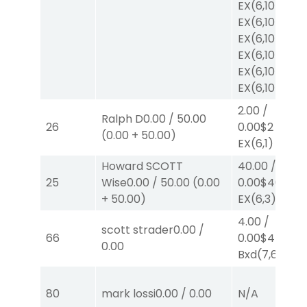
EX
(6,10)
/
$2
EX
(6,10)
/
$2
EX
(6,10)
/
$2
EX
(6,10)
/
$2
EX
(6,10)
/
$2
EX
(6,10)
2.00
/
Ralph D
0.00
/
50.00
26
0.00
$2
(
0.00
+
50.00
)
EX
(6,1)
Howard SCOTT
40.00
/
25
Wise
0.00
/
50.00
(
0.00
0.00
$40
+
50.00
)
EX
(6,3)
4.00
/
scott strader
0.00
/
66
0.00
$4
EX-
0.00
Bxd
(7,6)
80
mark lossi
0.00
/
0.00
N/A