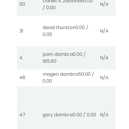
Daniel A Jablanski
0.00
50
N/A
/
0.00
david thurston
0.00
/
31
N/A
0.00
pam dambra
0.00
/
4
N/A
165.60
magen dambra
50.00
/
48
N/A
0.00
47
gary dambra
0.00
/
0.00
N/A