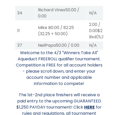
Richard Vines
50.00
/
34
N/A
0.00
2.00
/
Mike B
0.00
/
82.25
11
0.00
$2
EX-
(
32.25
+
50.00
)
Bxd
(5,3)
37
NeilPapa
50.00
/
0.00
N/A
Welcome to the 4/3 "Winners Take All"
Aqueduct FREEROLL qualifier tournament.
Competition is FREE for all account holders
- please scroll down, and enter your
account number and applicable
information to compete!
The 1st-2nd place finishers will receive a
paid entry to the upcoming GUARANTEED
$1,250 PAYDAY tournament! Click
HERE
for
rules and regulations, all tournament