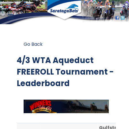
Go Back
4/3 WTA Aqueduct
FREEROLL Tournament -
Leaderboard
Gulfstream