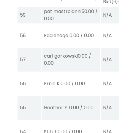
Bxd
(6,5)
pat mastroianni
50.00
/
59
N/A
0.00
58
Eddiehage
0.00
/
0.00
N/A
carl garkowski
0.00
/
57
N/A
0.00
56
Ernie K.
0.00
/
0.00
N/A
55
Heather F.
0.00
/
0.00
N/A
54
Stitch
0.00
/
0.00
N/A