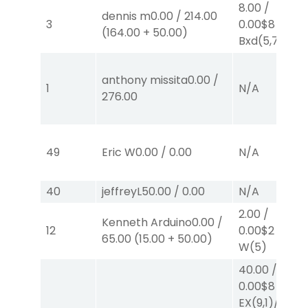
8.00
/
dennis m
0.00
/
214.00
3
0.00
$8
EX-
(
164.00
+
50.00
)
Bxd
(5,7)
anthony missita
0.00
/
1
N/A
276.00
49
Eric W
0.00
/
0.00
N/A
40
jeffreyL
50.00
/
0.00
N/A
2.00
/
Kenneth Arduino
0.00
/
12
0.00
$2
65.00
(
15.00
+
50.00
)
W
(5)
40.00
/
0.00
$8
EX
(9,1)
/
$18