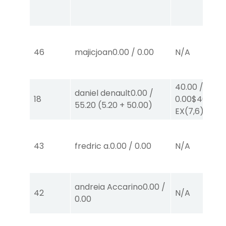
46
majicjoan
0.00
/
0.00
N/A
40.00
/
daniel denault
0.00
/
18
0.00
$40
55.20
(
5.20
+
50.00
)
EX
(7,6)
43
fredric a.
0.00
/
0.00
N/A
andreia Accarino
0.00
/
42
N/A
0.00