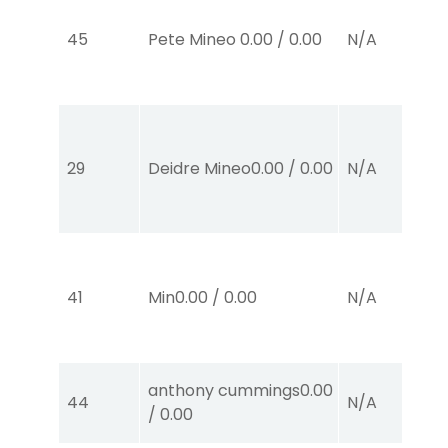
45
Pete Mineo
0.00
/
0.00
N/A
29
Deidre Mineo
0.00
/
0.00
N/A
41
Min
0.00
/
0.00
N/A
anthony cummings
0.00
44
N/A
/
0.00