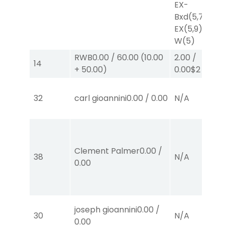
EX-
Bxd
(5,7)
/
$4
EX
(5,9)
/
$10
W
(5)
RWB
0.00
/
60.00
(
10.00
2.00
/
14
+
50.00
)
0.00
$2
S
(3)
32
carl gioannini
0.00
/
0.00
N/A
Clement Palmer
0.00
/
38
N/A
0.00
joseph gioannini
0.00
/
30
N/A
0.00