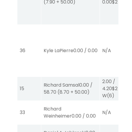
(
7.90
+
50.00
)
0.00
$2
S
(5)
36
Kyle LaPierre
0.00
/
0.00
N/A
2.00
/
Richard Samsal
0.00
/
15
4.20
$2
58.70
(
8.70
+
50.00
)
W
(6)
Richard
33
N/A
Weinheimer
0.00
/
0.00