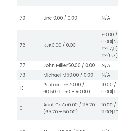
79
Linc
0.00
/
0.00
N/A
50.00
/
0.00
$24
78
RJK
0.00
/
0.00
EX
(7,9)
/
$26
EX
(9,7)
77
John Miller
50.00
/
0.00
N/A
73
Michael M
50.00
/
0.00
N/A
Professor67
0.00
/
10.00
/
13
60.50
(
10.50
+
50.00
)
0.00
$10
S
(3)
Aunt CoCo
0.00
/
115.70
10.00
/
6
(
65.70
+
50.00
)
11.00
$10
S
(6)