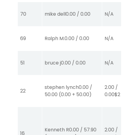
70
mike dell
0.00
/
0.00
N/A
69
Ralph M.
0.00
/
0.00
N/A
51
bruce j
0.00
/
0.00
N/A
stephen lynch
0.00
/
2.00
/
22
50.00
(
0.00
+
50.00
)
0.00
$2
S
(4)
Kenneth R
0.00
/
57.90
2.00
/
16