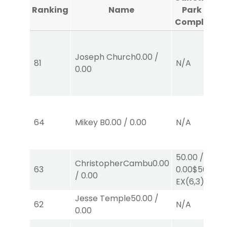
Ranking
Name
Park #2
Completed
Joseph Church
0.00
/
81
N/A
0.00
64
Mikey B
0.00
/
0.00
N/A
50.00
/
ChristopherCambu
0.00
63
0.00
$50
/
0.00
EX
(6,3)
Jesse Temple
50.00
/
62
N/A
0.00