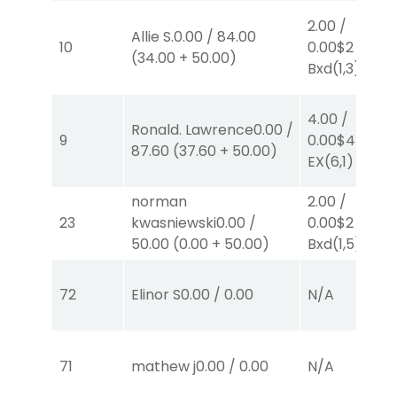
2.00
/
Allie S.
0.00
/
84.00
10
0.00
$2
EX-
(
34.00
+
50.00
)
Bxd
(1,3)
4.00
/
Ronald. Lawrence
0.00
/
9
0.00
$4
87.60
(
37.60
+
50.00
)
EX
(6,1)
norman
2.00
/
23
kwasniewski
0.00
/
0.00
$2
EX-
50.00
(
0.00
+
50.00
)
Bxd
(1,5)
72
Elinor S
0.00
/
0.00
N/A
71
mathew j
0.00
/
0.00
N/A