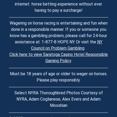
internet horse betting experience without ever
having to pay a surcharge!
Wagering on horse racing is entertaining and fun when
done in a responsible manner. If you or someone you
know has a gambling problem, please call for 24-hour
assistance at: 1-877-8 HOPE NY. Or visit the
NY
Council on Problem Gambling
.
Click here to view Saratoga Casino Hotel Responsible
Gaming Policy
.
Must be 18 years of age or older to wager on horses.
Please play responsibly.
Select NYRA Thoroughbred Photos Courtesy of
NYRA, Adam Coglianese, Alex Evers and Adam
Mooshian