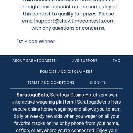
through their account on the same day of
this contest to qualify for prizes. Please
email support@showtimecontests.com
with any questions or concerns.
1st Place Winner
ABOUT SARATOGABETS
LIVE SUPPORT
FAQ
POLICIES AND DISCLAIMERS
TERMS AND CONDITIONS
SIGN-IN
SaratogaBets
,
Saratoga Casino Hotel
very own
interactive wagering platform! SaratogaBets offers
secure online horse wagering and allows you to earn
daily or weekly rewards when you wager on all your
favorite tracks online or by phone from your home,
office, or anywhere you’re connected. Enjoy your