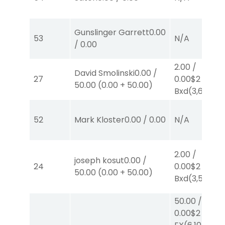
Gunslinger Garrett
0.00
53
N/A
/
0.00
2.00
/
David Smolinski
0.00
/
27
0.00
$2
EX-
50.00
(
0.00
+
50.00
)
Bxd
(3,6)
52
Mark Kloster
0.00
/
0.00
N/A
2.00
/
joseph kosut
0.00
/
24
0.00
$2
EX-
50.00
(
0.00
+
50.00
)
Bxd
(3,5)
50.00
/
0.00
$2