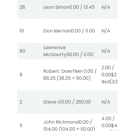
28
Leon Simon
0.00
/
13.45
N/A
61
Don kiernan
0.00
/
0.00
N/A
Lawrence
60
N/A
McGourty
50.00
/
0.00
2.00
/
Robert. Doerflein
0.00
/
8
0.00
$2
EX-
88.25
(
38.25
+
50.00
)
Bxd
(3,5)
2
Steve G
0.00
/
260.00
N/A
4.00
/
John Richmond
0.00
/
5
0.00
$4
EX-
154.00
(
104.00
+
50.00
)