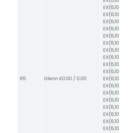
EX
(6,10)
/
$2
EX
(6,10)
/
$2
EX
(6,10)
/
$2
EX
(6,10)
/
$2
EX
(6,10)
/
$2
EX
(6,10)
/
$2
EX
(6,10)
/
$2
EX
(6,10)
/
$2
EX
(6,10)
/
$2
EX
(6,10)
/
$2
EX
(6,10)
/
$2
65
Glenn K
0.00
/
0.00
EX
(6,10)
/
$2
EX
(6,10)
/
$2
EX
(6,10)
/
$2
EX
(6,10)
/
$2
EX
(6,10)
/
$2
EX
(6,10)
/
$2
EX
(6,10)
/
$2
EX
(6,10)
/
$2