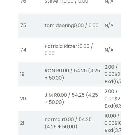
76
Steve H.
0.00
/
0.00
N/A
75
tom deering
0.00
/
0.00
N/A
Patricia Ritzert
0.00
/
74
N/A
0.00
2.00
/
RON R
0.00
/
54.25
(
4.25
19
0.00
$2
EX-
+
50.00
)
Bxd
(6,7)
2.00
/
JIM R
0.00
/
54.25
(
4.25
20
0.00
$2
EX-
+
50.00
)
Bxd
(6,3)
10.00
/
norma r
0.00
/
54.25
21
0.00
$10
EX-
(
4.25
+
50.00
)
Bxd
(3,7)