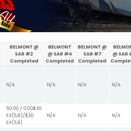
BELMONT @
BELMONT
BELMONT @
BELMO
SAR #2
@ SAR #4
SAR #7
@ SAR 
Completed
Completed
Completed
Comple
N/A
N/A
N/A
N/A
50.00
/
0.00
$30
EX
(5,8)
/
$20
N/A
N/A
N/A
EX
(5,9)