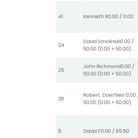
41
Kenneth R
0.00
/
0.00
David Smolinski
0.00
/
24
50.00
(
0.00
+
50.00
)
John Richmond
0.00
/
25
50.00
(
0.00
+
50.00
)
Robert. Doerflein
0.00
26
50.00
(
0.00
+
50.00
)
8
David F
0.00
/
85.50