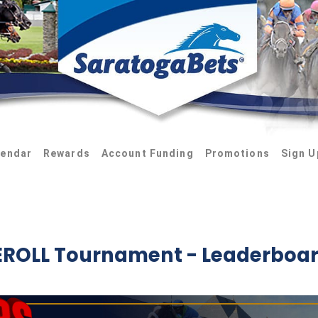
lendar
Rewards
Account Funding
Promotions
Sign U
EROLL Tournament - Leaderboa