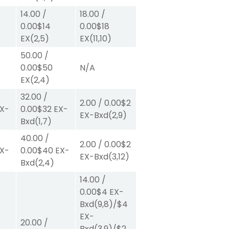
14.00
/
18.00
/
0.00
$14
0.00
$18
EX
(2,5)
EX
(11,10)
50.00
/
0.00
$50
N/A
EX
(2,4)
32.00
/
2.00
/
0.00
$2
X-
0.00
$32
EX-
EX-Bxd
(2,9)
)
Bxd
(1,7)
40.00
/
2.00
/
0.00
$2
X-
0.00
$40
EX-
EX-Bxd
(3,12)
Bxd
(2,4)
14.00
/
0.00
$4
EX-
Bxd
(9,8)
/
$4
EX-
20.00
/
Bxd
(3,9)
/
$2