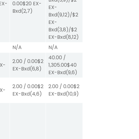
EX-
0.00
$20
EX-
EX-
Bxd
(2,7)
Bxd
(9,12)
/
$2
EX-
Bxd
(3,8)
/
$2
EX-Bxd
(8,12)
N/A
N/A
40.00
/
2.00
/
0.00
$2
X-
1,305.00
$40
EX-Bxd
(6,8)
)
EX-Bxd
(9,6)
2.00
/
0.00
$2
2.00
/
0.00
$2
X-
EX-Bxd
(4,6)
EX-Bxd
(10,9)