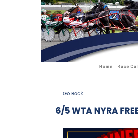
Home
Race Ca
Go Back
6/5 WTA NYRA FRE