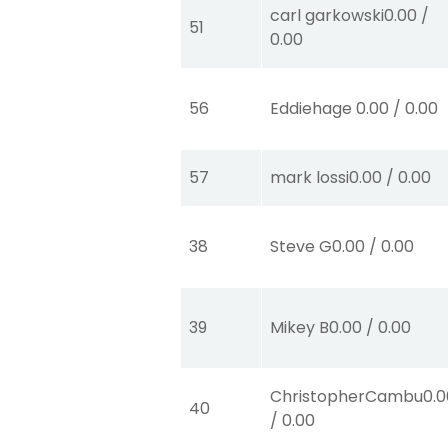
carl garkowski
0.00
/
51
0.00
56
Eddiehage
0.00
/
0.00
57
mark lossi
0.00
/
0.00
38
Steve G
0.00
/
0.00
39
Mikey B
0.00
/
0.00
ChristopherCambu
0.
40
/
0.00