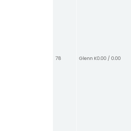
78
Glenn K
0.00
/
0.00