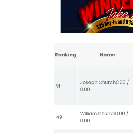
Ranking
Name
Joseph Church
0.00
/
91
0.00
William Church
0.00
/
49
0.00