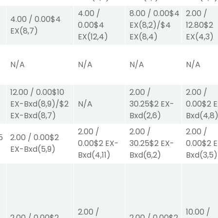
4.00
/
8.00
/
0.00
$4
2.00
/
4.00
/
0.00
$4
0.00
$4
EX
(8,2)
/
$4
12.80
$2
EX
(8,7)
EX
(12,4)
EX
(8,4)
EX
(4,3)
N/A
N/A
N/A
N/A
12.00
/
0.00
$10
2.00
/
2.00
/
EX-Bxd
(8,9)
/
$2
N/A
30.25
$2
EX-
0.00
$2
E
EX-Bxd
(8,7)
Bxd
(2,6)
Bxd
(4,8
2.00
/
2.00
/
2.00
/
5
2.00
/
0.00
$2
0.00
$2
EX-
30.25
$2
EX-
0.00
$2
E
EX-Bxd
(5,9)
Bxd
(4,11)
Bxd
(6,2)
Bxd
(3,5)
2.00
/
10.00
/
2.00
/
0.00
$2
2.00
/
0.00
$2