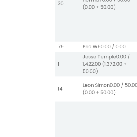
30
(
0.00
+
50.00
)
79
Eric W
50.00
/
0.00
Jesse Temple
0.00
/
1
1,422.00
(
1,372.00
+
50.00
)
Leon Simon
0.00
/
50.0
14
(
0.00
+
50.00
)