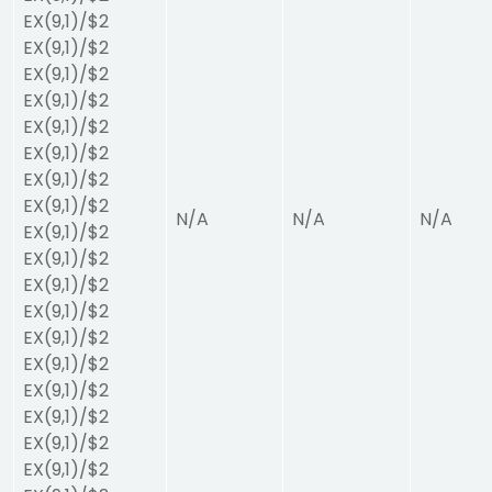
EX
(9,1)
/
$2
EX
(9,1)
/
$2
EX
(9,1)
/
$2
EX
(9,1)
/
$2
EX
(9,1)
/
$2
EX
(9,1)
/
$2
EX
(9,1)
/
$2
EX
(9,1)
/
$2
N/A
N/A
N/A
EX
(9,1)
/
$2
EX
(9,1)
/
$2
EX
(9,1)
/
$2
EX
(9,1)
/
$2
EX
(9,1)
/
$2
EX
(9,1)
/
$2
EX
(9,1)
/
$2
EX
(9,1)
/
$2
EX
(9,1)
/
$2
EX
(9,1)
/
$2