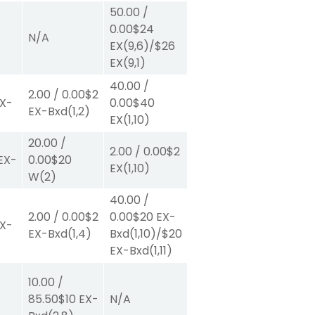
50.00
/
0.00
$24
N/A
EX
(9,6)
/
$26
EX
(9,1)
40.00
/
2.00
/
0.00
$2
X-
0.00
$40
EX-Bxd
(1,2)
)
EX
(1,10)
20.00
/
2.00
/
0.00
$2
EX-
0.00
$20
EX
(1,10)
W
(2)
40.00
/
2.00
/
0.00
$2
0.00
$20
EX-
X-
EX-Bxd
(1,4)
Bxd
(1,10)
/
$20
)
EX-Bxd
(1,11)
10.00
/
85.50
$10
EX-
N/A