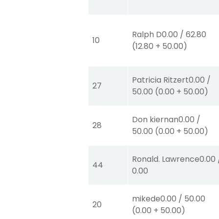
Ralph D
0.00
/
62.80
10
(
12.80
+
50.00
)
Patricia Ritzert
0.00
/
27
50.00
(
0.00
+
50.00
)
Don kiernan
0.00
/
28
50.00
(
0.00
+
50.00
)
Ronald. Lawrence
0.00
44
0.00
mikede
0.00
/
50.00
20
(
0.00
+
50.00
)