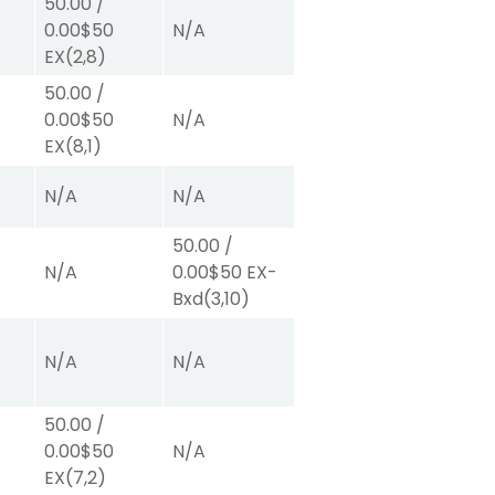
50.00
/
0.00
$50
N/A
EX
(2,8)
50.00
/
0.00
$50
N/A
EX
(8,1)
N/A
N/A
50.00
/
N/A
0.00
$50
EX-
Bxd
(3,10)
N/A
N/A
50.00
/
0.00
$50
N/A
EX
(7,2)