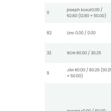
joseph kosut
0.00
/
11
62.80
(
12.80
+
50.00
)
82
Linc
0.00
/
0.00
32
RON R
0.00
/
30.25
JIM R
0.00
/
80.25
(
30.2
9
+
50.00
)
norma r
0.00
/
50.00