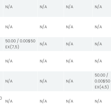
N/A
N/A
N/A
N/A
N/A
N/A
N/A
N/A
50.00
/
0.00
$50
N/A
N/A
N/A
EX
(7,5)
N/A
N/A
N/A
N/A
50.00
/
N/A
N/A
N/A
0.00
$50
EX
(4,5)
00
N/A
N/A
N/A
N/A