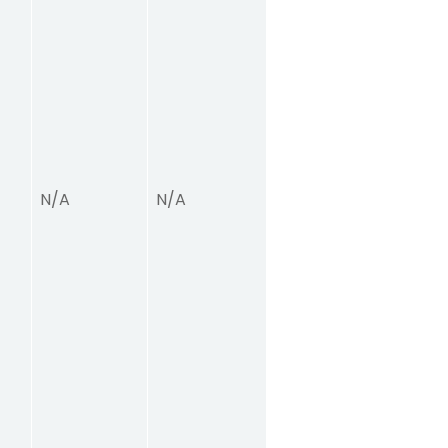
N/A
N/A