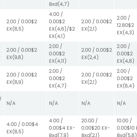
Bxd
(4,7)
4.00
/
2.00
/
2.00
/
0.00
$2
0.00
$2
2.00
/
0.00
$2
12.80
$2
EX
(8,5)
EX
(4,6)
/
$2
EX
(2,1)
EX
(4,3)
EX
(4,1)
2.00
/
2.00
/
2.00
/
0.00
$2
2.00
/
0.00
$2
0.00
$2
0.00
$2
EX
(9,8)
EX
(2,4)
EX
(4,11)
EX
(4,8)
2.00
/
2.00
/
2.00
/
0.00
$2
2.00
/
0.00
$2
0.00
$2
0.00
$2
EX
(8,9)
EX
(2,1)
EX
(4,7)
EX
(8,4)
/
N/A
N/A
N/A
N/A
4.00
/
20.00
/
10.00
/
4.00
/
0.00
$4
0.00
$4
EX-
0.00
$20
EX-
0.00
$10
EX
(8,5)
Bxd
(7,9)
Bxd
(2,1)
Bxd
(5,8