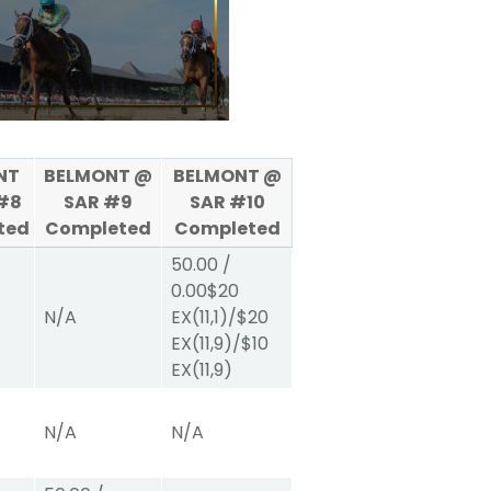
NT
BELMONT @
BELMONT @
#8
SAR #9
SAR #10
ted
Completed
Completed
50.00
/
0.00
$20
N/A
EX
(11,1)
/
$20
EX
(11,9)
/
$10
EX
(11,9)
N/A
N/A