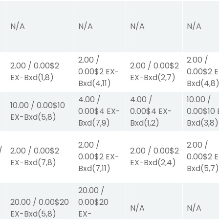
N/A
N/A
N/A
N/A
2.00
/
2.00
/
2.00
/
0.00
$2
2.00
/
0.00
$2
0.00
$2
EX-
0.00
$2
E
EX-Bxd
(1,8)
EX-Bxd
(2,7)
Bxd
(4,11)
Bxd
(4,8
4.00
/
4.00
/
10.00
/
10.00
/
0.00
$10
0.00
$4
EX-
0.00
$4
EX-
0.00
$10
EX-Bxd
(5,8)
Bxd
(7,9)
Bxd
(1,2)
Bxd
(3,8)
2.00
/
2.00
/
/
2.00
/
0.00
$2
2.00
/
0.00
$2
0.00
$2
EX-
0.00
$2
E
EX-Bxd
(7,8)
EX-Bxd
(2,4)
Bxd
(7,11)
Bxd
(5,7
20.00
/
20.00
/
0.00
$20
0.00
$20
N/A
N/A
EX-Bxd
(5,8)
EX-