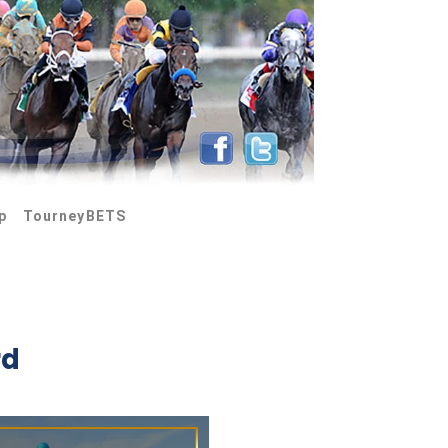
p
TourneyBETS
rd