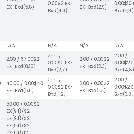
0.00
$2
EX-
0.00
$10
EX-Bxd
(5,8)
EX-Bxd
(2,9)
Bxd
(4,9)
Bxd
(3,8)
N/A
N/A
N/A
N/A
2.00
/
2.00
/
2.00
/
67.00
$2
2.00
/
0.00
$2
0.00
$2
EX-
0.00
$2
E
EX-Bxd
(8,10)
EX-Bxd
(2,3)
Bxd
(2,7)
Bxd
(4,8
2.00
/
2.00
/
0
40.00
/
0.00
$40
2.00
/
0.00
$2
0.00
$2
EX-
0.00
$2
E
EX-Bxd
(5,9)
EX-Bxd
(1,2)
Bxd
(1,2)
Bxd
(3,8)
50.00
/
0.00
$2
EX
(9,1)
/
$2
EX
(9,1)
/
$2
EX
(9,1)
/
$2
EX
(9,1)
/
$2