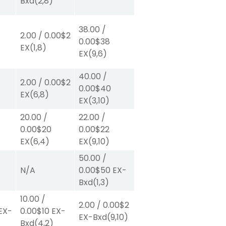
Bxd
(2,8)
38.00
/
2.00
/
0.00
$2
0.00
$38
EX
(1,8)
EX
(9,6)
40.00
/
2.00
/
0.00
$2
0.00
$40
EX
(6,8)
EX
(3,10)
20.00
/
22.00
/
0.00
$20
0.00
$22
EX
(6,4)
EX
(9,10)
50.00
/
N/A
0.00
$50
EX-
Bxd
(1,3)
10.00
/
2.00
/
0.00
$2
EX-
0.00
$10
EX-
EX-Bxd
(9,10)
)
Bxd
(4,2)