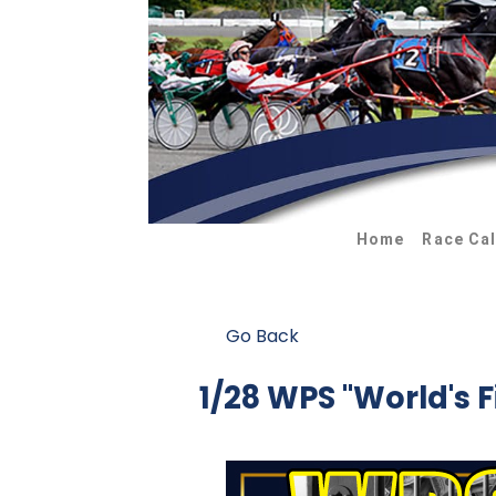
Home
Race Ca
Go Back
1/28 WPS "World's