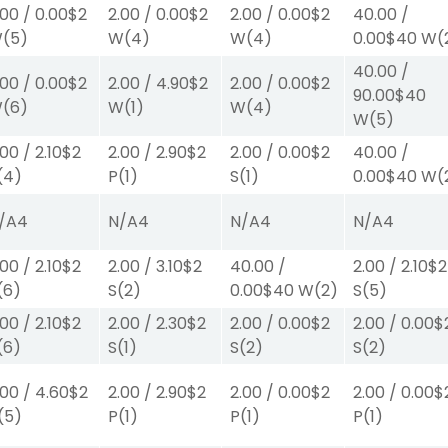
.00
/
0.00
$2
2.00
/
0.00
$2
2.00
/
0.00
$2
40.00
/
W
(5)
W
(4)
W
(4)
0.00
$40
W
(
40.00
/
.00
/
0.00
$2
2.00
/
4.90
$2
2.00
/
0.00
$2
90.00
$40
W
(6)
W
(1)
W
(4)
W
(5)
.00
/
2.10
$2
2.00
/
2.90
$2
2.00
/
0.00
$2
40.00
/
(4)
P
(1)
S
(1)
0.00
$40
W
(
/A
4
N/A
4
N/A
4
N/A
4
.00
/
2.10
$2
2.00
/
3.10
$2
40.00
/
2.00
/
2.10
$2
(6)
S
(2)
0.00
$40
W
(2)
S
(5)
.00
/
2.10
$2
2.00
/
2.30
$2
2.00
/
0.00
$2
2.00
/
0.00
$
(6)
S
(1)
S
(2)
S
(2)
.00
/
4.60
$2
2.00
/
2.90
$2
2.00
/
0.00
$2
2.00
/
0.00
$
(5)
P
(1)
P
(1)
P
(1)