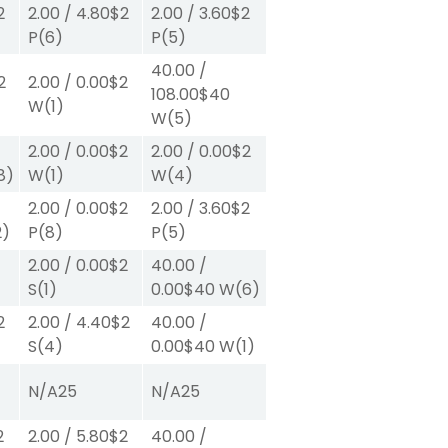
2
2.00
/
4.80
$2
2.00
/
3.60
$2
P
(6)
P
(5)
40.00
/
2
2.00
/
0.00
$2
108.00
$40
W
(1)
W
(5)
2.00
/
0.00
$2
2.00
/
0.00
$2
8)
W
(1)
W
(4)
2.00
/
0.00
$2
2.00
/
3.60
$2
2)
P
(8)
P
(5)
2.00
/
0.00
$2
40.00
/
S
(1)
0.00
$40
W
(6)
2
2.00
/
4.40
$2
40.00
/
S
(4)
0.00
$40
W
(1)
N/A
25
N/A
25
2
2.00
/
5.80
$2
40.00
/