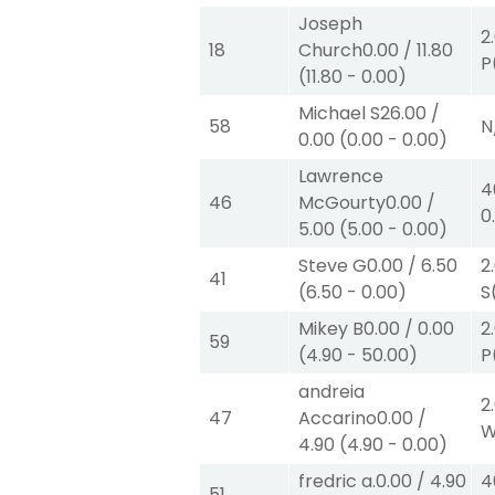
Joseph
2
18
Church
0.00
/
11.80
P
(
11.80
-
0.00
)
Michael S
26.00
/
58
N
0.00
(
0.00
-
0.00
)
Lawrence
4
46
McGourty
0.00
/
0
5.00
(
5.00
-
0.00
)
Steve G
0.00
/
6.50
2
41
(
6.50
-
0.00
)
S
Mikey B
0.00
/
0.00
2
59
(
4.90
-
50.00
)
P
andreia
2
47
Accarino
0.00
/
4.90
(
4.90
-
0.00
)
fredric a.
0.00
/
4.90
4
51