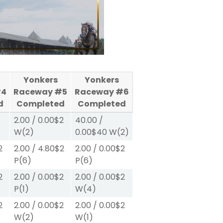
Yonkers
Yonkers
#4
Raceway #5
Raceway #6
d
Completed
Completed
2.00
/
0.00
$2
40.00
/
W
(2)
0.00
$40
W
(2)
2
2.00
/
4.80
$2
2.00
/
0.00
$2
P
(6)
P
(6)
2
2.00
/
0.00
$2
2.00
/
0.00
$2
P
(1)
W
(4)
2
2.00
/
0.00
$2
2.00
/
0.00
$2
W
(2)
W
(1)