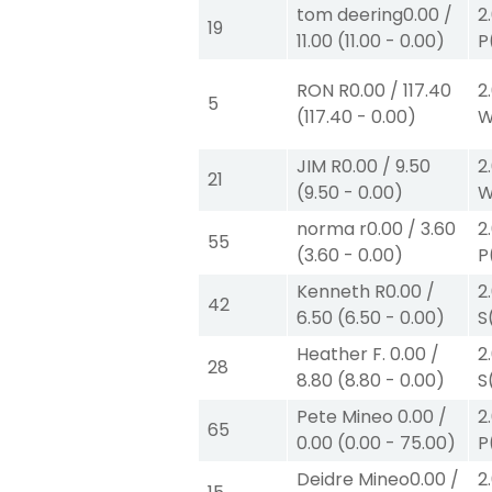
tom deering
0.00
/
2
19
11.00
(
11.00
-
0.00
)
P
RON R
0.00
/
117.40
2
5
(
117.40
-
0.00
)
JIM R
0.00
/
9.50
2
21
(
9.50
-
0.00
)
norma r
0.00
/
3.60
2
55
(
3.60
-
0.00
)
P
Kenneth R
0.00
/
2
42
6.50
(
6.50
-
0.00
)
S
Heather F.
0.00
/
2
28
8.80
(
8.80
-
0.00
)
S
Pete Mineo
0.00
/
2
65
0.00
(
0.00
-
75.00
)
P
Deidre Mineo
0.00
/
2