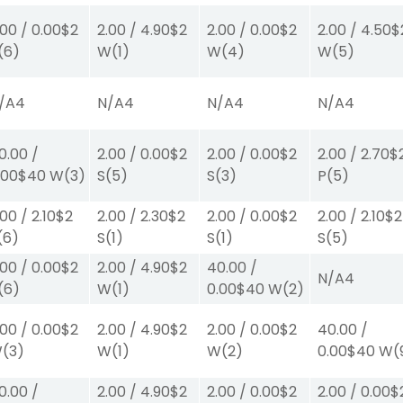
.00
/
0.00
$2
2.00
/
4.90
$2
2.00
/
0.00
$2
2.00
/
4.50
$
(6)
W
(1)
W
(4)
W
(5)
/A
4
N/A
4
N/A
4
N/A
4
0.00
/
2.00
/
0.00
$2
2.00
/
0.00
$2
2.00
/
2.70
$
.00
$40
W
(3)
S
(5)
S
(3)
P
(5)
.00
/
2.10
$2
2.00
/
2.30
$2
2.00
/
0.00
$2
2.00
/
2.10
$2
(6)
S
(1)
S
(1)
S
(5)
.00
/
0.00
$2
2.00
/
4.90
$2
40.00
/
N/A
4
(6)
W
(1)
0.00
$40
W
(2)
.00
/
0.00
$2
2.00
/
4.90
$2
2.00
/
0.00
$2
40.00
/
W
(3)
W
(1)
W
(2)
0.00
$40
W
(
0.00
/
2.00
/
4.90
$2
2.00
/
0.00
$2
2.00
/
0.00
$