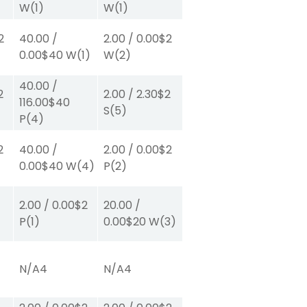
W
(1)
W
(1)
2
40.00
/
2.00
/
0.00
$2
0.00
$40
W
(1)
W
(2)
40.00
/
2
2.00
/
2.30
$2
116.00
$40
S
(5)
P
(4)
2
40.00
/
2.00
/
0.00
$2
0.00
$40
W
(4)
P
(2)
2.00
/
0.00
$2
20.00
/
P
(1)
0.00
$20
W
(3)
N/A
4
N/A
4