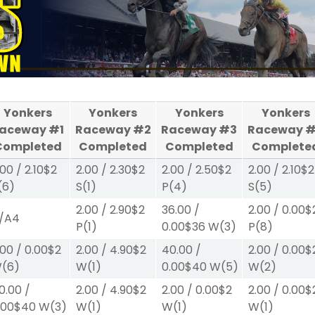
Yonkers
Yonkers
Yonkers
Yonkers
aceway #1
Raceway #2
Raceway #3
Raceway 
Completed
Completed
Completed
Complete
.00
/
2.10
$2
2.00
/
2.30
$2
2.00
/
2.50
$2
2.00
/
2.10
$2
(6)
S
(1)
P
(4)
S
(5)
2.00
/
2.90
$2
36.00
/
2.00
/
0.00
$
/A
4
P
(1)
0.00
$36
W
(3)
P
(8)
.00
/
0.00
$2
2.00
/
4.90
$2
40.00
/
2.00
/
0.00
$
W
(6)
W
(1)
0.00
$40
W
(5)
W
(2)
0.00
/
2.00
/
4.90
$2
2.00
/
0.00
$2
2.00
/
0.00
$
.00
$40
W
(3)
W
(1)
W
(1)
W
(1)