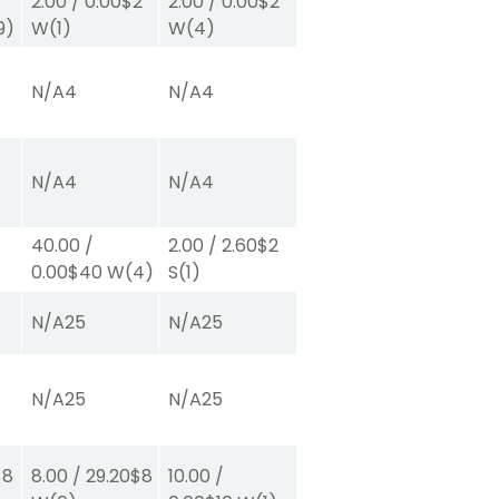
2.00
/
0.00
$2
2.00
/
0.00
$2
9)
W
(1)
W
(4)
N/A
4
N/A
4
N/A
4
N/A
4
40.00
/
2.00
/
2.60
$2
0.00
$40
W
(4)
S
(1)
N/A
25
N/A
25
N/A
25
N/A
25
$8
8.00
/
29.20
$8
10.00
/