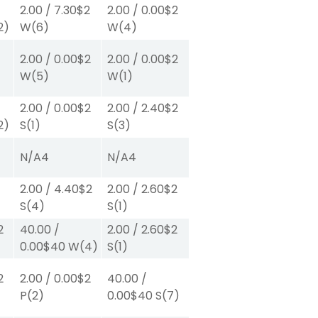
2.00
/
7.30
$2
2.00
/
0.00
$2
2)
W
(6)
W
(4)
2.00
/
0.00
$2
2.00
/
0.00
$2
W
(5)
W
(1)
2.00
/
0.00
$2
2.00
/
2.40
$2
2)
S
(1)
S
(3)
N/A
4
N/A
4
2.00
/
4.40
$2
2.00
/
2.60
$2
S
(4)
S
(1)
2
40.00
/
2.00
/
2.60
$2
0.00
$40
W
(4)
S
(1)
2
2.00
/
0.00
$2
40.00
/
P
(2)
0.00
$40
S
(7)