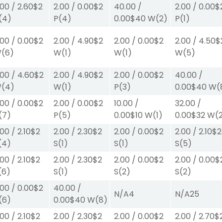
.00
/
2.60
$2
2.00
/
0.00
$2
40.00
/
2.00
/
0.00
$
(4)
P
(4)
0.00
$40
W
(2)
P
(1)
.00
/
0.00
$2
2.00
/
4.90
$2
2.00
/
0.00
$2
2.00
/
4.50
$
W
(6)
W
(1)
W
(1)
W
(5)
.00
/
4.60
$2
2.00
/
4.90
$2
2.00
/
0.00
$2
40.00
/
W
(4)
W
(1)
P
(3)
0.00
$40
W
(
.00
/
0.00
$2
2.00
/
0.00
$2
10.00
/
32.00
/
(7)
P
(5)
0.00
$10
W
(1)
0.00
$32
W
(
.00
/
2.10
$2
2.00
/
2.30
$2
2.00
/
0.00
$2
2.00
/
2.10
$2
(4)
S
(1)
S
(1)
S
(5)
.00
/
2.10
$2
2.00
/
2.30
$2
2.00
/
0.00
$2
2.00
/
0.00
$
(6)
S
(1)
S
(2)
S
(2)
.00
/
0.00
$2
40.00
/
N/A
4
N/A
25
(6)
0.00
$40
W
(8)
.00
/
2.10
$2
2.00
/
2.30
$2
2.00
/
0.00
$2
2.00
/
2.70
$