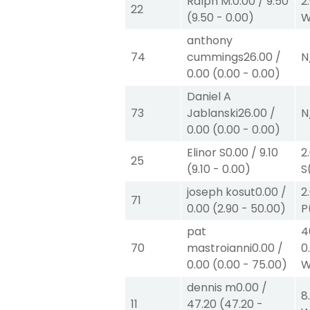
Ralph M.
0.00
/
9.50
2
22
(
9.50
-
0.00
)
anthony
74
cummings
26.00
/
N
0.00
(
0.00
-
0.00
)
Daniel A
73
Jablanski
26.00
/
N
0.00
(
0.00
-
0.00
)
Elinor S
0.00
/
9.10
2
25
(
9.10
-
0.00
)
S
joseph kosut
0.00
/
2
71
0.00
(
2.90
-
50.00
)
P
pat
4
70
mastroianni
0.00
/
0
0.00
(
0.00
-
75.00
)
dennis m
0.00
/
8
11
47.20
(
47.20
-