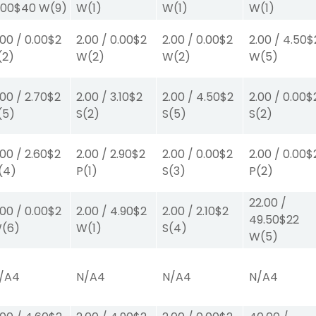
.00
$40
W
(9)
W
(1)
W
(1)
W
(1)
.00
/
0.00
$2
2.00
/
0.00
$2
2.00
/
0.00
$2
2.00
/
4.50
$
(2)
W
(2)
W
(2)
W
(5)
.00
/
2.70
$2
2.00
/
3.10
$2
2.00
/
4.50
$2
2.00
/
0.00
$
(5)
S
(2)
S
(5)
S
(2)
.00
/
2.60
$2
2.00
/
2.90
$2
2.00
/
0.00
$2
2.00
/
0.00
$
(4)
P
(1)
S
(3)
P
(2)
22.00
/
.00
/
0.00
$2
2.00
/
4.90
$2
2.00
/
2.10
$2
49.50
$22
W
(6)
W
(1)
S
(4)
W
(5)
/A
4
N/A
4
N/A
4
N/A
4