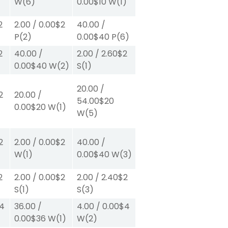
W
(6)
0.00
$10
W
(1)
2
2.00
/
0.00
$2
40.00
/
P
(2)
0.00
$40
P
(6)
2
40.00
/
2.00
/
2.60
$2
0.00
$40
W
(2)
S
(1)
20.00
/
2
20.00
/
54.00
$20
0.00
$20
W
(1)
W
(5)
2
2.00
/
0.00
$2
40.00
/
W
(1)
0.00
$40
W
(3)
2
2.00
/
0.00
$2
2.00
/
2.40
$2
S
(1)
S
(3)
4
36.00
/
4.00
/
0.00
$4
0.00
$36
W
(1)
W
(2)