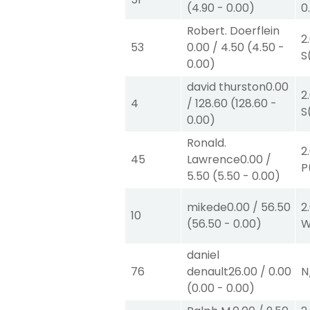
(
4.90
-
0.00
)
0
Robert. Doerflein
2
53
0.00
/
4.50
(
4.50
-
S
0.00
)
david thurston
0.00
2
4
/
128.60
(
128.60
-
S
0.00
)
Ronald.
2
45
Lawrence
0.00
/
P
5.50
(
5.50
-
0.00
)
mikede
0.00
/
56.50
2
10
(
56.50
-
0.00
)
daniel
76
denault
26.00
/
0.00
N
(
0.00
-
0.00
)