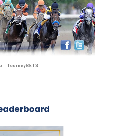
p
TourneyBETS
 Leaderboard