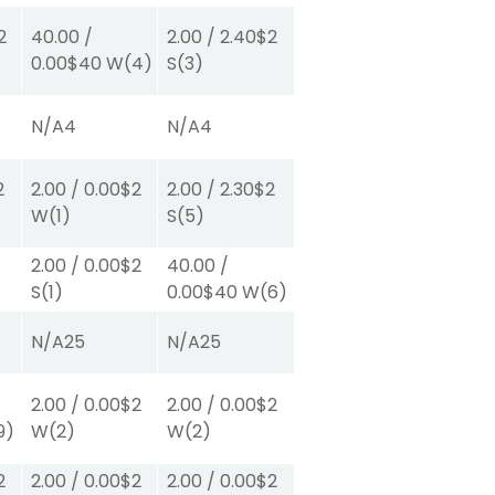
2
40.00
/
2.00
/
2.40
$2
0.00
$40
W
(4)
S
(3)
N/A
4
N/A
4
2
2.00
/
0.00
$2
2.00
/
2.30
$2
W
(1)
S
(5)
2.00
/
0.00
$2
40.00
/
S
(1)
0.00
$40
W
(6)
N/A
25
N/A
25
2.00
/
0.00
$2
2.00
/
0.00
$2
9)
W
(2)
W
(2)
2
2.00
/
0.00
$2
2.00
/
0.00
$2