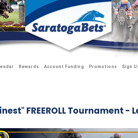
lendar
Rewards
Account Funding
Promotions
Sign U
 Finest" FREEROLL Tournament -