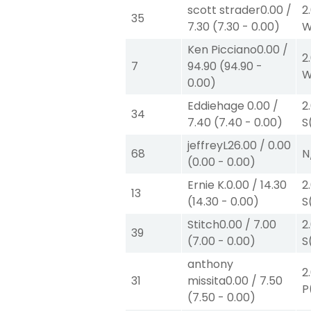
scott strader
0.00
/
2
35
7.30
(
7.30
-
0.00
)
Ken Picciano
0.00
/
2
7
94.90
(
94.90
-
0.00
)
Eddiehage
0.00
/
2
34
7.40
(
7.40
-
0.00
)
S
jeffreyL
26.00
/
0.00
68
N
(
0.00
-
0.00
)
Ernie K.
0.00
/
14.30
2
13
(
14.30
-
0.00
)
S
Stitch
0.00
/
7.00
2
39
(
7.00
-
0.00
)
S
anthony
2
31
missita
0.00
/
7.50
P
(
7.50
-
0.00
)