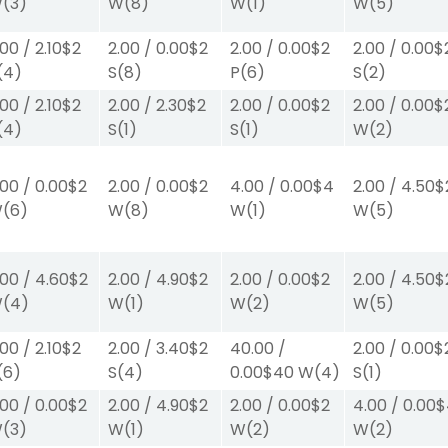
W
(3)
W
(8)
W
(1)
W
(5)
.00
/
2.10
$2
2.00
/
0.00
$2
2.00
/
0.00
$2
2.00
/
0.00
$
(4)
S
(8)
P
(6)
S
(2)
.00
/
2.10
$2
2.00
/
2.30
$2
2.00
/
0.00
$2
2.00
/
0.00
$
(4)
S
(1)
S
(1)
W
(2)
.00
/
0.00
$2
2.00
/
0.00
$2
4.00
/
0.00
$4
2.00
/
4.50
$
W
(6)
W
(8)
W
(1)
W
(5)
.00
/
4.60
$2
2.00
/
4.90
$2
2.00
/
0.00
$2
2.00
/
4.50
$
W
(4)
W
(1)
W
(2)
W
(5)
.00
/
2.10
$2
2.00
/
3.40
$2
40.00
/
2.00
/
0.00
$
(6)
S
(4)
0.00
$40
W
(4)
S
(1)
.00
/
0.00
$2
2.00
/
4.90
$2
2.00
/
0.00
$2
4.00
/
0.00
$
W
(3)
W
(1)
W
(2)
W
(2)