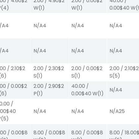
.00
/
4.60
$2
2.00
/
4.90
$2
2.00
/
0.00
$2
40.00
/
W
(4)
W
(1)
W
(1)
0.00
$40
W
(
/A
4
N/A
4
N/A
4
N/A
4
/A
4
N/A
4
N/A
4
N/A
4
.00
/
2.10
$2
2.00
/
2.30
$2
2.00
/
0.00
$2
2.00
/
2.10
$2
(6)
S
(1)
S
(1)
S
(5)
.00
/
0.00
$2
2.00
/
2.90
$2
40.00
/
N/A
4
(6)
P
(1)
0.00
$40
W
(1)
0.00
/
.00
$40
N/A
4
N/A
4
N/A
25
W
(5)
.00
/
0.00
$8
8.00
/
0.00
$8
8.00
/
0.00
$8
8.00
/
18.00