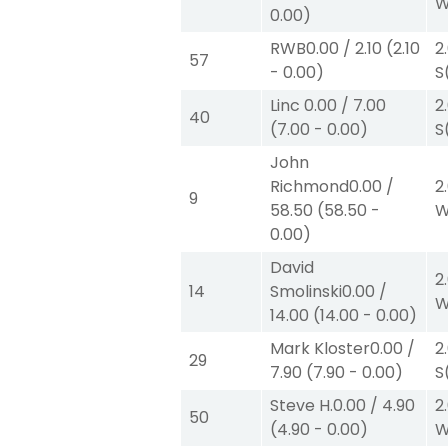
0.00
)
RWB
0.00
/
2.10
(
2.10
2
57
-
0.00
)
S
Linc
0.00
/
7.00
2
40
(
7.00
-
0.00
)
S
John
Richmond
0.00
/
2
9
58.50
(
58.50
-
0.00
)
David
2
14
Smolinski
0.00
/
14.00
(
14.00
-
0.00
)
Mark Kloster
0.00
/
2
29
7.90
(
7.90
-
0.00
)
S
Steve H.
0.00
/
4.90
2
50
(
4.90
-
0.00
)