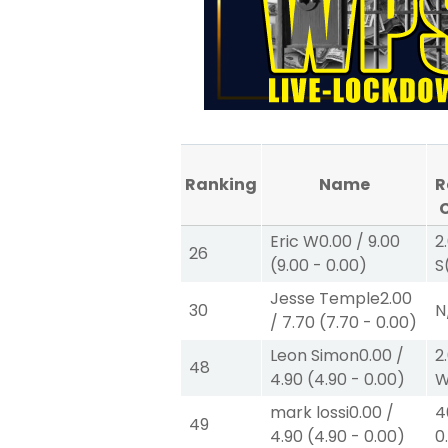
Ranking
Name
R
Eric W
0.00
/
9.00
2
26
(
9.00
-
0.00
)
S
Jesse Temple
2.00
30
N
/
7.70
(
7.70
-
0.00
)
Leon Simon
0.00
/
2
48
4.90
(
4.90
-
0.00
)
mark lossi
0.00
/
4
49
4.90
(
4.90
-
0.00
)
0