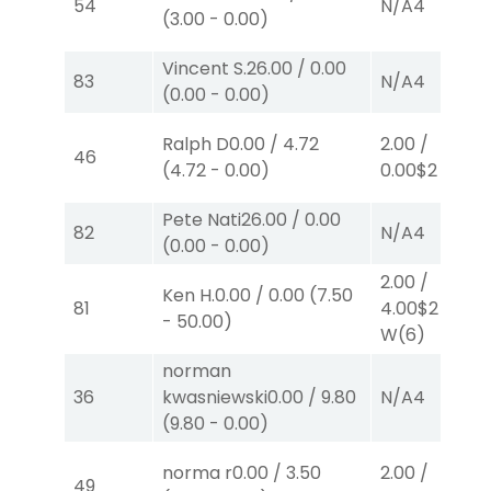
54
N/A
4
(
3.00
-
0.00
)
Vincent S.
26.00
/
0.00
83
N/A
4
(
0.00
-
0.00
)
Ralph D
0.00
/
4.72
2.00
/
46
(
4.72
-
0.00
)
0.00
$2
P
(3)
Pete Nati
26.00
/
0.00
82
N/A
4
(
0.00
-
0.00
)
2.00
/
Ken H.
0.00
/
0.00
(
7.50
81
4.00
$2
-
50.00
)
W
(6)
norman
36
kwasniewski
0.00
/
9.80
N/A
4
(
9.80
-
0.00
)
norma r
0.00
/
3.50
2.00
/
49