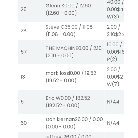
40.00
/
Glenn K
0.00
/
12.60
25
0.00
$40
(
12.60
-
0.00
)
W
(3)
Steve G
36.00
/
11.08
2.00
/
28
(
11.08
-
0.00
)
2.10
$2
S
(6)
16.00
/
THE MACHINE
0.00
/
2.10
57
0.00
$16
(
2.10
-
0.00
)
P
(2)
2.00
/
mark lossi
0.00
/
19.52
13
0.00
$2
(
19.52
-
0.00
)
W
(7)
Eric W
0.00
/
182.52
5
N/A
4
(
182.52
-
0.00
)
Don kiernan
26.00
/
0.00
60
N/A
4
(
0.00
-
0.00
)
jeffreyL
26.00
/
0.00