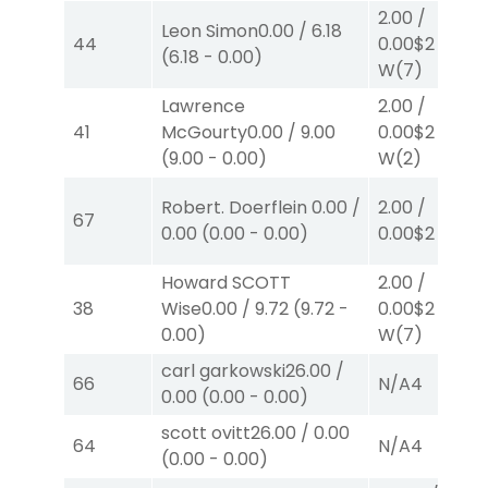
2.00
/
Leon Simon
0.00
/
6.18
44
0.00
$2
(
6.18
-
0.00
)
W
(7)
Lawrence
2.00
/
41
McGourty
0.00
/
9.00
0.00
$2
(
9.00
-
0.00
)
W
(2)
Robert. Doerflein
0.00
/
2.00
/
67
0.00
(
0.00
-
0.00
)
0.00
$2
W
(1)
Howard SCOTT
2.00
/
38
Wise
0.00
/
9.72
(
9.72
-
0.00
$2
0.00
)
W
(7)
carl garkowski
26.00
/
66
N/A
4
0.00
(
0.00
-
0.00
)
scott ovitt
26.00
/
0.00
64
N/A
4
(
0.00
-
0.00
)