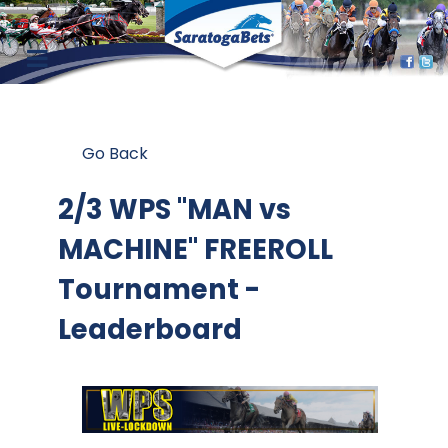
Go Back
2/3 WPS "MAN vs
MACHINE" FREEROLL
Tournament -
Leaderboard