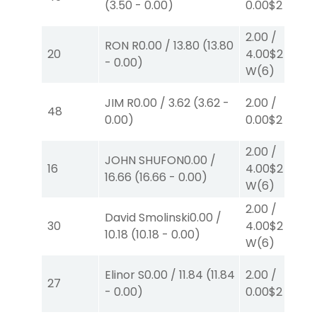
(
3.50
-
0.00
)
0.00
$2
P
(7)
2.00
/
RON R
0.00
/
13.80
(
13.80
20
4.00
$2
-
0.00
)
W
(6)
JIM R
0.00
/
3.62
(
3.62
-
2.00
/
48
0.00
)
0.00
$2
P
(4)
2.00
/
JOHN SHUFON
0.00
/
16
4.00
$2
16.66
(
16.66
-
0.00
)
W
(6)
2.00
/
David Smolinski
0.00
/
30
4.00
$2
10.18
(
10.18
-
0.00
)
W
(6)
Elinor S
0.00
/
11.84
(
11.84
2.00
/
27
-
0.00
)
0.00
$2
S
(2)