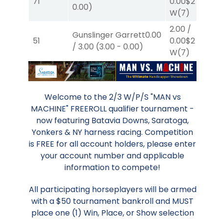
71
0.00
$2
0.00
)
W
(7)
2.00
/
Gunslinger Garrett
0.00
51
0.00
$2
/
3.00
(
3.00
-
0.00
)
W
(7)
Welcome to the 2/3 W/P/S "MAN vs
MACHINE" FREEROLL qualifier tournament -
now featuring Batavia Downs, Saratoga,
Yonkers & NY harness racing. Competition
is FREE for all account holders, please enter
your account number and applicable
information to compete!
All participating horseplayers will be armed
with a $50 tournament bankroll and MUST
place one (1) Win, Place, or Show selection