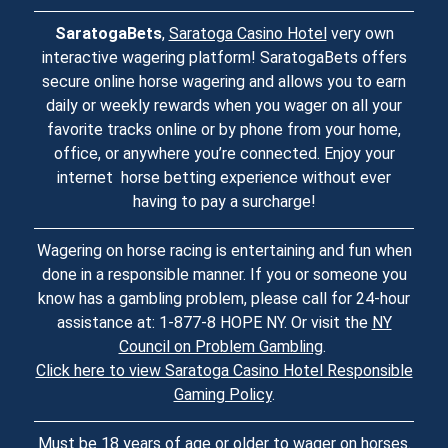
SaratogaBets
,
Saratoga Casino Hotel
very own
interactive wagering platform! SaratogaBets offers
secure online horse wagering and allows you to earn
daily or weekly rewards when you wager on all your
favorite tracks online or by phone from your home,
office, or anywhere you’re connected. Enjoy your
internet horse betting experience without ever
having to pay a surcharge!
Wagering on horse racing is entertaining and fun when
done in a responsible manner. If you or someone you
know has a gambling problem, please call for 24-hour
assistance at: 1-877-8 HOPE NY. Or visit the
NY
Council on Problem Gambling
.
Click here to view Saratoga Casino Hotel Responsible
Gaming Policy
.
Must be 18 years of age or older to wager on horses.