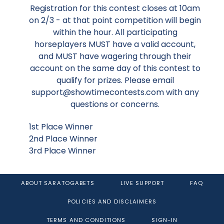
Registration for this contest closes at 10am
on 2/3 - at that point competition will begin
within the hour. All participating
horseplayers MUST have a valid account,
and MUST have wagering through their
account on the same day of this contest to
qualify for prizes. Please email
support@showtimecontests.com with any
questions or concerns.
1st Place Winner
2nd Place Winner
3rd Place Winner
ABOUT SARATOGABETS
LIVE SUPPORT
FAQ
POLICIES AND DISCLAIMERS
TERMS AND CONDITIONS
SIGN-IN