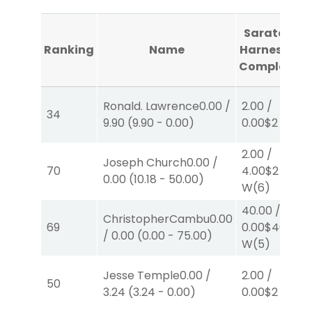
Saratoga
Ranking
Name
Harness #1
Completed
Ronald. Lawrence
0.00
/
2.00
/
34
9.90
(
9.90
-
0.00
)
0.00
$2
P
(2)
2.00
/
Joseph Church
0.00
/
70
4.00
$2
0.00
(
10.18
-
50.00
)
W
(6)
40.00
/
ChristopherCambu
0.00
69
0.00
$40
/
0.00
(
0.00
-
75.00
)
W
(5)
Jesse Temple
0.00
/
2.00
/
50
3.24
(
3.24
-
0.00
)
0.00
$2
P
(4)