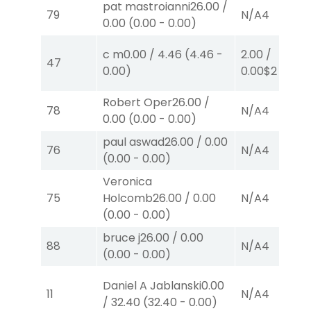
pat mastroianni
26.00
/
79
N/A
4
0.00
(
0.00
-
0.00
)
c m
0.00
/
4.46
(
4.46
-
2.00
/
47
0.00
)
0.00
$2
P
(2)
Robert Oper
26.00
/
78
N/A
4
0.00
(
0.00
-
0.00
)
paul aswad
26.00
/
0.00
76
N/A
4
(
0.00
-
0.00
)
Veronica
75
Holcomb
26.00
/
0.00
N/A
4
(
0.00
-
0.00
)
bruce j
26.00
/
0.00
88
N/A
4
(
0.00
-
0.00
)
Daniel A Jablanski
0.00
11
N/A
4
/
32.40
(
32.40
-
0.00
)