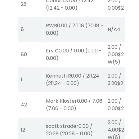
Carlos D
0.00
/
12.42
2.00
/
26
(
12.42
-
0.00
)
0.00
$2
S
(2)
RWB
0.00
/
70.18
(
70.18
-
8
N/A
4
0.00
)
2.00
/
Erv C
0.00
/
0.00
(
0.00
-
80
0.00
$2
0.00
)
W
(5)
Kenneth R
0.00
/
211.24
2.00
/
1
(
211.24
-
0.00
)
3.20
$2
P
(6)
Mark Kloster
0.00
/
7.06
2.00
/
42
(
7.06
-
0.00
)
0.00
$2
S
(5)
2.00
/
scott strader
0.00
/
12
4.00
$2
20.28
(
20.28
-
0.00
)
W
(6)