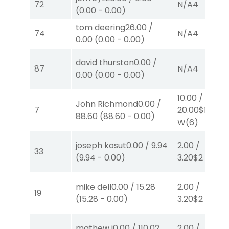
72
N/A
4
(
0.00
-
0.00
)
tom deering
26.00
/
74
N/A
4
0.00
(
0.00
-
0.00
)
david thurston
0.00
/
87
N/A
4
0.00
(
0.00
-
0.00
)
10.00
/
John Richmond
0.00
/
7
20.00
$10
88.60
(
88.60
-
0.00
)
W
(6)
joseph kosut
0.00
/
9.94
2.00
/
33
(
9.94
-
0.00
)
3.20
$2
P
(6)
mike dell
0.00
/
15.28
2.00
/
19
(
15.28
-
0.00
)
3.20
$2
P
(6)
mathew j
0.00
/
110.02
2.00
/