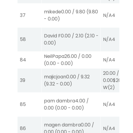
mikede
0.00
/
9.80
(
9.80
37
N/A
4
-
0.00
)
David F
0.00
/
2.10
(
2.10
-
58
N/A
4
0.00
)
NeilPapa
26.00
/
0.00
84
N/A
4
(
0.00
-
0.00
)
20.00
/
majicjoan
0.00
/
9.32
39
0.00
$20
(
9.32
-
0.00
)
W
(2)
pam dambra
4.00
/
85
N/A
4
0.00
(
0.00
-
0.00
)
magen dambra
0.00
/
86
N/A
4
0.00
(
0.00
-
0.00
)