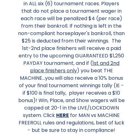
in ALL six (6) tournament races. Players
that do not place a tournament wager in
each race will be penalized $4 (per race)
from their bankroll. If nothing is left in the
non-compliant horseplayer's bankroll, than
$25 is deducted from their winnings. The
1st-2nd place finishers will receive a paid
entry to the upcoming GUARANTEED $1,250
PAYDAY tournament, and if (
1st and 2nd
place finishers only
) you beat THE
MACHINE...you will also receive a 10% bonus
of your final tournament winnings tally (IE -
if $100 is final tally, player receives a $10
bonus)! Win, Place, and Show wagers will be
capped at 20-1 in the LIVE/LOCKDOWN
system. Click
HERE
for MAN vs MACHINE
FREEROLL rules and regulations, best of luck
- but be sure to stay in compliance!