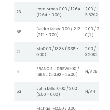
Pete Mineo
0.00
/
12.64
2.00
/
23
(
12.64
-
0.00
)
5.52
$2
S
(1)
Deidre Mineo
0.00
/
2.12
2.00
/
2.12
$2
56
(
2.12
-
0.00
)
S
(7)
Min
0.00
/
13.38
(
13.38
-
2.00
/
21
0.00
)
3.20
$2
P
(6)
FRANCIS J DREW
0.00
/
4
N/A
25
188.92
(
213.92
-
25.00
)
John Miller
0.00
/
3.00
53
N/A
4
(
3.00
-
0.00
)
Michael M
0.00
/
3.00