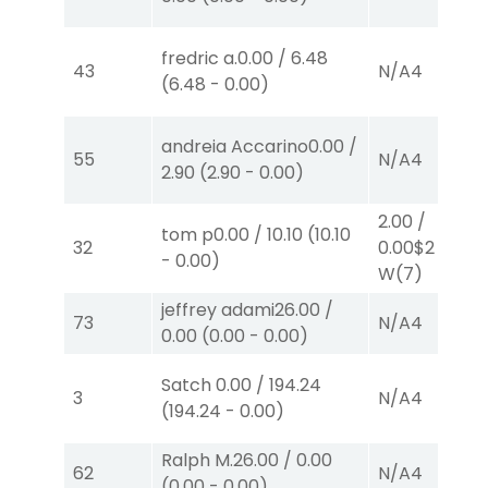
fredric a.
0.00
/
6.48
43
N/A
4
(
6.48
-
0.00
)
andreia Accarino
0.00
/
55
N/A
4
2.90
(
2.90
-
0.00
)
2.00
/
tom p
0.00
/
10.10
(
10.10
32
0.00
$2
-
0.00
)
W
(7)
jeffrey adami
26.00
/
73
N/A
4
0.00
(
0.00
-
0.00
)
Satch
0.00
/
194.24
3
N/A
4
(
194.24
-
0.00
)
Ralph M.
26.00
/
0.00
62
N/A
4
(
0.00
-
0.00
)