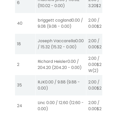
6
(
110.02
-
0.00
)
3.20
$2
P
(6)
briggett cogland
0.00
/
2.00
/
40
9.08
(
9.08
-
0.00
)
0.00
$2
P
(7)
Joseph Vaccarella
0.00
2.00
/
18
/
15.32
(
15.32
-
0.00
)
0.00
$2
P
(7)
2.00
/
Richard Heisler
0.00
/
2
0.00
$2
204.20
(
204.20
-
0.00
)
W
(2)
RJK
0.00
/
9.88
(
9.88
-
2.00
/
35
0.00
)
0.00
$2
P
(2)
Linc
0.00
/
12.60
(
12.60
-
2.00
/
24
0.00
)
0.00
$2
S
(2)