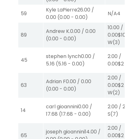
Kyle LaPierre
26.00
/
59
N/A
4
0.00
(
0.00
-
0.00
)
10.00
/
Andrew K.
0.00
/
0.00
89
0.00
$10
(
0.00
-
0.00
)
W
(3)
stephen lynch
0.00
/
2.00
/
45
5.16
(
5.16
-
0.00
)
0.00
$2
W
(1)
2.00
/
Adrian F
0.00
/
0.00
63
0.00
$2
(
0.00
-
0.00
)
W
(2)
carl gioannini
0.00
/
2.00
/
2.12
$2
14
17.68
(
17.68
-
0.00
)
S
(7)
2.00
/
joseph gioannini
14.00
/
65
0.00
$2