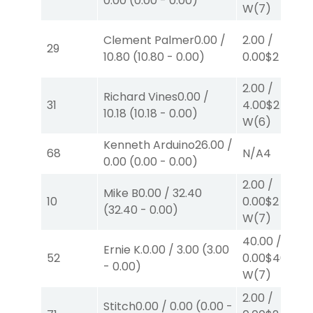
0.00
(
0.00
-
0.00
)
W
(7)
Clement Palmer
0.00
/
2.00
/
29
10.80
(
10.80
-
0.00
)
0.00
$2
P
(2)
2.00
/
Richard Vines
0.00
/
31
4.00
$2
10.18
(
10.18
-
0.00
)
W
(6)
Kenneth Arduino
26.00
/
68
N/A
4
0.00
(
0.00
-
0.00
)
2.00
/
Mike B
0.00
/
32.40
10
0.00
$2
(
32.40
-
0.00
)
W
(7)
40.00
/
Ernie K.
0.00
/
3.00
(
3.00
52
0.00
$40
-
0.00
)
W
(7)
2.00
/
Stitch
0.00
/
0.00
(
0.00
-