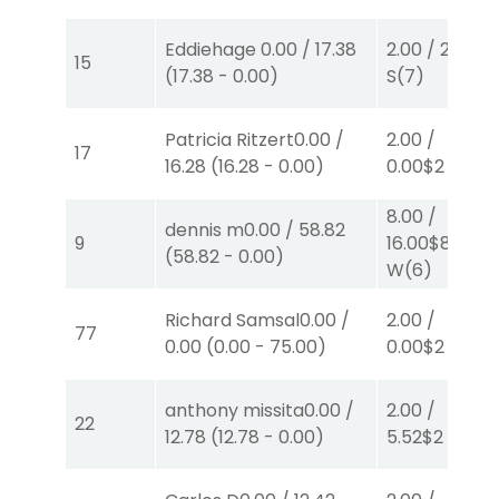
Eddiehage
0.00
/
17.38
2.00
/
2.12
$2
15
(
17.38
-
0.00
)
S
(7)
Patricia Ritzert
0.00
/
2.00
/
17
16.28
(
16.28
-
0.00
)
0.00
$2
W
(1)
8.00
/
dennis m
0.00
/
58.82
9
16.00
$8
(
58.82
-
0.00
)
W
(6)
Richard Samsal
0.00
/
2.00
/
77
0.00
(
0.00
-
75.00
)
0.00
$2
P
(3)
anthony missita
0.00
/
2.00
/
22
12.78
(
12.78
-
0.00
)
5.52
$2
S
(1)