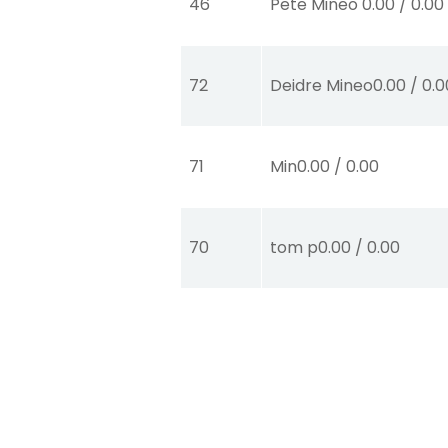
46
Pete Mineo
0.00
/
0.00
72
Deidre Mineo
0.00
/
0.0
71
Min
0.00
/
0.00
70
tom p
0.00
/
0.00