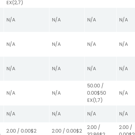
EX
(2,7)
N/A
N/A
N/A
N/A
N/A
N/A
N/A
N/A
N/A
N/A
N/A
N/A
50.00
/
N/A
N/A
0.00
$50
N/A
EX
(1,7)
0
N/A
N/A
N/A
N/A
2.00
/
2.00
/
2.00
/
0.00
$2
2.00
/
0.00
$2
6
32.86
$2
0.00
$2