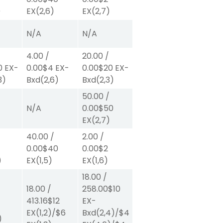
)
EX
(2,6)
EX
(2,7)
N/A
N/A
4.00
/
20.00
/
0
EX-
0.00
$4
EX-
0.00
$20
EX-
3)
Bxd
(2,6)
Bxd
(2,3)
50.00
/
N/A
0.00
$50
EX
(2,7)
40.00
/
2.00
/
0.00
$40
0.00
$2
)
EX
(1,5)
EX
(1,6)
18.00
/
18.00
/
258.00
$10
413.16
$12
EX-
4
EX
(1,2)
/
$6
Bxd
(2,4)
/
$4
)