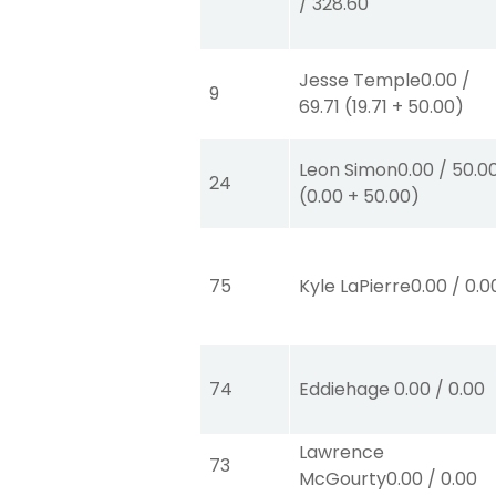
/
328.60
Jesse Temple
0.00
/
9
69.71
(
19.71
+
50.00
)
Leon Simon
0.00
/
50.0
24
(
0.00
+
50.00
)
75
Kyle LaPierre
0.00
/
0.0
74
Eddiehage
0.00
/
0.00
Lawrence
73
McGourty
0.00
/
0.00