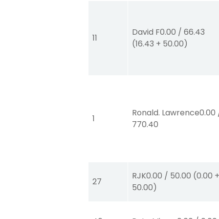
David F
0.00
/
66.43
11
(
16.43
+
50.00
)
Ronald. Lawrence
0.00
1
770.40
RJK
0.00
/
50.00
(
0.00
27
50.00
)