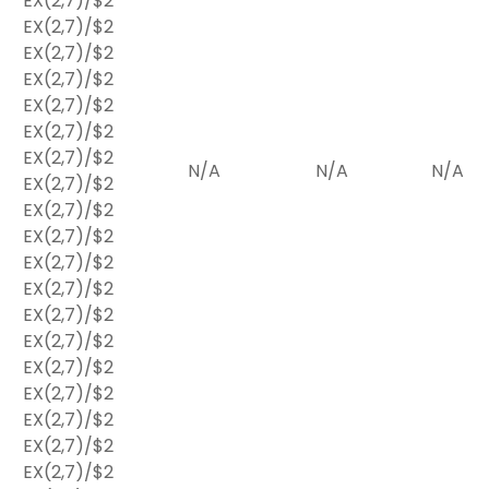
EX
(2,7)
/
$2
EX
(2,7)
/
$2
EX
(2,7)
/
$2
EX
(2,7)
/
$2
EX
(2,7)
/
$2
EX
(2,7)
/
$2
EX
(2,7)
/
$2
N/A
N/A
N/A
EX
(2,7)
/
$2
EX
(2,7)
/
$2
EX
(2,7)
/
$2
EX
(2,7)
/
$2
EX
(2,7)
/
$2
EX
(2,7)
/
$2
EX
(2,7)
/
$2
EX
(2,7)
/
$2
EX
(2,7)
/
$2
EX
(2,7)
/
$2
EX
(2,7)
/
$2
EX
(2,7)
/
$2