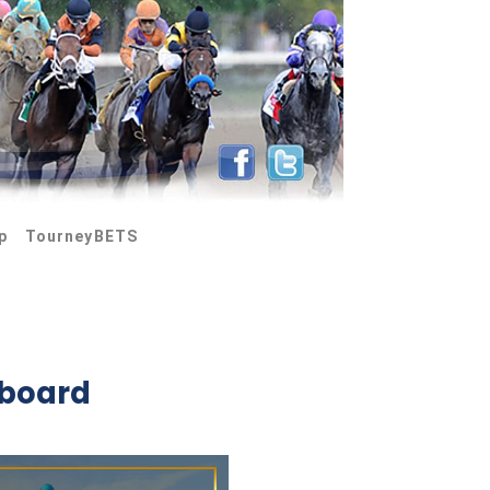
p
TourneyBETS
rboard