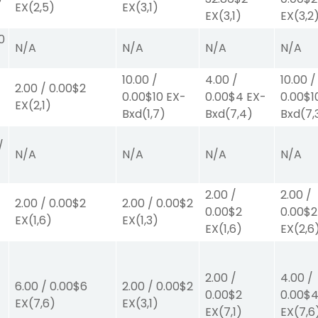
EX
(2,5)
EX
(3,1)
EX
(3,1)
EX
(3,2
0
N/A
N/A
N/A
N/A
10.00
/
4.00
/
10.00
/
2.00
/
0.00
$2
0.00
$10
EX-
0.00
$4
EX-
0.00
$1
EX
(2,1)
Bxd
(1,7)
Bxd
(7,4)
Bxd
(7,
/
N/A
N/A
N/A
N/A
2.00
/
2.00
/
2.00
/
0.00
$2
2.00
/
0.00
$2
0.00
$2
0.00
$2
EX
(1,6)
EX
(1,3)
EX
(1,6)
EX
(2,6
2.00
/
4.00
/
6.00
/
0.00
$6
2.00
/
0.00
$2
0.00
$2
0.00
$
EX
(7,6)
EX
(3,1)
EX
(7,1)
EX
(7,6