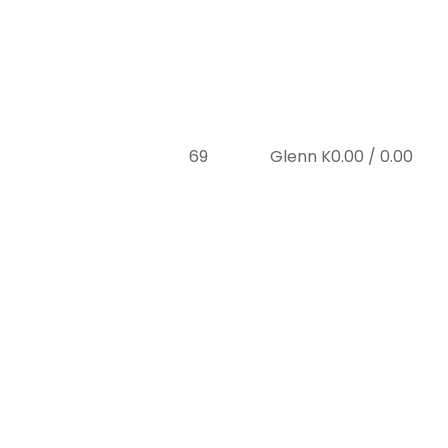
69
Glenn K
0.00
/
0.00