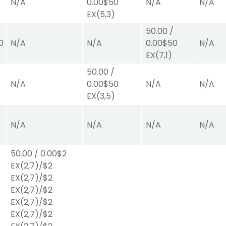
N/A
0.00
$50
N/A
N/A
EX
(5,3)
50.00
/
0
N/A
N/A
0.00
$50
N/A
EX
(7,1)
50.00
/
N/A
0.00
$50
N/A
N/A
EX
(3,5)
N/A
N/A
N/A
N/A
50.00
/
0.00
$2
EX
(2,7)
/
$2
EX
(2,7)
/
$2
EX
(2,7)
/
$2
EX
(2,7)
/
$2
EX
(2,7)
/
$2