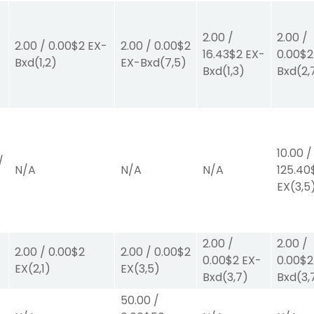
2.00
/
2.00
/
2.00
/
0.00
$2
EX-
2.00
/
0.00
$2
16.43
$2
EX-
0.00
$2
Bxd
(1,2)
EX-Bxd
(7,5)
Bxd
(1,3)
Bxd
(2,
10.00
/
/
N/A
N/A
N/A
125.40
EX
(3,5
2.00
/
2.00
/
+
2.00
/
0.00
$2
2.00
/
0.00
$2
0.00
$2
EX-
0.00
$2
EX
(2,1)
EX
(3,5)
Bxd
(3,7)
Bxd
(3,
50.00
/