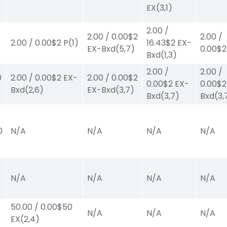
EX
(3,1)
2.00
/
2.00
/
0.00
$2
2.00
/
2.00
/
0.00
$2
P
(1)
16.43
$2
EX-
EX-Bxd
(5,7)
0.00
$2
Bxd
(1,3)
2.00
/
2.00
/
0
2.00
/
0.00
$2
EX-
2.00
/
0.00
$2
0.00
$2
EX-
0.00
$2
Bxd
(2,6)
EX-Bxd
(3,7)
Bxd
(3,7)
Bxd
(3,
0
N/A
N/A
N/A
N/A
N/A
N/A
N/A
N/A
50.00
/
0.00
$50
N/A
N/A
N/A
EX
(2,4)