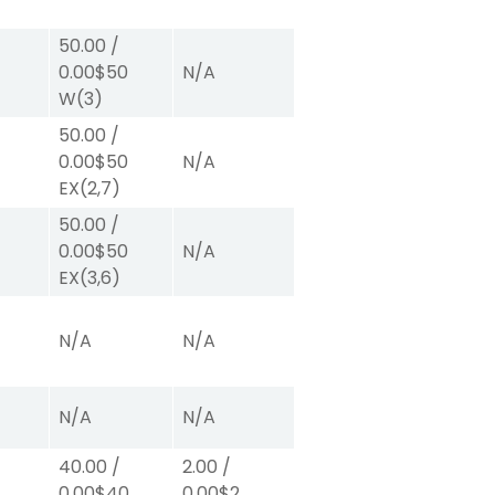
50.00
/
0.00
$50
N/A
W
(3)
50.00
/
0.00
$50
N/A
EX
(2,7)
50.00
/
0.00
$50
N/A
EX
(3,6)
N/A
N/A
N/A
N/A
40.00
/
2.00
/
0.00
$40
0.00
$2