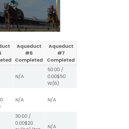
duct
Aqueduct
Aqueduct
5
#6
#7
eted
Completed
Completed
50.00
/
N/A
0.00
$50
W
(6)
/
50
N/A
N/A
)
30.00
/
0.00
$20
N/A