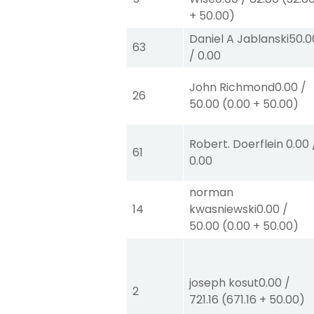
+
50.00
)
Daniel A Jablanski
50.0
63
/
0.00
John Richmond
0.00
/
26
50.00
(
0.00
+
50.00
)
Robert. Doerflein
0.00
61
0.00
norman
14
kwasniewski
0.00
/
50.00
(
0.00
+
50.00
)
joseph kosut
0.00
/
2
721.16
(
671.16
+
50.00
)