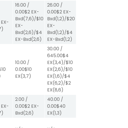
16.00
/
26.00
/
0.00
$2
EX-
0.00
$2
EX-
Bxd
(7,6)
/
$10
Bxd
(1,2)
/
$20
EX-
EX-
EX-
7)
Bxd
(2,6)
/
$4
Bxd
(1,2)
/
$4
EX-Bxd
(2,6)
EX-Bxd
(1,2)
30.00
/
645.00
$4
10.00
/
EX
(3,4)
/
$10
$10
0.00
$10
EX
(2,6)
/
$10
)
EX
(3,7)
EX
(1,6)
/
$4
EX
(6,2)
/
$2
EX
(8,6)
2.00
/
40.00
/
EX-
0.00
$2
EX-
0.00
$40
7)
Bxd
(2,6)
EX
(1,3)