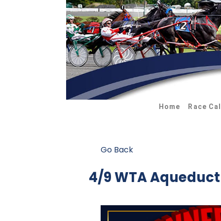
Home
Race Ca
Go Back
4/9 WTA Aqueduct