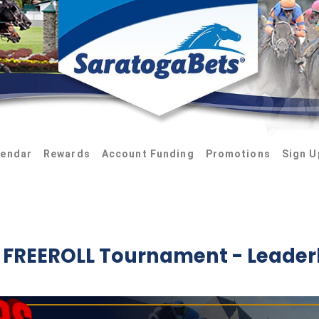
lendar
Rewards
Account Funding
Promotions
Sign U
 FREEROLL Tournament - Leade