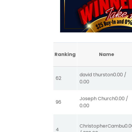
Ranking
Name
david thurston
0.00
/
62
0.00
Joseph Church
0.00
/
96
0.00
ChristopherCambu
0.
4