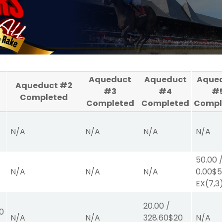
Aqueduct
Aqueduct
Aque
Aqueduct #2
#3
#4
#
Completed
Completed
Completed
Compl
N/A
N/A
N/A
N/A
50.00
N/A
N/A
N/A
0.00
$
EX
(7,3
20.00
/
00
N/A
N/A
328.60
$20
N/A