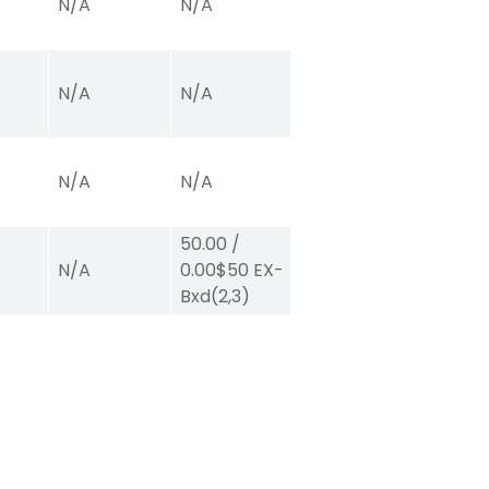
N/A
N/A
N/A
N/A
N/A
N/A
50.00
/
N/A
0.00
$50
EX-
Bxd
(2,3)