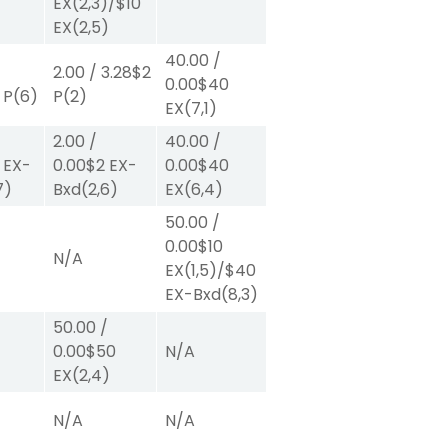
EX
(2,3)
/
$10
EX
(2,5)
40.00
/
2.00
/
3.28
$2
0.00
$40
P
(6)
P
(2)
EX
(7,1)
2.00
/
40.00
/
EX-
0.00
$2
EX-
0.00
$40
7)
Bxd
(2,6)
EX
(6,4)
50.00
/
0.00
$10
N/A
EX
(1,5)
/
$40
EX-Bxd
(8,3)
50.00
/
0.00
$50
N/A
EX
(2,4)
N/A
N/A