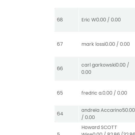
68
Eric W
0.00
/
0.00
67
mark lossi
0.00
/
0.00
carl garkowski
0.00
/
66
0.00
65
fredric a.
0.00
/
0.00
andreia Accarino
50.0
64
/
0.00
Howard SCOTT
5
Wise
0.00
/
82.86
(
32.8