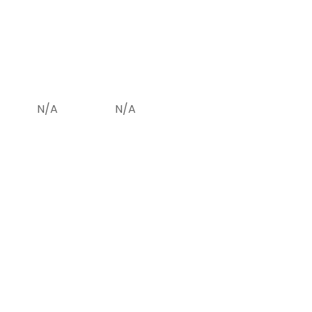
N/A
N/A