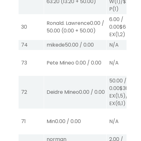
63.20
(
13.20
+
50.00
)
W
(1)
/
$2
P
(1)
6.00
/
Ronald. Lawrence
0.00
/
30
0.00
$6
50.00
(
0.00
+
50.00
)
EX
(1,2)
74
mikede
50.00
/
0.00
N/A
73
Pete Mineo
0.00
/
0.00
N/A
50.00
/
0.00
$30
72
Deidre Mineo
0.00
/
0.00
EX
(1,5)
/
$20
EX
(6,1)
71
Min
0.00
/
0.00
N/A
norman
2.00
/