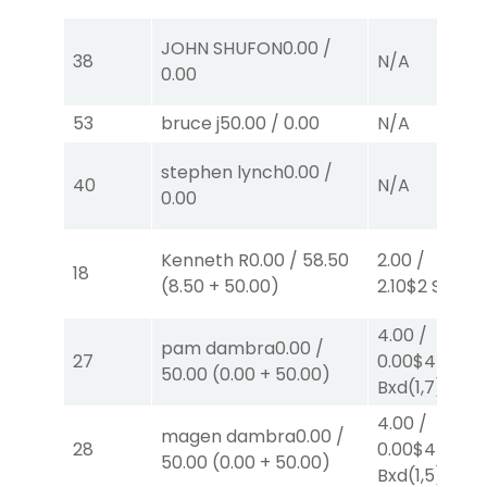
JOHN SHUFON
0.00
/
38
N/A
0.00
53
bruce j
50.00
/
0.00
N/A
stephen lynch
0.00
/
40
N/A
0.00
Kenneth R
0.00
/
58.50
2.00
/
18
(
8.50
+
50.00
)
2.10
$2
S
(1)
4.00
/
pam dambra
0.00
/
27
0.00
$4
EX-
50.00
(
0.00
+
50.00
)
Bxd
(1,7)
4.00
/
magen dambra
0.00
/
28
0.00
$4
EX-
50.00
(
0.00
+
50.00
)
Bxd
(1,5)