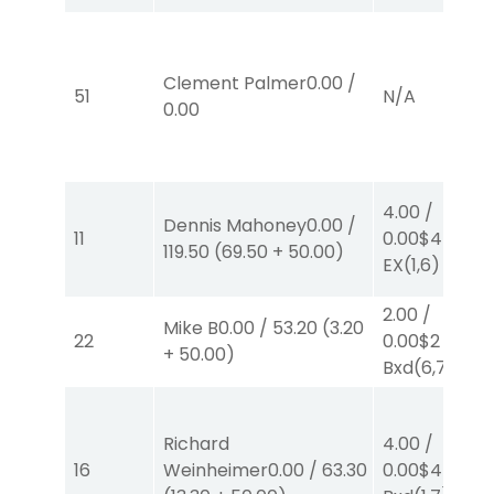
Clement Palmer
0.00
/
51
N/A
0.00
4.00
/
Dennis Mahoney
0.00
/
11
0.00
$4
119.50
(
69.50
+
50.00
)
EX
(1,6)
2.00
/
Mike B
0.00
/
53.20
(
3.20
22
0.00
$2
EX-
+
50.00
)
Bxd
(6,7)
Richard
4.00
/
16
Weinheimer
0.00
/
63.30
0.00
$4
EX-