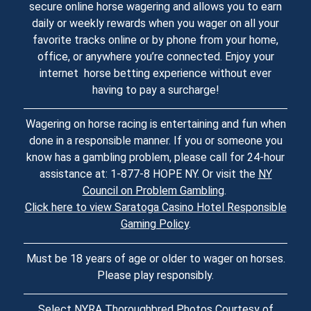
secure online horse wagering and allows you to earn
daily or weekly rewards when you wager on all your
favorite tracks online or by phone from your home,
office, or anywhere you’re connected. Enjoy your
internet horse betting experience without ever
having to pay a surcharge!
Wagering on horse racing is entertaining and fun when
done in a responsible manner. If you or someone you
know has a gambling problem, please call for 24-hour
assistance at: 1-877-8 HOPE NY. Or visit the
NY
Council on Problem Gambling
.
Click here to view Saratoga Casino Hotel Responsible
Gaming Policy
.
Must be 18 years of age or older to wager on horses.
Please play responsibly.
Select NYRA Thoroughbred Photos Courtesy of