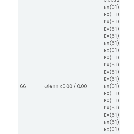
0.00
$2
EX
(6,1)
/
$2
EX
(6,1)
/
$2
EX
(6,1)
/
$2
EX
(6,1)
/
$2
EX
(6,1)
/
$2
EX
(6,1)
/
$2
EX
(6,1)
/
$2
EX
(6,1)
/
$2
EX
(6,1)
/
$2
EX
(6,1)
/
$2
EX
(6,1)
/
$2
66
Glenn K
0.00
/
0.00
EX
(6,1)
/
$2
EX
(6,1)
/
$2
EX
(6,1)
/
$2
EX
(6,1)
/
$2
EX
(6,1)
/
$2
EX
(6,1)
/
$2
EX
(6,1)
/
$2