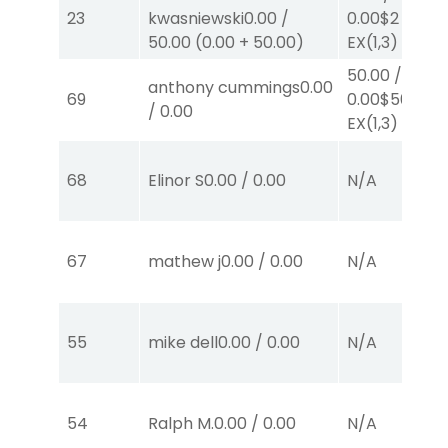
23
kwasniewski
0.00
/
0.00
$2
50.00
(
0.00
+
50.00
)
EX
(1,3)
50.00
/
anthony cummings
0.00
69
0.00
$50
/
0.00
EX
(1,3)
68
Elinor S
0.00
/
0.00
N/A
67
mathew j
0.00
/
0.00
N/A
55
mike dell
0.00
/
0.00
N/A
54
Ralph M.
0.00
/
0.00
N/A