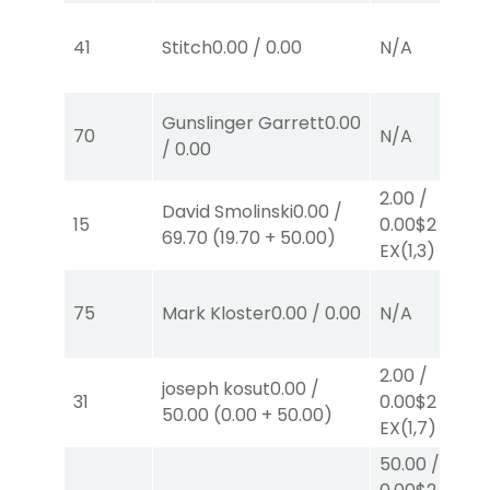
41
Stitch
0.00
/
0.00
N/A
Gunslinger Garrett
0.00
70
N/A
/
0.00
2.00
/
David Smolinski
0.00
/
15
0.00
$2
69.70
(
19.70
+
50.00
)
EX
(1,3)
75
Mark Kloster
0.00
/
0.00
N/A
2.00
/
joseph kosut
0.00
/
31
0.00
$2
50.00
(
0.00
+
50.00
)
EX
(1,7)
50.00
/