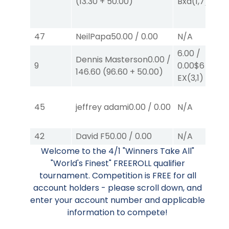
(
13.30
+
50.00
)
Bxd
(1,7)
47
NeilPapa
50.00
/
0.00
N/A
6.00
/
Dennis Masterson
0.00
/
9
0.00
$6
146.60
(
96.60
+
50.00
)
EX
(3,1)
45
jeffrey adami
0.00
/
0.00
N/A
42
David F
50.00
/
0.00
N/A
Welcome to the 4/1 "Winners Take All"
"World's Finest" FREEROLL qualifier
tournament. Competition is FREE for all
account holders - please scroll down, and
enter your account number and applicable
information to compete!