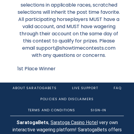
selections in applicable races, scratched
selections will inherit the post time favorite.
All participating horseplayers MUST have a
valid account, and MUST have wagering
through their account on the same day of
this contest to qualify for prizes. Please
email support@showtimecontests.com
with any questions or concerns.
1st Place Winner
ABOUT SARATOGABETS
LIVE SUPPORT
FAQ
POLICIES AND DISCLAIMERS
TERMS AND CONDITIONS
SIGN-IN
SaratogaBets
,
Saratoga Casino Hotel
very own
interactive wagering platform! SaratogaBets offers