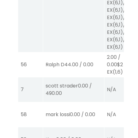
EX
(6,1)
/
$2
EX
(6,1)
/
$2
EX
(6,1)
/
$2
EX
(6,1)
/
$2
EX
(6,1)
/
$2
EX
(6,1)
/
$2
EX
(6,1)
2.00
/
56
Ralph D
44.00
/
0.00
0.00
$2
EX
(1,6)
scott strader
0.00
/
7
N/A
490.00
58
mark lossi
0.00
/
0.00
N/A