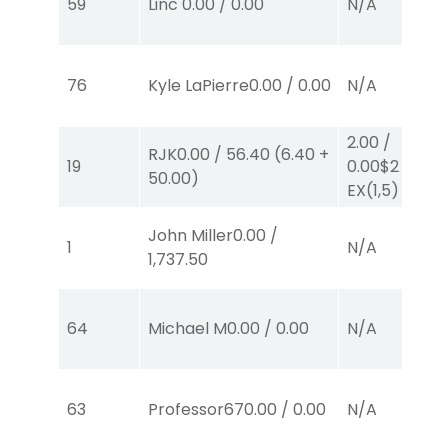
59
Linc
0.00
/
0.00
N/A
76
Kyle LaPierre
0.00
/
0.00
N/A
2.00
/
RJK
0.00
/
56.40
(
6.40
+
19
0.00
$2
50.00
)
EX
(1,5)
John Miller
0.00
/
1
N/A
1,737.50
64
Michael M
0.00
/
0.00
N/A
63
Professor67
0.00
/
0.00
N/A