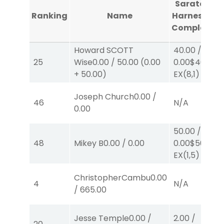
Saratoga
Ranking
Name
Harness #1
Completed
Howard SCOTT
40.00
/
25
Wise
0.00
/
50.00
(
0.00
0.00
$40
+
50.00
)
EX
(8,1)
Joseph Church
0.00
/
46
N/A
0.00
50.00
/
48
Mikey B
0.00
/
0.00
0.00
$50
EX
(1,5)
ChristopherCambu
0.00
4
N/A
/
665.00
Jesse Temple
0.00
/
2.00
/