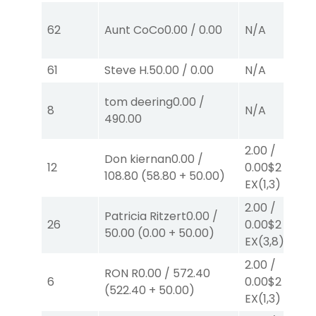
62
Aunt CoCo
0.00
/
0.00
N/A
61
Steve H.
50.00
/
0.00
N/A
tom deering
0.00
/
8
N/A
490.00
2.00
/
Don kiernan
0.00
/
12
0.00
$2
108.80
(
58.80
+
50.00
)
EX
(1,3)
2.00
/
Patricia Ritzert
0.00
/
26
0.00
$2
50.00
(
0.00
+
50.00
)
EX
(3,8)
2.00
/
RON R
0.00
/
572.40
6
0.00
$2
(
522.40
+
50.00
)
EX
(1,3)