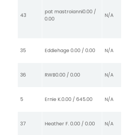
pat mastroianni
0.00
/
43
N/A
0.00
35
Eddiehage
0.00
/
0.00
N/A
36
RWB
0.00
/
0.00
N/A
5
Ernie K.
0.00
/
645.00
N/A
37
Heather F.
0.00
/
0.00
N/A