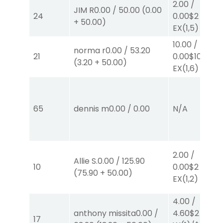
2.00
/
JIM R
0.00
/
50.00
(
0.00
24
0.00
$2
+
50.00
)
EX
(1,5)
10.00
/
norma r
0.00
/
53.20
21
0.00
$10
(
3.20
+
50.00
)
EX
(1,6)
65
dennis m
0.00
/
0.00
N/A
2.00
/
Allie S.
0.00
/
125.90
10
0.00
$2
(
75.90
+
50.00
)
EX
(1,2)
4.00
/
anthony missita
0.00
/
4.60
$2
17