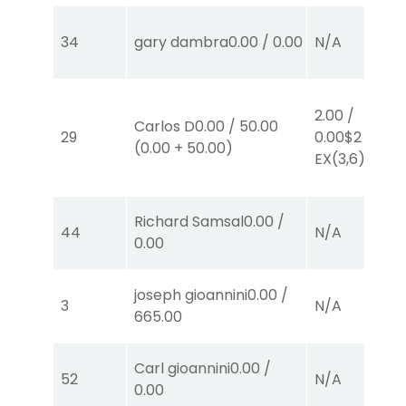
34
gary dambra
0.00
/
0.00
N/A
2.00
/
Carlos D
0.00
/
50.00
29
0.00
$2
(
0.00
+
50.00
)
EX
(3,6)
Richard Samsal
0.00
/
44
N/A
0.00
joseph gioannini
0.00
/
3
N/A
665.00
Carl gioannini
0.00
/
52
N/A
0.00