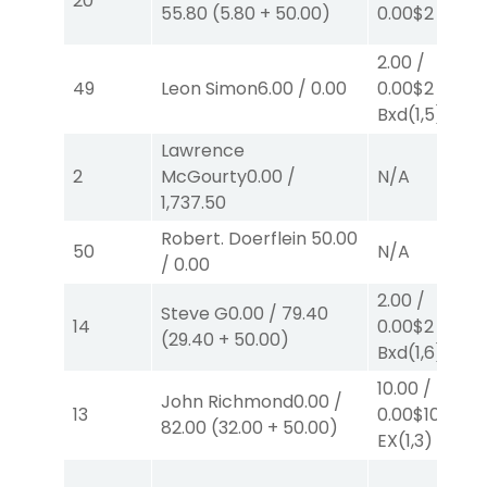
20
55.80
(
5.80
+
50.00
)
0.00
$2
P
(3)
2.00
/
49
Leon Simon
6.00
/
0.00
0.00
$2
EX-
Bxd
(1,5)
Lawrence
2
McGourty
0.00
/
N/A
1,737.50
Robert. Doerflein
50.00
50
N/A
/
0.00
2.00
/
Steve G
0.00
/
79.40
14
0.00
$2
EX-
(
29.40
+
50.00
)
Bxd
(1,6)
10.00
/
John Richmond
0.00
/
13
0.00
$10
82.00
(
32.00
+
50.00
)
EX
(1,3)