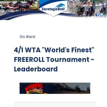
Go Back
4/1 WTA "World's Finest"
FREEROLL Tournament -
Leaderboard