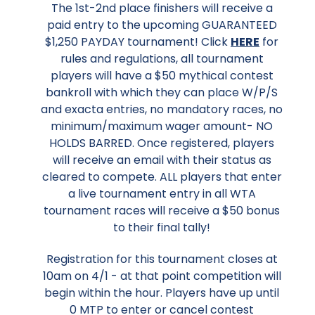
The 1st-2nd place finishers will receive a
paid entry to the upcoming GUARANTEED
$1,250 PAYDAY tournament! Click
HERE
for
rules and regulations, all tournament
players will have a $50 mythical contest
bankroll with which they can place W/P/S
and exacta entries, no mandatory races, no
minimum/maximum wager amount- NO
HOLDS BARRED. Once registered, players
will receive an email with their status as
cleared to compete. ALL players that enter
a live tournament entry in all WTA
tournament races will receive a $50 bonus
to their final tally!
Registration for this tournament closes at
10am on 4/1 - at that point competition will
begin within the hour. Players have up until
0 MTP to enter or cancel contest