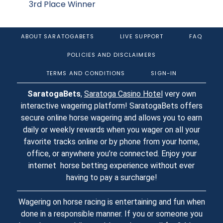
3rd Place Winner
ABOUT SARATOGABETS
LIVE SUPPORT
FAQ
POLICIES AND DISCLAIMERS
TERMS AND CONDITIONS
SIGN-IN
SaratogaBets
,
Saratoga Casino Hotel
very own
interactive wagering platform! SaratogaBets offers
secure online horse wagering and allows you to earn
daily or weekly rewards when you wager on all your
favorite tracks online or by phone from your home,
office, or anywhere you’re connected. Enjoy your
internet horse betting experience without ever
having to pay a surcharge!
Wagering on horse racing is entertaining and fun when
done in a responsible manner. If you or someone you