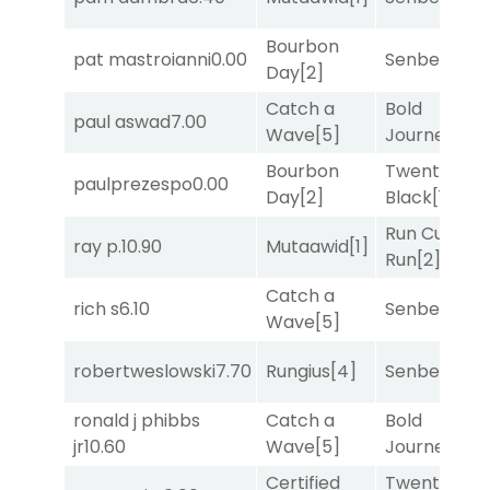
Bourbon
pat mastroianni
0.00
Senbei
[5]
Day
[2]
Catch a
Bold
paul aswad
7.00
Wave
[5]
Journey
[3]
Bourbon
Twenty Six
paulprezespo
0.00
Day
[2]
Black
[1]
Run Curtis
ray p.
10.90
Mutaawid
[1]
Run
[2]
Catch a
rich s
6.10
Senbei
[5]
Wave
[5]
robertweslowski
7.70
Rungius
[4]
Senbei
[5]
ronald j phibbs
Catch a
Bold
jr
10.60
Wave
[5]
Journey
[3]
Certified
Twenty Six