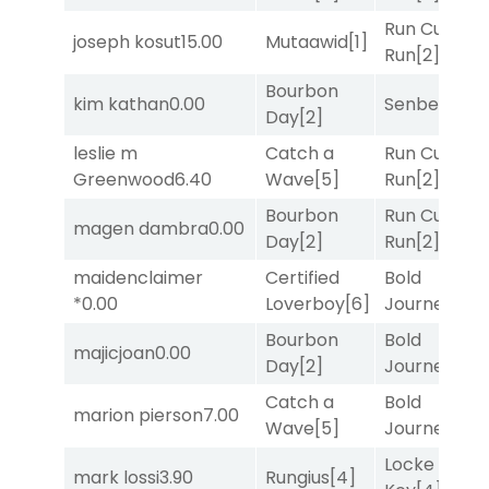
Run Curtis
joseph kosut
15.00
Mutaawid
[1]
Run
[2]
Bourbon
kim kathan
0.00
Senbei
[5]
Day
[2]
leslie m
Catch a
Run Curtis
Greenwood
6.40
Wave
[5]
Run
[2]
Bourbon
Run Curtis
magen dambra
0.00
Day
[2]
Run
[2]
maidenclaimer
Certified
Bold
*
0.00
Loverboy
[6]
Journey
[3]
Bourbon
Bold
majicjoan
0.00
Day
[2]
Journey
[3]
Catch a
Bold
marion pierson
7.00
Wave
[5]
Journey
[3]
Locke and
mark lossi
3.90
Rungius
[4]