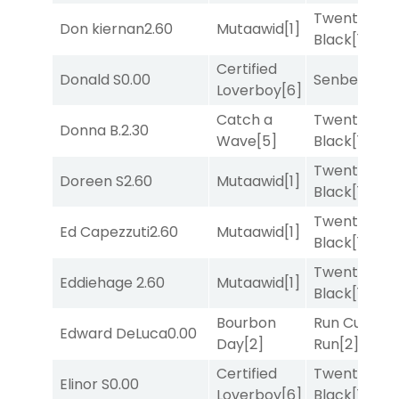
Twenty Six
Don kiernan
2.60
Mutaawid
[1]
Black
[1]
Certified
Donald S
0.00
Senbei
[5]
Loverboy
[6]
Catch a
Twenty Six
Donna B.
2.30
Wave
[5]
Black
[1]
Twenty Six
Doreen S
2.60
Mutaawid
[1]
Black
[1]
Twenty Six
Ed Capezzuti
2.60
Mutaawid
[1]
Black
[1]
Twenty Six
Eddiehage
2.60
Mutaawid
[1]
Black
[1]
Bourbon
Run Curtis
Edward DeLuca
0.00
Day
[2]
Run
[2]
Certified
Twenty Six
Elinor S
0.00
Loverboy
[6]
Black
[1]