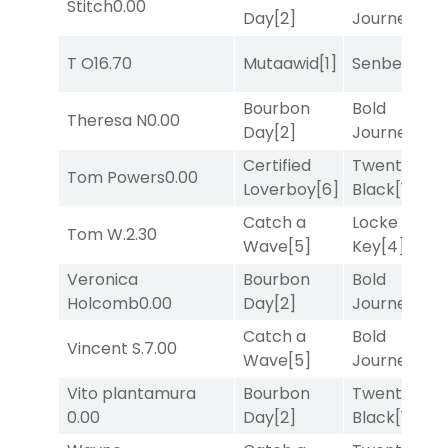
Stitch
0.00
Day
[2]
Journey
[3]
T O
16.70
Mutaawid
[1]
Senbei
[5]
Bourbon
Bold
Theresa N
0.00
Day
[2]
Journey
[3]
Certified
Twenty Six
Tom Powers
0.00
Loverboy
[6]
Black
[1]
Catch a
Locke and
Tom W.
2.30
Wave
[5]
Key
[4]
Veronica
Bourbon
Bold
Holcomb
0.00
Day
[2]
Journey
[3]
Catch a
Bold
Vincent S.
7.00
Wave
[5]
Journey
[3]
Vito plantamura
Bourbon
Twenty Six
0.00
Day
[2]
Black
[1]