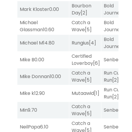
Bourbon
Bold
Mark Kloster
0.00
Day
[2]
Journey
[3]
Michael
Catch a
Bold
Glassman
10.60
Wave
[5]
Journey
[3]
Bold
Michael M
14.80
Rungius
[4]
Journey
[3]
Certified
Mike B
0.00
Senbei
[5]
Loverboy
[6]
Catch a
Run Curtis
Mike Donnan
10.00
Wave
[5]
Run
[2]
Run Curtis
Mike k
12.90
Mutaawid
[1]
Run
[2]
Catch a
Min
9.70
Senbei
[5]
Wave
[5]
Catch a
NeilPapa
6.10
Senbei
[5]
Wave
[5]