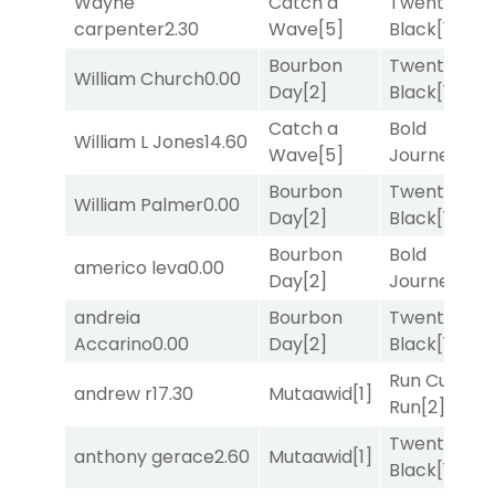
Wayne
Catch a
Twenty Six
carpenter
2.30
Wave
[5]
Black
[1]
Bourbon
Twenty Six
William Church
0.00
Day
[2]
Black
[1]
Catch a
Bold
William L Jones
14.60
Wave
[5]
Journey
[3]
Bourbon
Twenty Six
William Palmer
0.00
Day
[2]
Black
[1]
Bourbon
Bold
americo leva
0.00
Day
[2]
Journey
[3]
andreia
Bourbon
Twenty Six
Accarino
0.00
Day
[2]
Black
[1]
Run Curtis
andrew r
17.30
Mutaawid
[1]
Run
[2]
Twenty Six
anthony gerace
2.60
Mutaawid
[1]
Black
[1]