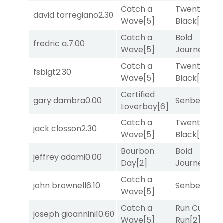
Catch a
Twenty Six
david torregiano
2.30
Wave
[5]
Black
[1]
Catch a
Bold
fredric a.
7.00
Wave
[5]
Journey
[3]
Catch a
Twenty Six
fsbigt
2.30
Wave
[5]
Black
[1]
Certified
gary dambra
0.00
Senbei
[5]
Loverboy
[6]
Catch a
Twenty Six
jack closson
2.30
Wave
[5]
Black
[1]
Bourbon
Bold
jeffrey adami
0.00
Day
[2]
Journey
[3]
Catch a
john brownell
6.10
Senbei
[5]
Wave
[5]
Catch a
Run Curtis
joseph gioannini
10.60
Wave
[5]
Run
[2]