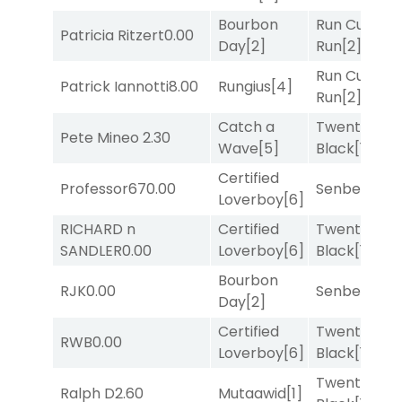
Bourbon
Run Curtis
Patricia Ritzert
0.00
Day
[2]
Run
[2]
Run Curtis
Patrick Iannotti
8.00
Rungius
[4]
Run
[2]
Catch a
Twenty Six
Pete Mineo
2.30
Wave
[5]
Black
[1]
Certified
Professor67
0.00
Senbei
[5]
Loverboy
[6]
RICHARD n
Certified
Twenty Six
SANDLER
0.00
Loverboy
[6]
Black
[1]
Bourbon
RJK
0.00
Senbei
[5]
Day
[2]
Certified
Twenty Six
RWB
0.00
Loverboy
[6]
Black
[1]
Twenty Six
Ralph D
2.60
Mutaawid
[1]