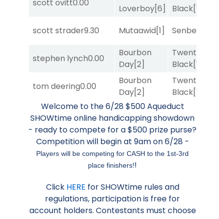
scott ovitt
0.00
Loverboy
[6]
Black
[1]
scott strader
9.30
Mutaawid
[1]
Senbei
[5]
Bourbon
Twenty Six
stephen lynch
0.00
Day
[2]
Black
[1]
Bourbon
Twenty Six
tom deering
0.00
Day
[2]
Black
[1]
Welcome to the 6/28 $500 Aqueduct
SHOWtime online handicapping showdown
- ready to compete for a $500 prize purse?
Competition will begin at 9am on 6/28 -
Players will be competing for CASH to the 1st-3rd
!
place finishers!
Click
HERE
for SHOWtime rules and
regulations, participation is free for
account holders. Contestants must choose