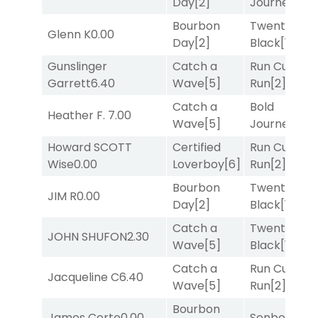
Day
[2]
Journey
[3]
Bourbon
Twenty Six
Glenn K
0.00
Day
[2]
Black
[1]
Gunslinger
Catch a
Run Curtis
Garrett
6.40
Wave
[5]
Run
[2]
Catch a
Bold
Heather F.
7.00
Wave
[5]
Journey
[3]
Howard SCOTT
Certified
Run Curtis
Wise
0.00
Loverboy
[6]
Run
[2]
Bourbon
Twenty Six
JIM R
0.00
Day
[2]
Black
[1]
Catch a
Twenty Six
JOHN SHUFON
2.30
Wave
[5]
Black
[1]
Catch a
Run Curtis
Jacqueline C
6.40
Wave
[5]
Run
[2]
Bourbon
James Certo
0.00
Senbei
[5]