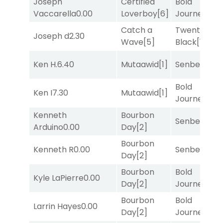
Joseph
Certified
Bold
Vaccarella
0.00
Loverboy
[6]
Journey
[3]
Catch a
Twenty Six
Joseph d
2.30
Wave
[5]
Black
[1]
Ken H.
6.40
Mutaawid
[1]
Senbei
[5]
Bold
Ken I
7.30
Mutaawid
[1]
Journey
[3]
Kenneth
Bourbon
Senbei
[5]
Arduino
0.00
Day
[2]
Bourbon
Kenneth R
0.00
Senbei
[5]
Day
[2]
Bourbon
Bold
Kyle LaPierre
0.00
Day
[2]
Journey
[3]
Bourbon
Bold
Larrin Hayes
0.00
Day
[2]
Journey
[3]