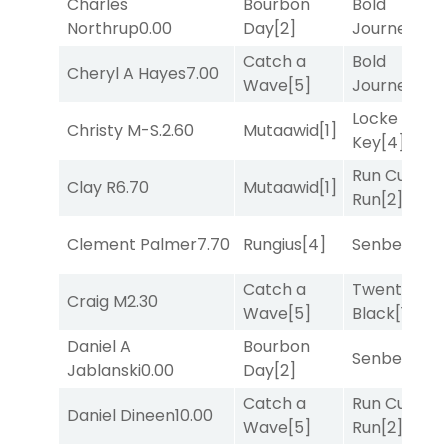
Charles
Bourbon
Bold
Northrup
0.00
Day
[2]
Journey
[3]
Catch a
Bold
Cheryl A Hayes
7.00
Wave
[5]
Journey
[3]
Locke and
Christy M-S.
2.60
Mutaawid
[1]
Key
[4]
Run Curtis
Clay R
6.70
Mutaawid
[1]
Run
[2]
Clement Palmer
7.70
Rungius
[4]
Senbei
[5]
Catch a
Twenty Six
Craig M
2.30
Wave
[5]
Black
[1]
Daniel A
Bourbon
Senbei
[5]
Jablanski
0.00
Day
[2]
Catch a
Run Curtis
Daniel Dineen
10.00
Wave
[5]
Run
[2]