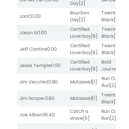
Day
[2]
Bourbon
Twenty Six
JanC
0.00
Day
[2]
Black
[1]
Certified
Twenty Six
Jason b
0.00
Loverboy
[6]
Black
[1]
Certified
Twenty Six
Jeff Cantine
0.00
Loverboy
[6]
Black
[1]
Certified
Bold
Jesse Temple
0.00
Loverboy
[6]
Journey
[3]
Run Curtis
Jim Vecchio
10.90
Mutaawid
[1]
Run
[2]
Twenty Six
Jim hooper
2.60
Mutaawid
[1]
Black
[1]
Catch a
Run Curtis
Joe Aliberti
6.40
Wave
[5]
Run
[2]