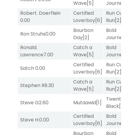
Wave
[5]
Journey
[3]
Robert. Doerflein
Certified
Run Curtis
0.00
Loverboy
[6]
Run
[2]
Bourbon
Bold
Ron Struhs
0.00
Day
[2]
Journey
[3]
Ronald.
Catch a
Bold
Lawrence
7.00
Wave
[5]
Journey
[3]
Certified
Run Curtis
Satch
0.00
Loverboy
[6]
Run
[2]
Catch a
Run Curtis
Stephen R
9.30
Wave
[5]
Run
[2]
Twenty Six
Steve G
2.60
Mutaawid
[1]
Black
[1]
Certified
Bold
Steve H.
0.00
Loverboy
[6]
Journey
[3]
Bourbon
Bold