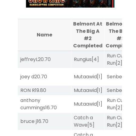
Belmont At
Belmont At
The Big A
The Big A
Name
#2
#3
Completed
Completed
Run Curtis
jeffreyL
20.70
Rungius
[4]
Run
[2]
joey d
20.70
Mutaawid
[1]
Senbei
[5]
RON R
19.80
Mutaawid
[1]
Senbei
[5]
anthony
Run Curtis
Mutaawid
[1]
cummings
16.70
Run
[2]
Catch a
Run Curtis
bruce j
16.70
Wave
[5]
Run
[2]
Catch a