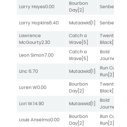
Bourbon
Larry Hayes
0.00
Senbei
[5]
Day
[2]
Larry Hopkins
6.40
Mutaawid
[1]
Senbei
[5]
Lawrence
Catch a
Twenty Six
McGourty
2.30
Wave
[5]
Black
[1]
Catch a
Bold
Leon Simon
7.00
Wave
[5]
Journey
[3]
Run Curtis
Linc
6.70
Mutaawid
[1]
Run
[2]
Bourbon
Twenty Six
Loren W
0.00
Day
[2]
Black
[1]
Bold
Lori W.
14.90
Mutaawid
[1]
Journey
[3]
Bourbon
Run Curtis
Louis Anselmo
0.00
Day
[2]
Run
[2]