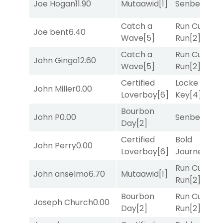
Joe Hogan
11.90
Mutaawid
[1]
Senbei
[5]
Catch a
Run Curtis
Joe bent
6.40
Wave
[5]
Run
[2]
Catch a
Run Curtis
John Gingo
12.60
Wave
[5]
Run
[2]
Certified
Locke and
John Miller
0.00
Loverboy
[6]
Key
[4]
Bourbon
John P
0.00
Senbei
[5]
Day
[2]
Certified
Bold
John Perry
0.00
Loverboy
[6]
Journey
[3]
Run Curtis
John anselmo
6.70
Mutaawid
[1]
Run
[2]
Bourbon
Run Curtis
Joseph Church
0.00
Day
[2]
Run
[2]