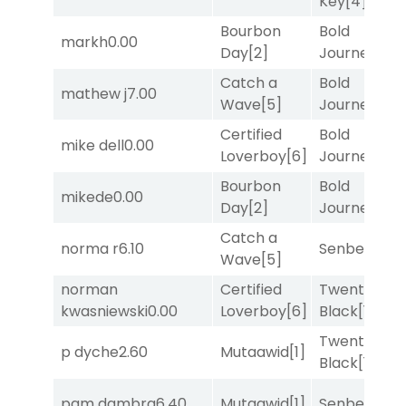
Key
[4]
Bourbon
Bold
markh
0.00
Day
[2]
Journey
[3]
Catch a
Bold
mathew j
7.00
Wave
[5]
Journey
[3]
Certified
Bold
mike dell
0.00
Loverboy
[6]
Journey
[3]
Bourbon
Bold
mikede
0.00
Day
[2]
Journey
[3]
Catch a
norma r
6.10
Senbei
[5]
Wave
[5]
norman
Certified
Twenty Six
kwasniewski
0.00
Loverboy
[6]
Black
[1]
Twenty Six
p dyche
2.60
Mutaawid
[1]
Black
[1]
pam dambra
6.40
Mutaawid
[1]
Senbei
[5]