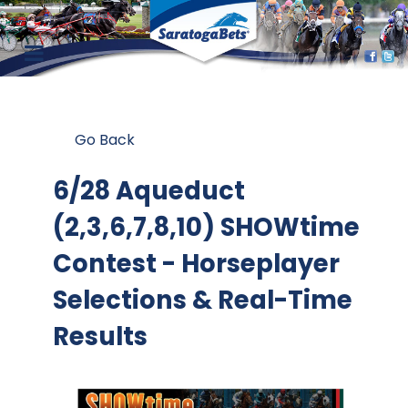
Go Back
6/28 Aqueduct
(2,3,6,7,8,10) SHOWtime
Contest
- Horseplayer
Selections & Real-Time
Results