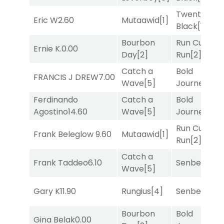
Twenty Six
Eric W
2.60
Mutaawid
[1]
Black
[1]
Bourbon
Run Curtis
Ernie K.
0.00
Day
[2]
Run
[2]
Catch a
Bold
FRANCIS J DREW
7.00
Wave
[5]
Journey
[3]
Ferdinando
Catch a
Bold
Agostino
14.60
Wave
[5]
Journey
[3]
Run Curtis
Frank Beleglow
9.60
Mutaawid
[1]
Run
[2]
Catch a
Frank Taddeo
6.10
Senbei
[5]
Wave
[5]
Gary K
11.90
Rungius
[4]
Senbei
[5]
Bourbon
Bold
Gina Belak
0.00