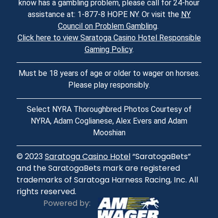
know has a gambling problem, please call for 24-hour
assistance at: 1-877-8 HOPE NY. Or visit the
NY
Council on Problem Gambling
.
Click here to view Saratoga Casino Hotel Responsible
Gaming Policy
.
Must be 18 years of age or older to wager on horses.
Please play responsibly.
Select NYRA Thoroughbred Photos Courtesy of
NYRA, Adam Coglianese, Alex Evers and Adam
Mooshian
© 2023
Saratoga Casino Hotel
“SaratogaBets”
and the SaratogaBets mark are registered
trademarks of Saratoga Harness Racing, Inc. All
rights reserved.
Powered by: