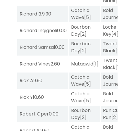
Black
[1]
Catch a
Bold
Richard B.
9.90
Wave
[5]
Journey
[3]
Bourbon
Locke and
Richard Ingignoli
0.00
Day
[2]
Key
[4]
Bourbon
Twenty Six
Richard Samsal
0.00
Day
[2]
Black
[1]
Twenty Six
Richard Vines
2.60
Mutaawid
[1]
Black
[1]
Catch a
Bold
Rick A
9.90
Wave
[5]
Journey
[3]
Catch a
Bold
Rick Y
10.60
Wave
[5]
Journey
[3]
Bourbon
Run Curtis
Robert Oper
0.00
Day
[2]
Run
[2]
Catch a
Bold
Robert S.
9.90