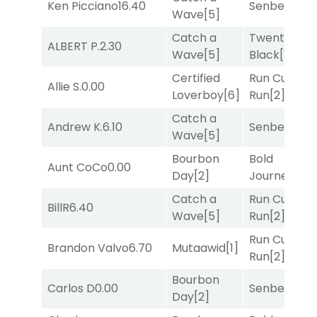
Ken Picciano
16.40
Senbei
[5]
Wave
[5]
Catch a
Twenty Six
ALBERT P.
2.30
Wave
[5]
Black
[1]
Certified
Run Curtis
Allie S.
0.00
Loverboy
[6]
Run
[2]
Catch a
Andrew K.
6.10
Senbei
[5]
Wave
[5]
Bourbon
Bold
Aunt CoCo
0.00
Day
[2]
Journey
[3]
Catch a
Run Curtis
BillR
6.40
Wave
[5]
Run
[2]
Run Curtis
Brandon Valvo
6.70
Mutaawid
[1]
Run
[2]
Bourbon
Carlos D
0.00
Senbei
[5]
Day
[2]