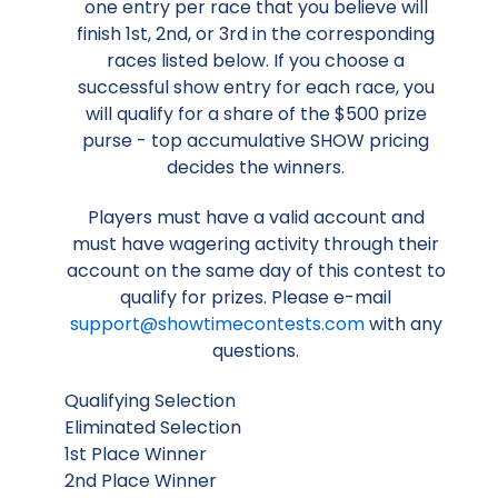
one entry per race that you believe will
finish 1st, 2nd, or 3rd in the corresponding
races listed below. If you choose a
successful show entry for each race, you
will qualify for a share of the $500 prize
purse - top accumulative SHOW pricing
decides the winners.
Players must have a valid account and
must have wagering activity through their
account on the same day of this contest to
qualify for prizes. Please e-mail
support@showtimecontests.com
with any
questions.
Qualifying Selection
Eliminated Selection
1st Place Winner
2nd Place Winner