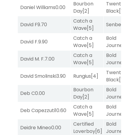
Bourbon
Twenty Six
Daniel Williams
0.00
Day
[2]
Black
[1]
Catch a
David F
9.70
Senbei
[5]
Wave
[5]
Catch a
Bold
David F.
9.90
Wave
[5]
Journey
[3]
Catch a
Bold
David M. F.
7.00
Wave
[5]
Journey
[3]
Twenty Six
David Smolinski
3.90
Rungius
[4]
Black
[1]
Bourbon
Bold
Deb C
0.00
Day
[2]
Journey
[3]
Catch a
Bold
Deb Capezzuti
10.60
Wave
[5]
Journey
[3]
Certified
Bold
Deidre Mineo
0.00
Loverboy
[6]
Journey
[3]