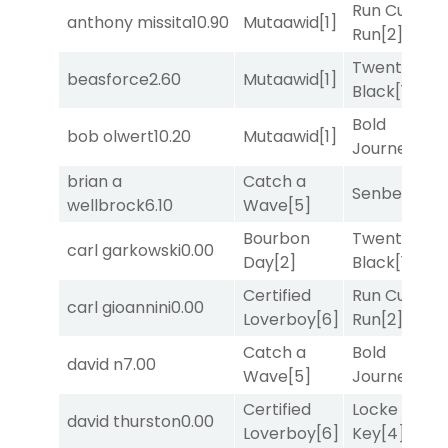
Run Curtis
anthony missita
10.90
Mutaawid
[1]
Run
[2]
Twenty Six
beasforce
2.60
Mutaawid
[1]
Black
[1]
Bold
bob olwert
10.20
Mutaawid
[1]
Journey
[3]
brian a
Catch a
Senbei
[5]
wellbrock
6.10
Wave
[5]
Bourbon
Twenty Six
carl garkowski
0.00
Day
[2]
Black
[1]
Certified
Run Curtis
carl gioannini
0.00
Loverboy
[6]
Run
[2]
Catch a
Bold
david n
7.00
Wave
[5]
Journey
[3]
Certified
Locke and
david thurston
0.00
Loverboy
[6]
Key
[4]