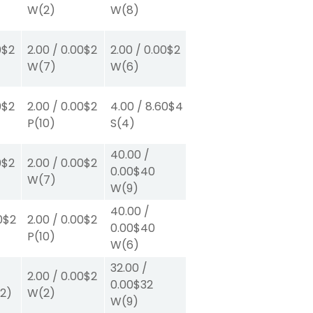
W
(2)
W
(8)
0
$2
2.00
/
0.00
$2
2.00
/
0.00
$2
W
(7)
W
(6)
0
$2
2.00
/
0.00
$2
4.00
/
8.60
$4
P
(10)
S
(4)
40.00
/
0
$2
2.00
/
0.00
$2
0.00
$40
W
(7)
W
(9)
40.00
/
0
$2
2.00
/
0.00
$2
0.00
$40
P
(10)
W
(6)
32.00
/
2.00
/
0.00
$2
0.00
$32
(2)
W
(2)
W
(9)