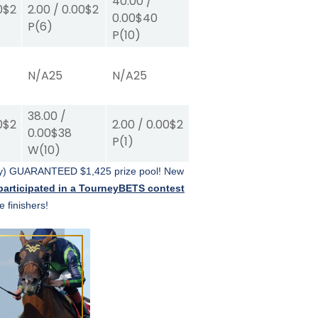
40.00
/
0
$2
2.00
/
0.00
$2
0.00
$40
P
(6)
P
(10)
N/A
25
N/A
25
38.00
/
0
$2
2.00
/
0.00
$2
0.00
$38
P
(1)
W
(10)
tly) GUARANTEED $1,425 prize pool!
New
participated in a TourneyBETS contest
 finishers!