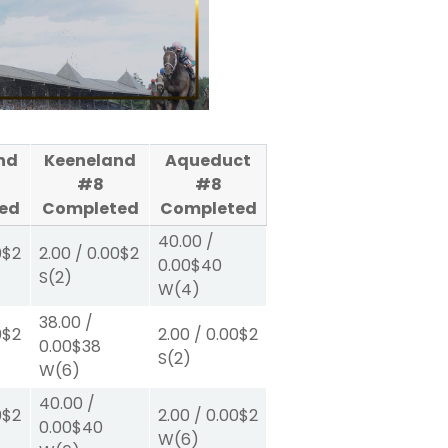
nd
Keeneland
Aqueduct
#8
#8
ed
Completed
Completed
40.00
/
0
$2
2.00
/
0.00
$2
0.00
$40
S
(2)
W
(4)
38.00
/
0
$2
2.00
/
0.00
$2
0.00
$38
S
(2)
W
(6)
40.00
/
0
$2
2.00
/
0.00
$2
0.00
$40
W
(6)