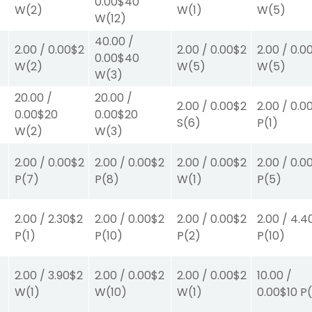
0.00
$40
W
(2)
W
(1)
W
(5)
W
(12)
40.00
/
2.00
/
0.00
$2
2.00
/
0.00
$2
2.00
/
0.0
0.00
$40
W
(2)
W
(5)
W
(5)
W
(3)
20.00
/
20.00
/
2.00
/
0.00
$2
2.00
/
0.0
0.00
$20
0.00
$20
S
(6)
P
(1)
W
(2)
W
(3)
2.00
/
0.00
$2
2.00
/
0.00
$2
2.00
/
0.00
$2
2.00
/
0.0
P
(7)
P
(8)
W
(1)
P
(5)
2.00
/
2.30
$2
2.00
/
0.00
$2
2.00
/
0.00
$2
2.00
/
4.4
P
(1)
P
(10)
P
(2)
P
(10)
2.00
/
3.90
$2
2.00
/
0.00
$2
2.00
/
0.00
$2
10.00
/
W
(1)
W
(10)
W
(1)
0.00
$10
P