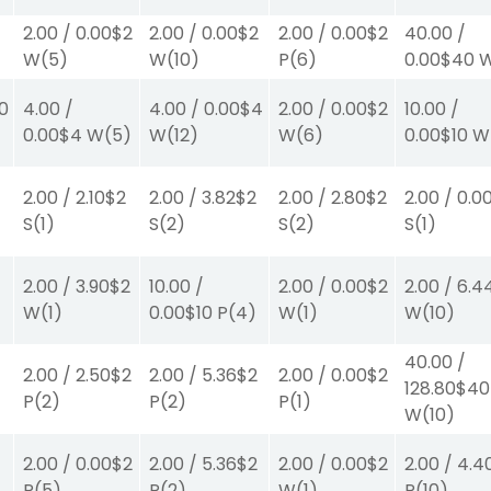
2.00
/
0.00
$2
2.00
/
0.00
$2
2.00
/
0.00
$2
40.00
/
W
(5)
W
(10)
P
(6)
0.00
$40
00
4.00
/
4.00
/
0.00
$4
2.00
/
0.00
$2
10.00
/
0.00
$4
W
(5)
W
(12)
W
(6)
0.00
$10
W
2.00
/
2.10
$2
2.00
/
3.82
$2
2.00
/
2.80
$2
2.00
/
0.0
S
(1)
S
(2)
S
(2)
S
(1)
2.00
/
3.90
$2
10.00
/
2.00
/
0.00
$2
2.00
/
6.4
W
(1)
0.00
$10
P
(4)
W
(1)
W
(10)
40.00
/
2.00
/
2.50
$2
2.00
/
5.36
$2
2.00
/
0.00
$2
128.80
$40
P
(2)
P
(2)
P
(1)
W
(10)
2.00
/
0.00
$2
2.00
/
5.36
$2
2.00
/
0.00
$2
2.00
/
4.4
P
(5)
P
(2)
W
(1)
P
(10)