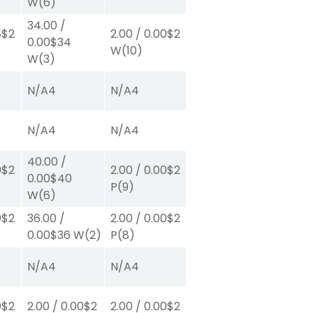
W
(6)
34.00
/
8
$2
2.00
/
0.00
$2
0.00
$34
W
(10)
W
(3)
N/A
4
N/A
4
N/A
4
N/A
4
40.00
/
0
$2
2.00
/
0.00
$2
0.00
$40
P
(9)
W
(6)
0
$2
36.00
/
2.00
/
0.00
$2
0.00
$36
W
(2)
P
(8)
N/A
4
N/A
4
0
$2
2.00
/
0.00
$2
2.00
/
0.00
$2