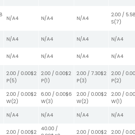
58
2.00
/
5.5
N/A
4
N/A
4
N/A
4
S
(7)
N/A
4
N/A
4
N/A
4
N/A
4
N/A
4
N/A
4
N/A
4
N/A
4
2.00
/
0.00
$2
2.00
/
0.00
$2
2.00
/
7.30
$2
2.00
/
0.0
P
(5)
P
(1)
P
(3)
P
(2)
2.00
/
0.00
$2
6.00
/
0.00
$6
2.00
/
0.00
$2
2.00
/
0.0
W
(2)
W
(3)
W
(2)
W
(1)
N/A
4
N/A
4
N/A
4
N/A
4
40.00
/
2.00
/
0.00
$2
2.00
/
0.00
$2
2.00
/
0.0