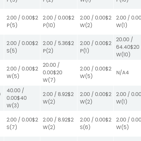
2.00
/
0.00
$2
2.00
/
0.00
$2
2.00
/
0.00
$2
2.00
/
0.0
P
(5)
P
(10)
W
(2)
W
(1)
20.00
/
2.00
/
0.00
$2
2.00
/
5.36
$2
2.00
/
0.00
$2
64.40
$20
S
(5)
P
(2)
P
(1)
W
(10)
20.00
/
2.00
/
0.00
$2
2.00
/
0.00
$2
0.00
$20
N/A
4
W
(5)
W
(5)
W
(7)
40.00
/
0
2.00
/
8.92
$2
2.00
/
0.00
$2
2.00
/
0.0
0.00
$40
W
(2)
W
(2)
W
(1)
W
(3)
2.00
/
0.00
$2
2.00
/
8.92
$2
2.00
/
0.00
$2
2.00
/
0.0
S
(7)
W
(2)
S
(6)
W
(5)