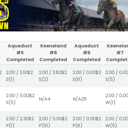
Aqueduct
Keeneland
Aqueduct
Keenela
#5
#6
#6
#7
Completed
Completed
Completed
Complet
2
2.00
/
2.10
$2
2.00
/
3.82
$2
2.00
/
0.00
$2
2.00
/
0.0
S
(1)
S
(2)
S
(6)
S
(5)
2.00
/
0.00
$2
2.00
/
0.0
N/A
4
N/A
25
S
(5)
W
(1)
2.00
/
2.30
$2
2.00
/
0.00
$2
2.00
/
0.00
$2
2.00
/
0.0
P
(1)
P
(10)
P
(6)
W
(5)