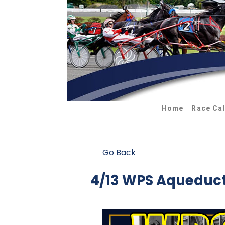
Home
Race Ca
Go Back
4/13 WPS Aqueduc