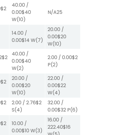
40.00
/
0
$2
0.00
$40
N/A
25
W
(10)
20.00
/
14.00
/
0.00
$20
0.00
$14
W
(7)
W
(10)
40.00
/
2
$2
2.00
/
0.00
$2
0.00
$40
P
(2)
W
(2)
20.00
/
22.00
/
0
$2
0.00
$20
0.00
$22
W
(10)
W
(4)
0
$2
2.00
/
2.76
$2
32.00
/
S
(4)
0.00
$32
P
(6)
16.00
/
0
$2
10.00
/
222.40
$16
0.00
$10
W
(3)
W
(5)