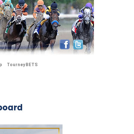
p
TourneyBETS
board