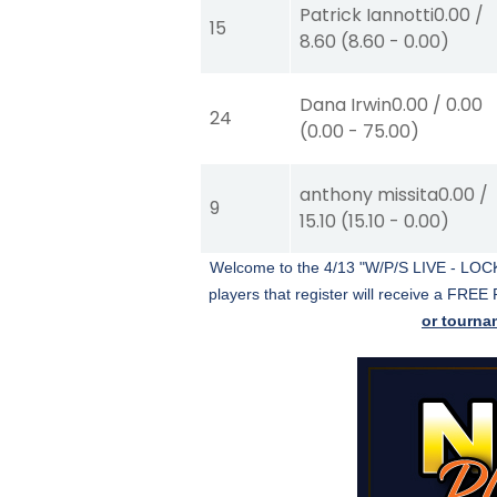
Patrick Iannotti
0.00
/
15
8.60
(
8.60
-
0.00
)
Dana Irwin
0.00
/
0.00
24
(
0.00
-
75.00
)
anthony missita
0.00
/
9
15.10
(
15.10
-
0.00
)
Welcome to the 4/13 "W/P/S LIVE - LOC
players that register will receive a FR
or tournam