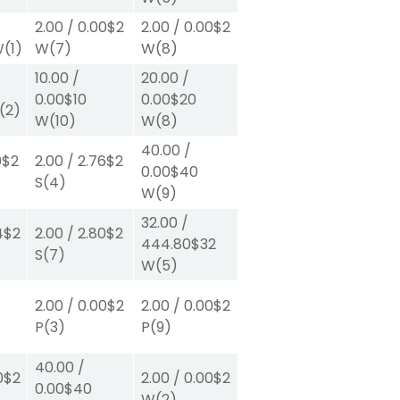
2.00
/
0.00
$2
2.00
/
0.00
$2
W
(1)
W
(7)
W
(8)
10.00
/
20.00
/
0.00
$10
0.00
$20
(2)
W
(10)
W
(8)
40.00
/
0
$2
2.00
/
2.76
$2
0.00
$40
S
(4)
W
(9)
32.00
/
4
$2
2.00
/
2.80
$2
444.80
$32
S
(7)
W
(5)
2.00
/
0.00
$2
2.00
/
0.00
$2
P
(3)
P
(9)
40.00
/
0
$2
2.00
/
0.00
$2
0.00
$40
W
(2)