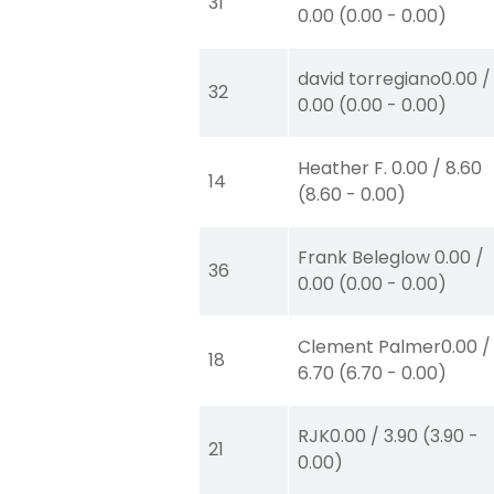
31
0.00
(
0.00
-
0.00
)
david torregiano
0.00
/
32
0.00
(
0.00
-
0.00
)
Heather F.
0.00
/
8.60
14
(
8.60
-
0.00
)
Frank Beleglow
0.00
/
36
0.00
(
0.00
-
0.00
)
Clement Palmer
0.00
/
18
6.70
(
6.70
-
0.00
)
RJK
0.00
/
3.90
(
3.90
-
21
0.00
)