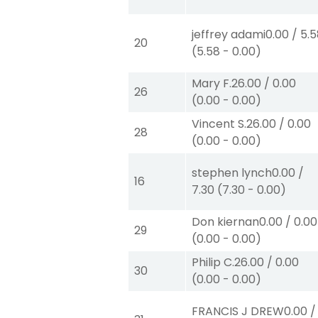
jeffrey adami
0.00
/
5.
20
(
5.58
-
0.00
)
Mary F.
26.00
/
0.00
26
(
0.00
-
0.00
)
Vincent S.
26.00
/
0.00
28
(
0.00
-
0.00
)
stephen lynch
0.00
/
16
7.30
(
7.30
-
0.00
)
Don kiernan
0.00
/
0.00
29
(
0.00
-
0.00
)
Philip C.
26.00
/
0.00
30
(
0.00
-
0.00
)
FRANCIS J DREW
0.00
/