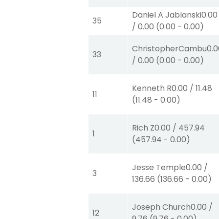
Daniel A Jablanski
0.00
35
/
0.00
(
0.00
-
0.00
)
ChristopherCambu
0.
33
/
0.00
(
0.00
-
0.00
)
Kenneth R
0.00
/
11.48
11
(
11.48
-
0.00
)
Rich Z
0.00
/
457.94
1
(
457.94
-
0.00
)
Jesse Temple
0.00
/
3
136.66
(
136.66
-
0.00
)
Joseph Church
0.00
/
12
9.76
(
9.76
-
0.00
)