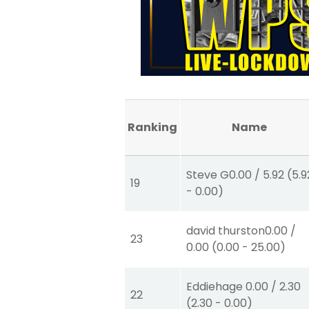
Ranking
Name
Steve G
0.00
/
5.92
(
5.9
19
-
0.00
)
david thurston
0.00
/
23
0.00
(
0.00
-
25.00
)
Eddiehage
0.00
/
2.30
22
(
2.30
-
0.00
)