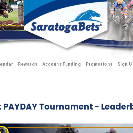
lendar
Rewards
Account Funding
Promotions
Sign U
t PAYDAY Tournament - Leader