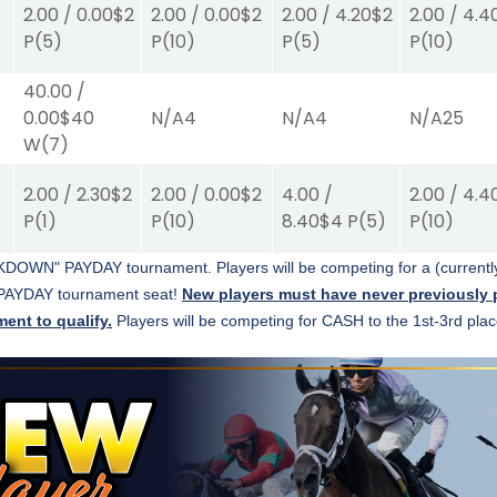
2.00
/
0.00
$2
2.00
/
0.00
$2
2.00
/
4.20
$2
2.00
/
4.4
P
(5)
P
(10)
P
(5)
P
(10)
40.00
/
0.00
$40
N/A
4
N/A
4
N/A
25
W
(7)
2.00
/
2.30
$2
2.00
/
0.00
$2
4.00
/
2.00
/
4.4
P
(1)
P
(10)
8.40
$4
P
(5)
P
(10)
KDOWN" PAYDAY tournament. Players will be competing for a (curren
EE PAYDAY tournament seat!
New players must have never previously 
ent to qualify.
Players will be competing for CASH to the 1st-3rd place