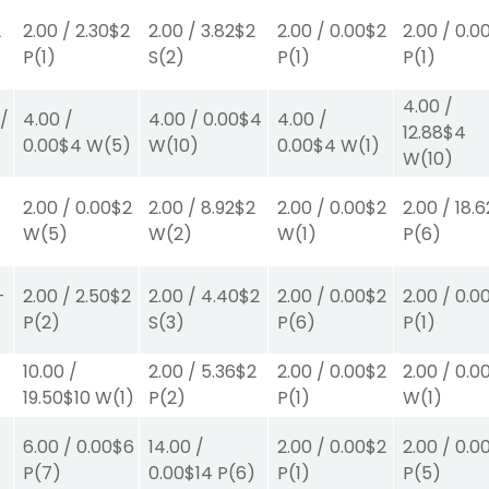
2
2.00
/
2.30
$2
2.00
/
3.82
$2
2.00
/
0.00
$2
2.00
/
0.0
P
(1)
S
(2)
P
(1)
P
(1)
4.00
/
/
4.00
/
4.00
/
0.00
$4
4.00
/
12.88
$4
0.00
$4
W
(5)
W
(10)
0.00
$4
W
(1)
W
(10)
2.00
/
0.00
$2
2.00
/
8.92
$2
2.00
/
0.00
$2
2.00
/
18.6
W
(5)
W
(2)
W
(1)
P
(6)
-
2.00
/
2.50
$2
2.00
/
4.40
$2
2.00
/
0.00
$2
2.00
/
0.0
P
(2)
S
(3)
P
(6)
P
(1)
10.00
/
2.00
/
5.36
$2
2.00
/
0.00
$2
2.00
/
0.0
19.50
$10
W
(1)
P
(2)
P
(1)
W
(1)
6.00
/
0.00
$6
14.00
/
2.00
/
0.00
$2
2.00
/
0.0
P
(7)
0.00
$14
P
(6)
P
(1)
P
(5)