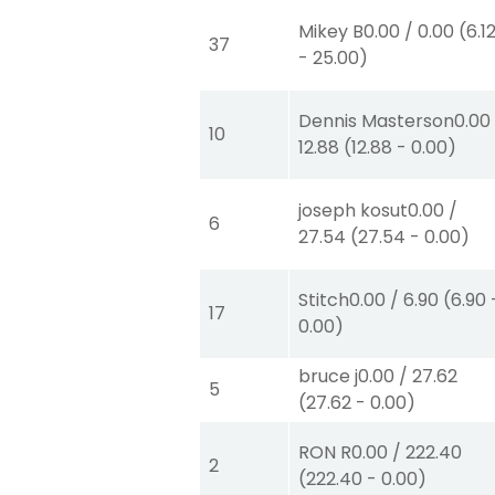
Mikey B
0.00
/
0.00
(
6.1
37
-
25.00
)
Dennis Masterson
0.00
10
12.88
(
12.88
-
0.00
)
joseph kosut
0.00
/
6
27.54
(
27.54
-
0.00
)
Stitch
0.00
/
6.90
(
6.90
17
0.00
)
bruce j
0.00
/
27.62
5
(
27.62
-
0.00
)
RON R
0.00
/
222.40
2
(
222.40
-
0.00
)