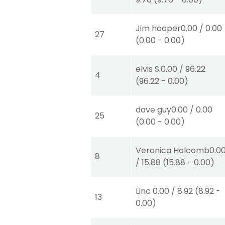
Jim hooper
0.00
/
0.00
27
(
0.00
-
0.00
)
elvis S.
0.00
/
96.22
4
(
96.22
-
0.00
)
dave guy
0.00
/
0.00
25
(
0.00
-
0.00
)
Veronica Holcomb
0.0
8
/
15.88
(
15.88
-
0.00
)
Linc
0.00
/
8.92
(
8.92
-
13
0.00
)