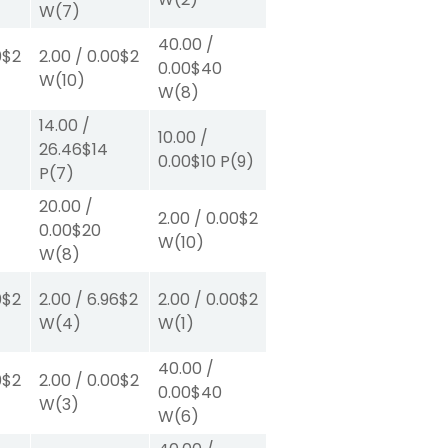
W
(7)
40.00
/
0
$2
2.00
/
0.00
$2
0.00
$40
W
(10)
W
(8)
14.00
/
10.00
/
26.46
$14
0.00
$10
P
(9)
P
(7)
20.00
/
2.00
/
0.00
$2
0.00
$20
W
(10)
W
(8)
0
$2
2.00
/
6.96
$2
2.00
/
0.00
$2
W
(4)
W
(1)
40.00
/
0
$2
2.00
/
0.00
$2
0.00
$40
W
(3)
W
(6)