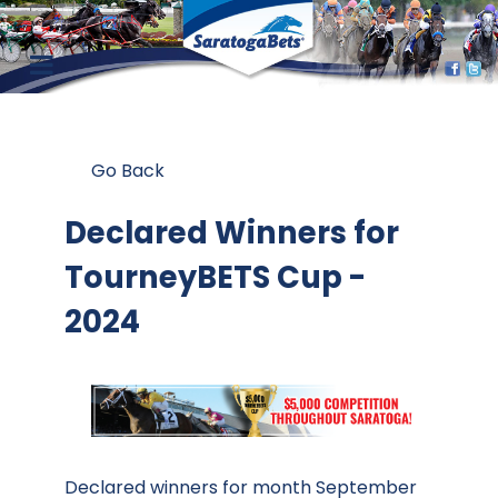
Go Back
Declared Winners for
TourneyBETS Cup -
2024
Declared winners for month September