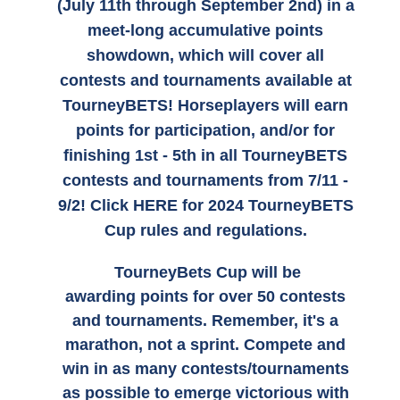
(July 11th through September 2nd) in a
meet-long accumulative points
showdown, which will cover all
contests and tournaments available at
TourneyBETS! Horseplayers will earn
points for participation, and/or for
finishing 1st - 5th in all TourneyBETS
contests and tournaments from 7/11 -
9/2! Click
HERE
for 2024 TourneyBETS
Cup rules and regulations.
TourneyBets Cup will be
awarding points for over 50 contests
and tournaments. Remember, it's a
marathon, not a sprint. Compete and
win in as many contests/tournaments
as possible to emerge victorious with