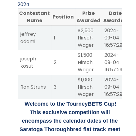
2024
Contestant
Prize
Date
Position
Name
Awarded
Awarded
$2,500
2024-
jeffrey
1
Hirsch
09-04
adami
Wager
16:57:29
$1,500
2024-
joseph
2
Hirsch
09-04
kosut
Wager
16:57:29
$1,000
2024-
Ron Struhs
3
Hirsch
09-04
Wager
16:57:29
Welcome to the TourneyBETS Cup!
This exclusive competition will
encompass the calendar dates of the
Saratoga Thoroughbred flat track meet