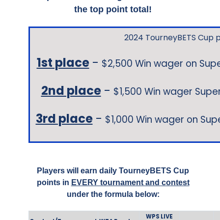
the top point total!
2024 TourneyBETS Cup pr
1st place
-
$2,500 Win wager on Super 
2nd place
-
$1,500 Win wager Super 
3rd place
-
$1,000 Win wager on Super
Players will earn daily TourneyBETS Cup
points in
EVERY tournament and contest
under the formula below:
WPS LIVE