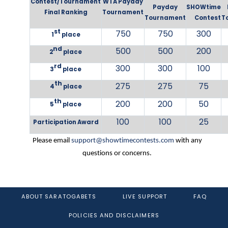
Contest/Tournament
WTA Payday
Payday
SHOWtime
Final Ranking
Tournament
Tournament
Contest
T
st
750
750
300
1
place
nd
500
500
200
2
place
rd
300
300
100
3
place
th
275
275
75
4
place
th
200
200
50
5
place
100
100
25
Participation Award
Please email
support@showtimecontests.com
with any
questions or concerns.
ABOUT SARATOGABETS
LIVE SUPPORT
FAQ
POLICIES AND DISCLAIMERS