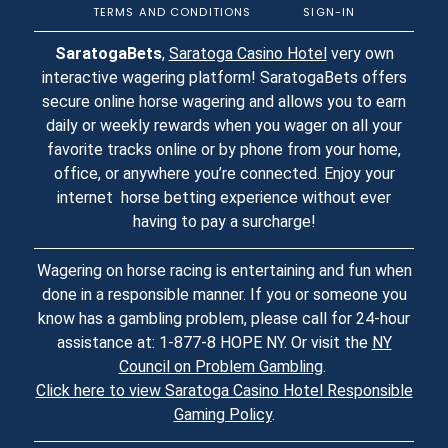
TERMS AND CONDITIONS
SIGN-IN
SaratogaBets
,
Saratoga Casino Hotel
very own
interactive wagering platform! SaratogaBets offers
secure online horse wagering and allows you to earn
daily or weekly rewards when you wager on all your
favorite tracks online or by phone from your home,
office, or anywhere you’re connected. Enjoy your
internet horse betting experience without ever
having to pay a surcharge!
Wagering on horse racing is entertaining and fun when
done in a responsible manner. If you or someone you
know has a gambling problem, please call for 24-hour
assistance at: 1-877-8 HOPE NY. Or visit the
NY
Council on Problem Gambling
.
Click here to view Saratoga Casino Hotel Responsible
Gaming Policy
.