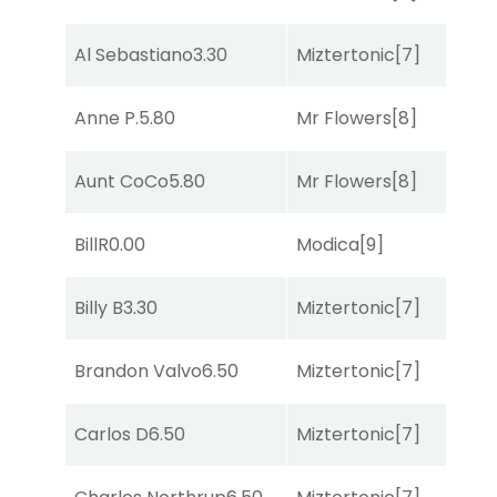
B
Al Sebastiano
3.30
Miztertonic
[7]
R
Anne P.
5.80
Mr Flowers
[8]
R
Aunt CoCo
5.80
Mr Flowers
[8]
R
BillR
0.00
Modica
[9]
R
Billy B
3.30
Miztertonic
[7]
S
Brandon Valvo
6.50
Miztertonic
[7]
So
Carlos D
6.50
Miztertonic
[7]
So