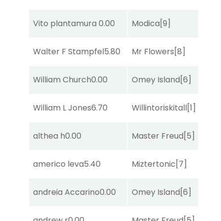
Vito plantamura
0.00
Modica
[9]
So
Walter F Stampfel
5.80
Mr Flowers
[8]
R
William Church
0.00
Omey Island
[6]
R
William L Jones
6.70
Willintoriskitall
[1]
R
althea h
0.00
Master Freud
[5]
R
americo leva
5.40
Miztertonic
[7]
R
andreia Accarino
0.00
Omey Island
[6]
So
andrew r
0.00
Master Freud
[5]
S