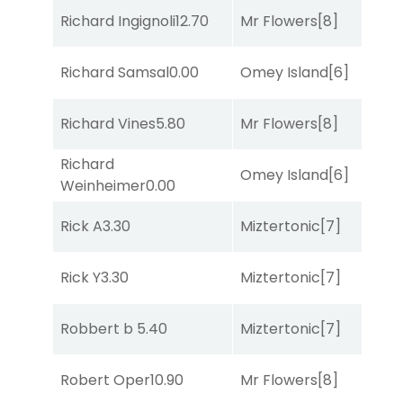
Richard Ingignoli
12.70
Mr Flowers
[8]
R
B
Richard Samsal
0.00
Omey Island
[6]
R
Richard Vines
5.80
Mr Flowers
[8]
R
Richard
Omey Island
[6]
So
Weinheimer
0.00
Rick A
3.30
Miztertonic
[7]
C
Rick Y
3.30
Miztertonic
[7]
C
Robbert b
5.40
Miztertonic
[7]
R
Robert Oper
10.90
Mr Flowers
[8]
So