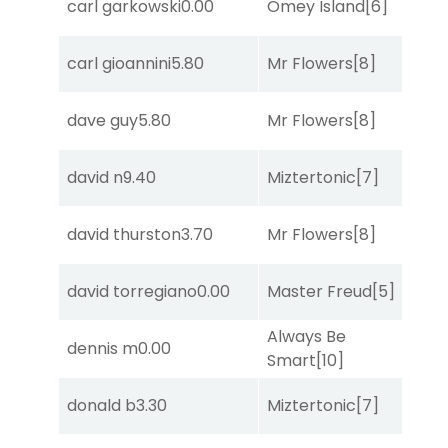
carl garkowski
0.00
Omey Island
[6]
S
carl gioannini
5.80
Mr Flowers
[8]
R
dave guy
5.80
Mr Flowers
[8]
R
david n
9.40
Miztertonic
[7]
R
david thurston
3.70
Mr Flowers
[8]
C
david torregiano
0.00
Master Freud
[5]
R
Always Be
B
dennis m
0.00
Smart
[10]
R
B
donald b
3.30
Miztertonic
[7]
R