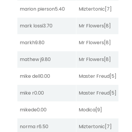
marion pierson
5.40
Miztertonic
[7]
R
mark lossi
3.70
Mr Flowers
[8]
C
markh
9.80
Mr Flowers
[8]
R
mathew j
9.80
Mr Flowers
[8]
R
mike dell
0.00
Master Freud
[5]
R
mike r
0.00
Master Freud
[5]
R
mikede
0.00
Modica
[9]
R
norma r
6.50
Miztertonic
[7]
So