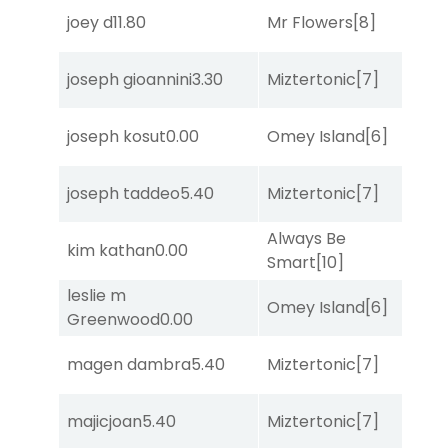
joey d
11.80
Mr Flowers
[8]
So
joseph gioannini
3.30
Miztertonic
[7]
S
joseph kosut
0.00
Omey Island
[6]
So
joseph taddeo
5.40
Miztertonic
[7]
R
Always Be
kim kathan
0.00
So
Smart
[10]
leslie m
Omey Island
[6]
So
Greenwood
0.00
magen dambra
5.40
Miztertonic
[7]
R
majicjoan
5.40
Miztertonic
[7]
R