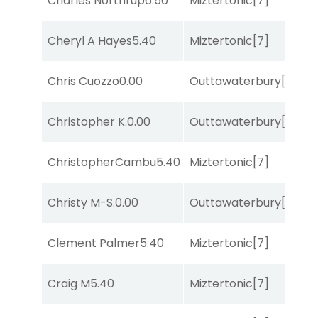
Charles Northrup
6.50
Miztertonic
[7]
So
Cheryl A Hayes
5.40
Miztertonic
[7]
R
Chris Cuozzo
0.00
Outtawaterbury
[4]
R
Christopher K.
0.00
Outtawaterbury
[4]
R
ChristopherCambu
5.40
Miztertonic
[7]
R
Christy M-S.
0.00
Outtawaterbury
[4]
R
Clement Palmer
5.40
Miztertonic
[7]
R
Craig M
5.40
Miztertonic
[7]
R