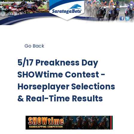
Go Back
5/17 Preakness Day
SHOWtime Contest
-
Horseplayer Selections
& Real-Time Results