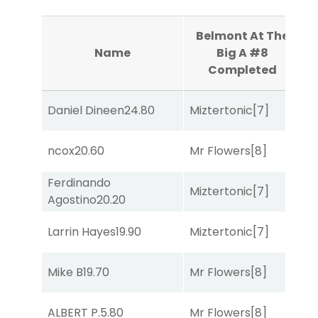
Belmont At The
Name
Big A #8
Completed
Daniel Dineen
24.80
Miztertonic
[7]
So
ncox
20.60
Mr Flowers
[8]
R
Ferdinando
Miztertonic
[7]
R
Agostino
20.20
Larrin Hayes
19.90
Miztertonic
[7]
R
Mike B
19.70
Mr Flowers
[8]
R
ALBERT P.
5.80
Mr Flowers
[8]
R