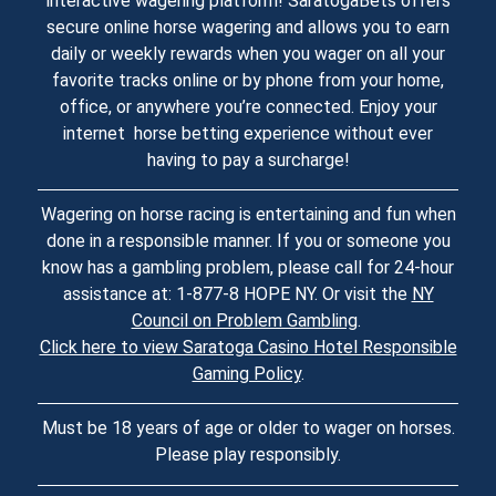
interactive wagering platform! SaratogaBets offers
secure online horse wagering and allows you to earn
daily or weekly rewards when you wager on all your
favorite tracks online or by phone from your home,
office, or anywhere you’re connected. Enjoy your
internet horse betting experience without ever
having to pay a surcharge!
Wagering on horse racing is entertaining and fun when
done in a responsible manner. If you or someone you
know has a gambling problem, please call for 24-hour
assistance at: 1-877-8 HOPE NY. Or visit the
NY
Council on Problem Gambling
.
Click here to view Saratoga Casino Hotel Responsible
Gaming Policy
.
Must be 18 years of age or older to wager on horses.
Please play responsibly.