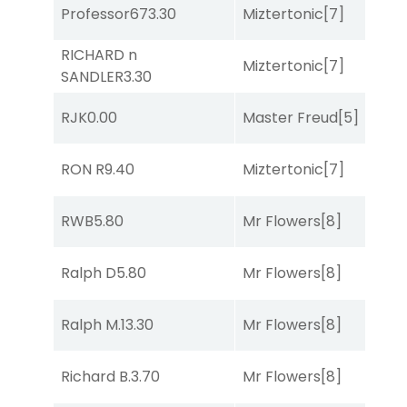
Professor67
3.30
Miztertonic
[7]
C
RICHARD n
B
Miztertonic
[7]
SANDLER
3.30
R
RJK
0.00
Master Freud
[5]
T
RON R
9.40
Miztertonic
[7]
R
RWB
5.80
Mr Flowers
[8]
R
Ralph D
5.80
Mr Flowers
[8]
R
Ralph M.
13.30
Mr Flowers
[8]
R
B
Richard B.
3.70
Mr Flowers
[8]
R