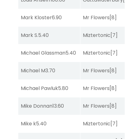
Mark Kloster
6.90
Mr Flowers
[8]
So
Mark S.
5.40
Miztertonic
[7]
R
Michael Glassman
5.40
Miztertonic
[7]
R
Michael M
3.70
Mr Flowers
[8]
C
Michael Pawluk
5.80
Mr Flowers
[8]
R
Mike Donnan
13.60
Mr Flowers
[8]
R
Mike k
5.40
Miztertonic
[7]
R