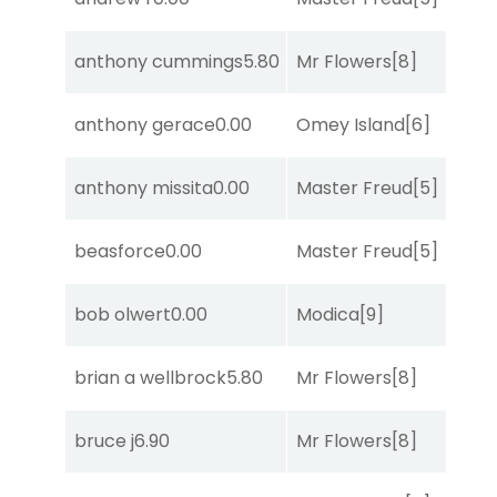
anthony cummings
5.80
Mr Flowers
[8]
R
anthony gerace
0.00
Omey Island
[6]
C
anthony missita
0.00
Master Freud
[5]
T
beasforce
0.00
Master Freud
[5]
R
bob olwert
0.00
Modica
[9]
R
brian a wellbrock
5.80
Mr Flowers
[8]
R
bruce j
6.90
Mr Flowers
[8]
So