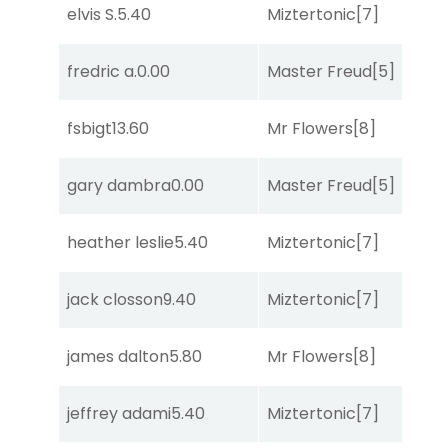
elvis S.
5.40
Miztertonic
[7]
R
fredric a.
0.00
Master Freud
[5]
R
fsbigt
13.60
Mr Flowers
[8]
R
gary dambra
0.00
Master Freud
[5]
R
heather leslie
5.40
Miztertonic
[7]
R
jack closson
9.40
Miztertonic
[7]
R
james dalton
5.80
Mr Flowers
[8]
R
jeffrey adami
5.40
Miztertonic
[7]
R