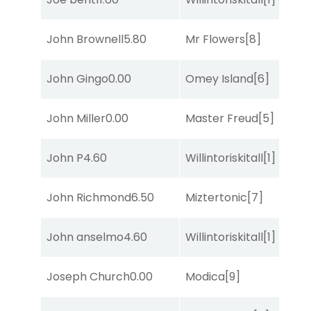
John Brownell
5.80
Mr Flowers
[8]
R
John Gingo
0.00
Omey Island
[6]
R
John Miller
0.00
Master Freud
[5]
R
John P
4.60
Willintoriskitall
[1]
C
John Richmond
6.50
Miztertonic
[7]
So
John anselmo
4.60
Willintoriskitall
[1]
S
Joseph Church
0.00
Modica
[9]
So