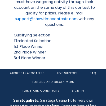
must have wagering activity through their
account on the same day of this contest to
qualify for prizes. Please e-mail
support@showtimecontests.com
with any
questions.
Qualifying Selection
Eliminated Selection
1st Place Winner
2nd Place Winner
3rd Place Winner
ABOUT SARATOGABETS
LIVE SUPPORT
FAQ
POLICIES AND DISCLAIMERS
TERMS AND CONDITIONS
SIGN-IN
SaratogaBets
,
Saratoga Casino Hotel
very own