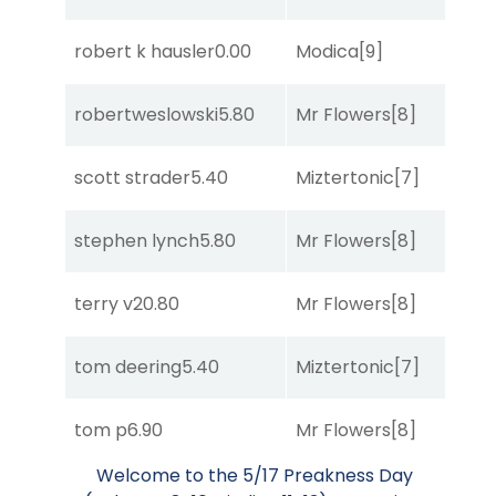
robert k hausler
0.00
Modica
[9]
So
robertweslowski
5.80
Mr Flowers
[8]
R
scott strader
5.40
Miztertonic
[7]
R
stephen lynch
5.80
Mr Flowers
[8]
R
terry v
20.80
Mr Flowers
[8]
R
tom deering
5.40
Miztertonic
[7]
R
tom p
6.90
Mr Flowers
[8]
So
Welcome to the 5/17 Preakness Day