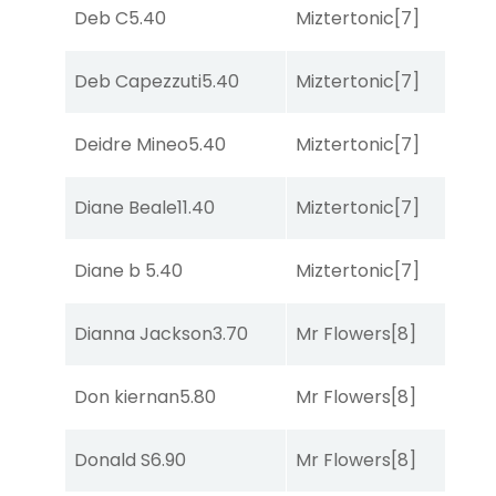
Deb C
5.40
Miztertonic
[7]
R
Deb Capezzuti
5.40
Miztertonic
[7]
R
Deidre Mineo
5.40
Miztertonic
[7]
R
Diane Beale
11.40
Miztertonic
[7]
So
Diane b
5.40
Miztertonic
[7]
R
Dianna Jackson
3.70
Mr Flowers
[8]
C
Don kiernan
5.80
Mr Flowers
[8]
R
Donald S
6.90
Mr Flowers
[8]
So