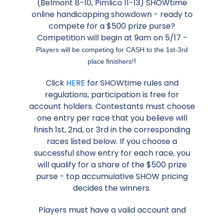
(Belmont 8-10, Pimlico 11-13) SHOWtime
online handicapping showdown - ready to
compete for a $500 prize purse?
Competition will begin at 9am on 5/17 -
Players will be competing for CASH to the 1st-3rd
!
place finishers!
Click
HERE
for SHOWtime rules and
regulations, participation is free for
account holders. Contestants must choose
one entry per race that you believe will
finish 1st, 2nd, or 3rd in the corresponding
races listed below. If you choose a
successful show entry for each race, you
will qualify for a share of the $500 prize
purse - top accumulative SHOW pricing
decides the winners.
Players must have a valid account and