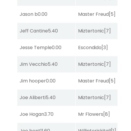
Jason b
0.00
Master Freud
[5]
S
Jeff Cantine
5.40
Miztertonic
[7]
R
Jesse Temple
0.00
Escondido
[3]
R
Jim Vecchio
5.40
Miztertonic
[7]
R
Jim hooper
0.00
Master Freud
[5]
R
Joe Aliberti
5.40
Miztertonic
[7]
R
Joe Hogan
3.70
Mr Flowers
[8]
C
Joe bent
11.60
Willintoriskitall
[1]
R