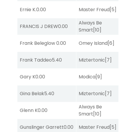
Ernie K.
0.00
Master Freud
[5]
R
Always Be
FRANCIS J DREW
0.00
R
Smart
[10]
Frank Beleglow
0.00
Omey Island
[6]
R
Frank Taddeo
5.40
Miztertonic
[7]
R
Gary K
0.00
Modica
[9]
T
Gina Belak
5.40
Miztertonic
[7]
R
Always Be
Glenn K
0.00
R
Smart
[10]
Gunslinger Garrett
0.00
Master Freud
[5]
R