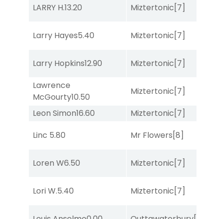
LARRY H.
13.20
Miztertonic
[7]
R
Larry Hayes
5.40
Miztertonic
[7]
R
Larry Hopkins
12.90
Miztertonic
[7]
R
Lawrence
Miztertonic
[7]
So
McGourty
10.50
Leon Simon
16.60
Miztertonic
[7]
So
Linc
5.80
Mr Flowers
[8]
R
Loren W
6.50
Miztertonic
[7]
So
Lori W.
5.40
Miztertonic
[7]
R
Louis Anselmo
0.00
Outtawaterbury
[4]
C