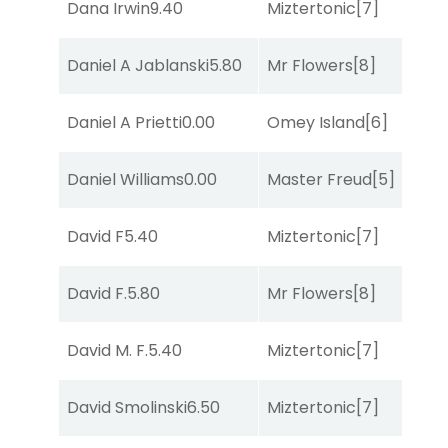
Dana Irwin
9.40
Miztertonic
[7]
R
Daniel A Jablanski
5.80
Mr Flowers
[8]
R
Daniel A Prietti
0.00
Omey Island
[6]
R
Daniel Williams
0.00
Master Freud
[5]
S
David F
5.40
Miztertonic
[7]
R
David F.
5.80
Mr Flowers
[8]
R
David M. F.
5.40
Miztertonic
[7]
R
David Smolinski
6.50
Miztertonic
[7]
So