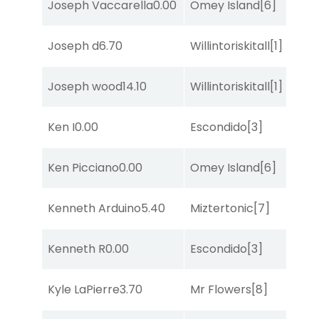
Joseph Vaccarella
0.00
Omey Island
[6]
C
Joseph d
6.70
Willintoriskitall
[1]
R
Joseph wood
14.10
Willintoriskitall
[1]
T
Ken I
0.00
Escondido
[3]
R
Ken Picciano
0.00
Omey Island
[6]
R
Kenneth Arduino
5.40
Miztertonic
[7]
R
Kenneth R
0.00
Escondido
[3]
R
Kyle LaPierre
3.70
Mr Flowers
[8]
S