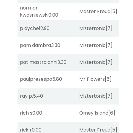
norman
Master Freud
[5]
So
kwasniewski
0.00
p dyche
12.90
Miztertonic
[7]
R
pam dambra
3.30
Miztertonic
[7]
S
pat mastroianni
3.30
Miztertonic
[7]
C
paulprezespo
5.80
Mr Flowers
[8]
R
ray p.
5.40
Miztertonic
[7]
R
rich s
0.00
Omey Island
[6]
R
rick r
0.00
Master Freud
[5]
R