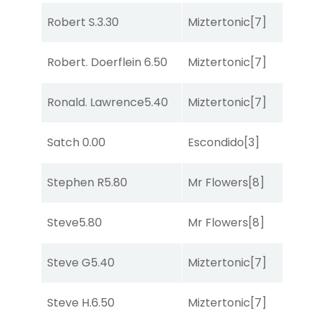
Robert S.
3.30
Miztertonic
[7]
C
Robert. Doerflein
6.50
Miztertonic
[7]
So
Ronald. Lawrence
5.40
Miztertonic
[7]
R
Satch
0.00
Escondido
[3]
R
Stephen R
5.80
Mr Flowers
[8]
R
Steve
5.80
Mr Flowers
[8]
R
Steve G
5.40
Miztertonic
[7]
R
Steve H.
6.50
Miztertonic
[7]
So