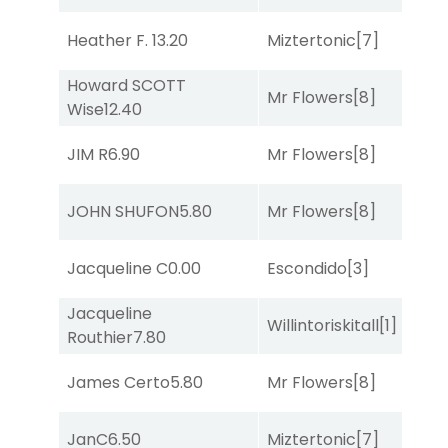
Heather F.
13.20
Miztertonic
[7]
R
Howard SCOTT
Mr Flowers
[8]
R
Wise
12.40
JIM R
6.90
Mr Flowers
[8]
So
JOHN SHUFON
5.80
Mr Flowers
[8]
R
Jacqueline C
0.00
Escondido
[3]
R
Jacqueline
Willintoriskitall
[1]
So
Routhier
7.80
James Certo
5.80
Mr Flowers
[8]
R
JanC
6.50
Miztertonic
[7]
So