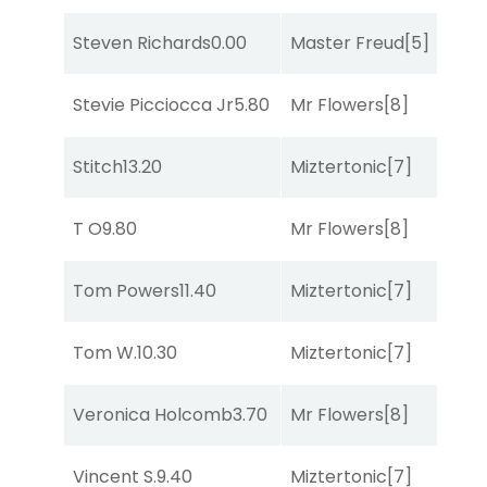
Steven Richards
0.00
Master Freud
[5]
R
Stevie Picciocca Jr
5.80
Mr Flowers
[8]
R
Stitch
13.20
Miztertonic
[7]
R
T O
9.80
Mr Flowers
[8]
R
Tom Powers
11.40
Miztertonic
[7]
So
Tom W.
10.30
Miztertonic
[7]
R
Veronica Holcomb
3.70
Mr Flowers
[8]
C
Vincent S.
9.40
Miztertonic
[7]
R