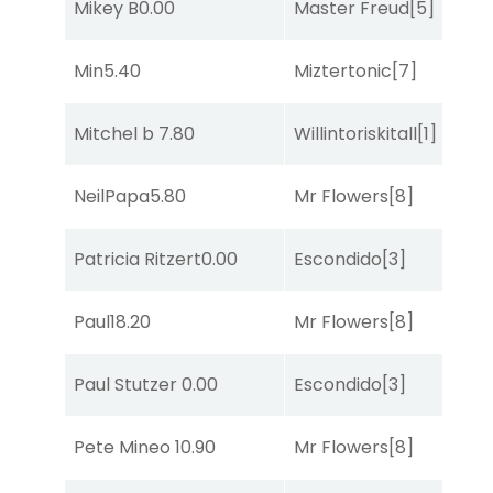
Mikey B
0.00
Master Freud
[5]
R
Min
5.40
Miztertonic
[7]
R
Mitchel b
7.80
Willintoriskitall
[1]
So
NeilPapa
5.80
Mr Flowers
[8]
R
Patricia Ritzert
0.00
Escondido
[3]
R
Paul
18.20
Mr Flowers
[8]
R
Paul Stutzer
0.00
Escondido
[3]
R
Pete Mineo
10.90
Mr Flowers
[8]
So