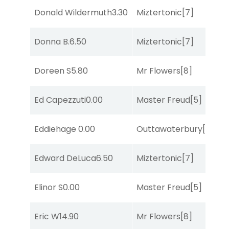
Donald Wildermuth
3.30
Miztertonic
[7]
C
Donna B.
6.50
Miztertonic
[7]
So
Doreen S
5.80
Mr Flowers
[8]
R
Ed Capezzuti
0.00
Master Freud
[5]
R
Eddiehage
0.00
Outtawaterbury
[4]
R
Edward DeLuca
6.50
Miztertonic
[7]
So
Elinor S
0.00
Master Freud
[5]
R
Eric W
14.90
Mr Flowers
[8]
T