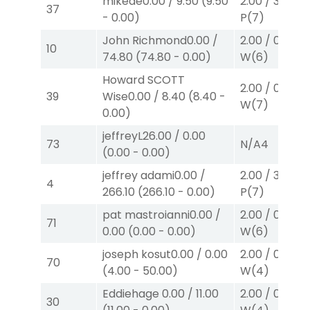
mikede
0.00
/
9.50
(
9.50
2.00
/
3.40
$2
37
-
0.00
)
P
(7)
John Richmond
0.00
/
2.00
/
0.00
$2
10
74.80
(
74.80
-
0.00
)
W
(6)
Howard SCOTT
2.00
/
0.00
$2
39
Wise
0.00
/
8.40
(
8.40
-
W
(7)
0.00
)
jeffreyL
26.00
/
0.00
73
N/A
4
(
0.00
-
0.00
)
jeffrey adami
0.00
/
2.00
/
3.40
$2
4
266.10
(
266.10
-
0.00
)
P
(7)
pat mastroianni
0.00
/
2.00
/
0.00
$2
71
0.00
(
0.00
-
0.00
)
W
(6)
joseph kosut
0.00
/
0.00
2.00
/
0.00
$2
70
(
4.00
-
50.00
)
W
(4)
Eddiehage
0.00
/
11.00
2.00
/
0.00
$2
30