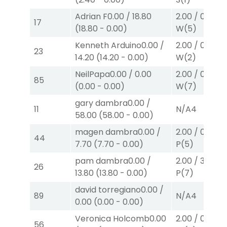
Adrian F
0.00
/
18.80
2.00
/
0.00
$2
17
(
18.80
-
0.00
)
W
(5)
Kenneth Arduino
0.00
/
2.00
/
0.00
$2
23
14.20
(
14.20
-
0.00
)
W
(2)
NeilPapa
0.00
/
0.00
2.00
/
0.00
$2
85
(
0.00
-
0.00
)
W
(7)
gary dambra
0.00
/
11
N/A
4
58.00
(
58.00
-
0.00
)
magen dambra
0.00
/
2.00
/
0.00
$2
44
7.70
(
7.70
-
0.00
)
P
(5)
pam dambra
0.00
/
2.00
/
3.40
$2
26
13.80
(
13.80
-
0.00
)
P
(7)
david torregiano
0.00
/
89
N/A
4
0.00
(
0.00
-
0.00
)
Veronica Holcomb
0.00
2.00
/
0.00
$2
56