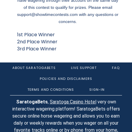
have wagering through their account on the same day
of this contest to qualify for prizes. Please email
support@showtimecontests.com
with any questions or
concerns.
1st Place Winner
2nd Place Winner
3rd Place Winner
ABOUT SARATOGABETS
LIVE SUPPORT
FAQ
POLICIES AND DISCLAIMERS
TERMS AND CONDITIONS
SIGN-IN
SaratogaBets
,
Saratoga Casino Hotel
very own
interactive wagering platform! SaratogaBets offers
secure online horse wagering and allows you to earn
daily or weekly rewards when you wager on all your
favorite tracks online or by phone from your home,