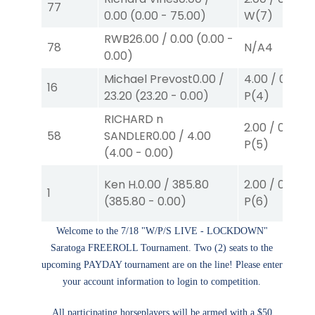
77
0.00
(
0.00
-
75.00
)
W
(7)
RWB
26.00
/
0.00
(
0.00
-
78
N/A
4
0.00
)
Michael Prevost
0.00
/
4.00
/
0.00
$
16
23.20
(
23.20
-
0.00
)
P
(4)
RICHARD n
2.00
/
0.00
$2
58
SANDLER
0.00
/
4.00
P
(5)
(
4.00
-
0.00
)
Ken H.
0.00
/
385.80
2.00
/
0.00
$2
1
(
385.80
-
0.00
)
P
(6)
Welcome to the 7/18 "W/P/S LIVE - LOCKDOWN"
Saratoga FREEROLL Tournament. Two (2) seats to the
upcoming PAYDAY tournament are on the line! Please enter
your account information to login to competition.
All participating horseplayers will be armed with a $50