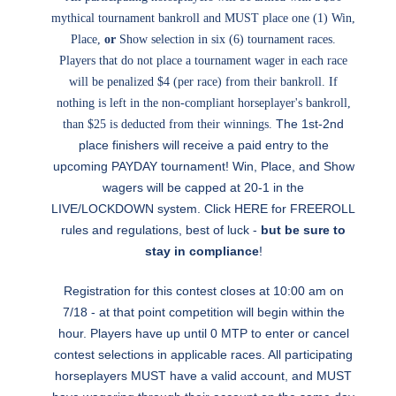
mythical tournament bankroll and MUST place one (1) Win,
Place,
or
Show selection in six (6) tournament races.
Players that do not place a tournament wager in each race
will be penalized $4 (per race) from their bankroll. If
nothing is left in the non-compliant horseplayer's bankroll,
The 1st-2nd
than $25 is deducted from their winnings.
place finishers will receive a paid entry to the
upcoming PAYDAY tournament! Win, Place, and Show
wagers will be capped at 20-1 in the
LIVE/LOCKDOWN system. Click
HERE
for FREEROLL
rules and regulations, best of luck -
but be sure to
stay in compliance
!
Registration for this contest closes at 10:00 am on
7/18 - at that point competition will begin within the
hour. Players have up until 0 MTP to enter or cancel
contest selections in applicable races. All participating
horseplayers MUST have a valid account, and MUST