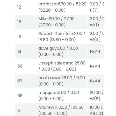
Professor67
0.00
/
52.20
2.00
/
3.40
$2
12
(
52.20
-
0.00
)
P
(7)
Mike B
0.00
/
27.90
2.00
/
9.70
$2
15
(
27.90
-
0.00
)
W
(1)
Robert. Doerflein
2.00
/
2.00
/
0.00
$2
18
18.80
(
18.80
-
0.00
)
W
(4)
dave guy
0.00
/
0.00
81
N/A
4
(
0.00
-
0.00
)
Joseph salemmo
26.00
66
N/A
4
/
0.00
(
0.00
-
0.00
)
paul aswad
26.00
/
0.00
67
N/A
4
(
0.00
-
0.00
)
majicjoan
0.00
/
0.00
20.00
/
0.00
$
68
(
0.00
-
0.00
)
W
(6)
Andrew K.
0.00
/
105.50
10.00
/
8
(
105.50
-
0.00
)
48.50
$10
W
(