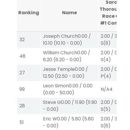
Saratoga
Thoroughbr
Ranking
Name
Race Cour
#1
Complet
Joseph Church
0.00
/
2.00
/
3.70
$2
32
10.10
(
10.10
-
0.00
)
S
(6)
William Church
0.00
/
2.00
/
0.00
$2
48
6.20
(
6.20
-
0.00
)
S
(4)
Jesse Temple
0.00
/
2.00
/
0.00
$2
27
12.50
(
12.50
-
0.00
)
P
(4)
Leon Simon
0.00
/
0.00
99
N/A
4
(
0.00
-
50.00
)
Steve G
0.00
/
11.90
(
11.90
2.00
/
0.00
$2
28
-
0.00
)
S
(5)
Eric W
0.00
/
5.80
(
5.80
2.00
/
3.70
$2
51
-
0.00
)
S
(6)