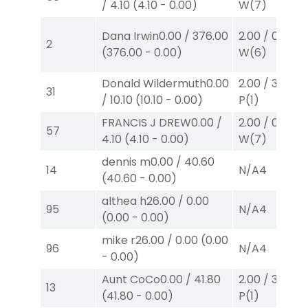
/
4.10
(
4.10
-
0.00
)
W
(7)
Dana Irwin
0.00
/
376.00
2.00
/
0.00
$2
2
(
376.00
-
0.00
)
W
(6)
Donald Wildermuth
0.00
2.00
/
3.30
$2
31
/
10.10
(
10.10
-
0.00
)
P
(1)
FRANCIS J DREW
0.00
/
2.00
/
0.00
$2
57
4.10
(
4.10
-
0.00
)
W
(7)
dennis m
0.00
/
40.60
14
N/A
4
(
40.60
-
0.00
)
althea h
26.00
/
0.00
95
N/A
4
(
0.00
-
0.00
)
mike r
26.00
/
0.00
(
0.00
96
N/A
4
-
0.00
)
Aunt CoCo
0.00
/
41.80
2.00
/
3.30
$2
13
(
41.80
-
0.00
)
P
(1)