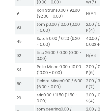
(
0.00
-
0.00
)
W
(7)
Ron Struhs
0.00
/
92.80
9
N/A
4
(
92.80
-
0.00
)
tom p
0.00
/
0.00
(
0.00
2.00
/
0.00
$2
93
-
0.00
)
P
(4)
Satch
0.00
/
6.20
(
6.20
40.00
/
49
-
0.00
)
0.00
$40
W
(2
Linc
26.00
/
0.00
(
0.00
-
92
N/A
4
0.00
)
Pete Mineo
0.00
/
10.00
2.00
/
0.00
$2
34
(
10.00
-
0.00
)
P
(6)
Deidre Mineo
0.00
/
6.00
2.00
/
3.40
$2
50
(
6.00
-
0.00
)
P
(7)
Min
0.00
/
11.50
(
11.50
-
2.00
/
0.00
$2
29
0.00
)
S
(4)
tom deering
0.00
/
2.00
/
2.50
$2