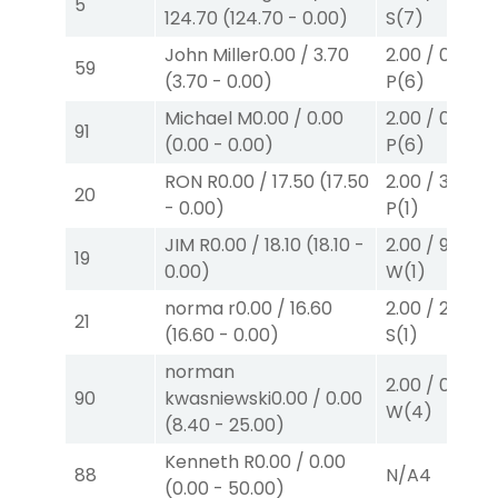
5
124.70
(
124.70
-
0.00
)
S
(7)
John Miller
0.00
/
3.70
2.00
/
0.00
$2
59
(
3.70
-
0.00
)
P
(6)
Michael M
0.00
/
0.00
2.00
/
0.00
$2
91
(
0.00
-
0.00
)
P
(6)
RON R
0.00
/
17.50
(
17.50
2.00
/
3.30
$2
20
-
0.00
)
P
(1)
JIM R
0.00
/
18.10
(
18.10
-
2.00
/
9.70
$2
19
0.00
)
W
(1)
norma r
0.00
/
16.60
2.00
/
2.40
$2
21
(
16.60
-
0.00
)
S
(1)
norman
2.00
/
0.00
$2
90
kwasniewski
0.00
/
0.00
W
(4)
(
8.40
-
25.00
)
Kenneth R
0.00
/
0.00
88
N/A
4
(
0.00
-
50.00
)