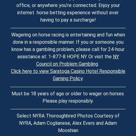
office, or anywhere you’re connected. Enjoy your
internet horse betting experience without ever
having to pay a surcharge!
Wagering on horse racing is entertaining and fun when
done in a responsible manner. If you or someone you
know has a gambling problem, please call for 24-hour
assistance at: 1-877-8 HOPE NY. Or visit the
NY
Council on Problem Gambling
.
Click here to view Saratoga Casino Hotel Responsible
Gaming Policy
.
Must be 18 years of age or older to wager on horses.
Please play responsibly.
Select NYRA Thoroughbred Photos Courtesy of
NYRA, Adam Coglianese, Alex Evers and Adam
Mooshian