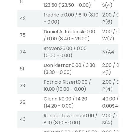
6
123.50
(
123.50
-
0.00
)
S
(4)
fredric a.
0.00
/
8.10
(
8.10
2.00
/
0.00
$2
42
-
0.00
)
P
(6)
Daniel A Jablanski
0.00
2.00
/
0.00
$2
75
/
0.00
(
8.40
-
25.00
)
W
(7)
Steven
26.00
/
0.00
74
N/A
4
(
0.00
-
0.00
)
Don kiernan
0.00
/
3.30
2.00
/
3.30
$2
61
(
3.30
-
0.00
)
P
(1)
Patricia Ritzert
0.00
/
2.00
/
0.00
$2
33
10.00
(
10.00
-
0.00
)
P
(4)
Glenn K
0.00
/
14.20
40.00
/
25
(
14.20
-
0.00
)
0.00
$40
W
(5
Ronald. Lawrence
0.00
/
2.00
/
0.00
$2
43
8.10
(
8.10
-
0.00
)
S
(4)