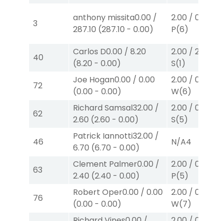
anthony missita
0.00
/
2.00
/
0.00
$2
3
287.10
(
287.10
-
0.00
)
P
(6)
Carlos D
0.00
/
8.20
2.00
/
2.40
$2
40
(
8.20
-
0.00
)
S
(1)
Joe Hogan
0.00
/
0.00
2.00
/
0.00
$2
72
(
0.00
-
0.00
)
W
(6)
Richard Samsal
32.00
/
2.00
/
0.00
$2
62
2.60
(
2.60
-
0.00
)
S
(5)
Patrick Iannotti
32.00
/
46
N/A
4
6.70
(
6.70
-
0.00
)
Clement Palmer
0.00
/
2.00
/
0.00
$2
63
2.40
(
2.40
-
0.00
)
P
(5)
Robert Oper
0.00
/
0.00
2.00
/
0.00
$2
76
(
0.00
-
0.00
)
W
(7)
Richard Vines
0.00
/
2.00
/
0.00
$2