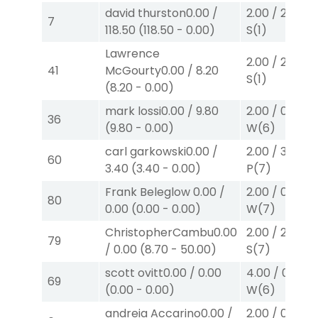
david thurston
0.00
/
2.00
/
2.40
$2
7
118.50
(
118.50
-
0.00
)
S
(1)
Lawrence
2.00
/
2.40
$2
41
McGourty
0.00
/
8.20
S
(1)
(
8.20
-
0.00
)
mark lossi
0.00
/
9.80
2.00
/
0.00
$2
36
(
9.80
-
0.00
)
W
(6)
carl garkowski
0.00
/
2.00
/
3.40
$2
60
3.40
(
3.40
-
0.00
)
P
(7)
Frank Beleglow
0.00
/
2.00
/
0.00
$2
80
0.00
(
0.00
-
0.00
)
W
(7)
ChristopherCambu
0.00
2.00
/
2.50
$2
79
/
0.00
(
8.70
-
50.00
)
S
(7)
scott ovitt
0.00
/
0.00
4.00
/
0.00
$
69
(
0.00
-
0.00
)
W
(6)
andreia Accarino
0.00
/
2.00
/
0.00
$2