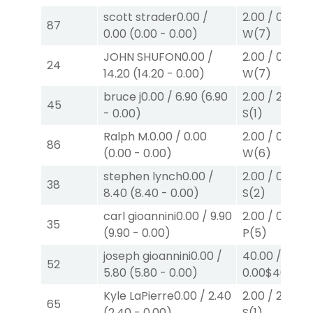
scott strader
0.00
/
2.00
/
0.00
$2
87
0.00
(
0.00
-
0.00
)
W
(7)
JOHN SHUFON
0.00
/
2.00
/
0.00
$2
24
14.20
(
14.20
-
0.00
)
W
(7)
bruce j
0.00
/
6.90
(
6.90
2.00
/
2.40
$2
45
-
0.00
)
S
(1)
Ralph M.
0.00
/
0.00
2.00
/
0.00
$2
86
(
0.00
-
0.00
)
W
(6)
stephen lynch
0.00
/
2.00
/
0.00
$2
38
8.40
(
8.40
-
0.00
)
S
(2)
carl gioannini
0.00
/
9.90
2.00
/
0.00
$2
35
(
9.90
-
0.00
)
P
(5)
joseph gioannini
0.00
/
40.00
/
52
5.80
(
5.80
-
0.00
)
0.00
$40
W
(6
Kyle LaPierre
0.00
/
2.40
2.00
/
2.40
$2
65
(
2.40
-
0.00
)
S
(1)