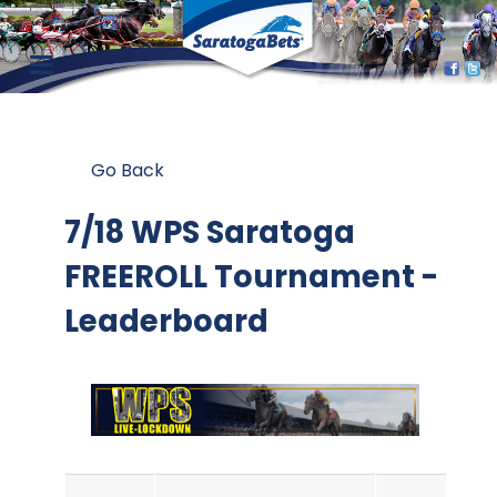
Go Back
7/18 WPS Saratoga
FREEROLL Tournament -
Leaderboard