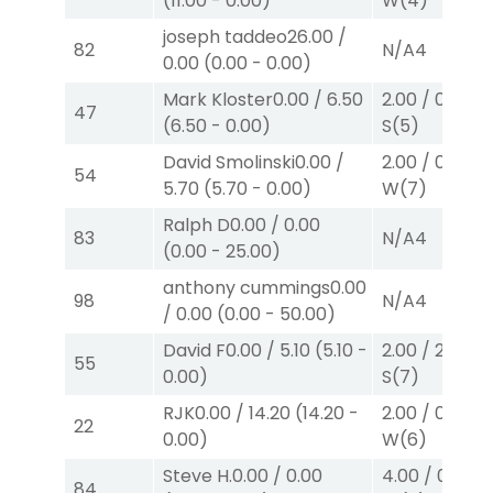
(
11.00
-
0.00
)
W
(4)
joseph taddeo
26.00
/
82
N/A
4
0.00
(
0.00
-
0.00
)
Mark Kloster
0.00
/
6.50
2.00
/
0.00
$2
47
(
6.50
-
0.00
)
S
(5)
David Smolinski
0.00
/
2.00
/
0.00
$2
54
5.70
(
5.70
-
0.00
)
W
(7)
Ralph D
0.00
/
0.00
83
N/A
4
(
0.00
-
25.00
)
anthony cummings
0.00
98
N/A
4
/
0.00
(
0.00
-
50.00
)
David F
0.00
/
5.10
(
5.10
-
2.00
/
2.50
$2
55
0.00
)
S
(7)
RJK
0.00
/
14.20
(
14.20
-
2.00
/
0.00
$2
22
0.00
)
W
(6)
Steve H.
0.00
/
0.00
4.00
/
0.00
$
84