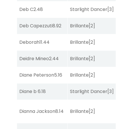
Deb C
2.48
Starlight Dancer
[3]
She
Deb Capezzuti
8.92
Brillante
[2]
Sa
Deborah
11.44
Brillante
[2]
Sul
Deidre Mineo
2.44
Brillante
[2]
Co
Diane Peterson
5.16
Brillante
[2]
Bol
Diane b
6.18
Starlight Dancer
[3]
Sa
Dianna Jackson
8.14
Brillante
[2]
Bol