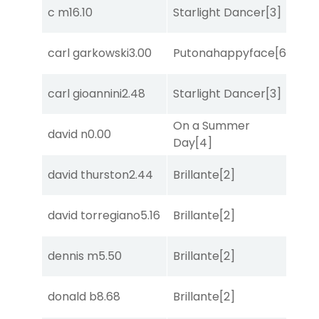
c m
16.10
Starlight Dancer
[3]
Bol
carl garkowski
3.00
Putonahappyface
[6]
Co
carl gioannini
2.48
Starlight Dancer
[3]
Mo
On a Summer
david n
0.00
She
Day
[4]
david thurston
2.44
Brillante
[2]
She
david torregiano
5.16
Brillante
[2]
Bol
dennis m
5.50
Brillante
[2]
Sul
donald b
8.68
Brillante
[2]
Sa