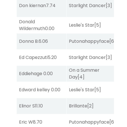
Don kiernan
7.74
Starlight Dancer
[3]
Bol
Donald
Leslie's Star
[5]
Mo
Wildermuth
0.00
Donna B.
6.06
Putonahappyface
[6]
Sul
Ed Capezzuti
5.20
Starlight Dancer
[3]
Bol
On a Summer
Eddiehage
0.00
Bol
Day
[4]
Edward kelley
0.00
Leslie's Star
[5]
Sa
Elinor S
11.10
Brillante
[2]
Bol
Eric W
8.70
Putonahappyface
[6]
Bol