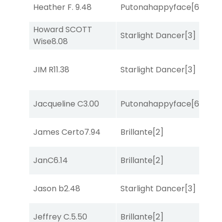
Heather F.
9.48
Putonahappyface
[6]
Sa
Howard SCOTT
Starlight Dancer
[3]
Sul
Wise
8.08
JIM R
11.38
Starlight Dancer
[3]
Bol
Jacqueline C
3.00
Putonahappyface
[6]
Sta
James Certo
7.94
Brillante
[2]
Bol
JanC
6.14
Brillante
[2]
Sa
Jason b
2.48
Starlight Dancer
[3]
She
Jeffrey C.
5.50
Brillante
[2]
Sul