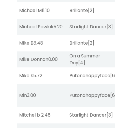
Michael M
11.10
Brillante
[2]
Bol
Michael Pawluk
5.20
Starlight Dancer
[3]
Bol
Mike B
8.48
Brillante
[2]
Sul
On a Summer
Mike Donnan
0.00
Sul
Day
[4]
Mike k
5.72
Putonahappyface
[6]
Bol
Min
3.00
Putonahappyface
[6]
Str
Mitchel b
2.48
Starlight Dancer
[3]
She