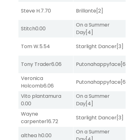
Steve H.
7.70
Brillante
[2]
Bol
On a Summer
Stitch
0.00
She
Day
[4]
Tom W.
5.54
Starlight Dancer
[3]
Sul
Tony Trader
6.06
Putonahappyface
[6]
Sul
Veronica
Putonahappyface
[6]
Sul
Holcomb
6.06
Vito plantamura
On a Summer
She
0.00
Day
[4]
Wayne
Starlight Dancer
[3]
Sul
carpenter
16.72
On a Summer
althea h
0.00
Sa
Day
[4]