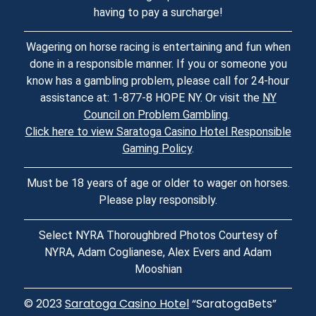
having to pay a surcharge!
Wagering on horse racing is entertaining and fun when
done in a responsible manner. If you or someone you
know has a gambling problem, please call for 24-hour
assistance at: 1-877-8 HOPE NY. Or visit the
NY
Council on Problem Gambling
.
Click here to view Saratoga Casino Hotel Responsible
Gaming Policy
.
Must be 18 years of age or older to wager on horses.
Please play responsibly.
Select NYRA Thoroughbred Photos Courtesy of
NYRA, Adam Coglianese, Alex Evers and Adam
Mooshian
© 2023
Saratoga Casino Hotel
“SaratogaBets”