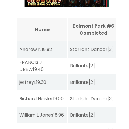
Belmont Park #6
B
Name
Completed
Andrew K.
19.92
Starlight Dancer
[3]
Bol
FRANCIS J
Brillante
[2]
Sa
DREW
19.40
jeffreyL
19.30
Brillante
[2]
Sul
Richard Heisler
19.00
Starlight Dancer
[3]
Sul
William L Jones
18.96
Brillante
[2]
Sul