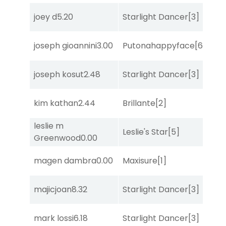
joey d
5.20
Starlight Dancer
[3]
Bol
joseph gioannini
3.00
Putonahappyface
[6]
Mis
joseph kosut
2.48
Starlight Dancer
[3]
Co
kim kathan
2.44
Brillante
[2]
Mis
leslie m
Leslie's Star
[5]
Mis
Greenwood
0.00
magen dambra
0.00
Maxisure
[1]
Sul
majicjoan
8.32
Starlight Dancer
[3]
Sul
mark lossi
6.18
Starlight Dancer
[3]
Sa