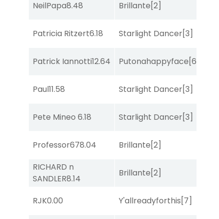
NeilPapa
8.48
Brillante
[2]
Sul
Patricia Ritzert
6.18
Starlight Dancer
[3]
Sa
Patrick Iannotti
12.64
Putonahappyface
[6]
Sa
Paul
11.58
Starlight Dancer
[3]
Bol
Pete Mineo
6.18
Starlight Dancer
[3]
Sa
Professor67
8.04
Brillante
[2]
Sul
RICHARD n
Brillante
[2]
Bol
SANDLER
8.14
RJK
0.00
Y'allreadyforthis
[7]
Bol