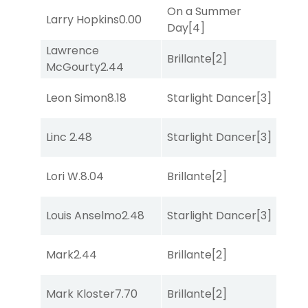
On a Summer
Larry Hopkins
0.00
Co
Day
[4]
Lawrence
Brillante
[2]
Co
McGourty
2.44
Leon Simon
8.18
Starlight Dancer
[3]
Bol
Linc
2.48
Starlight Dancer
[3]
Co
Lori W.
8.04
Brillante
[2]
Sul
Louis Anselmo
2.48
Starlight Dancer
[3]
Co
Mark
2.44
Brillante
[2]
Sta
Mark Kloster
7.70
Brillante
[2]
Bol