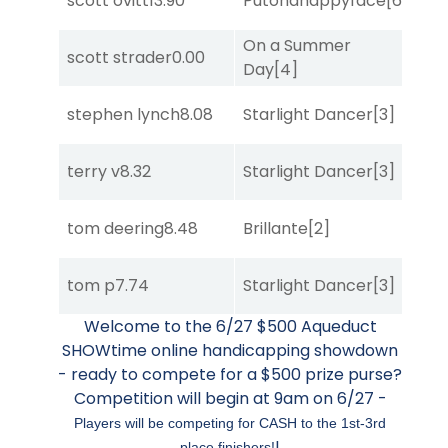
scott ovitt
13.90
Putonahappyface
[6]
Sul
On a Summer
scott strader
0.00
Bol
Day
[4]
stephen lynch
8.08
Starlight Dancer
[3]
Sul
terry v
8.32
Starlight Dancer
[3]
Sul
tom deering
8.48
Brillante
[2]
Sul
tom p
7.74
Starlight Dancer
[3]
Bol
Welcome to the 6/27 $500 Aqueduct
SHOWtime online handicapping showdown
- ready to compete for a $500 prize purse?
Competition will begin at 9am on 6/27 -
Players will be competing for CASH to the 1st-3rd
!
place finishers!