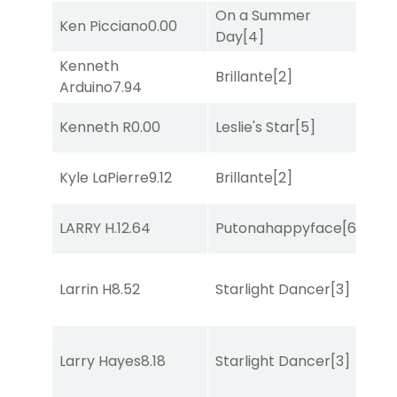
On a Summer
Ken Picciano
0.00
Sul
Day
[4]
Kenneth
Brillante
[2]
Bol
Arduino
7.94
Kenneth R
0.00
Leslie's Star
[5]
Bol
Kyle LaPierre
9.12
Brillante
[2]
Sa
LARRY H.
12.64
Putonahappyface
[6]
Sa
Larrin H
8.52
Starlight Dancer
[3]
Sul
Larry Hayes
8.18
Starlight Dancer
[3]
Bol