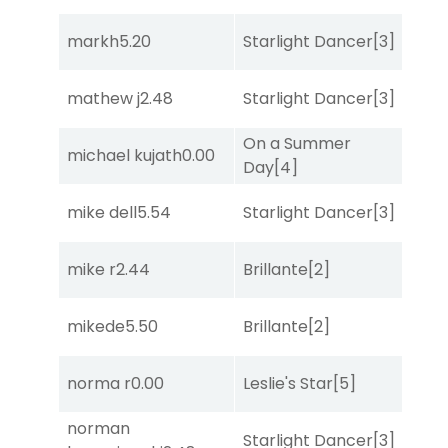
markh
5.20
Starlight Dancer
[3]
Bol
mathew j
2.48
Starlight Dancer
[3]
Co
On a Summer
michael kujath
0.00
Bol
Day
[4]
mike dell
5.54
Starlight Dancer
[3]
Sul
mike r
2.44
Brillante
[2]
She
mikede
5.50
Brillante
[2]
Sul
norma r
0.00
Leslie's Star
[5]
Str
norman
Starlight Dancer
[3]
She