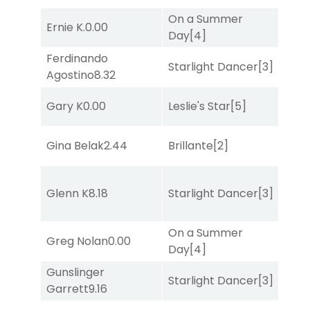
On a Summer
Ernie K.
0.00
She
Day
[4]
Ferdinando
Starlight Dancer
[3]
Sul
Agostino
8.32
Gary K
0.00
Leslie's Star
[5]
Mis
Gina Belak
2.44
Brillante
[2]
Mis
Glenn K
8.18
Starlight Dancer
[3]
Bol
On a Summer
Greg Nolan
0.00
Sul
Day
[4]
Gunslinger
Starlight Dancer
[3]
Sa
Garrett
9.16