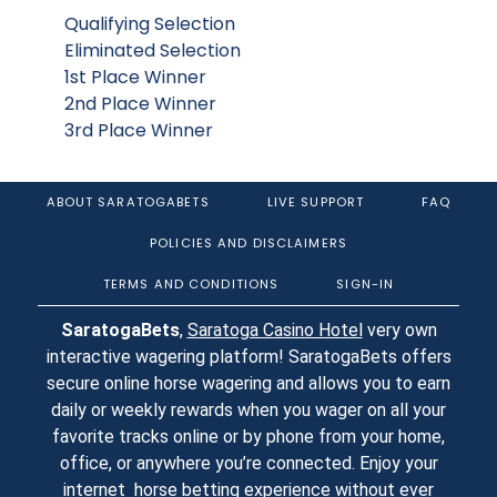
Qualifying Selection
Eliminated Selection
1st Place Winner
2nd Place Winner
3rd Place Winner
ABOUT SARATOGABETS
LIVE SUPPORT
FAQ
POLICIES AND DISCLAIMERS
TERMS AND CONDITIONS
SIGN-IN
SaratogaBets
,
Saratoga Casino Hotel
very own
interactive wagering platform! SaratogaBets offers
secure online horse wagering and allows you to earn
daily or weekly rewards when you wager on all your
favorite tracks online or by phone from your home,
office, or anywhere you’re connected. Enjoy your
internet horse betting experience without ever