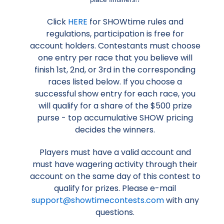
Click
HERE
for SHOWtime rules and
regulations, participation is free for
account holders. Contestants must choose
one entry per race that you believe will
finish 1st, 2nd, or 3rd in the corresponding
races listed below. If you choose a
successful show entry for each race, you
will qualify for a share of the $500 prize
purse - top accumulative SHOW pricing
decides the winners.
Players must have a valid account and
must have wagering activity through their
account on the same day of this contest to
qualify for prizes. Please e-mail
support@showtimecontests.com
with any
questions.