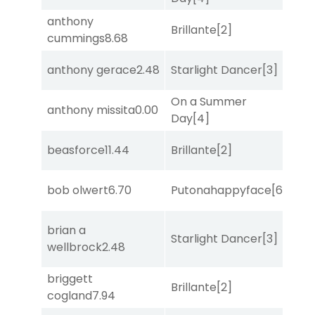
anthony
Brillante
[2]
Sa
cummings
8.68
anthony gerace
2.48
Starlight Dancer
[3]
Mo
On a Summer
anthony missita
0.00
Sa
Day
[4]
beasforce
11.44
Brillante
[2]
Sul
bob olwert
6.70
Putonahappyface
[6]
Sa
brian a
Starlight Dancer
[3]
Co
wellbrock
2.48
briggett
Brillante
[2]
Bol
cogland
7.94