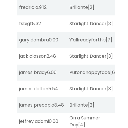
fredric a.
9.12
Brillante
[2]
Sa
fsbigt
8.32
Starlight Dancer
[3]
Sul
gary dambra
0.00
Y'allreadyforthis
[7]
Sa
jack closson
2.48
Starlight Dancer
[3]
She
james brady
6.06
Putonahappyface
[6]
Sul
james dalton
5.54
Starlight Dancer
[3]
Sul
james precopia
8.48
Brillante
[2]
Sul
On a Summer
jeffrey adami
0.00
Sa
Day
[4]