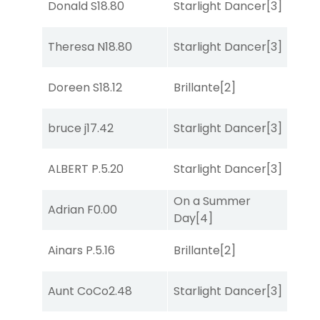
Donald S
18.80
Starlight Dancer
[3]
Sul
Theresa N
18.80
Starlight Dancer
[3]
Sul
Doreen S
18.12
Brillante
[2]
Bol
bruce j
17.42
Starlight Dancer
[3]
Sul
ALBERT P.
5.20
Starlight Dancer
[3]
Bol
On a Summer
Adrian F
0.00
Bol
Day
[4]
Ainars P.
5.16
Brillante
[2]
Bol
Aunt CoCo
2.48
Starlight Dancer
[3]
Co