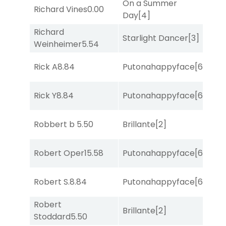
On a Summer
Richard Vines
0.00
Sul
Day
[4]
Richard
Starlight Dancer
[3]
Sul
Weinheimer
5.54
Rick A
8.84
Putonahappyface
[6]
Sul
Rick Y
8.84
Putonahappyface
[6]
Sul
Robbert b
5.50
Brillante
[2]
Sul
Robert Oper
15.58
Putonahappyface
[6]
Sul
Robert S.
8.84
Putonahappyface
[6]
Sul
Robert
Brillante
[2]
Sul
Stoddard
5.50