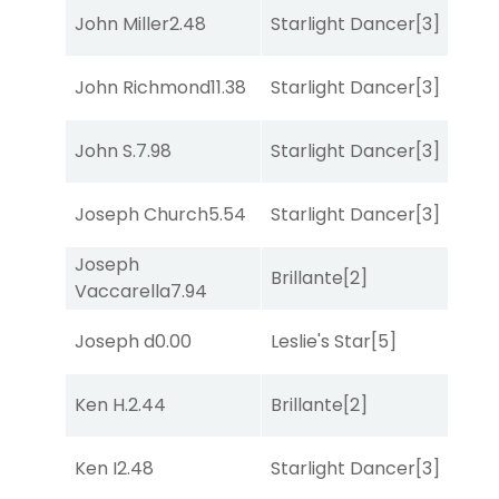
John Miller
2.48
Starlight Dancer
[3]
Mis
John Richmond
11.38
Starlight Dancer
[3]
Bol
John S.
7.98
Starlight Dancer
[3]
Bol
Joseph Church
5.54
Starlight Dancer
[3]
Sul
Joseph
Brillante
[2]
Bol
Vaccarella
7.94
Joseph d
0.00
Leslie's Star
[5]
Str
Ken H.
2.44
Brillante
[2]
Mis
Ken I
2.48
Starlight Dancer
[3]
Str