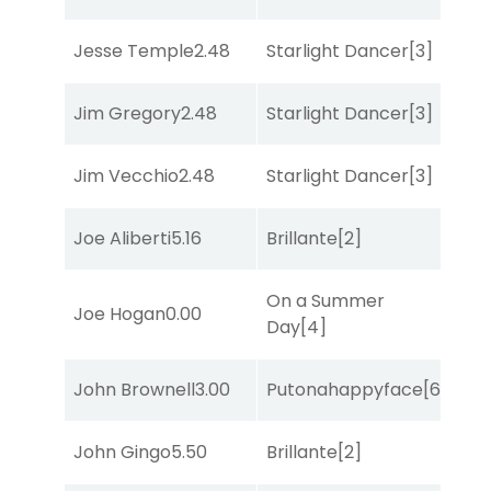
Jesse Temple
2.48
Starlight Dancer
[3]
Co
Jim Gregory
2.48
Starlight Dancer
[3]
Mo
Jim Vecchio
2.48
Starlight Dancer
[3]
Co
Joe Aliberti
5.16
Brillante
[2]
Bol
On a Summer
Joe Hogan
0.00
She
Day
[4]
John Brownell
3.00
Putonahappyface
[6]
Mis
John Gingo
5.50
Brillante
[2]
Sul