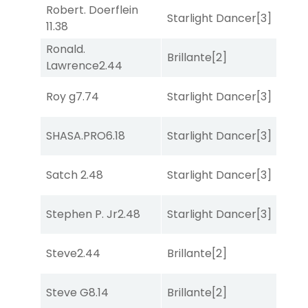
Robert. Doerflein
Starlight Dancer
[3]
Bol
11.38
Ronald.
Brillante
[2]
Mo
Lawrence
2.44
Roy g
7.74
Starlight Dancer
[3]
Bol
SHASA.PRO
6.18
Starlight Dancer
[3]
Sa
Satch
2.48
Starlight Dancer
[3]
Co
Stephen P. Jr
2.48
Starlight Dancer
[3]
Co
Steve
2.44
Brillante
[2]
Mo
Steve G
8.14
Brillante
[2]
Bol