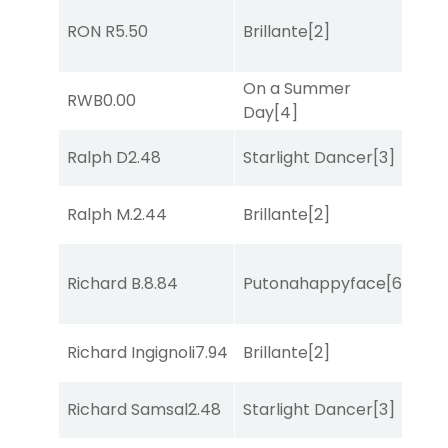
RON R
5.50
Brillante
[2]
Sul
On a Summer
RWB
0.00
Sa
Day
[4]
Ralph D
2.48
Starlight Dancer
[3]
Co
Ralph M.
2.44
Brillante
[2]
Co
Richard B.
8.84
Putonahappyface
[6]
Sul
Richard Ingignoli
7.94
Brillante
[2]
Bol
Richard Samsal
2.48
Starlight Dancer
[3]
Mo