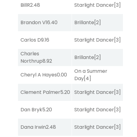
BillR
2.48
Starlight Dancer
[3]
Mo
Brandon V
16.40
Brillante
[2]
Sul
Carlos D
9.16
Starlight Dancer
[3]
Sa
Charles
Brillante
[2]
Sa
Northrup
8.92
On a Summer
Cheryl A Hayes
0.00
Bol
Day
[4]
Clement Palmer
5.20
Starlight Dancer
[3]
Bol
Dan Bryk
5.20
Starlight Dancer
[3]
Bol
Dana Irwin
2.48
Starlight Dancer
[3]
She