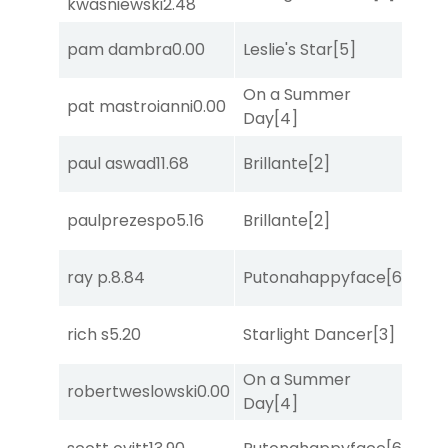
kwasniewski
2.48
pam dambra
0.00
Leslie's Star
[5]
Sa
On a Summer
pat mastroianni
0.00
Sa
Day
[4]
paul aswad
11.68
Brillante
[2]
Sul
paulprezespo
5.16
Brillante
[2]
Bol
ray p.
8.84
Putonahappyface
[6]
Sul
rich s
5.20
Starlight Dancer
[3]
Bol
On a Summer
robertweslowski
0.00
Bol
Day
[4]