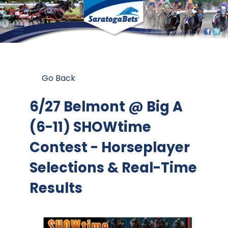
Go Back
6/27 Belmont @ Big A
(6-11) SHOWtime
Contest
- Horseplayer
Selections & Real-Time
Results