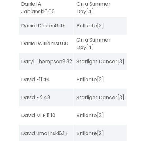
Daniel A
On a Summer
Sul
Jablanski
0.00
Day
[4]
Daniel Dineen
8.48
Brillante
[2]
Sul
On a Summer
Daniel Williams
0.00
Str
Day
[4]
Daryl Thompson
8.32
Starlight Dancer
[3]
Sul
David F
11.44
Brillante
[2]
Sul
David F.
2.48
Starlight Dancer
[3]
Mis
David M. F.
11.10
Brillante
[2]
Bol
David Smolinski
8.14
Brillante
[2]
Bol