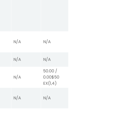
N/A
N/A
N/A
N/A
50.00
/
N/A
0.00
$50
EX
(1,4)
N/A
N/A