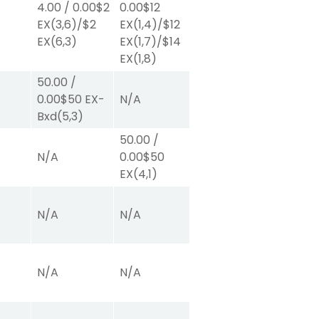
4.00
/
0.00
$2
0.00
$12
EX
(3,6)
/
$2
EX
(1,4)
/
$12
EX
(6,3)
EX
(1,7)
/
$14
EX
(1,8)
50.00
/
0.00
$50
EX-
N/A
Bxd
(5,3)
50.00
/
N/A
0.00
$50
EX
(4,1)
N/A
N/A
N/A
N/A