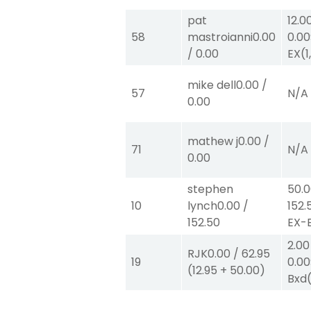
pat
12.0
58
mastroianni
0.00
0.00
/
0.00
EX
(1
mike dell
0.00
/
57
N/A
0.00
mathew j
0.00
/
71
N/A
0.00
stephen
50.
10
lynch
0.00
/
152.
152.50
EX-
2.00
RJK
0.00
/
62.95
19
0.00
(
12.95
+
50.00
)
Bxd