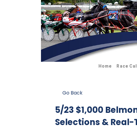
Home
Race Ca
Go Back
5/23 $1,000 Belmo
Selections & Real-