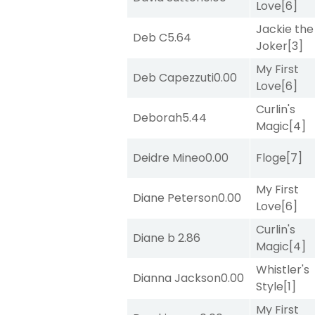
Love
[6]
Jackie the
Deb C
5.64
Joker
[3]
My First
Deb Capezzuti
0.00
Love
[6]
Curlin's
Deborah
5.44
Magic
[4]
Deidre Mineo
0.00
Floge
[7]
My First
Diane Peterson
0.00
Love
[6]
Curlin's
Diane b
2.86
Magic
[4]
Whistler's
Dianna Jackson
0.00
Style
[1]
My First