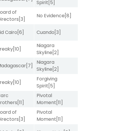
Spirit
[5]
oard of
No Evidence
[8]
irectors
[3]
id Cairo
[6]
Cuando
[3]
Niagara
reaky
[10]
Skyline
[2]
Niagara
Madagascar
[7]
Skyline
[2]
Forgiving
reaky
[10]
Spirit
[5]
Carc
Pivotal
rothers
[11]
Moment
[11]
oard of
Pivotal
irectors
[3]
Moment
[11]