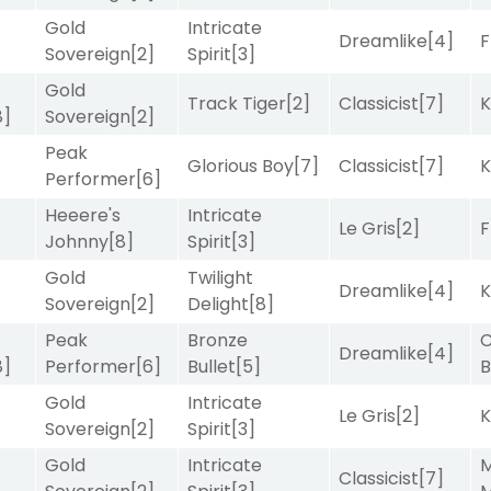
Gold
Intricate
Dreamlike
[4]
F
Sovereign
[2]
Spirit
[3]
Gold
Track Tiger
[2]
Classicist
[7]
K
8]
Sovereign
[2]
Peak
Glorious Boy
[7]
Classicist
[7]
K
Performer
[6]
Heeere's
Intricate
Le Gris
[2]
F
Johnny
[8]
Spirit
[3]
Gold
Twilight
Dreamlike
[4]
K
Sovereign
[2]
Delight
[8]
Peak
Bronze
Dreamlike
[4]
8]
Performer
[6]
Bullet
[5]
B
Gold
Intricate
Le Gris
[2]
K
Sovereign
[2]
Spirit
[3]
Gold
Intricate
M
Classicist
[7]