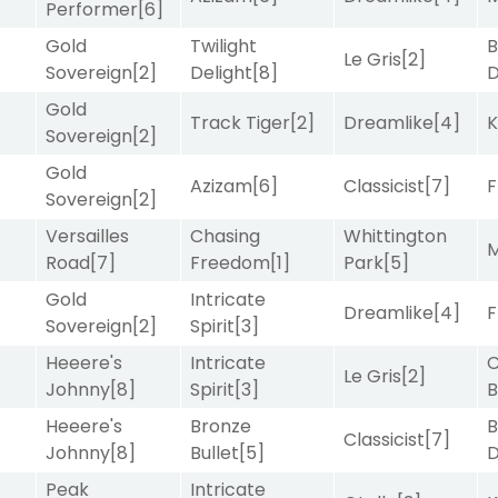
Performer
[6]
Gold
Twilight
B
Le Gris
[2]
Sovereign
[2]
Delight
[8]
D
Gold
Track Tiger
[2]
Dreamlike
[4]
K
Sovereign
[2]
Gold
Azizam
[6]
Classicist
[7]
F
Sovereign
[2]
Versailles
Chasing
Whittington
Road
[7]
Freedom
[1]
Park
[5]
Gold
Intricate
Dreamlike
[4]
F
Sovereign
[2]
Spirit
[3]
Heeere's
Intricate
Le Gris
[2]
Johnny
[8]
Spirit
[3]
B
Heeere's
Bronze
B
Classicist
[7]
Johnny
[8]
Bullet
[5]
D
Peak
Intricate