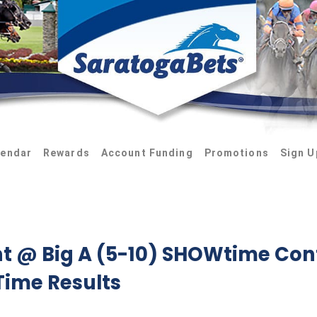
lendar
Rewards
Account Funding
Promotions
Sign U
nt @ Big A (5-10) SHOWtime Con
Time Results