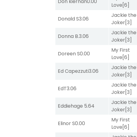
Don kiernan
0.00
Love
[6]
Jackie the
Donald S
3.06
Joker
[3]
Jackie the
Donna B.
3.06
Joker
[3]
My First
Doreen S
0.00
Love
[6]
Jackie the
Ed Capezzuti
3.06
Joker
[3]
Jackie the
EdT
3.06
Joker
[3]
Jackie the
Eddiehage
5.64
Joker
[3]
My First
Elinor S
0.00
Love
[6]