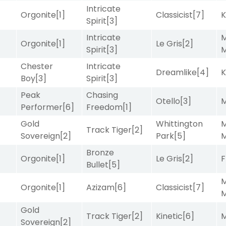
Intricate
Orgonite
[1]
Classicist
[7]
K
Spirit
[3]
Intricate
M
Orgonite
[1]
Le Gris
[2]
Spirit
[3]
M
Chester
Intricate
Dreamlike
[4]
K
Boy
[3]
Spirit
[3]
Peak
Chasing
Otello
[3]
Performer
[6]
Freedom
[1]
Gold
Whittington
M
Track Tiger
[2]
Sovereign
[2]
Park
[5]
M
Bronze
Orgonite
[1]
Le Gris
[2]
F
Bullet
[5]
M
Orgonite
[1]
Azizam
[6]
Classicist
[7]
M
Gold
Track Tiger
[2]
Kinetic
[6]
Sovereign
[2]