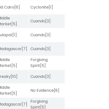
id Cairo
[6]
Cyclonite
[1]
iddle
Cuando
[3]
arket
[5]
ulapat
[1]
Cuando
[3]
Madagascar
[7]
Cuando
[3]
iddle
Forgiving
arket
[5]
Spirit
[5]
reaky
[10]
Cuando
[3]
iddle
No Evidence
[8]
arket
[5]
Forgiving
Madagascar
[7]
Spirit
[5]