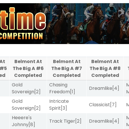
At
Belmont At
Belmont At
Belmont At
 #5
The Big A #6
The Big A #7
The Big A #8
ed
Completed
Completed
Completed
Gold
Chasing
M
Dreamlike
[4]
Sovereign
[2]
Freedom
[1]
M
Gold
Intricate
Classicist
[7]
Sovereign
[2]
Spirit
[3]
Heeere's
M
Track Tiger
[2]
Dreamlike
[4]
Johnny
[8]
M