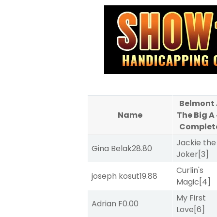
Belmont 
Name
The Big A
Complet
Jackie the
Gina Belak
28.80
Joker
[3]
Curlin's
joseph kosut
19.88
Magic
[4]
My First
Adrian F
0.00
Love
[6]