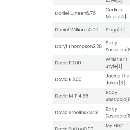
Love
[6]
Curlin's
Daniel Dineen
6.76
Magic
[4]
Daniel Williams
0.00
Floge
[7]
Baby
Daryl Thompson
2.28
Sassicaia
[
Whistler's
David F
0.00
Style
[1]
Jackie the
David F.
3.06
Joker
[3]
Baby
David M. F.
4.86
Sassicaia
[
Baby
David Smolinski
2.28
Sassicaia
[
My First
David Sutton
0.00