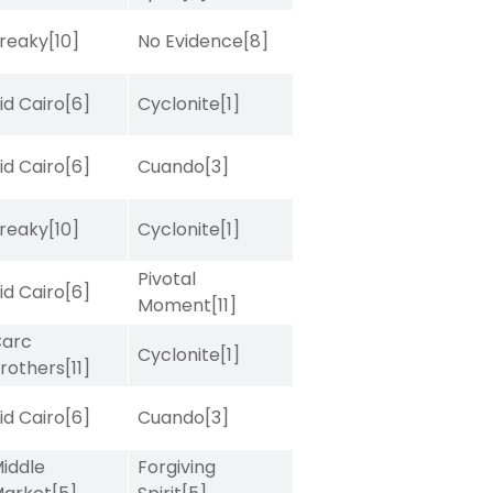
reaky
[10]
No Evidence
[8]
id Cairo
[6]
Cyclonite
[1]
id Cairo
[6]
Cuando
[3]
reaky
[10]
Cyclonite
[1]
Pivotal
id Cairo
[6]
Moment
[11]
Carc
Cyclonite
[1]
rothers
[11]
id Cairo
[6]
Cuando
[3]
iddle
Forgiving