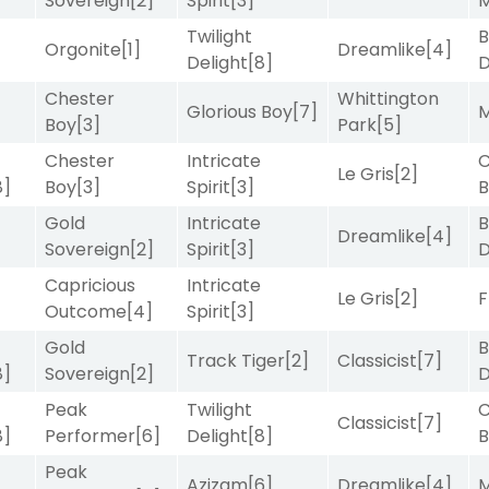
Sovereign
[2]
Spirit
[3]
M
Twilight
B
Orgonite
[1]
Dreamlike
[4]
Delight
[8]
D
Chester
Whittington
Glorious Boy
[7]
Boy
[3]
Park
[5]
Chester
Intricate
Le Gris
[2]
8]
Boy
[3]
Spirit
[3]
B
Gold
Intricate
B
Dreamlike
[4]
Sovereign
[2]
Spirit
[3]
D
Capricious
Intricate
Le Gris
[2]
F
Outcome
[4]
Spirit
[3]
Gold
B
Track Tiger
[2]
Classicist
[7]
8]
Sovereign
[2]
D
Peak
Twilight
Classicist
[7]
8]
Performer
[6]
Delight
[8]
B
Peak
Azizam
[6]
Dreamlike
[4]