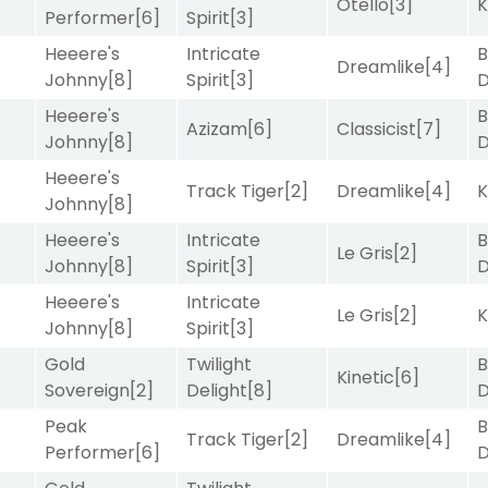
Otello
[3]
K
Performer
[6]
Spirit
[3]
Heeere's
Intricate
B
Dreamlike
[4]
Johnny
[8]
Spirit
[3]
D
Heeere's
B
Azizam
[6]
Classicist
[7]
Johnny
[8]
D
Heeere's
Track Tiger
[2]
Dreamlike
[4]
K
Johnny
[8]
Heeere's
Intricate
B
Le Gris
[2]
Johnny
[8]
Spirit
[3]
D
Heeere's
Intricate
Le Gris
[2]
K
Johnny
[8]
Spirit
[3]
Gold
Twilight
B
Kinetic
[6]
Sovereign
[2]
Delight
[8]
D
Peak
B
Track Tiger
[2]
Dreamlike
[4]
Performer
[6]
D