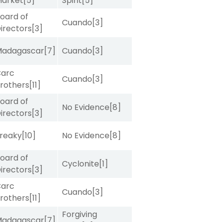
arket
[5]
Spirit
[5]
oard of
Cuando
[3]
irectors
[3]
Madagascar
[7]
Cuando
[3]
Carc
Cuando
[3]
rothers
[11]
oard of
No Evidence
[8]
irectors
[3]
reaky
[10]
No Evidence
[8]
oard of
Cyclonite
[1]
irectors
[3]
Carc
Cuando
[3]
rothers
[11]
Forgiving
Madagascar
[7]