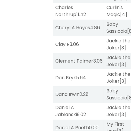
Charles
Curlin's
Northrup
11.42
Magic
[4]
Baby
Cheryl A Hayes
4.86
Sassicaia
[
Jackie the
Clay R
3.06
Joker
[3]
Jackie the
Clement Palmer
3.06
Joker
[3]
Jackie the
Dan Bryk
5.64
Joker
[3]
Baby
Dana Irwin
2.28
Sassicaia
[
Daniel A
Jackie the
Jablanski
9.02
Joker
[3]
My First
Daniel A Prietti
0.00