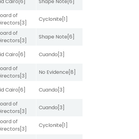
id Cairo
[6]
Shape Note
[6]
oard of
Cyclonite
[1]
irectors
[3]
oard of
Shape Note
[6]
irectors
[3]
id Cairo
[6]
Cuando
[3]
oard of
No Evidence
[8]
irectors
[3]
id Cairo
[6]
Cuando
[3]
oard of
Cuando
[3]
irectors
[3]
oard of
Cyclonite
[1]
irectors
[3]