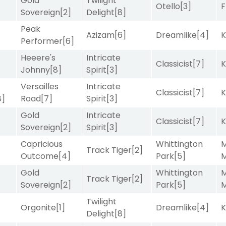
Gold
Twilight
Otello
[3]
F
Sovereign
[2]
Delight
[8]
Peak
Azizam
[6]
Dreamlike
[4]
K
Performer
[6]
Heeere's
Intricate
Classicist
[7]
K
Johnny
[8]
Spirit
[3]
Versailles
Intricate
Classicist
[7]
K
8]
Road
[7]
Spirit
[3]
Gold
Intricate
Classicist
[7]
K
Sovereign
[2]
Spirit
[3]
Capricious
Whittington
M
Track Tiger
[2]
Outcome
[4]
Park
[5]
M
Gold
Whittington
M
Track Tiger
[2]
Sovereign
[2]
Park
[5]
M
Twilight
Orgonite
[1]
Dreamlike
[4]
K
Delight
[8]