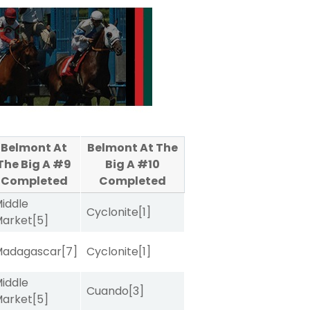
Belmont At
Belmont At The
The Big A #9
Big A #10
Completed
Completed
iddle
Cyclonite
[1]
arket
[5]
Madagascar
[7]
Cyclonite
[1]
iddle
Cuando
[3]
arket
[5]