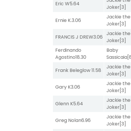
Jackie the
Eric W
5.64
Joker
[3]
Jackie the
Ernie K.
3.06
Joker
[3]
Jackie the
FRANCIS J DREW
3.06
Joker
[3]
Ferdinando
Baby
Agostino
18.30
Sassicaia
[
Jackie the
Frank Beleglow
11.58
Joker
[3]
Jackie the
Gary K
3.06
Joker
[3]
Jackie the
Glenn K
5.64
Joker
[3]
Jackie the
Greg Nolan
6.96
Joker
[3]