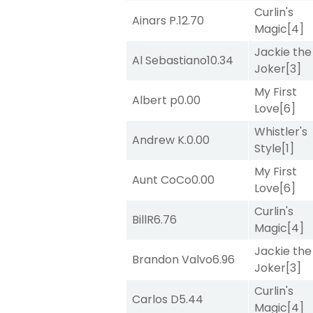
Curlin's
Ainars P.
12.70
Magic
[4]
Jackie the
Al Sebastiano
10.34
Joker
[3]
My First
Albert p
0.00
Love
[6]
Whistler's
Andrew K.
0.00
Style
[1]
My First
Aunt CoCo
0.00
Love
[6]
Curlin's
BillR
6.76
Magic
[4]
Jackie the
Brandon Valvo
6.96
Joker
[3]
Curlin's
Carlos D
5.44
Magic
[4]