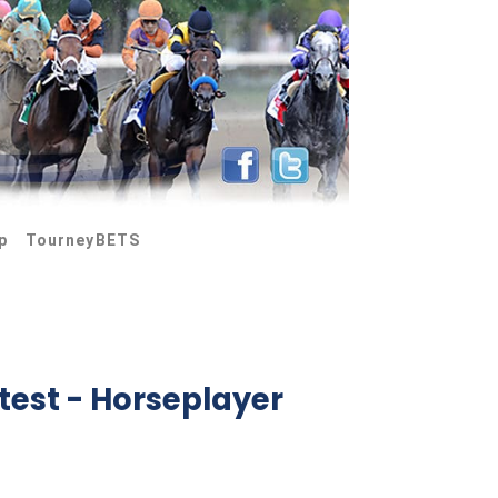
p
TourneyBETS
test
- Horseplayer