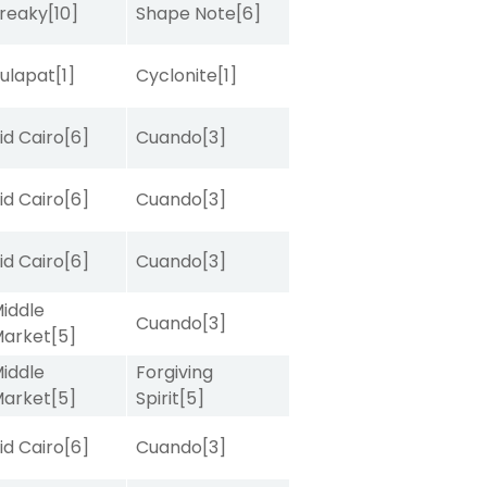
reaky
[10]
Shape Note
[6]
ulapat
[1]
Cyclonite
[1]
id Cairo
[6]
Cuando
[3]
id Cairo
[6]
Cuando
[3]
id Cairo
[6]
Cuando
[3]
iddle
Cuando
[3]
arket
[5]
iddle
Forgiving
arket
[5]
Spirit
[5]
id Cairo
[6]
Cuando
[3]