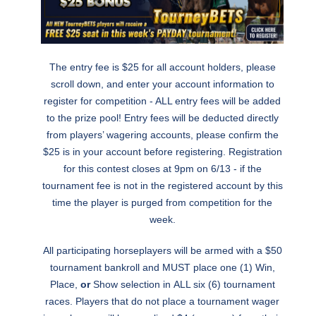
The entry fee is $25 for all account holders, please
scroll down, and enter your account information to
register for competition - ALL entry fees will be added
to the prize pool! Entry fees will be deducted directly
from players’ wagering accounts, please confirm the
$25 is in your account before registering. Registration
for this contest closes at 9pm on 6/13 - if the
tournament fee is not in the registered account by this
time the player is purged from competition for the
week.
All participating horseplayers will be armed with a $50
tournament bankroll and MUST place one (1) Win,
Place,
or
Show selection in ALL six (6) tournament
races. Players that do not place a tournament wager