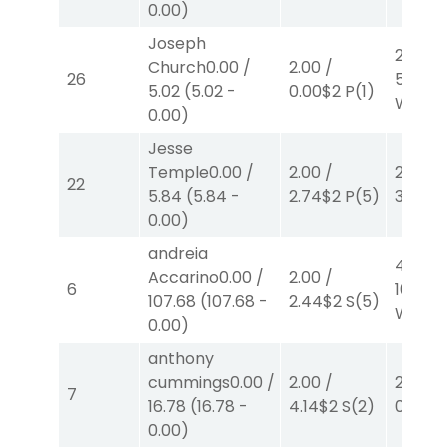
0.00
)
Joseph
2.00
/
Church
0.00
/
2.00
/
26
5.02
$2
5.02
(
5.02
-
0.00
$2
P
(1)
W
(7)
0.00
)
Jesse
Temple
0.00
/
2.00
/
2.00
/
22
5.84
(
5.84
-
2.74
$2
P
(5)
3.10
$2
0.00
)
andreia
40.00
Accarino
0.00
/
2.00
/
6
100.40
107.68
(
107.68
-
2.44
$2
S
(5)
W
(7)
0.00
)
anthony
cummings
0.00
/
2.00
/
2.00
/
7
16.78
(
16.78
-
4.14
$2
S
(2)
0.00
$2
0.00
)