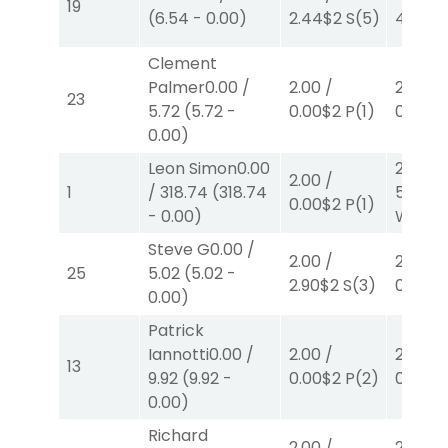
19
(
6.54
-
0.00
)
2.44
$2
S
(5)
4.10
$2
Clement
Palmer
0.00
/
2.00
/
2.00
/
23
5.72
(
5.72
-
0.00
$2
P
(1)
0.00
$2
0.00
)
Leon Simon
0.00
2.00
/
2.00
/
1
/
318.74
(
318.74
5.02
$2
0.00
$2
P
(1)
-
0.00
)
W
(7)
Steve G
0.00
/
2.00
/
2.00
/
25
5.02
(
5.02
-
2.90
$2
S
(3)
0.00
$2
0.00
)
Patrick
Iannotti
0.00
/
2.00
/
2.00
/
13
9.92
(
9.92
-
0.00
$2
P
(2)
0.00
$2
0.00
)
Richard
2.00
/
2.00
/