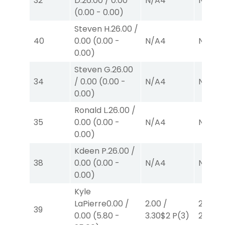
32
D.
26.00
/
0.00
N/A
4
N/A
4
(
0.00
-
0.00
)
Steven H.
26.00
/
40
0.00
(
0.00
-
N/A
4
N/A
4
0.00
)
Steven G.
26.00
34
/
0.00
(
0.00
-
N/A
4
N/A
4
0.00
)
Ronald L.
26.00
/
35
0.00
(
0.00
-
N/A
4
N/A
4
0.00
)
Kdeen P.
26.00
/
38
0.00
(
0.00
-
N/A
4
N/A
4
0.00
)
Kyle
LaPierre
0.00
/
2.00
/
2.00
/
39
0.00
(
5.80
-
3.30
$2
P
(3)
2.50
$2