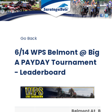
Go Back
6/14 WPS Belmont @ Big
A PAYDAY Tournament
- Leaderboard
Belmont At
Belmo