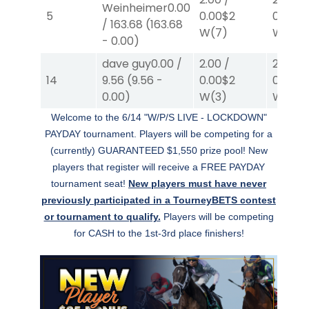
Weinheimer
0.00
5
0.00
$2
0.00
$2
/
163.68
(
163.68
W
(7)
W
(6)
-
0.00
)
dave guy
0.00
/
2.00
/
2.00
/
14
9.56
(
9.56
-
0.00
$2
0.00
$2
0.00
)
W
(3)
W
(8)
Welcome to the 6/14 "W/P/S LIVE - LOCKDOWN"
PAYDAY tournament. Players will be competing for a
(currently) GUARANTEED $1,550 prize pool!
New
players that register will receive a FREE PAYDAY
tournament seat!
New players must have never
previously participated in a TourneyBETS contest
or tournament to qualify.
Players will be competing
for CASH to the 1st-3rd place finishers!