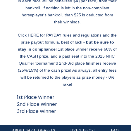
in each race will be penalized $4 (per race) from their
bankroll. If nothing is left in the non-compliant
horseplayer's bankroll, than $25 is deducted from
their winnings.
Click
HERE
for PAYDAY rules and regulations and the
prize payout formula, best of luck -
but be sure to
stay in compliance
! 1st place winner receive 60% of
the CASH prize, and a paid seat into the 2025 NHC
Qualifier tournament! 2nd-3rd place finishers receive
(25%/15%) of the cash prize! As always, all entry fees
will be returned to the players as prize money -
0%
rake
!
1st Place Winner
2nd Place Winner
3rd Place Winner
ABOUT SARATOGABETS
LIVE SUPPORT
FAQ