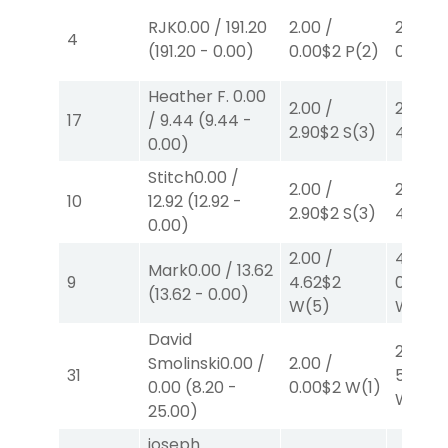
RJK
0.00
/
191.20
2.00
/
2.00
/
4
(
191.20
-
0.00
)
0.00
$2
P
(2)
0.00
$2
Heather F.
0.00
2.00
/
2.00
/
17
/
9.44
(
9.44
-
2.90
$2
S
(3)
4.10
$2
0.00
)
Stitch
0.00
/
2.00
/
2.00
/
10
12.92
(
12.92
-
2.90
$2
S
(3)
4.10
$2
0.00
)
2.00
/
40.00
Mark
0.00
/
13.62
9
4.62
$2
0.00
$
(
13.62
-
0.00
)
W
(5)
W
(6)
David
2.00
/
Smolinski
0.00
/
2.00
/
31
5.02
$2
0.00
(
8.20
-
0.00
$2
W
(1)
W
(7)
25.00
)
joseph