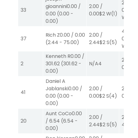
2.00
/
gioannini
0.00
/
2.00
/
33
0.00
$2
0.00
(
0.00
-
0.00
$2
W
(1)
W
(2)
0.00
)
40.00
Rich Z
0.00
/
0.00
2.00
/
37
0.00
$
(
2.44
-
75.00
)
2.44
$2
S
(5)
W
(1)
Kenneth R
0.00
/
2.00
/
2
301.62
(
301.62
-
N/A
4
0.00
$2
0.00
)
Daniel A
Jablanski
0.00
/
2.00
/
2.00
/
41
0.00
(
0.00
-
0.00
$2
S
(4)
0.00
$2
0.00
)
Aunt CoCo
0.00
2.00
/
2.00
/
20
/
6.54
(
6.54
-
2.44
$2
S
(5)
4.10
$2
0.00
)