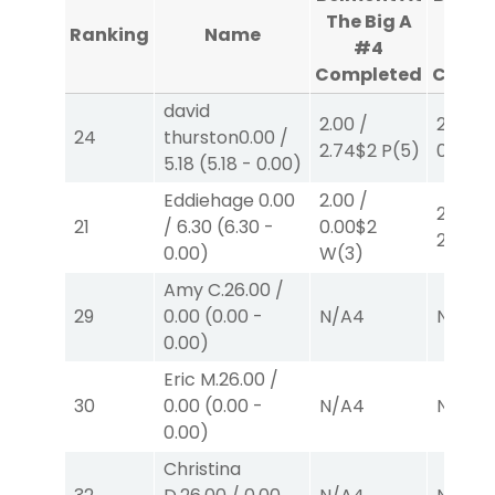
The Big A
The B
Ranking
Name
#4
#
Completed
Compl
david
2.00
/
2.00
/
24
thurston
0.00
/
2.74
$2
P
(5)
0.00
$2
5.18
(
5.18
-
0.00
)
Eddiehage
0.00
2.00
/
2.00
/
21
/
6.30
(
6.30
-
0.00
$2
2.50
$2
0.00
)
W
(3)
Amy C.
26.00
/
29
0.00
(
0.00
-
N/A
4
N/A
4
0.00
)
Eric M.
26.00
/
30
0.00
(
0.00
-
N/A
4
N/A
4
0.00
)
Christina