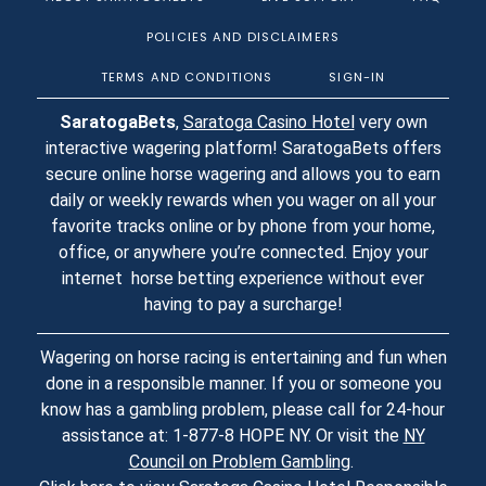
POLICIES AND DISCLAIMERS
TERMS AND CONDITIONS
SIGN-IN
SaratogaBets
,
Saratoga Casino Hotel
very own
interactive wagering platform! SaratogaBets offers
secure online horse wagering and allows you to earn
daily or weekly rewards when you wager on all your
favorite tracks online or by phone from your home,
office, or anywhere you’re connected. Enjoy your
internet horse betting experience without ever
having to pay a surcharge!
Wagering on horse racing is entertaining and fun when
done in a responsible manner. If you or someone you
know has a gambling problem, please call for 24-hour
assistance at: 1-877-8 HOPE NY. Or visit the
NY
Council on Problem Gambling
.