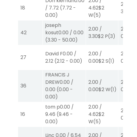
Don kiernan
0.00
2.00
/
2.00
/
18
/
7.72
(
7.72
-
4.62
$2
3.10
$2
0.00
)
W
(5)
joseph
2.00
/
2.00
/
42
kosut
0.00
/
0.00
3.30
$2
P
(3)
0.00
$2
(
3.30
-
50.00
)
David F
0.00
/
2.00
/
2.00
/
27
2.12
(
2.12
-
0.00
)
0.00
$2
S
(1)
0.00
$2
FRANCIS J
DREW
0.00
/
2.00
/
2.00
/
36
0.00
(
0.00
-
0.00
$2
W
(1)
0.00
$2
0.00
)
tom p
0.00
/
2.00
/
2.00
/
16
9.46
(
9.46
-
4.62
$2
0.00
$2
0.00
)
W
(5)
Linc
0.00
/
6.54
2.00
/
2.00
/