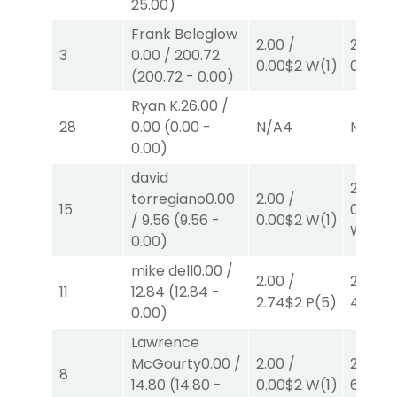
25.00
)
Frank Beleglow
2.00
/
2.00
/
3
0.00
/
200.72
0.00
$2
W
(1)
0.00
$2
(
200.72
-
0.00
)
Ryan K.
26.00
/
28
0.00
(
0.00
-
N/A
4
N/A
4
0.00
)
david
2.00
/
torregiano
0.00
2.00
/
15
0.00
$2
/
9.56
(
9.56
-
0.00
$2
W
(1)
W
(6)
0.00
)
mike dell
0.00
/
2.00
/
2.00
/
11
12.84
(
12.84
-
2.74
$2
P
(5)
4.10
$2
0.00
)
Lawrence
McGourty
0.00
/
2.00
/
2.00
/
8
14.80
(
14.80
-
0.00
$2
W
(1)
6.40
$2