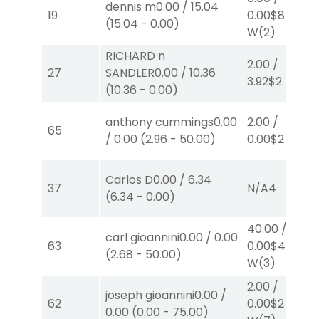
dennis m
0.00
/
15.04
19
0.00
$8
(
15.04
-
0.00
)
W
(2)
RICHARD n
2.00
/
27
SANDLER
0.00
/
10.36
3.92
$2
P
(5)
(
10.36
-
0.00
)
anthony cummings
0.00
2.00
/
65
/
0.00
(
2.96
-
50.00
)
0.00
$2
P
(2)
Carlos D
0.00
/
6.34
37
N/A
4
(
6.34
-
0.00
)
40.00
/
carl gioannini
0.00
/
0.00
63
0.00
$40
(
2.68
-
50.00
)
W
(3)
2.00
/
joseph gioannini
0.00
/
62
0.00
$2
0.00
(
0.00
-
75.00
)