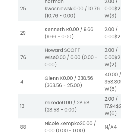
norman
2.00
/
25
kwasniewski
0.00
/
10.76
0.00
$2
(
10.76
-
0.00
)
W
(3)
Kenneth R
0.00
/
9.66
2.00
/
29
(
9.66
-
0.00
)
0.00
$2
S
(2)
Howard SCOTT
2.00
/
76
Wise
0.00
/
0.00
(
0.00
-
0.00
$2
0.00
)
W
(2)
40.00
/
Glenn K
0.00
/
338.56
4
358.80
$40
(
363.56
-
25.00
)
W
(6)
2.00
/
mikede
0.00
/
28.58
13
17.94
$2
(
28.58
-
0.00
)
W
(6)
Nicole Zempko
26.00
/
88
N/A
4
0.00
(
0.00
-
0.00
)