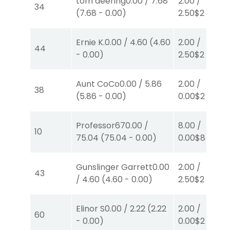
tom deering
0.00
/
7.68
2.00
/
34
(
7.68
-
0.00
)
2.50
$2
S
(5)
Ernie K.
0.00
/
4.60
(
4.60
2.00
/
44
-
0.00
)
2.50
$2
S
(5)
Aunt CoCo
0.00
/
5.86
2.00
/
38
(
5.86
-
0.00
)
0.00
$2
S
(7)
Professor67
0.00
/
8.00
/
10
75.04
(
75.04
-
0.00
)
0.00
$8
P
(2)
Gunslinger Garrett
0.00
2.00
/
43
/
4.60
(
4.60
-
0.00
)
2.50
$2
S
(5)
Elinor S
0.00
/
2.22
(
2.22
2.00
/
60
-
0.00
)
0.00
$2
S
(2)