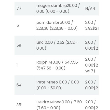
magen dambra
26.00
/
77
N/A
4
0.00
(
0.00
-
0.00
)
pam dambra
0.00
/
2.00
/
5
228.38
(
228.38
-
0.00
)
3.92
$2
P
(5)
Linc
0.00
/
2.52
(
2.52
-
2.00
/
59
0.00
)
0.00
$2
S
(3)
2.00
/
Ralph M.
0.00
/
547.56
1
0.00
$2
(
547.56
-
0.00
)
W
(7)
Pete Mineo
0.00
/
0.00
2.00
/
64
(
0.00
-
50.00
)
0.00
$2
P
(2)
Deidre Mineo
0.00
/
7.60
2.00
/
35
(
7.60
-
0.00
)
0.00
$2
S
(2)