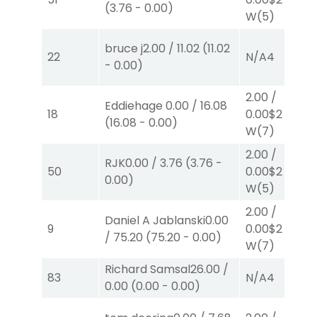
(
3.76
-
0.00
)
W
(5)
bruce j
2.00
/
11.02
(
11.02
22
N/A
4
-
0.00
)
2.00
/
Eddiehage
0.00
/
16.08
18
0.00
$2
(
16.08
-
0.00
)
W
(7)
2.00
/
RJK
0.00
/
3.76
(
3.76
-
50
0.00
$2
0.00
)
W
(5)
2.00
/
Daniel A Jablanski
0.00
9
0.00
$2
/
75.20
(
75.20
-
0.00
)
W
(7)
Richard Samsal
26.00
/
83
N/A
4
0.00
(
0.00
-
0.00
)