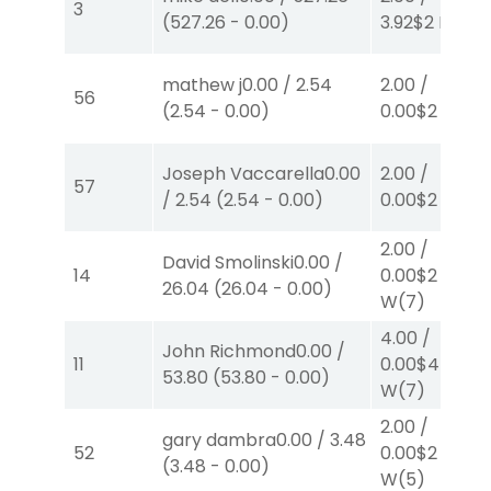
3
(
527.26
-
0.00
)
3.92
$2
P
(5)
mathew j
0.00
/
2.54
2.00
/
56
(
2.54
-
0.00
)
0.00
$2
P
(2)
Joseph Vaccarella
0.00
2.00
/
57
/
2.54
(
2.54
-
0.00
)
0.00
$2
P
(2)
2.00
/
David Smolinski
0.00
/
14
0.00
$2
26.04
(
26.04
-
0.00
)
W
(7)
4.00
/
John Richmond
0.00
/
11
0.00
$4
53.80
(
53.80
-
0.00
)
W
(7)
2.00
/
gary dambra
0.00
/
3.48
52
0.00
$2
(
3.48
-
0.00
)
W
(5)