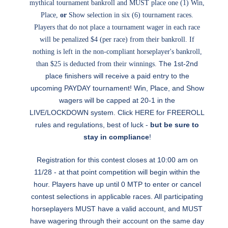
mythical tournament bankroll and MUST place one (1) Win,
Place,
or
Show selection in six (6) tournament races.
Players that do not place a tournament wager in each race
will be penalized $4 (per race) from their bankroll. If
nothing is left in the non-compliant horseplayer's bankroll,
The 1st-2nd
than $25 is deducted from their winnings.
place finishers will receive a paid entry to the
upcoming PAYDAY tournament! Win, Place, and Show
wagers will be capped at 20-1 in the
LIVE/LOCKDOWN system. Click
HERE
for FREEROLL
rules and regulations, best of luck -
but be sure to
stay in compliance
!
Registration for this contest closes at 10:00 am on
11/28 - at that point competition will begin within the
hour. Players have up until 0 MTP to enter or cancel
contest selections in applicable races. All participating
horseplayers MUST have a valid account, and MUST
have wagering through their account on the same day