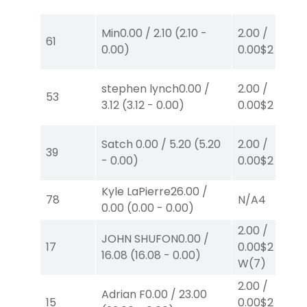
Min
0.00
/
2.10
(
2.10
-
2.00
/
61
0.00
)
0.00
$2
P
(7)
stephen lynch
0.00
/
2.00
/
53
3.12
(
3.12
-
0.00
)
0.00
$2
S
(3)
Satch
0.00
/
5.20
(
5.20
2.00
/
39
-
0.00
)
0.00
$2
S
(7)
Kyle LaPierre
26.00
/
78
N/A
4
0.00
(
0.00
-
0.00
)
2.00
/
JOHN SHUFON
0.00
/
17
0.00
$2
16.08
(
16.08
-
0.00
)
W
(7)
2.00
/
Adrian F
0.00
/
23.00
15
0.00
$2