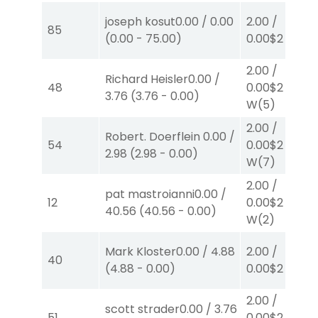
joseph kosut
0.00
/
0.00
2.00
/
85
(
0.00
-
75.00
)
0.00
$2
P
(7)
2.00
/
Richard Heisler
0.00
/
48
0.00
$2
3.76
(
3.76
-
0.00
)
W
(5)
2.00
/
Robert. Doerflein
0.00
/
54
0.00
$2
2.98
(
2.98
-
0.00
)
W
(7)
2.00
/
pat mastroianni
0.00
/
12
0.00
$2
40.56
(
40.56
-
0.00
)
W
(2)
Mark Kloster
0.00
/
4.88
2.00
/
40
(
4.88
-
0.00
)
0.00
$2
S
(7)
2.00
/
scott strader
0.00
/
3.76
51
0.00
$2