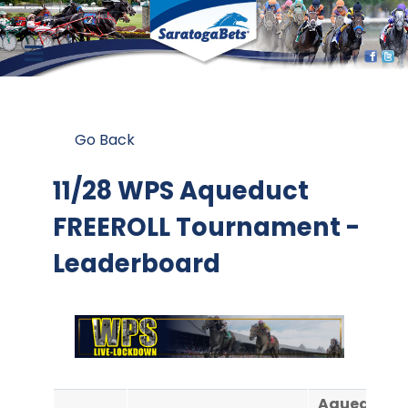
Go Back
11/28 WPS Aqueduct
FREEROLL Tournament -
Leaderboard
Aqueduct