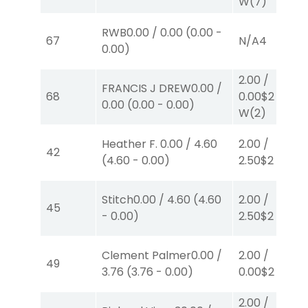
W
(7)
RWB
0.00
/
0.00
(
0.00
-
67
N/A
4
0.00
)
2.00
/
FRANCIS J DREW
0.00
/
68
0.00
$2
0.00
(
0.00
-
0.00
)
W
(2)
Heather F.
0.00
/
4.60
2.00
/
42
(
4.60
-
0.00
)
2.50
$2
S
(5)
Stitch
0.00
/
4.60
(
4.60
2.00
/
45
-
0.00
)
2.50
$2
S
(5)
Clement Palmer
0.00
/
2.00
/
49
3.76
(
3.76
-
0.00
)
0.00
$2
P
(7)
2.00
/