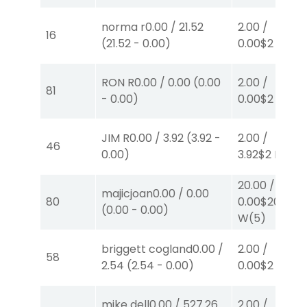
norma r
0.00
/
21.52
2.00
/
16
(
21.52
-
0.00
)
0.00
$2
P
(2)
RON R
0.00
/
0.00
(
0.00
2.00
/
81
-
0.00
)
0.00
$2
P
(2)
JIM R
0.00
/
3.92
(
3.92
-
2.00
/
46
0.00
)
3.92
$2
P
(5)
20.00
/
majicjoan
0.00
/
0.00
80
0.00
$20
(
0.00
-
0.00
)
W
(5)
briggett cogland
0.00
/
2.00
/
58
2.54
(
2.54
-
0.00
)
0.00
$2
P
(2)
mike dell
0.00
/
527.26
2.00
/