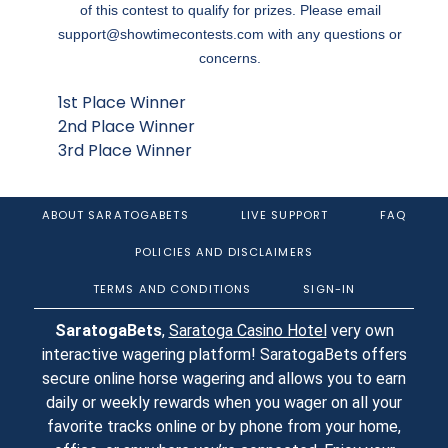
of this contest to qualify for prizes. Please email
support@showtimecontests.com
with any questions or
concerns.
1st Place Winner
2nd Place Winner
3rd Place Winner
ABOUT SARATOGABETS
LIVE SUPPORT
FAQ
POLICIES AND DISCLAIMERS
TERMS AND CONDITIONS
SIGN-IN
SaratogaBets
,
Saratoga Casino Hotel
very own
interactive wagering platform! SaratogaBets offers
secure online horse wagering and allows you to earn
daily or weekly rewards when you wager on all your
favorite tracks online or by phone from your home,