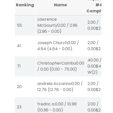
Ranking
Name
#4
Completed
Lawrence
2.00
/
55
McGourty
0.00
/
2.96
0.00
$2
S
(2)
(
2.96
-
0.00
)
Joseph Church
0.00
/
2.00
/
41
4.64
(
4.64
-
0.00
)
0.00
$2
P
(2)
40.00
/
ChristopherCambu
0.00
71
0.00
$40
/
0.00
(
0.00
-
75.00
)
W
(2)
andreia Accarino
0.00
/
2.00
/
20
12.76
(
12.76
-
0.00
)
0.00
$2
S
(2)
fredric a.
0.00
/
10.96
2.00
/
23
(
10.96
-
0.00
)
0.00
$2
S
(2)