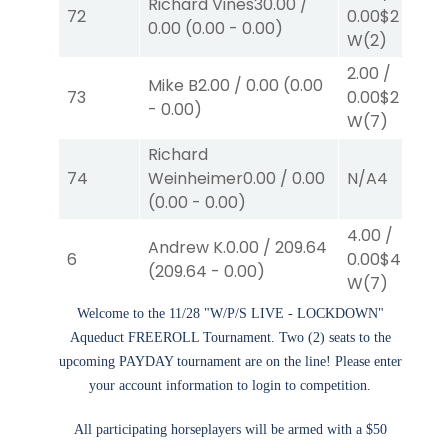
Richard Vines
30.00
/
72
0.00
$2
0.00
(
0.00
-
0.00
)
W
(2)
2.00
/
Mike B
2.00
/
0.00
(
0.00
73
0.00
$2
-
0.00
)
W
(7)
Richard
74
Weinheimer
0.00
/
0.00
N/A
4
(
0.00
-
0.00
)
4.00
/
Andrew K.
0.00
/
209.64
6
0.00
$4
(
209.64
-
0.00
)
W
(7)
Welcome to the 11/28 "W/P/S LIVE - LOCKDOWN"
Aqueduct FREEROLL Tournament. Two (2) seats to the
upcoming PAYDAY tournament are on the line! Please enter
your account information to login to competition.
All participating horseplayers will be armed with a $50