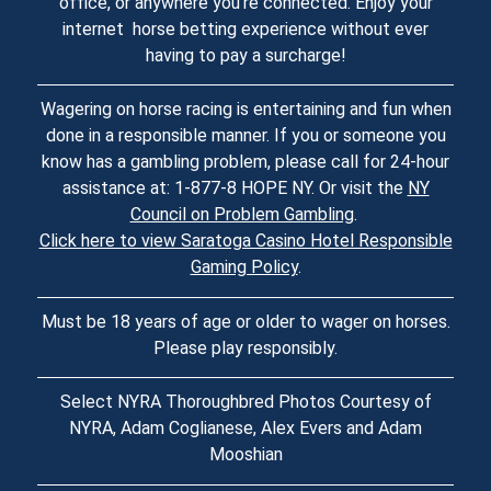
office, or anywhere you’re connected. Enjoy your
internet horse betting experience without ever
having to pay a surcharge!
Wagering on horse racing is entertaining and fun when
done in a responsible manner. If you or someone you
know has a gambling problem, please call for 24-hour
assistance at: 1-877-8 HOPE NY. Or visit the
NY
Council on Problem Gambling
.
Click here to view Saratoga Casino Hotel Responsible
Gaming Policy
.
Must be 18 years of age or older to wager on horses.
Please play responsibly.
Select NYRA Thoroughbred Photos Courtesy of
NYRA, Adam Coglianese, Alex Evers and Adam
Mooshian