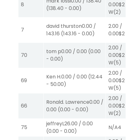
mark lossi
0.00
/
138.40
8
0.00
$2
(
138.40
-
0.00
)
W
(2)
david thurston
0.00
/
2.00
/
7
143.16
(
143.16
-
0.00
)
0.00
$2
S
(3)
2.00
/
tom p
0.00
/
0.00
(
0.00
70
0.00
$2
-
0.00
)
W
(5)
2.00
/
Ken H.
0.00
/
0.00
(
12.44
69
0.00
$2
-
50.00
)
W
(5)
2.00
/
Ronald. Lawrence
0.00
/
66
0.00
$2
0.00
(
0.00
-
0.00
)
W
(2)
jeffreyL
26.00
/
0.00
75
N/A
4
(
0.00
-
0.00
)