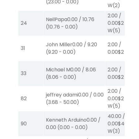
(
23.00
-
0.00
)
W
(2)
2.00
/
NeilPapa
0.00
/
10.76
24
0.00
$2
(
10.76
-
0.00
)
W
(5)
John Miller
0.00
/
9.20
2.00
/
31
(
9.20
-
0.00
)
0.00
$2
P
(2)
Michael M
0.00
/
8.06
2.00
/
33
(
8.06
-
0.00
)
0.00
$2
P
(2)
2.00
/
jeffrey adami
0.00
/
0.00
82
0.00
$2
(
3.68
-
50.00
)
W
(5)
40.00
/
Kenneth Arduino
0.00
/
90
0.00
$40
0.00
(
0.00
-
0.00
)
W
(3)