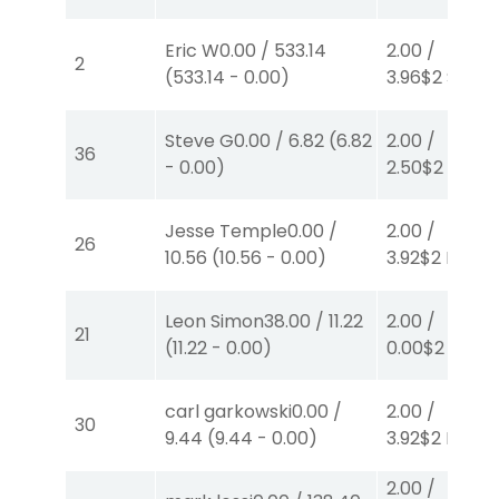
Eric W
0.00
/
533.14
2.00
/
2
(
533.14
-
0.00
)
3.96
$2
S
(6)
Steve G
0.00
/
6.82
(
6.82
2.00
/
36
-
0.00
)
2.50
$2
S
(5)
Jesse Temple
0.00
/
2.00
/
26
10.56
(
10.56
-
0.00
)
3.92
$2
P
(5)
Leon Simon
38.00
/
11.22
2.00
/
21
(
11.22
-
0.00
)
0.00
$2
P
(2)
carl garkowski
0.00
/
2.00
/
30
9.44
(
9.44
-
0.00
)
3.92
$2
P
(5)
2.00
/