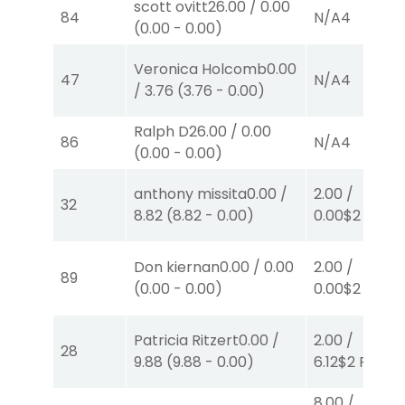
scott ovitt
26.00
/
0.00
84
N/A
4
(
0.00
-
0.00
)
Veronica Holcomb
0.00
47
N/A
4
/
3.76
(
3.76
-
0.00
)
Ralph D
26.00
/
0.00
86
N/A
4
(
0.00
-
0.00
)
anthony missita
0.00
/
2.00
/
32
8.82
(
8.82
-
0.00
)
0.00
$2
P
(7)
Don kiernan
0.00
/
0.00
2.00
/
89
(
0.00
-
0.00
)
0.00
$2
P
(3)
Patricia Ritzert
0.00
/
2.00
/
28
9.88
(
9.88
-
0.00
)
6.12
$2
P
(6)
8.00
/