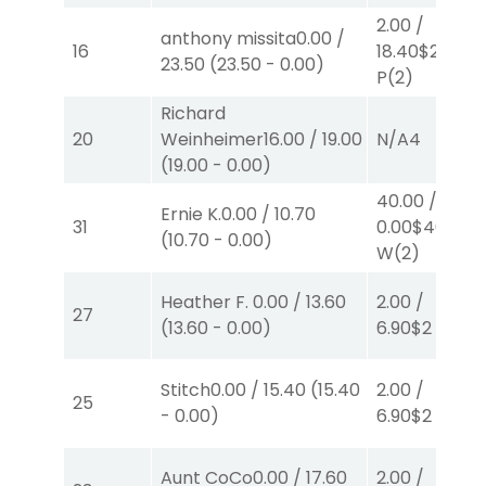
2.00
/
anthony missita
0.00
/
16
18.40
$2
23.50
(
23.50
-
0.00
)
P
(2)
Richard
20
Weinheimer
16.00
/
19.00
N/A
4
(
19.00
-
0.00
)
40.00
/
Ernie K.
0.00
/
10.70
31
0.00
$40
(
10.70
-
0.00
)
W
(2)
Heather F.
0.00
/
13.60
2.00
/
27
(
13.60
-
0.00
)
6.90
$2
S
(2)
Stitch
0.00
/
15.40
(
15.40
2.00
/
25
-
0.00
)
6.90
$2
S
(2)
Aunt CoCo
0.00
/
17.60
2.00
/