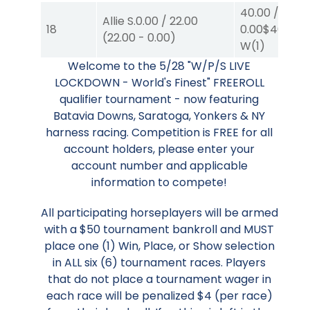
40.00
/
Allie S.
0.00
/
22.00
18
0.00
$40
(
22.00
-
0.00
)
W
(1)
Welcome to the 5/28 "W/P/S LIVE
LOCKDOWN - World's Finest" FREEROLL
qualifier tournament - now featuring
Batavia Downs, Saratoga, Yonkers & NY
harness racing. Competition is FREE for all
account holders, please enter your
account number and applicable
information to compete!
All participating horseplayers will be armed
with a $50 tournament bankroll and MUST
place one (1) Win, Place, or Show selection
in ALL six (6) tournament races. Players
that do not place a tournament wager in
each race will be penalized $4 (per race)