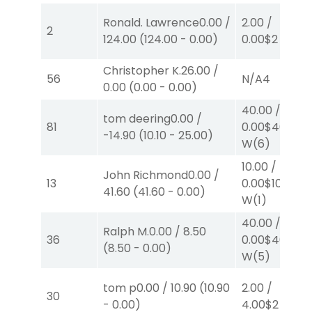
Ronald. Lawrence
0.00
/
2.00
/
2
124.00
(
124.00
-
0.00
)
0.00
$2
P
(6)
Christopher K.
26.00
/
56
N/A
4
0.00
(
0.00
-
0.00
)
40.00
/
tom deering
0.00
/
81
0.00
$40
-14.90
(
10.10
-
25.00
)
W
(6)
10.00
/
John Richmond
0.00
/
13
0.00
$10
41.60
(
41.60
-
0.00
)
W
(1)
40.00
/
Ralph M.
0.00
/
8.50
36
0.00
$40
(
8.50
-
0.00
)
W
(5)
tom p
0.00
/
10.90
(
10.90
2.00
/
30
-
0.00
)
4.00
$2
P
(7)