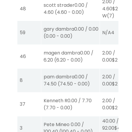
2.00
/
scott strader
0.00
/
48
4.60
$2
4.60
(
4.60
-
0.00
)
W
(7)
gary dambra
0.00
/
0.00
59
N/A
4
(
0.00
-
0.00
)
magen dambra
0.00
/
2.00
/
46
6.20
(
6.20
-
0.00
)
0.00
$2
P
(5)
pam dambra
0.00
/
2.00
/
8
74.50
(
74.50
-
0.00
)
0.00
$2
P
(1)
Kenneth R
0.00
/
7.70
2.00
/
37
(
7.70
-
0.00
)
0.00
$2
S
(1)
40.00
/
Pete Mineo
0.00
/
3
92.00
$40
100.40
(
100.40
-
0.00
)