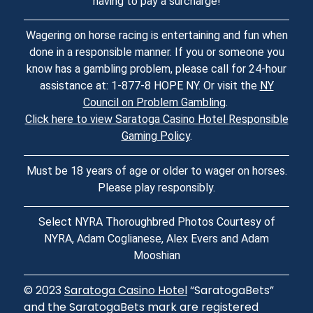
having to pay a surcharge!
Wagering on horse racing is entertaining and fun when
done in a responsible manner. If you or someone you
know has a gambling problem, please call for 24-hour
assistance at: 1-877-8 HOPE NY. Or visit the
NY
Council on Problem Gambling
.
Click here to view Saratoga Casino Hotel Responsible
Gaming Policy
.
Must be 18 years of age or older to wager on horses.
Please play responsibly.
Select NYRA Thoroughbred Photos Courtesy of
NYRA, Adam Coglianese, Alex Evers and Adam
Mooshian
© 2023
Saratoga Casino Hotel
“SaratogaBets”
and the SaratogaBets mark are registered