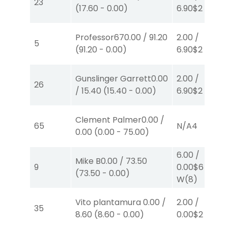
23
(
17.60
-
0.00
)
6.90
$2
S
(2)
Professor67
0.00
/
91.20
2.00
/
5
(
91.20
-
0.00
)
6.90
$2
S
(2)
Gunslinger Garrett
0.00
2.00
/
26
/
15.40
(
15.40
-
0.00
)
6.90
$2
S
(2)
Clement Palmer
0.00
/
65
N/A
4
0.00
(
0.00
-
75.00
)
6.00
/
Mike B
0.00
/
73.50
9
0.00
$6
(
73.50
-
0.00
)
W
(8)
Vito plantamura
0.00
/
2.00
/
35
8.60
(
8.60
-
0.00
)
0.00
$2
P
(1)