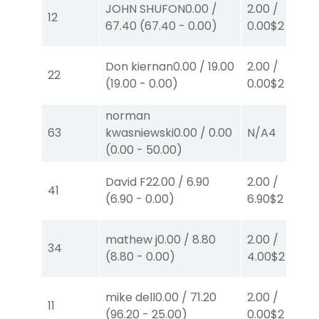
JOHN SHUFON
0.00
/
2.00
/
12
67.40
(
67.40
-
0.00
)
0.00
$2
W
(1)
Don kiernan
0.00
/
19.00
2.00
/
22
(
19.00
-
0.00
)
0.00
$2
W
(1)
norman
63
kwasniewski
0.00
/
0.00
N/A
4
(
0.00
-
50.00
)
David F
22.00
/
6.90
2.00
/
41
(
6.90
-
0.00
)
6.90
$2
S
(2)
mathew j
0.00
/
8.80
2.00
/
34
(
8.80
-
0.00
)
4.00
$2
P
(7)
mike dell
0.00
/
71.20
2.00
/
11
(
96.20
-
25.00
)
0.00
$2
P
(1)