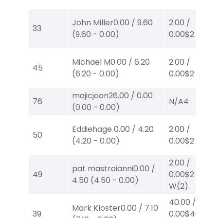
John Miller
0.00
/
9.60
2.00
/
33
(
9.60
-
0.00
)
0.00
$2
P
(4)
Michael M
0.00
/
6.20
2.00
/
45
(
6.20
-
0.00
)
0.00
$2
P
(1)
majicjoan
26.00
/
0.00
76
N/A
4
(
0.00
-
0.00
)
Eddiehage
0.00
/
4.20
2.00
/
50
(
4.20
-
0.00
)
0.00
$2
S
(1)
2.00
/
pat mastroianni
0.00
/
49
0.00
$2
4.50
(
4.50
-
0.00
)
W
(2)
40.00
/
Mark Kloster
0.00
/
7.10
39
0.00
$40