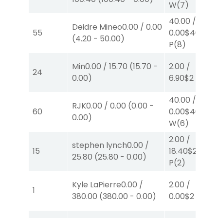
W
(7)
40.00
/
Deidre Mineo
0.00
/
0.00
55
0.00
$40
(
4.20
-
50.00
)
P
(8)
Min
0.00
/
15.70
(
15.70
-
2.00
/
24
0.00
)
6.90
$2
S
(2)
40.00
/
RJK
0.00
/
0.00
(
0.00
-
60
0.00
$40
0.00
)
W
(6)
2.00
/
stephen lynch
0.00
/
15
18.40
$2
25.80
(
25.80
-
0.00
)
P
(2)
Kyle LaPierre
0.00
/
2.00
/
1
380.00
(
380.00
-
0.00
)
0.00
$2
S
(6)