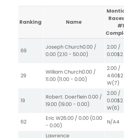
Monticello
Raceway
Ranking
Name
#1
Completed
Joseph Church
0.00
/
2.00
/
69
0.00
(
2.10
-
50.00
)
0.00
$2
P
(1)
2.00
/
William Church
0.00
/
29
4.60
$2
11.00
(
11.00
-
0.00
)
W
(7)
2.00
/
Robert. Doerflein
0.00
/
19
0.00
$2
19.00
(
19.00
-
0.00
)
W
(6)
Eric W
26.00
/
0.00
(
0.00
62
N/A
4
-
0.00
)
Lawrence