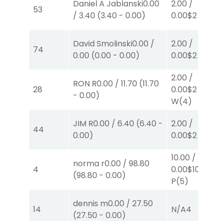
Daniel A Jablanski
0.00
2.00
/
53
/
3.40
(
3.40
-
0.00
)
0.00
$2
W
(1)
David Smolinski
0.00
/
2.00
/
74
0.00
(
0.00
-
0.00
)
0.00
$2
W
(1)
2.00
/
RON R
0.00
/
11.70
(
11.70
28
0.00
$2
-
0.00
)
W
(4)
JIM R
0.00
/
6.40
(
6.40
-
2.00
/
44
0.00
)
0.00
$2
P
(5)
10.00
/
norma r
0.00
/
98.80
4
0.00
$10
(
98.80
-
0.00
)
P
(5)
dennis m
0.00
/
27.50
14
N/A
4
(
27.50
-
0.00
)