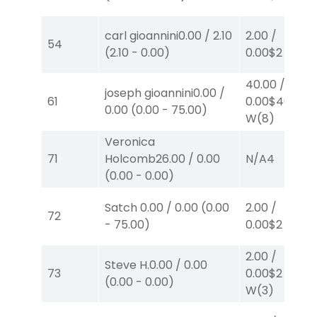
carl gioannini
0.00
/
2.10
2.00
/
54
(
2.10
-
0.00
)
0.00
$2
S
(1)
40.00
/
joseph gioannini
0.00
/
61
0.00
$40
0.00
(
0.00
-
75.00
)
W
(8)
Veronica
71
Holcomb
26.00
/
0.00
N/A
4
(
0.00
-
0.00
)
Satch
0.00
/
0.00
(
0.00
2.00
/
72
-
75.00
)
0.00
$2
P
(1)
2.00
/
Steve H.
0.00
/
0.00
73
0.00
$2
(
0.00
-
0.00
)
W
(3)