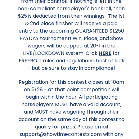
from their bankroll. If nothing is left in the
non-compliant horseplayer's bankroll, than
$25 is deducted from their winnings. The 1st
& 2nd place finisher will receive a paid
entry to the upcoming GUARANTEED $1,250
PAYDAY tournament! Win, Place, and Show
wagers will be capped at 20-1 in the
LIVE/LOCKDOWN system. Click
HERE
for
FREEROLL rules and regulations, best of luck
- but be sure to stay in compliance!
Registration for this contest closes at 10am
on 5/28 - at that point competition will
begin within the hour. All participating
horseplayers MUST have a valid account,
and MUST have wagering through their
account on the same day of this contest to
qualify for prizes. Please email
support@showtimecontests.com with any