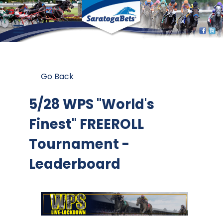
Go Back
5/28 WPS "World's
Finest" FREEROLL
Tournament -
Leaderboard