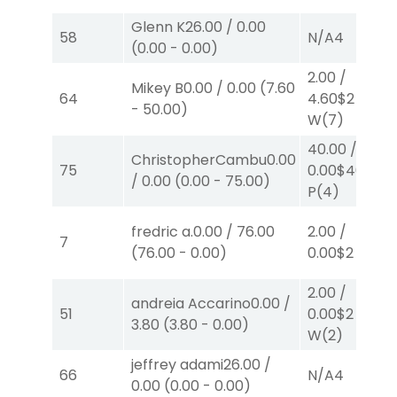
Glenn K
26.00
/
0.00
58
N/A
4
(
0.00
-
0.00
)
2.00
/
Mikey B
0.00
/
0.00
(
7.60
64
4.60
$2
-
50.00
)
W
(7)
40.00
/
ChristopherCambu
0.00
75
0.00
$40
/
0.00
(
0.00
-
75.00
)
P
(4)
fredric a.
0.00
/
76.00
2.00
/
7
(
76.00
-
0.00
)
0.00
$2
W
(1)
2.00
/
andreia Accarino
0.00
/
51
0.00
$2
3.80
(
3.80
-
0.00
)
W
(2)
jeffrey adami
26.00
/
66
N/A
4
0.00
(
0.00
-
0.00
)