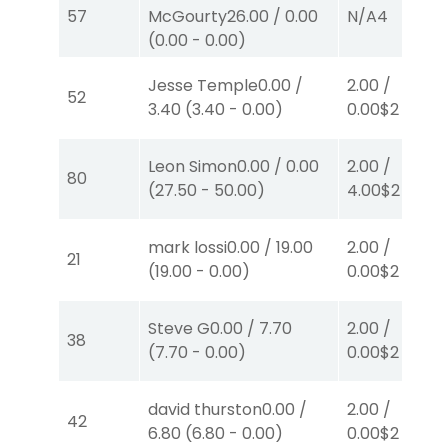
57
McGourty
26.00
/
0.00
N/A
4
(
0.00
-
0.00
)
Jesse Temple
0.00
/
2.00
/
52
3.40
(
3.40
-
0.00
)
0.00
$2
P
(6)
Leon Simon
0.00
/
0.00
2.00
/
80
(
27.50
-
50.00
)
4.00
$2
P
(7)
mark lossi
0.00
/
19.00
2.00
/
21
(
19.00
-
0.00
)
0.00
$2
W
(1)
Steve G
0.00
/
7.70
2.00
/
38
(
7.70
-
0.00
)
0.00
$2
S
(1)
david thurston
0.00
/
2.00
/
42
6.80
(
6.80
-
0.00
)
0.00
$2
P
(1)