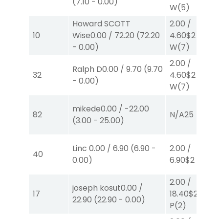
(
7.10
-
0.00
)
W
(5)
Howard SCOTT
2.00
/
10
Wise
0.00
/
72.20
(
72.20
4.60
$2
-
0.00
)
W
(7)
2.00
/
Ralph D
0.00
/
9.70
(
9.70
32
4.60
$2
-
0.00
)
W
(7)
mikede
0.00
/
-22.00
82
N/A
25
(
3.00
-
25.00
)
Linc
0.00
/
6.90
(
6.90
-
2.00
/
40
0.00
)
6.90
$2
S
(2)
2.00
/
joseph kosut
0.00
/
17
18.40
$2
22.90
(
22.90
-
0.00
)
P
(2)