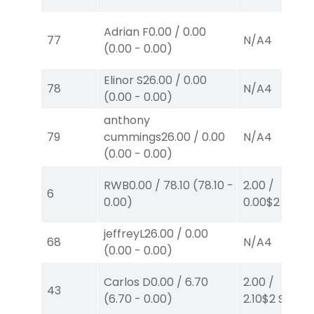
Adrian F
0.00
/
0.00
77
N/A
4
(
0.00
-
0.00
)
Elinor S
26.00
/
0.00
78
N/A
4
(
0.00
-
0.00
)
anthony
79
cummings
26.00
/
0.00
N/A
4
(
0.00
-
0.00
)
RWB
0.00
/
78.10
(
78.10
-
2.00
/
6
0.00
)
0.00
$2
S
(4)
jeffreyL
26.00
/
0.00
68
N/A
4
(
0.00
-
0.00
)
Carlos D
0.00
/
6.70
2.00
/
43
(
6.70
-
0.00
)
2.10
$2
S
(7)