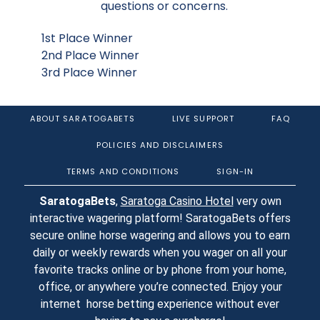
questions or concerns.
1st Place Winner
2nd Place Winner
3rd Place Winner
ABOUT SARATOGABETS
LIVE SUPPORT
FAQ
POLICIES AND DISCLAIMERS
TERMS AND CONDITIONS
SIGN-IN
SaratogaBets
,
Saratoga Casino Hotel
very own
interactive wagering platform! SaratogaBets offers
secure online horse wagering and allows you to earn
daily or weekly rewards when you wager on all your
favorite tracks online or by phone from your home,
office, or anywhere you’re connected. Enjoy your
internet horse betting experience without ever