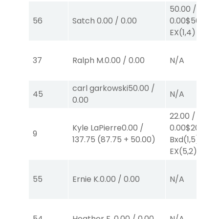
50.00
/
56
Satch
0.00
/
0.00
0.00
$50
EX
(1,4)
37
Ralph M.
0.00
/
0.00
N/A
carl garkowski
50.00
/
45
N/A
0.00
22.00
/
Kyle LaPierre
0.00
/
0.00
$20
EX-
9
137.75
(
87.75
+
50.00
)
Bxd
(1,5)
/
$2
EX
(5,2)
55
Ernie K.
0.00
/
0.00
N/A
54
Heather F.
0.00
/
0.00
N/A