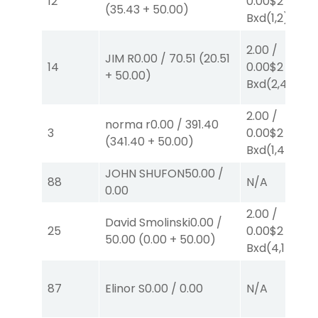
12
0.00
$2
EX-
(
35.43
+
50.00
)
Bxd
(1,2)
2.00
/
JIM R
0.00
/
70.51
(
20.51
14
0.00
$2
EX-
+
50.00
)
Bxd
(2,4)
2.00
/
norma r
0.00
/
391.40
3
0.00
$2
EX-
(
341.40
+
50.00
)
Bxd
(1,4)
JOHN SHUFON
50.00
/
88
N/A
0.00
2.00
/
David Smolinski
0.00
/
25
0.00
$2
EX-
50.00
(
0.00
+
50.00
)
Bxd
(4,1)
87
Elinor S
0.00
/
0.00
N/A