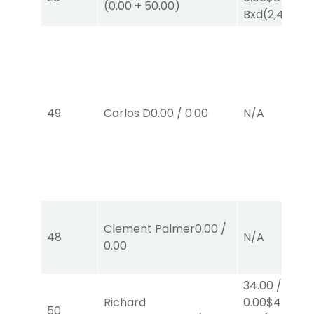
(
0.00
+
50.00
)
Bxd
(2,4)
49
Carlos D
0.00
/
0.00
N/A
Clement Palmer
0.00
/
48
N/A
0.00
34.00
/
Richard
0.00
$4
EX-
50