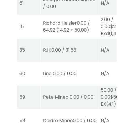
61
N/A
/
0.00
2.00
/
Richard Heisler
0.00
/
15
0.00
$2
EX-
64.92
(
14.92
+
50.00
)
Bxd
(1,4)
35
RJK
0.00
/
31.58
N/A
60
Linc
0.00
/
0.00
N/A
50.00
/
59
Pete Mineo
0.00
/
0.00
0.00
$50
EX
(4,1)
58
Deidre Mineo
0.00
/
0.00
N/A