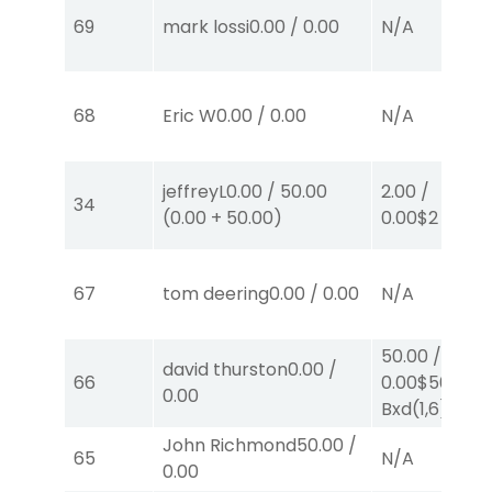
69
mark lossi
0.00
/
0.00
N/A
68
Eric W
0.00
/
0.00
N/A
jeffreyL
0.00
/
50.00
2.00
/
34
(
0.00
+
50.00
)
0.00
$2
W
(4)
67
tom deering
0.00
/
0.00
N/A
50.00
/
david thurston
0.00
/
66
0.00
$50
EX-
0.00
Bxd
(1,6)
John Richmond
50.00
/
65
N/A
0.00