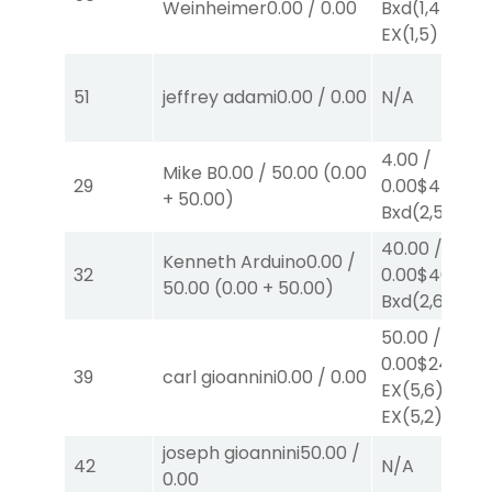
Weinheimer
0.00
/
0.00
Bxd
(1,4)
/
$30
EX
(1,5)
51
jeffrey adami
0.00
/
0.00
N/A
4.00
/
Mike B
0.00
/
50.00
(
0.00
29
0.00
$4
EX-
+
50.00
)
Bxd
(2,5)
40.00
/
Kenneth Arduino
0.00
/
32
0.00
$40
EX-
50.00
(
0.00
+
50.00
)
Bxd
(2,6)
50.00
/
0.00
$24
39
carl gioannini
0.00
/
0.00
EX
(5,6)
/
$26
EX
(5,2)
joseph gioannini
50.00
/
42
N/A
0.00