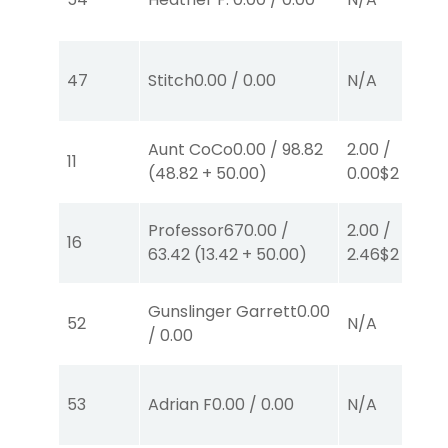
47
Stitch
0.00
/
0.00
N/A
Aunt CoCo
0.00
/
98.82
2.00
/
11
(
48.82
+
50.00
)
0.00
$2
S
(5)
Professor67
0.00
/
2.00
/
16
63.42
(
13.42
+
50.00
)
2.46
$2
S
(1)
Gunslinger Garrett
0.00
52
N/A
/
0.00
53
Adrian F
0.00
/
0.00
N/A