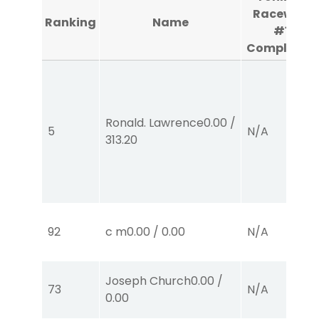
Raceway
Ranking
Name
#1
Completed
Ronald. Lawrence
0.00
/
5
N/A
313.20
92
c m
0.00
/
0.00
N/A
Joseph Church
0.00
/
73
N/A
0.00