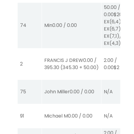
50.00
/
0.00
$20
EX
(6,4)
/
$10
74
Min
0.00
/
0.00
EX
(6,7)
/
$10
EX
(7,1)
/
$10
EX
(4,3)
FRANCIS J DREW
0.00
/
2.00
/
2
395.30
(
345.30
+
50.00
)
0.00
$2
S
(2)
75
John Miller
0.00
/
0.00
N/A
91
Michael M
0.00
/
0.00
N/A
2.00
/