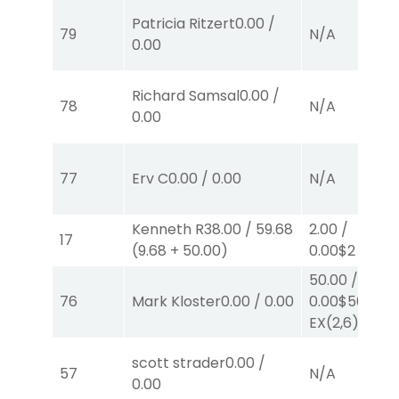
Patricia Ritzert
0.00
/
79
N/A
0.00
Richard Samsal
0.00
/
78
N/A
0.00
77
Erv C
0.00
/
0.00
N/A
Kenneth R
38.00
/
59.68
2.00
/
17
(
9.68
+
50.00
)
0.00
$2
S
(5)
50.00
/
76
Mark Kloster
0.00
/
0.00
0.00
$50
EX
(2,6)
scott strader
0.00
/
57
N/A
0.00