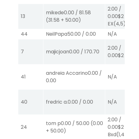
2.00
/
mikede
0.00
/
81.58
13
0.00
$2
(
31.58
+
50.00
)
EX
(4,5)
44
NeilPapa
50.00
/
0.00
N/A
2.00
/
7
majicjoan
0.00
/
170.70
0.00
$2
P
(7)
andreia Accarino
0.00
/
41
N/A
0.00
40
fredric a.
0.00
/
0.00
N/A
2.00
/
tom p
0.00
/
50.00
(
0.00
24
0.00
$2
EX-
+
50.00
)
Bxd
(1,4)