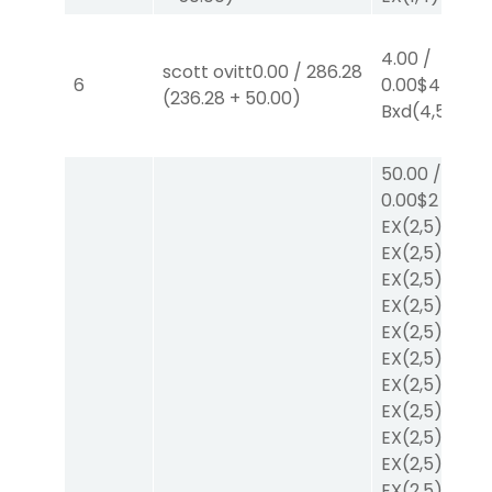
4.00
/
scott ovitt
0.00
/
286.28
6
0.00
$4
EX-
(
236.28
+
50.00
)
Bxd
(4,5)
50.00
/
0.00
$2
EX
(2,5)
/
$2
EX
(2,5)
/
$2
EX
(2,5)
/
$2
EX
(2,5)
/
$2
EX
(2,5)
/
$2
EX
(2,5)
/
$2
EX
(2,5)
/
$2
EX
(2,5)
/
$2
EX
(2,5)
/
$2
EX
(2,5)
/
$2
EX
(2,5)
/
$2