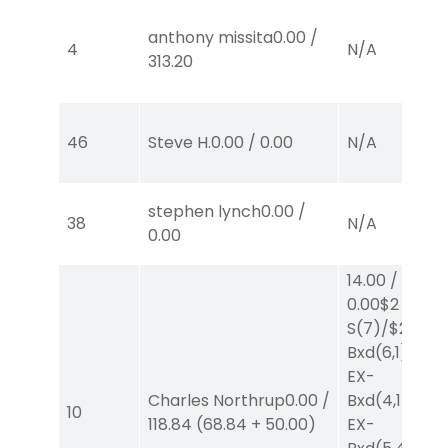
anthony missita
0.00
/
4
N/A
313.20
46
Steve H.
0.00
/
0.00
N/A
stephen lynch
0.00
/
38
N/A
0.00
14.00
/
0.00
$2
S
(7)
/
$2
EX-
Bxd
(6,1)
/
$2
EX-
Charles Northrup
0.00
/
Bxd
(4,1)
/
$2
10
118.84
(
68.84
+
50.00
)
EX-