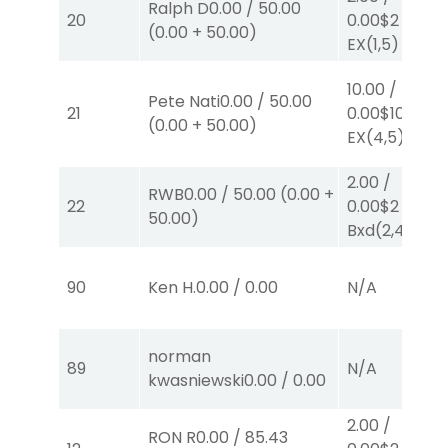
Ralph D
0.00
/
50.00
20
0.00
$2
(
0.00
+
50.00
)
EX
(1,5)
10.00
/
Pete Nati
0.00
/
50.00
21
0.00
$10
(
0.00
+
50.00
)
EX
(4,5)
2.00
/
RWB
0.00
/
50.00
(
0.00
+
22
0.00
$2
EX-
50.00
)
Bxd
(2,4)
90
Ken H.
0.00
/
0.00
N/A
norman
89
N/A
kwasniewski
0.00
/
0.00
2.00
/
RON R
0.00
/
85.43