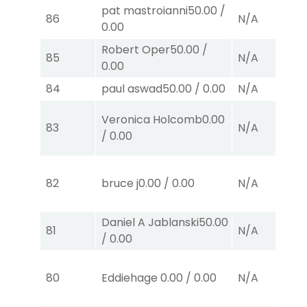
pat mastroianni
50.00
/
86
N/A
0.00
Robert Oper
50.00
/
85
N/A
0.00
84
paul aswad
50.00
/
0.00
N/A
Veronica Holcomb
0.00
83
N/A
/
0.00
82
bruce j
0.00
/
0.00
N/A
Daniel A Jablanski
50.00
81
N/A
/
0.00
80
Eddiehage
0.00
/
0.00
N/A