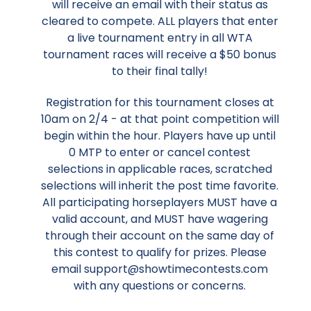
will receive an email with their status as
cleared to compete. ALL players that enter
a live tournament entry in all WTA
tournament races will receive a $50 bonus
to their final tally!
Registration for this tournament closes at
10am on 2/4 - at that point competition will
begin within the hour. Players have up until
0 MTP to enter or cancel contest
selections in applicable races, scratched
selections will inherit the post time favorite.
All participating horseplayers MUST have a
valid account, and MUST have wagering
through their account on the same day of
this contest to qualify for prizes. Please
email support@showtimecontests.com
with any questions or concerns.