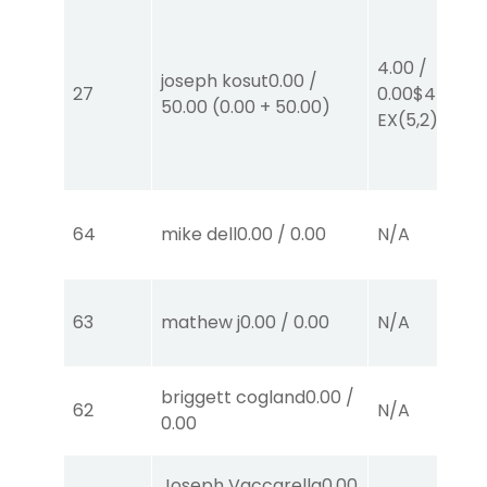
4.00
/
joseph kosut
0.00
/
27
0.00
$4
50.00
(
0.00
+
50.00
)
EX
(5,2)
64
mike dell
0.00
/
0.00
N/A
63
mathew j
0.00
/
0.00
N/A
briggett cogland
0.00
/
62
N/A
0.00
Joseph Vaccarella
0.00