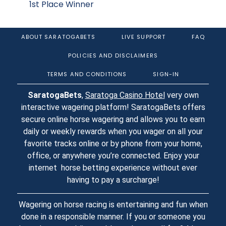
1st Place Winner
ABOUT SARATOGABETS
LIVE SUPPORT
FAQ
POLICIES AND DISCLAIMERS
TERMS AND CONDITIONS
SIGN-IN
SaratogaBets
,
Saratoga Casino Hotel
very own
interactive wagering platform! SaratogaBets offers
secure online horse wagering and allows you to earn
daily or weekly rewards when you wager on all your
favorite tracks online or by phone from your home,
office, or anywhere you’re connected. Enjoy your
internet horse betting experience without ever
having to pay a surcharge!
Wagering on horse racing is entertaining and fun when
done in a responsible manner. If you or someone you