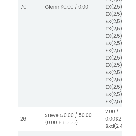
70
Glenn K
0.00
/
0.00
EX
(2,5)
/
$2
EX
(2,5)
/
$2
EX
(2,5)
/
$2
EX
(2,5)
/
$2
EX
(2,5)
/
$2
EX
(2,5)
/
$2
EX
(2,5)
/
$2
EX
(2,5)
/
$2
EX
(2,5)
/
$2
EX
(2,5)
/
$2
EX
(2,5)
/
$2
EX
(2,5)
/
$2
EX
(2,5)
/
$2
EX
(2,5)
2.00
/
Steve G
0.00
/
50.00
26
0.00
$2
EX-
(
0.00
+
50.00
)
Bxd
(2,4)