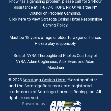
know has a gambling problem, please call for 24-hour
assistance at: 1-877-8 HOPE NY. Or visit the
NY
Council on Problem Gambling
.
Click here to view Saratoga Casino Hotel Responsible
Gaming Policy
.
Must be 18 years of age or older to wager on horses.
Please play responsibly.
Select NYRA Thoroughbred Photos Courtesy of
NYRA, Adam Coglianese, Alex Evers and Adam
Mooshian
© 2023
Saratoga Casino Hotel
“SaratogaBets”
and the SaratogaBets mark are registered
trademarks of Saratoga Harness Racing, Inc. All
rights reserved.
Powered by: