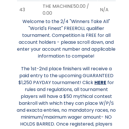
THE MACHINE
50.00
/
43
N/A
0.00
Welcome to the 2/4 "Winners Take All"
"World's Finest" FREEROLL qualifier
tournament. Competition is FREE for all
account holders - please scroll down, and
enter your account number and applicable
information to compete!
The 1st-2nd place finishers will receive a
paid entry to the upcoming GUARANTEED
$1,250 PAYDAY tournament! Click
HERE
for
rules and regulations, all tournament
players will have a $50 mythical contest
bankroll with which they can place W/P/S
and exacta entries, no mandatory races, no
minimum/maximum wager amount- NO
HOLDS BARRED. Once registered, players