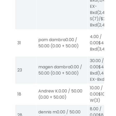
Bxd
(5,4)
/
$2
EX-
Bxd
(2,4)
/
$2
S
(7)
/
$2
EX-
Bxd
(2,4)
4.00
/
pam dambra
0.00
/
31
0.00
$4
EX-
50.00
(
0.00
+
50.00
)
Bxd
(3,4)
30.00
/
magen dambra
0.00
/
0.00
$4
EX-
23
50.00
(
0.00
+
50.00
)
Bxd
(1,4)
/
$26
EX-Bxd
(3,4)
10.00
/
Andrew K.
0.00
/
50.00
18
0.00
$10
(
0.00
+
50.00
)
W
(3)
8.00
/
dennis m
0.00
/
50.00
28
0.00
$8
EX-