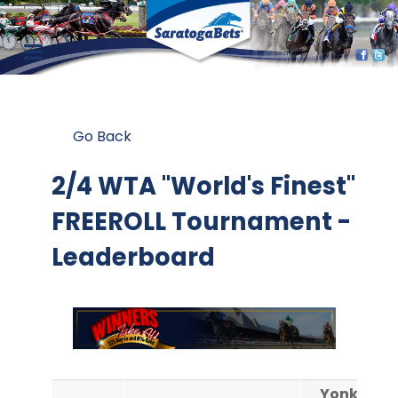
Go Back
2/4 WTA "World's Finest"
FREEROLL Tournament -
Leaderboard
Yonkers