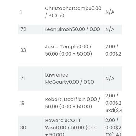
ChristopherCambu
0.00
1
N/A
/
853.50
72
Leon Simon
50.00
/
0.00
N/A
Jesse Temple
0.00
/
2.00
/
33
50.00
(
0.00
+
50.00
)
0.00
$2
P
(5)
Lawrence
71
N/A
McGourty
0.00
/
0.00
2.00
/
Robert. Doerflein
0.00
/
19
0.00
$2
EX-
50.00
(
0.00
+
50.00
)
Bxd
(2,4)
Howard SCOTT
2.00
/
30
Wise
0.00
/
50.00
(
0.00
0.00
$2
+
50.00
)
EX
(1,4)