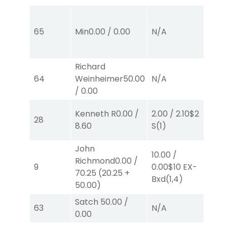
65
Min
0.00
/
0.00
N/A
N/A
Richard
64
Weinheimer
50.00
N/A
N/A
/
0.00
Kenneth R
0.00
/
2.00
/
2.10
$2
2.00
28
8.60
S
(1)
2.10
John
10.00
/
10.0
Richmond
0.00
/
9
0.00
$10
EX-
20.2
70.25
(
20.25
+
Bxd
(1,4)
EX-
50.00
)
Satch
50.00
/
63
N/A
N/A
0.00