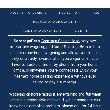
ABOUT SARATOGABETS
LIVE SUPPORT
FAQ
POLICIES AND DISCLAIMERS
TERMS AND CONDITIONS
SIGN-IN
SaratogaBets
,
Saratoga Casino Hotel
very own
interactive wagering platform! SaratogaBets offers
secure online horse wagering and allows you to earn
daily or weekly rewards when you wager on all your
favorite tracks online or by phone from your home,
office, or anywhere you’re connected. Enjoy your
internet horse betting experience without ever
having to pay a surcharge!
Wagering on horse racing is entertaining and fun when
done in a responsible manner. If you or someone you
know has a gambling problem, please call for 24-hour