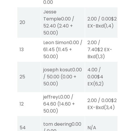
0.00
Jesse
2.00
Temple
0.00
/
2.00
/
0.00
$2
20
0.00
52.40
(
2.40
+
EX-Bxd
(1,4)
Bxd
(
50.00
)
Leon Simon
0.00
/
2.00
/
2.00
13
61.45
(
11.45
+
7.40
$2
EX-
4.05
50.00
)
Bxd
(1,3)
Bxd
(
joseph kosut
0.00
4.00
/
4.00
25
/
50.00
(
0.00
+
0.00
$4
0.00
50.00
)
EX
(6,2)
EX
(3
jeffreyL
0.00
/
2.00
2.00
/
0.00
$2
12
64.60
(
14.60
+
3.40
EX-Bxd
(3,4)
50.00
)
W
(3
50.0
tom deering
0.00
54
N/A
0.00