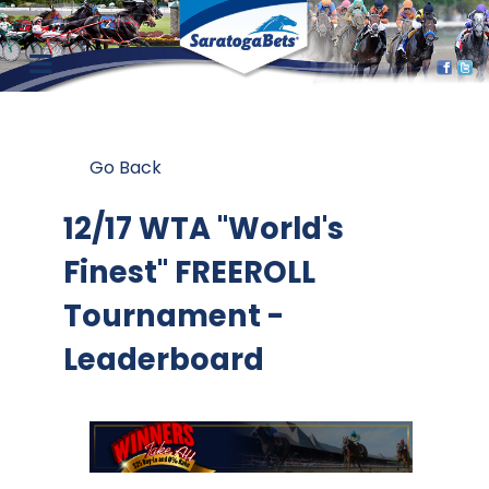
Go Back
12/17 WTA "World's
Finest" FREEROLL
Tournament -
Leaderboard