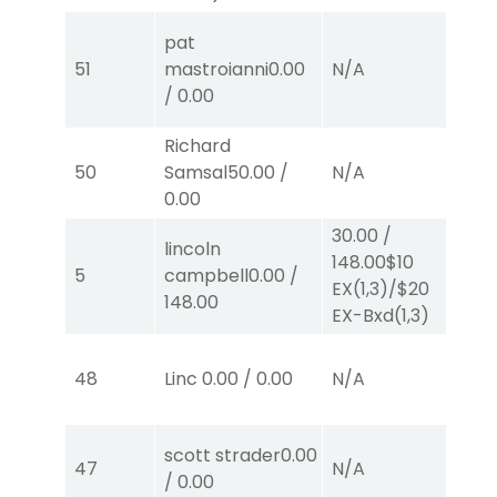
pat
51
mastroianni
0.00
N/A
N/A
/
0.00
Richard
50
Samsal
50.00
/
N/A
N/A
0.00
30.00
/
lincoln
20.0
148.00
$10
5
campbell
0.00
/
0.00
EX
(1,3)
/
$20
148.00
EX
(1
EX-Bxd
(1,3)
48
Linc
0.00
/
0.00
N/A
N/A
scott strader
0.00
47
N/A
N/A
/
0.00