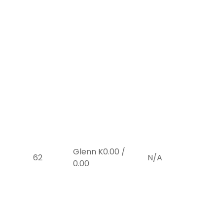
Glenn K
0.00
/
62
N/A
N/A
0.00