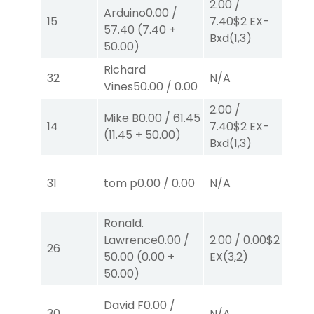
2.00
/
2.00
Arduino
0.00
/
15
7.40
$2
EX-
0.00
57.40
(
7.40
+
Bxd
(1,3)
Bxd
(
50.00
)
Richard
32
N/A
N/A
Vines
50.00
/
0.00
2.00
/
2.00
Mike B
0.00
/
61.45
14
7.40
$2
EX-
4.05
(
11.45
+
50.00
)
Bxd
(1,3)
Bxd
(
50.0
31
tom p
0.00
/
0.00
N/A
0.00
EX
(6
Ronald.
4.00
Lawrence
0.00
/
2.00
/
0.00
$2
26
0.00
50.00
(
0.00
+
EX
(3,2)
EX
(4
50.00
)
David F
0.00
/
30
N/A
N/A