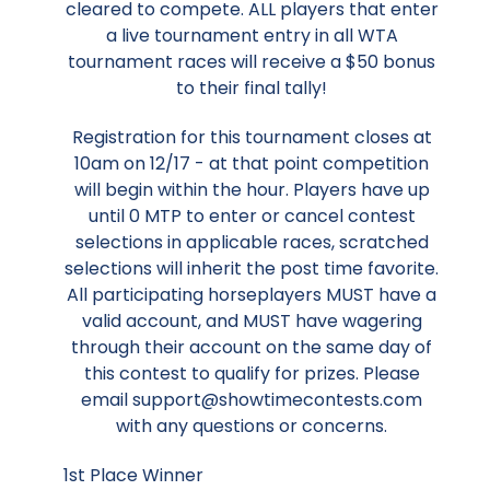
cleared to compete. ALL players that enter
a live tournament entry in all WTA
tournament races will receive a $50 bonus
to their final tally!
Registration for this tournament closes at
10am on 12/17 - at that point competition
will begin within the hour. Players have up
until 0 MTP to enter or cancel contest
selections in applicable races, scratched
selections will inherit the post time favorite.
All participating horseplayers MUST have a
valid account, and MUST have wagering
through their account on the same day of
this contest to qualify for prizes. Please
email support@showtimecontests.com
with any questions or concerns.
1st Place Winner