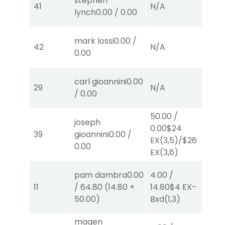
stephen
41
N/A
N/A
lynch
0.00
/
0.00
50.0
mark lossi
0.00
/
42
N/A
0.00
0.00
EX
(4
carl gioannini
0.00
29
N/A
N/A
/
0.00
50.00
/
joseph
0.00
$24
39
gioannini
0.00
/
N/A
EX
(3,5)
/
$26
0.00
EX
(3,6)
pam dambra
0.00
4.00
/
4.00
11
/
64.80
(
14.80
+
14.80
$4
EX-
0.00
50.00
)
Bxd
(1,3)
Bxd
(
magen