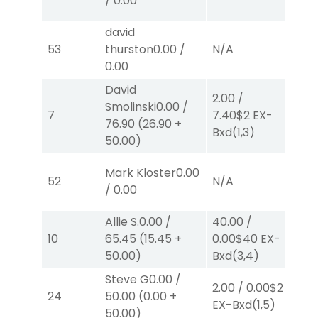
/
0.00
EX-
david
53
thurston
0.00
/
N/A
N/A
0.00
David
2.00
/
2.00
Smolinski
0.00
/
7
7.40
$2
EX-
8.10
76.90
(
26.90
+
Bxd
(1,3)
EX
(3
50.00
)
Mark Kloster
0.00
52
N/A
N/A
/
0.00
Allie S.
0.00
/
40.00
/
2.00
10
65.45
(
15.45
+
0.00
$40
EX-
4.05
50.00
)
Bxd
(3,4)
Bxd
(
Steve G
0.00
/
2.00
2.00
/
0.00
$2
24
50.00
(
0.00
+
0.00
EX-Bxd
(1,5)
50.00
)
Bxd
(