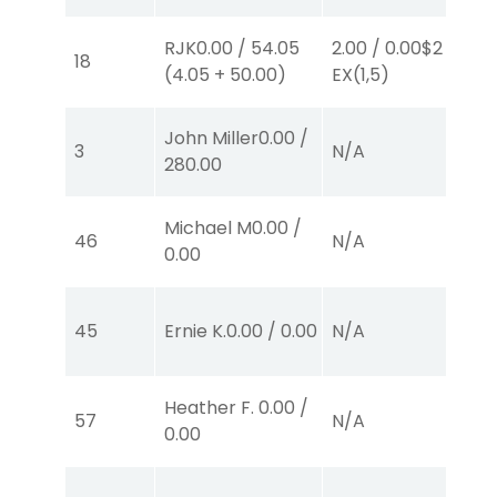
2.00
RJK
0.00
/
54.05
2.00
/
0.00
$2
18
4.05
(
4.05
+
50.00
)
EX
(1,5)
Bxd
(
John Miller
0.00
/
3
N/A
N/A
280.00
Michael M
0.00
/
46
N/A
N/A
0.00
50.0
45
Ernie K.
0.00
/
0.00
N/A
0.00
EX-
Heather F.
0.00
/
57
N/A
N/A
0.00
50.0