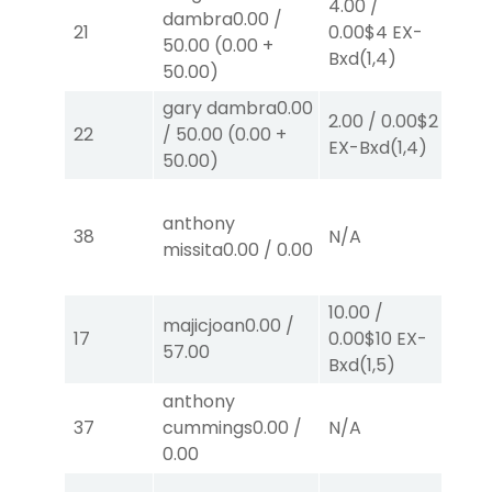
4.00
/
4.00
dambra
0.00
/
21
0.00
$4
EX-
0.00
50.00
(
0.00
+
Bxd
(1,4)
Bxd
(
50.00
)
gary dambra
0.00
2.00
2.00
/
0.00
$2
22
/
50.00
(
0.00
+
0.00
EX-Bxd
(1,4)
50.00
)
Bxd
(
anthony
38
N/A
N/A
missita
0.00
/
0.00
10.00
/
majicjoan
0.00
/
17
0.00
$10
EX-
N/A
57.00
Bxd
(1,5)
anthony
37
cummings
0.00
/
N/A
N/A
0.00