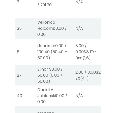
2
N/A
N/A
/
291.20
Veronica
50.0
35
Holcomb
0.00
/
N/A
0.00
0.00
EX
(6
8.00
dennis m
0.00
/
8.00
/
0.00
6
100.40
(
50.40
+
0.00
$8
EX-
Bxd
(
50.00
)
Bxd
(1,6)
W
(1)
Elinor S
0.00
/
2.00
2.00
/
0.00
$2
27
50.00
(
0.00
+
0.00
EX
(4,1)
50.00
)
EX
(3
Daniel A
40
Jablanski
0.00
/
N/A
N/A
0.00