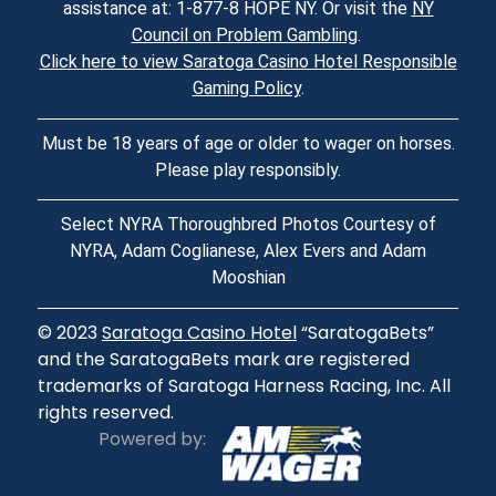
assistance at: 1-877-8 HOPE NY. Or visit the
NY
Council on Problem Gambling
.
Click here to view Saratoga Casino Hotel Responsible
Gaming Policy
.
Must be 18 years of age or older to wager on horses.
Please play responsibly.
Select NYRA Thoroughbred Photos Courtesy of
NYRA, Adam Coglianese, Alex Evers and Adam
Mooshian
© 2023
Saratoga Casino Hotel
“SaratogaBets”
and the SaratogaBets mark are registered
trademarks of Saratoga Harness Racing, Inc. All
rights reserved.
Powered by: