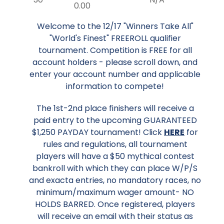
0.00
Welcome to the 12/17 "Winners Take All"
"World's Finest" FREEROLL qualifier
tournament. Competition is FREE for all
account holders - please scroll down, and
enter your account number and applicable
information to compete!
The 1st-2nd place finishers will receive a
paid entry to the upcoming GUARANTEED
$1,250 PAYDAY tournament! Click
HERE
for
rules and regulations, all tournament
players will have a $50 mythical contest
bankroll with which they can place W/P/S
and exacta entries, no mandatory races, no
minimum/maximum wager amount- NO
HOLDS BARRED. Once registered, players
will receive an email with their status as