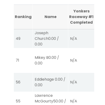
Yo
Yonkers
Ra
Ranking
Name
Raceway #1
Completed
Com
Joseph
49
Church
0.00
/
N/A
N/A
0.00
Mikey B
0.00
/
71
N/A
N/A
0.00
Eddiehage
0.00
/
56
N/A
N/A
0.00
Lawrence
55
McGourty
50.00
/
N/A
N/A