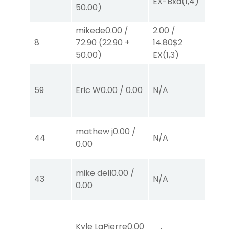
EX-Bxd
(1,4)
50.00
)
Bxd
(
mikede
0.00
/
2.00
/
2.00
8
72.90
(
22.90
+
14.80
$2
8.10
50.00
)
EX
(1,3)
EX
(3
59
Eric W
0.00
/
0.00
N/A
N/A
50.0
mathew j
0.00
/
44
N/A
0.00
0.00
EX
(3
50.0
mike dell
0.00
/
43
N/A
0.00
0.00
EX
(3
Kyle LaPierre
0.00