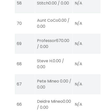
58
Stitch
0.00
/
0.00
N/A
0.00
EX-
Aunt CoCo
0.00
/
70
N/A
N/A
0.00
50.0
Professor67
0.00
69
N/A
0.00
/
0.00
EX-
Steve H.
0.00
/
68
N/A
N/A
0.00
Pete Mineo
0.00
/
67
N/A
N/A
0.00
Deidre Mineo
0.00
66
N/A
N/A
/
0.00