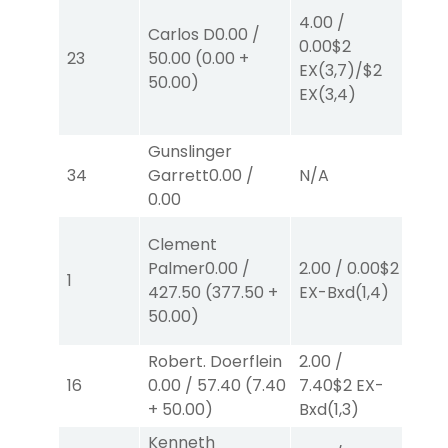
4.00
/
Carlos D
0.00
/
2.00
0.00
$2
23
50.00
(
0.00
+
0.00
EX
(3,7)
/
$2
50.00
)
W
(7
EX
(3,4)
Gunslinger
34
Garrett
0.00
/
N/A
N/A
0.00
Clement
2.00
Palmer
0.00
/
2.00
/
0.00
$2
1
0.00
427.50
(
377.50
+
EX-Bxd
(1,4)
Bxd
(
50.00
)
Robert. Doerflein
2.00
/
2.00
16
0.00
/
57.40
(
7.40
7.40
$2
EX-
0.00
+
50.00
)
Bxd
(1,3)
Bxd
(
Kenneth