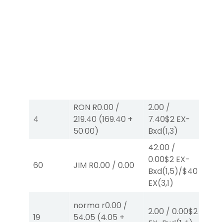
RON R
0.00
/
2.00
/
40.0
4
219.40
(
169.40
+
7.40
$2
EX-
162.
50.00
)
Bxd
(1,3)
EX
(3
42.00
/
2.00
0.00
$2
EX-
60
JIM R
0.00
/
0.00
0.00
Bxd
(1,5)
/
$40
EX
(3
EX
(3,1)
norma r
0.00
/
2.00
2.00
/
0.00
$2
19
54.05
(
4.05
+
4.05