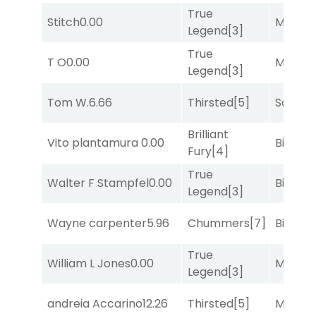
True
Stitch
0.00
Major 
Legend
[3]
True
T O
0.00
Major 
Legend
[3]
Tom W.
6.66
Thirsted
[5]
Sand P
Brilliant
Vito plantamura
0.00
Big Eve
Fury
[4]
True
Walter F Stampfel
0.00
Big Eve
Legend
[3]
Wayne carpenter
5.96
Chummers
[7]
Big Eve
True
William L Jones
0.00
Major 
Legend
[3]
andreia Accarino
12.26
Thirsted
[5]
Major 