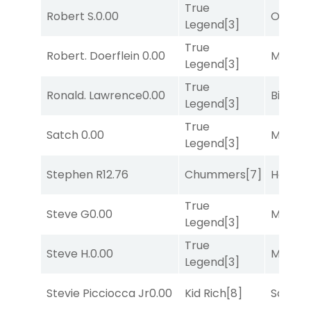
True
Robert S.
0.00
Otago
[
Legend
[3]
True
Robert. Doerflein
0.00
Major 
Legend
[3]
True
Ronald. Lawrence
0.00
Big Eve
Legend
[3]
True
Satch
0.00
Major 
Legend
[3]
Stephen R
12.76
Chummers
[7]
Horse
True
Steve G
0.00
Major 
Legend
[3]
True
Steve H.
0.00
Major 
Legend
[3]
Stevie Picciocca Jr
0.00
Kid Rich
[8]
Sand P