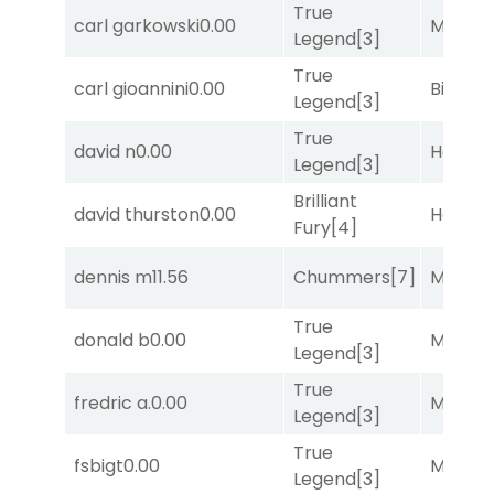
True
carl garkowski
0.00
Major 
Legend
[3]
True
carl gioannini
0.00
Big Eve
Legend
[3]
True
david n
0.00
Horse
Legend
[3]
Brilliant
david thurston
0.00
Horse
Fury
[4]
dennis m
11.56
Chummers
[7]
Major 
True
donald b
0.00
Major 
Legend
[3]
True
fredric a.
0.00
Major 
Legend
[3]
True
fsbigt
0.00
Major 
Legend
[3]