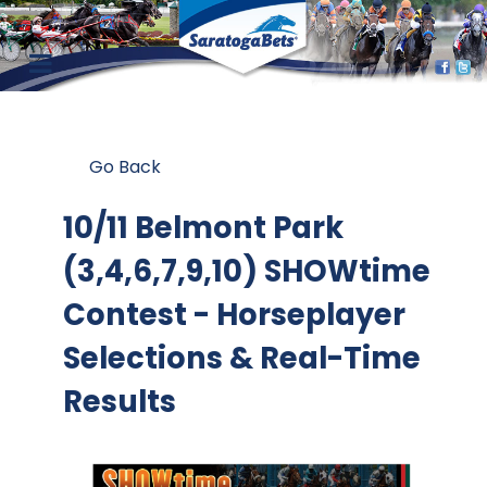
Go Back
10/11 Belmont Park
(3,4,6,7,9,10) SHOWtime
Contest
- Horseplayer
Selections & Real-Time
Results