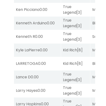
True
Ken Picciano
0.00
Major 
Legend
[3]
True
Kenneth Arduino
0.00
Big Eve
Legend
[3]
True
Kenneth R
0.00
Sand P
Legend
[3]
Kyle LaPierre
0.00
Kid Rich
[8]
Major 
LARRETOGA
0.00
Kid Rich
[8]
Big Eve
True
Lance D
0.00
Major 
Legend
[3]
True
Larry Hayes
0.00
Major 
Legend
[3]
True
Larry Hopkins
0.00
Major 