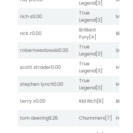
Legend
[3]
True
rich s
0.00
Major 
Legend
[3]
Brilliant
rick r
0.00
Big Eve
Fury
[4]
True
robertweslowski
0.00
Sand P
Legend
[3]
True
scott strader
0.00
Major 
Legend
[3]
True
stephen lynch
0.00
Major 
Legend
[3]
terry v
0.00
Kid Rich
[8]
Big Eve
tom deering
9.26
Chummers
[7]
Horse