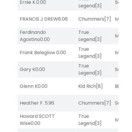
Ernie K.
0.00
Sand P
Legend
[3]
FRANCIS J DREW
8.06
Chummers
[7]
Major 
Ferdinando
True
Major 
Agostino
0.00
Legend
[3]
True
Frank Beleglow
0.00
Major 
Legend
[3]
True
Gary K
0.00
Sand P
Legend
[3]
Glenn K
0.00
Kid Rich
[8]
Big Eve
Heather F.
5.96
Chummers
[7]
Sand P
Howard SCOTT
True
Major 
Wise
0.00
Legend
[3]