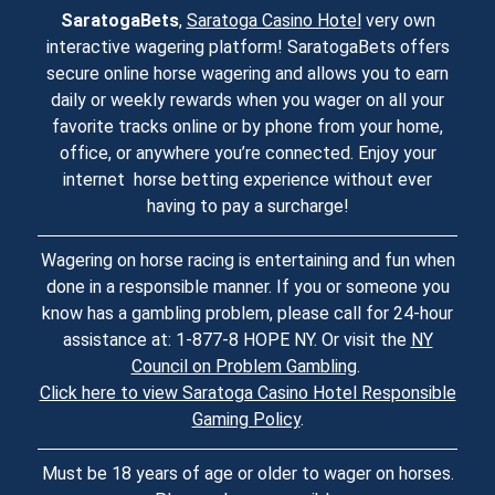
SaratogaBets
,
Saratoga Casino Hotel
very own
interactive wagering platform! SaratogaBets offers
secure online horse wagering and allows you to earn
daily or weekly rewards when you wager on all your
favorite tracks online or by phone from your home,
office, or anywhere you’re connected. Enjoy your
internet horse betting experience without ever
having to pay a surcharge!
Wagering on horse racing is entertaining and fun when
done in a responsible manner. If you or someone you
know has a gambling problem, please call for 24-hour
assistance at: 1-877-8 HOPE NY. Or visit the
NY
Council on Problem Gambling
.
Click here to view Saratoga Casino Hotel Responsible
Gaming Policy
.
Must be 18 years of age or older to wager on horses.