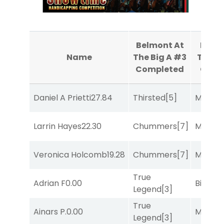
Belmont At
Belmo
Name
The Big A #3
The Bi
Completed
Comp
Daniel A Prietti
27.84
Thirsted
[5]
Major 
Larrin Hayes
22.30
Chummers
[7]
Major 
Veronica Holcomb
19.28
Chummers
[7]
Major 
True
Adrian F
0.00
Big Eve
Legend
[3]
True
Ainars P.
0.00
Major 
Legend
[3]