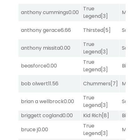
True
anthony cummings
0.00
Major 
Legend
[3]
anthony gerace
6.66
Thirsted
[5]
Sand P
True
anthony missita
0.00
Sand P
Legend
[3]
True
beasforce
0.00
Big Eve
Legend
[3]
bob olwert
11.56
Chummers
[7]
Major 
True
brian a wellbrock
0.00
Sand P
Legend
[3]
briggett cogland
0.00
Kid Rich
[8]
Big Eve
True
bruce j
0.00
Major 
Legend
[3]