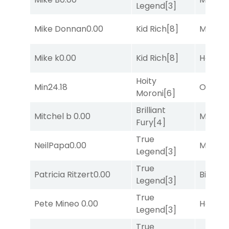
Legend
[3]
Mike Donnan
0.00
Kid Rich
[8]
Major 
Mike k
0.00
Kid Rich
[8]
Horse
Hoity
Min
24.18
Otago
[
Moroni
[6]
Brilliant
Mitchel b
0.00
Major 
Fury
[4]
True
NeilPapa
0.00
Major 
Legend
[3]
True
Patricia Ritzert
0.00
Big Eve
Legend
[3]
True
Pete Mineo
0.00
Horse
Legend
[3]
True