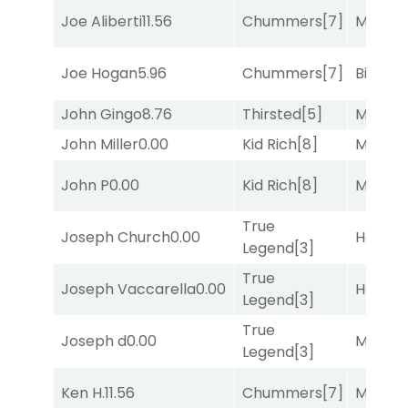
Joe Aliberti
11.56
Chummers
[7]
Major 
Joe Hogan
5.96
Chummers
[7]
Big Eve
John Gingo
8.76
Thirsted
[5]
Major 
John Miller
0.00
Kid Rich
[8]
Major 
John P
0.00
Kid Rich
[8]
Major 
True
Joseph Church
0.00
Horse
Legend
[3]
True
Joseph Vaccarella
0.00
Horse
Legend
[3]
True
Joseph d
0.00
Major 
Legend
[3]
Ken H.
11.56
Chummers
[7]
Major 