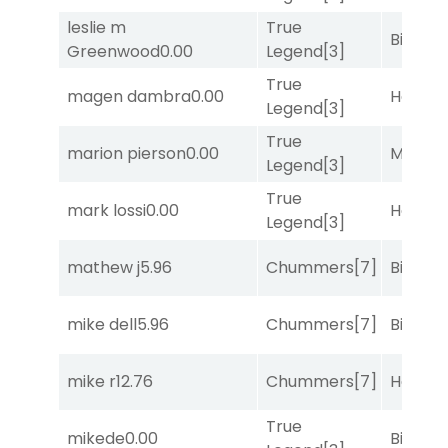
leslie m
True
Big Eve
Greenwood
0.00
Legend
[3]
True
magen dambra
0.00
Horse
Legend
[3]
True
marion pierson
0.00
Major 
Legend
[3]
True
mark lossi
0.00
Horse
Legend
[3]
mathew j
5.96
Chummers
[7]
Big Eve
mike dell
5.96
Chummers
[7]
Big Eve
mike r
12.76
Chummers
[7]
Horse
True
mikede
0.00
Big Eve