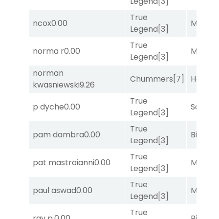
Legend
[3]
True
ncox
0.00
Major 
Legend
[3]
True
norma r
0.00
Major 
Legend
[3]
norman
Chummers
[7]
Horse
kwasniewski
9.26
True
p dyche
0.00
Sand P
Legend
[3]
True
pam dambra
0.00
Big Eve
Legend
[3]
True
pat mastroianni
0.00
Major 
Legend
[3]
True
paul aswad
0.00
Major 
Legend
[3]
True
ray p.
0.00
Big Eve