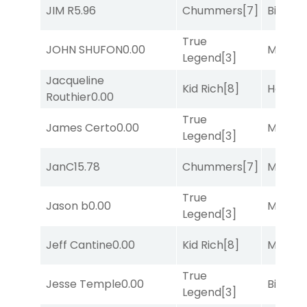
JIM R
5.96
Chummers
[7]
Big Eve
True
JOHN SHUFON
0.00
Major 
Legend
[3]
Jacqueline
Kid Rich
[8]
Horse
Routhier
0.00
True
James Certo
0.00
Major 
Legend
[3]
JanC
15.78
Chummers
[7]
Major 
True
Jason b
0.00
Major 
Legend
[3]
Jeff Cantine
0.00
Kid Rich
[8]
Major 
True
Jesse Temple
0.00
Big Eve
Legend
[3]