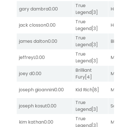
True
gary dambra
0.00
Horse
Legend
[3]
True
jack closson
0.00
Horse
Legend
[3]
True
james dalton
0.00
Big Eve
Legend
[3]
True
jeffreyL
0.00
Major 
Legend
[3]
Brilliant
joey d
0.00
Major 
Fury
[4]
joseph gioannini
0.00
Kid Rich
[8]
Major 
True
joseph kosut
0.00
Sand P
Legend
[3]
True
kim kathan
0.00
Major 
Legend
[3]