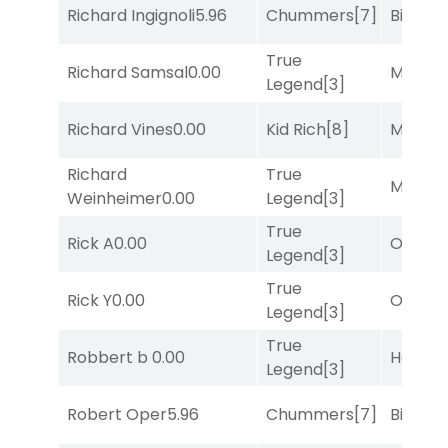
Richard Ingignoli
5.96
Chummers
[7]
Big Eve
True
Richard Samsal
0.00
Major 
Legend
[3]
Richard Vines
0.00
Kid Rich
[8]
Major 
Richard
True
Major 
Weinheimer
0.00
Legend
[3]
True
Rick A
0.00
Otago
[
Legend
[3]
True
Rick Y
0.00
Otago
[
Legend
[3]
True
Robbert b
0.00
Horse
Legend
[3]
Robert Oper
5.96
Chummers
[7]
Big Eve