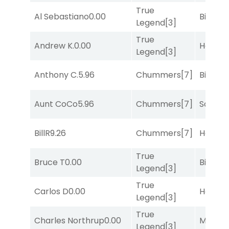
True
Al Sebastiano
0.00
Big Eve
Legend
[3]
True
Andrew K.
0.00
Horse
Legend
[3]
Anthony C.
5.96
Chummers
[7]
Big Eve
Aunt CoCo
5.96
Chummers
[7]
Sand P
BillR
9.26
Chummers
[7]
Horse
True
Bruce T
0.00
Big Eve
Legend
[3]
True
Carlos D
0.00
Horse
Legend
[3]
True
Charles Northrup
0.00
Major 
Legend
[3]