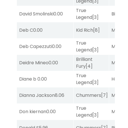
Legend
[3]
True
David Smolinski
0.00
Big Eve
Legend
[3]
Deb C
0.00
Kid Rich
[8]
Major 
True
Deb Capezzuti
0.00
Major 
Legend
[3]
Brilliant
Deidre Mineo
0.00
Major 
Fury
[4]
True
Diane b
0.00
Horse
Legend
[3]
Dianna Jackson
8.06
Chummers
[7]
Major 
True
Don kiernan
0.00
Major 
Legend
[3]
Donald S
5.96
Chummers
[7]
Big Eve