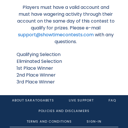
Players must have a valid account and
must have wagering activity through their
account on the same day of this contest to
qualify for prizes. Please e-mail
support@showtimecontests.com
with any
questions.
Qualifying Selection
Eliminated Selection
1st Place Winner
2nd Place Winner
3rd Place Winner
ABOUT SARATOGABETS
LIVE SUPPORT
FAQ
POLICIES AND DISCLAIMERS
TERMS AND CONDITIONS
SIGN-IN