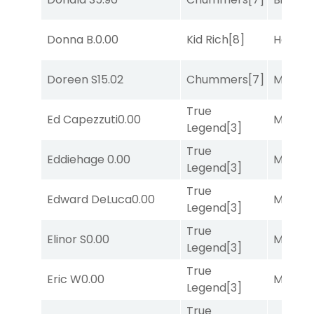
Donna B.
0.00
Kid Rich
[8]
Horse
Doreen S
15.02
Chummers
[7]
Major 
True
Ed Capezzuti
0.00
Major 
Legend
[3]
True
Eddiehage
0.00
Major 
Legend
[3]
True
Edward DeLuca
0.00
Major 
Legend
[3]
True
Elinor S
0.00
Major 
Legend
[3]
True
Eric W
0.00
Major 
Legend
[3]
True