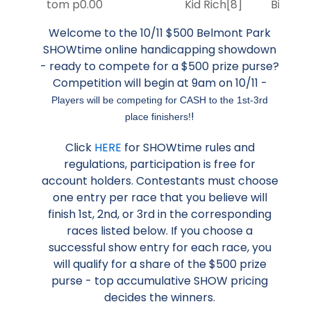
tom p
0.00
Kid Rich
[8]
Big Eve
Welcome to the 10/11 $500 Belmont Park
SHOWtime online handicapping showdown
- ready to compete for a $500 prize purse?
Competition will begin at 9am on 10/11 -
Players will be competing for CASH to the 1st-3rd
!
place finishers!
Click
HERE
for SHOWtime rules and
regulations, participation is free for
account holders. Contestants must choose
one entry per race that you believe will
finish 1st, 2nd, or 3rd in the corresponding
races listed below. If you choose a
successful show entry for each race, you
will qualify for a share of the $500 prize
purse - top accumulative SHOW pricing
decides the winners.