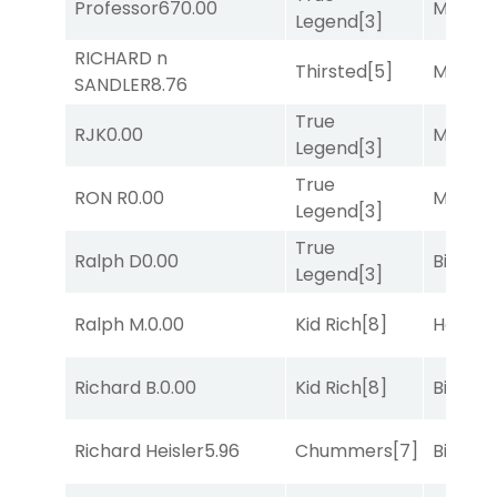
Professor67
0.00
Major 
Legend
[3]
RICHARD n
Thirsted
[5]
Major 
SANDLER
8.76
True
RJK
0.00
Major 
Legend
[3]
True
RON R
0.00
Major 
Legend
[3]
True
Ralph D
0.00
Big Eve
Legend
[3]
Ralph M.
0.00
Kid Rich
[8]
Horse
Richard B.
0.00
Kid Rich
[8]
Big Eve
Richard Heisler
5.96
Chummers
[7]
Big Eve