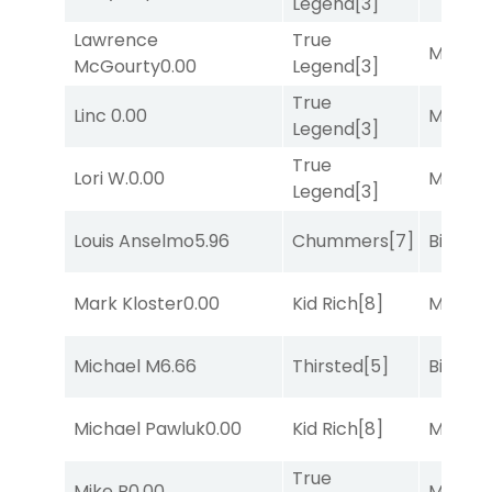
Legend
[3]
Lawrence
True
Major 
McGourty
0.00
Legend
[3]
True
Linc
0.00
Major 
Legend
[3]
True
Lori W.
0.00
Major 
Legend
[3]
Louis Anselmo
5.96
Chummers
[7]
Big Eve
Mark Kloster
0.00
Kid Rich
[8]
Major 
Michael M
6.66
Thirsted
[5]
Big Eve
Michael Pawluk
0.00
Kid Rich
[8]
Major 
True
Mike B
0.00
Major 