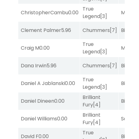
True
ChristopherCambu
0.00
Major 
Legend
[3]
Clement Palmer
5.96
Chummers
[7]
Big Eve
True
Craig M
0.00
Major 
Legend
[3]
Dana Irwin
5.96
Chummers
[7]
Big Eve
True
Daniel A Jablanski
0.00
Big Eve
Legend
[3]
Brilliant
Daniel Dineen
0.00
Big Eve
Fury
[4]
Brilliant
Daniel Williams
0.00
Sand P
Fury
[4]
True
David F
0.00
Big Eve