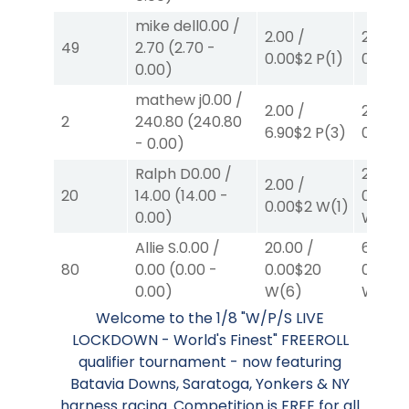
mike dell
0.00
/
2.00
/
2.00
/
49
2.70
(
2.70
-
0.00
$2
P
(1)
0.00
$2
0.00
)
mathew j
0.00
/
2.00
/
2.00
/
2
240.80
(
240.80
6.90
$2
P
(3)
0.00
$2
-
0.00
)
Ralph D
0.00
/
2.00
/
2.00
/
20
14.00
(
14.00
-
0.00
$2
0.00
$2
W
(1)
0.00
)
W
(2)
Allie S.
0.00
/
20.00
/
6.00
/
80
0.00
(
0.00
-
0.00
$20
0.00
$
0.00
)
W
(6)
W
(2)
Welcome to the 1/8 "W/P/S LIVE
LOCKDOWN - World's Finest" FREEROLL
qualifier tournament - now featuring
Batavia Downs, Saratoga, Yonkers & NY
harness racing. Competition is FREE for all