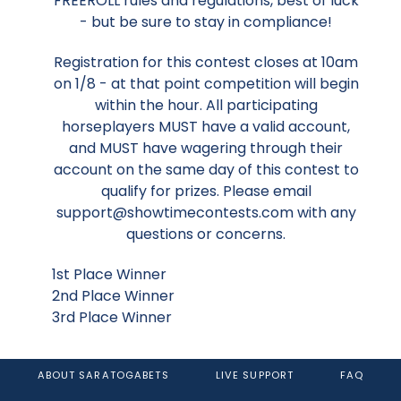
FREEROLL rules and regulations, best of luck
- but be sure to stay in compliance!
Registration for this contest closes at 10am
on 1/8 - at that point competition will begin
within the hour. All participating
horseplayers MUST have a valid account,
and MUST have wagering through their
account on the same day of this contest to
qualify for prizes. Please email
support@showtimecontests.com with any
questions or concerns.
1st Place Winner
2nd Place Winner
3rd Place Winner
ABOUT SARATOGABETS
LIVE SUPPORT
FAQ