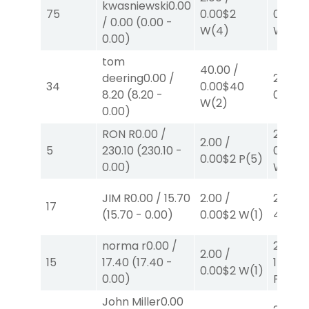
kwasniewski
0.00
75
0.00
$2
0.00
$
/
0.00
(
0.00
-
W
(4)
W
(1)
0.00
)
tom
40.00
/
deering
0.00
/
2.00
/
34
0.00
$40
8.20
(
8.20
-
0.00
$2
W
(2)
0.00
)
RON R
0.00
/
2.00
/
2.00
/
5
230.10
(
230.10
-
0.00
$2
0.00
$2
P
(5)
0.00
)
W
(3)
JIM R
0.00
/
15.70
2.00
/
2.00
/
17
(
15.70
-
0.00
)
0.00
$2
W
(1)
4.30
$2
norma r
0.00
/
2.00
/
2.00
/
15
17.40
(
17.40
-
17.40
$
0.00
$2
W
(1)
0.00
)
P
(7)
John Miller
0.00