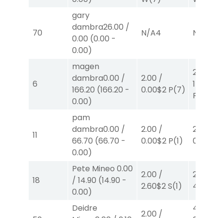
gary
dambra
26.00
/
70
N/A
4
N/A
4
0.00
(
0.00
-
0.00
)
magen
2.00
/
dambra
0.00
/
2.00
/
6
17.40
$
166.20
(
166.20
-
0.00
$2
P
(7)
P
(7)
0.00
)
pam
dambra
0.00
/
2.00
/
2.00
/
11
66.70
(
66.70
-
0.00
$2
P
(1)
0.00
$2
0.00
)
Pete Mineo
0.00
2.00
/
2.00
/
18
/
14.90
(
14.90
-
2.60
$2
S
(1)
4.30
$2
0.00
)
Deidre
40.00
2.00
/