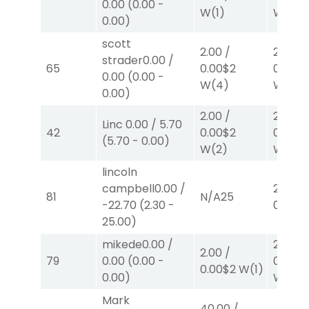
0.00
(
0.00
-
W
(1)
W
(2)
0.00
)
scott
2.00
/
2.00
/
strader
0.00
/
65
0.00
$2
0.00
$2
0.00
(
0.00
-
W
(4)
W
(2)
0.00
)
2.00
/
2.00
/
Linc
0.00
/
5.70
42
0.00
$2
0.00
$2
(
5.70
-
0.00
)
W
(2)
W
(4)
lincoln
campbell
0.00
/
2.00
/
81
N/A
25
-22.70
(
2.30
-
0.00
$2
25.00
)
mikede
0.00
/
2.00
/
2.00
/
79
0.00
(
0.00
-
0.00
$2
0.00
$2
W
(1)
0.00
)
W
(2)
Mark
40.00
/