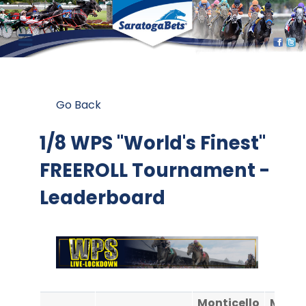
Go Back
1/8 WPS "World's Finest"
FREEROLL Tournament -
Leaderboard
Monticello
Monti