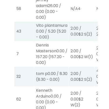
adami
26.00
/
58
N/A
4
N/A
4
0.00
(
0.00
-
0.00
)
Vito plantamura
2.00
/
2.00
/
43
0.00
/
5.20
(
5.20
0.00
$2
S
(2)
2.90
$2
-
0.00
)
Dennis
20.00
Masterson
0.00
/
2.00
/
7
0.00
$
157.20
(
157.20
-
0.00
$2
W
(1)
W
(1)
0.00
)
40.00
tom p
0.00
/
8.30
2.00
/
32
0.00
$
(
8.30
-
0.00
)
0.00
$2
S
(2)
W
(6)
Kenneth
2.00
/
2.00
/
Arduino
0.00
/
62
0.00
$2
0.00
$2
0.00
(
0.00
-
W
(2)
W
(2)
0.00
)