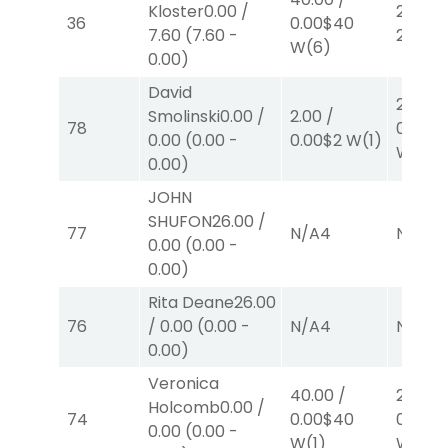
Kloster
0.00
/
2.00
/
36
0.00
$40
7.60
(
7.60
-
2.90
$2
W
(6)
0.00
)
David
2.00
/
Smolinski
0.00
/
2.00
/
78
0.00
$2
0.00
(
0.00
-
0.00
$2
W
(1)
W
(3)
0.00
)
JOHN
SHUFON
26.00
/
77
N/A
4
N/A
4
0.00
(
0.00
-
0.00
)
Rita Deane
26.00
76
/
0.00
(
0.00
-
N/A
4
N/A
4
0.00
)
Veronica
40.00
/
2.00
/
Holcomb
0.00
/
74
0.00
$40
0.00
$2
0.00
(
0.00
-
W
(1)
W
(3)