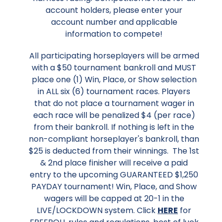
account holders, please enter your
account number and applicable
information to compete!
All participating horseplayers will be armed
with a $50 tournament bankroll and MUST
place one (1) Win, Place, or Show selection
in ALL six (6) tournament races. Players
that do not place a tournament wager in
each race will be penalized $4 (per race)
from their bankroll. If nothing is left in the
non-compliant horseplayer's bankroll, than
$25 is deducted from their winnings. The 1st
& 2nd place finisher will receive a paid
entry to the upcoming GUARANTEED $1,250
PAYDAY tournament! Win, Place, and Show
wagers will be capped at 20-1 in the
LIVE/LOCKDOWN system. Click
HERE
for