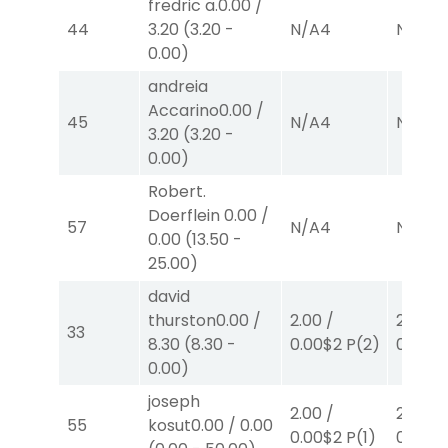
fredric a.
0.00
/
44
3.20
(
3.20
-
N/A
4
N/A
4
0.00
)
andreia
Accarino
0.00
/
45
N/A
4
N/A
4
3.20
(
3.20
-
0.00
)
Robert.
Doerflein
0.00
/
57
N/A
4
N/A
4
0.00
(
13.50
-
25.00
)
david
thurston
0.00
/
2.00
/
2.00
/
33
8.30
(
8.30
-
0.00
$2
P
(2)
0.00
$2
0.00
)
joseph
2.00
/
2.00
/
55
kosut
0.00
/
0.00
0.00
$2
P
(1)
0.00
$2