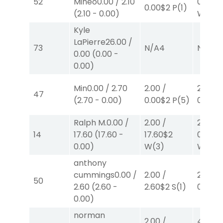
52
Mineo
0.00
/
2.10
0.00
$
0.00
$2
P
(1)
(
2.10
-
0.00
)
W
(2)
Kyle
LaPierre
26.00
/
73
N/A
4
N/A
4
0.00
(
0.00
-
0.00
)
Min
0.00
/
2.70
2.00
/
2.00
/
47
(
2.70
-
0.00
)
0.00
$2
P
(5)
0.00
$2
Ralph M.
0.00
/
2.00
/
2.00
/
14
17.60
(
17.60
-
17.60
$2
0.00
$2
0.00
)
W
(3)
W
(3)
anthony
cummings
0.00
/
2.00
/
2.00
/
50
2.60
(
2.60
-
2.60
$2
S
(1)
0.00
$2
0.00
)
norman
2.00
/
40.00