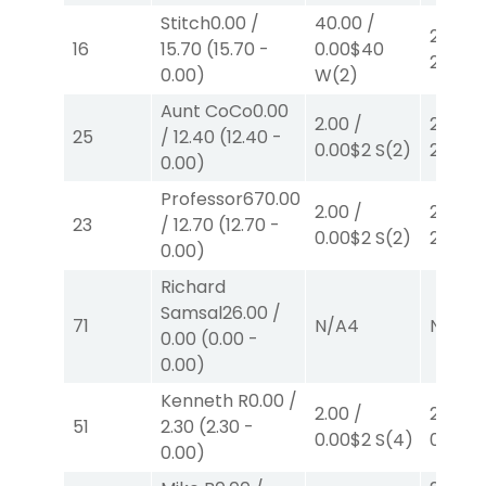
Stitch
0.00
/
40.00
/
2.00
/
16
15.70
(
15.70
-
0.00
$40
2.90
$2
0.00
)
W
(2)
Aunt CoCo
0.00
2.00
/
2.00
/
25
/
12.40
(
12.40
-
0.00
$2
S
(2)
2.90
$2
0.00
)
Professor67
0.00
2.00
/
2.00
/
23
/
12.70
(
12.70
-
0.00
$2
S
(2)
2.90
$2
0.00
)
Richard
Samsal
26.00
/
71
N/A
4
N/A
4
0.00
(
0.00
-
0.00
)
Kenneth R
0.00
/
2.00
/
2.00
/
51
2.30
(
2.30
-
0.00
$2
S
(4)
0.00
$2
0.00
)