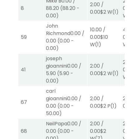
Mike B
0.00
/
2.00
/
2.00
/
8
88.20
(
88.20
-
0.00
$2
0.00
$2
W
(1)
0.00
)
W
(2)
John
10.00
/
4.00
/
Richmond
0.00
/
59
0.00
$10
0.00
$
0.00
(
0.00
-
W
(1)
W
(1)
0.00
)
joseph
2.00
/
gioannini
0.00
/
2.00
/
41
0.00
$2
5.90
(
5.90
-
0.00
$2
W
(1)
W
(3)
0.00
)
carl
gioannini
0.00
/
2.00
/
2.00
/
67
0.00
(
0.00
-
0.00
$2
P
(1)
0.00
$2
50.00
)
NeilPapa
0.00
/
2.00
/
2.00
/
68
0.00
(
0.00
-
0.00
$2
0.00
$2
0.00
)
W
(7)
W
(2)