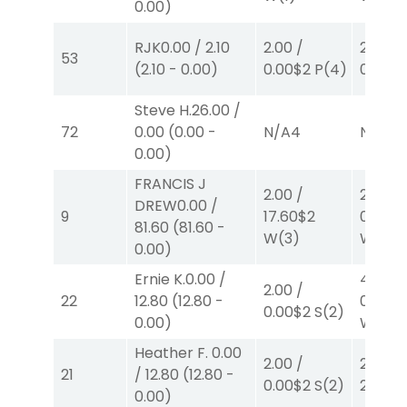
0.00
)
RJK
0.00
/
2.10
2.00
/
2.00
/
53
(
2.10
-
0.00
)
0.00
$2
P
(4)
0.00
$2
Steve H.
26.00
/
72
0.00
(
0.00
-
N/A
4
N/A
4
0.00
)
FRANCIS J
2.00
/
2.00
/
DREW
0.00
/
9
17.60
$2
0.00
$2
81.60
(
81.60
-
W
(3)
W
(5)
0.00
)
Ernie K.
0.00
/
40.00
2.00
/
22
12.80
(
12.80
-
0.00
$
0.00
$2
S
(2)
0.00
)
W
(2)
Heather F.
0.00
2.00
/
2.00
/
21
/
12.80
(
12.80
-
0.00
$2
S
(2)
2.90
$2
0.00
)