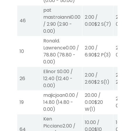
(
0.00
-
50.00
)
pat
mastroianni
0.00
2.00
/
2.00
/
46
/
2.90
(
2.90
-
0.00
$2
S
(7)
0.00
$2
0.00
)
Ronald.
Lawrence
0.00
/
2.00
/
2.00
/
10
78.80
(
78.80
-
6.90
$2
P
(3)
0.00
$2
0.00
)
Elinor S
0.00
/
2.00
/
2.00
/
26
12.40
(
12.40
-
2.60
$2
S
(1)
2.90
$2
0.00
)
majicjoan
0.00
/
20.00
/
2.00
/
19
14.80
(
14.80
-
0.00
$20
0.00
$2
0.00
)
W
(1)
Ken
10.00
/
10.00
/
Picciano
2.00
/
64
0.00
$10
0.00
$1