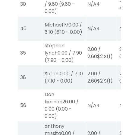
2.00
/
30
/
9.60
(
9.60
-
N/A
4
4.30
$2
0.00
)
Michael M
0.00
/
40
N/A
4
N/A
4
6.10
(
6.10
-
0.00
)
stephen
2.00
/
2.00
/
35
lynch
0.00
/
7.90
2.60
$2
S
(1)
0.00
$2
(
7.90
-
0.00
)
Satch
0.00
/
7.10
2.00
/
2.00
/
38
(
7.10
-
0.00
)
2.60
$2
S
(1)
0.00
$2
Don
kiernan
26.00
/
56
N/A
4
N/A
4
0.00
(
0.00
-
0.00
)
anthony
missita
0.00
/
2.00
/
2.00
/