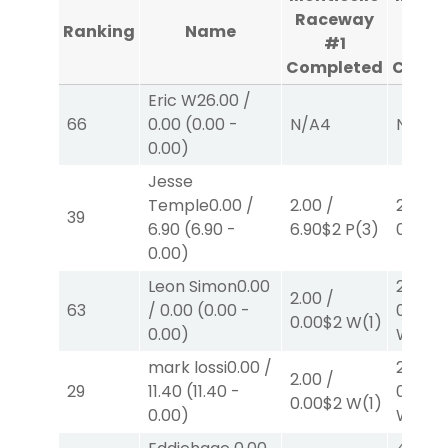
Raceway
Race
Ranking
Name
#1
#
Completed
Compl
Eric W
26.00
/
66
0.00
(
0.00
-
N/A
4
N/A
4
0.00
)
Jesse
Temple
0.00
/
2.00
/
2.00
/
39
6.90
(
6.90
-
6.90
$2
P
(3)
0.00
$2
0.00
)
Leon Simon
0.00
2.00
/
2.00
/
63
/
0.00
(
0.00
-
0.00
$2
0.00
$2
W
(1)
0.00
)
W
(3)
mark lossi
0.00
/
2.00
/
2.00
/
29
11.40
(
11.40
-
0.00
$2
0.00
$2
W
(1)
0.00
)
W
(6)