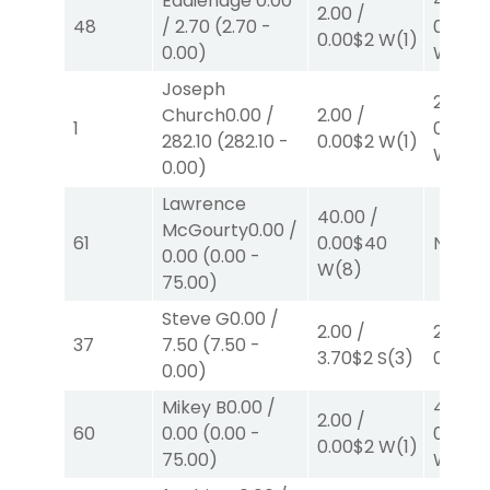
Eddiehage
0.00
40.00
2.00
/
48
/
2.70
(
2.70
-
0.00
$
0.00
$2
W
(1)
0.00
)
W
(4)
Joseph
2.00
/
Church
0.00
/
2.00
/
1
0.00
$2
282.10
(
282.10
-
0.00
$2
W
(1)
W
(3)
0.00
)
Lawrence
40.00
/
McGourty
0.00
/
61
0.00
$40
N/A
4
0.00
(
0.00
-
W
(8)
75.00
)
Steve G
0.00
/
2.00
/
2.00
/
37
7.50
(
7.50
-
3.70
$2
S
(3)
0.00
$2
0.00
)
Mikey B
0.00
/
40.00
2.00
/
60
0.00
(
0.00
-
0.00
$
0.00
$2
W
(1)
75.00
)
W
(1)