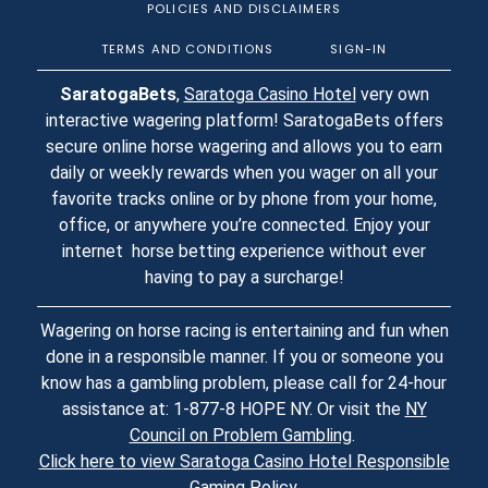
POLICIES AND DISCLAIMERS
TERMS AND CONDITIONS
SIGN-IN
SaratogaBets
,
Saratoga Casino Hotel
very own
interactive wagering platform! SaratogaBets offers
secure online horse wagering and allows you to earn
daily or weekly rewards when you wager on all your
favorite tracks online or by phone from your home,
office, or anywhere you’re connected. Enjoy your
internet horse betting experience without ever
having to pay a surcharge!
Wagering on horse racing is entertaining and fun when
done in a responsible manner. If you or someone you
know has a gambling problem, please call for 24-hour
assistance at: 1-877-8 HOPE NY. Or visit the
NY
Council on Problem Gambling
.
Click here to view Saratoga Casino Hotel Responsible
Gaming Policy
.