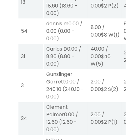
13
18.60
(
18.60
-
0.00
$2
P
(2)
4.30
$2
0.00
)
dennis m
0.00
/
8.00
/
8.00
/
54
0.00
(
0.00
-
0.00
$
0.00
$8
W
(1)
0.00
)
W
(5)
Carlos D
0.00
/
40.00
/
2.00
/
31
8.80
(
8.80
-
0.00
$40
2.90
$2
0.00
)
W
(5)
Gunslinger
Garrett
0.00
/
2.00
/
2.00
/
3
240.10
(
240.10
-
0.00
$2
S
(2)
2.90
$2
0.00
)
Clement
Palmer
0.00
/
2.00
/
2.00
/
24
12.60
(
12.60
-
0.00
$2
P
(1)
0.00
$2
0.00
)
jeffrey